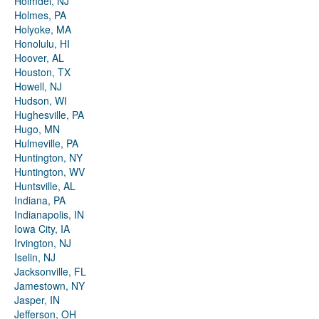
Holmdel, NJ
Holmes, PA
Holyoke, MA
Honolulu, HI
Hoover, AL
Houston, TX
Howell, NJ
Hudson, WI
Hughesville, PA
Hugo, MN
Hulmeville, PA
Huntington, NY
Huntington, WV
Huntsville, AL
Indiana, PA
Indianapolis, IN
Iowa City, IA
Irvington, NJ
Iselin, NJ
Jacksonville, FL
Jamestown, NY
Jasper, IN
Jefferson, OH