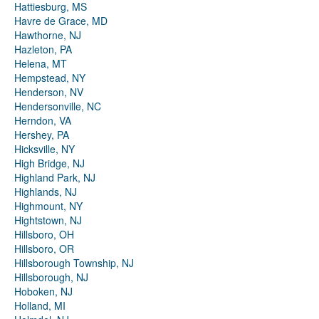
Hattiesburg, MS
Havre de Grace, MD
Hawthorne, NJ
Hazleton, PA
Helena, MT
Hempstead, NY
Henderson, NV
Hendersonville, NC
Herndon, VA
Hershey, PA
Hicksville, NY
High Bridge, NJ
Highland Park, NJ
Highlands, NJ
Highmount, NY
Hightstown, NJ
Hillsboro, OH
Hillsboro, OR
Hillsborough Township, NJ
Hillsborough, NJ
Hoboken, NJ
Holland, MI