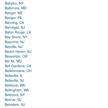
Babylon, NY
Baltimore, MD
Bangor, ME
Bangor, PA
Banning, CA
Barnegat, NJ
Baton Rouge, LA
Bay Shore, NY
Bayonne, NJ
Bayville, NJ
Beach Haven, NJ
Beaverton, OR
Bel Air, MD
Bell Gardens, CA
Bellefontaine, OH
Belleville, IL
Belleville, NJ
Bellevue, WA
Bellingham, WA
Bellmore, NY
Belmar, NJ
Belvidere, NJ