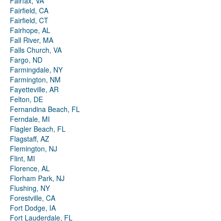
Fairfax, VA
Fairfield, CA
Fairfield, CT
Fairhope, AL
Fall River, MA
Falls Church, VA
Fargo, ND
Farmingdale, NY
Farmington, NM
Fayetteville, AR
Felton, DE
Fernandina Beach, FL
Ferndale, MI
Flagler Beach, FL
Flagstaff, AZ
Flemington, NJ
Flint, MI
Florence, AL
Florham Park, NJ
Flushing, NY
Forestville, CA
Fort Dodge, IA
Fort Lauderdale, FL