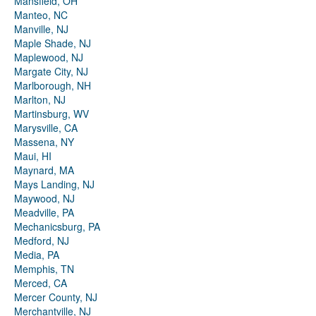
Mansfield, OH
Manteo, NC
Manville, NJ
Maple Shade, NJ
Maplewood, NJ
Margate City, NJ
Marlborough, NH
Marlton, NJ
Martinsburg, WV
Marysville, CA
Massena, NY
Maui, HI
Maynard, MA
Mays Landing, NJ
Maywood, NJ
Meadville, PA
Mechanicsburg, PA
Medford, NJ
Media, PA
Memphis, TN
Merced, CA
Mercer County, NJ
Merchantville, NJ