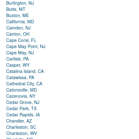
Burlington, NJ
Butte, MT
Buxton, ME
California, MD
Camden, NJ
Canton, OH
Cape Coral, FL
Cape May Point, NJ
Cape May, NJ
Carlisle, PA
Casper, WY
Catalina Island, CA
Catawissa, PA
Cathedral City, CA
Catonsville, MD
Cazenovia, NY
Cedar Grove, NJ
Cedar Park, TX
Cedar Rapids, IA
Chandler, AZ
Charleston, SC
Charleston, WV