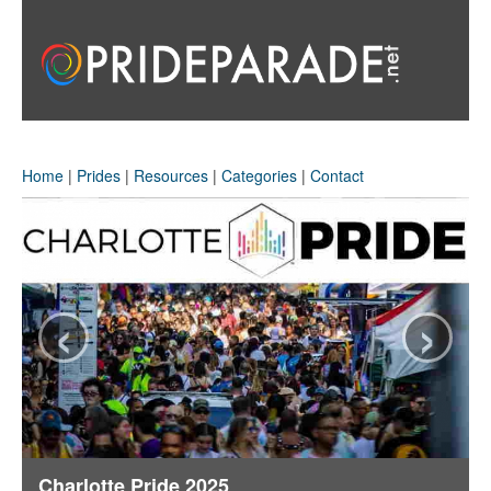
Home
|
Prides
|
Resources
|
Categories
|
Contact
‹
›
Charlotte Pride 2025