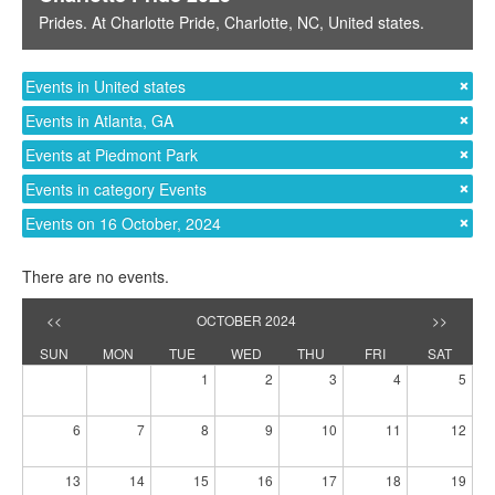
Prides
. At
Charlotte Pride
,
Charlotte, NC
,
United states
.
Events in United states
Events in Atlanta, GA
Events at Piedmont Park
Events in category Events
Events on 16 October, 2024
There are no events.
<<
OCTOBER 2024
>>
SUN
MON
TUE
WED
THU
FRI
SAT
1
2
3
4
5
6
7
8
9
10
11
12
13
14
15
16
17
18
19