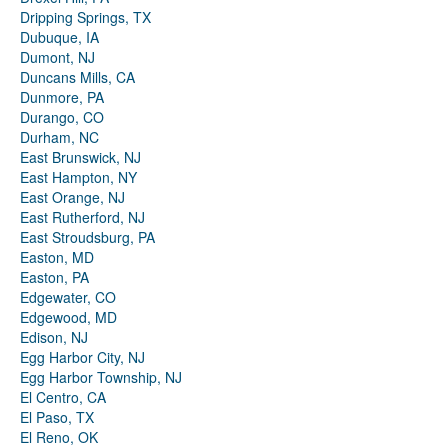
Dripping Springs, TX
Dubuque, IA
Dumont, NJ
Duncans Mills, CA
Dunmore, PA
Durango, CO
Durham, NC
East Brunswick, NJ
East Hampton, NY
East Orange, NJ
East Rutherford, NJ
East Stroudsburg, PA
Easton, MD
Easton, PA
Edgewater, CO
Edgewood, MD
Edison, NJ
Egg Harbor City, NJ
Egg Harbor Township, NJ
El Centro, CA
El Paso, TX
El Reno, OK