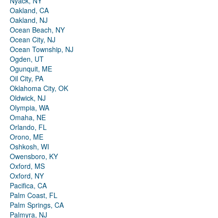
Nyack, NY
Oakland, CA
Oakland, NJ
Ocean Beach, NY
Ocean City, NJ
Ocean Township, NJ
Ogden, UT
Ogunquit, ME
Oil City, PA
Oklahoma City, OK
Oldwick, NJ
Olympia, WA
Omaha, NE
Orlando, FL
Orono, ME
Oshkosh, WI
Owensboro, KY
Oxford, MS
Oxford, NY
Pacifica, CA
Palm Coast, FL
Palm Springs, CA
Palmyra, NJ