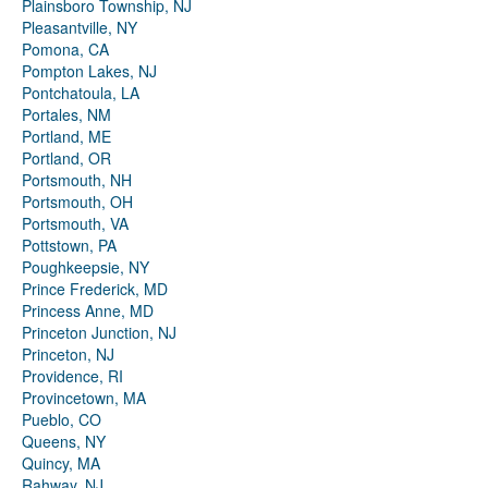
Plainsboro Township, NJ
Pleasantville, NY
Pomona, CA
Pompton Lakes, NJ
Pontchatoula, LA
Portales, NM
Portland, ME
Portland, OR
Portsmouth, NH
Portsmouth, OH
Portsmouth, VA
Pottstown, PA
Poughkeepsie, NY
Prince Frederick, MD
Princess Anne, MD
Princeton Junction, NJ
Princeton, NJ
Providence, RI
Provincetown, MA
Pueblo, CO
Queens, NY
Quincy, MA
Rahway, NJ