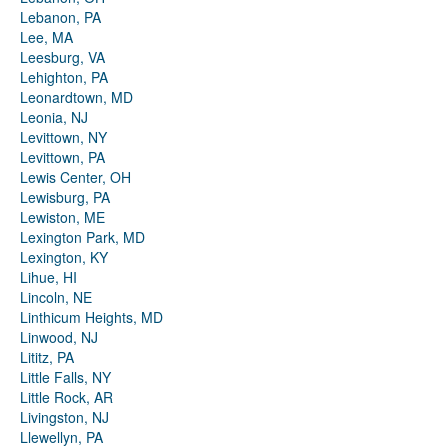
Lebanon, PA
Lee, MA
Leesburg, VA
Lehighton, PA
Leonardtown, MD
Leonia, NJ
Levittown, NY
Levittown, PA
Lewis Center, OH
Lewisburg, PA
Lewiston, ME
Lexington Park, MD
Lexington, KY
Lihue, HI
Lincoln, NE
Linthicum Heights, MD
Linwood, NJ
Lititz, PA
Little Falls, NY
Little Rock, AR
Livingston, NJ
Llewellyn, PA