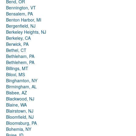
Bend, OR
Bennington, VT
Bensalem, PA
Benton Harbor, MI
Bergenfield, NJ
Berkeley Heights, NJ
Berkeley, CA
Berwick, PA
Bethel, CT
Bethleham, PA
Bethlehem, PA
Billings, MT
Biloxi, MS
Binghamton, NY
Birmingham, AL
Bisbee, AZ
Blackwood, NJ
Blaine, WA
Blairstown, NJ
Bloomfield, NJ
Bloomsburg, PA
Bohemia, NY
Boise, ID