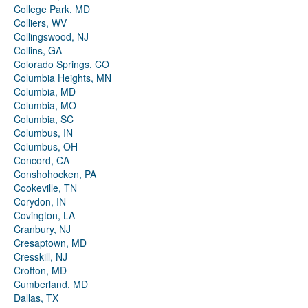
College Park, MD
Colliers, WV
Collingswood, NJ
Collins, GA
Colorado Springs, CO
Columbia Heights, MN
Columbia, MD
Columbia, MO
Columbia, SC
Columbus, IN
Columbus, OH
Concord, CA
Conshohocken, PA
Cookeville, TN
Corydon, IN
Covington, LA
Cranbury, NJ
Cresaptown, MD
Cresskill, NJ
Crofton, MD
Cumberland, MD
Dallas, TX