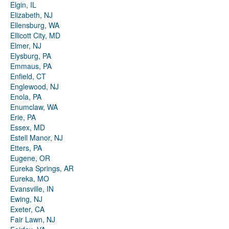
Elgin, IL
Elizabeth, NJ
Ellensburg, WA
Ellicott City, MD
Elmer, NJ
Elysburg, PA
Emmaus, PA
Enfield, CT
Englewood, NJ
Enola, PA
Enumclaw, WA
Erie, PA
Essex, MD
Estell Manor, NJ
Etters, PA
Eugene, OR
Eureka Springs, AR
Eureka, MO
Evansville, IN
Ewing, NJ
Exeter, CA
Fair Lawn, NJ