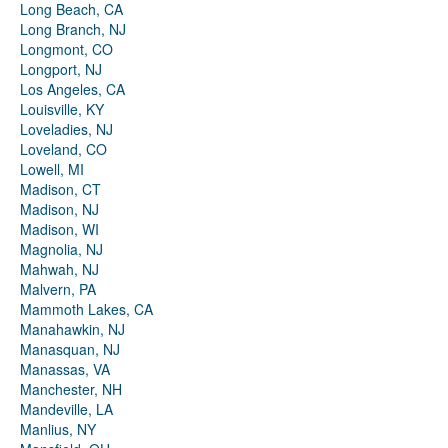
Long Beach, CA
Long Branch, NJ
Longmont, CO
Longport, NJ
Los Angeles, CA
Louisville, KY
Loveladies, NJ
Loveland, CO
Lowell, MI
Madison, CT
Madison, NJ
Madison, WI
Magnolia, NJ
Mahwah, NJ
Malvern, PA
Mammoth Lakes, CA
Manahawkin, NJ
Manasquan, NJ
Manassas, VA
Manchester, NH
Mandeville, LA
Manlius, NY