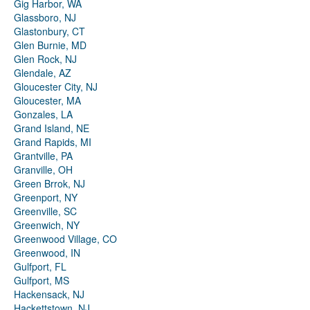
Gig Harbor, WA
Glassboro, NJ
Glastonbury, CT
Glen Burnie, MD
Glen Rock, NJ
Glendale, AZ
Gloucester City, NJ
Gloucester, MA
Gonzales, LA
Grand Island, NE
Grand Rapids, MI
Grantville, PA
Granville, OH
Green Brrok, NJ
Greenport, NY
Greenville, SC
Greenwich, NY
Greenwood Village, CO
Greenwood, IN
Gulfport, FL
Gulfport, MS
Hackensack, NJ
Hackettstown, NJ