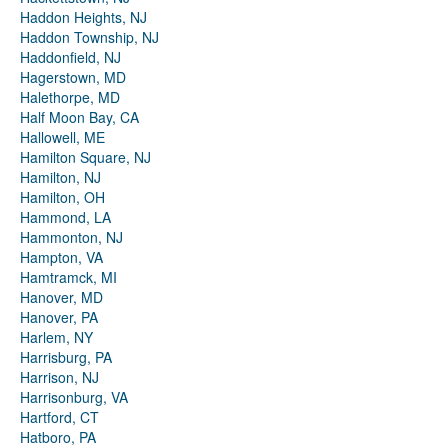
Haddon Heights, NJ
Haddon Township, NJ
Haddonfield, NJ
Hagerstown, MD
Halethorpe, MD
Half Moon Bay, CA
Hallowell, ME
Hamilton Square, NJ
Hamilton, NJ
Hamilton, OH
Hammond, LA
Hammonton, NJ
Hampton, VA
Hamtramck, MI
Hanover, MD
Hanover, PA
Harlem, NY
Harrisburg, PA
Harrison, NJ
Harrisonburg, VA
Hartford, CT
Hatboro, PA