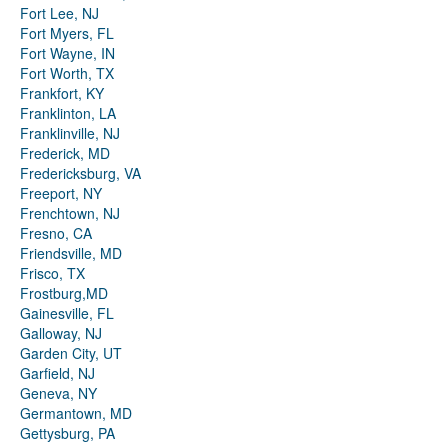
Fort Lee, NJ
Fort Myers, FL
Fort Wayne, IN
Fort Worth, TX
Frankfort, KY
Franklinton, LA
Franklinville, NJ
Frederick, MD
Fredericksburg, VA
Freeport, NY
Frenchtown, NJ
Fresno, CA
Friendsville, MD
Frisco, TX
Frostburg,MD
Gainesville, FL
Galloway, NJ
Garden City, UT
Garfield, NJ
Geneva, NY
Germantown, MD
Gettysburg, PA