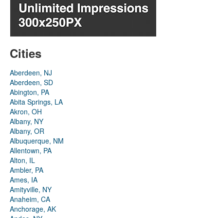
Cities
Aberdeen, NJ
Aberdeen, SD
Abington, PA
Abita Springs, LA
Akron, OH
Albany, NY
Albany, OR
Albuquerque, NM
Allentown, PA
Alton, IL
Ambler, PA
Ames, IA
Amityville, NY
Anaheim, CA
Anchorage, AK