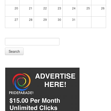
20
21
22
23
24
25
26
27
28
29
30
31
Search