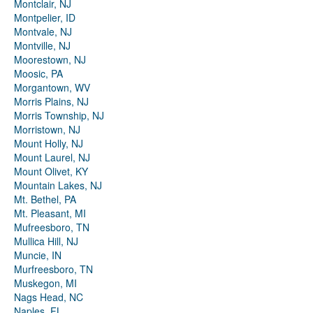
Montclair, NJ
Montpelier, ID
Montvale, NJ
Montville, NJ
Moorestown, NJ
Moosic, PA
Morgantown, WV
Morris Plains, NJ
Morris Township, NJ
Morristown, NJ
Mount Holly, NJ
Mount Laurel, NJ
Mount Olivet, KY
Mountain Lakes, NJ
Mt. Bethel, PA
Mt. Pleasant, MI
Mufreesboro, TN
Mullica Hill, NJ
Muncie, IN
Murfreesboro, TN
Muskegon, MI
Nags Head, NC
Naples, FL