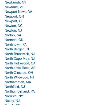
Newburgh, NY
Newfane, VT
Newport News, VA
Newport, OR
Newport, RI
Newton, NC
Newton, NJ
Norfolk, VA
Norman, OK
Norristown, PA
North Bergen, NJ
North Brunswick, NJ
North Cape May, NJ
North Hollywood, CA
North Little Rock, AR
North Olmsted, OH
North Wildwood, NJ
Northampton, MA
Northfield, NJ
Northumberland, PA
Norwich, NY
Nutley, NJ