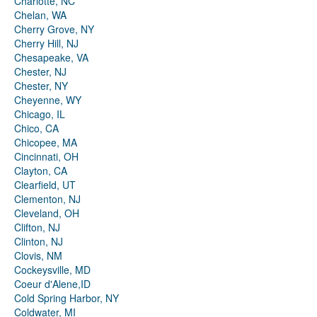
Charlotte, NC
Chelan, WA
Cherry Grove, NY
Cherry Hill, NJ
Chesapeake, VA
Chester, NJ
Chester, NY
Cheyenne, WY
Chicago, IL
Chico, CA
Chicopee, MA
Cincinnati, OH
Clayton, CA
Clearfield, UT
Clementon, NJ
Cleveland, OH
Clifton, NJ
Clinton, NJ
Clovis, NM
Cockeysville, MD
Coeur d'Alene,ID
Cold Spring Harbor, NY
Coldwater, MI