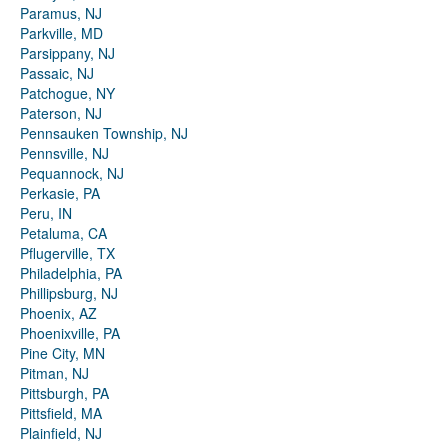
Paramus, NJ
Parkville, MD
Parsippany, NJ
Passaic, NJ
Patchogue, NY
Paterson, NJ
Pennsauken Township, NJ
Pennsville, NJ
Pequannock, NJ
Perkasie, PA
Peru, IN
Petaluma, CA
Pflugerville, TX
Philadelphia, PA
Phillipsburg, NJ
Phoenix, AZ
Phoenixville, PA
Pine City, MN
Pitman, NJ
Pittsburgh, PA
Pittsfield, MA
Plainfield, NJ