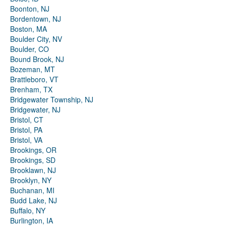
Boonton, NJ
Bordentown, NJ
Boston, MA
Boulder City, NV
Boulder, CO
Bound Brook, NJ
Bozeman, MT
Brattleboro, VT
Brenham, TX
Bridgewater Township, NJ
Bridgewater, NJ
Bristol, CT
Bristol, PA
Bristol, VA
Brookings, OR
Brookings, SD
Brooklawn, NJ
Brooklyn, NY
Buchanan, MI
Budd Lake, NJ
Buffalo, NY
Burlington, IA