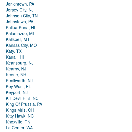
Jenkintown, PA
Jersey City, NJ
Johnson City, TN
Johnstown, PA
Kailua-Kona, HI
Kalamazoo, MI
Kalispell, MT
Kansas City, MO
Katy, TX
Kauaʻi, HI
Keansburg, NJ
Kearny, NJ
Keene, NH
Kenilworth, NJ
Key West, FL
Keyport, NJ
Kill Devil Hills, NC
King Of Prussia, PA
Kings Mills, OH
Kitty Hawk, NC
Knoxville, TN
La Center, WA