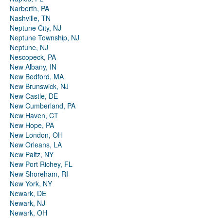
Narberth, PA
Nashville, TN
Neptune City, NJ
Neptune Township, NJ
Neptune, NJ
Nescopeck, PA
New Albany, IN
New Bedford, MA
New Brunswick, NJ
New Castle, DE
New Cumberland, PA
New Haven, CT
New Hope, PA
New London, OH
New Orleans, LA
New Paltz, NY
New Port Richey, FL
New Shoreham, RI
New York, NY
Newark, DE
Newark, NJ
Newark, OH