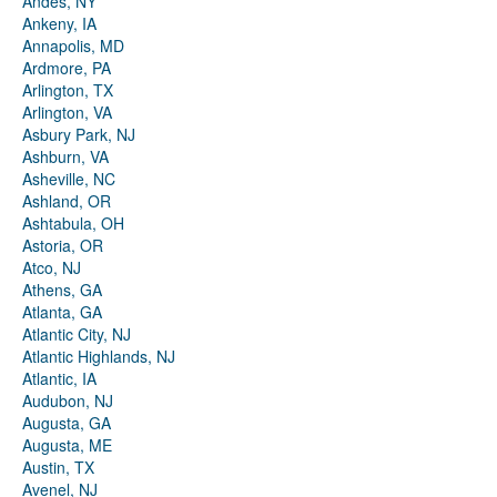
Andes, NY
Ankeny, IA
Annapolis, MD
Ardmore, PA
Arlington, TX
Arlington, VA
Asbury Park, NJ
Ashburn, VA
Asheville, NC
Ashland, OR
Ashtabula, OH
Astoria, OR
Atco, NJ
Athens, GA
Atlanta, GA
Atlantic City, NJ
Atlantic Highlands, NJ
Atlantic, IA
Audubon, NJ
Augusta, GA
Augusta, ME
Austin, TX
Avenel, NJ