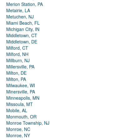
Merion Station, PA
Metairie, LA
Metuchen, NJ
Miami Beach, FL
Michigan City, IN
Middletown, CT
Middletown, DE
Milford, CT
Milford, NH
Millburn, NJ
Millersville, PA
Milton, DE
Milton, PA
Milwaukee, WI
Minersville, PA
Minneapolis, MN
Missoula, MT
Mobile, AL
Monmouth, OR
Monroe Township, NJ
Monroe, NC
Monroe, NY