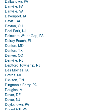
Dallastown, PA
Danville, PA
Danville, VA
Davenport, IA
Davis, CA
Dayton, OH
Deal Park, NJ
Delaware Water Gap, PA
Delray Beach, FL
Denton, MD
Denton, TX
Denver, CO
Denville, NJ
Deptford Township, NJ
Des Moines, IA
Detroit, MI
Dickson, TN
Dingman's Ferry, PA
Douglas, MI
Dover, DE
Dover, NJ
Doylestown, PA
Drexel Hill, PA