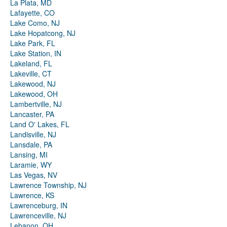
La Plata, MD
Lafayette, CO
Lake Como, NJ
Lake Hopatcong, NJ
Lake Park, FL
Lake Station, IN
Lakeland, FL
Lakeville, CT
Lakewood, NJ
Lakewood, OH
Lambertville, NJ
Lancaster, PA
Land O' Lakes, FL
Landisville, NJ
Lansdale, PA
Lansing, MI
Laramie, WY
Las Vegas, NV
Lawrence Township, NJ
Lawrence, KS
Lawrenceburg, IN
Lawrenceville, NJ
Lebanon, OH