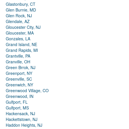
Glastonbury, CT
Glen Burnie, MD
Glen Rock, NJ
Glendale, AZ
Gloucester City, NJ
Gloucester, MA
Gonzales, LA
Grand Island, NE
Grand Rapids, MI
Grantville, PA
Granville, OH
Green Brrok, NJ
Greenport, NY
Greenville, SC
Greenwich, NY
Greenwood Village, CO
Greenwood, IN
Gulfport, FL
Gulfport, MS
Hackensack, NJ
Hackettstown, NJ
Haddon Heights, NJ