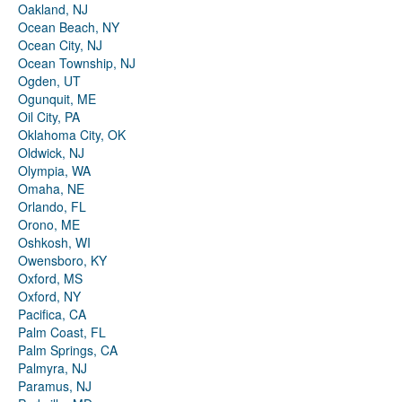
Oakland, NJ
Ocean Beach, NY
Ocean City, NJ
Ocean Township, NJ
Ogden, UT
Ogunquit, ME
Oil City, PA
Oklahoma City, OK
Oldwick, NJ
Olympia, WA
Omaha, NE
Orlando, FL
Orono, ME
Oshkosh, WI
Owensboro, KY
Oxford, MS
Oxford, NY
Pacifica, CA
Palm Coast, FL
Palm Springs, CA
Palmyra, NJ
Paramus, NJ