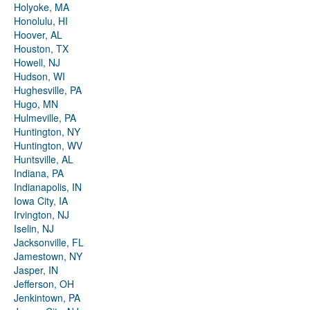
Holyoke, MA
Honolulu, HI
Hoover, AL
Houston, TX
Howell, NJ
Hudson, WI
Hughesville, PA
Hugo, MN
Hulmeville, PA
Huntington, NY
Huntington, WV
Huntsville, AL
Indiana, PA
Indianapolis, IN
Iowa City, IA
Irvington, NJ
Iselin, NJ
Jacksonville, FL
Jamestown, NY
Jasper, IN
Jefferson, OH
Jenkintown, PA