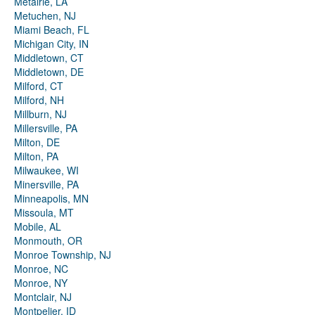
Metairie, LA
Metuchen, NJ
Miami Beach, FL
Michigan City, IN
Middletown, CT
Middletown, DE
Milford, CT
Milford, NH
Millburn, NJ
Millersville, PA
Milton, DE
Milton, PA
Milwaukee, WI
Minersville, PA
Minneapolis, MN
Missoula, MT
Mobile, AL
Monmouth, OR
Monroe Township, NJ
Monroe, NC
Monroe, NY
Montclair, NJ
Montpelier, ID