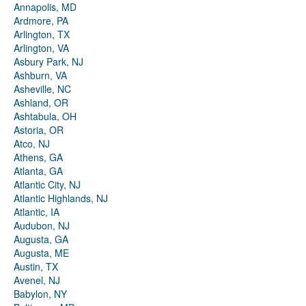
Annapolis, MD
Ardmore, PA
Arlington, TX
Arlington, VA
Asbury Park, NJ
Ashburn, VA
Asheville, NC
Ashland, OR
Ashtabula, OH
Astoria, OR
Atco, NJ
Athens, GA
Atlanta, GA
Atlantic City, NJ
Atlantic Highlands, NJ
Atlantic, IA
Audubon, NJ
Augusta, GA
Augusta, ME
Austin, TX
Avenel, NJ
Babylon, NY