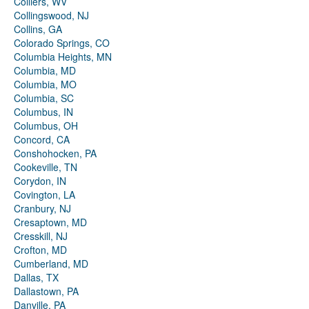
Colliers, WV
Collingswood, NJ
Collins, GA
Colorado Springs, CO
Columbia Heights, MN
Columbia, MD
Columbia, MO
Columbia, SC
Columbus, IN
Columbus, OH
Concord, CA
Conshohocken, PA
Cookeville, TN
Corydon, IN
Covington, LA
Cranbury, NJ
Cresaptown, MD
Cresskill, NJ
Crofton, MD
Cumberland, MD
Dallas, TX
Dallastown, PA
Danville, PA