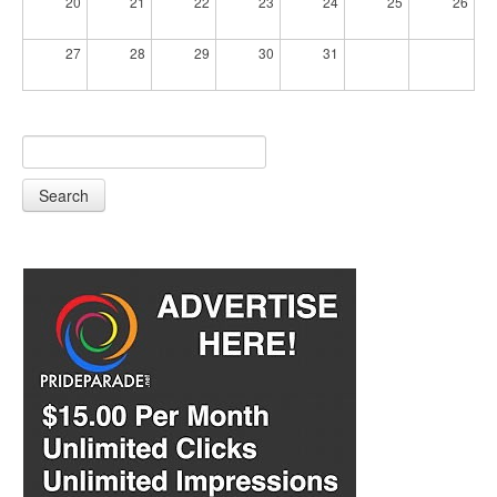
20
21
22
23
24
25
26
27
28
29
30
31
Search