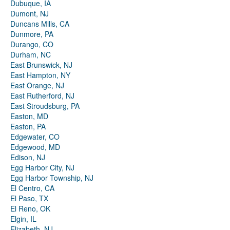
Dubuque, IA
Dumont, NJ
Duncans Mills, CA
Dunmore, PA
Durango, CO
Durham, NC
East Brunswick, NJ
East Hampton, NY
East Orange, NJ
East Rutherford, NJ
East Stroudsburg, PA
Easton, MD
Easton, PA
Edgewater, CO
Edgewood, MD
Edison, NJ
Egg Harbor City, NJ
Egg Harbor Township, NJ
El Centro, CA
El Paso, TX
El Reno, OK
Elgin, IL
Elizabeth, NJ