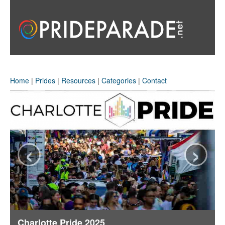
Home
|
Prides
|
Resources
|
Categories
|
Contact
‹
›
Charlotte Pride 2025