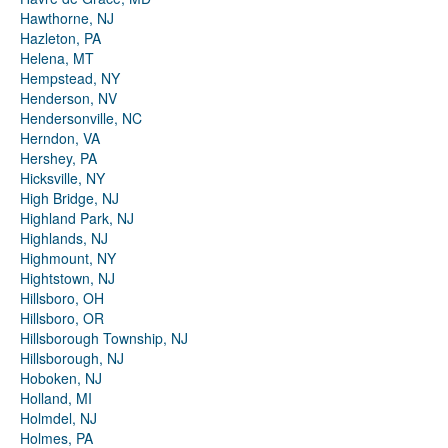
Hawthorne, NJ
Hazleton, PA
Helena, MT
Hempstead, NY
Henderson, NV
Hendersonville, NC
Herndon, VA
Hershey, PA
Hicksville, NY
High Bridge, NJ
Highland Park, NJ
Highlands, NJ
Highmount, NY
Hightstown, NJ
Hillsboro, OH
Hillsboro, OR
Hillsborough Township, NJ
Hillsborough, NJ
Hoboken, NJ
Holland, MI
Holmdel, NJ
Holmes, PA