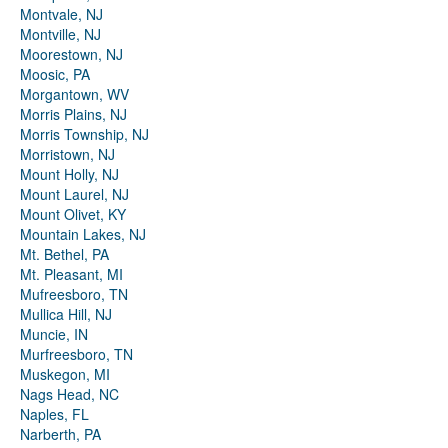
Montvale, NJ
Montville, NJ
Moorestown, NJ
Moosic, PA
Morgantown, WV
Morris Plains, NJ
Morris Township, NJ
Morristown, NJ
Mount Holly, NJ
Mount Laurel, NJ
Mount Olivet, KY
Mountain Lakes, NJ
Mt. Bethel, PA
Mt. Pleasant, MI
Mufreesboro, TN
Mullica Hill, NJ
Muncie, IN
Murfreesboro, TN
Muskegon, MI
Nags Head, NC
Naples, FL
Narberth, PA