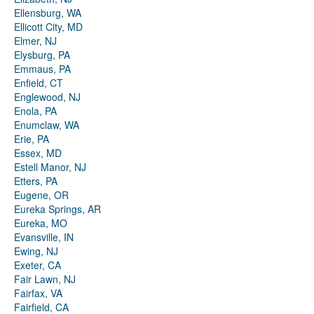
Ellensburg, WA
Ellicott City, MD
Elmer, NJ
Elysburg, PA
Emmaus, PA
Enfield, CT
Englewood, NJ
Enola, PA
Enumclaw, WA
Erie, PA
Essex, MD
Estell Manor, NJ
Etters, PA
Eugene, OR
Eureka Springs, AR
Eureka, MO
Evansville, IN
Ewing, NJ
Exeter, CA
Fair Lawn, NJ
Fairfax, VA
Fairfield, CA