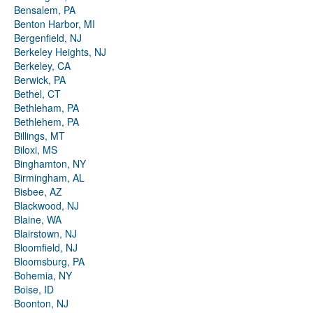
Bensalem, PA
Benton Harbor, MI
Bergenfield, NJ
Berkeley Heights, NJ
Berkeley, CA
Berwick, PA
Bethel, CT
Bethleham, PA
Bethlehem, PA
Billings, MT
Biloxi, MS
Binghamton, NY
Birmingham, AL
Bisbee, AZ
Blackwood, NJ
Blaine, WA
Blairstown, NJ
Bloomfield, NJ
Bloomsburg, PA
Bohemia, NY
Boise, ID
Boonton, NJ