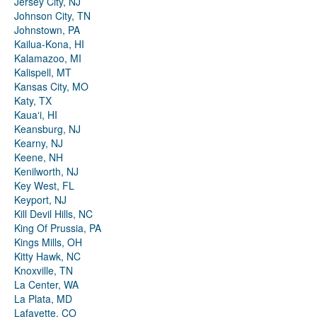
Jersey City, NJ
Johnson City, TN
Johnstown, PA
Kailua-Kona, HI
Kalamazoo, MI
Kalispell, MT
Kansas City, MO
Katy, TX
Kauaʻi, HI
Keansburg, NJ
Kearny, NJ
Keene, NH
Kenilworth, NJ
Key West, FL
Keyport, NJ
Kill Devil Hills, NC
King Of Prussia, PA
Kings Mills, OH
Kitty Hawk, NC
Knoxville, TN
La Center, WA
La Plata, MD
Lafayette, CO