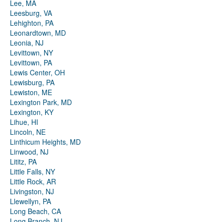
Lee, MA
Leesburg, VA
Lehighton, PA
Leonardtown, MD
Leonia, NJ
Levittown, NY
Levittown, PA
Lewis Center, OH
Lewisburg, PA
Lewiston, ME
Lexington Park, MD
Lexington, KY
Lihue, HI
Lincoln, NE
Linthicum Heights, MD
Linwood, NJ
Lititz, PA
Little Falls, NY
Little Rock, AR
Livingston, NJ
Llewellyn, PA
Long Beach, CA
Long Branch, NJ