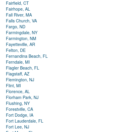
Fairfield, CT
Fairhope, AL
Fall River, MA
Falls Church, VA
Fargo, ND
Farmingdale, NY
Farmington, NM
Fayetteville, AR
Felton, DE
Fernandina Beach, FL
Ferndale, MI
Flagler Beach, FL
Flagstaff, AZ
Flemington, NJ
Flint, MI
Florence, AL
Florham Park, NJ
Flushing, NY
Forestville, CA
Fort Dodge, IA
Fort Lauderdale, FL
Fort Lee, NJ