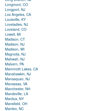
Longmont, CO
Longport, NJ
Los Angeles, CA
Louisville, KY
Loveladies, NJ
Loveland, CO
Lowell, MI
Madison, CT
Madison, NJ
Madison, WI
Magnolia, NJ
Mahwah, NJ
Malvern, PA
Mammoth Lakes, CA
Manahawkin, NJ
Manasquan, NJ
Manassas, VA
Manchester, NH
Mandeville, LA
Manlius, NY
Mansfield, OH
Manteo, NC