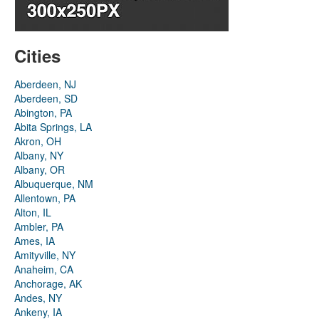
Cities
Aberdeen, NJ
Aberdeen, SD
Abington, PA
Abita Springs, LA
Akron, OH
Albany, NY
Albany, OR
Albuquerque, NM
Allentown, PA
Alton, IL
Ambler, PA
Ames, IA
Amityville, NY
Anaheim, CA
Anchorage, AK
Andes, NY
Ankeny, IA