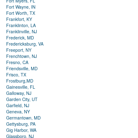
Fort Myers, FL
Fort Wayne, IN
Fort Worth, TX
Frankfort, KY
Franklinton, LA
Franklinville, NJ
Frederick, MD
Fredericksburg, VA
Freeport, NY
Frenchtown, NJ
Fresno, CA
Friendsville, MD
Frisco, TX
Frostburg,MD
Gainesville, FL
Galloway, NJ
Garden City, UT
Garfield, NJ
Geneva, NY
Germantown, MD
Gettysburg, PA
Gig Harbor, WA
Glassboro, NJ