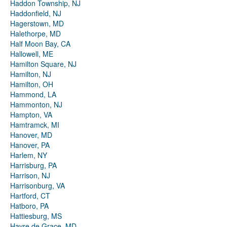
Haddon Township, NJ
Haddonfield, NJ
Hagerstown, MD
Halethorpe, MD
Half Moon Bay, CA
Hallowell, ME
Hamilton Square, NJ
Hamilton, NJ
Hamilton, OH
Hammond, LA
Hammonton, NJ
Hampton, VA
Hamtramck, MI
Hanover, MD
Hanover, PA
Harlem, NY
Harrisburg, PA
Harrison, NJ
Harrisonburg, VA
Hartford, CT
Hatboro, PA
Hattiesburg, MS
Havre de Grace, MD