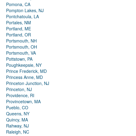
Pomona, CA
Pompton Lakes, NJ
Pontchatoula, LA
Portales, NM
Portland, ME
Portland, OR
Portsmouth, NH
Portsmouth, OH
Portsmouth, VA
Pottstown, PA
Poughkeepsie, NY
Prince Frederick, MD
Princess Anne, MD
Princeton Junction, NJ
Princeton, NJ
Providence, RI
Provincetown, MA
Pueblo, CO
Queens, NY
Quincy, MA
Rahway, NJ
Raleigh, NC