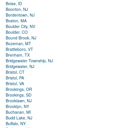
Boise, ID
Boonton, NJ
Bordentown, NJ
Boston, MA
Boulder City, NV
Boulder, CO
Bound Brook, NJ
Bozeman, MT
Brattleboro, VT
Brenham, TX
Bridgewater Township, NJ
Bridgewater, NJ
Bristol, CT
Bristol, PA
Bristol, VA
Brookings, OR
Brookings, SD
Brooklawn, NJ
Brooklyn, NY
Buchanan, MI
Budd Lake, NJ
Buffalo, NY