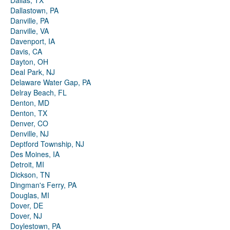
Dallas, TX
Dallastown, PA
Danville, PA
Danville, VA
Davenport, IA
Davis, CA
Dayton, OH
Deal Park, NJ
Delaware Water Gap, PA
Delray Beach, FL
Denton, MD
Denton, TX
Denver, CO
Denville, NJ
Deptford Township, NJ
Des Moines, IA
Detroit, MI
Dickson, TN
Dingman's Ferry, PA
Douglas, MI
Dover, DE
Dover, NJ
Doylestown, PA