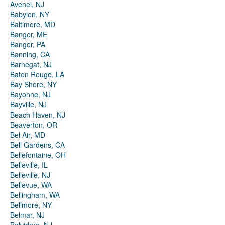
Avenel, NJ
Babylon, NY
Baltimore, MD
Bangor, ME
Bangor, PA
Banning, CA
Barnegat, NJ
Baton Rouge, LA
Bay Shore, NY
Bayonne, NJ
Bayville, NJ
Beach Haven, NJ
Beaverton, OR
Bel Air, MD
Bell Gardens, CA
Bellefontaine, OH
Belleville, IL
Belleville, NJ
Bellevue, WA
Bellingham, WA
Bellmore, NY
Belmar, NJ