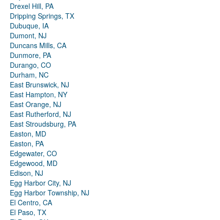
Drexel Hill, PA
Dripping Springs, TX
Dubuque, IA
Dumont, NJ
Duncans Mills, CA
Dunmore, PA
Durango, CO
Durham, NC
East Brunswick, NJ
East Hampton, NY
East Orange, NJ
East Rutherford, NJ
East Stroudsburg, PA
Easton, MD
Easton, PA
Edgewater, CO
Edgewood, MD
Edison, NJ
Egg Harbor City, NJ
Egg Harbor Township, NJ
El Centro, CA
El Paso, TX