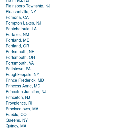
Plainfield, NJ
Plainsboro Township, NJ
Pleasantville, NY
Pomona, CA
Pompton Lakes, NJ
Pontchatoula, LA
Portales, NM
Portland, ME
Portland, OR
Portsmouth, NH
Portsmouth, OH
Portsmouth, VA
Pottstown, PA
Poughkeepsie, NY
Prince Frederick, MD
Princess Anne, MD
Princeton Junction, NJ
Princeton, NJ
Providence, RI
Provincetown, MA
Pueblo, CO
Queens, NY
Quincy, MA