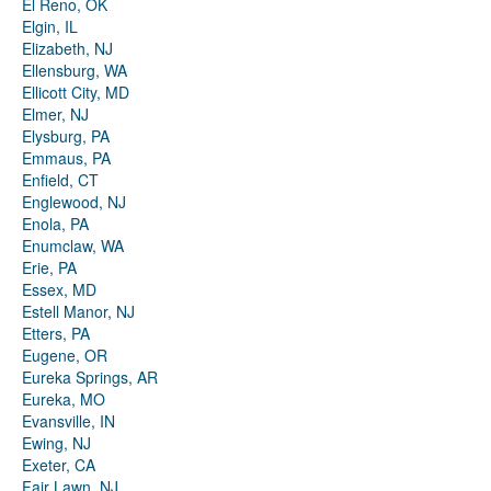
El Reno, OK
Elgin, IL
Elizabeth, NJ
Ellensburg, WA
Ellicott City, MD
Elmer, NJ
Elysburg, PA
Emmaus, PA
Enfield, CT
Englewood, NJ
Enola, PA
Enumclaw, WA
Erie, PA
Essex, MD
Estell Manor, NJ
Etters, PA
Eugene, OR
Eureka Springs, AR
Eureka, MO
Evansville, IN
Ewing, NJ
Exeter, CA
Fair Lawn, NJ