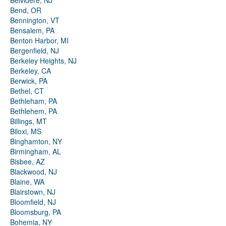
Belvidere, NJ
Bend, OR
Bennington, VT
Bensalem, PA
Benton Harbor, MI
Bergenfield, NJ
Berkeley Heights, NJ
Berkeley, CA
Berwick, PA
Bethel, CT
Bethleham, PA
Bethlehem, PA
Billings, MT
Biloxi, MS
Binghamton, NY
Birmingham, AL
Bisbee, AZ
Blackwood, NJ
Blaine, WA
Blairstown, NJ
Bloomfield, NJ
Bloomsburg, PA
Bohemia, NY