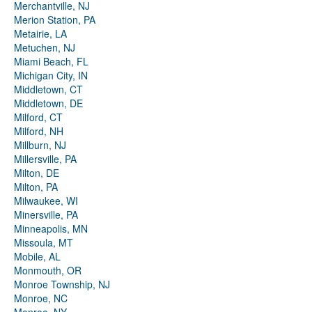
Merchantville, NJ
Merion Station, PA
Metairie, LA
Metuchen, NJ
Miami Beach, FL
Michigan City, IN
Middletown, CT
Middletown, DE
Milford, CT
Milford, NH
Millburn, NJ
Millersville, PA
Milton, DE
Milton, PA
Milwaukee, WI
Minersville, PA
Minneapolis, MN
Missoula, MT
Mobile, AL
Monmouth, OR
Monroe Township, NJ
Monroe, NC