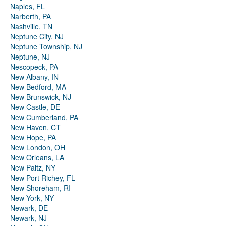
Naples, FL
Narberth, PA
Nashville, TN
Neptune City, NJ
Neptune Township, NJ
Neptune, NJ
Nescopeck, PA
New Albany, IN
New Bedford, MA
New Brunswick, NJ
New Castle, DE
New Cumberland, PA
New Haven, CT
New Hope, PA
New London, OH
New Orleans, LA
New Paltz, NY
New Port Richey, FL
New Shoreham, RI
New York, NY
Newark, DE
Newark, NJ