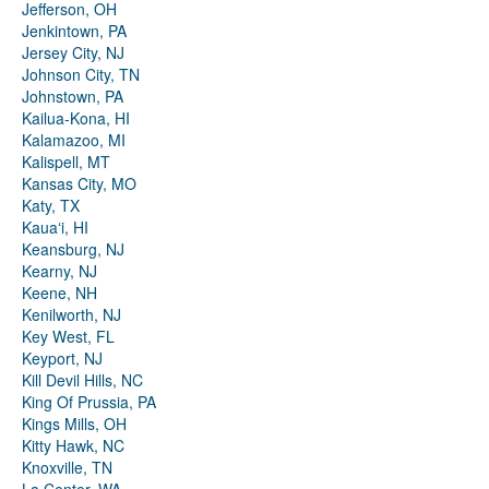
Jefferson, OH
Jenkintown, PA
Jersey City, NJ
Johnson City, TN
Johnstown, PA
Kailua-Kona, HI
Kalamazoo, MI
Kalispell, MT
Kansas City, MO
Katy, TX
Kauaʻi, HI
Keansburg, NJ
Kearny, NJ
Keene, NH
Kenilworth, NJ
Key West, FL
Keyport, NJ
Kill Devil Hills, NC
King Of Prussia, PA
Kings Mills, OH
Kitty Hawk, NC
Knoxville, TN