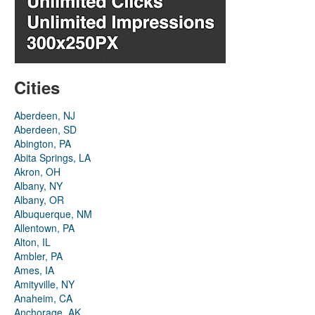
Cities
Aberdeen, NJ
Aberdeen, SD
Abington, PA
Abita Springs, LA
Akron, OH
Albany, NY
Albany, OR
Albuquerque, NM
Allentown, PA
Alton, IL
Ambler, PA
Ames, IA
Amityville, NY
Anaheim, CA
Anchorage, AK