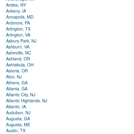
Andes, NY
Ankeny, IA
Annapolis, MD
Ardmore, PA
Arlington, TX
Arlington, VA
Asbury Park, NJ
Ashburn, VA
Asheville, NC
Ashland, OR
Ashtabula, OH
Astoria, OR
Atco, NJ
Athens, GA
Atlanta, GA
Atlantic City, NJ
Atlantic Highlands, NJ
Atlantic, IA
Audubon, NJ
Augusta, GA
Augusta, ME
Austin, TX