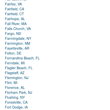
Fairfax, VA
Fairfield, CA
Fairfield, CT
Fairhope, AL
Fall River, MA
Falls Church, VA
Fargo, ND
Farmingdale, NY
Farmington, NM
Fayetteville, AR
Felton, DE
Fernandina Beach, FL
Ferndale, MI
Flagler Beach, FL
Flagstaff, AZ
Flemington, NJ
Flint, MI
Florence, AL
Florham Park, NJ
Flushing, NY
Forestville, CA
Fort Dodge, IA