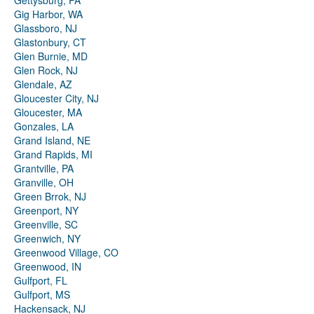
Gettysburg, PA
Gig Harbor, WA
Glassboro, NJ
Glastonbury, CT
Glen Burnie, MD
Glen Rock, NJ
Glendale, AZ
Gloucester City, NJ
Gloucester, MA
Gonzales, LA
Grand Island, NE
Grand Rapids, MI
Grantville, PA
Granville, OH
Green Brrok, NJ
Greenport, NY
Greenville, SC
Greenwich, NY
Greenwood Village, CO
Greenwood, IN
Gulfport, FL
Gulfport, MS
Hackensack, NJ