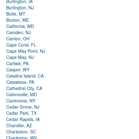
Burlington, IA
Burlington, NJ
Butte, MT
Buxton, ME
California, MD
Camden, NJ
Canton, OH
Cape Coral, FL
Cape May Point, NJ
Cape May, NJ
Carlisle, PA
Casper, WY
Catalina Island, CA
Catawissa, PA
Cathedral City, CA
Catonsville, MD
Cazenovia, NY
Cedar Grove, NJ
Cedar Park, TX
Cedar Rapids, IA
Chandler, AZ
Charleston, SC
Charleston, WV