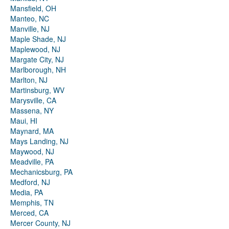
Mansfield, OH
Manteo, NC
Manville, NJ
Maple Shade, NJ
Maplewood, NJ
Margate City, NJ
Marlborough, NH
Marlton, NJ
Martinsburg, WV
Marysville, CA
Massena, NY
Maui, HI
Maynard, MA
Mays Landing, NJ
Maywood, NJ
Meadville, PA
Mechanicsburg, PA
Medford, NJ
Media, PA
Memphis, TN
Merced, CA
Mercer County, NJ