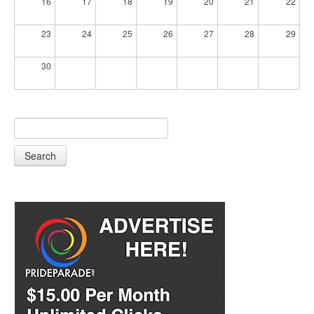
16
17
18
19
20
21
22
23
24
25
26
27
28
29
30
Search