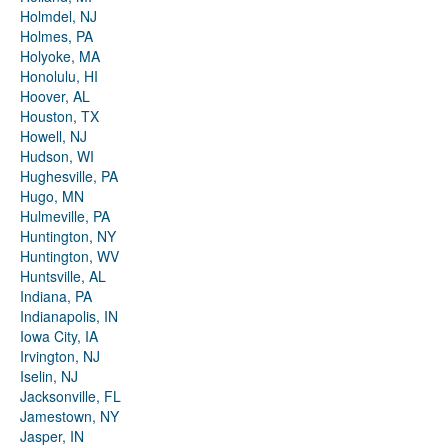
Holmdel, NJ
Holmes, PA
Holyoke, MA
Honolulu, HI
Hoover, AL
Houston, TX
Howell, NJ
Hudson, WI
Hughesville, PA
Hugo, MN
Hulmeville, PA
Huntington, NY
Huntington, WV
Huntsville, AL
Indiana, PA
Indianapolis, IN
Iowa City, IA
Irvington, NJ
Iselin, NJ
Jacksonville, FL
Jamestown, NY
Jasper, IN