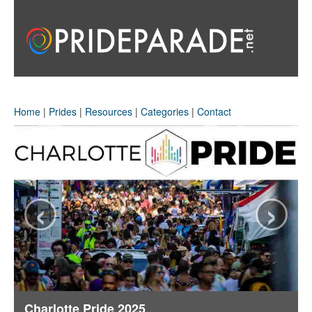
Home
|
Prides
|
Resources
|
Categories
|
Contact
‹
›
Charlotte Pride 2025