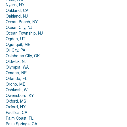
Nyack, NY
Oakland, CA
Oakland, NJ
Ocean Beach, NY
Ocean City, NJ
Ocean Township, NJ
Ogden, UT
Ogunquit, ME
Oil City, PA
Oklahoma City, OK
Oldwick, NJ
Olympia, WA
Omaha, NE
Orlando, FL
Orono, ME
Oshkosh, WI
Owensboro, KY
Oxford, MS
Oxford, NY
Pacifica, CA
Palm Coast, FL
Palm Springs, CA