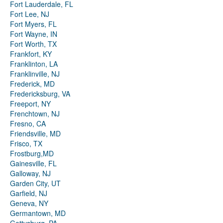
Fort Lauderdale, FL
Fort Lee, NJ
Fort Myers, FL
Fort Wayne, IN
Fort Worth, TX
Frankfort, KY
Franklinton, LA
Franklinville, NJ
Frederick, MD
Fredericksburg, VA
Freeport, NY
Frenchtown, NJ
Fresno, CA
Friendsville, MD
Frisco, TX
Frostburg,MD
Gainesville, FL
Galloway, NJ
Garden City, UT
Garfield, NJ
Geneva, NY
Germantown, MD