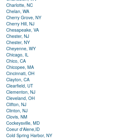
Charlotte, NC
Chelan, WA
Cherry Grove, NY
Cherry Hill, NJ
Chesapeake, VA
Chester, NJ
Chester, NY
Cheyenne, WY
Chicago, IL
Chico, CA
Chicopee, MA
Cincinnati, OH
Clayton, CA
Clearfield, UT
Clementon, NJ
Cleveland, OH
Clifton, NJ
Clinton, NJ
Clovis, NM
Cockeysville, MD
Coeur d'Alene,ID
Cold Spring Harbor, NY