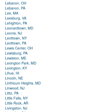
Lebanon, OH
Lebanon, PA
Lee, MA
Leesburg, VA
Lehighton, PA
Leonardtown, MD
Leonia, NJ
Levittown, NY
Levittown, PA
Lewis Center, OH
Lewisburg, PA
Lewiston, ME
Lexington Park, MD
Lexington, KY
Lihue, HI
Lincoln, NE
Linthicum Heights, MD
Linwood, NJ
Lititz, PA
Little Falls, NY
Little Rock, AR
Livingston, NJ