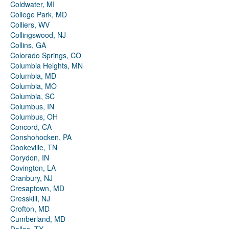
Coldwater, MI
College Park, MD
Colliers, WV
Collingswood, NJ
Collins, GA
Colorado Springs, CO
Columbia Heights, MN
Columbia, MD
Columbia, MO
Columbia, SC
Columbus, IN
Columbus, OH
Concord, CA
Conshohocken, PA
Cookeville, TN
Corydon, IN
Covington, LA
Cranbury, NJ
Cresaptown, MD
Cresskill, NJ
Crofton, MD
Cumberland, MD