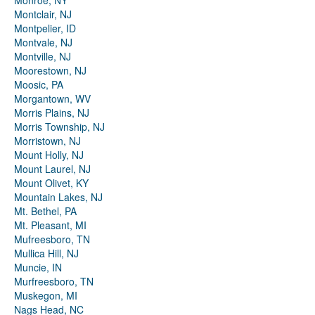
Monroe, NY
Montclair, NJ
Montpelier, ID
Montvale, NJ
Montville, NJ
Moorestown, NJ
Moosic, PA
Morgantown, WV
Morris Plains, NJ
Morris Township, NJ
Morristown, NJ
Mount Holly, NJ
Mount Laurel, NJ
Mount Olivet, KY
Mountain Lakes, NJ
Mt. Bethel, PA
Mt. Pleasant, MI
Mufreesboro, TN
Mullica Hill, NJ
Muncie, IN
Murfreesboro, TN
Muskegon, MI
Nags Head, NC