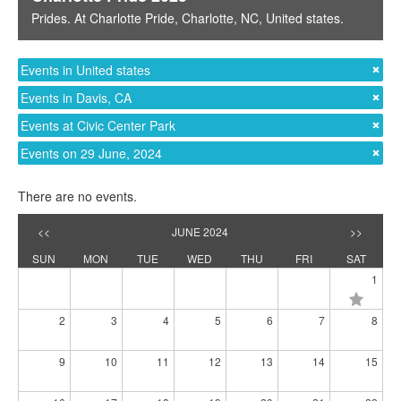
Prides
. At
Charlotte Pride
,
Charlotte, NC
,
United states
.
Events in United states
Events in Davis, CA
Events at Civic Center Park
Events on 29 June, 2024
There are no events.
<<
JUNE 2024
>>
SUN
MON
TUE
WED
THU
FRI
SAT
1
2
3
4
5
6
7
8
9
10
11
12
13
14
15