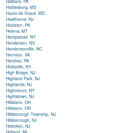
Hatboro, PA
Hattiesburg, MS
Havre de Grace, MD
Hawthorne, NJ
Hazleton, PA
Helena, MT
Hempstead, NY
Henderson, NV
Hendersonville, NC
Herndon, VA
Hershey, PA
Hicksville, NY
High Bridge, NJ
Highland Park, NJ
Highlands, NJ
Highmount, NY
Hightstown, NJ
Hillsboro, OH
Hillsboro, OR
Hillsborough Township, NJ
Hillsborough, NJ
Hoboken, NJ
Holland, MI