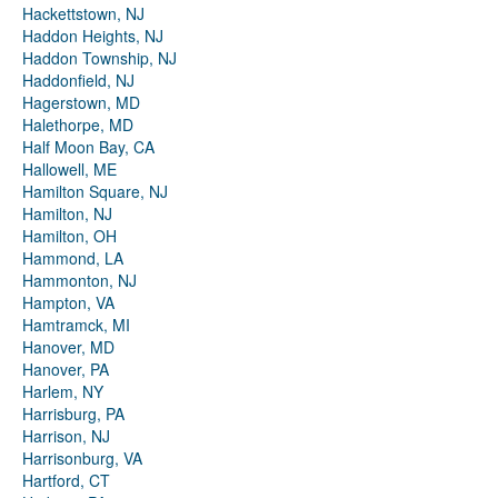
Hackettstown, NJ
Haddon Heights, NJ
Haddon Township, NJ
Haddonfield, NJ
Hagerstown, MD
Halethorpe, MD
Half Moon Bay, CA
Hallowell, ME
Hamilton Square, NJ
Hamilton, NJ
Hamilton, OH
Hammond, LA
Hammonton, NJ
Hampton, VA
Hamtramck, MI
Hanover, MD
Hanover, PA
Harlem, NY
Harrisburg, PA
Harrison, NJ
Harrisonburg, VA
Hartford, CT