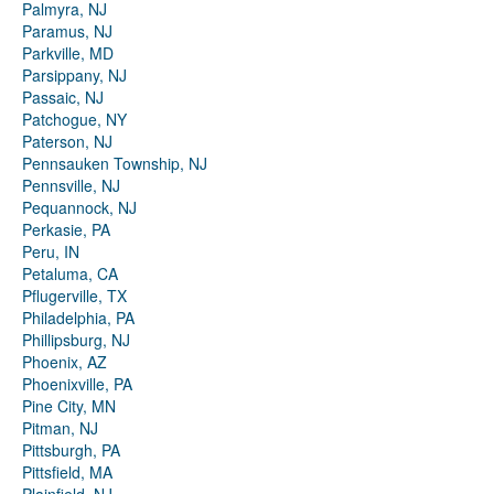
Palmyra, NJ
Paramus, NJ
Parkville, MD
Parsippany, NJ
Passaic, NJ
Patchogue, NY
Paterson, NJ
Pennsauken Township, NJ
Pennsville, NJ
Pequannock, NJ
Perkasie, PA
Peru, IN
Petaluma, CA
Pflugerville, TX
Philadelphia, PA
Phillipsburg, NJ
Phoenix, AZ
Phoenixville, PA
Pine City, MN
Pitman, NJ
Pittsburgh, PA
Pittsfield, MA