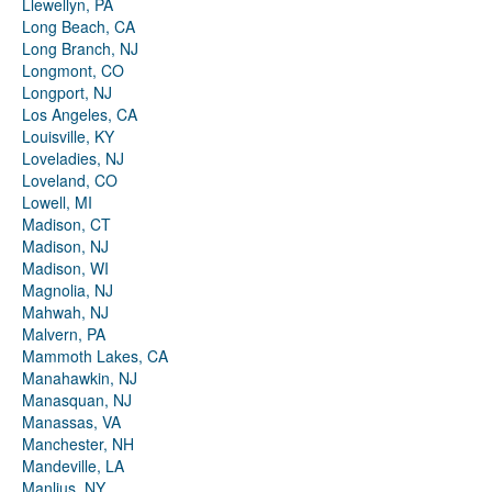
Llewellyn, PA
Long Beach, CA
Long Branch, NJ
Longmont, CO
Longport, NJ
Los Angeles, CA
Louisville, KY
Loveladies, NJ
Loveland, CO
Lowell, MI
Madison, CT
Madison, NJ
Madison, WI
Magnolia, NJ
Mahwah, NJ
Malvern, PA
Mammoth Lakes, CA
Manahawkin, NJ
Manasquan, NJ
Manassas, VA
Manchester, NH
Mandeville, LA
Manlius, NY