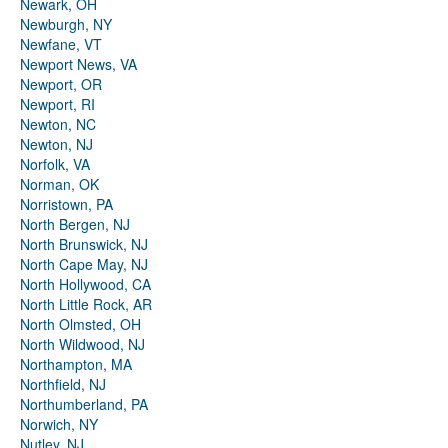
Newark, OH
Newburgh, NY
Newfane, VT
Newport News, VA
Newport, OR
Newport, RI
Newton, NC
Newton, NJ
Norfolk, VA
Norman, OK
Norristown, PA
North Bergen, NJ
North Brunswick, NJ
North Cape May, NJ
North Hollywood, CA
North Little Rock, AR
North Olmsted, OH
North Wildwood, NJ
Northampton, MA
Northfield, NJ
Northumberland, PA
Norwich, NY
Nutley, NJ