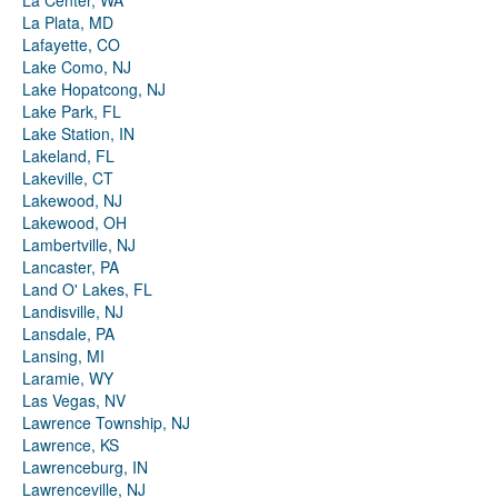
La Center, WA
La Plata, MD
Lafayette, CO
Lake Como, NJ
Lake Hopatcong, NJ
Lake Park, FL
Lake Station, IN
Lakeland, FL
Lakeville, CT
Lakewood, NJ
Lakewood, OH
Lambertville, NJ
Lancaster, PA
Land O' Lakes, FL
Landisville, NJ
Lansdale, PA
Lansing, MI
Laramie, WY
Las Vegas, NV
Lawrence Township, NJ
Lawrence, KS
Lawrenceburg, IN
Lawrenceville, NJ