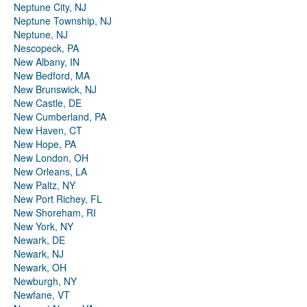
Neptune City, NJ
Neptune Township, NJ
Neptune, NJ
Nescopeck, PA
New Albany, IN
New Bedford, MA
New Brunswick, NJ
New Castle, DE
New Cumberland, PA
New Haven, CT
New Hope, PA
New London, OH
New Orleans, LA
New Paltz, NY
New Port Richey, FL
New Shoreham, RI
New York, NY
Newark, DE
Newark, NJ
Newark, OH
Newburgh, NY
Newfane, VT