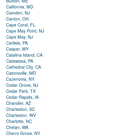
Buxton, ME
California, MD
Camden, NJ
Canton, OH
Cape Coral, FL
Cape May Point, NJ
Cape May, NJ
Carlisle, PA
Casper, WY
Catalina Island, CA
Catawissa, PA
Cathedral City, CA
Catonsville, MD
Cazenovia, NY
Cedar Grove, NJ
Cedar Park, TX
Cedar Rapids, IA
Chandler, AZ
Charleston, SC
Charleston, WV
Charlotte, NC
Chelan, WA
Cherry Grove, NY