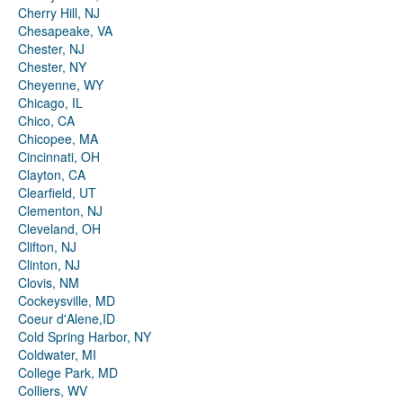
Cherry Hill, NJ
Chesapeake, VA
Chester, NJ
Chester, NY
Cheyenne, WY
Chicago, IL
Chico, CA
Chicopee, MA
Cincinnati, OH
Clayton, CA
Clearfield, UT
Clementon, NJ
Cleveland, OH
Clifton, NJ
Clinton, NJ
Clovis, NM
Cockeysville, MD
Coeur d'Alene,ID
Cold Spring Harbor, NY
Coldwater, MI
College Park, MD
Colliers, WV