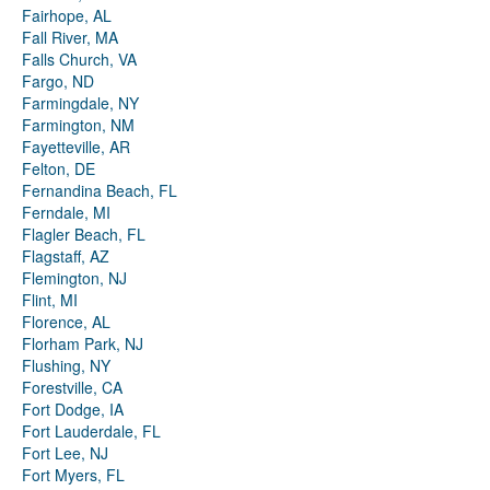
Fairhope, AL
Fall River, MA
Falls Church, VA
Fargo, ND
Farmingdale, NY
Farmington, NM
Fayetteville, AR
Felton, DE
Fernandina Beach, FL
Ferndale, MI
Flagler Beach, FL
Flagstaff, AZ
Flemington, NJ
Flint, MI
Florence, AL
Florham Park, NJ
Flushing, NY
Forestville, CA
Fort Dodge, IA
Fort Lauderdale, FL
Fort Lee, NJ
Fort Myers, FL