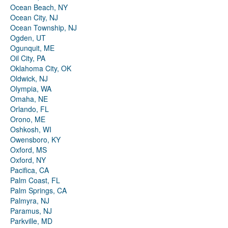
Ocean Beach, NY
Ocean City, NJ
Ocean Township, NJ
Ogden, UT
Ogunquit, ME
Oil City, PA
Oklahoma City, OK
Oldwick, NJ
Olympia, WA
Omaha, NE
Orlando, FL
Orono, ME
Oshkosh, WI
Owensboro, KY
Oxford, MS
Oxford, NY
Pacifica, CA
Palm Coast, FL
Palm Springs, CA
Palmyra, NJ
Paramus, NJ
Parkville, MD