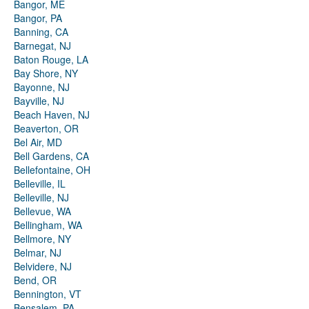
Bangor, ME
Bangor, PA
Banning, CA
Barnegat, NJ
Baton Rouge, LA
Bay Shore, NY
Bayonne, NJ
Bayville, NJ
Beach Haven, NJ
Beaverton, OR
Bel Air, MD
Bell Gardens, CA
Bellefontaine, OH
Belleville, IL
Belleville, NJ
Bellevue, WA
Bellingham, WA
Bellmore, NY
Belmar, NJ
Belvidere, NJ
Bend, OR
Bennington, VT
Bensalem, PA