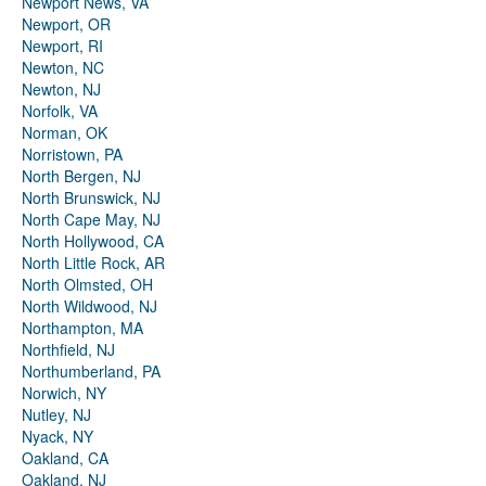
Newport News, VA
Newport, OR
Newport, RI
Newton, NC
Newton, NJ
Norfolk, VA
Norman, OK
Norristown, PA
North Bergen, NJ
North Brunswick, NJ
North Cape May, NJ
North Hollywood, CA
North Little Rock, AR
North Olmsted, OH
North Wildwood, NJ
Northampton, MA
Northfield, NJ
Northumberland, PA
Norwich, NY
Nutley, NJ
Nyack, NY
Oakland, CA
Oakland, NJ