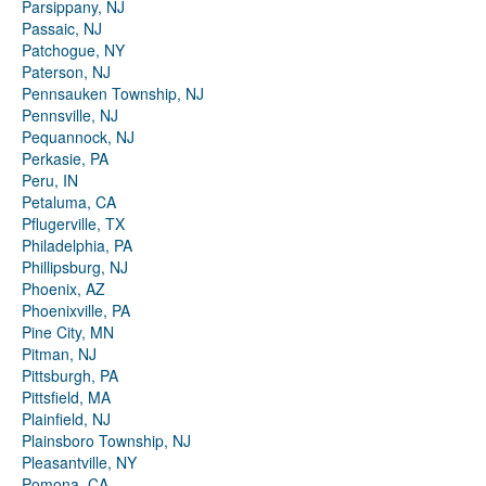
Parsippany, NJ
Passaic, NJ
Patchogue, NY
Paterson, NJ
Pennsauken Township, NJ
Pennsville, NJ
Pequannock, NJ
Perkasie, PA
Peru, IN
Petaluma, CA
Pflugerville, TX
Philadelphia, PA
Phillipsburg, NJ
Phoenix, AZ
Phoenixville, PA
Pine City, MN
Pitman, NJ
Pittsburgh, PA
Pittsfield, MA
Plainfield, NJ
Plainsboro Township, NJ
Pleasantville, NY
Pomona, CA