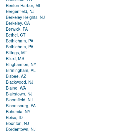
Benton Harbor, MI
Bergenfield, NJ
Berkeley Heights, NJ
Berkeley, CA
Berwick, PA
Bethel, CT
Bethleham, PA
Bethlehem, PA
Billings, MT
Biloxi, MS
Binghamton, NY
Birmingham, AL
Bisbee, AZ
Blackwood, NJ
Blaine, WA
Blairstown, NJ
Bloomfield, NJ
Bloomsburg, PA
Bohemia, NY
Boise, ID
Boonton, NJ
Bordentown, NJ