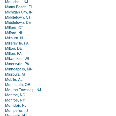
Metuchen, NJ
Miami Beach, FL
Michigan City, IN
Middletown, CT
Middletown, DE
Milford, CT
Milford, NH
Millburn, NJ
Millersville, PA
Milton, DE
Milton, PA
Milwaukee, WI
Minersville, PA
Minneapolis, MN
Missoula, MT
Mobile, AL
Monmouth, OR
Monroe Township, NJ
Monroe, NC
Monroe, NY
Montclair, NJ
Montpelier, ID
Montvale, NJ