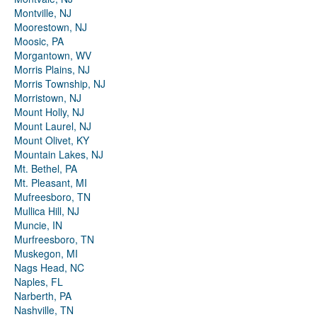
Montville, NJ
Moorestown, NJ
Moosic, PA
Morgantown, WV
Morris Plains, NJ
Morris Township, NJ
Morristown, NJ
Mount Holly, NJ
Mount Laurel, NJ
Mount Olivet, KY
Mountain Lakes, NJ
Mt. Bethel, PA
Mt. Pleasant, MI
Mufreesboro, TN
Mullica Hill, NJ
Muncie, IN
Murfreesboro, TN
Muskegon, MI
Nags Head, NC
Naples, FL
Narberth, PA
Nashville, TN