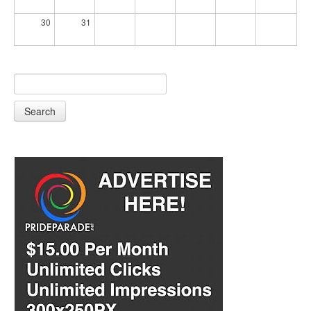
30
31
Search