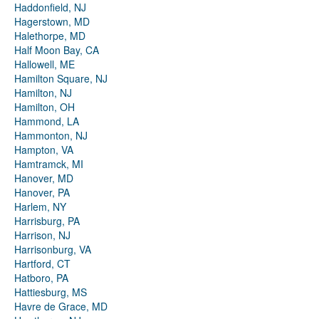
Haddonfield, NJ
Hagerstown, MD
Halethorpe, MD
Half Moon Bay, CA
Hallowell, ME
Hamilton Square, NJ
Hamilton, NJ
Hamilton, OH
Hammond, LA
Hammonton, NJ
Hampton, VA
Hamtramck, MI
Hanover, MD
Hanover, PA
Harlem, NY
Harrisburg, PA
Harrison, NJ
Harrisonburg, VA
Hartford, CT
Hatboro, PA
Hattiesburg, MS
Havre de Grace, MD