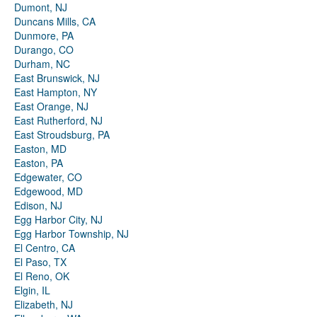
Dumont, NJ
Duncans Mills, CA
Dunmore, PA
Durango, CO
Durham, NC
East Brunswick, NJ
East Hampton, NY
East Orange, NJ
East Rutherford, NJ
East Stroudsburg, PA
Easton, MD
Easton, PA
Edgewater, CO
Edgewood, MD
Edison, NJ
Egg Harbor City, NJ
Egg Harbor Township, NJ
El Centro, CA
El Paso, TX
El Reno, OK
Elgin, IL
Elizabeth, NJ