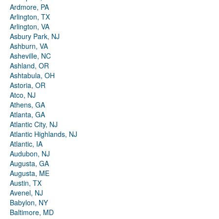
Ardmore, PA
Arlington, TX
Arlington, VA
Asbury Park, NJ
Ashburn, VA
Asheville, NC
Ashland, OR
Ashtabula, OH
Astoria, OR
Atco, NJ
Athens, GA
Atlanta, GA
Atlantic City, NJ
Atlantic Highlands, NJ
Atlantic, IA
Audubon, NJ
Augusta, GA
Augusta, ME
Austin, TX
Avenel, NJ
Babylon, NY
Baltimore, MD