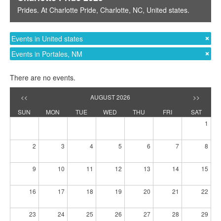
Prides
. At
Charlotte Pride
,
Charlotte, NC
,
United states
.
Events in United states
Events in Portales, NM
There are no events.
<<
AUGUST 2026
>>
SUN
MON
TUE
WED
THU
FRI
SAT
1
2
3
4
5
6
7
8
9
10
11
12
13
14
15
16
17
18
19
20
21
22
23
24
25
26
27
28
29