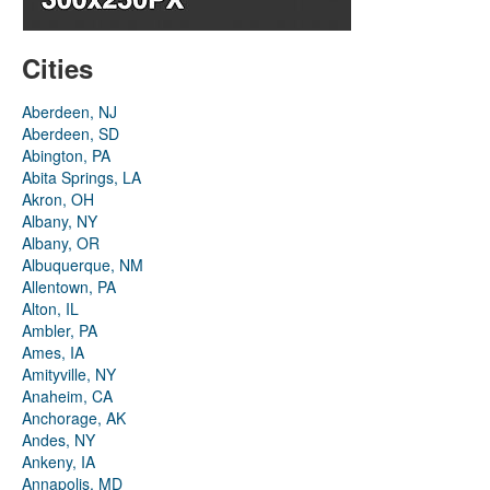
Cities
Aberdeen, NJ
Aberdeen, SD
Abington, PA
Abita Springs, LA
Akron, OH
Albany, NY
Albany, OR
Albuquerque, NM
Allentown, PA
Alton, IL
Ambler, PA
Ames, IA
Amityville, NY
Anaheim, CA
Anchorage, AK
Andes, NY
Ankeny, IA
Annapolis, MD