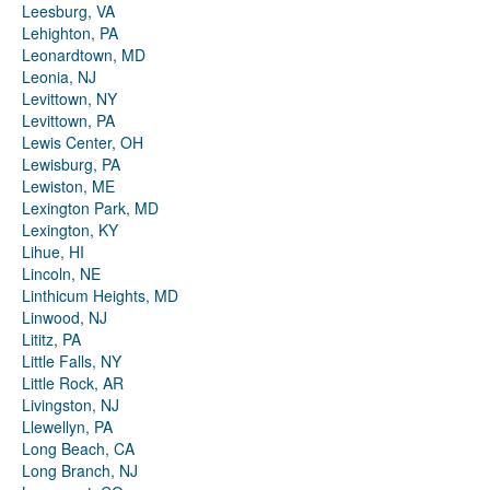
Leesburg, VA
Lehighton, PA
Leonardtown, MD
Leonia, NJ
Levittown, NY
Levittown, PA
Lewis Center, OH
Lewisburg, PA
Lewiston, ME
Lexington Park, MD
Lexington, KY
Lihue, HI
Lincoln, NE
Linthicum Heights, MD
Linwood, NJ
Lititz, PA
Little Falls, NY
Little Rock, AR
Livingston, NJ
Llewellyn, PA
Long Beach, CA
Long Branch, NJ