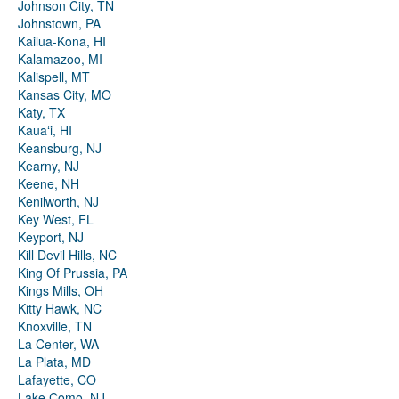
Johnson City, TN
Johnstown, PA
Kailua-Kona, HI
Kalamazoo, MI
Kalispell, MT
Kansas City, MO
Katy, TX
Kauaʻi, HI
Keansburg, NJ
Kearny, NJ
Keene, NH
Kenilworth, NJ
Key West, FL
Keyport, NJ
Kill Devil Hills, NC
King Of Prussia, PA
Kings Mills, OH
Kitty Hawk, NC
Knoxville, TN
La Center, WA
La Plata, MD
Lafayette, CO
Lake Como, NJ