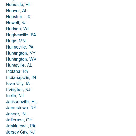
Honolulu, HI
Hoover, AL
Houston, TX
Howell, NJ
Hudson, WI
Hughesville, PA
Hugo, MN
Hulmeville, PA
Huntington, NY
Huntington, WV
Huntsville, AL
Indiana, PA
Indianapolis, IN
Iowa City, IA
Irvington, NJ
Iselin, NJ
Jacksonville, FL
Jamestown, NY
Jasper, IN
Jefferson, OH
Jenkintown, PA
Jersey City, NJ