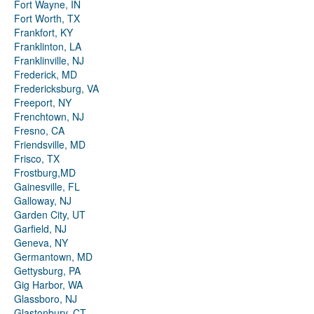
Fort Wayne, IN
Fort Worth, TX
Frankfort, KY
Franklinton, LA
Franklinville, NJ
Frederick, MD
Fredericksburg, VA
Freeport, NY
Frenchtown, NJ
Fresno, CA
Friendsville, MD
Frisco, TX
Frostburg,MD
Gainesville, FL
Galloway, NJ
Garden City, UT
Garfield, NJ
Geneva, NY
Germantown, MD
Gettysburg, PA
Gig Harbor, WA
Glassboro, NJ
Glastonbury, CT