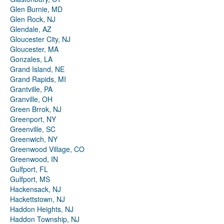
Glen Burnie, MD
Glen Rock, NJ
Glendale, AZ
Gloucester City, NJ
Gloucester, MA
Gonzales, LA
Grand Island, NE
Grand Rapids, MI
Grantville, PA
Granville, OH
Green Brrok, NJ
Greenport, NY
Greenville, SC
Greenwich, NY
Greenwood Village, CO
Greenwood, IN
Gulfport, FL
Gulfport, MS
Hackensack, NJ
Hackettstown, NJ
Haddon Heights, NJ
Haddon Township, NJ