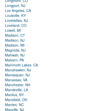
Longmont, CO
Longport, NJ
Los Angeles, CA
Louisville, KY
Loveladies, NJ
Loveland, CO
Lowell, MI
Madison, CT
Madison, NJ
Madison, WI
Magnolia, NJ
Mahwah, NJ
Malvern, PA
Mammoth Lakes, CA
Manahawkin, NJ
Manasquan, NJ
Manassas, VA
Manchester, NH
Mandeville, LA
Manlius, NY
Mansfield, OH
Manteo, NC
Manville, NJ