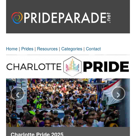
Home
|
Prides
|
Resources
|
Categories
|
Contact
‹
›
Charlotte Pride 2025