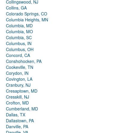
Collingswood, NJ
Collins, GA
Colorado Springs, CO
Columbia Heights, MN
Columbia, MD
Columbia, MO
Columbia, SC
Columbus, IN
Columbus, OH
Concord, CA
Conshohocken, PA
Cookeville, TN
Corydon, IN
Covington, LA
Cranbury, NJ
Cresaptown, MD
Cresskill, NJ
Crofton, MD
Cumberland, MD
Dallas, TX
Dallastown, PA
Danville, PA
Danville, VA