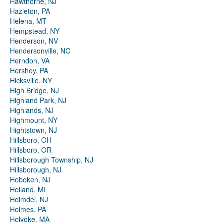
Hawthorne, NJ
Hazleton, PA
Helena, MT
Hempstead, NY
Henderson, NV
Hendersonville, NC
Herndon, VA
Hershey, PA
Hicksville, NY
High Bridge, NJ
Highland Park, NJ
Highlands, NJ
Highmount, NY
Hightstown, NJ
Hillsboro, OH
Hillsboro, OR
Hillsborough Township, NJ
Hillsborough, NJ
Hoboken, NJ
Holland, MI
Holmdel, NJ
Holmes, PA
Holyoke, MA