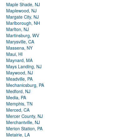
Maple Shade, NJ
Maplewood, NJ
Margate City, NJ
Marlborough, NH
Marlton, NJ
Martinsburg, WV
Marysville, CA
Massena, NY
Maui, HI
Maynard, MA
Mays Landing, NJ
Maywood, NJ
Meadville, PA
Mechanicsburg, PA
Medford, NJ
Media, PA
Memphis, TN
Merced, CA
Mercer County, NJ
Merchantville, NJ
Merion Station, PA
Metairie, LA