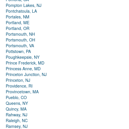
Pompton Lakes, NJ
Pontchatoula, LA
Portales, NM
Portland, ME
Portland, OR
Portsmouth, NH
Portsmouth, OH
Portsmouth, VA
Pottstown, PA
Poughkeepsie, NY
Prince Frederick, MD
Princess Anne, MD
Princeton Junction, NJ
Princeton, NJ
Providence, RI
Provincetown, MA
Pueblo, CO
Queens, NY
Quincy, MA
Rahway, NJ
Raleigh, NC
Ramsey, NJ