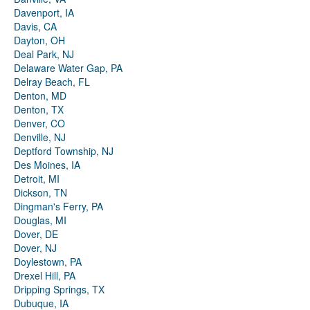
Davenport, IA
Davis, CA
Dayton, OH
Deal Park, NJ
Delaware Water Gap, PA
Delray Beach, FL
Denton, MD
Denton, TX
Denver, CO
Denville, NJ
Deptford Township, NJ
Des Moines, IA
Detroit, MI
Dickson, TN
Dingman's Ferry, PA
Douglas, MI
Dover, DE
Dover, NJ
Doylestown, PA
Drexel Hill, PA
Dripping Springs, TX
Dubuque, IA