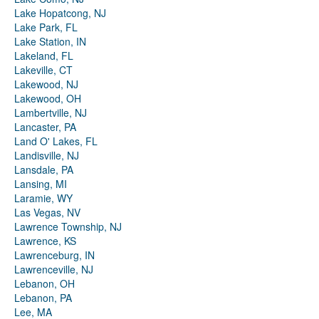
Lake Hopatcong, NJ
Lake Park, FL
Lake Station, IN
Lakeland, FL
Lakeville, CT
Lakewood, NJ
Lakewood, OH
Lambertville, NJ
Lancaster, PA
Land O' Lakes, FL
Landisville, NJ
Lansdale, PA
Lansing, MI
Laramie, WY
Las Vegas, NV
Lawrence Township, NJ
Lawrence, KS
Lawrenceburg, IN
Lawrenceville, NJ
Lebanon, OH
Lebanon, PA
Lee, MA