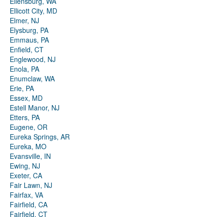
Ellensburg, WA
Ellicott City, MD
Elmer, NJ
Elysburg, PA
Emmaus, PA
Enfield, CT
Englewood, NJ
Enola, PA
Enumclaw, WA
Erie, PA
Essex, MD
Estell Manor, NJ
Etters, PA
Eugene, OR
Eureka Springs, AR
Eureka, MO
Evansville, IN
Ewing, NJ
Exeter, CA
Fair Lawn, NJ
Fairfax, VA
Fairfield, CA
Fairfield, CT