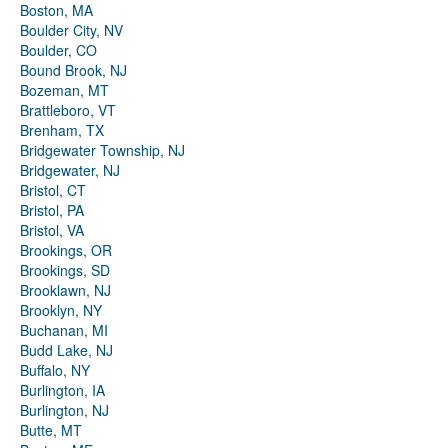
Boston, MA
Boulder City, NV
Boulder, CO
Bound Brook, NJ
Bozeman, MT
Brattleboro, VT
Brenham, TX
Bridgewater Township, NJ
Bridgewater, NJ
Bristol, CT
Bristol, PA
Bristol, VA
Brookings, OR
Brookings, SD
Brooklawn, NJ
Brooklyn, NY
Buchanan, MI
Budd Lake, NJ
Buffalo, NY
Burlington, IA
Burlington, NJ
Butte, MT