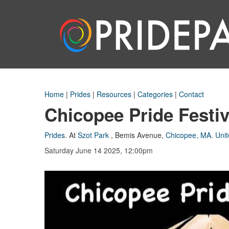
Home
|
Prides
|
Resources
|
Categories
|
Contact
Chicopee Pride Festiv
Prides
.
At
Szot Park
,
Bemis Avenue
,
Chicopee, MA
.
Unit
Saturday June 14 2025, 12:00pm