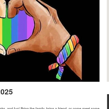
2025
nks, and fun! Bring the family, bring a friend, or come meet some