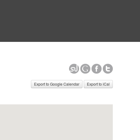
Export to Google Calendar
Export to iCal