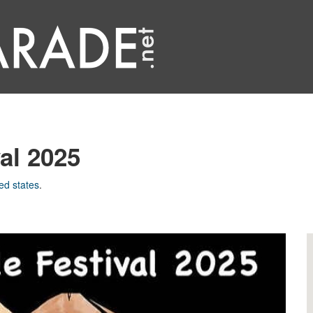
al 2025
ed states
.