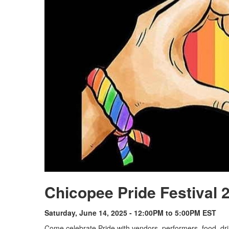
Chicopee Pride Festival 
Saturday, June 14, 2025 - 12:00PM to 5:00PM EST
Come celebrate Pride with vendors, performers, food, dri