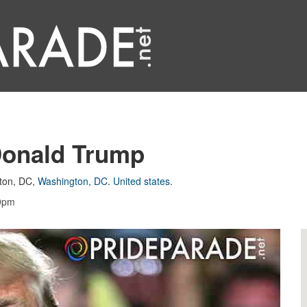
Donald Trump
ton, DC
,
Washington, DC
.
United states
.
59pm