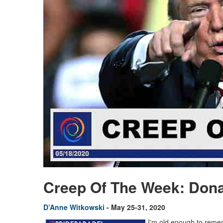
Creep Of The Week: Don
D’Anne Witkowski
- May 25-31, 2020
I'm old enough to remem