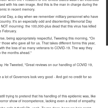
ed with his own image. And this is the man in charge during the
demic in recent memory.
Memorial Day, a day when we remember military personnel who have
is country. It's an especially odd and disorienting Memorial Day
NOT mourning: the 100,000-plus dead that this virus has killed
te February.
rse, being appropriately respectful, Tweeting this morning, "On
hose who gave all for us. That takes different forms this year,
l with the loss of so many veterans to COVID-19. The way they
in the months ahead."
ay. He Tweeted, "Great reviews on our handling of COVID 19,
e a lot of Governors look very good - And got no credit for so
l trying to pretend that his handling of this epidemic was, like
a horror show of incompetence, lacking even a shred of empathy.