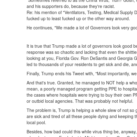
"Sometimes referred to as the China Virus," huh? Gosh, w
and his supporters do, because they're racist.
Re: his mention of "Ventilators, Testing, Medical Supply Dis
fucked up to least fucked up or the other way around.
He continues, "We made a lot of Governors look very good
It is true that Trump made a lot of governors look good 
response was so chaotic and lacking that even the shitti
looking at you, Florida Gov. Ron DeSantis and Georgia Go
led to thousands of your residents to get sick and die, 
Finally, Trump ends his Tweet with, "Most importantly, we 
And that's true. Granted, he managed to NOT help a whole
mean, a poorly managed program getting PPE to hospital
the cases where hospitals were trying to buy their own P
or outbid local agencies. That was probably not helpful.
The problem is, Trump is helping a whole slew of not so
are sick and tired of all these people dying and keeping t
local pool.
Besides, how bad could this while virus thing be, anywa