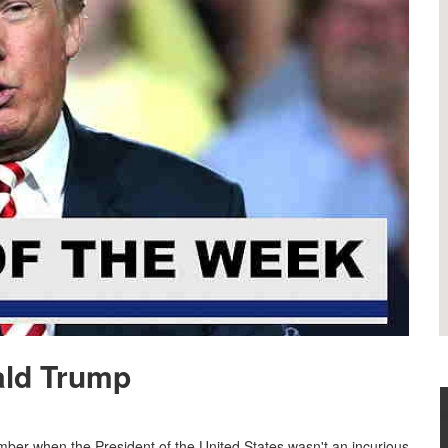
ald Trump
ber when the President of the United States wasn't an incurious