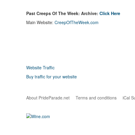
Past Creeps Of The Week: Archive:
Click Here
Main Website:
CreepOfTheWeek.com
Website Traffic
Buy traffic for your website
About PrideParade.net
Terms and conditions
iCal S