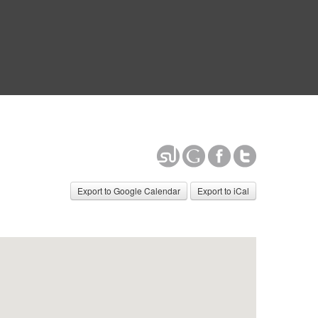
Export to Google Calendar
Export to iCal