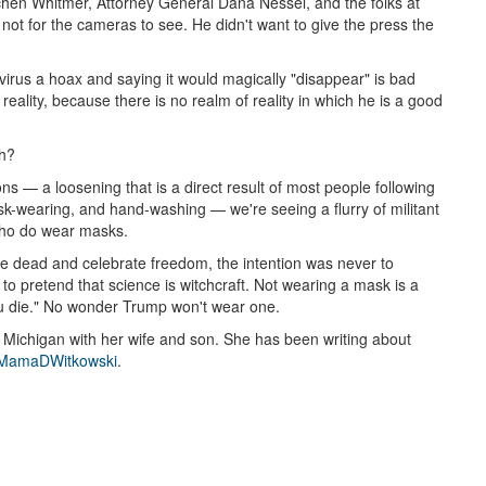
hen Whitmer, Attorney General Dana Nessel, and the folks at
 not for the cameras to see. He didn't want to give the press the
 virus a hoax and saying it would magically "disappear" is bad
reality, because there is no realm of reality in which he is a good
eh?
ons — a loosening that is a direct result of most people following
sk-wearing, and hand-washing — we're seeing a flurry of militant
who do wear masks.
he dead and celebrate freedom, the intention was never to
t to pretend that science is witchcraft. Not wearing a mask is a
you die." No wonder Trump won't wear one.
n Michigan with her wife and son. She has been writing about
amaDWitkowski
.