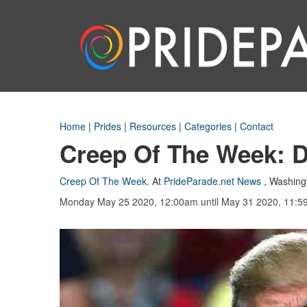
Home
|
Prides
|
Resources
|
Categories
|
Contact
Creep Of The Week: 
Creep Of The Week
.
At
PrideParade.net News
,
Washing
Monday May 25 2020, 12:00am
until May 31 2020, 11: