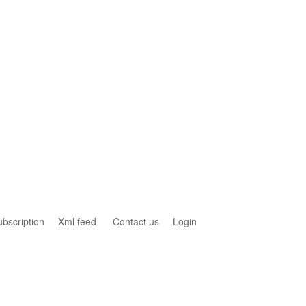
ubscription
Xml feed
Contact us
Login