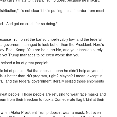
ho calls it that? Oh, yeah, Trump does, because he's racist,
tribution," it's not clear if he's putting those in order from most
 - And got no credit for so doing."
because Trump set the bar so unbelievably low, and the federal
est governors managed to look better than the President. Here's
v. Brian Kemp. You are both terrible, and your inaction surely
and yet Trump manages to be even worse that you.
helped a lot of great people!"
 lot of people. But that doesn't mean he didn't help anyone. I
s is better than NO program, right? Maybe? I mean, except in
PE, and the federal government literally seized those shipments
 great people. Those people are refusing to wear face masks and
hem from their freedom to rock a Confederate flag bikini at their
y, when Alpha President Trump doesn't wear a mask. Not even