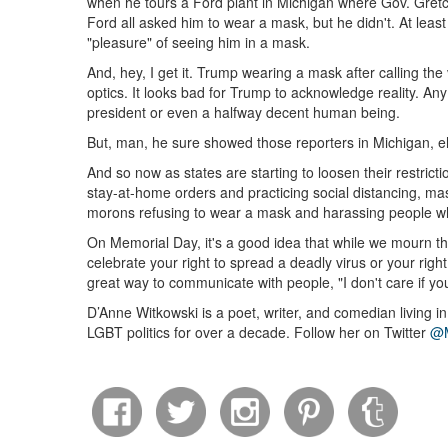
when he tours a Ford plant in Michigan where Gov. Gretc
Ford all asked him to wear a mask, but he didn't. At least
"pleasure" of seeing him in a mask.
And, hey, I get it. Trump wearing a mask after calling the
optics. It looks bad for Trump to acknowledge reality. Any 
president or even a halfway decent human being.
But, man, he sure showed those reporters in Michigan, 
And so now as states are starting to loosen their restricti
stay-at-home orders and practicing social distancing, ma
morons refusing to wear a mask and harassing people 
On Memorial Day, it's a good idea that while we mourn t
celebrate your right to spread a deadly virus or your righ
great way to communicate with people, "I don't care if 
D’Anne Witkowski is a poet, writer, and comedian living i
LGBT politics for over a decade. Follow her on Twitter
@M