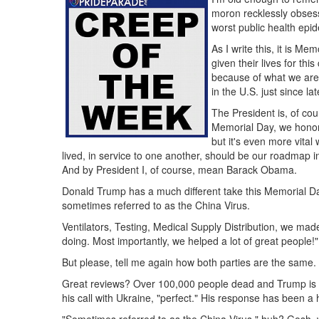
moron recklessly obsess
worst public health epi
As I write this, it is 
given their lives for th
because of what we are 
in the U.S. just since la
The President is, of cou
Memorial Day, we honor t
but it's even more vita
lived, in service to one another, should be our roadmap 
And by President I, of course, mean Barack Obama.
Donald Trump has a much different take this Memorial D
sometimes referred to as the China Virus.
Ventilators, Testing, Medical Supply Distribution, we mad
doing. Most importantly, we helped a lot of great people!"
But please, tell me again how both parties are the same.
Great reviews? Over 100,000 people dead and Trump is stil
his call with Ukraine, "perfect." His response has been 