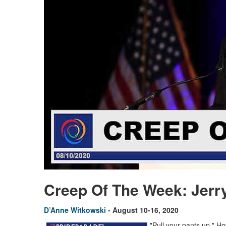
Creep Of The Week: Jerry 
D’Anne Witkowski
- August 10-16, 2020
"Pull your pants up." 