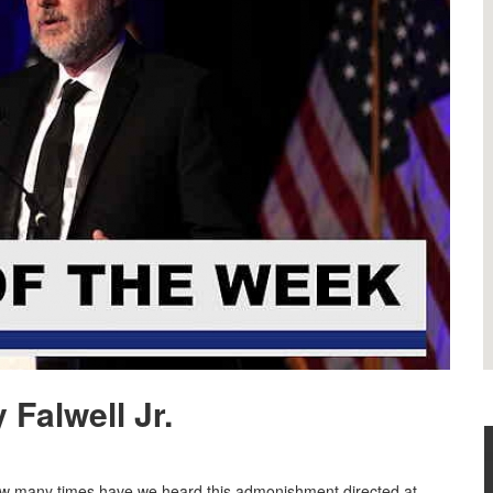
Falwell Jr.
How many times have we heard this admonishment directed at