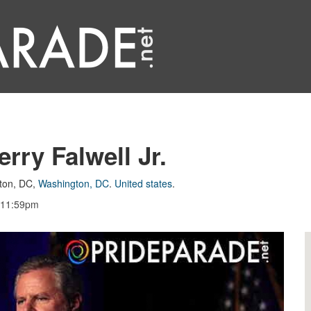
rry Falwell Jr.
ton, DC
,
Washington, DC
.
United states
.
, 11:59pm