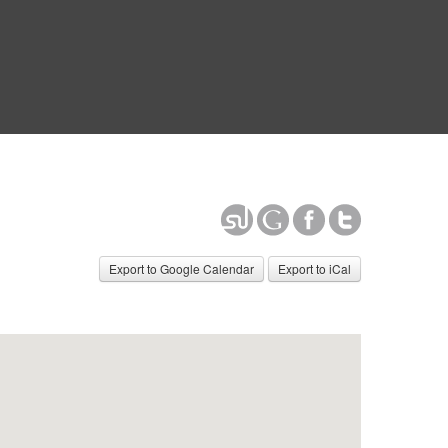
Export to Google Calendar
Export to iCal