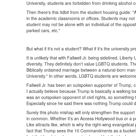
University, students are forbidden from drinking alcohol 
Then there's this tidbit from the student housing guide: "
in the academic classrooms or offices. Students may not e
student may not be alone with an individual of the opposite
parked cars, etc."
But what if it's not a student? What if it's the university p
It is unlikely that with Fallwell Jr. being sidelined, Lib
diversity. They definitely don't value LGBTQ students. Th
Biblically ordained marriage between a natural-born man
University." In other words, LGBTQ students are welcome 
Fallwell Jr. has been an outspoken supporter of Trump, c
I actually believe because Trump is basically a walking ba
was an outspoken opponent of civil rights, so something te
Especially since he said there was nothing Trump could do
Surely this photo mishap will only strengthen the support 
in common. Whether it's an Access Hollywood bus or a pri
Like attracts like, which is why the right-wing evangelica
fact that Trump sees the 10 Commandments as a bucket lis