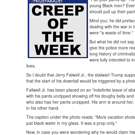
young Black men? Even 
should pull up their pant
Mind you; he did preface
dealing with the war in 
were "a waste of time."
But what he did not say 
give the police more rea
long history of criminal
were fully intended to i
lives.
So I doubt that Jerry Falwell Jr., the stalwart Trump sup
that the start of his downfall would be triggered by a pho
Fallwell Jr. has been placed on an "indefinite leave of a
with his pants unzipped showing off his doughy belly and
who also has her pants unzipped. His arm is around her, a
in his other hand.
The caption under the photo reads: "More vacation shots. 
just black water in my glass. It was a prop only."
Now, in case you were wondering why he would claim his dr