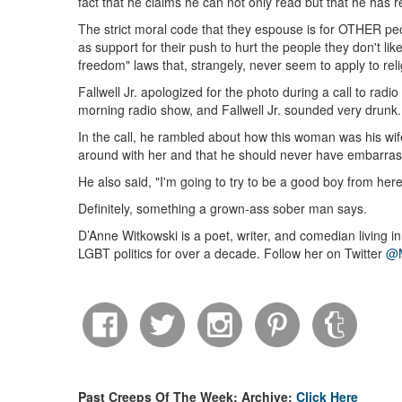
fact that he claims he can not only read but that he has r
The strict moral code that they espouse is for OTHER peop
as support for their push to hurt the people they don't li
freedom" laws that, strangely, never seem to apply to reli
Fallwell Jr. apologized for the photo during a call to rad
morning radio show, and Fallwell Jr. sounded very drunk.
In the call, he rambled about how this woman was his wif
around with her and that he should never have embarras
He also said, "I'm going to try to be a good boy from here
Definitely, something a grown-ass sober man says.
D’Anne Witkowski is a poet, writer, and comedian living i
LGBT politics for over a decade. Follow her on Twitter
@M
Past Creeps Of The Week: Archive:
Click Here