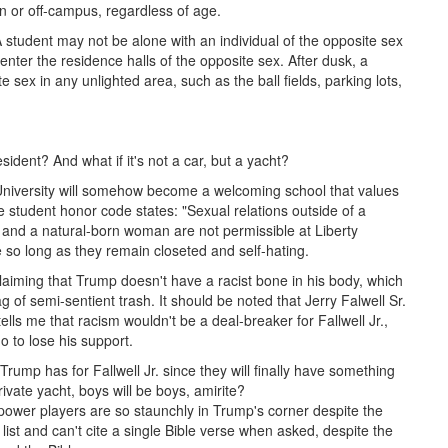
on or off-campus, regardless of age.
A student may not be alone with an individual of the opposite sex
nter the residence halls of the opposite sex. After dusk, a
 sex in any unlighted area, such as the ball fields, parking lots,
resident? And what if it's not a car, but a yacht?
erty University will somehow become a welcoming school that values
e student honor code states: "Sexual relations outside of a
 and a natural-born woman are not permissible at Liberty
so long as they remain closeted and self-hating.
laiming that Trump doesn't have a racist bone in his body, which
g of semi-sentient trash. It should be noted that Jerry Falwell Sr.
lls me that racism wouldn't be a deal-breaker for Fallwell Jr.,
 to lose his support.
Trump has for Fallwell Jr. since they will finally have something
vate yacht, boys will be boys, amirite?
l power players are so staunchly in Trump's corner despite the
t and can't cite a single Bible verse when asked, despite the