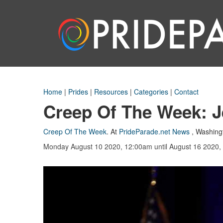
Home
|
Prides
|
Resources
|
Categories
|
Contact
Creep Of The Week: Je
Creep Of The Week
.
At
PrideParade.net News
,
Washing
Monday August 10 2020, 12:00am
until August 16 2020