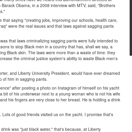
Barack Obama, in a 2008 interview with MTV, said, "Brothers
s."
 that saying "creating jobs, improving our schools, health care,
Iraq" were the real issues and that laws against sagging pants
was that laws criminalizing sagging pants were fully intended to
sons to stop Black men in a country that has, shall we say, a
izing Black skin. The laws were more than a waste of time: they
ncrease the criminal justice system's ability to waste Black men's
porter, and Liberty University President, would have ever dreamed
to of him in sagging pants.
bsence" after posting a photo on Instagram of himself on his yacht
 a bit of his underwear next to a young woman who is not his wife
nd his fingers are very close to her breast. He is holding a drink
Lots of good friends visited us on the yacht. I promise that's
ink was "just black water," that's because, at Liberty