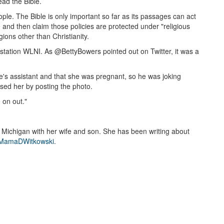
ead the Bible.
le. The Bible is only important so far as its passages can act
ke and then claim those policies are protected under "religious
gions other than Christianity.
io station WLNI. As @BettyBowers pointed out on Twitter, it was a
e's assistant and that she was pregnant, so he was joking
sed her by posting the photo.
 on out."
n Michigan with her wife and son. She has been writing about
amaDWitkowski
.