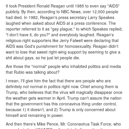
It took President Ronald Reagan until 1985 to even say "AIDS"
publicly. By then, according to NBC News, over 12,000 people
had died. In 1982, Reagan's press secretary Larry Speakes
laughed when asked about AIDS at a press conference. The
reporter referred to it as "gay plague," to which Speakes replied,
"I don't have it, do you?" and everybody laughed. Reagan's
religious-right supporters like Jerry Falwell were declaring that
AIDS was God's punishment for homosexuality. Reagan didn't
want to lose that sweet right-wing support by seeming to give a
shit about gays, so he just let people die.
Are those the "normal" people who inhabited politics and media
that Rubio was talking about?
I mean, I'll give him the fact that there are people who are
definitely not normal in politics right now. Chief among them is
Trump, who believes that the virus will magically disappear once
the weather gets warmer in April. Trump can't assure the nation
that the government has this coronavirus thing under control,
because 1) it doesn't, and 2) Trump is only concerned about
himself and remaining in power.
And then there's Mike Pence, Mr. Coronavirus Task Force, who