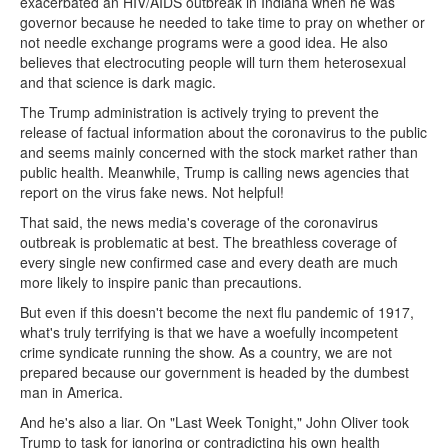
exacerbated an HIV/AIDS outbreak in Indiana when he was
governor because he needed to take time to pray on whether or
not needle exchange programs were a good idea. He also
believes that electrocuting people will turn them heterosexual
and that science is dark magic.
The Trump administration is actively trying to prevent the
release of factual information about the coronavirus to the public
and seems mainly concerned with the stock market rather than
public health. Meanwhile, Trump is calling news agencies that
report on the virus fake news. Not helpful!
That said, the news media's coverage of the coronavirus
outbreak is problematic at best. The breathless coverage of
every single new confirmed case and every death are much
more likely to inspire panic than precautions.
But even if this doesn't become the next flu pandemic of 1917,
what's truly terrifying is that we have a woefully incompetent
crime syndicate running the show. As a country, we are not
prepared because our government is headed by the dumbest
man in America.
And he's also a liar. On "Last Week Tonight," John Oliver took
Trump to task for ignoring or contradicting his own health