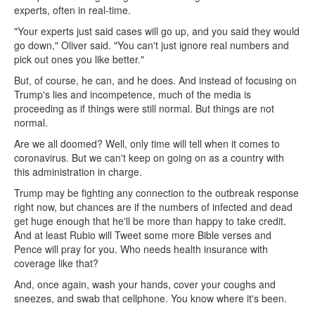
experts, often in real-time.
"Your experts just said cases will go up, and you said they would
go down," Oliver said. "You can't just ignore real numbers and
pick out ones you like better."
But, of course, he can, and he does. And instead of focusing on
Trump's lies and incompetence, much of the media is
proceeding as if things were still normal. But things are not
normal.
Are we all doomed? Well, only time will tell when it comes to
coronavirus. But we can't keep on going on as a country with
this administration in charge.
Trump may be fighting any connection to the outbreak response
right now, but chances are if the numbers of infected and dead
get huge enough that he'll be more than happy to take credit.
And at least Rubio will Tweet some more Bible verses and
Pence will pray for you. Who needs health insurance with
coverage like that?
And, once again, wash your hands, cover your coughs and
sneezes, and swab that cellphone. You know where it's been.