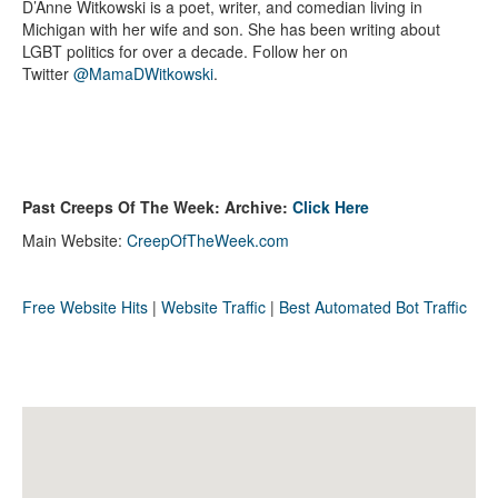
D’Anne Witkowski is a poet, writer, and comedian living in
Michigan with her wife and son. She has been writing about
LGBT politics for over a decade. Follow her on
Twitter
@MamaDWitkowski
.
Past Creeps Of The Week: Archive:
Click Here
Main Website:
CreepOfTheWeek.com
Free Website Hits
|
Website Traffic
|
Best Automated Bot Traffic