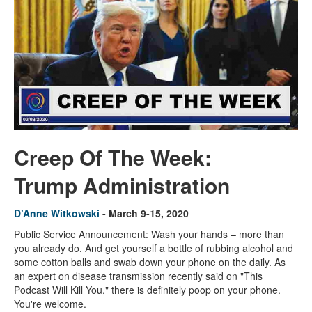
Creep Of The Week:
Trump Administration
D’Anne Witkowski
- March 9-15, 2020
Public Service Announcement: Wash your hands – more than
you already do. And get yourself a bottle of rubbing alcohol and
some cotton balls and swab down your phone on the daily. As
an expert on disease transmission recently said on "This
Podcast Will Kill You," there is definitely poop on your phone.
You're welcome.