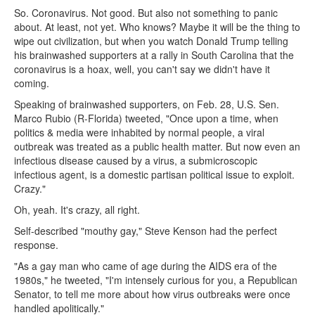
So. Coronavirus. Not good. But also not something to panic
about. At least, not yet. Who knows? Maybe it will be the thing to
wipe out civilization, but when you watch Donald Trump telling
his brainwashed supporters at a rally in South Carolina that the
coronavirus is a hoax, well, you can't say we didn't have it
coming.
Speaking of brainwashed supporters, on Feb. 28, U.S. Sen.
Marco Rubio (R-Florida) tweeted, "Once upon a time, when
politics & media were inhabited by normal people, a viral
outbreak was treated as a public health matter. But now even an
infectious disease caused by a virus, a submicroscopic
infectious agent, is a domestic partisan political issue to exploit.
Crazy."
Oh, yeah. It's crazy, all right.
Self-described "mouthy gay," Steve Kenson had the perfect
response.
"As a gay man who came of age during the AIDS era of the
1980s," he tweeted, "I'm intensely curious for you, a Republican
Senator, to tell me more about how virus outbreaks were once
handled apolitically."