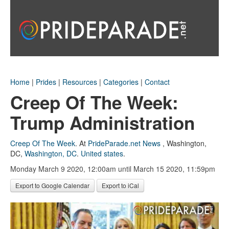
Home
|
Prides
|
Resources
|
Categories
|
Contact
Creep Of The Week:
Trump Administration
Creep Of The Week
.
At
PrideParade.net News
,
Washington,
DC
,
Washington, DC
.
United states
.
Monday March 9 2020, 12:00am
until March 15 2020, 11:59pm
Export to Google Calendar
Export to iCal