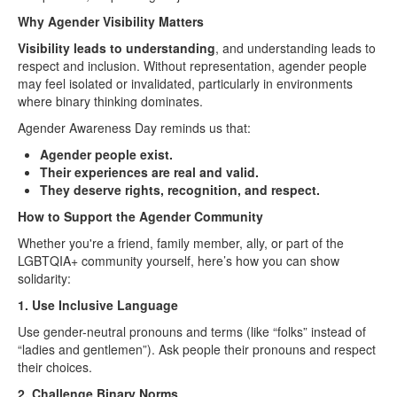
Why Agender Visibility Matters
Visibility leads to understanding
, and understanding leads to
respect and inclusion. Without representation, agender people
may feel isolated or invalidated, particularly in environments
where binary thinking dominates.
Agender Awareness Day reminds us that:
Agender people exist.
Their experiences are real and valid.
They deserve rights, recognition, and respect.
How to Support the Agender Community
Whether you're a friend, family member, ally, or part of the
LGBTQIA+ community yourself, here’s how you can show
solidarity:
1. Use Inclusive Language
Use gender-neutral pronouns and terms (like “folks” instead of
“ladies and gentlemen”). Ask people their pronouns and respect
their choices.
2. Challenge Binary Norms