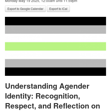
Monday May 19 2025, 12:00am
until 11:59pm
Export to Google Calendar
Export to iCal
Understanding Agender
Identity: Recognition,
Respect, and Reflection on