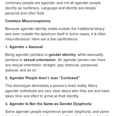
nonbinary people are agender, and not all agender people
identify as nonbinary. Language and identity are deeply
personal and often fluid.
Common Misconceptions
Because agender identity exists outside the traditional binary
and even outside the spectrum itself in some cases, it is often
misunderstood. Here are a few clarifications:
1. Agender ≠ Asexual
Being agender pertains to
gender identity
, while asexuality
pertains to
sexual orientation
. An agender person can have
any sexual orientation: straight, gay, bisexual, pansexual,
asexual, and so on.
2. Agender People Aren’t Just “Confused”
This stereotype diminishes a person's lived reality. Many
agender individuals are very clear about who they are and have
taken time and effort to arrive at their identity.
3. Agender Is Not the Same as Gender Dysphoria
Some agender people experience gender dysphoria, and some