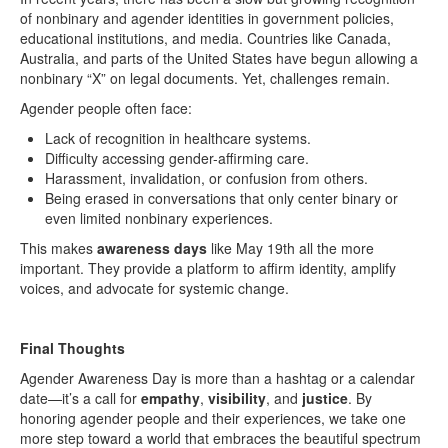
of nonbinary and agender identities in government policies,
educational institutions, and media. Countries like Canada,
Australia, and parts of the United States have begun allowing a
nonbinary “X” on legal documents. Yet, challenges remain.
Agender people often face:
Lack of recognition in healthcare systems.
Difficulty accessing gender-affirming care.
Harassment, invalidation, or confusion from others.
Being erased in conversations that only center binary or
even limited nonbinary experiences.
This makes
awareness days
like May 19th all the more
important. They provide a platform to affirm identity, amplify
voices, and advocate for systemic change.
Final Thoughts
Agender Awareness Day is more than a hashtag or a calendar
date—it’s a call for
empathy
,
visibility
, and
justice
. By
honoring agender people and their experiences, we take one
more step toward a world that embraces the beautiful spectrum