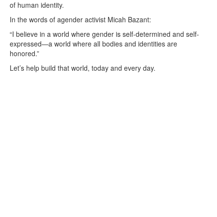
of human identity.
In the words of agender activist Micah Bazant:
“I believe in a world where gender is self-determined and self-
expressed—a world where all bodies and identities are
honored.”
Let’s help build that world, today and every day.