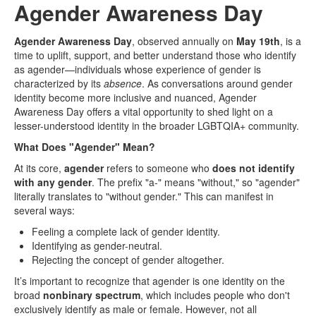
Agender Awareness Day
Agender Awareness Day
, observed annually on
May 19th
, is a
time to uplift, support, and better understand those who identify
as agender—individuals whose experience of gender is
characterized by its
absence
. As conversations around gender
identity become more inclusive and nuanced, Agender
Awareness Day offers a vital opportunity to shed light on a
lesser-understood identity in the broader LGBTQIA+ community.
What Does "Agender" Mean?
At its core,
agender
refers to someone who
does not identify
with any gender
. The prefix "a-" means "without," so "agender"
literally translates to "without gender." This can manifest in
several ways:
Feeling a complete lack of gender identity.
Identifying as gender-neutral.
Rejecting the concept of gender altogether.
It’s important to recognize that agender is one identity on the
broad
nonbinary spectrum
, which includes people who don't
exclusively identify as male or female. However, not all