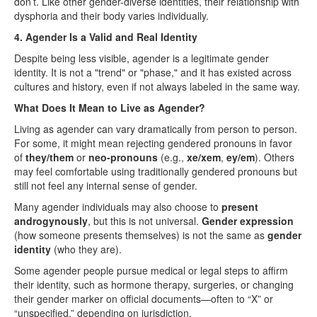
don’t. Like other gender-diverse identities, their relationship with
dysphoria and their body varies individually.
4. Agender Is a Valid and Real Identity
Despite being less visible, agender is a legitimate gender
identity. It is not a "trend" or "phase," and it has existed across
cultures and history, even if not always labeled in the same way.
What Does It Mean to Live as Agender?
Living as agender can vary dramatically from person to person.
For some, it might mean rejecting gendered pronouns in favor
of
they/them
or
neo-pronouns
(e.g.,
xe/xem
,
ey/em
). Others
may feel comfortable using traditionally gendered pronouns but
still not feel any internal sense of gender.
Many agender individuals may also choose to
present
androgynously
, but this is not universal.
Gender expression
(how someone presents themselves) is not the same as
gender
identity
(who they are).
Some agender people pursue medical or legal steps to affirm
their identity, such as hormone therapy, surgeries, or changing
their gender marker on official documents—often to “X” or
“unspecified,” depending on jurisdiction.