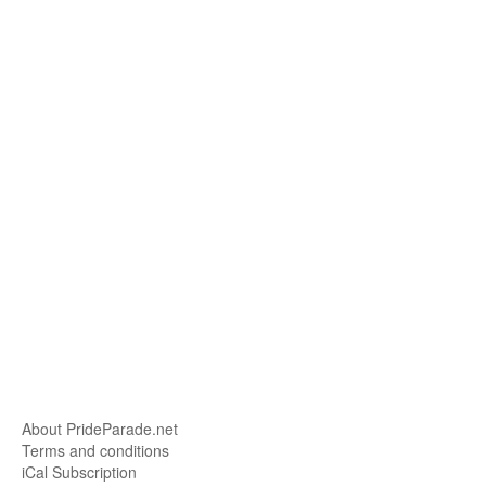
About PrideParade.net
Terms and conditions
iCal Subscription