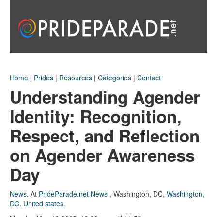
Home
|
Prides
|
Resources
|
Categories
|
Contact
Understanding Agender
Identity: Recognition,
Respect, and Reflection
on Agender Awareness
Day
News
.
At
PrideParade.net News
,
Washington, DC
,
Washington,
DC
.
United states
.