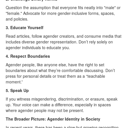
Question the assumption that everyone fits neatly into "male" or
"female." Advocate for more gender-inclusive forms, spaces,
and policies.
3. Educate Yourself
Read articles, follow agender creators, and consume media that
includes diverse gender representation. Don’t rely solely on
agender individuals to educate you.
4. Respect Boundaries
Agender people, like anyone else, have the right to set
boundaries about what they’re comfortable discussing. Don’t
press for personal details or treat them as a “teachable
moment.”
5. Speak Up
If you witness misgendering, discrimination, or erasure, speak
up. Your voice can make a difference, especially in spaces
where agender people may not be present.
The Broader Picture: Agender Identity in Society
In recent years, there has been a slow but growing recognition