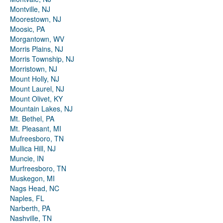
Montville, NJ
Moorestown, NJ
Moosic, PA
Morgantown, WV
Morris Plains, NJ
Morris Township, NJ
Morristown, NJ
Mount Holly, NJ
Mount Laurel, NJ
Mount Olivet, KY
Mountain Lakes, NJ
Mt. Bethel, PA
Mt. Pleasant, MI
Mufreesboro, TN
Mullica Hill, NJ
Muncie, IN
Murfreesboro, TN
Muskegon, MI
Nags Head, NC
Naples, FL
Narberth, PA
Nashville, TN