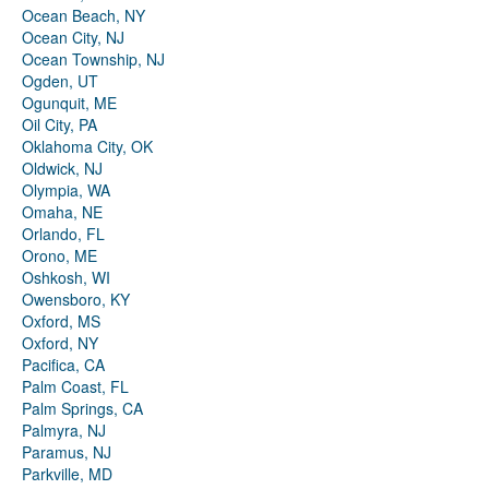
Ocean Beach, NY
Ocean City, NJ
Ocean Township, NJ
Ogden, UT
Ogunquit, ME
Oil City, PA
Oklahoma City, OK
Oldwick, NJ
Olympia, WA
Omaha, NE
Orlando, FL
Orono, ME
Oshkosh, WI
Owensboro, KY
Oxford, MS
Oxford, NY
Pacifica, CA
Palm Coast, FL
Palm Springs, CA
Palmyra, NJ
Paramus, NJ
Parkville, MD