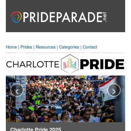
Home
|
Prides
|
Resources
|
Categories
|
Contact
‹
›
Charlotte Pride 2025