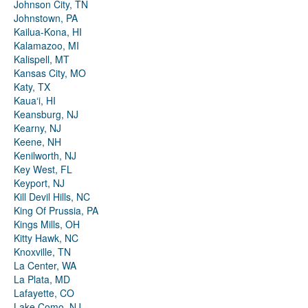
Johnson City, TN
Johnstown, PA
Kailua-Kona, HI
Kalamazoo, MI
Kalispell, MT
Kansas City, MO
Katy, TX
Kauaʻi, HI
Keansburg, NJ
Kearny, NJ
Keene, NH
Kenilworth, NJ
Key West, FL
Keyport, NJ
Kill Devil Hills, NC
King Of Prussia, PA
Kings Mills, OH
Kitty Hawk, NC
Knoxville, TN
La Center, WA
La Plata, MD
Lafayette, CO
Lake Como, NJ