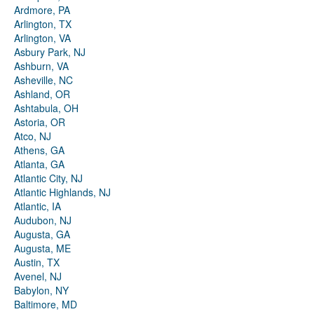
Ardmore, PA
Arlington, TX
Arlington, VA
Asbury Park, NJ
Ashburn, VA
Asheville, NC
Ashland, OR
Ashtabula, OH
Astoria, OR
Atco, NJ
Athens, GA
Atlanta, GA
Atlantic City, NJ
Atlantic Highlands, NJ
Atlantic, IA
Audubon, NJ
Augusta, GA
Augusta, ME
Austin, TX
Avenel, NJ
Babylon, NY
Baltimore, MD