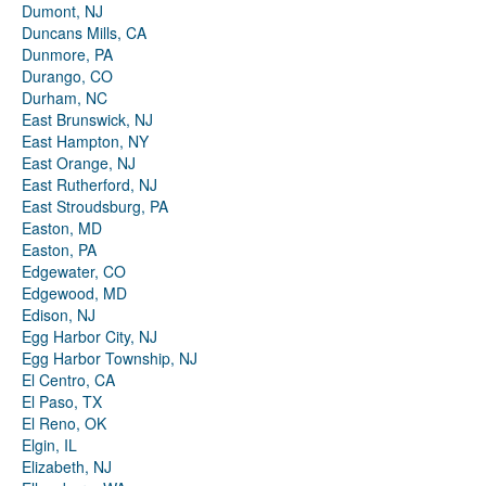
Dumont, NJ
Duncans Mills, CA
Dunmore, PA
Durango, CO
Durham, NC
East Brunswick, NJ
East Hampton, NY
East Orange, NJ
East Rutherford, NJ
East Stroudsburg, PA
Easton, MD
Easton, PA
Edgewater, CO
Edgewood, MD
Edison, NJ
Egg Harbor City, NJ
Egg Harbor Township, NJ
El Centro, CA
El Paso, TX
El Reno, OK
Elgin, IL
Elizabeth, NJ