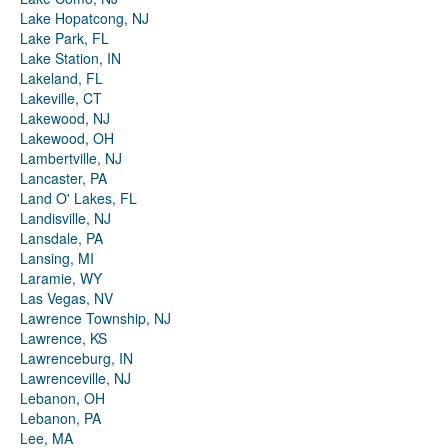
Lake Hopatcong, NJ
Lake Park, FL
Lake Station, IN
Lakeland, FL
Lakeville, CT
Lakewood, NJ
Lakewood, OH
Lambertville, NJ
Lancaster, PA
Land O' Lakes, FL
Landisville, NJ
Lansdale, PA
Lansing, MI
Laramie, WY
Las Vegas, NV
Lawrence Township, NJ
Lawrence, KS
Lawrenceburg, IN
Lawrenceville, NJ
Lebanon, OH
Lebanon, PA
Lee, MA