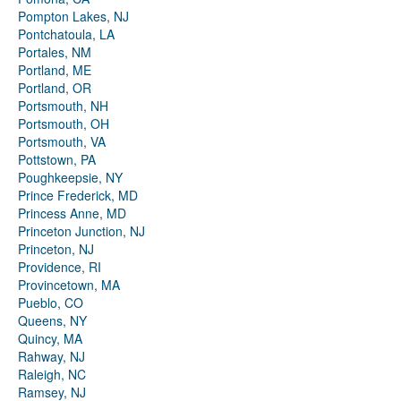
Pompton Lakes, NJ
Pontchatoula, LA
Portales, NM
Portland, ME
Portland, OR
Portsmouth, NH
Portsmouth, OH
Portsmouth, VA
Pottstown, PA
Poughkeepsie, NY
Prince Frederick, MD
Princess Anne, MD
Princeton Junction, NJ
Princeton, NJ
Providence, RI
Provincetown, MA
Pueblo, CO
Queens, NY
Quincy, MA
Rahway, NJ
Raleigh, NC
Ramsey, NJ