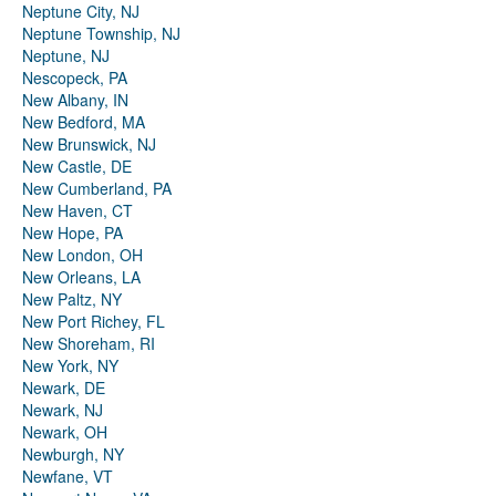
Neptune City, NJ
Neptune Township, NJ
Neptune, NJ
Nescopeck, PA
New Albany, IN
New Bedford, MA
New Brunswick, NJ
New Castle, DE
New Cumberland, PA
New Haven, CT
New Hope, PA
New London, OH
New Orleans, LA
New Paltz, NY
New Port Richey, FL
New Shoreham, RI
New York, NY
Newark, DE
Newark, NJ
Newark, OH
Newburgh, NY
Newfane, VT