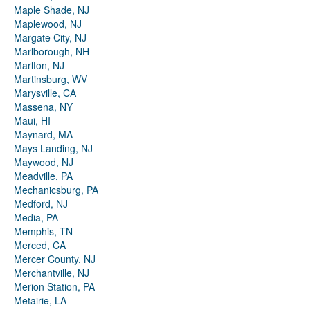
Maple Shade, NJ
Maplewood, NJ
Margate City, NJ
Marlborough, NH
Marlton, NJ
Martinsburg, WV
Marysville, CA
Massena, NY
Maui, HI
Maynard, MA
Mays Landing, NJ
Maywood, NJ
Meadville, PA
Mechanicsburg, PA
Medford, NJ
Media, PA
Memphis, TN
Merced, CA
Mercer County, NJ
Merchantville, NJ
Merion Station, PA
Metairie, LA