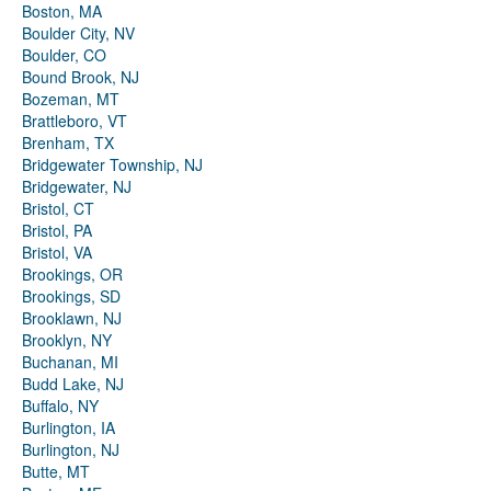
Boston, MA
Boulder City, NV
Boulder, CO
Bound Brook, NJ
Bozeman, MT
Brattleboro, VT
Brenham, TX
Bridgewater Township, NJ
Bridgewater, NJ
Bristol, CT
Bristol, PA
Bristol, VA
Brookings, OR
Brookings, SD
Brooklawn, NJ
Brooklyn, NY
Buchanan, MI
Budd Lake, NJ
Buffalo, NY
Burlington, IA
Burlington, NJ
Butte, MT