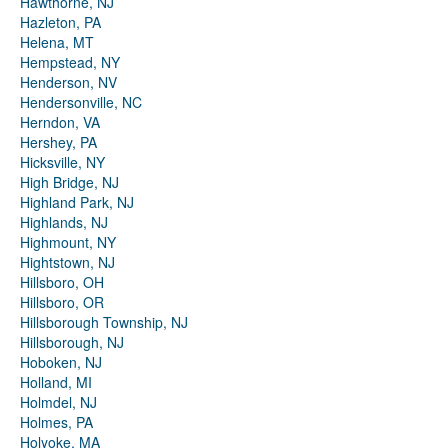
Hawthorne, NJ
Hazleton, PA
Helena, MT
Hempstead, NY
Henderson, NV
Hendersonville, NC
Herndon, VA
Hershey, PA
Hicksville, NY
High Bridge, NJ
Highland Park, NJ
Highlands, NJ
Highmount, NY
Hightstown, NJ
Hillsboro, OH
Hillsboro, OR
Hillsborough Township, NJ
Hillsborough, NJ
Hoboken, NJ
Holland, MI
Holmdel, NJ
Holmes, PA
Holyoke, MA