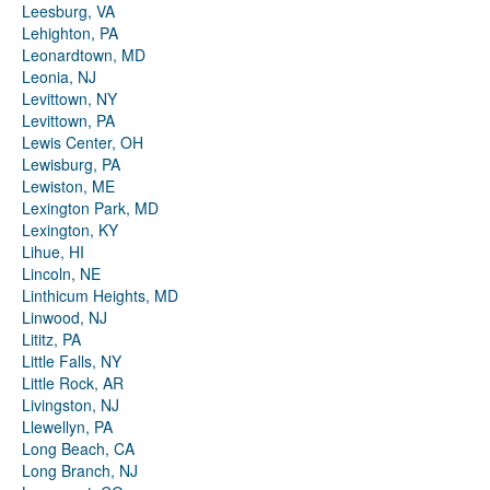
Leesburg, VA
Lehighton, PA
Leonardtown, MD
Leonia, NJ
Levittown, NY
Levittown, PA
Lewis Center, OH
Lewisburg, PA
Lewiston, ME
Lexington Park, MD
Lexington, KY
Lihue, HI
Lincoln, NE
Linthicum Heights, MD
Linwood, NJ
Lititz, PA
Little Falls, NY
Little Rock, AR
Livingston, NJ
Llewellyn, PA
Long Beach, CA
Long Branch, NJ