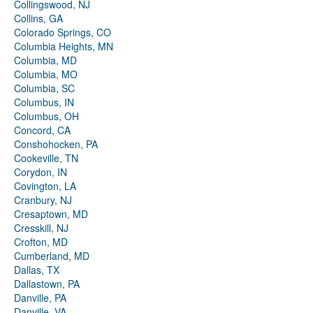
Collingswood, NJ
Collins, GA
Colorado Springs, CO
Columbia Heights, MN
Columbia, MD
Columbia, MO
Columbia, SC
Columbus, IN
Columbus, OH
Concord, CA
Conshohocken, PA
Cookeville, TN
Corydon, IN
Covington, LA
Cranbury, NJ
Cresaptown, MD
Cresskill, NJ
Crofton, MD
Cumberland, MD
Dallas, TX
Dallastown, PA
Danville, PA
Danville, VA