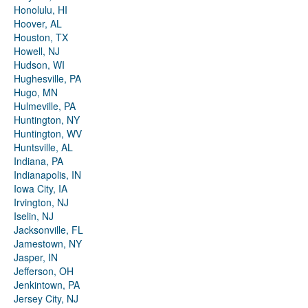
Honolulu, HI
Hoover, AL
Houston, TX
Howell, NJ
Hudson, WI
Hughesville, PA
Hugo, MN
Hulmeville, PA
Huntington, NY
Huntington, WV
Huntsville, AL
Indiana, PA
Indianapolis, IN
Iowa City, IA
Irvington, NJ
Iselin, NJ
Jacksonville, FL
Jamestown, NY
Jasper, IN
Jefferson, OH
Jenkintown, PA
Jersey City, NJ