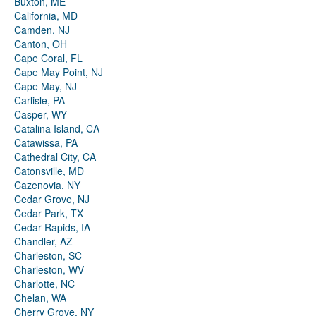
Buxton, ME
California, MD
Camden, NJ
Canton, OH
Cape Coral, FL
Cape May Point, NJ
Cape May, NJ
Carlisle, PA
Casper, WY
Catalina Island, CA
Catawissa, PA
Cathedral City, CA
Catonsville, MD
Cazenovia, NY
Cedar Grove, NJ
Cedar Park, TX
Cedar Rapids, IA
Chandler, AZ
Charleston, SC
Charleston, WV
Charlotte, NC
Chelan, WA
Cherry Grove, NY