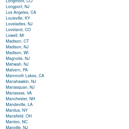
Longmont, CO
Longport, NJ
Los Angeles, CA
Louisville, KY
Loveladies, NJ
Loveland, CO
Lowell, MI
Madison, CT
Madison, NJ
Madison, WI
Magnolia, NJ
Mahwah, NJ
Malvern, PA
Mammoth Lakes, CA
Manahawkin, NJ
Manasquan, NJ
Manassas, VA
Manchester, NH
Mandeville, LA
Manlius, NY
Mansfield, OH
Manteo, NC
Manville, NJ