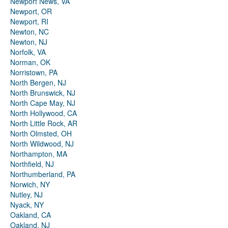
Newport News, VA
Newport, OR
Newport, RI
Newton, NC
Newton, NJ
Norfolk, VA
Norman, OK
Norristown, PA
North Bergen, NJ
North Brunswick, NJ
North Cape May, NJ
North Hollywood, CA
North Little Rock, AR
North Olmsted, OH
North Wildwood, NJ
Northampton, MA
Northfield, NJ
Northumberland, PA
Norwich, NY
Nutley, NJ
Nyack, NY
Oakland, CA
Oakland, NJ