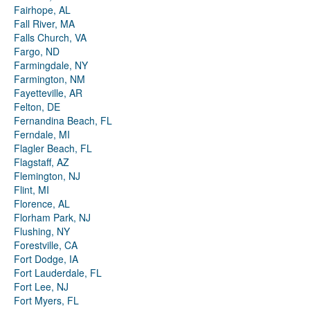
Fairhope, AL
Fall River, MA
Falls Church, VA
Fargo, ND
Farmingdale, NY
Farmington, NM
Fayetteville, AR
Felton, DE
Fernandina Beach, FL
Ferndale, MI
Flagler Beach, FL
Flagstaff, AZ
Flemington, NJ
Flint, MI
Florence, AL
Florham Park, NJ
Flushing, NY
Forestville, CA
Fort Dodge, IA
Fort Lauderdale, FL
Fort Lee, NJ
Fort Myers, FL