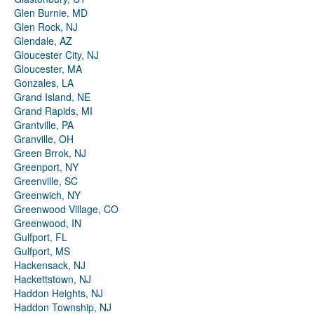
Glen Burnie, MD
Glen Rock, NJ
Glendale, AZ
Gloucester City, NJ
Gloucester, MA
Gonzales, LA
Grand Island, NE
Grand Rapids, MI
Grantville, PA
Granville, OH
Green Brrok, NJ
Greenport, NY
Greenville, SC
Greenwich, NY
Greenwood Village, CO
Greenwood, IN
Gulfport, FL
Gulfport, MS
Hackensack, NJ
Hackettstown, NJ
Haddon Heights, NJ
Haddon Township, NJ