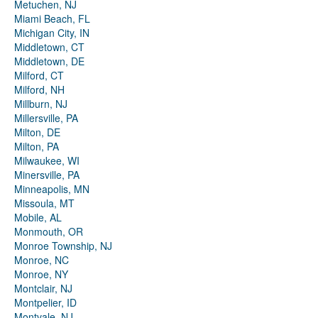
Metuchen, NJ
Miami Beach, FL
Michigan City, IN
Middletown, CT
Middletown, DE
Milford, CT
Milford, NH
Millburn, NJ
Millersville, PA
Milton, DE
Milton, PA
Milwaukee, WI
Minersville, PA
Minneapolis, MN
Missoula, MT
Mobile, AL
Monmouth, OR
Monroe Township, NJ
Monroe, NC
Monroe, NY
Montclair, NJ
Montpelier, ID
Montvale, NJ