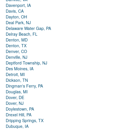
Davenport, IA
Davis, CA
Dayton, OH
Deal Park, NJ
Delaware Water Gap, PA
Delray Beach, FL
Denton, MD
Denton, TX
Denver, CO
Denville, NJ
Deptford Township, NJ
Des Moines, IA
Detroit, MI
Dickson, TN
Dingman's Ferry, PA
Douglas, MI
Dover, DE
Dover, NJ
Doylestown, PA
Drexel Hill, PA
Dripping Springs, TX
Dubuque, IA