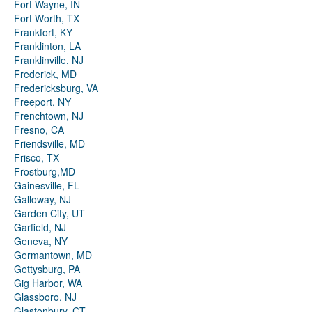
Fort Wayne, IN
Fort Worth, TX
Frankfort, KY
Franklinton, LA
Franklinville, NJ
Frederick, MD
Fredericksburg, VA
Freeport, NY
Frenchtown, NJ
Fresno, CA
Friendsville, MD
Frisco, TX
Frostburg,MD
Gainesville, FL
Galloway, NJ
Garden City, UT
Garfield, NJ
Geneva, NY
Germantown, MD
Gettysburg, PA
Gig Harbor, WA
Glassboro, NJ
Glastonbury, CT