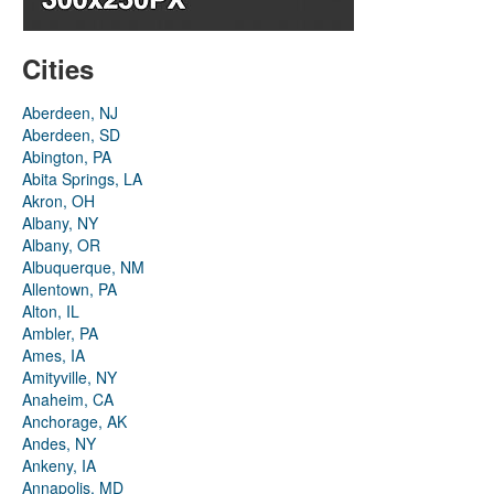
Cities
Aberdeen, NJ
Aberdeen, SD
Abington, PA
Abita Springs, LA
Akron, OH
Albany, NY
Albany, OR
Albuquerque, NM
Allentown, PA
Alton, IL
Ambler, PA
Ames, IA
Amityville, NY
Anaheim, CA
Anchorage, AK
Andes, NY
Ankeny, IA
Annapolis, MD