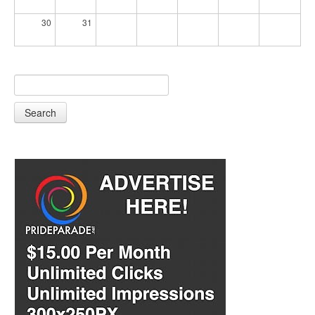
30
31
Search