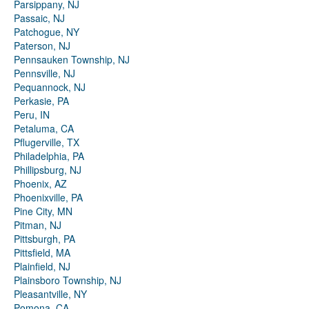
Parsippany, NJ
Passaic, NJ
Patchogue, NY
Paterson, NJ
Pennsauken Township, NJ
Pennsville, NJ
Pequannock, NJ
Perkasie, PA
Peru, IN
Petaluma, CA
Pflugerville, TX
Philadelphia, PA
Phillipsburg, NJ
Phoenix, AZ
Phoenixville, PA
Pine City, MN
Pitman, NJ
Pittsburgh, PA
Pittsfield, MA
Plainfield, NJ
Plainsboro Township, NJ
Pleasantville, NY
Pomona, CA