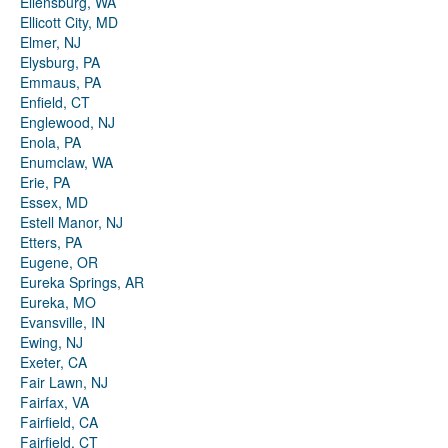
Ellensburg, WA
Ellicott City, MD
Elmer, NJ
Elysburg, PA
Emmaus, PA
Enfield, CT
Englewood, NJ
Enola, PA
Enumclaw, WA
Erie, PA
Essex, MD
Estell Manor, NJ
Etters, PA
Eugene, OR
Eureka Springs, AR
Eureka, MO
Evansville, IN
Ewing, NJ
Exeter, CA
Fair Lawn, NJ
Fairfax, VA
Fairfield, CA
Fairfield, CT