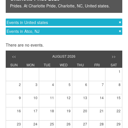
Prides
. At
Charlotte Pride
,
Charlotte, NC
,
United states
.
Events in United states
Events in Atco, NJ
There are no events.
<<
AUGUST 2026
>>
SUN
MON
TUE
WED
THU
FRI
SAT
1
2
3
4
5
6
7
8
9
10
11
12
13
14
15
16
17
18
19
20
21
22
23
24
25
26
27
28
29