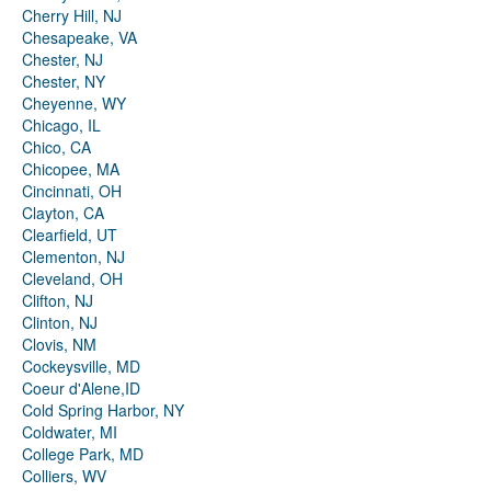
Cherry Hill, NJ
Chesapeake, VA
Chester, NJ
Chester, NY
Cheyenne, WY
Chicago, IL
Chico, CA
Chicopee, MA
Cincinnati, OH
Clayton, CA
Clearfield, UT
Clementon, NJ
Cleveland, OH
Clifton, NJ
Clinton, NJ
Clovis, NM
Cockeysville, MD
Coeur d'Alene,ID
Cold Spring Harbor, NY
Coldwater, MI
College Park, MD
Colliers, WV