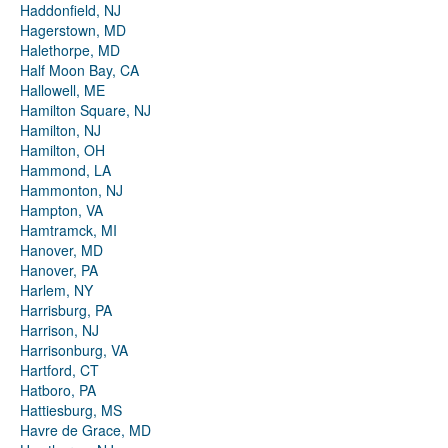
Haddonfield, NJ
Hagerstown, MD
Halethorpe, MD
Half Moon Bay, CA
Hallowell, ME
Hamilton Square, NJ
Hamilton, NJ
Hamilton, OH
Hammond, LA
Hammonton, NJ
Hampton, VA
Hamtramck, MI
Hanover, MD
Hanover, PA
Harlem, NY
Harrisburg, PA
Harrison, NJ
Harrisonburg, VA
Hartford, CT
Hatboro, PA
Hattiesburg, MS
Havre de Grace, MD