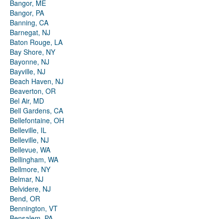
Bangor, ME
Bangor, PA
Banning, CA
Barnegat, NJ
Baton Rouge, LA
Bay Shore, NY
Bayonne, NJ
Bayville, NJ
Beach Haven, NJ
Beaverton, OR
Bel Air, MD
Bell Gardens, CA
Bellefontaine, OH
Belleville, IL
Belleville, NJ
Bellevue, WA
Bellingham, WA
Bellmore, NY
Belmar, NJ
Belvidere, NJ
Bend, OR
Bennington, VT
Bensalem, PA