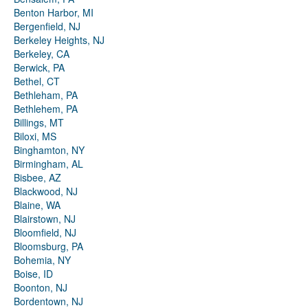
Benton Harbor, MI
Bergenfield, NJ
Berkeley Heights, NJ
Berkeley, CA
Berwick, PA
Bethel, CT
Bethleham, PA
Bethlehem, PA
Billings, MT
Biloxi, MS
Binghamton, NY
Birmingham, AL
Bisbee, AZ
Blackwood, NJ
Blaine, WA
Blairstown, NJ
Bloomfield, NJ
Bloomsburg, PA
Bohemia, NY
Boise, ID
Boonton, NJ
Bordentown, NJ