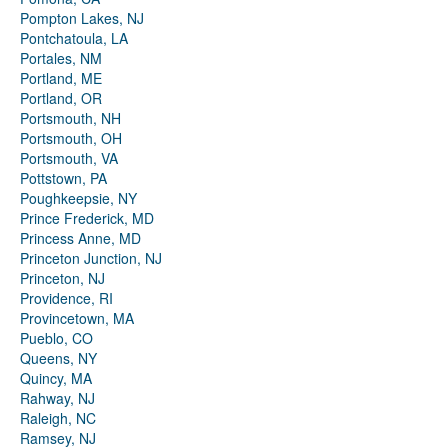
Pompton Lakes, NJ
Pontchatoula, LA
Portales, NM
Portland, ME
Portland, OR
Portsmouth, NH
Portsmouth, OH
Portsmouth, VA
Pottstown, PA
Poughkeepsie, NY
Prince Frederick, MD
Princess Anne, MD
Princeton Junction, NJ
Princeton, NJ
Providence, RI
Provincetown, MA
Pueblo, CO
Queens, NY
Quincy, MA
Rahway, NJ
Raleigh, NC
Ramsey, NJ