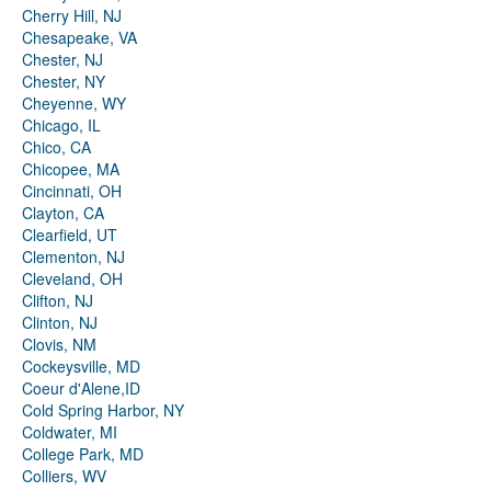
Cherry Hill, NJ
Chesapeake, VA
Chester, NJ
Chester, NY
Cheyenne, WY
Chicago, IL
Chico, CA
Chicopee, MA
Cincinnati, OH
Clayton, CA
Clearfield, UT
Clementon, NJ
Cleveland, OH
Clifton, NJ
Clinton, NJ
Clovis, NM
Cockeysville, MD
Coeur d'Alene,ID
Cold Spring Harbor, NY
Coldwater, MI
College Park, MD
Colliers, WV