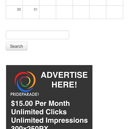
30
31
Search