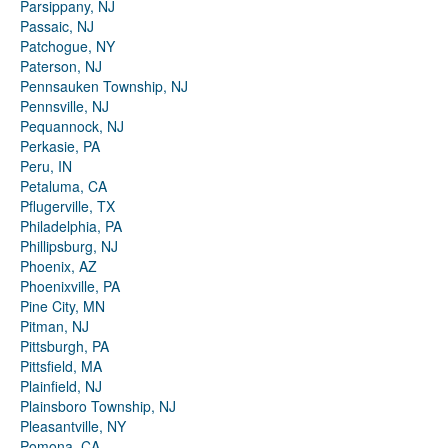
Parsippany, NJ
Passaic, NJ
Patchogue, NY
Paterson, NJ
Pennsauken Township, NJ
Pennsville, NJ
Pequannock, NJ
Perkasie, PA
Peru, IN
Petaluma, CA
Pflugerville, TX
Philadelphia, PA
Phillipsburg, NJ
Phoenix, AZ
Phoenixville, PA
Pine City, MN
Pitman, NJ
Pittsburgh, PA
Pittsfield, MA
Plainfield, NJ
Plainsboro Township, NJ
Pleasantville, NY
Pomona, CA