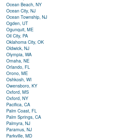
Ocean Beach, NY
Ocean City, NJ
Ocean Township, NJ
Ogden, UT
Ogunquit, ME
Oil City, PA
Oklahoma City, OK
Oldwick, NJ
Olympia, WA
Omaha, NE
Orlando, FL
Orono, ME
Oshkosh, WI
Owensboro, KY
Oxford, MS
Oxford, NY
Pacifica, CA
Palm Coast, FL
Palm Springs, CA
Palmyra, NJ
Paramus, NJ
Parkville, MD