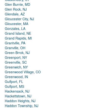
Glen Burnie, MD
Glen Rock, NJ
Glendale, AZ
Gloucester City, NJ
Gloucester, MA
Gonzales, LA
Grand Island, NE
Grand Rapids, MI
Grantville, PA
Granville, OH
Green Brrok, NJ
Greenport, NY
Greenville, SC
Greenwich, NY
Greenwood Village, CO
Greenwood, IN
Gulfport, FL
Gulfport, MS
Hackensack, NJ
Hackettstown, NJ
Haddon Heights, NJ
Haddon Township, NJ