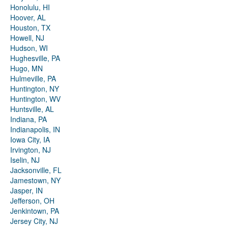
Honolulu, HI
Hoover, AL
Houston, TX
Howell, NJ
Hudson, WI
Hughesville, PA
Hugo, MN
Hulmeville, PA
Huntington, NY
Huntington, WV
Huntsville, AL
Indiana, PA
Indianapolis, IN
Iowa City, IA
Irvington, NJ
Iselin, NJ
Jacksonville, FL
Jamestown, NY
Jasper, IN
Jefferson, OH
Jenkintown, PA
Jersey City, NJ