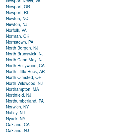
Newport News, VA
Newport, OR
Newport, RI
Newton, NC
Newton, NJ
Norfolk, VA
Norman, OK
Norristown, PA
North Bergen, NJ
North Brunswick, NJ
North Cape May, NJ
North Hollywood, CA
North Little Rock, AR
North Olmsted, OH
North Wildwood, NJ
Northampton, MA
Northfield, NJ
Northumberland, PA
Norwich, NY
Nutley, NJ
Nyack, NY
Oakland, CA
Oakland, NJ