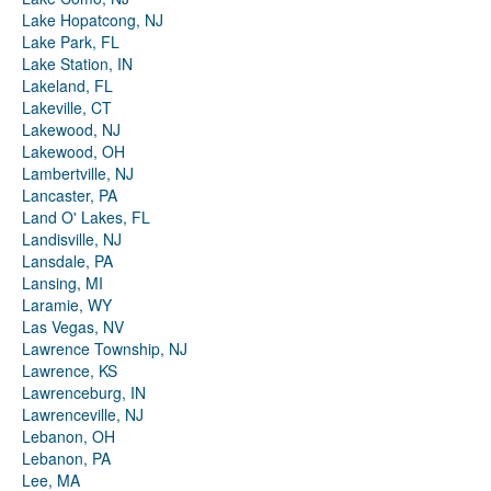
Lake Hopatcong, NJ
Lake Park, FL
Lake Station, IN
Lakeland, FL
Lakeville, CT
Lakewood, NJ
Lakewood, OH
Lambertville, NJ
Lancaster, PA
Land O' Lakes, FL
Landisville, NJ
Lansdale, PA
Lansing, MI
Laramie, WY
Las Vegas, NV
Lawrence Township, NJ
Lawrence, KS
Lawrenceburg, IN
Lawrenceville, NJ
Lebanon, OH
Lebanon, PA
Lee, MA