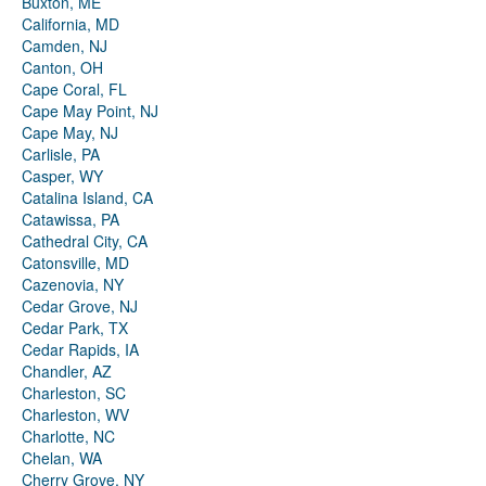
Buxton, ME
California, MD
Camden, NJ
Canton, OH
Cape Coral, FL
Cape May Point, NJ
Cape May, NJ
Carlisle, PA
Casper, WY
Catalina Island, CA
Catawissa, PA
Cathedral City, CA
Catonsville, MD
Cazenovia, NY
Cedar Grove, NJ
Cedar Park, TX
Cedar Rapids, IA
Chandler, AZ
Charleston, SC
Charleston, WV
Charlotte, NC
Chelan, WA
Cherry Grove, NY