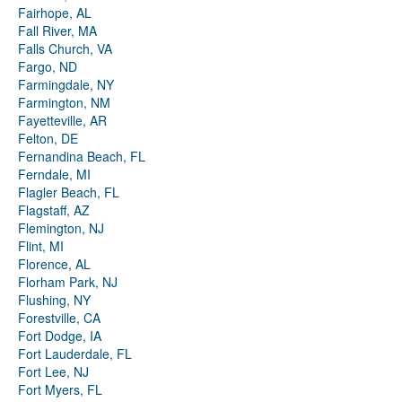
Fairhope, AL
Fall River, MA
Falls Church, VA
Fargo, ND
Farmingdale, NY
Farmington, NM
Fayetteville, AR
Felton, DE
Fernandina Beach, FL
Ferndale, MI
Flagler Beach, FL
Flagstaff, AZ
Flemington, NJ
Flint, MI
Florence, AL
Florham Park, NJ
Flushing, NY
Forestville, CA
Fort Dodge, IA
Fort Lauderdale, FL
Fort Lee, NJ
Fort Myers, FL