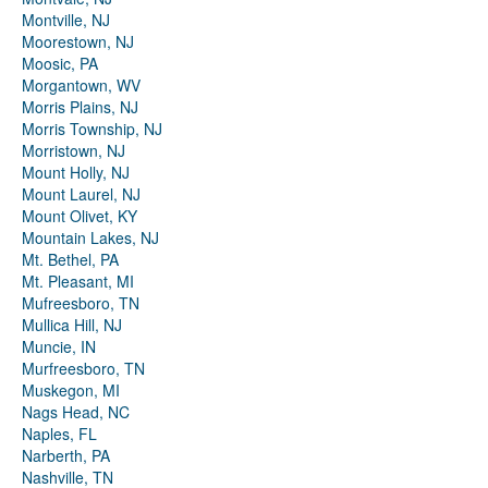
Montville, NJ
Moorestown, NJ
Moosic, PA
Morgantown, WV
Morris Plains, NJ
Morris Township, NJ
Morristown, NJ
Mount Holly, NJ
Mount Laurel, NJ
Mount Olivet, KY
Mountain Lakes, NJ
Mt. Bethel, PA
Mt. Pleasant, MI
Mufreesboro, TN
Mullica Hill, NJ
Muncie, IN
Murfreesboro, TN
Muskegon, MI
Nags Head, NC
Naples, FL
Narberth, PA
Nashville, TN