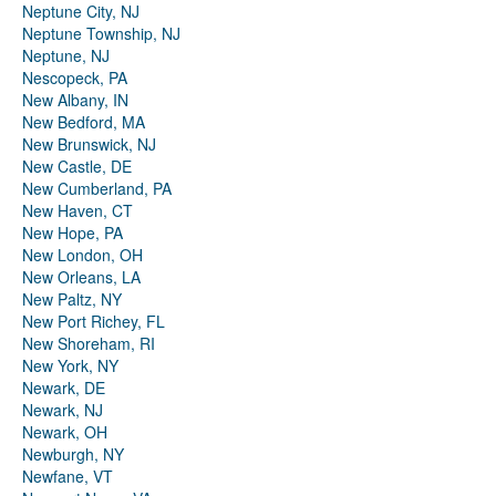
Neptune City, NJ
Neptune Township, NJ
Neptune, NJ
Nescopeck, PA
New Albany, IN
New Bedford, MA
New Brunswick, NJ
New Castle, DE
New Cumberland, PA
New Haven, CT
New Hope, PA
New London, OH
New Orleans, LA
New Paltz, NY
New Port Richey, FL
New Shoreham, RI
New York, NY
Newark, DE
Newark, NJ
Newark, OH
Newburgh, NY
Newfane, VT