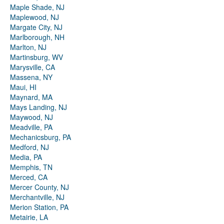
Maple Shade, NJ
Maplewood, NJ
Margate City, NJ
Marlborough, NH
Marlton, NJ
Martinsburg, WV
Marysville, CA
Massena, NY
Maui, HI
Maynard, MA
Mays Landing, NJ
Maywood, NJ
Meadville, PA
Mechanicsburg, PA
Medford, NJ
Media, PA
Memphis, TN
Merced, CA
Mercer County, NJ
Merchantville, NJ
Merion Station, PA
Metairie, LA