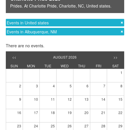
Prides
. At
Charlotte Pride
,
Charlotte, NC
,
United states
.
Events in United states
Events in Albuquerque, NM
There are no events.
<<
AUGUST 2026
>>
SUN
MON
TUE
WED
THU
FRI
SAT
1
2
3
4
5
6
7
8
9
10
11
12
13
14
15
16
17
18
19
20
21
22
23
24
25
26
27
28
29