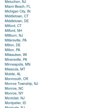
Metuchen, NJ
Miami Beach, FL
Michigan City, IN
Middletown, CT
Middletown, DE
Milford, CT
Milford, NH
Millburn, NJ
Millersville, PA
Milton, DE
Milton, PA
Milwaukee, WI
Minersville, PA
Minneapolis, MN
Missoula, MT
Mobile, AL
Monmouth, OR
Monroe Township, NJ
Monroe, NC
Monroe, NY
Montclair, NJ
Montpelier, ID
Montvale, NJ