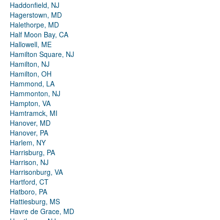
Haddonfield, NJ
Hagerstown, MD
Halethorpe, MD
Half Moon Bay, CA
Hallowell, ME
Hamilton Square, NJ
Hamilton, NJ
Hamilton, OH
Hammond, LA
Hammonton, NJ
Hampton, VA
Hamtramck, MI
Hanover, MD
Hanover, PA
Harlem, NY
Harrisburg, PA
Harrison, NJ
Harrisonburg, VA
Hartford, CT
Hatboro, PA
Hattiesburg, MS
Havre de Grace, MD