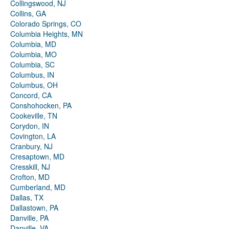
Collingswood, NJ
Collins, GA
Colorado Springs, CO
Columbia Heights, MN
Columbia, MD
Columbia, MO
Columbia, SC
Columbus, IN
Columbus, OH
Concord, CA
Conshohocken, PA
Cookeville, TN
Corydon, IN
Covington, LA
Cranbury, NJ
Cresaptown, MD
Cresskill, NJ
Crofton, MD
Cumberland, MD
Dallas, TX
Dallastown, PA
Danville, PA
Danville, VA