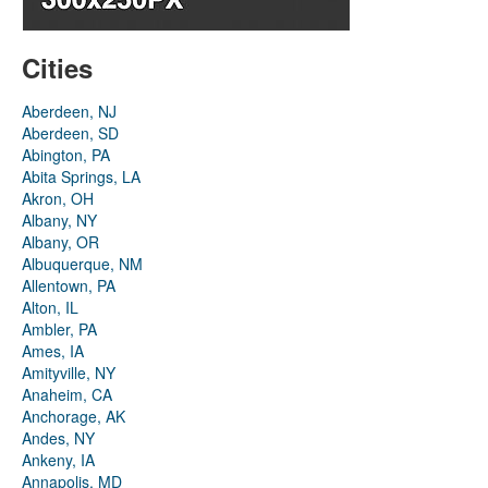
Cities
Aberdeen, NJ
Aberdeen, SD
Abington, PA
Abita Springs, LA
Akron, OH
Albany, NY
Albany, OR
Albuquerque, NM
Allentown, PA
Alton, IL
Ambler, PA
Ames, IA
Amityville, NY
Anaheim, CA
Anchorage, AK
Andes, NY
Ankeny, IA
Annapolis, MD