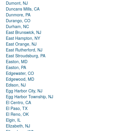
Dumont, NJ
Duncans Mills, CA
Dunmore, PA
Durango, CO
Durham, NC
East Brunswick, NJ
East Hampton, NY
East Orange, NJ
East Rutherford, NJ
East Stroudsburg, PA
Easton, MD
Easton, PA
Edgewater, CO
Edgewood, MD
Edison, NJ
Egg Harbor City, NJ
Egg Harbor Township, NJ
El Centro, CA
El Paso, TX
El Reno, OK
Elgin, IL
Elizabeth, NJ