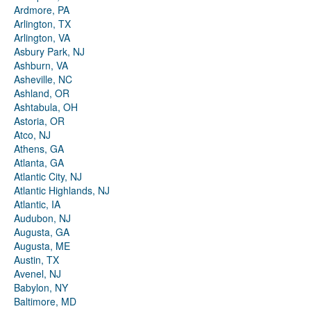
Ardmore, PA
Arlington, TX
Arlington, VA
Asbury Park, NJ
Ashburn, VA
Asheville, NC
Ashland, OR
Ashtabula, OH
Astoria, OR
Atco, NJ
Athens, GA
Atlanta, GA
Atlantic City, NJ
Atlantic Highlands, NJ
Atlantic, IA
Audubon, NJ
Augusta, GA
Augusta, ME
Austin, TX
Avenel, NJ
Babylon, NY
Baltimore, MD