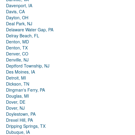
Davenport, IA
Davis, CA
Dayton, OH
Deal Park, NJ
Delaware Water Gap, PA
Delray Beach, FL
Denton, MD
Denton, TX
Denver, CO
Denville, NJ
Deptford Township, NJ
Des Moines, IA
Detroit, MI
Dickson, TN
Dingman's Ferry, PA
Douglas, MI
Dover, DE
Dover, NJ
Doylestown, PA
Drexel Hill, PA
Dripping Springs, TX
Dubuque, IA