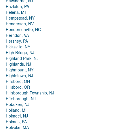
Hawthorne, NJ
Hazleton, PA
Helena, MT
Hempstead, NY
Henderson, NV
Hendersonville, NC
Herndon, VA
Hershey, PA
Hicksville, NY
High Bridge, NJ
Highland Park, NJ
Highlands, NJ
Highmount, NY
Hightstown, NJ
Hillsboro, OH
Hillsboro, OR
Hillsborough Township, NJ
Hillsborough, NJ
Hoboken, NJ
Holland, MI
Holmdel, NJ
Holmes, PA
Holyoke, MA