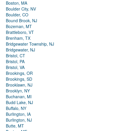
Boston, MA
Boulder City, NV
Boulder, CO
Bound Brook, NJ
Bozeman, MT
Brattleboro, VT
Brenham, TX
Bridgewater Township, NJ
Bridgewater, NJ
Bristol, CT
Bristol, PA
Bristol, VA
Brookings, OR
Brookings, SD
Brooklawn, NJ
Brooklyn, NY
Buchanan, MI
Budd Lake, NJ
Buffalo, NY
Burlington, IA
Burlington, NJ
Butte, MT