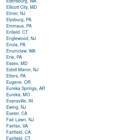
Ellensburg, WA
Ellicott City, MD
Elmer, NJ
Elysburg, PA
Emmaus, PA
Enfield, CT
Englewood, NJ
Enola, PA
Enumclaw, WA
Erie, PA
Essex, MD
Estell Manor, NJ
Etters, PA
Eugene, OR
Eureka Springs, AR
Eureka, MO
Evansville, IN
Ewing, NJ
Exeter, CA
Fair Lawn, NJ
Fairfax, VA
Fairfield, CA
Fairfield, CT