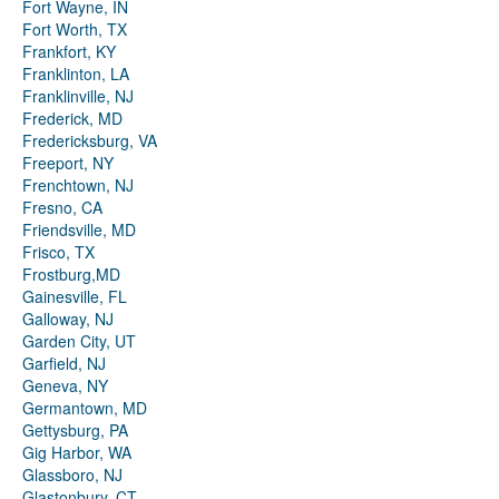
Fort Wayne, IN
Fort Worth, TX
Frankfort, KY
Franklinton, LA
Franklinville, NJ
Frederick, MD
Fredericksburg, VA
Freeport, NY
Frenchtown, NJ
Fresno, CA
Friendsville, MD
Frisco, TX
Frostburg,MD
Gainesville, FL
Galloway, NJ
Garden City, UT
Garfield, NJ
Geneva, NY
Germantown, MD
Gettysburg, PA
Gig Harbor, WA
Glassboro, NJ
Glastonbury, CT