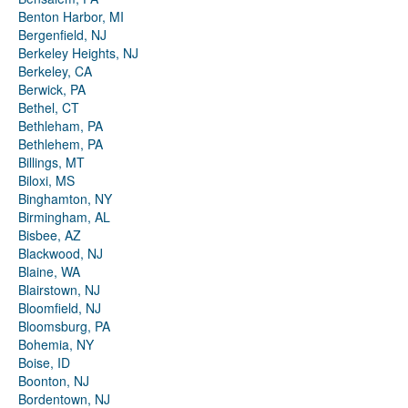
Benton Harbor, MI
Bergenfield, NJ
Berkeley Heights, NJ
Berkeley, CA
Berwick, PA
Bethel, CT
Bethleham, PA
Bethlehem, PA
Billings, MT
Biloxi, MS
Binghamton, NY
Birmingham, AL
Bisbee, AZ
Blackwood, NJ
Blaine, WA
Blairstown, NJ
Bloomfield, NJ
Bloomsburg, PA
Bohemia, NY
Boise, ID
Boonton, NJ
Bordentown, NJ