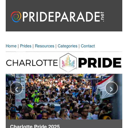
Home
|
Prides
|
Resources
|
Categories
|
Contact
‹
›
Charlotte Pride 2025