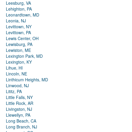
Leesburg, VA
Lehighton, PA
Leonardtown, MD
Leonia, NJ
Levittown, NY
Levittown, PA
Lewis Center, OH
Lewisburg, PA
Lewiston, ME
Lexington Park, MD
Lexington, KY
Lihue, HI
Lincoln, NE
Linthicum Heights, MD
Linwood, NJ
Lititz, PA
Little Falls, NY
Little Rock, AR
Livingston, NJ
Llewellyn, PA
Long Beach, CA
Long Branch, NJ