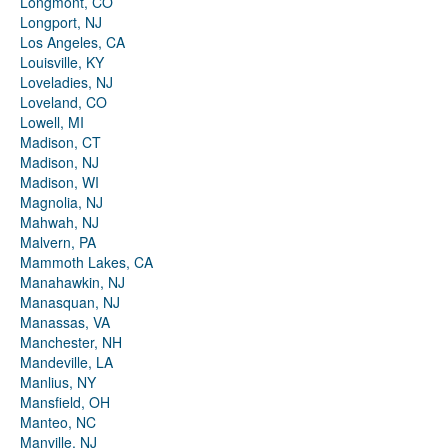
Longmont, CO
Longport, NJ
Los Angeles, CA
Louisville, KY
Loveladies, NJ
Loveland, CO
Lowell, MI
Madison, CT
Madison, NJ
Madison, WI
Magnolia, NJ
Mahwah, NJ
Malvern, PA
Mammoth Lakes, CA
Manahawkin, NJ
Manasquan, NJ
Manassas, VA
Manchester, NH
Mandeville, LA
Manlius, NY
Mansfield, OH
Manteo, NC
Manville, NJ