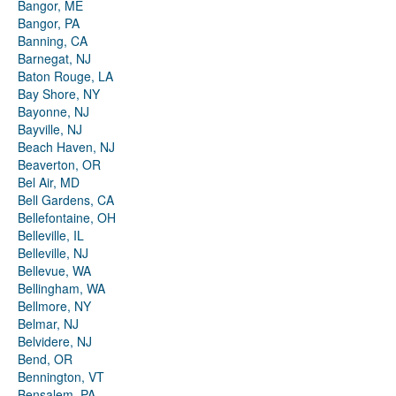
Bangor, ME
Bangor, PA
Banning, CA
Barnegat, NJ
Baton Rouge, LA
Bay Shore, NY
Bayonne, NJ
Bayville, NJ
Beach Haven, NJ
Beaverton, OR
Bel Air, MD
Bell Gardens, CA
Bellefontaine, OH
Belleville, IL
Belleville, NJ
Bellevue, WA
Bellingham, WA
Bellmore, NY
Belmar, NJ
Belvidere, NJ
Bend, OR
Bennington, VT
Bensalem, PA