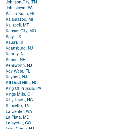
Johnson City, TN
Johnstown, PA
Kailua-Kona, HI
Kalamazoo, MI
Kalispell, MT
Kansas City, MO
Katy, TX
Kauaʻi, HI
Keansburg, NJ
Kearny, NJ
Keene, NH
Kenilworth, NJ
Key West, FL
Keyport, NJ
Kill Devil Hills, NC
King Of Prussia, PA
Kings Mills, OH
Kitty Hawk, NC
Knoxville, TN
La Center, WA
La Plata, MD
Lafayette, CO
Lake Como, NJ