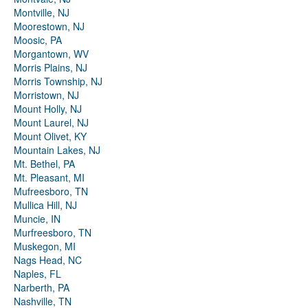
Montville, NJ
Moorestown, NJ
Moosic, PA
Morgantown, WV
Morris Plains, NJ
Morris Township, NJ
Morristown, NJ
Mount Holly, NJ
Mount Laurel, NJ
Mount Olivet, KY
Mountain Lakes, NJ
Mt. Bethel, PA
Mt. Pleasant, MI
Mufreesboro, TN
Mullica Hill, NJ
Muncie, IN
Murfreesboro, TN
Muskegon, MI
Nags Head, NC
Naples, FL
Narberth, PA
Nashville, TN