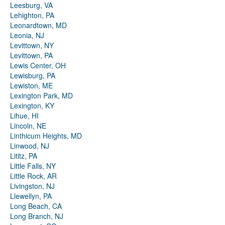
Leesburg, VA
Lehighton, PA
Leonardtown, MD
Leonia, NJ
Levittown, NY
Levittown, PA
Lewis Center, OH
Lewisburg, PA
Lewiston, ME
Lexington Park, MD
Lexington, KY
Lihue, HI
Lincoln, NE
Linthicum Heights, MD
Linwood, NJ
Lititz, PA
Little Falls, NY
Little Rock, AR
Livingston, NJ
Llewellyn, PA
Long Beach, CA
Long Branch, NJ