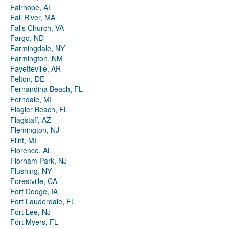
Fairhope, AL
Fall River, MA
Falls Church, VA
Fargo, ND
Farmingdale, NY
Farmington, NM
Fayetteville, AR
Felton, DE
Fernandina Beach, FL
Ferndale, MI
Flagler Beach, FL
Flagstaff, AZ
Flemington, NJ
Flint, MI
Florence, AL
Florham Park, NJ
Flushing, NY
Forestville, CA
Fort Dodge, IA
Fort Lauderdale, FL
Fort Lee, NJ
Fort Myers, FL