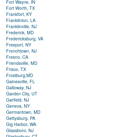
Fort Wayne, IN
Fort Worth, TX
Frankfort, KY
Franklinton, LA
Franklinville, NJ
Frederick, MD
Fredericksburg, VA
Freeport, NY
Frenchtown, NJ
Fresno, CA
Friendsville, MD
Frisco, TX
Frostburg,MD
Gainesville, FL
Galloway, NJ
Garden City, UT
Garfield, NJ
Geneva, NY
Germantown, MD
Gettysburg, PA
Gig Harbor, WA
Glassboro, NJ
Glastonbury, CT