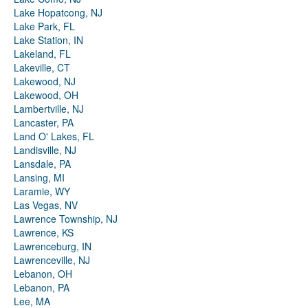
Lake Hopatcong, NJ
Lake Park, FL
Lake Station, IN
Lakeland, FL
Lakeville, CT
Lakewood, NJ
Lakewood, OH
Lambertville, NJ
Lancaster, PA
Land O' Lakes, FL
Landisville, NJ
Lansdale, PA
Lansing, MI
Laramie, WY
Las Vegas, NV
Lawrence Township, NJ
Lawrence, KS
Lawrenceburg, IN
Lawrenceville, NJ
Lebanon, OH
Lebanon, PA
Lee, MA