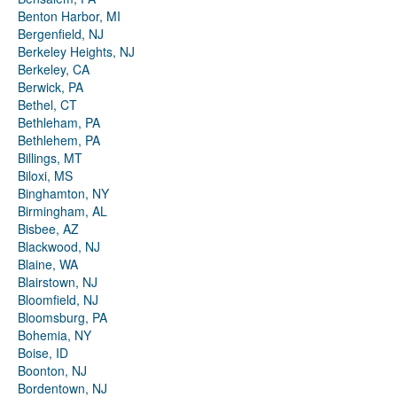
Benton Harbor, MI
Bergenfield, NJ
Berkeley Heights, NJ
Berkeley, CA
Berwick, PA
Bethel, CT
Bethleham, PA
Bethlehem, PA
Billings, MT
Biloxi, MS
Binghamton, NY
Birmingham, AL
Bisbee, AZ
Blackwood, NJ
Blaine, WA
Blairstown, NJ
Bloomfield, NJ
Bloomsburg, PA
Bohemia, NY
Boise, ID
Boonton, NJ
Bordentown, NJ