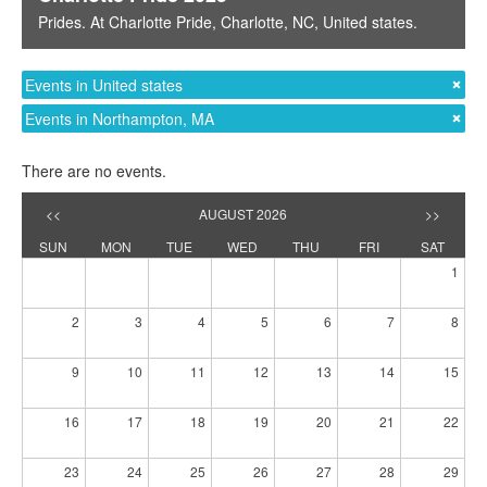
Prides
. At
Charlotte Pride
,
Charlotte, NC
,
United states
.
Events in United states
Events in Northampton, MA
There are no events.
<<
AUGUST 2026
>>
SUN
MON
TUE
WED
THU
FRI
SAT
1
2
3
4
5
6
7
8
9
10
11
12
13
14
15
16
17
18
19
20
21
22
23
24
25
26
27
28
29