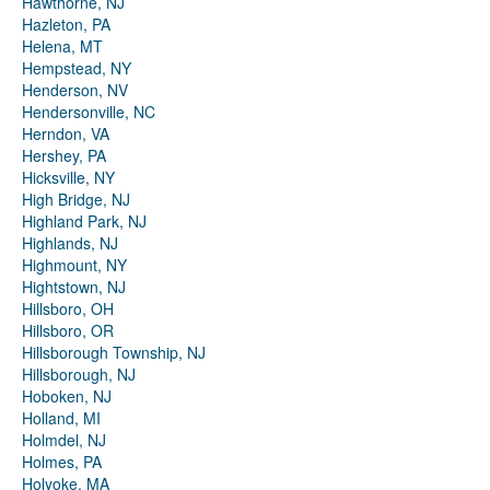
Hawthorne, NJ
Hazleton, PA
Helena, MT
Hempstead, NY
Henderson, NV
Hendersonville, NC
Herndon, VA
Hershey, PA
Hicksville, NY
High Bridge, NJ
Highland Park, NJ
Highlands, NJ
Highmount, NY
Hightstown, NJ
Hillsboro, OH
Hillsboro, OR
Hillsborough Township, NJ
Hillsborough, NJ
Hoboken, NJ
Holland, MI
Holmdel, NJ
Holmes, PA
Holyoke, MA