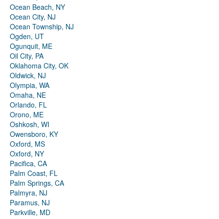
Ocean Beach, NY
Ocean City, NJ
Ocean Township, NJ
Ogden, UT
Ogunquit, ME
Oil City, PA
Oklahoma City, OK
Oldwick, NJ
Olympia, WA
Omaha, NE
Orlando, FL
Orono, ME
Oshkosh, WI
Owensboro, KY
Oxford, MS
Oxford, NY
Pacifica, CA
Palm Coast, FL
Palm Springs, CA
Palmyra, NJ
Paramus, NJ
Parkville, MD