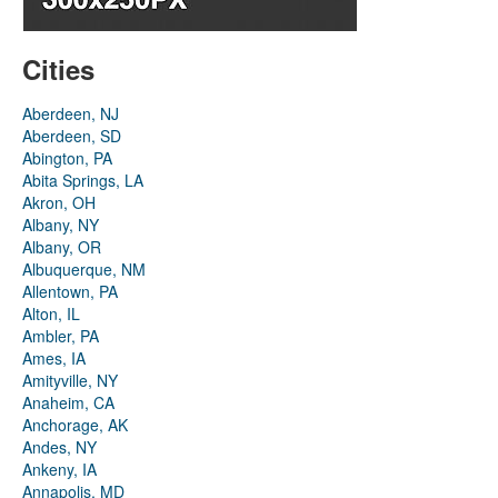
Cities
Aberdeen, NJ
Aberdeen, SD
Abington, PA
Abita Springs, LA
Akron, OH
Albany, NY
Albany, OR
Albuquerque, NM
Allentown, PA
Alton, IL
Ambler, PA
Ames, IA
Amityville, NY
Anaheim, CA
Anchorage, AK
Andes, NY
Ankeny, IA
Annapolis, MD