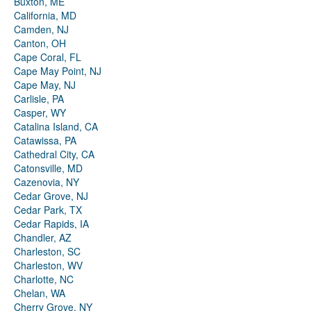
Buxton, ME
California, MD
Camden, NJ
Canton, OH
Cape Coral, FL
Cape May Point, NJ
Cape May, NJ
Carlisle, PA
Casper, WY
Catalina Island, CA
Catawissa, PA
Cathedral City, CA
Catonsville, MD
Cazenovia, NY
Cedar Grove, NJ
Cedar Park, TX
Cedar Rapids, IA
Chandler, AZ
Charleston, SC
Charleston, WV
Charlotte, NC
Chelan, WA
Cherry Grove, NY