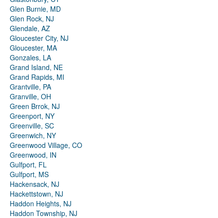
Glen Burnie, MD
Glen Rock, NJ
Glendale, AZ
Gloucester City, NJ
Gloucester, MA
Gonzales, LA
Grand Island, NE
Grand Rapids, MI
Grantville, PA
Granville, OH
Green Brrok, NJ
Greenport, NY
Greenville, SC
Greenwich, NY
Greenwood Village, CO
Greenwood, IN
Gulfport, FL
Gulfport, MS
Hackensack, NJ
Hackettstown, NJ
Haddon Heights, NJ
Haddon Township, NJ