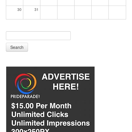
30
31
Search