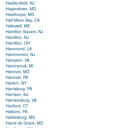
Haddonfield, NJ
Hagerstown, MD
Halethorpe, MD
Half Moon Bay, CA
Hallowell, ME
Hamilton Square, NJ
Hamilton, NJ
Hamilton, OH
Hammond, LA
Hammonton, NJ
Hampton, VA
Hamtramck, MI
Hanover, MD
Hanover, PA
Harlem, NY
Harrisburg, PA
Harrison, NJ
Harrisonburg, VA
Hartford, CT
Hatboro, PA
Hattiesburg, MS
Havre de Grace, MD