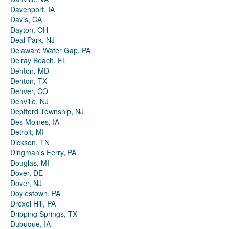
Davenport, IA
Davis, CA
Dayton, OH
Deal Park, NJ
Delaware Water Gap, PA
Delray Beach, FL
Denton, MD
Denton, TX
Denver, CO
Denville, NJ
Deptford Township, NJ
Des Moines, IA
Detroit, MI
Dickson, TN
Dingman's Ferry, PA
Douglas, MI
Dover, DE
Dover, NJ
Doylestown, PA
Drexel Hill, PA
Dripping Springs, TX
Dubuque, IA