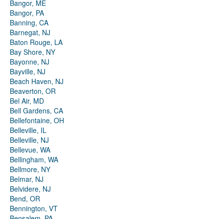
Bangor, ME
Bangor, PA
Banning, CA
Barnegat, NJ
Baton Rouge, LA
Bay Shore, NY
Bayonne, NJ
Bayville, NJ
Beach Haven, NJ
Beaverton, OR
Bel Air, MD
Bell Gardens, CA
Bellefontaine, OH
Belleville, IL
Belleville, NJ
Bellevue, WA
Bellingham, WA
Bellmore, NY
Belmar, NJ
Belvidere, NJ
Bend, OR
Bennington, VT
Bensalem, PA