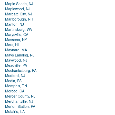
Maple Shade, NJ
Maplewood, NJ
Margate City, NJ
Marlborough, NH
Marlton, NJ
Martinsburg, WV
Marysville, CA
Massena, NY
Maui, HI
Maynard, MA
Mays Landing, NJ
Maywood, NJ
Meadville, PA
Mechanicsburg, PA
Medford, NJ
Media, PA
Memphis, TN
Merced, CA
Mercer County, NJ
Merchantville, NJ
Merion Station, PA
Metairie, LA