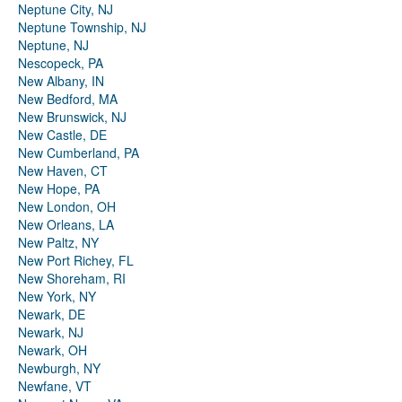
Neptune City, NJ
Neptune Township, NJ
Neptune, NJ
Nescopeck, PA
New Albany, IN
New Bedford, MA
New Brunswick, NJ
New Castle, DE
New Cumberland, PA
New Haven, CT
New Hope, PA
New London, OH
New Orleans, LA
New Paltz, NY
New Port Richey, FL
New Shoreham, RI
New York, NY
Newark, DE
Newark, NJ
Newark, OH
Newburgh, NY
Newfane, VT