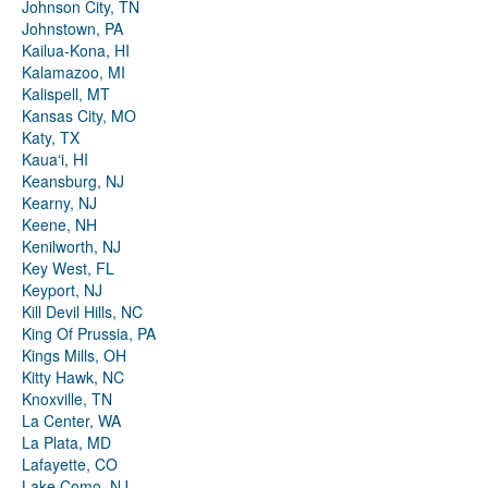
Johnson City, TN
Johnstown, PA
Kailua-Kona, HI
Kalamazoo, MI
Kalispell, MT
Kansas City, MO
Katy, TX
Kauaʻi, HI
Keansburg, NJ
Kearny, NJ
Keene, NH
Kenilworth, NJ
Key West, FL
Keyport, NJ
Kill Devil Hills, NC
King Of Prussia, PA
Kings Mills, OH
Kitty Hawk, NC
Knoxville, TN
La Center, WA
La Plata, MD
Lafayette, CO
Lake Como, NJ