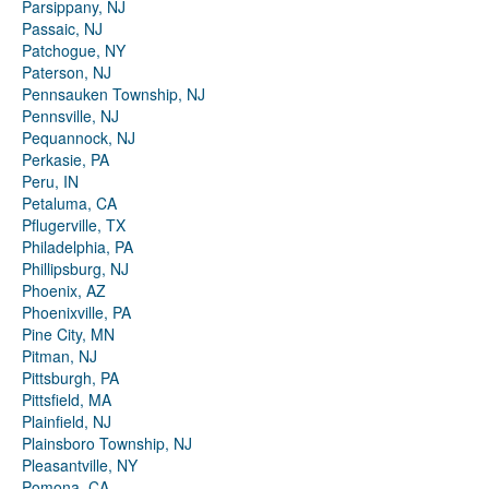
Parsippany, NJ
Passaic, NJ
Patchogue, NY
Paterson, NJ
Pennsauken Township, NJ
Pennsville, NJ
Pequannock, NJ
Perkasie, PA
Peru, IN
Petaluma, CA
Pflugerville, TX
Philadelphia, PA
Phillipsburg, NJ
Phoenix, AZ
Phoenixville, PA
Pine City, MN
Pitman, NJ
Pittsburgh, PA
Pittsfield, MA
Plainfield, NJ
Plainsboro Township, NJ
Pleasantville, NY
Pomona, CA