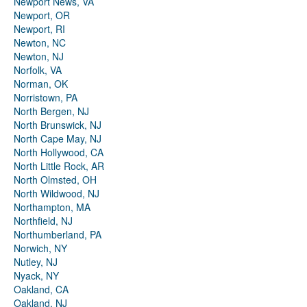
Newport News, VA
Newport, OR
Newport, RI
Newton, NC
Newton, NJ
Norfolk, VA
Norman, OK
Norristown, PA
North Bergen, NJ
North Brunswick, NJ
North Cape May, NJ
North Hollywood, CA
North Little Rock, AR
North Olmsted, OH
North Wildwood, NJ
Northampton, MA
Northfield, NJ
Northumberland, PA
Norwich, NY
Nutley, NJ
Nyack, NY
Oakland, CA
Oakland, NJ