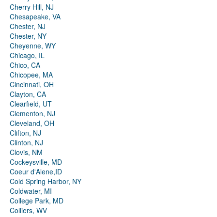
Cherry Hill, NJ
Chesapeake, VA
Chester, NJ
Chester, NY
Cheyenne, WY
Chicago, IL
Chico, CA
Chicopee, MA
Cincinnati, OH
Clayton, CA
Clearfield, UT
Clementon, NJ
Cleveland, OH
Clifton, NJ
Clinton, NJ
Clovis, NM
Cockeysville, MD
Coeur d'Alene,ID
Cold Spring Harbor, NY
Coldwater, MI
College Park, MD
Colliers, WV