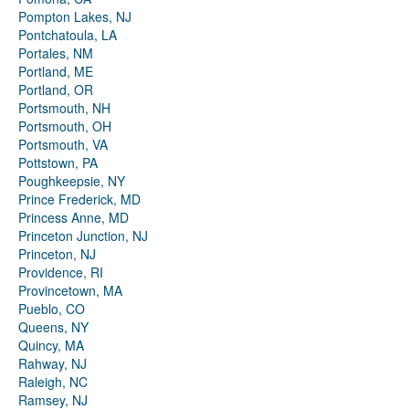
Pompton Lakes, NJ
Pontchatoula, LA
Portales, NM
Portland, ME
Portland, OR
Portsmouth, NH
Portsmouth, OH
Portsmouth, VA
Pottstown, PA
Poughkeepsie, NY
Prince Frederick, MD
Princess Anne, MD
Princeton Junction, NJ
Princeton, NJ
Providence, RI
Provincetown, MA
Pueblo, CO
Queens, NY
Quincy, MA
Rahway, NJ
Raleigh, NC
Ramsey, NJ