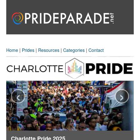
Home
|
Prides
|
Resources
|
Categories
|
Contact
‹
›
Charlotte Pride 2025