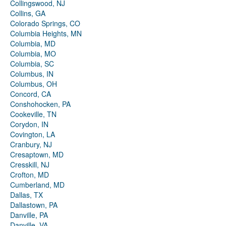
Collingswood, NJ
Collins, GA
Colorado Springs, CO
Columbia Heights, MN
Columbia, MD
Columbia, MO
Columbia, SC
Columbus, IN
Columbus, OH
Concord, CA
Conshohocken, PA
Cookeville, TN
Corydon, IN
Covington, LA
Cranbury, NJ
Cresaptown, MD
Cresskill, NJ
Crofton, MD
Cumberland, MD
Dallas, TX
Dallastown, PA
Danville, PA
Danville, VA