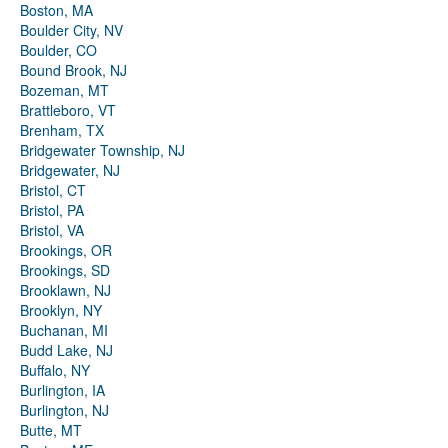
Boston, MA
Boulder City, NV
Boulder, CO
Bound Brook, NJ
Bozeman, MT
Brattleboro, VT
Brenham, TX
Bridgewater Township, NJ
Bridgewater, NJ
Bristol, CT
Bristol, PA
Bristol, VA
Brookings, OR
Brookings, SD
Brooklawn, NJ
Brooklyn, NY
Buchanan, MI
Budd Lake, NJ
Buffalo, NY
Burlington, IA
Burlington, NJ
Butte, MT