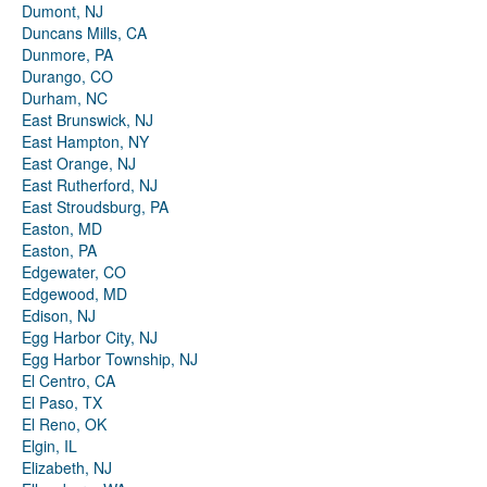
Dumont, NJ
Duncans Mills, CA
Dunmore, PA
Durango, CO
Durham, NC
East Brunswick, NJ
East Hampton, NY
East Orange, NJ
East Rutherford, NJ
East Stroudsburg, PA
Easton, MD
Easton, PA
Edgewater, CO
Edgewood, MD
Edison, NJ
Egg Harbor City, NJ
Egg Harbor Township, NJ
El Centro, CA
El Paso, TX
El Reno, OK
Elgin, IL
Elizabeth, NJ