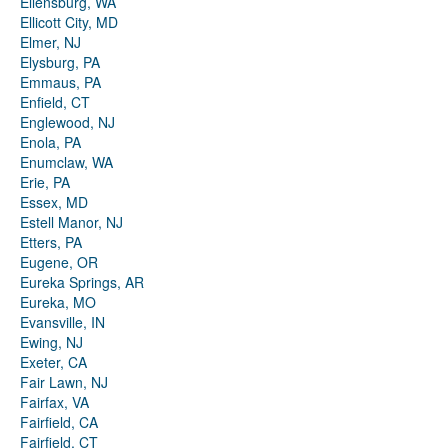
Ellensburg, WA
Ellicott City, MD
Elmer, NJ
Elysburg, PA
Emmaus, PA
Enfield, CT
Englewood, NJ
Enola, PA
Enumclaw, WA
Erie, PA
Essex, MD
Estell Manor, NJ
Etters, PA
Eugene, OR
Eureka Springs, AR
Eureka, MO
Evansville, IN
Ewing, NJ
Exeter, CA
Fair Lawn, NJ
Fairfax, VA
Fairfield, CA
Fairfield, CT