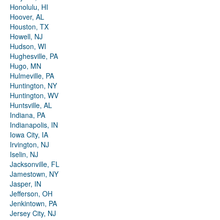
Honolulu, HI
Hoover, AL
Houston, TX
Howell, NJ
Hudson, WI
Hughesville, PA
Hugo, MN
Hulmeville, PA
Huntington, NY
Huntington, WV
Huntsville, AL
Indiana, PA
Indianapolis, IN
Iowa City, IA
Irvington, NJ
Iselin, NJ
Jacksonville, FL
Jamestown, NY
Jasper, IN
Jefferson, OH
Jenkintown, PA
Jersey City, NJ