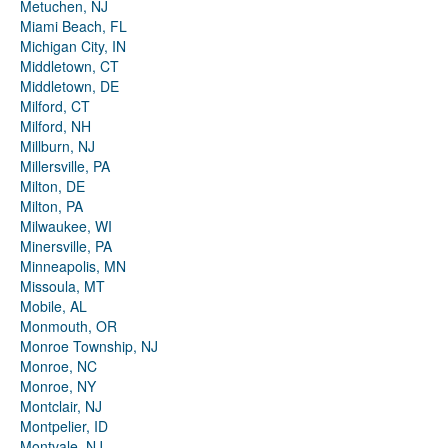
Metuchen, NJ
Miami Beach, FL
Michigan City, IN
Middletown, CT
Middletown, DE
Milford, CT
Milford, NH
Millburn, NJ
Millersville, PA
Milton, DE
Milton, PA
Milwaukee, WI
Minersville, PA
Minneapolis, MN
Missoula, MT
Mobile, AL
Monmouth, OR
Monroe Township, NJ
Monroe, NC
Monroe, NY
Montclair, NJ
Montpelier, ID
Montvale, NJ