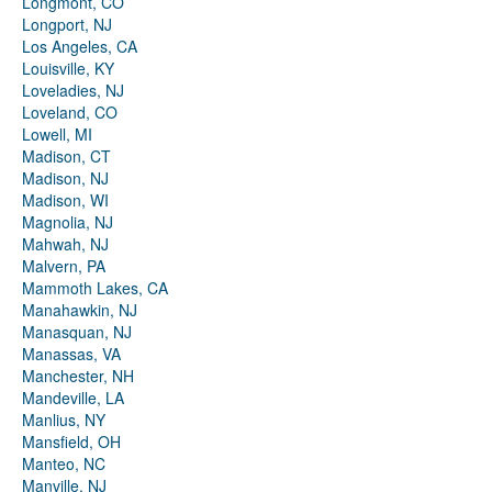
Longmont, CO
Longport, NJ
Los Angeles, CA
Louisville, KY
Loveladies, NJ
Loveland, CO
Lowell, MI
Madison, CT
Madison, NJ
Madison, WI
Magnolia, NJ
Mahwah, NJ
Malvern, PA
Mammoth Lakes, CA
Manahawkin, NJ
Manasquan, NJ
Manassas, VA
Manchester, NH
Mandeville, LA
Manlius, NY
Mansfield, OH
Manteo, NC
Manville, NJ