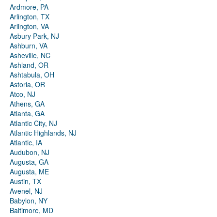
Ardmore, PA
Arlington, TX
Arlington, VA
Asbury Park, NJ
Ashburn, VA
Asheville, NC
Ashland, OR
Ashtabula, OH
Astoria, OR
Atco, NJ
Athens, GA
Atlanta, GA
Atlantic City, NJ
Atlantic Highlands, NJ
Atlantic, IA
Audubon, NJ
Augusta, GA
Augusta, ME
Austin, TX
Avenel, NJ
Babylon, NY
Baltimore, MD