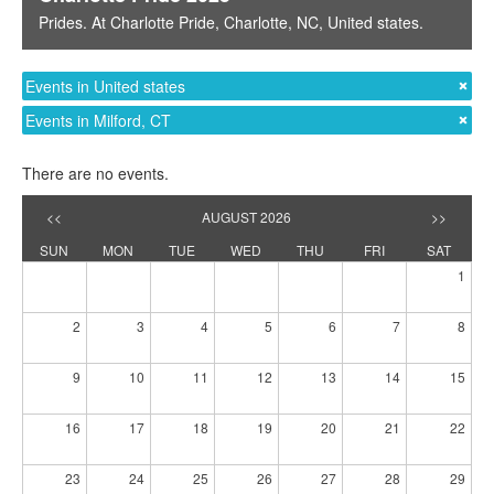
Prides
. At
Charlotte Pride
,
Charlotte, NC
,
United states
.
Events in United states
Events in Milford, CT
There are no events.
<<
AUGUST 2026
>>
SUN
MON
TUE
WED
THU
FRI
SAT
1
2
3
4
5
6
7
8
9
10
11
12
13
14
15
16
17
18
19
20
21
22
23
24
25
26
27
28
29