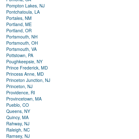
Pompton Lakes, NJ
Pontchatoula, LA
Portales, NM
Portland, ME
Portland, OR
Portsmouth, NH
Portsmouth, OH
Portsmouth, VA
Pottstown, PA
Poughkeepsie, NY
Prince Frederick, MD
Princess Anne, MD
Princeton Junction, NJ
Princeton, NJ
Providence, RI
Provincetown, MA
Pueblo, CO
Queens, NY
Quincy, MA
Rahway, NJ
Raleigh, NC
Ramsey, NJ