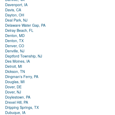
Davenport, IA
Davis, CA
Dayton, OH
Deal Park, NJ
Delaware Water Gap, PA
Delray Beach, FL
Denton, MD
Denton, TX
Denver, CO
Denville, NJ
Deptford Township, NJ
Des Moines, IA
Detroit, MI
Dickson, TN
Dingman's Ferry, PA
Douglas, MI
Dover, DE
Dover, NJ
Doylestown, PA
Drexel Hill, PA
Dripping Springs, TX
Dubuque, IA