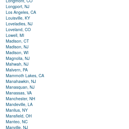
Longmont, CO
Longport, NJ
Los Angeles, CA
Louisville, KY
Loveladies, NJ
Loveland, CO
Lowell, MI
Madison, CT
Madison, NJ
Madison, WI
Magnolia, NJ
Mahwah, NJ
Malvern, PA
Mammoth Lakes, CA
Manahawkin, NJ
Manasquan, NJ
Manassas, VA
Manchester, NH
Mandeville, LA
Manlius, NY
Mansfield, OH
Manteo, NC
Manville, NJ