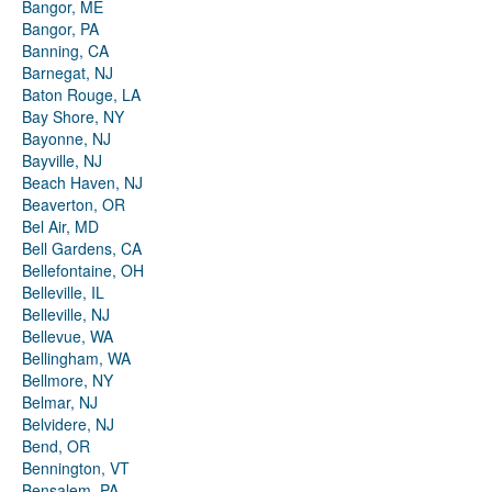
Bangor, ME
Bangor, PA
Banning, CA
Barnegat, NJ
Baton Rouge, LA
Bay Shore, NY
Bayonne, NJ
Bayville, NJ
Beach Haven, NJ
Beaverton, OR
Bel Air, MD
Bell Gardens, CA
Bellefontaine, OH
Belleville, IL
Belleville, NJ
Bellevue, WA
Bellingham, WA
Bellmore, NY
Belmar, NJ
Belvidere, NJ
Bend, OR
Bennington, VT
Bensalem, PA