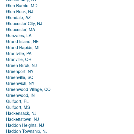
Glen Burnie, MD
Glen Rock, NJ
Glendale, AZ
Gloucester City, NJ
Gloucester, MA
Gonzales, LA
Grand Island, NE
Grand Rapids, MI
Grantville, PA
Granville, OH
Green Brrok, NJ
Greenport, NY
Greenville, SC
Greenwich, NY
Greenwood Village, CO
Greenwood, IN
Gulfport, FL
Gulfport, MS
Hackensack, NJ
Hackettstown, NJ
Haddon Heights, NJ
Haddon Township, NJ