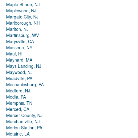
Maple Shade, NJ
Maplewood, NJ
Margate City, NJ
Marlborough, NH
Marlton, NJ
Martinsburg, WV
Marysville, CA
Massena, NY
Maui, HI
Maynard, MA
Mays Landing, NJ
Maywood, NJ
Meadville, PA
Mechanicsburg, PA
Medford, NJ
Media, PA
Memphis, TN
Merced, CA
Mercer County, NJ
Merchantville, NJ
Merion Station, PA
Metairie, LA