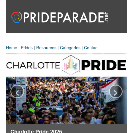
Home
|
Prides
|
Resources
|
Categories
|
Contact
‹
›
Charlotte Pride 2025