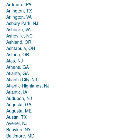
Ardmore, PA
Arlington, TX
Arlington, VA
Asbury Park, NJ
Ashburn, VA
Asheville, NC
Ashland, OR
Ashtabula, OH
Astoria, OR
Atco, NJ
Athens, GA
Atlanta, GA
Atlantic City, NJ
Atlantic Highlands, NJ
Atlantic, IA
Audubon, NJ
Augusta, GA
Augusta, ME
Austin, TX
Avenel, NJ
Babylon, NY
Baltimore, MD