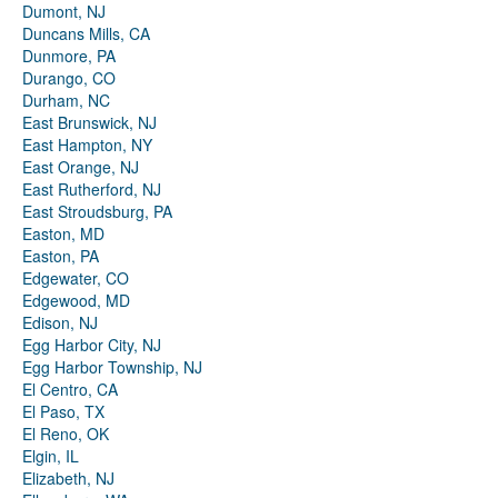
Dumont, NJ
Duncans Mills, CA
Dunmore, PA
Durango, CO
Durham, NC
East Brunswick, NJ
East Hampton, NY
East Orange, NJ
East Rutherford, NJ
East Stroudsburg, PA
Easton, MD
Easton, PA
Edgewater, CO
Edgewood, MD
Edison, NJ
Egg Harbor City, NJ
Egg Harbor Township, NJ
El Centro, CA
El Paso, TX
El Reno, OK
Elgin, IL
Elizabeth, NJ