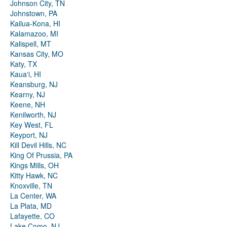
Johnson City, TN
Johnstown, PA
Kailua-Kona, HI
Kalamazoo, MI
Kalispell, MT
Kansas City, MO
Katy, TX
Kauaʻi, HI
Keansburg, NJ
Kearny, NJ
Keene, NH
Kenilworth, NJ
Key West, FL
Keyport, NJ
Kill Devil Hills, NC
King Of Prussia, PA
Kings Mills, OH
Kitty Hawk, NC
Knoxville, TN
La Center, WA
La Plata, MD
Lafayette, CO
Lake Como, NJ