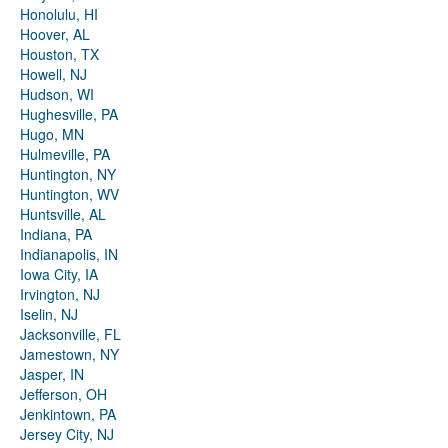
Honolulu, HI
Hoover, AL
Houston, TX
Howell, NJ
Hudson, WI
Hughesville, PA
Hugo, MN
Hulmeville, PA
Huntington, NY
Huntington, WV
Huntsville, AL
Indiana, PA
Indianapolis, IN
Iowa City, IA
Irvington, NJ
Iselin, NJ
Jacksonville, FL
Jamestown, NY
Jasper, IN
Jefferson, OH
Jenkintown, PA
Jersey City, NJ