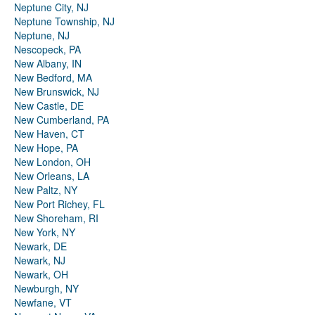
Neptune City, NJ
Neptune Township, NJ
Neptune, NJ
Nescopeck, PA
New Albany, IN
New Bedford, MA
New Brunswick, NJ
New Castle, DE
New Cumberland, PA
New Haven, CT
New Hope, PA
New London, OH
New Orleans, LA
New Paltz, NY
New Port Richey, FL
New Shoreham, RI
New York, NY
Newark, DE
Newark, NJ
Newark, OH
Newburgh, NY
Newfane, VT