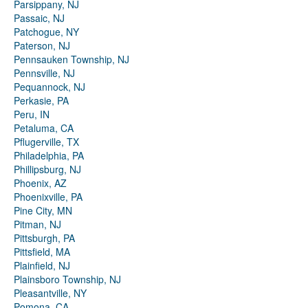
Parsippany, NJ
Passaic, NJ
Patchogue, NY
Paterson, NJ
Pennsauken Township, NJ
Pennsville, NJ
Pequannock, NJ
Perkasie, PA
Peru, IN
Petaluma, CA
Pflugerville, TX
Philadelphia, PA
Phillipsburg, NJ
Phoenix, AZ
Phoenixville, PA
Pine City, MN
Pitman, NJ
Pittsburgh, PA
Pittsfield, MA
Plainfield, NJ
Plainsboro Township, NJ
Pleasantville, NY
Pomona, CA