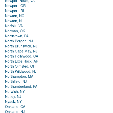
Newport News, VA
Newport, OR
Newport, RI
Newton, NC
Newton, NJ
Norfolk, VA
Norman, OK
Norristown, PA
North Bergen, NJ
North Brunswick, NJ
North Cape May, NJ
North Hollywood, CA
North Little Rock, AR
North Olmsted, OH
North Wildwood, NJ
Northampton, MA
Northfield, NJ
Northumberland, PA
Norwich, NY
Nutley, NJ
Nyack, NY
Oakland, CA
Oakland, NJ