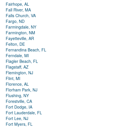
Fairhope, AL
Fall River, MA
Falls Church, VA
Fargo, ND
Farmingdale, NY
Farmington, NM
Fayetteville, AR
Felton, DE
Fernandina Beach, FL
Ferndale, MI
Flagler Beach, FL
Flagstaff, AZ
Flemington, NJ
Flint, MI
Florence, AL
Florham Park, NJ
Flushing, NY
Forestville, CA
Fort Dodge, IA
Fort Lauderdale, FL
Fort Lee, NJ
Fort Myers, FL