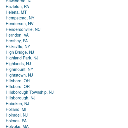
Hawthorne, NJ
Hazleton, PA
Helena, MT
Hempstead, NY
Henderson, NV
Hendersonville, NC
Herndon, VA
Hershey, PA
Hicksville, NY
High Bridge, NJ
Highland Park, NJ
Highlands, NJ
Highmount, NY
Hightstown, NJ
Hillsboro, OH
Hillsboro, OR
Hillsborough Township, NJ
Hillsborough, NJ
Hoboken, NJ
Holland, MI
Holmdel, NJ
Holmes, PA
Holyoke, MA