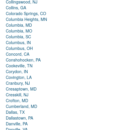
Collingswood, NJ
Collins, GA
Colorado Springs, CO
Columbia Heights, MN
Columbia, MD
Columbia, MO
Columbia, SC
Columbus, IN
Columbus, OH
Concord, CA
Conshohocken, PA
Cookeville, TN
Corydon, IN
Covington, LA
Cranbury, NJ
Cresaptown, MD
Cresskill, NJ
Crofton, MD
Cumberland, MD
Dallas, TX
Dallastown, PA
Danville, PA
Danville, VA