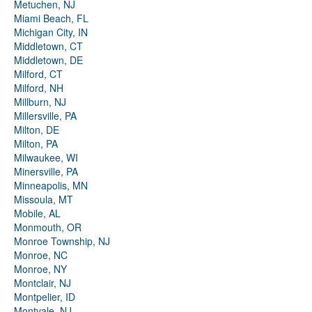
Metuchen, NJ
Miami Beach, FL
Michigan City, IN
Middletown, CT
Middletown, DE
Milford, CT
Milford, NH
Millburn, NJ
Millersville, PA
Milton, DE
Milton, PA
Milwaukee, WI
Minersville, PA
Minneapolis, MN
Missoula, MT
Mobile, AL
Monmouth, OR
Monroe Township, NJ
Monroe, NC
Monroe, NY
Montclair, NJ
Montpelier, ID
Montvale, NJ