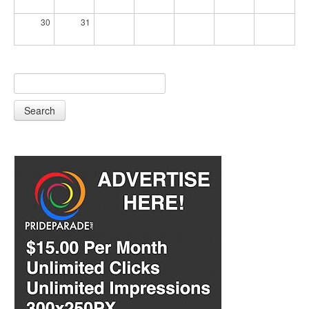
30
31
Search