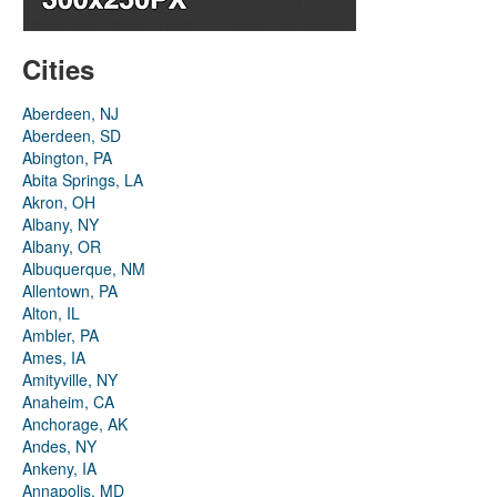
Cities
Aberdeen, NJ
Aberdeen, SD
Abington, PA
Abita Springs, LA
Akron, OH
Albany, NY
Albany, OR
Albuquerque, NM
Allentown, PA
Alton, IL
Ambler, PA
Ames, IA
Amityville, NY
Anaheim, CA
Anchorage, AK
Andes, NY
Ankeny, IA
Annapolis, MD