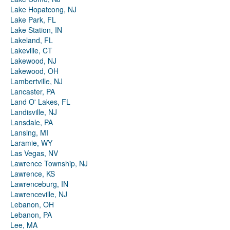
Lake Hopatcong, NJ
Lake Park, FL
Lake Station, IN
Lakeland, FL
Lakeville, CT
Lakewood, NJ
Lakewood, OH
Lambertville, NJ
Lancaster, PA
Land O' Lakes, FL
Landisville, NJ
Lansdale, PA
Lansing, MI
Laramie, WY
Las Vegas, NV
Lawrence Township, NJ
Lawrence, KS
Lawrenceburg, IN
Lawrenceville, NJ
Lebanon, OH
Lebanon, PA
Lee, MA