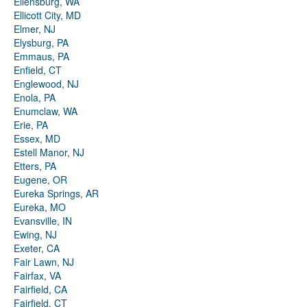
Ellensburg, WA
Ellicott City, MD
Elmer, NJ
Elysburg, PA
Emmaus, PA
Enfield, CT
Englewood, NJ
Enola, PA
Enumclaw, WA
Erie, PA
Essex, MD
Estell Manor, NJ
Etters, PA
Eugene, OR
Eureka Springs, AR
Eureka, MO
Evansville, IN
Ewing, NJ
Exeter, CA
Fair Lawn, NJ
Fairfax, VA
Fairfield, CA
Fairfield, CT