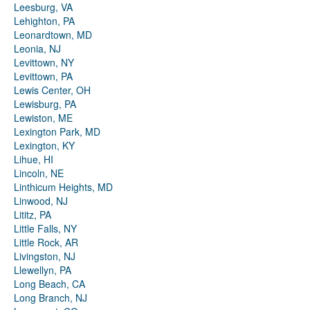
Leesburg, VA
Lehighton, PA
Leonardtown, MD
Leonia, NJ
Levittown, NY
Levittown, PA
Lewis Center, OH
Lewisburg, PA
Lewiston, ME
Lexington Park, MD
Lexington, KY
Lihue, HI
Lincoln, NE
Linthicum Heights, MD
Linwood, NJ
Lititz, PA
Little Falls, NY
Little Rock, AR
Livingston, NJ
Llewellyn, PA
Long Beach, CA
Long Branch, NJ