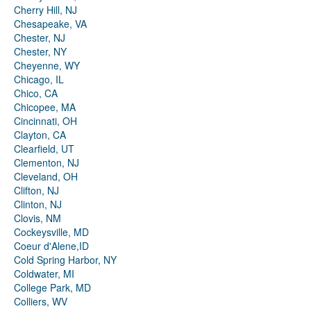
Cherry Hill, NJ
Chesapeake, VA
Chester, NJ
Chester, NY
Cheyenne, WY
Chicago, IL
Chico, CA
Chicopee, MA
Cincinnati, OH
Clayton, CA
Clearfield, UT
Clementon, NJ
Cleveland, OH
Clifton, NJ
Clinton, NJ
Clovis, NM
Cockeysville, MD
Coeur d'Alene,ID
Cold Spring Harbor, NY
Coldwater, MI
College Park, MD
Colliers, WV