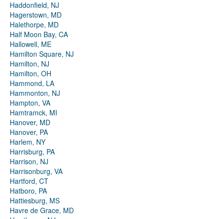
Haddonfield, NJ
Hagerstown, MD
Halethorpe, MD
Half Moon Bay, CA
Hallowell, ME
Hamilton Square, NJ
Hamilton, NJ
Hamilton, OH
Hammond, LA
Hammonton, NJ
Hampton, VA
Hamtramck, MI
Hanover, MD
Hanover, PA
Harlem, NY
Harrisburg, PA
Harrison, NJ
Harrisonburg, VA
Hartford, CT
Hatboro, PA
Hattiesburg, MS
Havre de Grace, MD