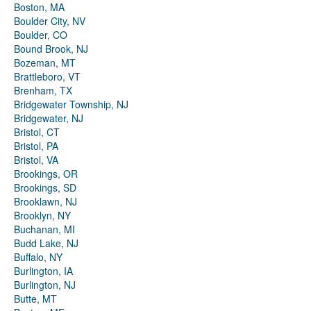
Boston, MA
Boulder City, NV
Boulder, CO
Bound Brook, NJ
Bozeman, MT
Brattleboro, VT
Brenham, TX
Bridgewater Township, NJ
Bridgewater, NJ
Bristol, CT
Bristol, PA
Bristol, VA
Brookings, OR
Brookings, SD
Brooklawn, NJ
Brooklyn, NY
Buchanan, MI
Budd Lake, NJ
Buffalo, NY
Burlington, IA
Burlington, NJ
Butte, MT