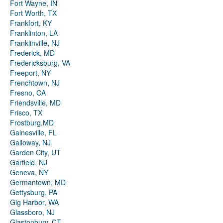
Fort Wayne, IN
Fort Worth, TX
Frankfort, KY
Franklinton, LA
Franklinville, NJ
Frederick, MD
Fredericksburg, VA
Freeport, NY
Frenchtown, NJ
Fresno, CA
Friendsville, MD
Frisco, TX
Frostburg,MD
Gainesville, FL
Galloway, NJ
Garden City, UT
Garfield, NJ
Geneva, NY
Germantown, MD
Gettysburg, PA
Gig Harbor, WA
Glassboro, NJ
Glastonbury, CT