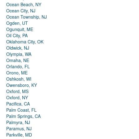
Ocean Beach, NY
Ocean City, NJ
Ocean Township, NJ
Ogden, UT
Ogunquit, ME
Oil City, PA
Oklahoma City, OK
Oldwick, NJ
Olympia, WA
Omaha, NE
Orlando, FL
Orono, ME
Oshkosh, WI
Owensboro, KY
Oxford, MS
Oxford, NY
Pacifica, CA
Palm Coast, FL
Palm Springs, CA
Palmyra, NJ
Paramus, NJ
Parkville, MD