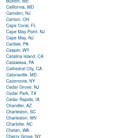
Buxton, ME
California, MD
Camden, NJ
Canton, OH
Cape Coral, FL
Cape May Point, NJ
Cape May, NJ
Carlisle, PA
Casper, WY
Catalina Island, CA
Catawissa, PA
Cathedral City, CA
Catonsville, MD
Cazenovia, NY
Cedar Grove, NJ
Cedar Park, TX
Cedar Rapids, IA
Chandler, AZ
Charleston, SC
Charleston, WV
Charlotte, NC
Chelan, WA
Cherry Grove, NY