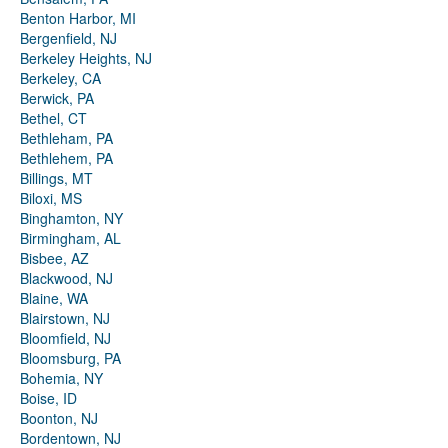
Benton Harbor, MI
Bergenfield, NJ
Berkeley Heights, NJ
Berkeley, CA
Berwick, PA
Bethel, CT
Bethleham, PA
Bethlehem, PA
Billings, MT
Biloxi, MS
Binghamton, NY
Birmingham, AL
Bisbee, AZ
Blackwood, NJ
Blaine, WA
Blairstown, NJ
Bloomfield, NJ
Bloomsburg, PA
Bohemia, NY
Boise, ID
Boonton, NJ
Bordentown, NJ