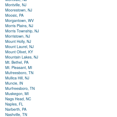
Montville, NJ
Moorestown, NJ
Moosic, PA
Morgantown, WV
Morris Plains, NJ
Morris Township, NJ
Morristown, NJ
Mount Holly, NJ
Mount Laurel, NJ
Mount Olivet, KY
Mountain Lakes, NJ
Mt. Bethel, PA
Mt. Pleasant, MI
Mufreesboro, TN
Mullica Hill, NJ
Muncie, IN
Murfreesboro, TN
Muskegon, MI
Nags Head, NC
Naples, FL
Narberth, PA
Nashville, TN