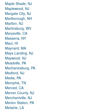
Maple Shade, NJ
Maplewood, NJ
Margate City, NJ
Marlborough, NH
Marlton, NJ
Martinsburg, WV
Marysville, CA
Massena, NY
Maui, HI
Maynard, MA
Mays Landing, NJ
Maywood, NJ
Meadville, PA
Mechanicsburg, PA
Medford, NJ
Media, PA
Memphis, TN
Merced, CA
Mercer County, NJ
Merchantville, NJ
Merion Station, PA
Metairie, LA