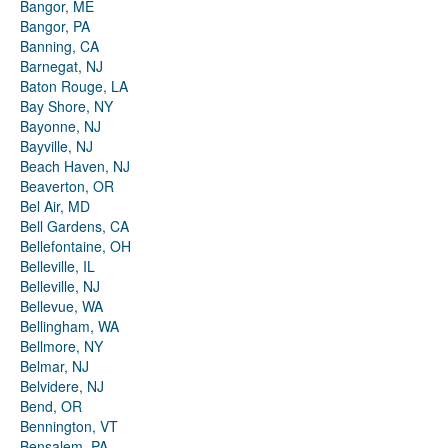
Bangor, ME
Bangor, PA
Banning, CA
Barnegat, NJ
Baton Rouge, LA
Bay Shore, NY
Bayonne, NJ
Bayville, NJ
Beach Haven, NJ
Beaverton, OR
Bel Air, MD
Bell Gardens, CA
Bellefontaine, OH
Belleville, IL
Belleville, NJ
Bellevue, WA
Bellingham, WA
Bellmore, NY
Belmar, NJ
Belvidere, NJ
Bend, OR
Bennington, VT
Bensalem, PA