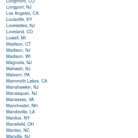
Longmont, CO
Longport, NJ
Los Angeles, CA
Louisville, KY
Loveladies, NJ
Loveland, CO
Lowell, MI
Madison, CT
Madison, NJ
Madison, WI
Magnolia, NJ
Mahwah, NJ
Malvern, PA
Mammoth Lakes, CA
Manahawkin, NJ
Manasquan, NJ
Manassas, VA
Manchester, NH
Mandeville, LA
Manlius, NY
Mansfield, OH
Manteo, NC
Manville, NJ