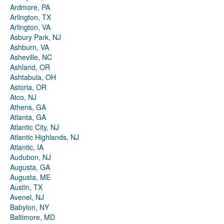
Ardmore, PA
Arlington, TX
Arlington, VA
Asbury Park, NJ
Ashburn, VA
Asheville, NC
Ashland, OR
Ashtabula, OH
Astoria, OR
Atco, NJ
Athens, GA
Atlanta, GA
Atlantic City, NJ
Atlantic Highlands, NJ
Atlantic, IA
Audubon, NJ
Augusta, GA
Augusta, ME
Austin, TX
Avenel, NJ
Babylon, NY
Baltimore, MD