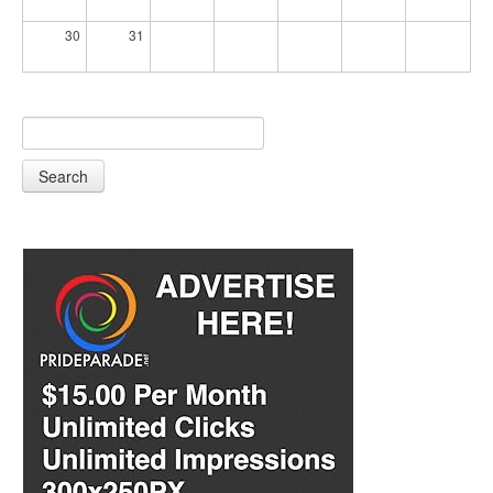
30
31
Search