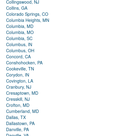
Collingswood, NJ
Collins, GA
Colorado Springs, CO
Columbia Heights, MN
Columbia, MD
Columbia, MO
Columbia, SC
Columbus, IN
Columbus, OH
Concord, CA
Conshohocken, PA
Cookeville, TN
Corydon, IN
Covington, LA
Cranbury, NJ
Cresaptown, MD
Cresskill, NJ
Crofton, MD
Cumberland, MD
Dallas, TX
Dallastown, PA
Danville, PA
Danville, VA