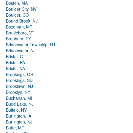
Boston, MA
Boulder City, NV
Boulder, CO
Bound Brook, NJ
Bozeman, MT
Brattleboro, VT
Brenham, TX
Bridgewater Township, NJ
Bridgewater, NJ
Bristol, CT
Bristol, PA
Bristol, VA
Brookings, OR
Brookings, SD
Brooklawn, NJ
Brooklyn, NY
Buchanan, MI
Budd Lake, NJ
Buffalo, NY
Burlington, IA
Burlington, NJ
Butte, MT