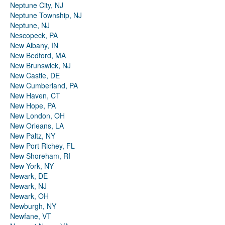
Neptune City, NJ
Neptune Township, NJ
Neptune, NJ
Nescopeck, PA
New Albany, IN
New Bedford, MA
New Brunswick, NJ
New Castle, DE
New Cumberland, PA
New Haven, CT
New Hope, PA
New London, OH
New Orleans, LA
New Paltz, NY
New Port Richey, FL
New Shoreham, RI
New York, NY
Newark, DE
Newark, NJ
Newark, OH
Newburgh, NY
Newfane, VT