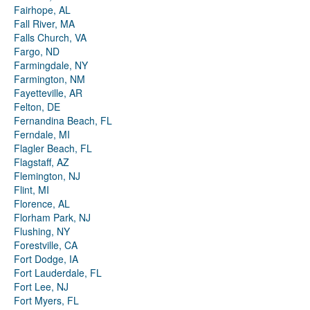
Fairhope, AL
Fall River, MA
Falls Church, VA
Fargo, ND
Farmingdale, NY
Farmington, NM
Fayetteville, AR
Felton, DE
Fernandina Beach, FL
Ferndale, MI
Flagler Beach, FL
Flagstaff, AZ
Flemington, NJ
Flint, MI
Florence, AL
Florham Park, NJ
Flushing, NY
Forestville, CA
Fort Dodge, IA
Fort Lauderdale, FL
Fort Lee, NJ
Fort Myers, FL