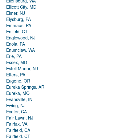
Ellensburg, WA
Ellicott City, MD
Elmer, NJ
Elysburg, PA
Emmaus, PA
Enfield, CT
Englewood, NJ
Enola, PA
Enumclaw, WA
Erie, PA
Essex, MD
Estell Manor, NJ
Etters, PA
Eugene, OR
Eureka Springs, AR
Eureka, MO
Evansville, IN
Ewing, NJ
Exeter, CA
Fair Lawn, NJ
Fairfax, VA
Fairfield, CA
Fairfield, CT