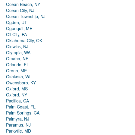
Ocean Beach, NY
Ocean City, NJ
Ocean Township, NJ
Ogden, UT
Ogunquit, ME
Oil City, PA
Oklahoma City, OK
Oldwick, NJ
Olympia, WA
Omaha, NE
Orlando, FL
Orono, ME
Oshkosh, WI
Owensboro, KY
Oxford, MS
Oxford, NY
Pacifica, CA
Palm Coast, FL
Palm Springs, CA
Palmyra, NJ
Paramus, NJ
Parkville, MD