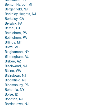
Benton Harbor, MI
Bergenfield, NJ
Berkeley Heights, NJ
Berkeley, CA
Berwick, PA
Bethel, CT
Bethleham, PA
Bethlehem, PA
Billings, MT
Biloxi, MS
Binghamton, NY
Birmingham, AL
Bisbee, AZ
Blackwood, NJ
Blaine, WA
Blairstown, NJ
Bloomfield, NJ
Bloomsburg, PA
Bohemia, NY
Boise, ID
Boonton, NJ
Bordentown, NJ