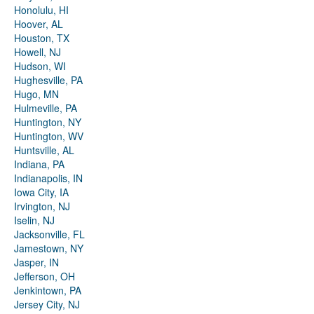
Honolulu, HI
Hoover, AL
Houston, TX
Howell, NJ
Hudson, WI
Hughesville, PA
Hugo, MN
Hulmeville, PA
Huntington, NY
Huntington, WV
Huntsville, AL
Indiana, PA
Indianapolis, IN
Iowa City, IA
Irvington, NJ
Iselin, NJ
Jacksonville, FL
Jamestown, NY
Jasper, IN
Jefferson, OH
Jenkintown, PA
Jersey City, NJ