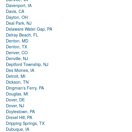
Davenport, IA
Davis, CA
Dayton, OH
Deal Park, NJ
Delaware Water Gap, PA
Delray Beach, FL
Denton, MD
Denton, TX
Denver, CO
Denville, NJ
Deptford Township, NJ
Des Moines, IA
Detroit, MI
Dickson, TN
Dingman's Ferry, PA
Douglas, MI
Dover, DE
Dover, NJ
Doylestown, PA
Drexel Hill, PA
Dripping Springs, TX
Dubuque, IA