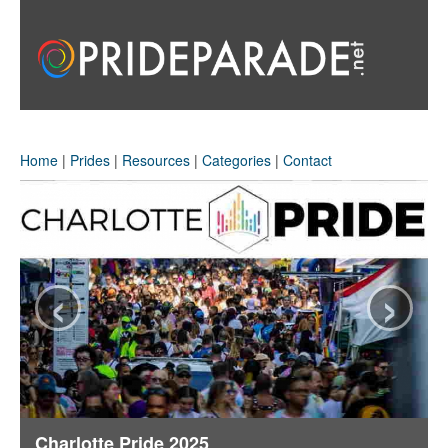
Home
|
Prides
|
Resources
|
Categories
|
Contact
‹
›
Charlotte Pride 2025