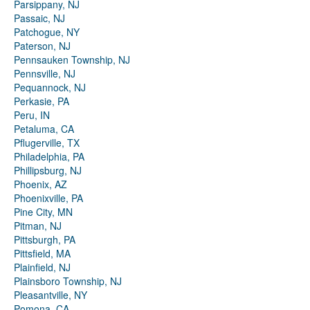
Parsippany, NJ
Passaic, NJ
Patchogue, NY
Paterson, NJ
Pennsauken Township, NJ
Pennsville, NJ
Pequannock, NJ
Perkasie, PA
Peru, IN
Petaluma, CA
Pflugerville, TX
Philadelphia, PA
Phillipsburg, NJ
Phoenix, AZ
Phoenixville, PA
Pine City, MN
Pitman, NJ
Pittsburgh, PA
Pittsfield, MA
Plainfield, NJ
Plainsboro Township, NJ
Pleasantville, NY
Pomona, CA