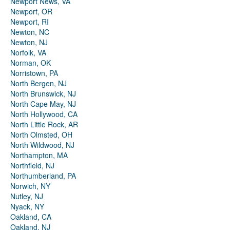
Newport News, VA
Newport, OR
Newport, RI
Newton, NC
Newton, NJ
Norfolk, VA
Norman, OK
Norristown, PA
North Bergen, NJ
North Brunswick, NJ
North Cape May, NJ
North Hollywood, CA
North Little Rock, AR
North Olmsted, OH
North Wildwood, NJ
Northampton, MA
Northfield, NJ
Northumberland, PA
Norwich, NY
Nutley, NJ
Nyack, NY
Oakland, CA
Oakland, NJ