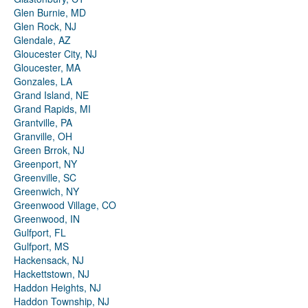
Glen Burnie, MD
Glen Rock, NJ
Glendale, AZ
Gloucester City, NJ
Gloucester, MA
Gonzales, LA
Grand Island, NE
Grand Rapids, MI
Grantville, PA
Granville, OH
Green Brrok, NJ
Greenport, NY
Greenville, SC
Greenwich, NY
Greenwood Village, CO
Greenwood, IN
Gulfport, FL
Gulfport, MS
Hackensack, NJ
Hackettstown, NJ
Haddon Heights, NJ
Haddon Township, NJ