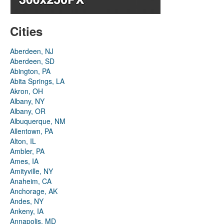
Cities
Aberdeen, NJ
Aberdeen, SD
Abington, PA
Abita Springs, LA
Akron, OH
Albany, NY
Albany, OR
Albuquerque, NM
Allentown, PA
Alton, IL
Ambler, PA
Ames, IA
Amityville, NY
Anaheim, CA
Anchorage, AK
Andes, NY
Ankeny, IA
Annapolis, MD