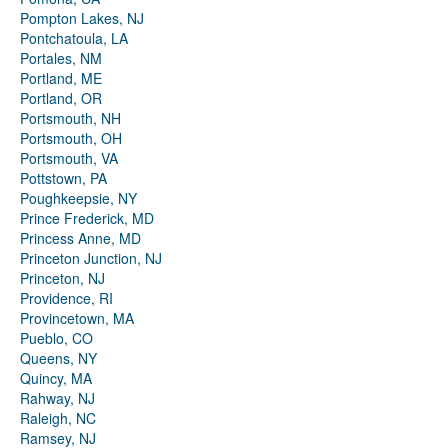
Pompton Lakes, NJ
Pontchatoula, LA
Portales, NM
Portland, ME
Portland, OR
Portsmouth, NH
Portsmouth, OH
Portsmouth, VA
Pottstown, PA
Poughkeepsie, NY
Prince Frederick, MD
Princess Anne, MD
Princeton Junction, NJ
Princeton, NJ
Providence, RI
Provincetown, MA
Pueblo, CO
Queens, NY
Quincy, MA
Rahway, NJ
Raleigh, NC
Ramsey, NJ