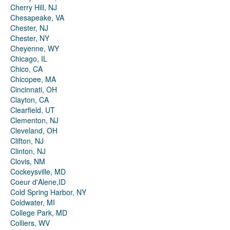
Cherry Hill, NJ
Chesapeake, VA
Chester, NJ
Chester, NY
Cheyenne, WY
Chicago, IL
Chico, CA
Chicopee, MA
Cincinnati, OH
Clayton, CA
Clearfield, UT
Clementon, NJ
Cleveland, OH
Clifton, NJ
Clinton, NJ
Clovis, NM
Cockeysville, MD
Coeur d'Alene,ID
Cold Spring Harbor, NY
Coldwater, MI
College Park, MD
Colliers, WV