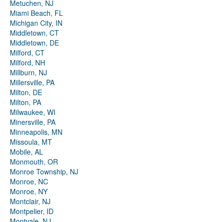
Metuchen, NJ
Miami Beach, FL
Michigan City, IN
Middletown, CT
Middletown, DE
Milford, CT
Milford, NH
Millburn, NJ
Millersville, PA
Milton, DE
Milton, PA
Milwaukee, WI
Minersville, PA
Minneapolis, MN
Missoula, MT
Mobile, AL
Monmouth, OR
Monroe Township, NJ
Monroe, NC
Monroe, NY
Montclair, NJ
Montpelier, ID
Montvale, NJ