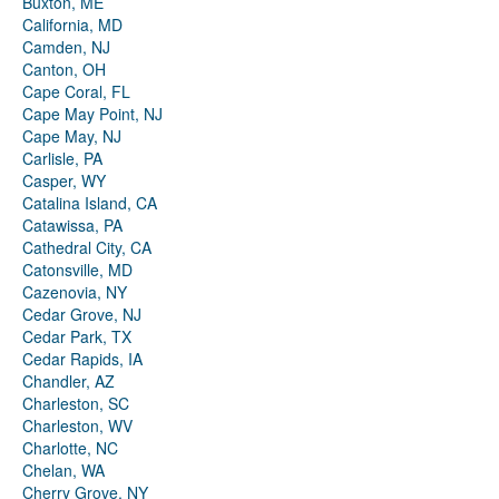
Buxton, ME
California, MD
Camden, NJ
Canton, OH
Cape Coral, FL
Cape May Point, NJ
Cape May, NJ
Carlisle, PA
Casper, WY
Catalina Island, CA
Catawissa, PA
Cathedral City, CA
Catonsville, MD
Cazenovia, NY
Cedar Grove, NJ
Cedar Park, TX
Cedar Rapids, IA
Chandler, AZ
Charleston, SC
Charleston, WV
Charlotte, NC
Chelan, WA
Cherry Grove, NY