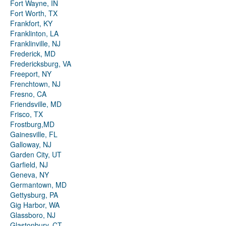
Fort Wayne, IN
Fort Worth, TX
Frankfort, KY
Franklinton, LA
Franklinville, NJ
Frederick, MD
Fredericksburg, VA
Freeport, NY
Frenchtown, NJ
Fresno, CA
Friendsville, MD
Frisco, TX
Frostburg,MD
Gainesville, FL
Galloway, NJ
Garden City, UT
Garfield, NJ
Geneva, NY
Germantown, MD
Gettysburg, PA
Gig Harbor, WA
Glassboro, NJ
Glastonbury, CT