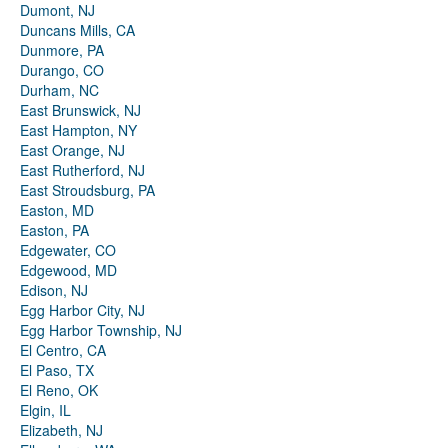
Dumont, NJ
Duncans Mills, CA
Dunmore, PA
Durango, CO
Durham, NC
East Brunswick, NJ
East Hampton, NY
East Orange, NJ
East Rutherford, NJ
East Stroudsburg, PA
Easton, MD
Easton, PA
Edgewater, CO
Edgewood, MD
Edison, NJ
Egg Harbor City, NJ
Egg Harbor Township, NJ
El Centro, CA
El Paso, TX
El Reno, OK
Elgin, IL
Elizabeth, NJ