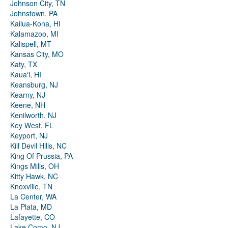
Johnson City, TN
Johnstown, PA
Kailua-Kona, HI
Kalamazoo, MI
Kalispell, MT
Kansas City, MO
Katy, TX
Kauaʻi, HI
Keansburg, NJ
Kearny, NJ
Keene, NH
Kenilworth, NJ
Key West, FL
Keyport, NJ
Kill Devil Hills, NC
King Of Prussia, PA
Kings Mills, OH
Kitty Hawk, NC
Knoxville, TN
La Center, WA
La Plata, MD
Lafayette, CO
Lake Como, NJ