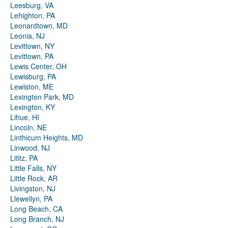
Leesburg, VA
Lehighton, PA
Leonardtown, MD
Leonia, NJ
Levittown, NY
Levittown, PA
Lewis Center, OH
Lewisburg, PA
Lewiston, ME
Lexington Park, MD
Lexington, KY
Lihue, HI
Lincoln, NE
Linthicum Heights, MD
Linwood, NJ
Lititz, PA
Little Falls, NY
Little Rock, AR
Livingston, NJ
Llewellyn, PA
Long Beach, CA
Long Branch, NJ