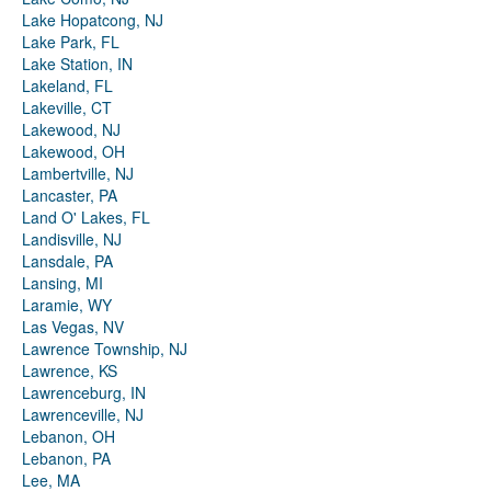
Lake Hopatcong, NJ
Lake Park, FL
Lake Station, IN
Lakeland, FL
Lakeville, CT
Lakewood, NJ
Lakewood, OH
Lambertville, NJ
Lancaster, PA
Land O' Lakes, FL
Landisville, NJ
Lansdale, PA
Lansing, MI
Laramie, WY
Las Vegas, NV
Lawrence Township, NJ
Lawrence, KS
Lawrenceburg, IN
Lawrenceville, NJ
Lebanon, OH
Lebanon, PA
Lee, MA