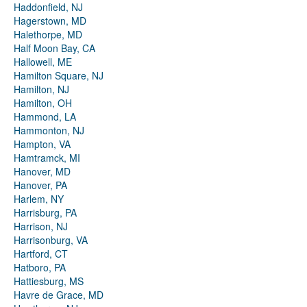
Haddonfield, NJ
Hagerstown, MD
Halethorpe, MD
Half Moon Bay, CA
Hallowell, ME
Hamilton Square, NJ
Hamilton, NJ
Hamilton, OH
Hammond, LA
Hammonton, NJ
Hampton, VA
Hamtramck, MI
Hanover, MD
Hanover, PA
Harlem, NY
Harrisburg, PA
Harrison, NJ
Harrisonburg, VA
Hartford, CT
Hatboro, PA
Hattiesburg, MS
Havre de Grace, MD