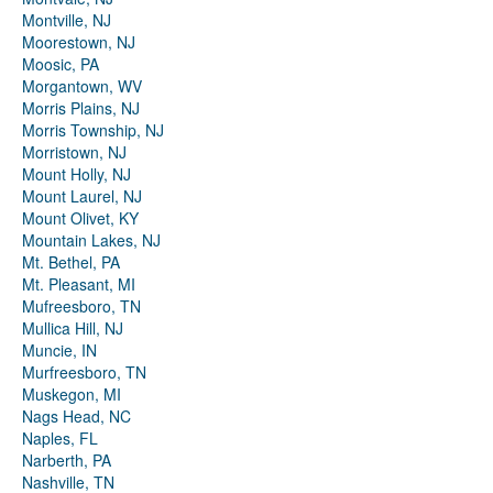
Montville, NJ
Moorestown, NJ
Moosic, PA
Morgantown, WV
Morris Plains, NJ
Morris Township, NJ
Morristown, NJ
Mount Holly, NJ
Mount Laurel, NJ
Mount Olivet, KY
Mountain Lakes, NJ
Mt. Bethel, PA
Mt. Pleasant, MI
Mufreesboro, TN
Mullica Hill, NJ
Muncie, IN
Murfreesboro, TN
Muskegon, MI
Nags Head, NC
Naples, FL
Narberth, PA
Nashville, TN