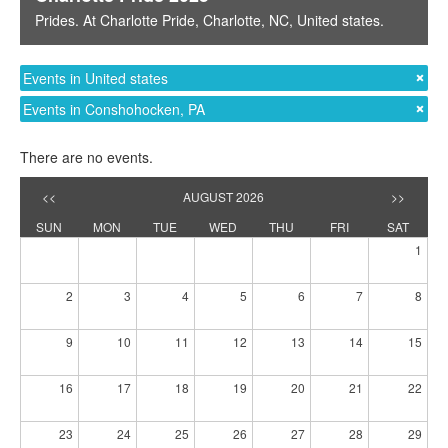
Prides
. At
Charlotte Pride
,
Charlotte, NC
,
United states
.
Events in United states
Events in Conshohocken, PA
There are no events.
<<
AUGUST 2026
>>
SUN
MON
TUE
WED
THU
FRI
SAT
1
2
3
4
5
6
7
8
9
10
11
12
13
14
15
16
17
18
19
20
21
22
23
24
25
26
27
28
29