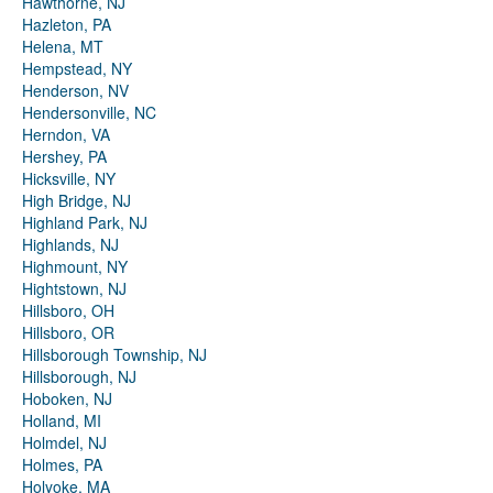
Hawthorne, NJ
Hazleton, PA
Helena, MT
Hempstead, NY
Henderson, NV
Hendersonville, NC
Herndon, VA
Hershey, PA
Hicksville, NY
High Bridge, NJ
Highland Park, NJ
Highlands, NJ
Highmount, NY
Hightstown, NJ
Hillsboro, OH
Hillsboro, OR
Hillsborough Township, NJ
Hillsborough, NJ
Hoboken, NJ
Holland, MI
Holmdel, NJ
Holmes, PA
Holyoke, MA