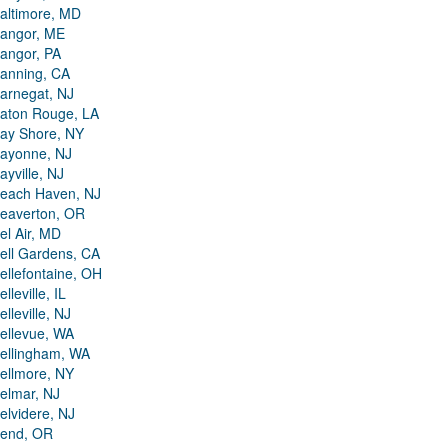
altimore, MD
angor, ME
angor, PA
anning, CA
arnegat, NJ
aton Rouge, LA
ay Shore, NY
ayonne, NJ
ayville, NJ
each Haven, NJ
eaverton, OR
el Air, MD
ell Gardens, CA
ellefontaine, OH
elleville, IL
elleville, NJ
ellevue, WA
ellingham, WA
ellmore, NY
elmar, NJ
elvidere, NJ
end, OR