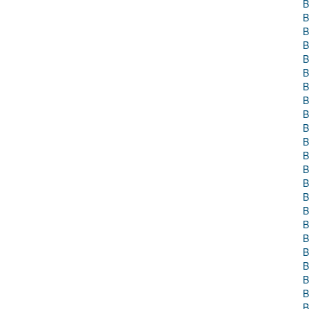
B
B
B
B
B
B
B
B
B
B
B
B
B
B
B
B
B
B
B
B
B
B
B