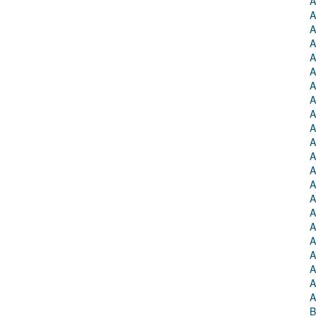
A
A
A
A
A
A
A
A
A
A
A
A
A
A
A
A
A
A
A
A
A
A
B