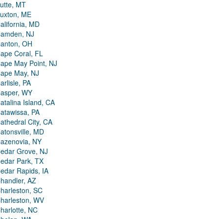
utte, MT
uxton, ME
alifornia, MD
amden, NJ
anton, OH
ape Coral, FL
ape May Point, NJ
ape May, NJ
arlisle, PA
asper, WY
atalina Island, CA
atawissa, PA
athedral City, CA
atonsville, MD
azenovia, NY
edar Grove, NJ
edar Park, TX
edar Rapids, IA
handler, AZ
harleston, SC
harleston, WV
harlotte, NC