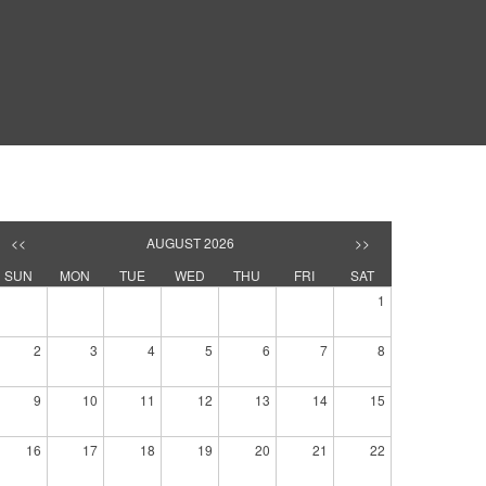
<<
AUGUST 2026
>>
SUN
MON
TUE
WED
THU
FRI
SAT
1
2
3
4
5
6
7
8
9
10
11
12
13
14
15
16
17
18
19
20
21
22