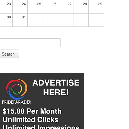
23
24
25
26
27
28
29
30
31
Search