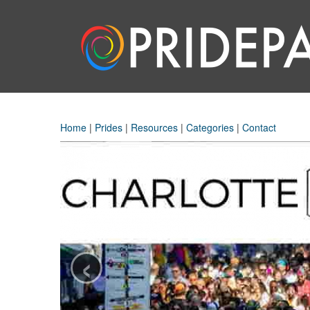
Home
|
Prides
|
Resources
|
Categories
|
Contact
‹