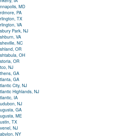
nkeny, IA
nnapolis, MD
rdmore, PA
rlington, TX
rlington, VA
sbury Park, NJ
shburn, VA
sheville, NC
shland, OR
shtabula, OH
storia, OR
tco, NJ
thens, GA
tlanta, GA
tlantic City, NJ
tlantic Highlands, NJ
tlantic, IA
udubon, NJ
ugusta, GA
ugusta, ME
ustin, TX
venel, NJ
abylon, NY