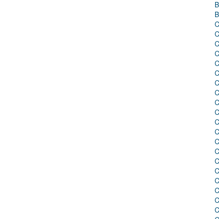
B
B
C
C
C
C
C
C
C
C
C
C
C
C
C
C
C
C
C
C
C
C