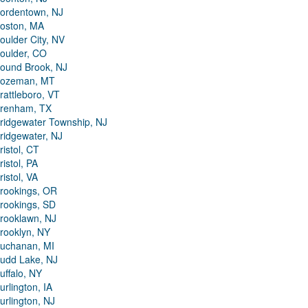
ordentown, NJ
oston, MA
oulder City, NV
oulder, CO
ound Brook, NJ
ozeman, MT
rattleboro, VT
renham, TX
ridgewater Township, NJ
ridgewater, NJ
ristol, CT
ristol, PA
ristol, VA
rookings, OR
rookings, SD
rooklawn, NJ
rooklyn, NY
uchanan, MI
udd Lake, NJ
uffalo, NY
urlington, IA
urlington, NJ