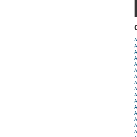
A
A
A
A
A
A
A
A
A
A
A
A
A
A
A
A