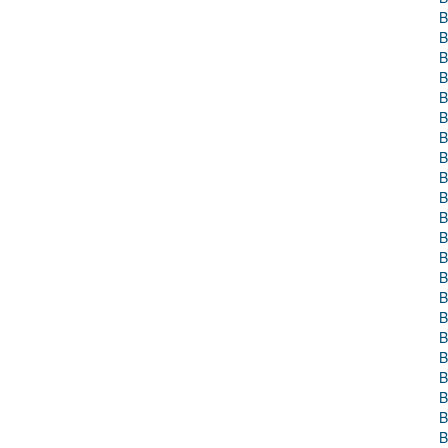
B
B
B
B
B
B
B
B
B
B
B
B
B
B
B
B
B
B
B
B
B
B