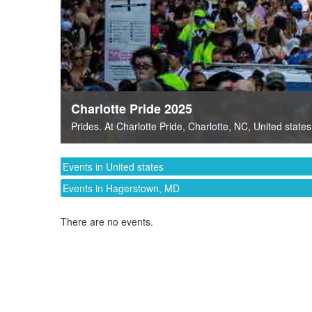
Charlotte Pride 2025
Prides
. At
Charlotte Pride
,
Charlotte, NC
,
United states
Events in United states
Events in Hagerstown, MD
There are no events.