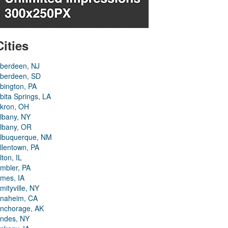
Cities
berdeen, NJ
berdeen, SD
bington, PA
bita Springs, LA
kron, OH
lbany, NY
lbany, OR
lbuquerque, NM
llentown, PA
lton, IL
mbler, PA
mes, IA
mityville, NY
naheim, CA
nchorage, AK
ndes, NY