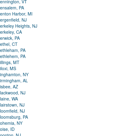
ennington, VT
ensalem, PA
enton Harbor, MI
ergenfield, NJ
erkeley Heights, NJ
erkeley, CA
erwick, PA
ethel, CT
ethleham, PA
ethlehem, PA
illings, MT
iloxi, MS
inghamton, NY
irmingham, AL
isbee, AZ
lackwood, NJ
laine, WA
lairstown, NJ
loomfield, NJ
loomsburg, PA
ohemia, NY
oise, ID
oonton, NJ