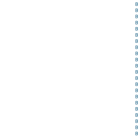
B
B
B
B
B
B
B
B
B
B
B
B
B
B
B
B
B
B
B
B
B
B