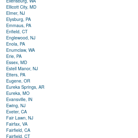
Ellensburg, WA
Ellicott City, MD
Elmer, NJ
Elysburg, PA
Emmaus, PA
Enfield, CT
Englewood, NJ
Enola, PA
Enumclaw, WA
Erie, PA
Essex, MD
Estell Manor, NJ
Etters, PA
Eugene, OR
Eureka Springs, AR
Eureka, MO
Evansville, IN
Ewing, NJ
Exeter, CA
Fair Lawn, NJ
Fairfax, VA
Fairfield, CA
Fairfield, CT