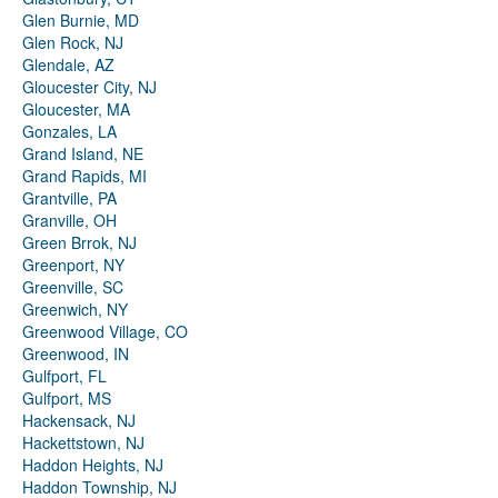
Glen Burnie, MD
Glen Rock, NJ
Glendale, AZ
Gloucester City, NJ
Gloucester, MA
Gonzales, LA
Grand Island, NE
Grand Rapids, MI
Grantville, PA
Granville, OH
Green Brrok, NJ
Greenport, NY
Greenville, SC
Greenwich, NY
Greenwood Village, CO
Greenwood, IN
Gulfport, FL
Gulfport, MS
Hackensack, NJ
Hackettstown, NJ
Haddon Heights, NJ
Haddon Township, NJ