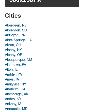
Cities
Aberdeen, NJ
Aberdeen, SD
Abington, PA
Abita Springs, LA
Akron, OH
Albany, NY
Albany, OR
Albuquerque, NM
Allentown, PA
Alton, IL
Ambler, PA
Ames, IA
Amityville, NY
Anaheim, CA
Anchorage, AK
Andes, NY
Ankeny, IA
Annapolis, MD