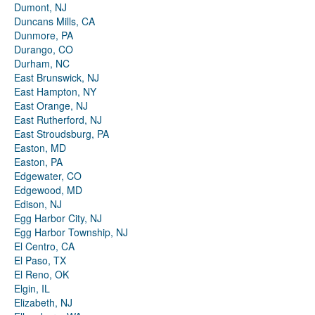
Dumont, NJ
Duncans Mills, CA
Dunmore, PA
Durango, CO
Durham, NC
East Brunswick, NJ
East Hampton, NY
East Orange, NJ
East Rutherford, NJ
East Stroudsburg, PA
Easton, MD
Easton, PA
Edgewater, CO
Edgewood, MD
Edison, NJ
Egg Harbor City, NJ
Egg Harbor Township, NJ
El Centro, CA
El Paso, TX
El Reno, OK
Elgin, IL
Elizabeth, NJ