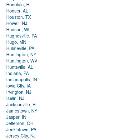
Honolulu, HI
Hoover, AL
Houston, TX
Howell, NJ
Hudson, WI
Hughesville, PA
Hugo, MN
Hulmeville, PA
Huntington, NY
Huntington, WV
Huntsville, AL
Indiana, PA
Indianapolis, IN
Iowa City, IA
Irvington, NJ
Iselin, NJ
Jacksonville, FL
Jamestown, NY
Jasper, IN
Jefferson, OH
Jenkintown, PA
Jersey City, NJ