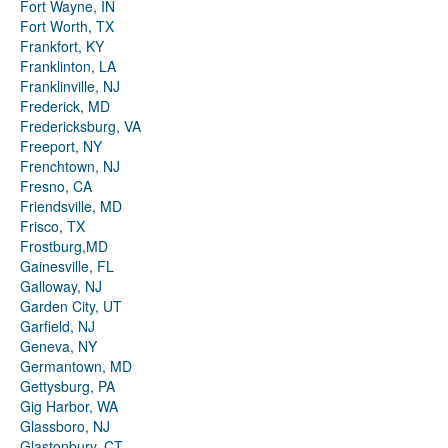
Fort Wayne, IN
Fort Worth, TX
Frankfort, KY
Franklinton, LA
Franklinville, NJ
Frederick, MD
Fredericksburg, VA
Freeport, NY
Frenchtown, NJ
Fresno, CA
Friendsville, MD
Frisco, TX
Frostburg,MD
Gainesville, FL
Galloway, NJ
Garden City, UT
Garfield, NJ
Geneva, NY
Germantown, MD
Gettysburg, PA
Gig Harbor, WA
Glassboro, NJ
Glastonbury, CT