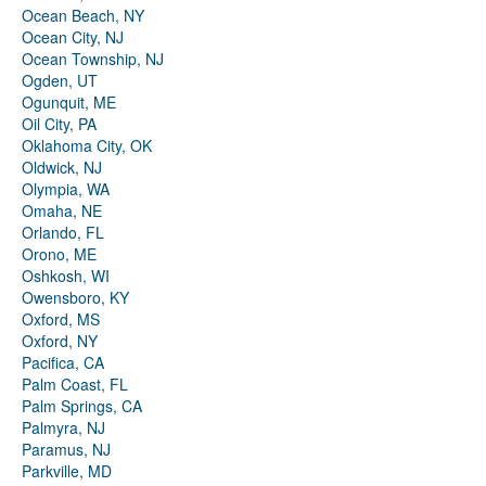
Ocean Beach, NY
Ocean City, NJ
Ocean Township, NJ
Ogden, UT
Ogunquit, ME
Oil City, PA
Oklahoma City, OK
Oldwick, NJ
Olympia, WA
Omaha, NE
Orlando, FL
Orono, ME
Oshkosh, WI
Owensboro, KY
Oxford, MS
Oxford, NY
Pacifica, CA
Palm Coast, FL
Palm Springs, CA
Palmyra, NJ
Paramus, NJ
Parkville, MD