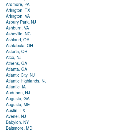
Ardmore, PA
Arlington, TX
Arlington, VA
Asbury Park, NJ
Ashburn, VA
Asheville, NC
Ashland, OR
Ashtabula, OH
Astoria, OR
Atco, NJ
Athens, GA
Atlanta, GA
Atlantic City, NJ
Atlantic Highlands, NJ
Atlantic, IA
Audubon, NJ
Augusta, GA
Augusta, ME
Austin, TX
Avenel, NJ
Babylon, NY
Baltimore, MD