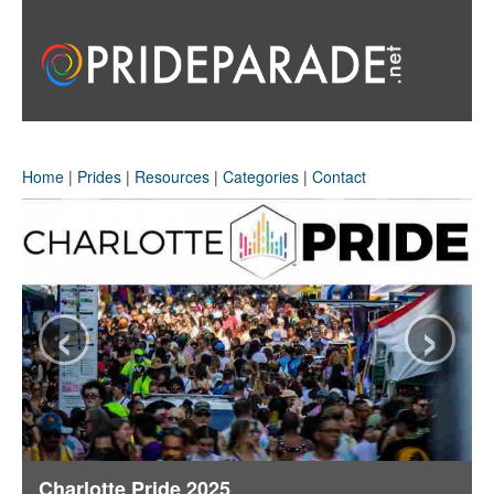
Home
|
Prides
|
Resources
|
Categories
|
Contact
‹
›
Charlotte Pride 2025