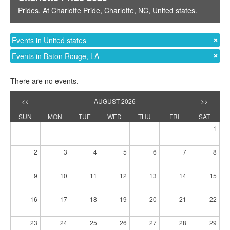
Prides
. At
Charlotte Pride
,
Charlotte, NC
,
United states
.
Events in United states
Events in Baton Rouge, LA
There are no events.
<<
AUGUST 2026
>>
SUN
MON
TUE
WED
THU
FRI
SAT
1
2
3
4
5
6
7
8
9
10
11
12
13
14
15
16
17
18
19
20
21
22
23
24
25
26
27
28
29