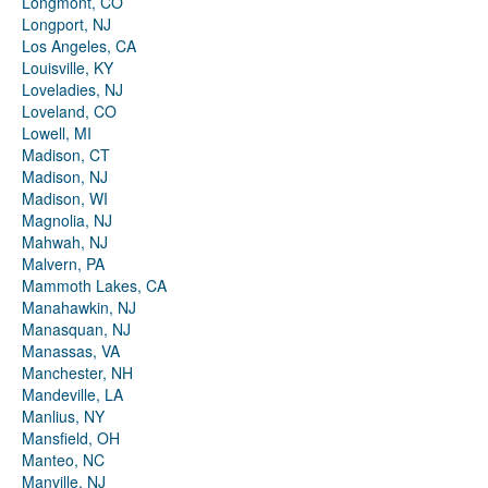
Longmont, CO
Longport, NJ
Los Angeles, CA
Louisville, KY
Loveladies, NJ
Loveland, CO
Lowell, MI
Madison, CT
Madison, NJ
Madison, WI
Magnolia, NJ
Mahwah, NJ
Malvern, PA
Mammoth Lakes, CA
Manahawkin, NJ
Manasquan, NJ
Manassas, VA
Manchester, NH
Mandeville, LA
Manlius, NY
Mansfield, OH
Manteo, NC
Manville, NJ