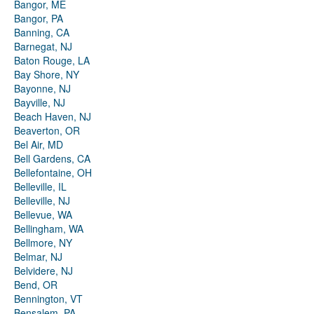
Bangor, ME
Bangor, PA
Banning, CA
Barnegat, NJ
Baton Rouge, LA
Bay Shore, NY
Bayonne, NJ
Bayville, NJ
Beach Haven, NJ
Beaverton, OR
Bel Air, MD
Bell Gardens, CA
Bellefontaine, OH
Belleville, IL
Belleville, NJ
Bellevue, WA
Bellingham, WA
Bellmore, NY
Belmar, NJ
Belvidere, NJ
Bend, OR
Bennington, VT
Bensalem, PA