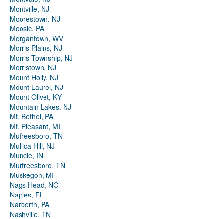
Montville, NJ
Moorestown, NJ
Moosic, PA
Morgantown, WV
Morris Plains, NJ
Morris Township, NJ
Morristown, NJ
Mount Holly, NJ
Mount Laurel, NJ
Mount Olivet, KY
Mountain Lakes, NJ
Mt. Bethel, PA
Mt. Pleasant, MI
Mufreesboro, TN
Mullica Hill, NJ
Muncie, IN
Murfreesboro, TN
Muskegon, MI
Nags Head, NC
Naples, FL
Narberth, PA
Nashville, TN