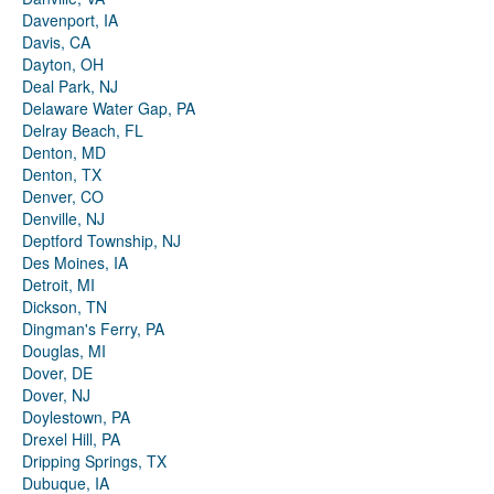
Davenport, IA
Davis, CA
Dayton, OH
Deal Park, NJ
Delaware Water Gap, PA
Delray Beach, FL
Denton, MD
Denton, TX
Denver, CO
Denville, NJ
Deptford Township, NJ
Des Moines, IA
Detroit, MI
Dickson, TN
Dingman's Ferry, PA
Douglas, MI
Dover, DE
Dover, NJ
Doylestown, PA
Drexel Hill, PA
Dripping Springs, TX
Dubuque, IA