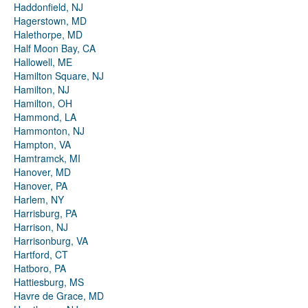
Haddonfield, NJ
Hagerstown, MD
Halethorpe, MD
Half Moon Bay, CA
Hallowell, ME
Hamilton Square, NJ
Hamilton, NJ
Hamilton, OH
Hammond, LA
Hammonton, NJ
Hampton, VA
Hamtramck, MI
Hanover, MD
Hanover, PA
Harlem, NY
Harrisburg, PA
Harrison, NJ
Harrisonburg, VA
Hartford, CT
Hatboro, PA
Hattiesburg, MS
Havre de Grace, MD