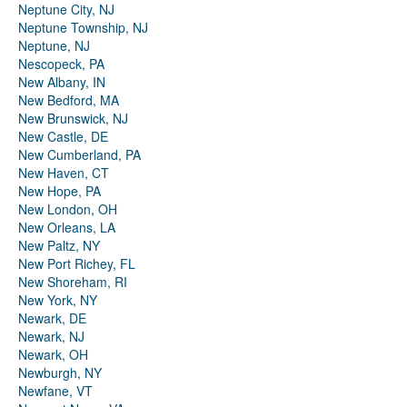
Neptune City, NJ
Neptune Township, NJ
Neptune, NJ
Nescopeck, PA
New Albany, IN
New Bedford, MA
New Brunswick, NJ
New Castle, DE
New Cumberland, PA
New Haven, CT
New Hope, PA
New London, OH
New Orleans, LA
New Paltz, NY
New Port Richey, FL
New Shoreham, RI
New York, NY
Newark, DE
Newark, NJ
Newark, OH
Newburgh, NY
Newfane, VT