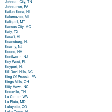
Johnson City, TN
Johnstown, PA
Kailua-Kona, HI
Kalamazoo, MI
Kalispell, MT
Kansas City, MO
Katy, TX
Kauaʻi, HI
Keansburg, NJ
Kearny, NJ
Keene, NH
Kenilworth, NJ
Key West, FL
Keyport, NJ
Kill Devil Hills, NC
King Of Prussia, PA
Kings Mills, OH
Kitty Hawk, NC
Knoxville, TN
La Center, WA
La Plata, MD
Lafayette, CO
Lake Como, NJ