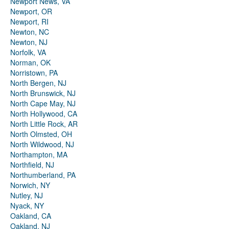
Newport News, VA
Newport, OR
Newport, RI
Newton, NC
Newton, NJ
Norfolk, VA
Norman, OK
Norristown, PA
North Bergen, NJ
North Brunswick, NJ
North Cape May, NJ
North Hollywood, CA
North Little Rock, AR
North Olmsted, OH
North Wildwood, NJ
Northampton, MA
Northfield, NJ
Northumberland, PA
Norwich, NY
Nutley, NJ
Nyack, NY
Oakland, CA
Oakland, NJ