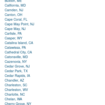
Buxton, ME
California, MD
Camden, NJ
Canton, OH
Cape Coral, FL
Cape May Point, NJ
Cape May, NJ
Carlisle, PA
Casper, WY
Catalina Island, CA
Catawissa, PA
Cathedral City, CA
Catonsville, MD
Cazenovia, NY
Cedar Grove, NJ
Cedar Park, TX
Cedar Rapids, IA
Chandler, AZ
Charleston, SC
Charleston, WV
Charlotte, NC
Chelan, WA
Cherry Grove, NY