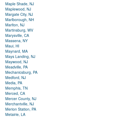
Maple Shade, NJ
Maplewood, NJ
Margate City, NJ
Marlborough, NH
Marlton, NJ
Martinsburg, WV
Marysville, CA
Massena, NY
Maui, HI
Maynard, MA
Mays Landing, NJ
Maywood, NJ
Meadville, PA
Mechanicsburg, PA
Medford, NJ
Media, PA
Memphis, TN
Merced, CA
Mercer County, NJ
Merchantville, NJ
Merion Station, PA
Metairie, LA