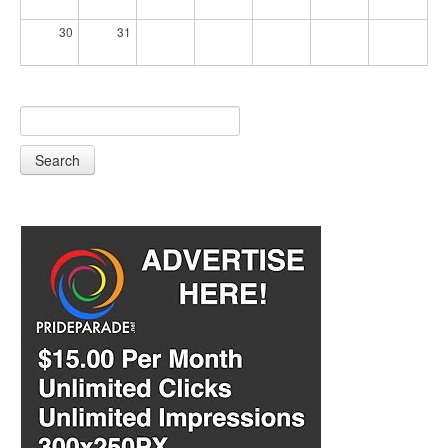
30
31
Search