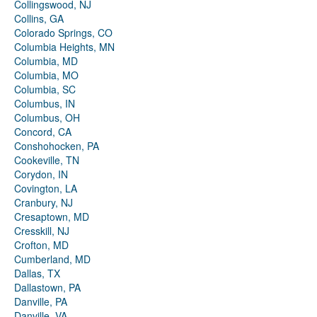
Collingswood, NJ
Collins, GA
Colorado Springs, CO
Columbia Heights, MN
Columbia, MD
Columbia, MO
Columbia, SC
Columbus, IN
Columbus, OH
Concord, CA
Conshohocken, PA
Cookeville, TN
Corydon, IN
Covington, LA
Cranbury, NJ
Cresaptown, MD
Cresskill, NJ
Crofton, MD
Cumberland, MD
Dallas, TX
Dallastown, PA
Danville, PA
Danville, VA