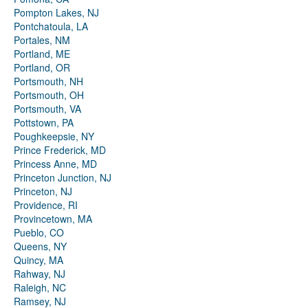
Pompton Lakes, NJ
Pontchatoula, LA
Portales, NM
Portland, ME
Portland, OR
Portsmouth, NH
Portsmouth, OH
Portsmouth, VA
Pottstown, PA
Poughkeepsie, NY
Prince Frederick, MD
Princess Anne, MD
Princeton Junction, NJ
Princeton, NJ
Providence, RI
Provincetown, MA
Pueblo, CO
Queens, NY
Quincy, MA
Rahway, NJ
Raleigh, NC
Ramsey, NJ