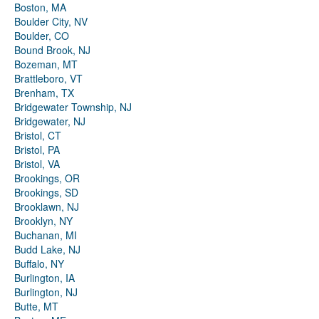
Boston, MA
Boulder City, NV
Boulder, CO
Bound Brook, NJ
Bozeman, MT
Brattleboro, VT
Brenham, TX
Bridgewater Township, NJ
Bridgewater, NJ
Bristol, CT
Bristol, PA
Bristol, VA
Brookings, OR
Brookings, SD
Brooklawn, NJ
Brooklyn, NY
Buchanan, MI
Budd Lake, NJ
Buffalo, NY
Burlington, IA
Burlington, NJ
Butte, MT