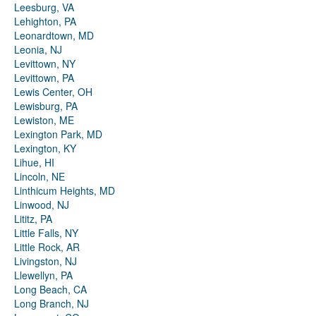
Leesburg, VA
Lehighton, PA
Leonardtown, MD
Leonia, NJ
Levittown, NY
Levittown, PA
Lewis Center, OH
Lewisburg, PA
Lewiston, ME
Lexington Park, MD
Lexington, KY
Lihue, HI
Lincoln, NE
Linthicum Heights, MD
Linwood, NJ
Lititz, PA
Little Falls, NY
Little Rock, AR
Livingston, NJ
Llewellyn, PA
Long Beach, CA
Long Branch, NJ