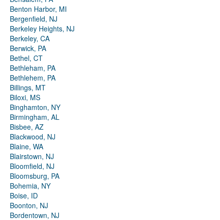
Benton Harbor, MI
Bergenfield, NJ
Berkeley Heights, NJ
Berkeley, CA
Berwick, PA
Bethel, CT
Bethleham, PA
Bethlehem, PA
Billings, MT
Biloxi, MS
Binghamton, NY
Birmingham, AL
Bisbee, AZ
Blackwood, NJ
Blaine, WA
Blairstown, NJ
Bloomfield, NJ
Bloomsburg, PA
Bohemia, NY
Boise, ID
Boonton, NJ
Bordentown, NJ