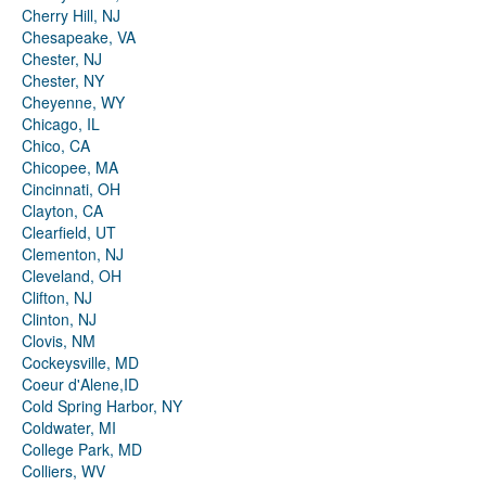
Cherry Hill, NJ
Chesapeake, VA
Chester, NJ
Chester, NY
Cheyenne, WY
Chicago, IL
Chico, CA
Chicopee, MA
Cincinnati, OH
Clayton, CA
Clearfield, UT
Clementon, NJ
Cleveland, OH
Clifton, NJ
Clinton, NJ
Clovis, NM
Cockeysville, MD
Coeur d'Alene,ID
Cold Spring Harbor, NY
Coldwater, MI
College Park, MD
Colliers, WV