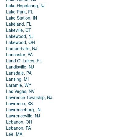
Lake Hopatcong, NJ
Lake Park, FL
Lake Station, IN
Lakeland, FL
Lakeville, CT
Lakewood, NJ
Lakewood, OH
Lambertville, NJ
Lancaster, PA
Land O' Lakes, FL
Landisville, NJ
Lansdale, PA
Lansing, MI
Laramie, WY
Las Vegas, NV
Lawrence Township, NJ
Lawrence, KS
Lawrenceburg, IN
Lawrenceville, NJ
Lebanon, OH
Lebanon, PA
Lee, MA