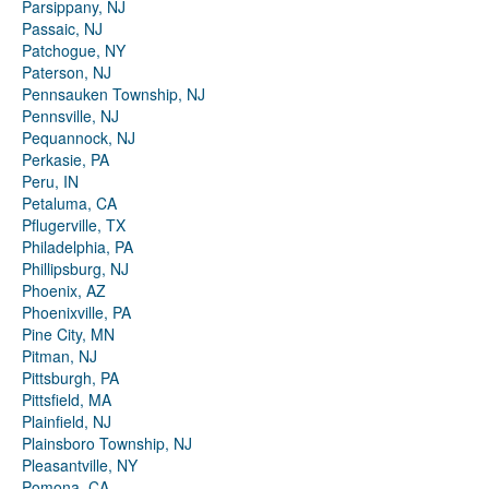
Parsippany, NJ
Passaic, NJ
Patchogue, NY
Paterson, NJ
Pennsauken Township, NJ
Pennsville, NJ
Pequannock, NJ
Perkasie, PA
Peru, IN
Petaluma, CA
Pflugerville, TX
Philadelphia, PA
Phillipsburg, NJ
Phoenix, AZ
Phoenixville, PA
Pine City, MN
Pitman, NJ
Pittsburgh, PA
Pittsfield, MA
Plainfield, NJ
Plainsboro Township, NJ
Pleasantville, NY
Pomona, CA