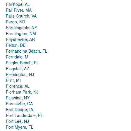
Fairhope, AL
Fall River, MA
Falls Church, VA
Fargo, ND
Farmingdale, NY
Farmington, NM
Fayetteville, AR
Felton, DE
Fernandina Beach, FL
Ferndale, MI
Flagler Beach, FL
Flagstaff, AZ
Flemington, NJ
Flint, MI
Florence, AL
Florham Park, NJ
Flushing, NY
Forestville, CA
Fort Dodge, IA
Fort Lauderdale, FL
Fort Lee, NJ
Fort Myers, FL