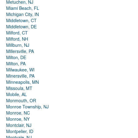
Metuchen, NJ
Miami Beach, FL
Michigan City, IN
Middletown, CT
Middletown, DE
Milford, CT
Milford, NH
Millburn, NJ
Millersville, PA
Milton, DE
Milton, PA
Milwaukee, WI
Minersville, PA
Minneapolis, MN
Missoula, MT
Mobile, AL
Monmouth, OR
Monroe Township, NJ
Monroe, NC
Monroe, NY
Montclair, NJ
Montpelier, ID
Montvale, NJ