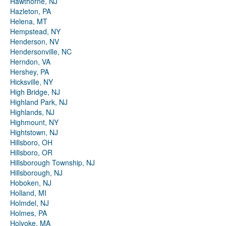
Hawthorne, NJ
Hazleton, PA
Helena, MT
Hempstead, NY
Henderson, NV
Hendersonville, NC
Herndon, VA
Hershey, PA
Hicksville, NY
High Bridge, NJ
Highland Park, NJ
Highlands, NJ
Highmount, NY
Hightstown, NJ
Hillsboro, OH
Hillsboro, OR
Hillsborough Township, NJ
Hillsborough, NJ
Hoboken, NJ
Holland, MI
Holmdel, NJ
Holmes, PA
Holyoke, MA