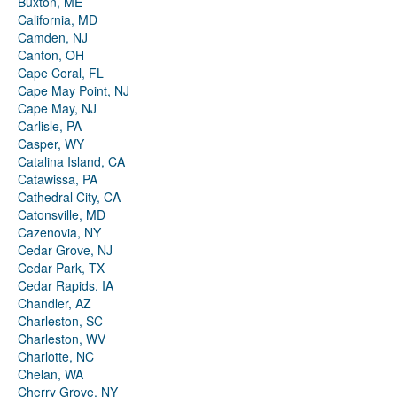
Buxton, ME
California, MD
Camden, NJ
Canton, OH
Cape Coral, FL
Cape May Point, NJ
Cape May, NJ
Carlisle, PA
Casper, WY
Catalina Island, CA
Catawissa, PA
Cathedral City, CA
Catonsville, MD
Cazenovia, NY
Cedar Grove, NJ
Cedar Park, TX
Cedar Rapids, IA
Chandler, AZ
Charleston, SC
Charleston, WV
Charlotte, NC
Chelan, WA
Cherry Grove, NY