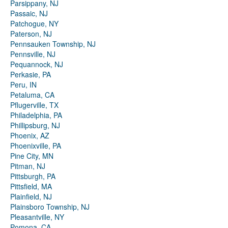
Parsippany, NJ
Passaic, NJ
Patchogue, NY
Paterson, NJ
Pennsauken Township, NJ
Pennsville, NJ
Pequannock, NJ
Perkasie, PA
Peru, IN
Petaluma, CA
Pflugerville, TX
Philadelphia, PA
Phillipsburg, NJ
Phoenix, AZ
Phoenixville, PA
Pine City, MN
Pitman, NJ
Pittsburgh, PA
Pittsfield, MA
Plainfield, NJ
Plainsboro Township, NJ
Pleasantville, NY
Pomona, CA