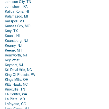
Johnson City, TN
Johnstown, PA
Kailua-Kona, HI
Kalamazoo, MI
Kalispell, MT
Kansas City, MO
Katy, TX
Kauaʻi, HI
Keansburg, NJ
Kearny, NJ
Keene, NH
Kenilworth, NJ
Key West, FL
Keyport, NJ
Kill Devil Hills, NC
King Of Prussia, PA
Kings Mills, OH
Kitty Hawk, NC
Knoxville, TN
La Center, WA
La Plata, MD
Lafayette, CO
Lake Como, NJ