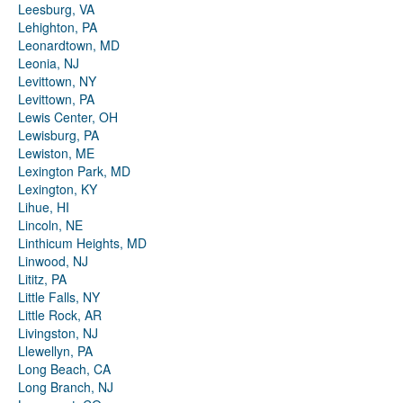
Leesburg, VA
Lehighton, PA
Leonardtown, MD
Leonia, NJ
Levittown, NY
Levittown, PA
Lewis Center, OH
Lewisburg, PA
Lewiston, ME
Lexington Park, MD
Lexington, KY
Lihue, HI
Lincoln, NE
Linthicum Heights, MD
Linwood, NJ
Lititz, PA
Little Falls, NY
Little Rock, AR
Livingston, NJ
Llewellyn, PA
Long Beach, CA
Long Branch, NJ