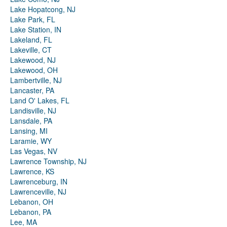
Lake Hopatcong, NJ
Lake Park, FL
Lake Station, IN
Lakeland, FL
Lakeville, CT
Lakewood, NJ
Lakewood, OH
Lambertville, NJ
Lancaster, PA
Land O' Lakes, FL
Landisville, NJ
Lansdale, PA
Lansing, MI
Laramie, WY
Las Vegas, NV
Lawrence Township, NJ
Lawrence, KS
Lawrenceburg, IN
Lawrenceville, NJ
Lebanon, OH
Lebanon, PA
Lee, MA