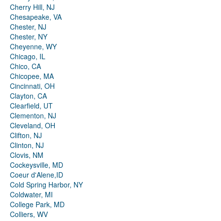
Cherry Hill, NJ
Chesapeake, VA
Chester, NJ
Chester, NY
Cheyenne, WY
Chicago, IL
Chico, CA
Chicopee, MA
Cincinnati, OH
Clayton, CA
Clearfield, UT
Clementon, NJ
Cleveland, OH
Clifton, NJ
Clinton, NJ
Clovis, NM
Cockeysville, MD
Coeur d'Alene,ID
Cold Spring Harbor, NY
Coldwater, MI
College Park, MD
Colliers, WV