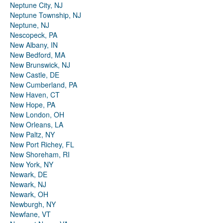
Neptune City, NJ
Neptune Township, NJ
Neptune, NJ
Nescopeck, PA
New Albany, IN
New Bedford, MA
New Brunswick, NJ
New Castle, DE
New Cumberland, PA
New Haven, CT
New Hope, PA
New London, OH
New Orleans, LA
New Paltz, NY
New Port Richey, FL
New Shoreham, RI
New York, NY
Newark, DE
Newark, NJ
Newark, OH
Newburgh, NY
Newfane, VT