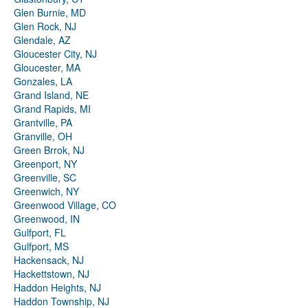
Glen Burnie, MD
Glen Rock, NJ
Glendale, AZ
Gloucester City, NJ
Gloucester, MA
Gonzales, LA
Grand Island, NE
Grand Rapids, MI
Grantville, PA
Granville, OH
Green Brrok, NJ
Greenport, NY
Greenville, SC
Greenwich, NY
Greenwood Village, CO
Greenwood, IN
Gulfport, FL
Gulfport, MS
Hackensack, NJ
Hackettstown, NJ
Haddon Heights, NJ
Haddon Township, NJ