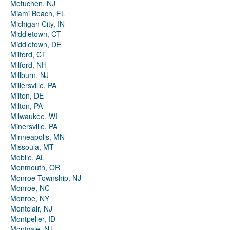
Metuchen, NJ
Miami Beach, FL
Michigan City, IN
Middletown, CT
Middletown, DE
Milford, CT
Milford, NH
Millburn, NJ
Millersville, PA
Milton, DE
Milton, PA
Milwaukee, WI
Minersville, PA
Minneapolis, MN
Missoula, MT
Mobile, AL
Monmouth, OR
Monroe Township, NJ
Monroe, NC
Monroe, NY
Montclair, NJ
Montpelier, ID
Montvale, NJ