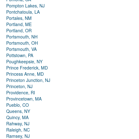
Pompton Lakes, NJ
Pontchatoula, LA
Portales, NM
Portland, ME
Portland, OR
Portsmouth, NH
Portsmouth, OH
Portsmouth, VA
Pottstown, PA
Poughkeepsie, NY
Prince Frederick, MD
Princess Anne, MD
Princeton Junction, NJ
Princeton, NJ
Providence, RI
Provincetown, MA
Pueblo, CO
Queens, NY
Quincy, MA
Rahway, NJ
Raleigh, NC
Ramsey, NJ