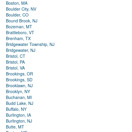
Boston, MA
Boulder City, NV
Boulder, CO
Bound Brook, NJ
Bozeman, MT
Brattleboro, VT
Brenham, TX
Bridgewater Township, NJ
Bridgewater, NJ
Bristol, CT
Bristol, PA
Bristol, VA
Brookings, OR
Brookings, SD
Brooklawn, NJ
Brooklyn, NY
Buchanan, MI
Budd Lake, NJ
Buffalo, NY
Burlington, IA
Burlington, NJ
Butte, MT