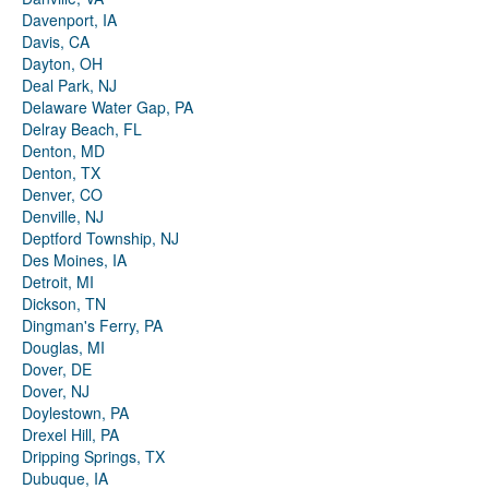
Davenport, IA
Davis, CA
Dayton, OH
Deal Park, NJ
Delaware Water Gap, PA
Delray Beach, FL
Denton, MD
Denton, TX
Denver, CO
Denville, NJ
Deptford Township, NJ
Des Moines, IA
Detroit, MI
Dickson, TN
Dingman's Ferry, PA
Douglas, MI
Dover, DE
Dover, NJ
Doylestown, PA
Drexel Hill, PA
Dripping Springs, TX
Dubuque, IA