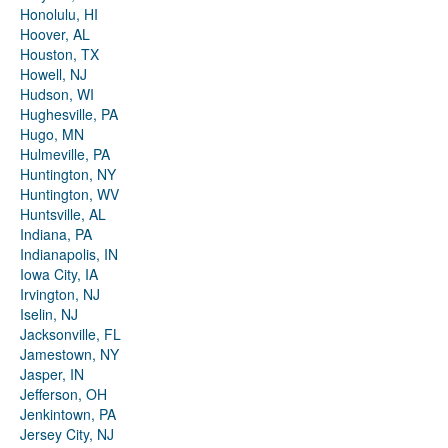
Honolulu, HI
Hoover, AL
Houston, TX
Howell, NJ
Hudson, WI
Hughesville, PA
Hugo, MN
Hulmeville, PA
Huntington, NY
Huntington, WV
Huntsville, AL
Indiana, PA
Indianapolis, IN
Iowa City, IA
Irvington, NJ
Iselin, NJ
Jacksonville, FL
Jamestown, NY
Jasper, IN
Jefferson, OH
Jenkintown, PA
Jersey City, NJ