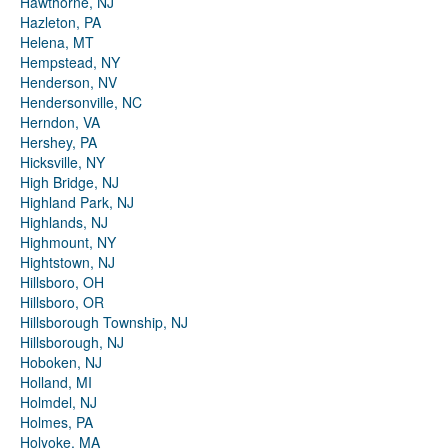
Hawthorne, NJ
Hazleton, PA
Helena, MT
Hempstead, NY
Henderson, NV
Hendersonville, NC
Herndon, VA
Hershey, PA
Hicksville, NY
High Bridge, NJ
Highland Park, NJ
Highlands, NJ
Highmount, NY
Hightstown, NJ
Hillsboro, OH
Hillsboro, OR
Hillsborough Township, NJ
Hillsborough, NJ
Hoboken, NJ
Holland, MI
Holmdel, NJ
Holmes, PA
Holyoke, MA