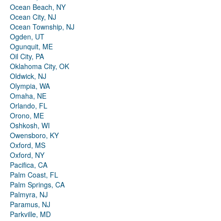
Ocean Beach, NY
Ocean City, NJ
Ocean Township, NJ
Ogden, UT
Ogunquit, ME
Oil City, PA
Oklahoma City, OK
Oldwick, NJ
Olympia, WA
Omaha, NE
Orlando, FL
Orono, ME
Oshkosh, WI
Owensboro, KY
Oxford, MS
Oxford, NY
Pacifica, CA
Palm Coast, FL
Palm Springs, CA
Palmyra, NJ
Paramus, NJ
Parkville, MD