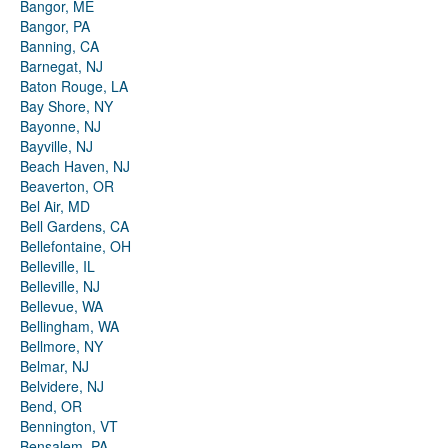
Bangor, ME
Bangor, PA
Banning, CA
Barnegat, NJ
Baton Rouge, LA
Bay Shore, NY
Bayonne, NJ
Bayville, NJ
Beach Haven, NJ
Beaverton, OR
Bel Air, MD
Bell Gardens, CA
Bellefontaine, OH
Belleville, IL
Belleville, NJ
Bellevue, WA
Bellingham, WA
Bellmore, NY
Belmar, NJ
Belvidere, NJ
Bend, OR
Bennington, VT
Bensalem, PA