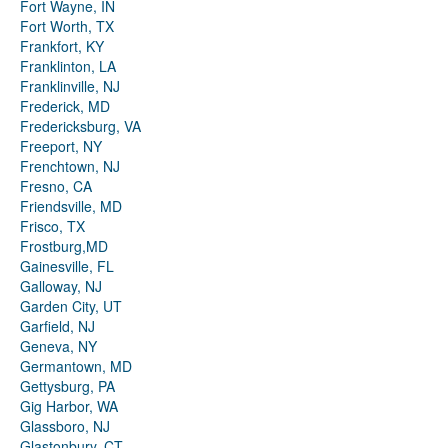
Fort Wayne, IN
Fort Worth, TX
Frankfort, KY
Franklinton, LA
Franklinville, NJ
Frederick, MD
Fredericksburg, VA
Freeport, NY
Frenchtown, NJ
Fresno, CA
Friendsville, MD
Frisco, TX
Frostburg,MD
Gainesville, FL
Galloway, NJ
Garden City, UT
Garfield, NJ
Geneva, NY
Germantown, MD
Gettysburg, PA
Gig Harbor, WA
Glassboro, NJ
Glastonbury, CT