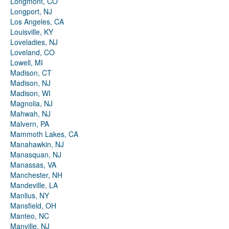
Longmont, CO
Longport, NJ
Los Angeles, CA
Louisville, KY
Loveladies, NJ
Loveland, CO
Lowell, MI
Madison, CT
Madison, NJ
Madison, WI
Magnolia, NJ
Mahwah, NJ
Malvern, PA
Mammoth Lakes, CA
Manahawkin, NJ
Manasquan, NJ
Manassas, VA
Manchester, NH
Mandeville, LA
Manlius, NY
Mansfield, OH
Manteo, NC
Manville, NJ