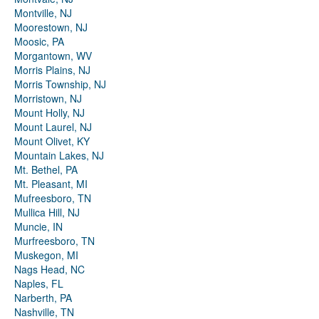
Montville, NJ
Moorestown, NJ
Moosic, PA
Morgantown, WV
Morris Plains, NJ
Morris Township, NJ
Morristown, NJ
Mount Holly, NJ
Mount Laurel, NJ
Mount Olivet, KY
Mountain Lakes, NJ
Mt. Bethel, PA
Mt. Pleasant, MI
Mufreesboro, TN
Mullica Hill, NJ
Muncie, IN
Murfreesboro, TN
Muskegon, MI
Nags Head, NC
Naples, FL
Narberth, PA
Nashville, TN