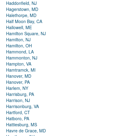
Haddonfield, NJ
Hagerstown, MD
Halethorpe, MD
Half Moon Bay, CA
Hallowell, ME
Hamilton Square, NJ
Hamilton, NJ
Hamilton, OH
Hammond, LA
Hammonton, NJ
Hampton, VA
Hamtramck, MI
Hanover, MD
Hanover, PA
Harlem, NY
Harrisburg, PA
Harrison, NJ
Harrisonburg, VA
Hartford, CT
Hatboro, PA
Hattiesburg, MS
Havre de Grace, MD