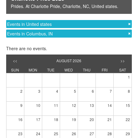
Prides
. At
Charlotte Pride
,
Charlotte, NC
,
United states
.
Events in United states
Events in Columbus, IN
There are no events.
<<
AUGUST 2026
>>
SUN
MON
TUE
WED
THU
FRI
SAT
1
2
3
4
5
6
7
8
9
10
11
12
13
14
15
16
17
18
19
20
21
22
23
24
25
26
27
28
29