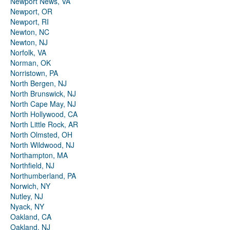
Newport News, VA
Newport, OR
Newport, RI
Newton, NC
Newton, NJ
Norfolk, VA
Norman, OK
Norristown, PA
North Bergen, NJ
North Brunswick, NJ
North Cape May, NJ
North Hollywood, CA
North Little Rock, AR
North Olmsted, OH
North Wildwood, NJ
Northampton, MA
Northfield, NJ
Northumberland, PA
Norwich, NY
Nutley, NJ
Nyack, NY
Oakland, CA
Oakland, NJ