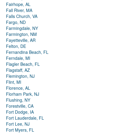
Fairhope, AL
Fall River, MA
Falls Church, VA
Fargo, ND
Farmingdale, NY
Farmington, NM
Fayetteville, AR
Felton, DE
Fernandina Beach, FL
Ferndale, MI
Flagler Beach, FL
Flagstaff, AZ
Flemington, NJ
Flint, MI
Florence, AL
Florham Park, NJ
Flushing, NY
Forestville, CA
Fort Dodge, IA
Fort Lauderdale, FL
Fort Lee, NJ
Fort Myers, FL