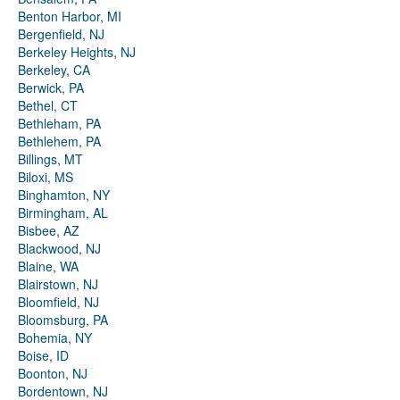
Benton Harbor, MI
Bergenfield, NJ
Berkeley Heights, NJ
Berkeley, CA
Berwick, PA
Bethel, CT
Bethleham, PA
Bethlehem, PA
Billings, MT
Biloxi, MS
Binghamton, NY
Birmingham, AL
Bisbee, AZ
Blackwood, NJ
Blaine, WA
Blairstown, NJ
Bloomfield, NJ
Bloomsburg, PA
Bohemia, NY
Boise, ID
Boonton, NJ
Bordentown, NJ