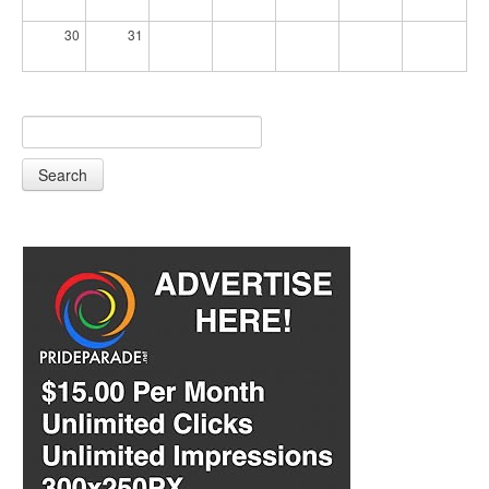
30
31
Search