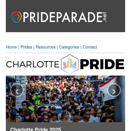
Home
|
Prides
|
Resources
|
Categories
|
Contact
‹
›
Charlotte Pride 2025