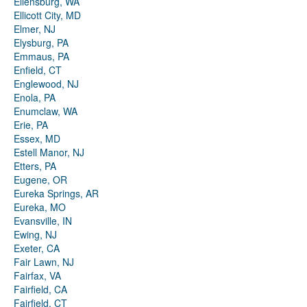
Ellensburg, WA
Ellicott City, MD
Elmer, NJ
Elysburg, PA
Emmaus, PA
Enfield, CT
Englewood, NJ
Enola, PA
Enumclaw, WA
Erie, PA
Essex, MD
Estell Manor, NJ
Etters, PA
Eugene, OR
Eureka Springs, AR
Eureka, MO
Evansville, IN
Ewing, NJ
Exeter, CA
Fair Lawn, NJ
Fairfax, VA
Fairfield, CA
Fairfield, CT