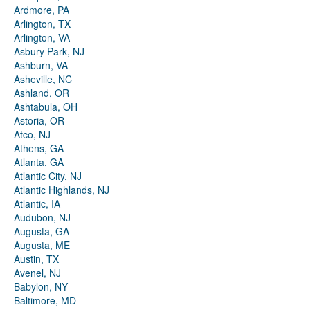
Ardmore, PA
Arlington, TX
Arlington, VA
Asbury Park, NJ
Ashburn, VA
Asheville, NC
Ashland, OR
Ashtabula, OH
Astoria, OR
Atco, NJ
Athens, GA
Atlanta, GA
Atlantic City, NJ
Atlantic Highlands, NJ
Atlantic, IA
Audubon, NJ
Augusta, GA
Augusta, ME
Austin, TX
Avenel, NJ
Babylon, NY
Baltimore, MD