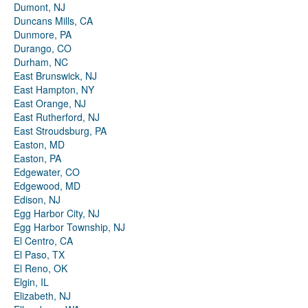
Dumont, NJ
Duncans Mills, CA
Dunmore, PA
Durango, CO
Durham, NC
East Brunswick, NJ
East Hampton, NY
East Orange, NJ
East Rutherford, NJ
East Stroudsburg, PA
Easton, MD
Easton, PA
Edgewater, CO
Edgewood, MD
Edison, NJ
Egg Harbor City, NJ
Egg Harbor Township, NJ
El Centro, CA
El Paso, TX
El Reno, OK
Elgin, IL
Elizabeth, NJ