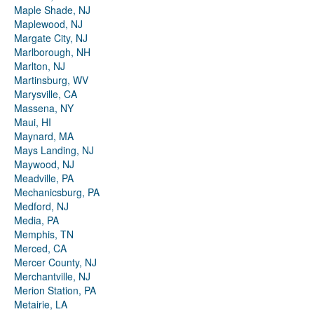
Maple Shade, NJ
Maplewood, NJ
Margate City, NJ
Marlborough, NH
Marlton, NJ
Martinsburg, WV
Marysville, CA
Massena, NY
Maui, HI
Maynard, MA
Mays Landing, NJ
Maywood, NJ
Meadville, PA
Mechanicsburg, PA
Medford, NJ
Media, PA
Memphis, TN
Merced, CA
Mercer County, NJ
Merchantville, NJ
Merion Station, PA
Metairie, LA