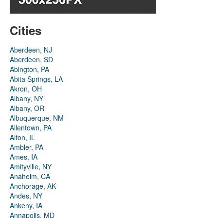
Cities
Aberdeen, NJ
Aberdeen, SD
Abington, PA
Abita Springs, LA
Akron, OH
Albany, NY
Albany, OR
Albuquerque, NM
Allentown, PA
Alton, IL
Ambler, PA
Ames, IA
Amityville, NY
Anaheim, CA
Anchorage, AK
Andes, NY
Ankeny, IA
Annapolis, MD