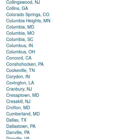
Collingswood, NJ
Collins, GA
Colorado Springs, CO
Columbia Heights, MN
Columbia, MD
Columbia, MO
Columbia, SC
Columbus, IN
Columbus, OH
Concord, CA
Conshohocken, PA
Cookeville, TN
Corydon, IN
Covington, LA
Cranbury, NJ
Cresaptown, MD
Cresskill, NJ
Crofton, MD
Cumberland, MD
Dallas, TX
Dallastown, PA
Danville, PA
Danville, VA