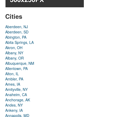
Cities
Aberdeen, NJ
Aberdeen, SD
Abington, PA
Abita Springs, LA
Akron, OH
Albany, NY
Albany, OR
Albuquerque, NM
Allentown, PA
Alton, IL
Ambler, PA
Ames, IA
Amityville, NY
Anaheim, CA
Anchorage, AK
Andes, NY
Ankeny, IA
Annapolis, MD