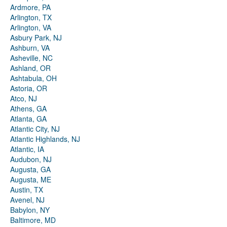
Ardmore, PA
Arlington, TX
Arlington, VA
Asbury Park, NJ
Ashburn, VA
Asheville, NC
Ashland, OR
Ashtabula, OH
Astoria, OR
Atco, NJ
Athens, GA
Atlanta, GA
Atlantic City, NJ
Atlantic Highlands, NJ
Atlantic, IA
Audubon, NJ
Augusta, GA
Augusta, ME
Austin, TX
Avenel, NJ
Babylon, NY
Baltimore, MD