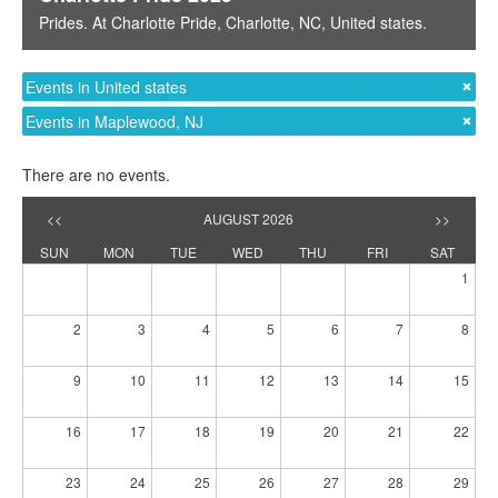
Prides
. At
Charlotte Pride
,
Charlotte, NC
,
United states
.
Events in United states
Events in Maplewood, NJ
There are no events.
<<
AUGUST 2026
>>
SUN
MON
TUE
WED
THU
FRI
SAT
1
2
3
4
5
6
7
8
9
10
11
12
13
14
15
16
17
18
19
20
21
22
23
24
25
26
27
28
29