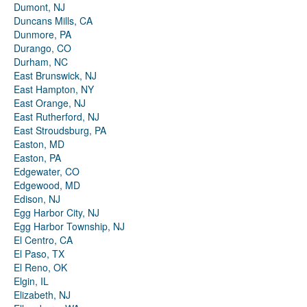
Dumont, NJ
Duncans Mills, CA
Dunmore, PA
Durango, CO
Durham, NC
East Brunswick, NJ
East Hampton, NY
East Orange, NJ
East Rutherford, NJ
East Stroudsburg, PA
Easton, MD
Easton, PA
Edgewater, CO
Edgewood, MD
Edison, NJ
Egg Harbor City, NJ
Egg Harbor Township, NJ
El Centro, CA
El Paso, TX
El Reno, OK
Elgin, IL
Elizabeth, NJ