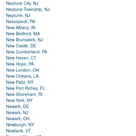
Neptune City, NJ
Neptune Township, NJ
Neptune, NJ
Nescopeck, PA
New Albany, IN
New Bedford, MA
New Brunswick, NJ
New Castle, DE
New Cumberland, PA
New Haven, CT
New Hope, PA
New London, OH
New Orleans, LA
New Paltz, NY
New Port Richey, FL
New Shoreham, RI
New York, NY
Newark, DE
Newark, NJ
Newark, OH
Newburgh, NY
Newfane, VT