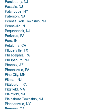
Parsippany, NJ
Passaic, NJ
Patchogue, NY
Paterson, NJ
Pennsauken Township, NJ
Pennsville, NJ
Pequannock, NJ
Perkasie, PA
Peru, IN
Petaluma, CA
Pflugerville, TX
Philadelphia, PA
Phillipsburg, NJ
Phoenix, AZ
Phoenixville, PA
Pine City, MN
Pitman, NJ
Pittsburgh, PA
Pittsfield, MA
Plainfield, NJ
Plainsboro Township, NJ
Pleasantville, NY
Pomona, CA