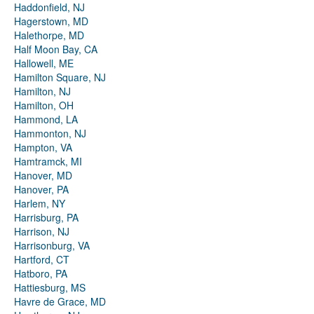
Haddonfield, NJ
Hagerstown, MD
Halethorpe, MD
Half Moon Bay, CA
Hallowell, ME
Hamilton Square, NJ
Hamilton, NJ
Hamilton, OH
Hammond, LA
Hammonton, NJ
Hampton, VA
Hamtramck, MI
Hanover, MD
Hanover, PA
Harlem, NY
Harrisburg, PA
Harrison, NJ
Harrisonburg, VA
Hartford, CT
Hatboro, PA
Hattiesburg, MS
Havre de Grace, MD