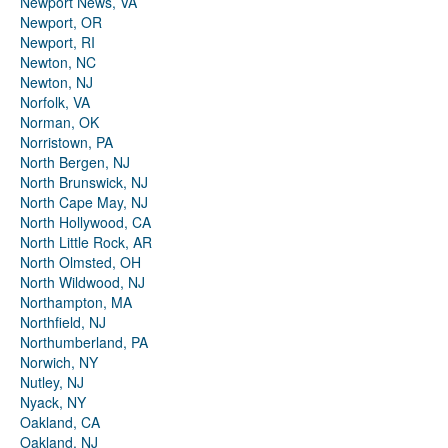
Newport News, VA
Newport, OR
Newport, RI
Newton, NC
Newton, NJ
Norfolk, VA
Norman, OK
Norristown, PA
North Bergen, NJ
North Brunswick, NJ
North Cape May, NJ
North Hollywood, CA
North Little Rock, AR
North Olmsted, OH
North Wildwood, NJ
Northampton, MA
Northfield, NJ
Northumberland, PA
Norwich, NY
Nutley, NJ
Nyack, NY
Oakland, CA
Oakland, NJ