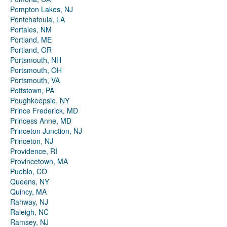
Pompton Lakes, NJ
Pontchatoula, LA
Portales, NM
Portland, ME
Portland, OR
Portsmouth, NH
Portsmouth, OH
Portsmouth, VA
Pottstown, PA
Poughkeepsie, NY
Prince Frederick, MD
Princess Anne, MD
Princeton Junction, NJ
Princeton, NJ
Providence, RI
Provincetown, MA
Pueblo, CO
Queens, NY
Quincy, MA
Rahway, NJ
Raleigh, NC
Ramsey, NJ