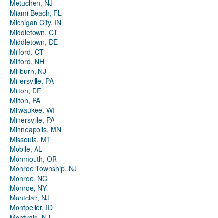
Metuchen, NJ
Miami Beach, FL
Michigan City, IN
Middletown, CT
Middletown, DE
Milford, CT
Milford, NH
Millburn, NJ
Millersville, PA
Milton, DE
Milton, PA
Milwaukee, WI
Minersville, PA
Minneapolis, MN
Missoula, MT
Mobile, AL
Monmouth, OR
Monroe Township, NJ
Monroe, NC
Monroe, NY
Montclair, NJ
Montpelier, ID
Montvale, NJ