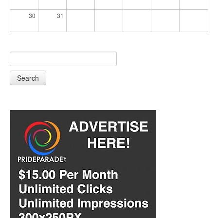
30
31
Search