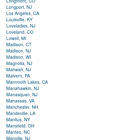
Longmont, CO
Longport, NJ
Los Angeles, CA
Louisville, KY
Loveladies, NJ
Loveland, CO
Lowell, MI
Madison, CT
Madison, NJ
Madison, WI
Magnolia, NJ
Mahwah, NJ
Malvern, PA
Mammoth Lakes, CA
Manahawkin, NJ
Manasquan, NJ
Manassas, VA
Manchester, NH
Mandeville, LA
Manlius, NY
Mansfield, OH
Manteo, NC
Manville, NJ