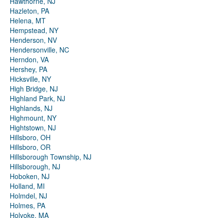
Hawthorne, NJ
Hazleton, PA
Helena, MT
Hempstead, NY
Henderson, NV
Hendersonville, NC
Herndon, VA
Hershey, PA
Hicksville, NY
High Bridge, NJ
Highland Park, NJ
Highlands, NJ
Highmount, NY
Hightstown, NJ
Hillsboro, OH
Hillsboro, OR
Hillsborough Township, NJ
Hillsborough, NJ
Hoboken, NJ
Holland, MI
Holmdel, NJ
Holmes, PA
Holyoke, MA