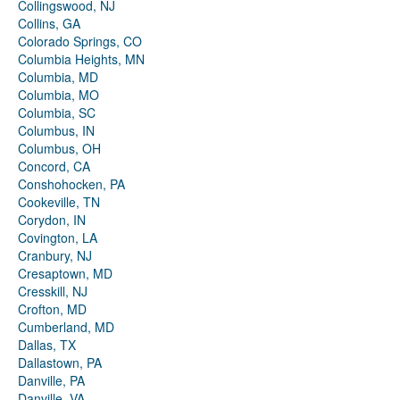
Collingswood, NJ
Collins, GA
Colorado Springs, CO
Columbia Heights, MN
Columbia, MD
Columbia, MO
Columbia, SC
Columbus, IN
Columbus, OH
Concord, CA
Conshohocken, PA
Cookeville, TN
Corydon, IN
Covington, LA
Cranbury, NJ
Cresaptown, MD
Cresskill, NJ
Crofton, MD
Cumberland, MD
Dallas, TX
Dallastown, PA
Danville, PA
Danville, VA