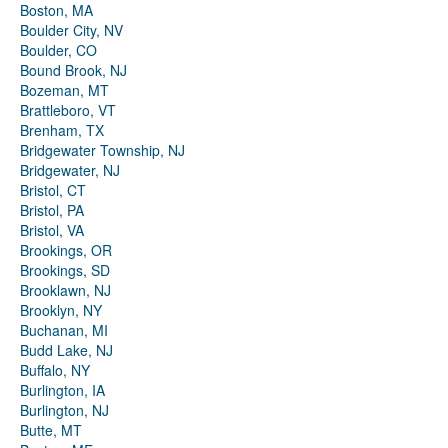
Boston, MA
Boulder City, NV
Boulder, CO
Bound Brook, NJ
Bozeman, MT
Brattleboro, VT
Brenham, TX
Bridgewater Township, NJ
Bridgewater, NJ
Bristol, CT
Bristol, PA
Bristol, VA
Brookings, OR
Brookings, SD
Brooklawn, NJ
Brooklyn, NY
Buchanan, MI
Budd Lake, NJ
Buffalo, NY
Burlington, IA
Burlington, NJ
Butte, MT