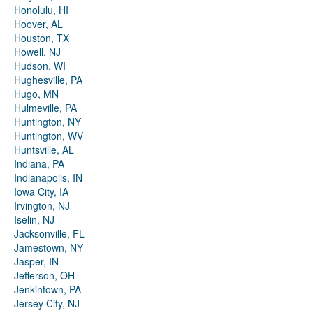
Honolulu, HI
Hoover, AL
Houston, TX
Howell, NJ
Hudson, WI
Hughesville, PA
Hugo, MN
Hulmeville, PA
Huntington, NY
Huntington, WV
Huntsville, AL
Indiana, PA
Indianapolis, IN
Iowa City, IA
Irvington, NJ
Iselin, NJ
Jacksonville, FL
Jamestown, NY
Jasper, IN
Jefferson, OH
Jenkintown, PA
Jersey City, NJ