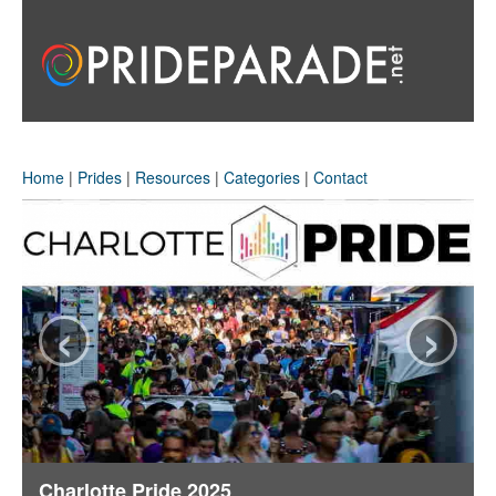
Home
|
Prides
|
Resources
|
Categories
|
Contact
‹
›
Charlotte Pride 2025