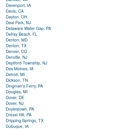
Davenport, IA
Davis, CA
Dayton, OH
Deal Park, NJ
Delaware Water Gap, PA
Delray Beach, FL
Denton, MD
Denton, TX
Denver, CO
Denville, NJ
Deptford Township, NJ
Des Moines, IA
Detroit, MI
Dickson, TN
Dingman's Ferry, PA
Douglas, MI
Dover, DE
Dover, NJ
Doylestown, PA
Drexel Hill, PA
Dripping Springs, TX
Dubuque, IA