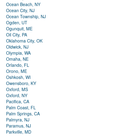
Ocean Beach, NY
Ocean City, NJ
Ocean Township, NJ
Ogden, UT
Ogunquit, ME
Oil City, PA
Oklahoma City, OK
Oldwick, NJ
Olympia, WA
Omaha, NE
Orlando, FL
Orono, ME
Oshkosh, WI
Owensboro, KY
Oxford, MS
Oxford, NY
Pacifica, CA
Palm Coast, FL
Palm Springs, CA
Palmyra, NJ
Paramus, NJ
Parkville, MD