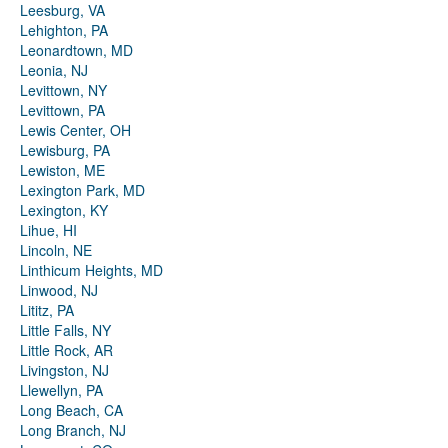
Leesburg, VA
Lehighton, PA
Leonardtown, MD
Leonia, NJ
Levittown, NY
Levittown, PA
Lewis Center, OH
Lewisburg, PA
Lewiston, ME
Lexington Park, MD
Lexington, KY
Lihue, HI
Lincoln, NE
Linthicum Heights, MD
Linwood, NJ
Lititz, PA
Little Falls, NY
Little Rock, AR
Livingston, NJ
Llewellyn, PA
Long Beach, CA
Long Branch, NJ