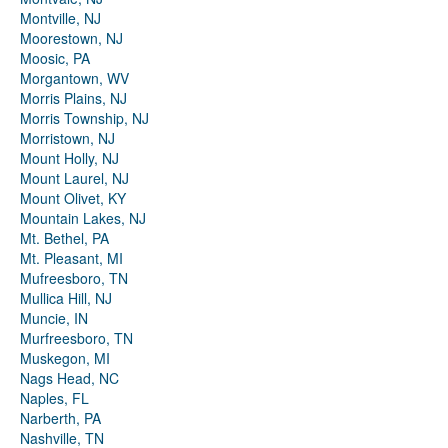
Montville, NJ
Moorestown, NJ
Moosic, PA
Morgantown, WV
Morris Plains, NJ
Morris Township, NJ
Morristown, NJ
Mount Holly, NJ
Mount Laurel, NJ
Mount Olivet, KY
Mountain Lakes, NJ
Mt. Bethel, PA
Mt. Pleasant, MI
Mufreesboro, TN
Mullica Hill, NJ
Muncie, IN
Murfreesboro, TN
Muskegon, MI
Nags Head, NC
Naples, FL
Narberth, PA
Nashville, TN