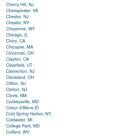
Cherry Hill, NJ
Chesapeake, VA
Chester, NJ
Chester, NY
Cheyenne, WY
Chicago, IL
Chico, CA
Chicopee, MA
Cincinnati, OH
Clayton, CA
Clearfield, UT
Clementon, NJ
Cleveland, OH
Clifton, NJ
Clinton, NJ
Clovis, NM
Cockeysville, MD
Coeur d'Alene,ID
Cold Spring Harbor, NY
Coldwater, MI
College Park, MD
Colliers, WV