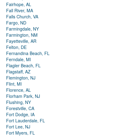
Fairhope, AL
Fall River, MA
Falls Church, VA
Fargo, ND
Farmingdale, NY
Farmington, NM
Fayetteville, AR
Felton, DE
Fernandina Beach, FL
Ferndale, MI
Flagler Beach, FL
Flagstaff, AZ
Flemington, NJ
Flint, MI
Florence, AL
Florham Park, NJ
Flushing, NY
Forestville, CA
Fort Dodge, IA
Fort Lauderdale, FL
Fort Lee, NJ
Fort Myers, FL