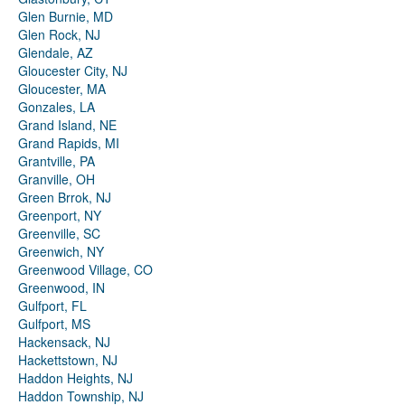
Glen Burnie, MD
Glen Rock, NJ
Glendale, AZ
Gloucester City, NJ
Gloucester, MA
Gonzales, LA
Grand Island, NE
Grand Rapids, MI
Grantville, PA
Granville, OH
Green Brrok, NJ
Greenport, NY
Greenville, SC
Greenwich, NY
Greenwood Village, CO
Greenwood, IN
Gulfport, FL
Gulfport, MS
Hackensack, NJ
Hackettstown, NJ
Haddon Heights, NJ
Haddon Township, NJ