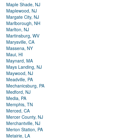
Maple Shade, NJ
Maplewood, NJ
Margate City, NJ
Marlborough, NH
Marlton, NJ
Martinsburg, WV
Marysville, CA
Massena, NY
Maui, HI
Maynard, MA
Mays Landing, NJ
Maywood, NJ
Meadville, PA
Mechanicsburg, PA
Medford, NJ
Media, PA
Memphis, TN
Merced, CA
Mercer County, NJ
Merchantville, NJ
Merion Station, PA
Metairie, LA