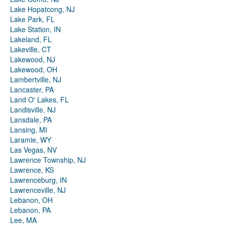
Lake Hopatcong, NJ
Lake Park, FL
Lake Station, IN
Lakeland, FL
Lakeville, CT
Lakewood, NJ
Lakewood, OH
Lambertville, NJ
Lancaster, PA
Land O' Lakes, FL
Landisville, NJ
Lansdale, PA
Lansing, MI
Laramie, WY
Las Vegas, NV
Lawrence Township, NJ
Lawrence, KS
Lawrenceburg, IN
Lawrenceville, NJ
Lebanon, OH
Lebanon, PA
Lee, MA