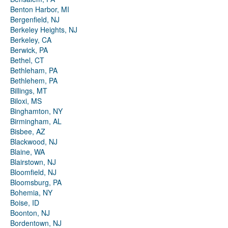
Benton Harbor, MI
Bergenfield, NJ
Berkeley Heights, NJ
Berkeley, CA
Berwick, PA
Bethel, CT
Bethleham, PA
Bethlehem, PA
Billings, MT
Biloxi, MS
Binghamton, NY
Birmingham, AL
Bisbee, AZ
Blackwood, NJ
Blaine, WA
Blairstown, NJ
Bloomfield, NJ
Bloomsburg, PA
Bohemia, NY
Boise, ID
Boonton, NJ
Bordentown, NJ