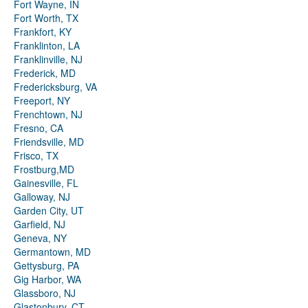
Fort Wayne, IN
Fort Worth, TX
Frankfort, KY
Franklinton, LA
Franklinville, NJ
Frederick, MD
Fredericksburg, VA
Freeport, NY
Frenchtown, NJ
Fresno, CA
Friendsville, MD
Frisco, TX
Frostburg,MD
Gainesville, FL
Galloway, NJ
Garden City, UT
Garfield, NJ
Geneva, NY
Germantown, MD
Gettysburg, PA
Gig Harbor, WA
Glassboro, NJ
Glastonbury, CT