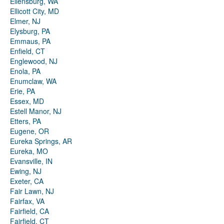
Ellensburg, WA
Ellicott City, MD
Elmer, NJ
Elysburg, PA
Emmaus, PA
Enfield, CT
Englewood, NJ
Enola, PA
Enumclaw, WA
Erie, PA
Essex, MD
Estell Manor, NJ
Etters, PA
Eugene, OR
Eureka Springs, AR
Eureka, MO
Evansville, IN
Ewing, NJ
Exeter, CA
Fair Lawn, NJ
Fairfax, VA
Fairfield, CA
Fairfield, CT