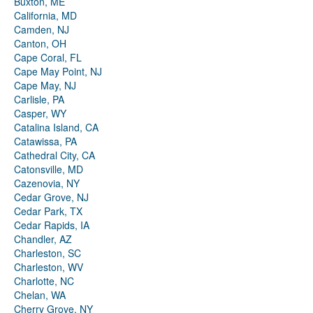
Buxton, ME
California, MD
Camden, NJ
Canton, OH
Cape Coral, FL
Cape May Point, NJ
Cape May, NJ
Carlisle, PA
Casper, WY
Catalina Island, CA
Catawissa, PA
Cathedral City, CA
Catonsville, MD
Cazenovia, NY
Cedar Grove, NJ
Cedar Park, TX
Cedar Rapids, IA
Chandler, AZ
Charleston, SC
Charleston, WV
Charlotte, NC
Chelan, WA
Cherry Grove, NY