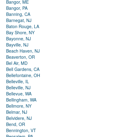
Bangor, ME
Bangor, PA
Banning, CA
Barnegat, NJ
Baton Rouge, LA
Bay Shore, NY
Bayonne, NJ
Bayville, NJ
Beach Haven, NJ
Beaverton, OR
Bel Air, MD
Bell Gardens, CA
Bellefontaine, OH
Belleville, IL
Belleville, NJ
Bellevue, WA
Bellingham, WA
Bellmore, NY
Belmar, NJ
Belvidere, NJ
Bend, OR
Bennington, VT
Bensalem, PA