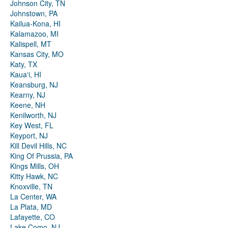
Johnson City, TN
Johnstown, PA
Kailua-Kona, HI
Kalamazoo, MI
Kalispell, MT
Kansas City, MO
Katy, TX
Kauaʻi, HI
Keansburg, NJ
Kearny, NJ
Keene, NH
Kenilworth, NJ
Key West, FL
Keyport, NJ
Kill Devil Hills, NC
King Of Prussia, PA
Kings Mills, OH
Kitty Hawk, NC
Knoxville, TN
La Center, WA
La Plata, MD
Lafayette, CO
Lake Como, NJ