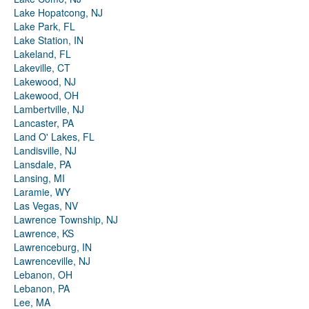
Lake Hopatcong, NJ
Lake Park, FL
Lake Station, IN
Lakeland, FL
Lakeville, CT
Lakewood, NJ
Lakewood, OH
Lambertville, NJ
Lancaster, PA
Land O' Lakes, FL
Landisville, NJ
Lansdale, PA
Lansing, MI
Laramie, WY
Las Vegas, NV
Lawrence Township, NJ
Lawrence, KS
Lawrenceburg, IN
Lawrenceville, NJ
Lebanon, OH
Lebanon, PA
Lee, MA