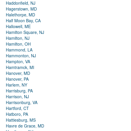
Haddonfield, NJ
Hagerstown, MD
Halethorpe, MD
Half Moon Bay, CA
Hallowell, ME
Hamilton Square, NJ
Hamilton, NJ
Hamilton, OH
Hammond, LA
Hammonton, NJ
Hampton, VA
Hamtramck, MI
Hanover, MD
Hanover, PA
Harlem, NY
Harrisburg, PA
Harrison, NJ
Harrisonburg, VA
Hartford, CT
Hatboro, PA
Hattiesburg, MS
Havre de Grace, MD