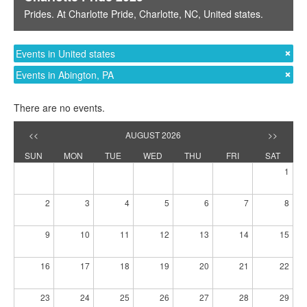
Prides
. At
Charlotte Pride
,
Charlotte, NC
,
United states
.
Events in United states
Events in Abington, PA
There are no events.
<<
AUGUST 2026
>>
SUN
MON
TUE
WED
THU
FRI
SAT
1
2
3
4
5
6
7
8
9
10
11
12
13
14
15
16
17
18
19
20
21
22
23
24
25
26
27
28
29