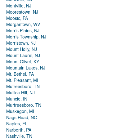
Montville, NJ
Moorestown, NJ
Moosic, PA
Morgantown, WV
Morris Plains, NJ
Morris Township, NJ
Morristown, NJ
Mount Holly, NJ
Mount Laurel, NJ
Mount Olivet, KY
Mountain Lakes, NJ
Mt. Bethel, PA
Mt. Pleasant, MI
Mufreesboro, TN
Mullica Hill, NJ
Muncie, IN
Murfreesboro, TN
Muskegon, MI
Nags Head, NC
Naples, FL
Narberth, PA
Nashville, TN