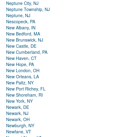
Neptune City, NJ
Neptune Township, NJ
Neptune, NJ
Nescopeck, PA
New Albany, IN
New Bedford, MA
New Brunswick, NJ
New Castle, DE
New Cumberland, PA
New Haven, CT
New Hope, PA
New London, OH
New Orleans, LA
New Paltz, NY
New Port Richey, FL
New Shoreham, RI
New York, NY
Newark, DE
Newark, NJ
Newark, OH
Newburgh, NY
Newfane, VT