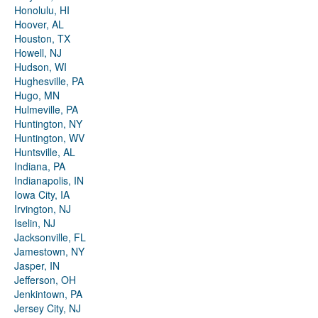
Honolulu, HI
Hoover, AL
Houston, TX
Howell, NJ
Hudson, WI
Hughesville, PA
Hugo, MN
Hulmeville, PA
Huntington, NY
Huntington, WV
Huntsville, AL
Indiana, PA
Indianapolis, IN
Iowa City, IA
Irvington, NJ
Iselin, NJ
Jacksonville, FL
Jamestown, NY
Jasper, IN
Jefferson, OH
Jenkintown, PA
Jersey City, NJ