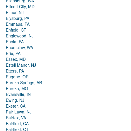
Ellensburg, WA
Ellicott City, MD
Elmer, NJ
Elysburg, PA
Emmaus, PA
Enfield, CT
Englewood, NJ
Enola, PA
Enumclaw, WA
Erie, PA
Essex, MD
Estell Manor, NJ
Etters, PA
Eugene, OR
Eureka Springs, AR
Eureka, MO
Evansville, IN
Ewing, NJ
Exeter, CA
Fair Lawn, NJ
Fairfax, VA
Fairfield, CA
Fairfield, CT