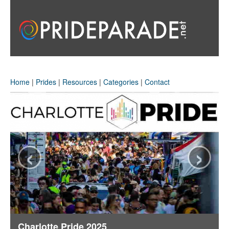
Home
|
Prides
|
Resources
|
Categories
|
Contact
‹
›
Charlotte Pride 2025