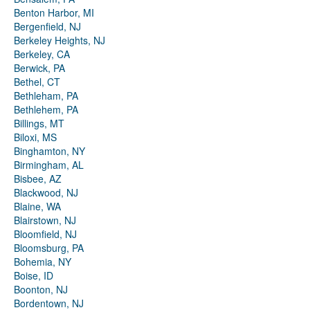
Benton Harbor, MI
Bergenfield, NJ
Berkeley Heights, NJ
Berkeley, CA
Berwick, PA
Bethel, CT
Bethleham, PA
Bethlehem, PA
Billings, MT
Biloxi, MS
Binghamton, NY
Birmingham, AL
Bisbee, AZ
Blackwood, NJ
Blaine, WA
Blairstown, NJ
Bloomfield, NJ
Bloomsburg, PA
Bohemia, NY
Boise, ID
Boonton, NJ
Bordentown, NJ