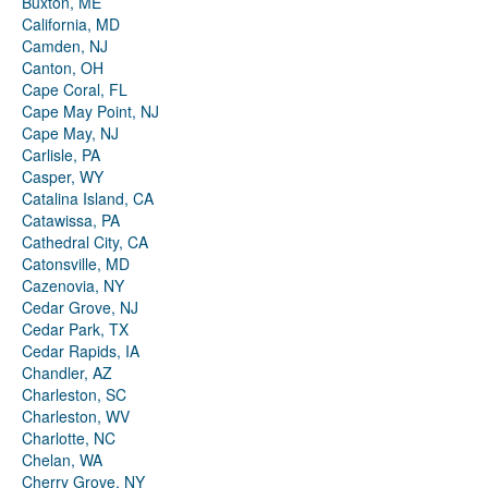
Buxton, ME
California, MD
Camden, NJ
Canton, OH
Cape Coral, FL
Cape May Point, NJ
Cape May, NJ
Carlisle, PA
Casper, WY
Catalina Island, CA
Catawissa, PA
Cathedral City, CA
Catonsville, MD
Cazenovia, NY
Cedar Grove, NJ
Cedar Park, TX
Cedar Rapids, IA
Chandler, AZ
Charleston, SC
Charleston, WV
Charlotte, NC
Chelan, WA
Cherry Grove, NY