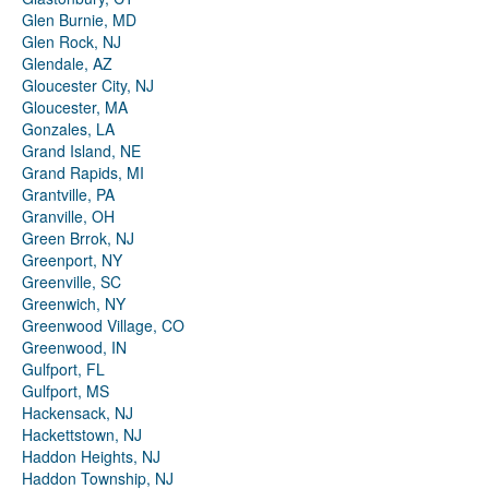
Glen Burnie, MD
Glen Rock, NJ
Glendale, AZ
Gloucester City, NJ
Gloucester, MA
Gonzales, LA
Grand Island, NE
Grand Rapids, MI
Grantville, PA
Granville, OH
Green Brrok, NJ
Greenport, NY
Greenville, SC
Greenwich, NY
Greenwood Village, CO
Greenwood, IN
Gulfport, FL
Gulfport, MS
Hackensack, NJ
Hackettstown, NJ
Haddon Heights, NJ
Haddon Township, NJ