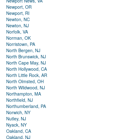
Newport News, VA
Newport, OR
Newport, RI
Newton, NC
Newton, NJ
Norfolk, VA
Norman, OK
Norristown, PA
North Bergen, NJ
North Brunswick, NJ
North Cape May, NJ
North Hollywood, CA
North Little Rock, AR
North Olmsted, OH
North Wildwood, NJ
Northampton, MA
Northfield, NJ
Northumberland, PA
Norwich, NY
Nutley, NJ
Nyack, NY
Oakland, CA
Oakland, NJ