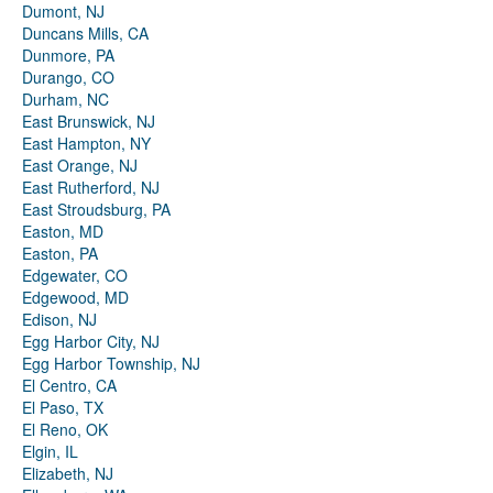
Dumont, NJ
Duncans Mills, CA
Dunmore, PA
Durango, CO
Durham, NC
East Brunswick, NJ
East Hampton, NY
East Orange, NJ
East Rutherford, NJ
East Stroudsburg, PA
Easton, MD
Easton, PA
Edgewater, CO
Edgewood, MD
Edison, NJ
Egg Harbor City, NJ
Egg Harbor Township, NJ
El Centro, CA
El Paso, TX
El Reno, OK
Elgin, IL
Elizabeth, NJ