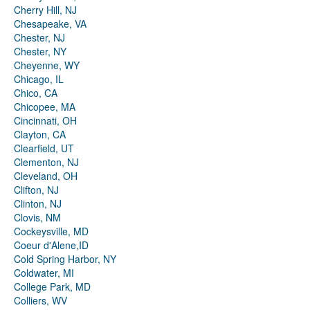
Cherry Hill, NJ
Chesapeake, VA
Chester, NJ
Chester, NY
Cheyenne, WY
Chicago, IL
Chico, CA
Chicopee, MA
Cincinnati, OH
Clayton, CA
Clearfield, UT
Clementon, NJ
Cleveland, OH
Clifton, NJ
Clinton, NJ
Clovis, NM
Cockeysville, MD
Coeur d'Alene,ID
Cold Spring Harbor, NY
Coldwater, MI
College Park, MD
Colliers, WV