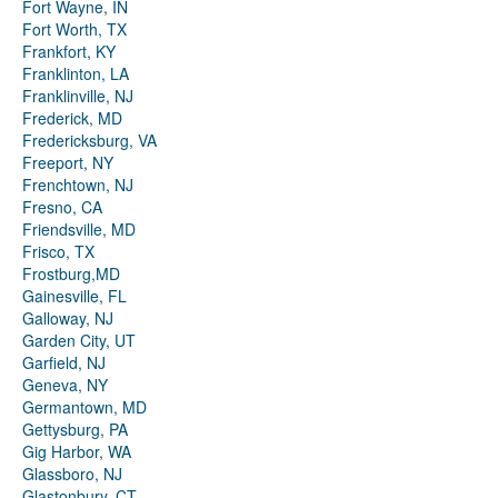
Fort Wayne, IN
Fort Worth, TX
Frankfort, KY
Franklinton, LA
Franklinville, NJ
Frederick, MD
Fredericksburg, VA
Freeport, NY
Frenchtown, NJ
Fresno, CA
Friendsville, MD
Frisco, TX
Frostburg,MD
Gainesville, FL
Galloway, NJ
Garden City, UT
Garfield, NJ
Geneva, NY
Germantown, MD
Gettysburg, PA
Gig Harbor, WA
Glassboro, NJ
Glastonbury, CT