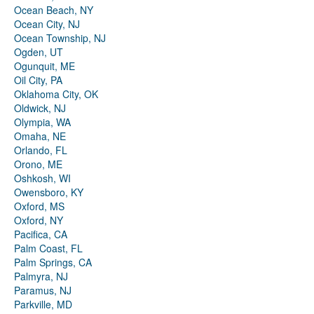
Ocean Beach, NY
Ocean City, NJ
Ocean Township, NJ
Ogden, UT
Ogunquit, ME
Oil City, PA
Oklahoma City, OK
Oldwick, NJ
Olympia, WA
Omaha, NE
Orlando, FL
Orono, ME
Oshkosh, WI
Owensboro, KY
Oxford, MS
Oxford, NY
Pacifica, CA
Palm Coast, FL
Palm Springs, CA
Palmyra, NJ
Paramus, NJ
Parkville, MD