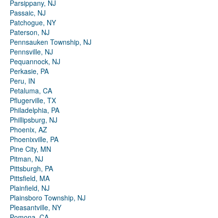
Parsippany, NJ
Passaic, NJ
Patchogue, NY
Paterson, NJ
Pennsauken Township, NJ
Pennsville, NJ
Pequannock, NJ
Perkasie, PA
Peru, IN
Petaluma, CA
Pflugerville, TX
Philadelphia, PA
Phillipsburg, NJ
Phoenix, AZ
Phoenixville, PA
Pine City, MN
Pitman, NJ
Pittsburgh, PA
Pittsfield, MA
Plainfield, NJ
Plainsboro Township, NJ
Pleasantville, NY
Pomona, CA