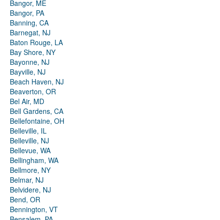
Bangor, ME
Bangor, PA
Banning, CA
Barnegat, NJ
Baton Rouge, LA
Bay Shore, NY
Bayonne, NJ
Bayville, NJ
Beach Haven, NJ
Beaverton, OR
Bel Air, MD
Bell Gardens, CA
Bellefontaine, OH
Belleville, IL
Belleville, NJ
Bellevue, WA
Bellingham, WA
Bellmore, NY
Belmar, NJ
Belvidere, NJ
Bend, OR
Bennington, VT
Bensalem, PA