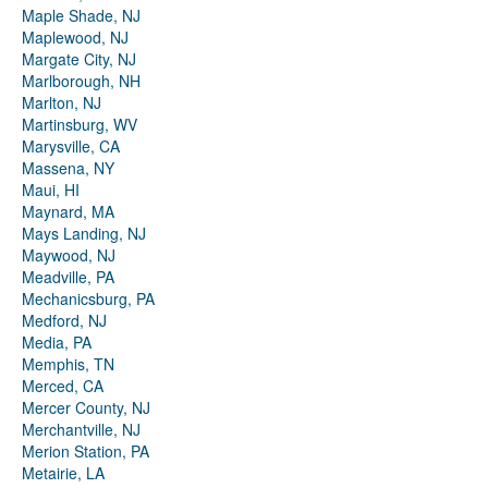
Maple Shade, NJ
Maplewood, NJ
Margate City, NJ
Marlborough, NH
Marlton, NJ
Martinsburg, WV
Marysville, CA
Massena, NY
Maui, HI
Maynard, MA
Mays Landing, NJ
Maywood, NJ
Meadville, PA
Mechanicsburg, PA
Medford, NJ
Media, PA
Memphis, TN
Merced, CA
Mercer County, NJ
Merchantville, NJ
Merion Station, PA
Metairie, LA