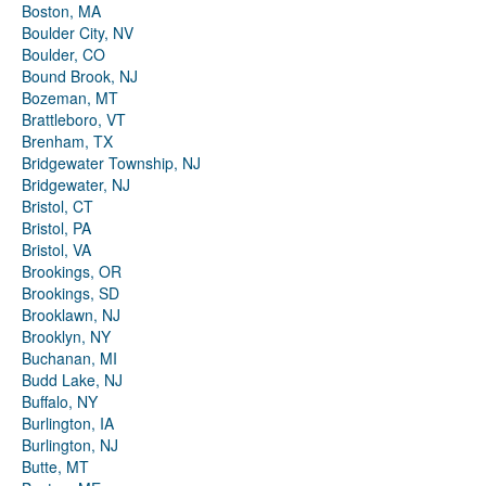
Boston, MA
Boulder City, NV
Boulder, CO
Bound Brook, NJ
Bozeman, MT
Brattleboro, VT
Brenham, TX
Bridgewater Township, NJ
Bridgewater, NJ
Bristol, CT
Bristol, PA
Bristol, VA
Brookings, OR
Brookings, SD
Brooklawn, NJ
Brooklyn, NY
Buchanan, MI
Budd Lake, NJ
Buffalo, NY
Burlington, IA
Burlington, NJ
Butte, MT