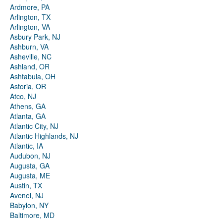
Ardmore, PA
Arlington, TX
Arlington, VA
Asbury Park, NJ
Ashburn, VA
Asheville, NC
Ashland, OR
Ashtabula, OH
Astoria, OR
Atco, NJ
Athens, GA
Atlanta, GA
Atlantic City, NJ
Atlantic Highlands, NJ
Atlantic, IA
Audubon, NJ
Augusta, GA
Augusta, ME
Austin, TX
Avenel, NJ
Babylon, NY
Baltimore, MD