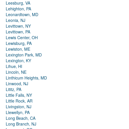
Leesburg, VA
Lehighton, PA
Leonardtown, MD
Leonia, NJ
Levittown, NY
Levittown, PA
Lewis Center, OH
Lewisburg, PA
Lewiston, ME
Lexington Park, MD
Lexington, KY
Lihue, HI
Lincoln, NE
Linthicum Heights, MD
Linwood, NJ
Lititz, PA
Little Falls, NY
Little Rock, AR
Livingston, NJ
Llewellyn, PA
Long Beach, CA
Long Branch, NJ