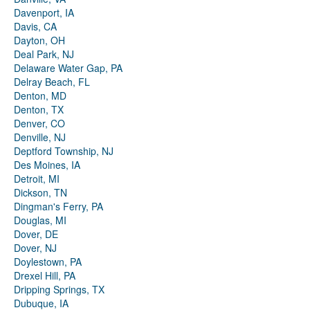
Davenport, IA
Davis, CA
Dayton, OH
Deal Park, NJ
Delaware Water Gap, PA
Delray Beach, FL
Denton, MD
Denton, TX
Denver, CO
Denville, NJ
Deptford Township, NJ
Des Moines, IA
Detroit, MI
Dickson, TN
Dingman's Ferry, PA
Douglas, MI
Dover, DE
Dover, NJ
Doylestown, PA
Drexel Hill, PA
Dripping Springs, TX
Dubuque, IA