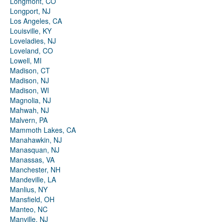
Longmont, CO
Longport, NJ
Los Angeles, CA
Louisville, KY
Loveladies, NJ
Loveland, CO
Lowell, MI
Madison, CT
Madison, NJ
Madison, WI
Magnolia, NJ
Mahwah, NJ
Malvern, PA
Mammoth Lakes, CA
Manahawkin, NJ
Manasquan, NJ
Manassas, VA
Manchester, NH
Mandeville, LA
Manlius, NY
Mansfield, OH
Manteo, NC
Manville, NJ