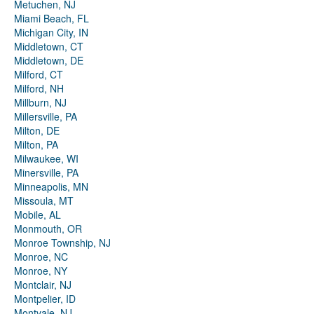
Metuchen, NJ
Miami Beach, FL
Michigan City, IN
Middletown, CT
Middletown, DE
Milford, CT
Milford, NH
Millburn, NJ
Millersville, PA
Milton, DE
Milton, PA
Milwaukee, WI
Minersville, PA
Minneapolis, MN
Missoula, MT
Mobile, AL
Monmouth, OR
Monroe Township, NJ
Monroe, NC
Monroe, NY
Montclair, NJ
Montpelier, ID
Montvale, NJ