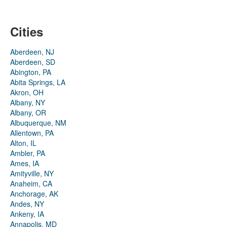
Cities
Aberdeen, NJ
Aberdeen, SD
Abington, PA
Abita Springs, LA
Akron, OH
Albany, NY
Albany, OR
Albuquerque, NM
Allentown, PA
Alton, IL
Ambler, PA
Ames, IA
Amityville, NY
Anaheim, CA
Anchorage, AK
Andes, NY
Ankeny, IA
Annapolis, MD