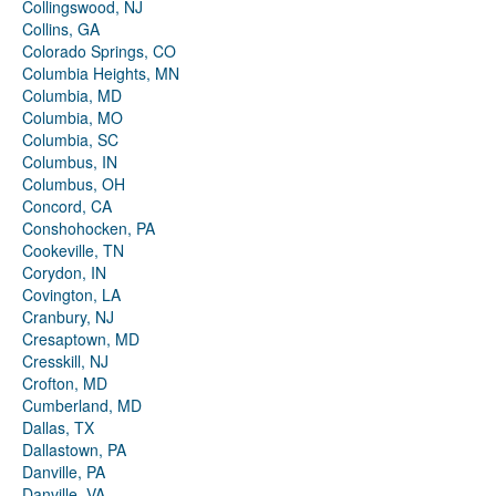
Collingswood, NJ
Collins, GA
Colorado Springs, CO
Columbia Heights, MN
Columbia, MD
Columbia, MO
Columbia, SC
Columbus, IN
Columbus, OH
Concord, CA
Conshohocken, PA
Cookeville, TN
Corydon, IN
Covington, LA
Cranbury, NJ
Cresaptown, MD
Cresskill, NJ
Crofton, MD
Cumberland, MD
Dallas, TX
Dallastown, PA
Danville, PA
Danville, VA