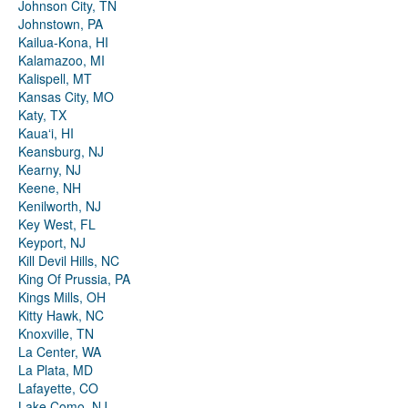
Johnson City, TN
Johnstown, PA
Kailua-Kona, HI
Kalamazoo, MI
Kalispell, MT
Kansas City, MO
Katy, TX
Kauaʻi, HI
Keansburg, NJ
Kearny, NJ
Keene, NH
Kenilworth, NJ
Key West, FL
Keyport, NJ
Kill Devil Hills, NC
King Of Prussia, PA
Kings Mills, OH
Kitty Hawk, NC
Knoxville, TN
La Center, WA
La Plata, MD
Lafayette, CO
Lake Como, NJ