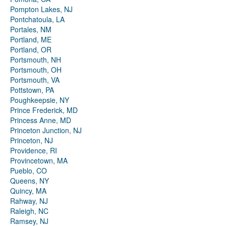
Pompton Lakes, NJ
Pontchatoula, LA
Portales, NM
Portland, ME
Portland, OR
Portsmouth, NH
Portsmouth, OH
Portsmouth, VA
Pottstown, PA
Poughkeepsie, NY
Prince Frederick, MD
Princess Anne, MD
Princeton Junction, NJ
Princeton, NJ
Providence, RI
Provincetown, MA
Pueblo, CO
Queens, NY
Quincy, MA
Rahway, NJ
Raleigh, NC
Ramsey, NJ