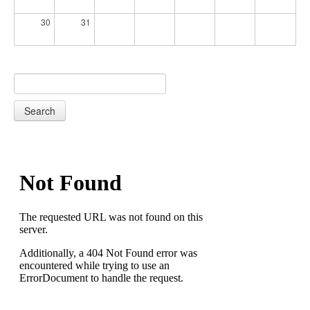
30
31
Search