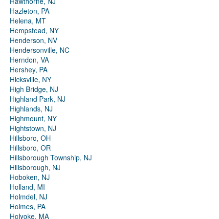
Hawthorne, NJ
Hazleton, PA
Helena, MT
Hempstead, NY
Henderson, NV
Hendersonville, NC
Herndon, VA
Hershey, PA
Hicksville, NY
High Bridge, NJ
Highland Park, NJ
Highlands, NJ
Highmount, NY
Hightstown, NJ
Hillsboro, OH
Hillsboro, OR
Hillsborough Township, NJ
Hillsborough, NJ
Hoboken, NJ
Holland, MI
Holmdel, NJ
Holmes, PA
Holyoke, MA