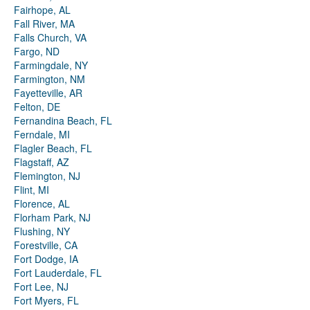
Fairhope, AL
Fall River, MA
Falls Church, VA
Fargo, ND
Farmingdale, NY
Farmington, NM
Fayetteville, AR
Felton, DE
Fernandina Beach, FL
Ferndale, MI
Flagler Beach, FL
Flagstaff, AZ
Flemington, NJ
Flint, MI
Florence, AL
Florham Park, NJ
Flushing, NY
Forestville, CA
Fort Dodge, IA
Fort Lauderdale, FL
Fort Lee, NJ
Fort Myers, FL