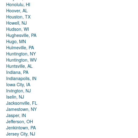
Honolulu, HI
Hoover, AL
Houston, TX
Howell, NJ
Hudson, WI
Hughesville, PA
Hugo, MN
Hulmeville, PA
Huntington, NY
Huntington, WV
Huntsville, AL
Indiana, PA
Indianapolis, IN
Iowa City, IA
Irvington, NJ
Iselin, NJ
Jacksonville, FL
Jamestown, NY
Jasper, IN
Jefferson, OH
Jenkintown, PA
Jersey City, NJ