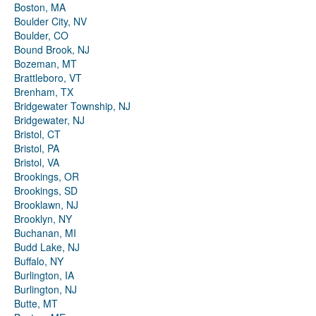
Boston, MA
Boulder City, NV
Boulder, CO
Bound Brook, NJ
Bozeman, MT
Brattleboro, VT
Brenham, TX
Bridgewater Township, NJ
Bridgewater, NJ
Bristol, CT
Bristol, PA
Bristol, VA
Brookings, OR
Brookings, SD
Brooklawn, NJ
Brooklyn, NY
Buchanan, MI
Budd Lake, NJ
Buffalo, NY
Burlington, IA
Burlington, NJ
Butte, MT