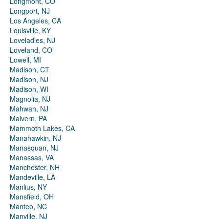
Longmont, CO
Longport, NJ
Los Angeles, CA
Louisville, KY
Loveladies, NJ
Loveland, CO
Lowell, MI
Madison, CT
Madison, NJ
Madison, WI
Magnolia, NJ
Mahwah, NJ
Malvern, PA
Mammoth Lakes, CA
Manahawkin, NJ
Manasquan, NJ
Manassas, VA
Manchester, NH
Mandeville, LA
Manlius, NY
Mansfield, OH
Manteo, NC
Manville, NJ