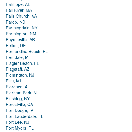
Fairhope, AL
Fall River, MA
Falls Church, VA
Fargo, ND
Farmingdale, NY
Farmington, NM
Fayetteville, AR
Felton, DE
Fernandina Beach, FL
Ferndale, MI
Flagler Beach, FL
Flagstaff, AZ
Flemington, NJ
Flint, MI
Florence, AL
Florham Park, NJ
Flushing, NY
Forestville, CA
Fort Dodge, IA
Fort Lauderdale, FL
Fort Lee, NJ
Fort Myers, FL