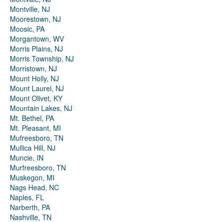
Montville, NJ
Moorestown, NJ
Moosic, PA
Morgantown, WV
Morris Plains, NJ
Morris Township, NJ
Morristown, NJ
Mount Holly, NJ
Mount Laurel, NJ
Mount Olivet, KY
Mountain Lakes, NJ
Mt. Bethel, PA
Mt. Pleasant, MI
Mufreesboro, TN
Mullica Hill, NJ
Muncie, IN
Murfreesboro, TN
Muskegon, MI
Nags Head, NC
Naples, FL
Narberth, PA
Nashville, TN