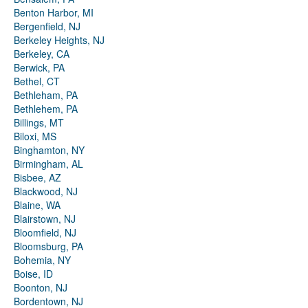
Benton Harbor, MI
Bergenfield, NJ
Berkeley Heights, NJ
Berkeley, CA
Berwick, PA
Bethel, CT
Bethleham, PA
Bethlehem, PA
Billings, MT
Biloxi, MS
Binghamton, NY
Birmingham, AL
Bisbee, AZ
Blackwood, NJ
Blaine, WA
Blairstown, NJ
Bloomfield, NJ
Bloomsburg, PA
Bohemia, NY
Boise, ID
Boonton, NJ
Bordentown, NJ