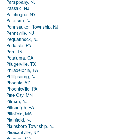
Parsippany, NJ
Passaic, NJ
Patchogue, NY
Paterson, NJ
Pennsauken Township, NJ
Pennsville, NJ
Pequannock, NJ
Perkasie, PA
Peru, IN
Petaluma, CA
Pflugerville, TX
Philadelphia, PA
Phillipsburg, NJ
Phoenix, AZ
Phoenixville, PA
Pine City, MN
Pitman, NJ
Pittsburgh, PA
Pittsfield, MA
Plainfield, NJ
Plainsboro Township, NJ
Pleasantville, NY
Pomona, CA