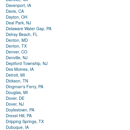
Davenport, IA
Davis, CA
Dayton, OH
Deal Park, NJ
Delaware Water Gap, PA
Delray Beach, FL
Denton, MD
Denton, TX
Denver, CO
Denville, NJ
Deptford Township, NJ
Des Moines, IA
Detroit, MI
Dickson, TN
Dingman's Ferry, PA
Douglas, MI
Dover, DE
Dover, NJ
Doylestown, PA
Drexel Hill, PA
Dripping Springs, TX
Dubuque, IA