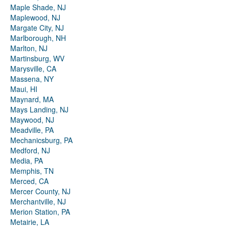
Maple Shade, NJ
Maplewood, NJ
Margate City, NJ
Marlborough, NH
Marlton, NJ
Martinsburg, WV
Marysville, CA
Massena, NY
Maui, HI
Maynard, MA
Mays Landing, NJ
Maywood, NJ
Meadville, PA
Mechanicsburg, PA
Medford, NJ
Media, PA
Memphis, TN
Merced, CA
Mercer County, NJ
Merchantville, NJ
Merion Station, PA
Metairie, LA