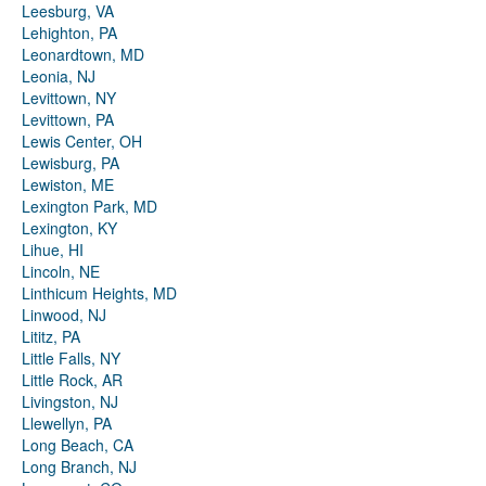
Leesburg, VA
Lehighton, PA
Leonardtown, MD
Leonia, NJ
Levittown, NY
Levittown, PA
Lewis Center, OH
Lewisburg, PA
Lewiston, ME
Lexington Park, MD
Lexington, KY
Lihue, HI
Lincoln, NE
Linthicum Heights, MD
Linwood, NJ
Lititz, PA
Little Falls, NY
Little Rock, AR
Livingston, NJ
Llewellyn, PA
Long Beach, CA
Long Branch, NJ