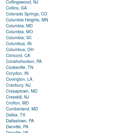
Collingswood, NJ
Collins, GA
Colorado Springs, CO
Columbia Heights, MN
Columbia, MD
Columbia, MO
Columbia, SC
Columbus, IN
Columbus, OH
Concord, CA
Conshohocken, PA
Cookeville, TN
Corydon, IN
Covington, LA
Cranbury, NJ
Cresaptown, MD
Cresskill, NJ
Crofton, MD
Cumberland, MD
Dallas, TX
Dallastown, PA
Danville, PA
Danville, VA