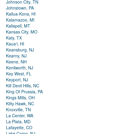
Johnson City, TN
Johnstown, PA
Kailua-Kona, HI
Kalamazoo, MI
Kalispell, MT
Kansas City, MO
Katy, TX
Kauaʻi, HI
Keansburg, NJ
Kearny, NJ
Keene, NH
Kenilworth, NJ
Key West, FL
Keyport, NJ
Kill Devil Hills, NC
King Of Prussia, PA
Kings Mills, OH
Kitty Hawk, NC
Knoxville, TN
La Center, WA
La Plata, MD
Lafayette, CO
Lake Como, NJ