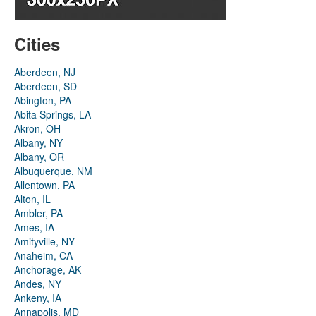
Cities
Aberdeen, NJ
Aberdeen, SD
Abington, PA
Abita Springs, LA
Akron, OH
Albany, NY
Albany, OR
Albuquerque, NM
Allentown, PA
Alton, IL
Ambler, PA
Ames, IA
Amityville, NY
Anaheim, CA
Anchorage, AK
Andes, NY
Ankeny, IA
Annapolis, MD