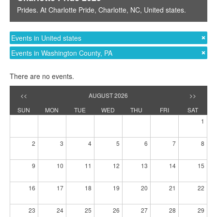
Prides
. At
Charlotte Pride
,
Charlotte, NC
,
United states
.
Events in United states
Events in Washington County, PA
There are no events.
<<
AUGUST 2026
>>
SUN
MON
TUE
WED
THU
FRI
SAT
1
2
3
4
5
6
7
8
9
10
11
12
13
14
15
16
17
18
19
20
21
22
23
24
25
26
27
28
29