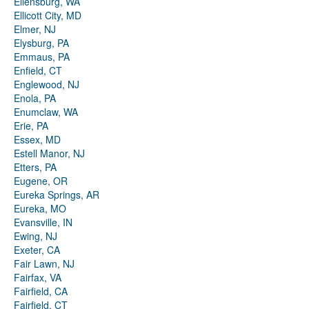
Ellensburg, WA
Ellicott City, MD
Elmer, NJ
Elysburg, PA
Emmaus, PA
Enfield, CT
Englewood, NJ
Enola, PA
Enumclaw, WA
Erie, PA
Essex, MD
Estell Manor, NJ
Etters, PA
Eugene, OR
Eureka Springs, AR
Eureka, MO
Evansville, IN
Ewing, NJ
Exeter, CA
Fair Lawn, NJ
Fairfax, VA
Fairfield, CA
Fairfield, CT