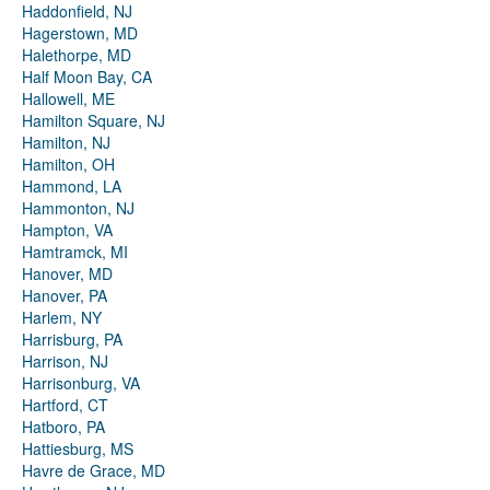
Haddonfield, NJ
Hagerstown, MD
Halethorpe, MD
Half Moon Bay, CA
Hallowell, ME
Hamilton Square, NJ
Hamilton, NJ
Hamilton, OH
Hammond, LA
Hammonton, NJ
Hampton, VA
Hamtramck, MI
Hanover, MD
Hanover, PA
Harlem, NY
Harrisburg, PA
Harrison, NJ
Harrisonburg, VA
Hartford, CT
Hatboro, PA
Hattiesburg, MS
Havre de Grace, MD