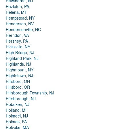
Hawthorne, NJ
Hazleton, PA
Helena, MT
Hempstead, NY
Henderson, NV
Hendersonville, NC
Herndon, VA
Hershey, PA
Hicksville, NY
High Bridge, NJ
Highland Park, NJ
Highlands, NJ
Highmount, NY
Hightstown, NJ
Hillsboro, OH
Hillsboro, OR
Hillsborough Township, NJ
Hillsborough, NJ
Hoboken, NJ
Holland, MI
Holmdel, NJ
Holmes, PA
Holyoke, MA