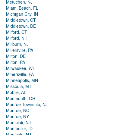
Metuchen, NJ
Miami Beach, FL
Michigan City, IN
Middletown, CT
Middletown, DE
Milford, CT
Milford, NH
Millburn, NJ
Millersville, PA
Milton, DE
Milton, PA
Milwaukee, WI
Minersville, PA
Minneapolis, MN
Missoula, MT
Mobile, AL
Monmouth, OR
Monroe Township, NJ
Monroe, NC
Monroe, NY
Montclair, NJ
Montpelier, ID
Montvale, NJ