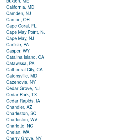
Buxton, ME
California, MD
Camden, NJ
Canton, OH
Cape Coral, FL
Cape May Point, NJ
Cape May, NJ
Carlisle, PA
Casper, WY
Catalina Island, CA
Catawissa, PA
Cathedral City, CA
Catonsville, MD
Cazenovia, NY
Cedar Grove, NJ
Cedar Park, TX
Cedar Rapids, IA
Chandler, AZ
Charleston, SC
Charleston, WV
Charlotte, NC
Chelan, WA
Cherry Grove, NY