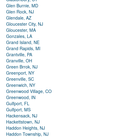
Glen Burnie, MD
Glen Rock, NJ
Glendale, AZ
Gloucester City, NJ
Gloucester, MA
Gonzales, LA
Grand Island, NE
Grand Rapids, MI
Grantville, PA
Granville, OH
Green Brrok, NJ
Greenport, NY
Greenville, SC
Greenwich, NY
Greenwood Village, CO
Greenwood, IN
Gulfport, FL
Gulfport, MS
Hackensack, NJ
Hackettstown, NJ
Haddon Heights, NJ
Haddon Township, NJ