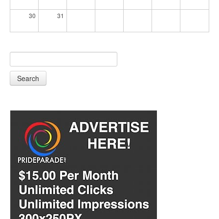
30
31
Search