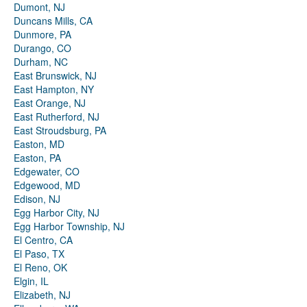
Dumont, NJ
Duncans Mills, CA
Dunmore, PA
Durango, CO
Durham, NC
East Brunswick, NJ
East Hampton, NY
East Orange, NJ
East Rutherford, NJ
East Stroudsburg, PA
Easton, MD
Easton, PA
Edgewater, CO
Edgewood, MD
Edison, NJ
Egg Harbor City, NJ
Egg Harbor Township, NJ
El Centro, CA
El Paso, TX
El Reno, OK
Elgin, IL
Elizabeth, NJ