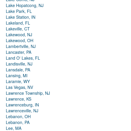
Lake Hopatcong, NJ
Lake Park, FL
Lake Station, IN
Lakeland, FL
Lakeville, CT
Lakewood, NJ
Lakewood, OH
Lambertville, NJ
Lancaster, PA
Land O' Lakes, FL
Landisville, NJ
Lansdale, PA
Lansing, MI
Laramie, WY
Las Vegas, NV
Lawrence Township, NJ
Lawrence, KS
Lawrenceburg, IN
Lawrenceville, NJ
Lebanon, OH
Lebanon, PA
Lee, MA