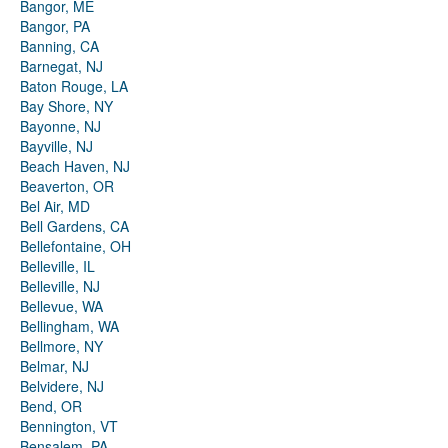
Bangor, ME
Bangor, PA
Banning, CA
Barnegat, NJ
Baton Rouge, LA
Bay Shore, NY
Bayonne, NJ
Bayville, NJ
Beach Haven, NJ
Beaverton, OR
Bel Air, MD
Bell Gardens, CA
Bellefontaine, OH
Belleville, IL
Belleville, NJ
Bellevue, WA
Bellingham, WA
Bellmore, NY
Belmar, NJ
Belvidere, NJ
Bend, OR
Bennington, VT
Bensalem, PA