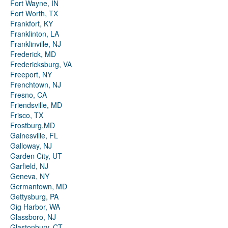
Fort Wayne, IN
Fort Worth, TX
Frankfort, KY
Franklinton, LA
Franklinville, NJ
Frederick, MD
Fredericksburg, VA
Freeport, NY
Frenchtown, NJ
Fresno, CA
Friendsville, MD
Frisco, TX
Frostburg,MD
Gainesville, FL
Galloway, NJ
Garden City, UT
Garfield, NJ
Geneva, NY
Germantown, MD
Gettysburg, PA
Gig Harbor, WA
Glassboro, NJ
Glastonbury, CT