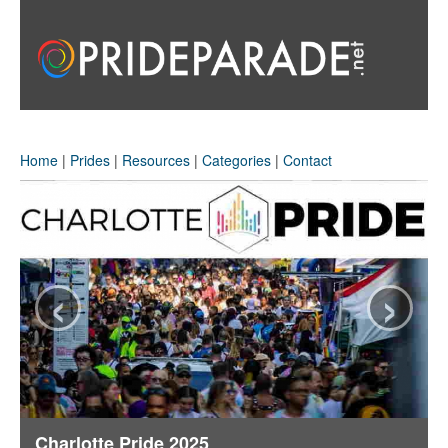
Home
|
Prides
|
Resources
|
Categories
|
Contact
‹
›
Charlotte Pride 2025