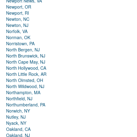
Newport News, VA
Newport, OR
Newport, RI
Newton, NC
Newton, NJ
Norfolk, VA
Norman, OK
Norristown, PA
North Bergen, NJ
North Brunswick, NJ
North Cape May, NJ
North Hollywood, CA
North Little Rock, AR
North Olmsted, OH
North Wildwood, NJ
Northampton, MA
Northfield, NJ
Northumberland, PA
Norwich, NY
Nutley, NJ
Nyack, NY
Oakland, CA
Oakland, NJ