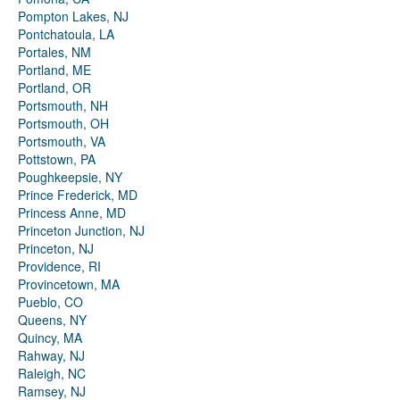
Pompton Lakes, NJ
Pontchatoula, LA
Portales, NM
Portland, ME
Portland, OR
Portsmouth, NH
Portsmouth, OH
Portsmouth, VA
Pottstown, PA
Poughkeepsie, NY
Prince Frederick, MD
Princess Anne, MD
Princeton Junction, NJ
Princeton, NJ
Providence, RI
Provincetown, MA
Pueblo, CO
Queens, NY
Quincy, MA
Rahway, NJ
Raleigh, NC
Ramsey, NJ