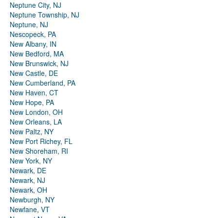
Neptune City, NJ
Neptune Township, NJ
Neptune, NJ
Nescopeck, PA
New Albany, IN
New Bedford, MA
New Brunswick, NJ
New Castle, DE
New Cumberland, PA
New Haven, CT
New Hope, PA
New London, OH
New Orleans, LA
New Paltz, NY
New Port Richey, FL
New Shoreham, RI
New York, NY
Newark, DE
Newark, NJ
Newark, OH
Newburgh, NY
Newfane, VT