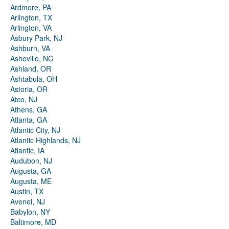
Ardmore, PA
Arlington, TX
Arlington, VA
Asbury Park, NJ
Ashburn, VA
Asheville, NC
Ashland, OR
Ashtabula, OH
Astoria, OR
Atco, NJ
Athens, GA
Atlanta, GA
Atlantic City, NJ
Atlantic Highlands, NJ
Atlantic, IA
Audubon, NJ
Augusta, GA
Augusta, ME
Austin, TX
Avenel, NJ
Babylon, NY
Baltimore, MD