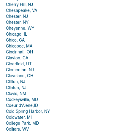
Cherry Hill, NJ
Chesapeake, VA
Chester, NJ
Chester, NY
Cheyenne, WY
Chicago, IL
Chico, CA
Chicopee, MA
Cincinnati, OH
Clayton, CA
Clearfield, UT
Clementon, NJ
Cleveland, OH
Clifton, NJ
Clinton, NJ
Clovis, NM
Cockeysville, MD
Coeur d'Alene,ID
Cold Spring Harbor, NY
Coldwater, MI
College Park, MD
Colliers, WV