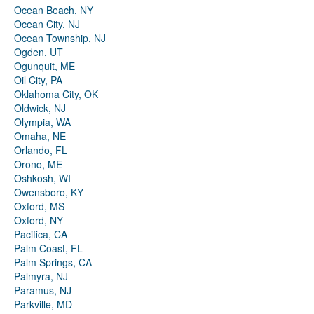
Ocean Beach, NY
Ocean City, NJ
Ocean Township, NJ
Ogden, UT
Ogunquit, ME
Oil City, PA
Oklahoma City, OK
Oldwick, NJ
Olympia, WA
Omaha, NE
Orlando, FL
Orono, ME
Oshkosh, WI
Owensboro, KY
Oxford, MS
Oxford, NY
Pacifica, CA
Palm Coast, FL
Palm Springs, CA
Palmyra, NJ
Paramus, NJ
Parkville, MD