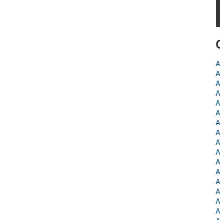
A
A
A
A
A
A
A
A
A
A
A
A
A
A
A
A