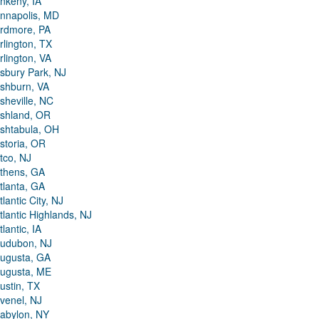
nkeny, IA
nnapolis, MD
rdmore, PA
rlington, TX
rlington, VA
sbury Park, NJ
shburn, VA
sheville, NC
shland, OR
shtabula, OH
storia, OR
tco, NJ
thens, GA
tlanta, GA
tlantic City, NJ
tlantic Highlands, NJ
tlantic, IA
udubon, NJ
ugusta, GA
ugusta, ME
ustin, TX
venel, NJ
abylon, NY