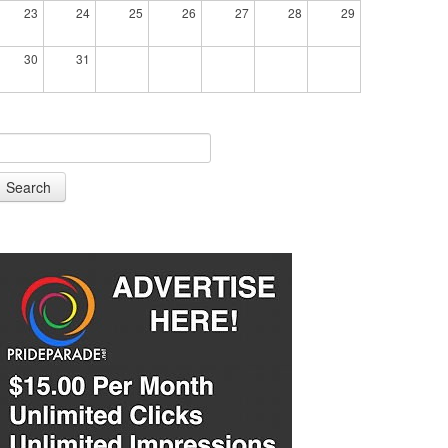
23
24
25
26
27
28
29
30
31
Search