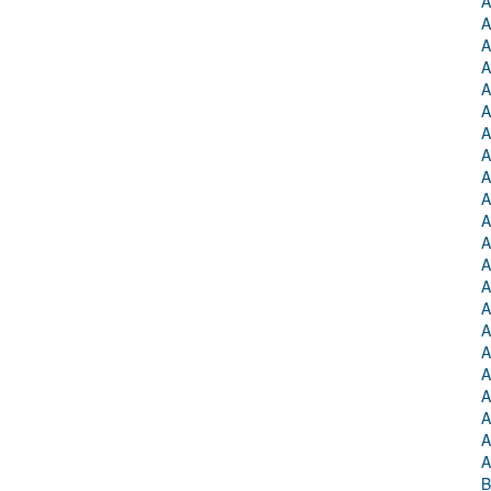
A
A
A
A
A
A
A
A
A
A
A
A
A
A
A
A
A
A
A
A
A
A
B