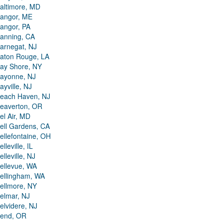
altimore, MD
angor, ME
angor, PA
anning, CA
arnegat, NJ
aton Rouge, LA
ay Shore, NY
ayonne, NJ
ayville, NJ
each Haven, NJ
eaverton, OR
el Air, MD
ell Gardens, CA
ellefontaine, OH
elleville, IL
elleville, NJ
ellevue, WA
ellingham, WA
ellmore, NY
elmar, NJ
elvidere, NJ
end, OR