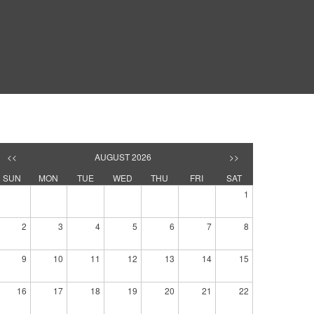
<<
AUGUST 2026
>>
SUN
MON
TUE
WED
THU
FRI
SAT
1
2
3
4
5
6
7
8
9
10
11
12
13
14
15
16
17
18
19
20
21
22