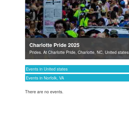
Charlotte Pride 2025
Prides
. At
Charlotte Pride
,
Charlotte, NC
,
United states
Events in United states
Events in Norfolk, VA
There are no events.