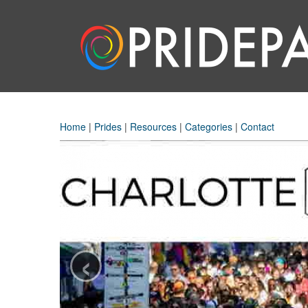
Home
|
Prides
|
Resources
|
Categories
|
Contact
‹