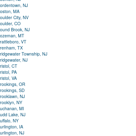
ordentown, NJ
oston, MA
oulder City, NV
oulder, CO
ound Brook, NJ
ozeman, MT
rattleboro, VT
renham, TX
ridgewater Township, NJ
ridgewater, NJ
ristol, CT
ristol, PA
ristol, VA
rookings, OR
rookings, SD
rooklawn, NJ
rooklyn, NY
uchanan, MI
udd Lake, NJ
uffalo, NY
urlington, IA
urlington, NJ