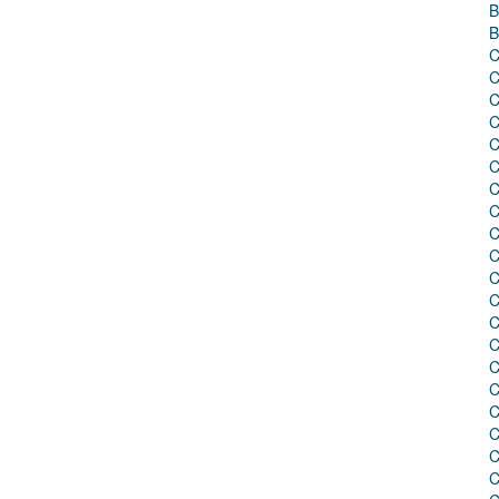
B
B
C
C
C
C
C
C
C
C
C
C
C
C
C
C
C
C
C
C
C
C