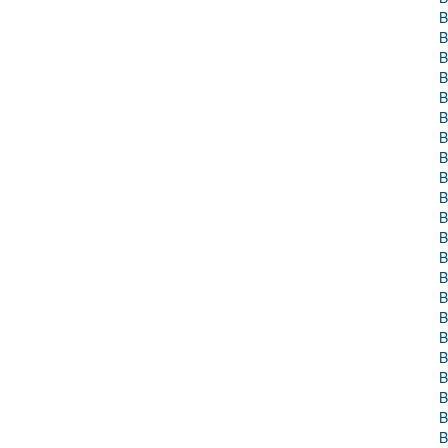
B
B
B
B
B
B
B
B
B
B
B
B
B
B
B
B
B
B
B
B
B
B