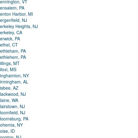
ennington, VT
ensalem, PA
enton Harbor, MI
ergenfield, NJ
erkeley Heights, NJ
erkeley, CA
erwick, PA
ethel, CT
ethleham, PA
ethlehem, PA
illings, MT
iloxi, MS
inghamton, NY
irmingham, AL
isbee, AZ
lackwood, NJ
laine, WA
lairstown, NJ
loomfield, NJ
loomsburg, PA
ohemia, NY
oise, ID
oonton, NJ