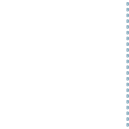
B
B
B
B
B
B
B
B
B
B
B
B
B
B
B
B
B
B
B
B
B
B