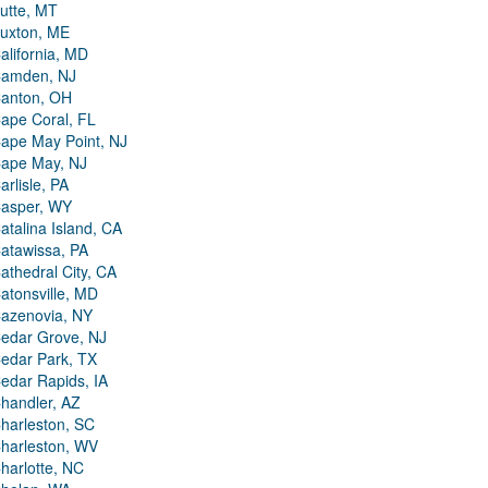
utte, MT
uxton, ME
alifornia, MD
amden, NJ
anton, OH
ape Coral, FL
ape May Point, NJ
ape May, NJ
arlisle, PA
asper, WY
atalina Island, CA
atawissa, PA
athedral City, CA
atonsville, MD
azenovia, NY
edar Grove, NJ
edar Park, TX
edar Rapids, IA
handler, AZ
harleston, SC
harleston, WV
harlotte, NC