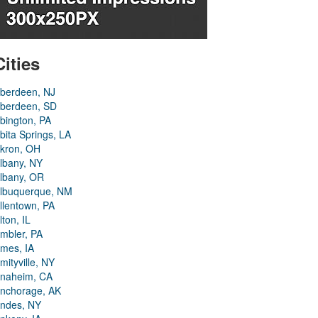
Cities
berdeen, NJ
berdeen, SD
bington, PA
bita Springs, LA
kron, OH
lbany, NY
lbany, OR
lbuquerque, NM
llentown, PA
lton, IL
mbler, PA
mes, IA
mityville, NY
naheim, CA
nchorage, AK
ndes, NY