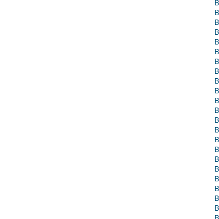
B
B
B
B
B
B
B
B
B
B
B
B
B
B
B
B
B
B
B
B
B
B
B