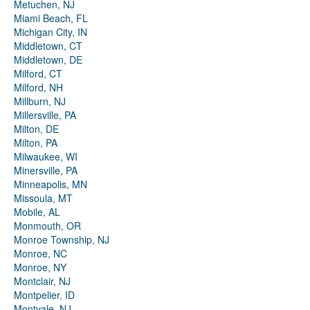
Metuchen, NJ
Miami Beach, FL
Michigan City, IN
Middletown, CT
Middletown, DE
Milford, CT
Milford, NH
Millburn, NJ
Millersville, PA
Milton, DE
Milton, PA
Milwaukee, WI
Minersville, PA
Minneapolis, MN
Missoula, MT
Mobile, AL
Monmouth, OR
Monroe Township, NJ
Monroe, NC
Monroe, NY
Montclair, NJ
Montpelier, ID
Montvale, NJ