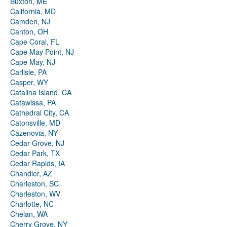
Buxton, ME
California, MD
Camden, NJ
Canton, OH
Cape Coral, FL
Cape May Point, NJ
Cape May, NJ
Carlisle, PA
Casper, WY
Catalina Island, CA
Catawissa, PA
Cathedral City, CA
Catonsville, MD
Cazenovia, NY
Cedar Grove, NJ
Cedar Park, TX
Cedar Rapids, IA
Chandler, AZ
Charleston, SC
Charleston, WV
Charlotte, NC
Chelan, WA
Cherry Grove, NY