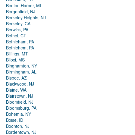
Benton Harbor, MI
Bergenfield, NJ
Berkeley Heights, NJ
Berkeley, CA
Berwick, PA
Bethel, CT
Bethleham, PA
Bethlehem, PA
Billings, MT
Biloxi, MS
Binghamton, NY
Birmingham, AL
Bisbee, AZ
Blackwood, NJ
Blaine, WA
Blairstown, NJ
Bloomfield, NJ
Bloomsburg, PA
Bohemia, NY
Boise, ID
Boonton, NJ
Bordentown, NJ