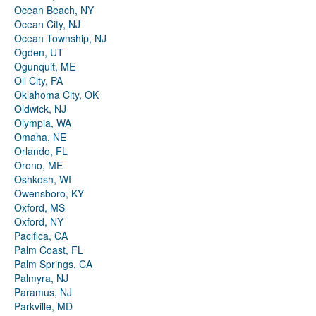
Ocean Beach, NY
Ocean City, NJ
Ocean Township, NJ
Ogden, UT
Ogunquit, ME
Oil City, PA
Oklahoma City, OK
Oldwick, NJ
Olympia, WA
Omaha, NE
Orlando, FL
Orono, ME
Oshkosh, WI
Owensboro, KY
Oxford, MS
Oxford, NY
Pacifica, CA
Palm Coast, FL
Palm Springs, CA
Palmyra, NJ
Paramus, NJ
Parkville, MD