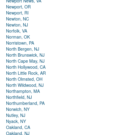
Newport News, VA
Newport, OR
Newport, RI
Newton, NC
Newton, NJ
Norfolk, VA
Norman, OK
Norristown, PA
North Bergen, NJ
North Brunswick, NJ
North Cape May, NJ
North Hollywood, CA
North Little Rock, AR
North Olmsted, OH
North Wildwood, NJ
Northampton, MA
Northfield, NJ
Northumberland, PA
Norwich, NY
Nutley, NJ
Nyack, NY
Oakland, CA
Oakland, NJ