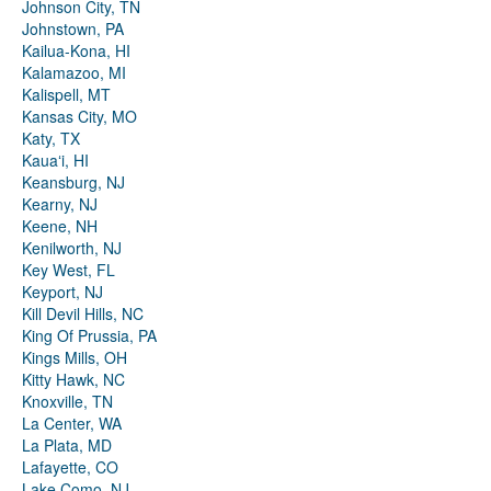
Johnson City, TN
Johnstown, PA
Kailua-Kona, HI
Kalamazoo, MI
Kalispell, MT
Kansas City, MO
Katy, TX
Kauaʻi, HI
Keansburg, NJ
Kearny, NJ
Keene, NH
Kenilworth, NJ
Key West, FL
Keyport, NJ
Kill Devil Hills, NC
King Of Prussia, PA
Kings Mills, OH
Kitty Hawk, NC
Knoxville, TN
La Center, WA
La Plata, MD
Lafayette, CO
Lake Como, NJ