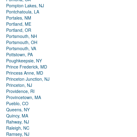
Pompton Lakes, NJ
Pontchatoula, LA
Portales, NM
Portland, ME
Portland, OR
Portsmouth, NH
Portsmouth, OH
Portsmouth, VA
Pottstown, PA
Poughkeepsie, NY
Prince Frederick, MD
Princess Anne, MD
Princeton Junction, NJ
Princeton, NJ
Providence, RI
Provincetown, MA
Pueblo, CO
Queens, NY
Quincy, MA
Rahway, NJ
Raleigh, NC
Ramsey, NJ