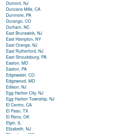
Dumont, NJ
Duncans Mills, CA
Dunmore, PA
Durango, CO
Durham, NC
East Brunswick, NJ
East Hampton, NY
East Orange, NJ
East Rutherford, NJ
East Stroudsburg, PA
Easton, MD
Easton, PA
Edgewater, CO
Edgewood, MD
Edison, NJ
Egg Harbor City, NJ
Egg Harbor Township, NJ
El Centro, CA
El Paso, TX
El Reno, OK
Elgin, IL
Elizabeth, NJ