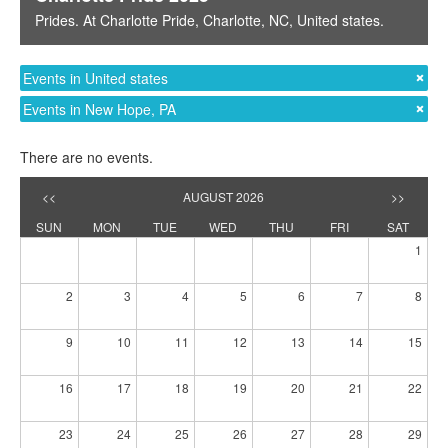
Prides
. At
Charlotte Pride
,
Charlotte, NC
,
United states
.
Events in United states
Events in New Hope, PA
There are no events.
<<
AUGUST 2026
>>
SUN
MON
TUE
WED
THU
FRI
SAT
1
2
3
4
5
6
7
8
9
10
11
12
13
14
15
16
17
18
19
20
21
22
23
24
25
26
27
28
29