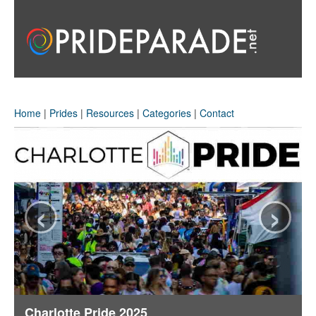
Home
|
Prides
|
Resources
|
Categories
|
Contact
‹
›
Charlotte Pride 2025