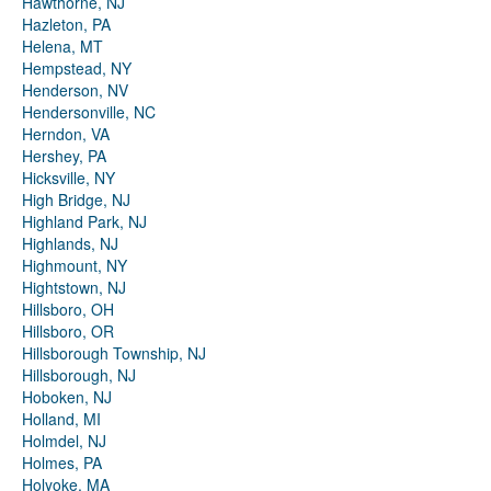
Hawthorne, NJ
Hazleton, PA
Helena, MT
Hempstead, NY
Henderson, NV
Hendersonville, NC
Herndon, VA
Hershey, PA
Hicksville, NY
High Bridge, NJ
Highland Park, NJ
Highlands, NJ
Highmount, NY
Hightstown, NJ
Hillsboro, OH
Hillsboro, OR
Hillsborough Township, NJ
Hillsborough, NJ
Hoboken, NJ
Holland, MI
Holmdel, NJ
Holmes, PA
Holyoke, MA