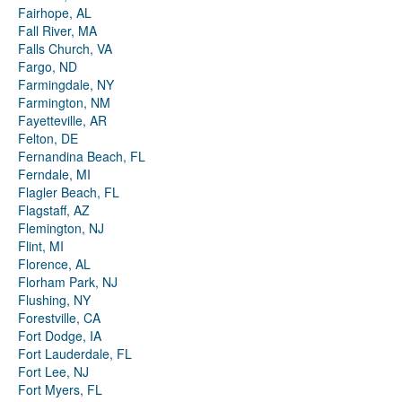
Fairhope, AL
Fall River, MA
Falls Church, VA
Fargo, ND
Farmingdale, NY
Farmington, NM
Fayetteville, AR
Felton, DE
Fernandina Beach, FL
Ferndale, MI
Flagler Beach, FL
Flagstaff, AZ
Flemington, NJ
Flint, MI
Florence, AL
Florham Park, NJ
Flushing, NY
Forestville, CA
Fort Dodge, IA
Fort Lauderdale, FL
Fort Lee, NJ
Fort Myers, FL