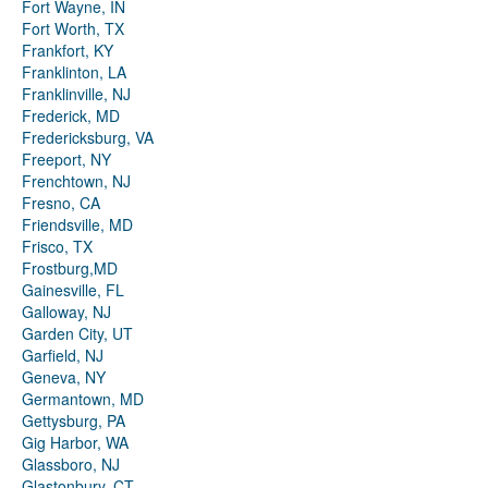
Fort Wayne, IN
Fort Worth, TX
Frankfort, KY
Franklinton, LA
Franklinville, NJ
Frederick, MD
Fredericksburg, VA
Freeport, NY
Frenchtown, NJ
Fresno, CA
Friendsville, MD
Frisco, TX
Frostburg,MD
Gainesville, FL
Galloway, NJ
Garden City, UT
Garfield, NJ
Geneva, NY
Germantown, MD
Gettysburg, PA
Gig Harbor, WA
Glassboro, NJ
Glastonbury, CT