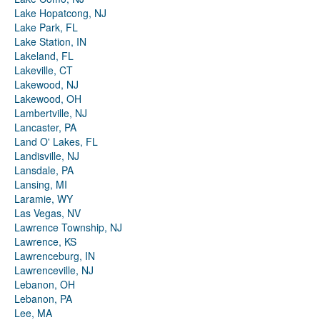
Lake Hopatcong, NJ
Lake Park, FL
Lake Station, IN
Lakeland, FL
Lakeville, CT
Lakewood, NJ
Lakewood, OH
Lambertville, NJ
Lancaster, PA
Land O' Lakes, FL
Landisville, NJ
Lansdale, PA
Lansing, MI
Laramie, WY
Las Vegas, NV
Lawrence Township, NJ
Lawrence, KS
Lawrenceburg, IN
Lawrenceville, NJ
Lebanon, OH
Lebanon, PA
Lee, MA