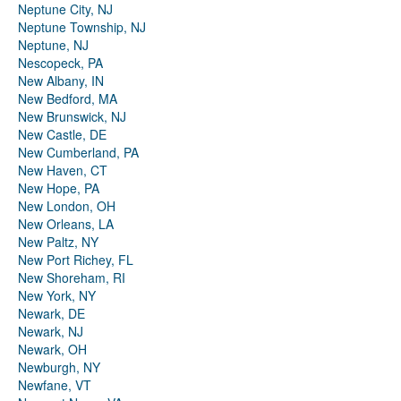
Neptune City, NJ
Neptune Township, NJ
Neptune, NJ
Nescopeck, PA
New Albany, IN
New Bedford, MA
New Brunswick, NJ
New Castle, DE
New Cumberland, PA
New Haven, CT
New Hope, PA
New London, OH
New Orleans, LA
New Paltz, NY
New Port Richey, FL
New Shoreham, RI
New York, NY
Newark, DE
Newark, NJ
Newark, OH
Newburgh, NY
Newfane, VT