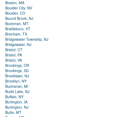
Boston, MA
Boulder City, NV
Boulder, CO
Bound Brook, NJ
Bozeman, MT
Brattleboro, VT
Brenham, TX
Bridgewater Township, NJ
Bridgewater, NJ
Bristol, CT
Bristol, PA
Bristol, VA
Brookings, OR
Brookings, SD
Brooklawn, NJ
Brooklyn, NY
Buchanan, MI
Budd Lake, NJ
Buffalo, NY
Burlington, IA
Burlington, NJ
Butte, MT