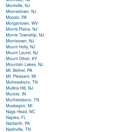
Montville, NJ
Moorestown, NJ
Moosic, PA
Morgantown, WV
Morris Plains, NJ
Morris Township, NJ
Morristown, NJ
Mount Holly, NJ
Mount Laurel, NJ
Mount Olivet, KY
Mountain Lakes, NJ
Mt. Bethel, PA
Mt. Pleasant, MI
Mufreesboro, TN
Mullica Hill, NJ
Muncie, IN
Murfreesboro, TN
Muskegon, MI
Nags Head, NC
Naples, FL
Narberth, PA
Nashville, TN