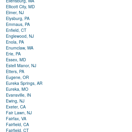
Ellensburg, WA
Ellicott City, MD
Elmer, NJ
Elysburg, PA
Emmaus, PA
Enfield, CT
Englewood, NJ
Enola, PA
Enumclaw, WA
Erie, PA
Essex, MD
Estell Manor, NJ
Etters, PA
Eugene, OR
Eureka Springs, AR
Eureka, MO
Evansville, IN
Ewing, NJ
Exeter, CA
Fair Lawn, NJ
Fairfax, VA
Fairfield, CA
Fairfield, CT