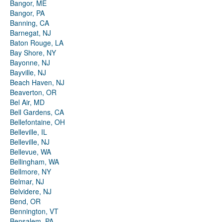
Bangor, ME
Bangor, PA
Banning, CA
Barnegat, NJ
Baton Rouge, LA
Bay Shore, NY
Bayonne, NJ
Bayville, NJ
Beach Haven, NJ
Beaverton, OR
Bel Air, MD
Bell Gardens, CA
Bellefontaine, OH
Belleville, IL
Belleville, NJ
Bellevue, WA
Bellingham, WA
Bellmore, NY
Belmar, NJ
Belvidere, NJ
Bend, OR
Bennington, VT
Bensalem, PA