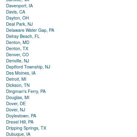
Davenport, IA
Davis, CA
Dayton, OH
Deal Park, NJ
Delaware Water Gap, PA
Delray Beach, FL
Denton, MD
Denton, TX
Denver, CO
Denville, NJ
Deptford Township, NJ
Des Moines, IA
Detroit, MI
Dickson, TN
Dingman's Ferry, PA
Douglas, MI
Dover, DE
Dover, NJ
Doylestown, PA
Drexel Hill, PA
Dripping Springs, TX
Dubuque, IA