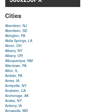
Cities
Aberdeen, NJ
Aberdeen, SD
Abington, PA
Abita Springs, LA
Akron, OH
Albany, NY
Albany, OR
Albuquerque, NM
Allentown, PA
Alton, IL
Ambler, PA
Ames, IA
Amityville, NY
Anaheim, CA
Anchorage, AK
Andes, NY
Ankeny, IA
Annapolis, MD