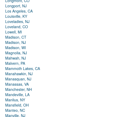
Longmont, CO
Longport, NJ
Los Angeles, CA
Louisville, KY
Loveladies, NJ
Loveland, CO
Lowell, MI
Madison, CT
Madison, NJ
Madison, WI
Magnolia, NJ
Mahwah, NJ
Malvern, PA
Mammoth Lakes, CA
Manahawkin, NJ
Manasquan, NJ
Manassas, VA
Manchester, NH
Mandeville, LA
Manlius, NY
Mansfield, OH
Manteo, NC
Manville, NJ