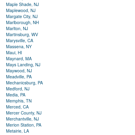
Maple Shade, NJ
Maplewood, NJ
Margate City, NJ
Marlborough, NH
Marlton, NJ
Martinsburg, WV
Marysville, CA
Massena, NY
Maui, HI
Maynard, MA
Mays Landing, NJ
Maywood, NJ
Meadville, PA
Mechanicsburg, PA
Medford, NJ
Media, PA
Memphis, TN
Merced, CA
Mercer County, NJ
Merchantville, NJ
Merion Station, PA
Metairie, LA