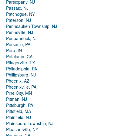
Parsippany, NJ
Passaic, NJ
Patchogue, NY
Paterson, NJ
Pennsauken Township, NJ
Pennsville, NJ
Pequannock, NJ
Perkasie, PA
Peru, IN
Petaluma, CA
Pflugerville, TX
Philadelphia, PA
Phillipsburg, NJ
Phoenix, AZ
Phoenixville, PA
Pine City, MN
Pitman, NJ
Pittsburgh, PA
Pittsfield, MA
Plainfield, NJ
Plainsboro Township, NJ
Pleasantville, NY
Pomona, CA