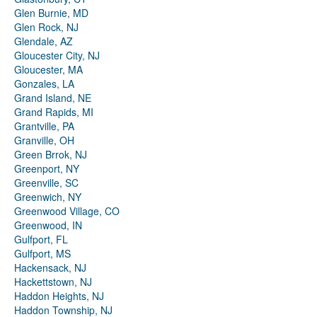
Glen Burnie, MD
Glen Rock, NJ
Glendale, AZ
Gloucester City, NJ
Gloucester, MA
Gonzales, LA
Grand Island, NE
Grand Rapids, MI
Grantville, PA
Granville, OH
Green Brrok, NJ
Greenport, NY
Greenville, SC
Greenwich, NY
Greenwood Village, CO
Greenwood, IN
Gulfport, FL
Gulfport, MS
Hackensack, NJ
Hackettstown, NJ
Haddon Heights, NJ
Haddon Township, NJ