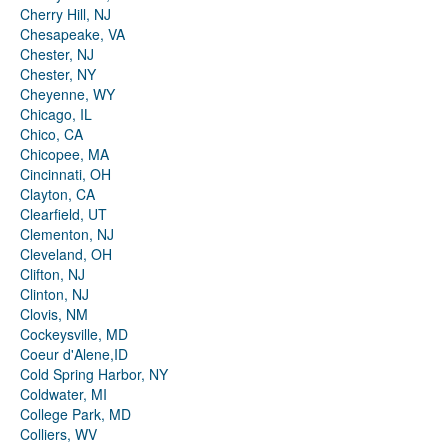
Cherry Hill, NJ
Chesapeake, VA
Chester, NJ
Chester, NY
Cheyenne, WY
Chicago, IL
Chico, CA
Chicopee, MA
Cincinnati, OH
Clayton, CA
Clearfield, UT
Clementon, NJ
Cleveland, OH
Clifton, NJ
Clinton, NJ
Clovis, NM
Cockeysville, MD
Coeur d'Alene,ID
Cold Spring Harbor, NY
Coldwater, MI
College Park, MD
Colliers, WV