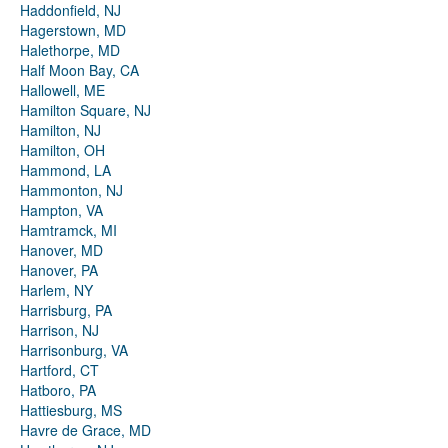
Haddonfield, NJ
Hagerstown, MD
Halethorpe, MD
Half Moon Bay, CA
Hallowell, ME
Hamilton Square, NJ
Hamilton, NJ
Hamilton, OH
Hammond, LA
Hammonton, NJ
Hampton, VA
Hamtramck, MI
Hanover, MD
Hanover, PA
Harlem, NY
Harrisburg, PA
Harrison, NJ
Harrisonburg, VA
Hartford, CT
Hatboro, PA
Hattiesburg, MS
Havre de Grace, MD