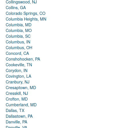
Collingswood, NJ
Collins, GA
Colorado Springs, CO
Columbia Heights, MN
Columbia, MD
Columbia, MO
Columbia, SC
Columbus, IN
Columbus, OH
Concord, CA
Conshohocken, PA
Cookeville, TN
Corydon, IN
Covington, LA
Cranbury, NJ
Cresaptown, MD
Cresskill, NJ
Crofton, MD
Cumberland, MD
Dallas, TX
Dallastown, PA
Danville, PA
Danville, VA