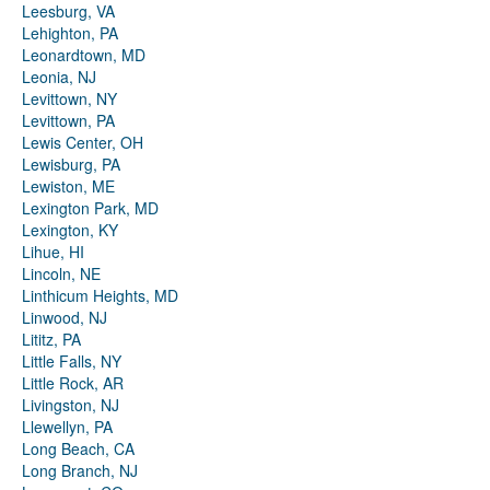
Leesburg, VA
Lehighton, PA
Leonardtown, MD
Leonia, NJ
Levittown, NY
Levittown, PA
Lewis Center, OH
Lewisburg, PA
Lewiston, ME
Lexington Park, MD
Lexington, KY
Lihue, HI
Lincoln, NE
Linthicum Heights, MD
Linwood, NJ
Lititz, PA
Little Falls, NY
Little Rock, AR
Livingston, NJ
Llewellyn, PA
Long Beach, CA
Long Branch, NJ