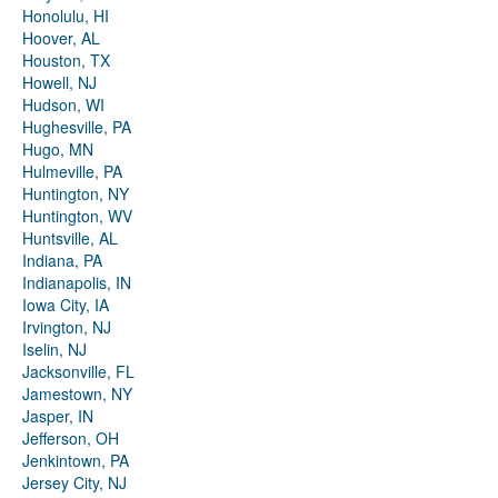
Honolulu, HI
Hoover, AL
Houston, TX
Howell, NJ
Hudson, WI
Hughesville, PA
Hugo, MN
Hulmeville, PA
Huntington, NY
Huntington, WV
Huntsville, AL
Indiana, PA
Indianapolis, IN
Iowa City, IA
Irvington, NJ
Iselin, NJ
Jacksonville, FL
Jamestown, NY
Jasper, IN
Jefferson, OH
Jenkintown, PA
Jersey City, NJ