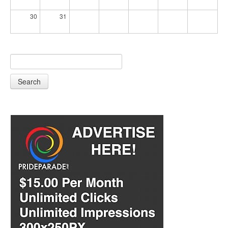
30
31
Search