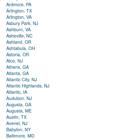
Ardmore, PA
Arlington, TX
Arlington, VA
Asbury Park, NJ
Ashburn, VA
Asheville, NC
Ashland, OR
Ashtabula, OH
Astoria, OR
Atco, NJ
Athens, GA
Atlanta, GA
Atlantic City, NJ
Atlantic Highlands, NJ
Atlantic, IA
Audubon, NJ
Augusta, GA
Augusta, ME
Austin, TX
Avenel, NJ
Babylon, NY
Baltimore, MD