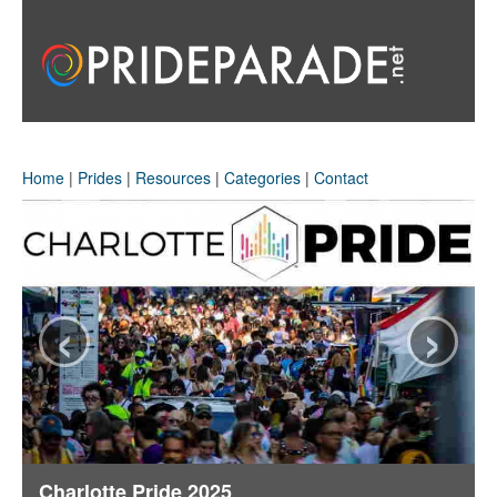
Home
|
Prides
|
Resources
|
Categories
|
Contact
‹
›
Charlotte Pride 2025