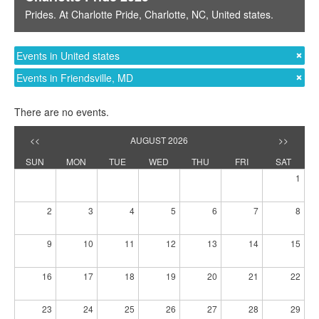
Prides
. At
Charlotte Pride
,
Charlotte, NC
,
United states
.
Events in United states
Events in Friendsville, MD
There are no events.
<<
AUGUST 2026
>>
SUN
MON
TUE
WED
THU
FRI
SAT
1
2
3
4
5
6
7
8
9
10
11
12
13
14
15
16
17
18
19
20
21
22
23
24
25
26
27
28
29