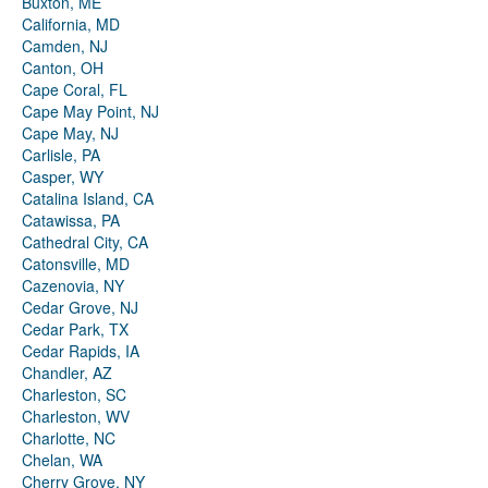
Buxton, ME
California, MD
Camden, NJ
Canton, OH
Cape Coral, FL
Cape May Point, NJ
Cape May, NJ
Carlisle, PA
Casper, WY
Catalina Island, CA
Catawissa, PA
Cathedral City, CA
Catonsville, MD
Cazenovia, NY
Cedar Grove, NJ
Cedar Park, TX
Cedar Rapids, IA
Chandler, AZ
Charleston, SC
Charleston, WV
Charlotte, NC
Chelan, WA
Cherry Grove, NY