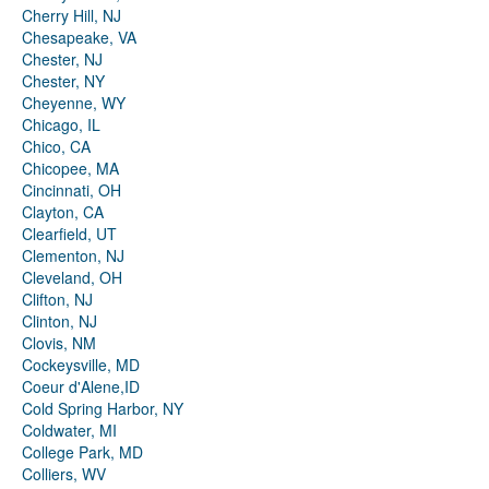
Cherry Hill, NJ
Chesapeake, VA
Chester, NJ
Chester, NY
Cheyenne, WY
Chicago, IL
Chico, CA
Chicopee, MA
Cincinnati, OH
Clayton, CA
Clearfield, UT
Clementon, NJ
Cleveland, OH
Clifton, NJ
Clinton, NJ
Clovis, NM
Cockeysville, MD
Coeur d'Alene,ID
Cold Spring Harbor, NY
Coldwater, MI
College Park, MD
Colliers, WV