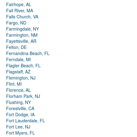
Fairhope, AL
Fall River, MA
Falls Church, VA
Fargo, ND
Farmingdale, NY
Farmington, NM
Fayetteville, AR
Felton, DE
Fernandina Beach, FL
Ferndale, MI
Flagler Beach, FL
Flagstaff, AZ
Flemington, NJ
Flint, MI
Florence, AL
Florham Park, NJ
Flushing, NY
Forestville, CA
Fort Dodge, IA
Fort Lauderdale, FL
Fort Lee, NJ
Fort Myers, FL