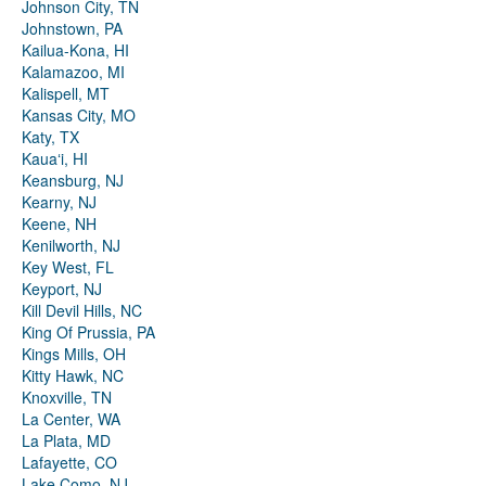
Johnson City, TN
Johnstown, PA
Kailua-Kona, HI
Kalamazoo, MI
Kalispell, MT
Kansas City, MO
Katy, TX
Kauaʻi, HI
Keansburg, NJ
Kearny, NJ
Keene, NH
Kenilworth, NJ
Key West, FL
Keyport, NJ
Kill Devil Hills, NC
King Of Prussia, PA
Kings Mills, OH
Kitty Hawk, NC
Knoxville, TN
La Center, WA
La Plata, MD
Lafayette, CO
Lake Como, NJ