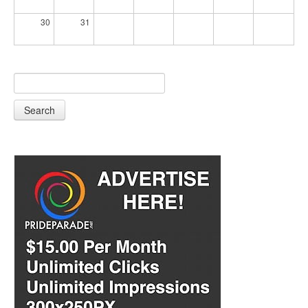
30
31
Search