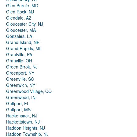
Glen Burnie, MD
Glen Rock, NJ
Glendale, AZ
Gloucester City, NJ
Gloucester, MA
Gonzales, LA
Grand Island, NE
Grand Rapids, MI
Grantville, PA
Granville, OH
Green Brrok, NJ
Greenport, NY
Greenville, SC
Greenwich, NY
Greenwood Village, CO
Greenwood, IN
Gulfport, FL
Gulfport, MS
Hackensack, NJ
Hackettstown, NJ
Haddon Heights, NJ
Haddon Township, NJ