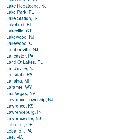
Lake Hopatcong, NJ
Lake Park, FL
Lake Station, IN
Lakeland, FL
Lakeville, CT
Lakewood, NJ
Lakewood, OH
Lambertville, NJ
Lancaster, PA
Land O' Lakes, FL
Landisville, NJ
Lansdale, PA
Lansing, MI
Laramie, WY
Las Vegas, NV
Lawrence Township, NJ
Lawrence, KS
Lawrenceburg, IN
Lawrenceville, NJ
Lebanon, OH
Lebanon, PA
Lee, MA