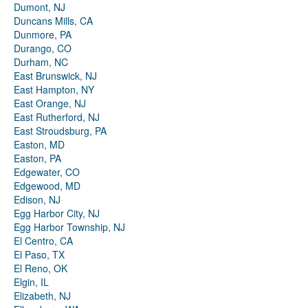
Dumont, NJ
Duncans Mills, CA
Dunmore, PA
Durango, CO
Durham, NC
East Brunswick, NJ
East Hampton, NY
East Orange, NJ
East Rutherford, NJ
East Stroudsburg, PA
Easton, MD
Easton, PA
Edgewater, CO
Edgewood, MD
Edison, NJ
Egg Harbor City, NJ
Egg Harbor Township, NJ
El Centro, CA
El Paso, TX
El Reno, OK
Elgin, IL
Elizabeth, NJ