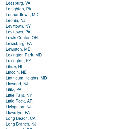
Leesburg, VA
Lehighton, PA
Leonardtown, MD
Leonia, NJ
Levittown, NY
Levittown, PA
Lewis Center, OH
Lewisburg, PA
Lewiston, ME
Lexington Park, MD
Lexington, KY
Lihue, HI
Lincoln, NE
Linthicum Heights, MD
Linwood, NJ
Lititz, PA
Little Falls, NY
Little Rock, AR
Livingston, NJ
Llewellyn, PA
Long Beach, CA
Long Branch, NJ