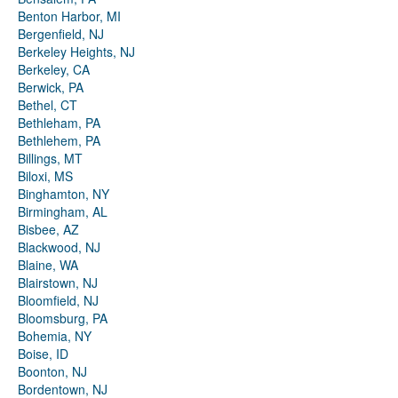
Benton Harbor, MI
Bergenfield, NJ
Berkeley Heights, NJ
Berkeley, CA
Berwick, PA
Bethel, CT
Bethleham, PA
Bethlehem, PA
Billings, MT
Biloxi, MS
Binghamton, NY
Birmingham, AL
Bisbee, AZ
Blackwood, NJ
Blaine, WA
Blairstown, NJ
Bloomfield, NJ
Bloomsburg, PA
Bohemia, NY
Boise, ID
Boonton, NJ
Bordentown, NJ