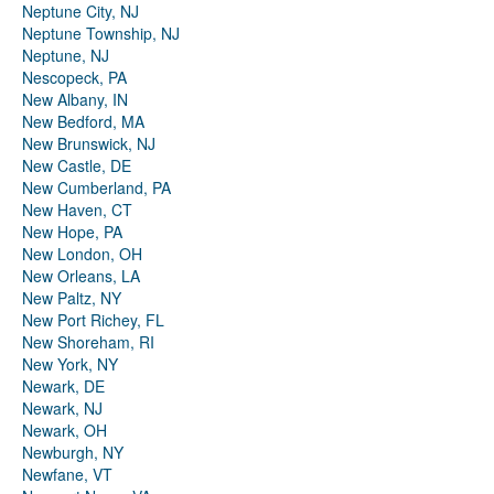
Neptune City, NJ
Neptune Township, NJ
Neptune, NJ
Nescopeck, PA
New Albany, IN
New Bedford, MA
New Brunswick, NJ
New Castle, DE
New Cumberland, PA
New Haven, CT
New Hope, PA
New London, OH
New Orleans, LA
New Paltz, NY
New Port Richey, FL
New Shoreham, RI
New York, NY
Newark, DE
Newark, NJ
Newark, OH
Newburgh, NY
Newfane, VT