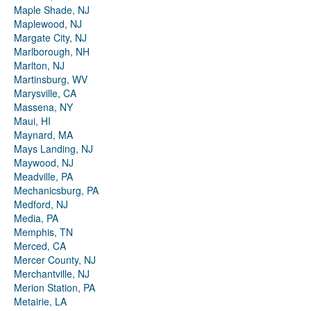
Maple Shade, NJ
Maplewood, NJ
Margate City, NJ
Marlborough, NH
Marlton, NJ
Martinsburg, WV
Marysville, CA
Massena, NY
Maui, HI
Maynard, MA
Mays Landing, NJ
Maywood, NJ
Meadville, PA
Mechanicsburg, PA
Medford, NJ
Media, PA
Memphis, TN
Merced, CA
Mercer County, NJ
Merchantville, NJ
Merion Station, PA
Metairie, LA