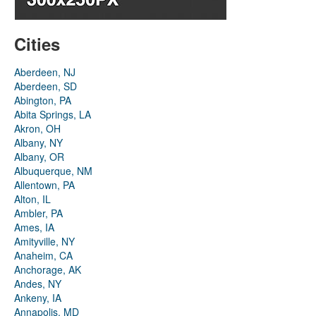
Cities
Aberdeen, NJ
Aberdeen, SD
Abington, PA
Abita Springs, LA
Akron, OH
Albany, NY
Albany, OR
Albuquerque, NM
Allentown, PA
Alton, IL
Ambler, PA
Ames, IA
Amityville, NY
Anaheim, CA
Anchorage, AK
Andes, NY
Ankeny, IA
Annapolis, MD