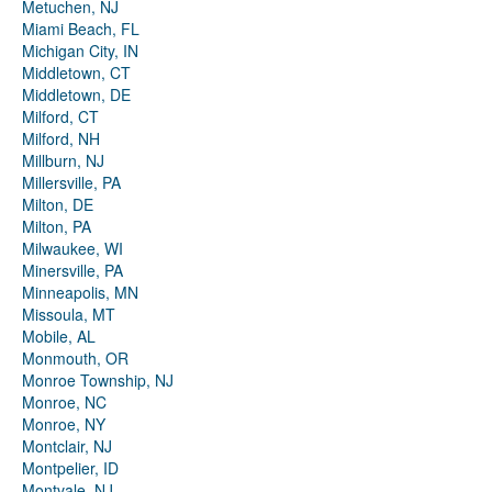
Metuchen, NJ
Miami Beach, FL
Michigan City, IN
Middletown, CT
Middletown, DE
Milford, CT
Milford, NH
Millburn, NJ
Millersville, PA
Milton, DE
Milton, PA
Milwaukee, WI
Minersville, PA
Minneapolis, MN
Missoula, MT
Mobile, AL
Monmouth, OR
Monroe Township, NJ
Monroe, NC
Monroe, NY
Montclair, NJ
Montpelier, ID
Montvale, NJ