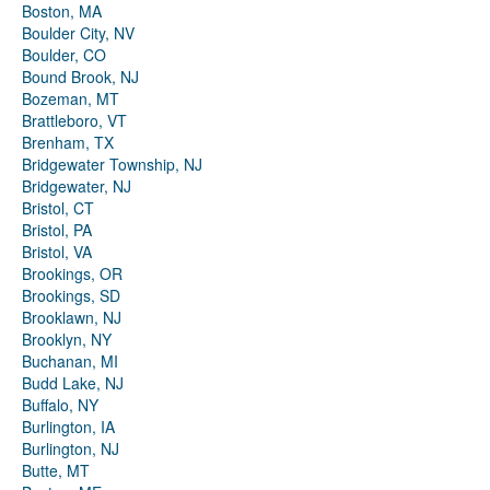
Boston, MA
Boulder City, NV
Boulder, CO
Bound Brook, NJ
Bozeman, MT
Brattleboro, VT
Brenham, TX
Bridgewater Township, NJ
Bridgewater, NJ
Bristol, CT
Bristol, PA
Bristol, VA
Brookings, OR
Brookings, SD
Brooklawn, NJ
Brooklyn, NY
Buchanan, MI
Budd Lake, NJ
Buffalo, NY
Burlington, IA
Burlington, NJ
Butte, MT