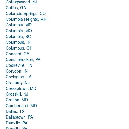
Collingswood, NJ
Collins, GA
Colorado Springs, CO
Columbia Heights, MN
Columbia, MD
Columbia, MO
Columbia, SC
Columbus, IN
Columbus, OH
Concord, CA
Conshohocken, PA
Cookeville, TN
Corydon, IN
Covington, LA
Cranbury, NJ
Cresaptown, MD
Cresskill, NJ
Crofton, MD
Cumberland, MD
Dallas, TX
Dallastown, PA
Danville, PA
Danville, VA