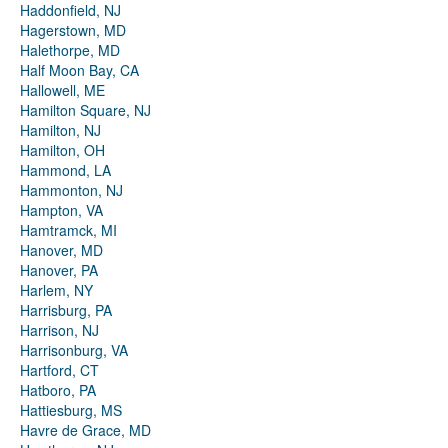
Haddonfield, NJ
Hagerstown, MD
Halethorpe, MD
Half Moon Bay, CA
Hallowell, ME
Hamilton Square, NJ
Hamilton, NJ
Hamilton, OH
Hammond, LA
Hammonton, NJ
Hampton, VA
Hamtramck, MI
Hanover, MD
Hanover, PA
Harlem, NY
Harrisburg, PA
Harrison, NJ
Harrisonburg, VA
Hartford, CT
Hatboro, PA
Hattiesburg, MS
Havre de Grace, MD