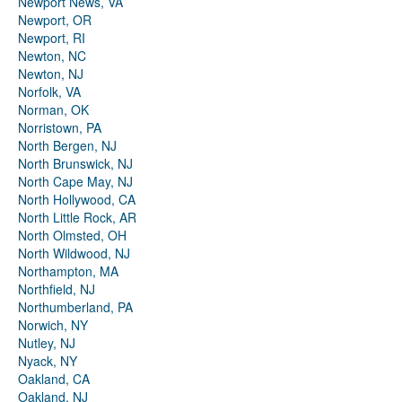
Newport News, VA
Newport, OR
Newport, RI
Newton, NC
Newton, NJ
Norfolk, VA
Norman, OK
Norristown, PA
North Bergen, NJ
North Brunswick, NJ
North Cape May, NJ
North Hollywood, CA
North Little Rock, AR
North Olmsted, OH
North Wildwood, NJ
Northampton, MA
Northfield, NJ
Northumberland, PA
Norwich, NY
Nutley, NJ
Nyack, NY
Oakland, CA
Oakland, NJ