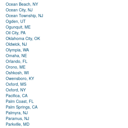
Ocean Beach, NY
Ocean City, NJ
Ocean Township, NJ
Ogden, UT
Ogunquit, ME
Oil City, PA
Oklahoma City, OK
Oldwick, NJ
Olympia, WA
Omaha, NE
Orlando, FL
Orono, ME
Oshkosh, WI
Owensboro, KY
Oxford, MS
Oxford, NY
Pacifica, CA
Palm Coast, FL
Palm Springs, CA
Palmyra, NJ
Paramus, NJ
Parkville, MD