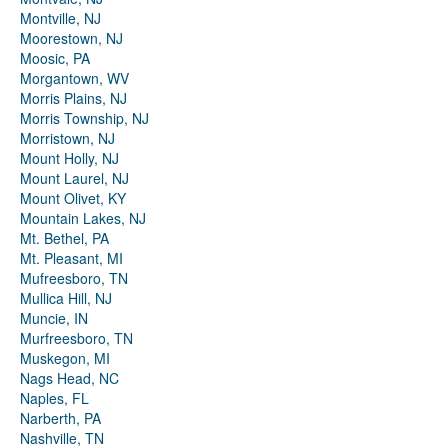
Montville, NJ
Moorestown, NJ
Moosic, PA
Morgantown, WV
Morris Plains, NJ
Morris Township, NJ
Morristown, NJ
Mount Holly, NJ
Mount Laurel, NJ
Mount Olivet, KY
Mountain Lakes, NJ
Mt. Bethel, PA
Mt. Pleasant, MI
Mufreesboro, TN
Mullica Hill, NJ
Muncie, IN
Murfreesboro, TN
Muskegon, MI
Nags Head, NC
Naples, FL
Narberth, PA
Nashville, TN