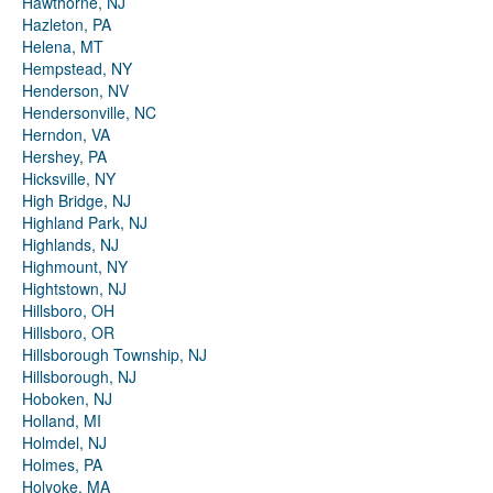
Hawthorne, NJ
Hazleton, PA
Helena, MT
Hempstead, NY
Henderson, NV
Hendersonville, NC
Herndon, VA
Hershey, PA
Hicksville, NY
High Bridge, NJ
Highland Park, NJ
Highlands, NJ
Highmount, NY
Hightstown, NJ
Hillsboro, OH
Hillsboro, OR
Hillsborough Township, NJ
Hillsborough, NJ
Hoboken, NJ
Holland, MI
Holmdel, NJ
Holmes, PA
Holyoke, MA