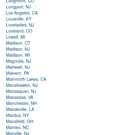
Longmont, CO
Longport, NJ
Los Angeles, CA
Louisville, KY
Loveladies, NJ
Loveland, CO
Lowell, MI
Madison, CT
Madison, NJ
Madison, WI
Magnolia, NJ
Mahwah, NJ
Malvern, PA
Mammoth Lakes, CA
Manahawkin, NJ
Manasquan, NJ
Manassas, VA
Manchester, NH
Mandeville, LA
Manlius, NY
Mansfield, OH
Manteo, NC
Manville, NJ