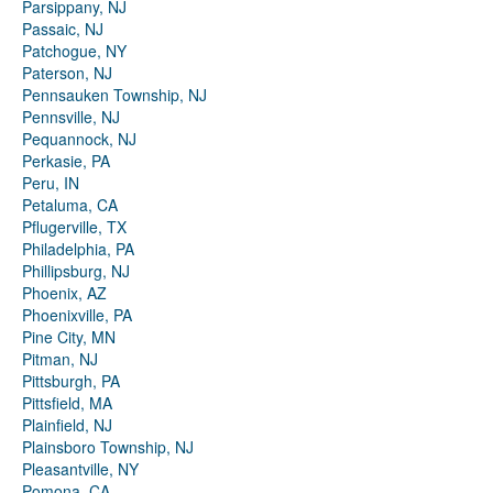
Parsippany, NJ
Passaic, NJ
Patchogue, NY
Paterson, NJ
Pennsauken Township, NJ
Pennsville, NJ
Pequannock, NJ
Perkasie, PA
Peru, IN
Petaluma, CA
Pflugerville, TX
Philadelphia, PA
Phillipsburg, NJ
Phoenix, AZ
Phoenixville, PA
Pine City, MN
Pitman, NJ
Pittsburgh, PA
Pittsfield, MA
Plainfield, NJ
Plainsboro Township, NJ
Pleasantville, NY
Pomona, CA