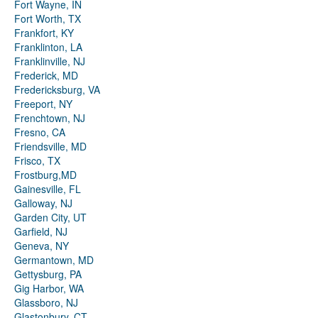
Fort Wayne, IN
Fort Worth, TX
Frankfort, KY
Franklinton, LA
Franklinville, NJ
Frederick, MD
Fredericksburg, VA
Freeport, NY
Frenchtown, NJ
Fresno, CA
Friendsville, MD
Frisco, TX
Frostburg,MD
Gainesville, FL
Galloway, NJ
Garden City, UT
Garfield, NJ
Geneva, NY
Germantown, MD
Gettysburg, PA
Gig Harbor, WA
Glassboro, NJ
Glastonbury, CT