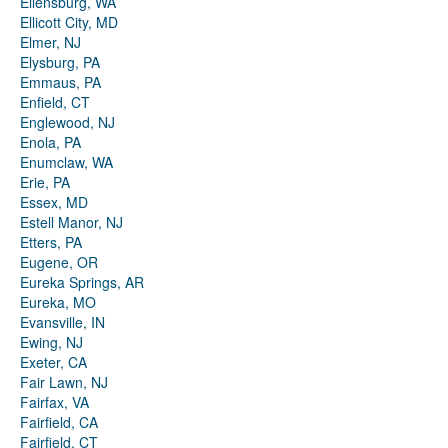
Ellensburg, WA
Ellicott City, MD
Elmer, NJ
Elysburg, PA
Emmaus, PA
Enfield, CT
Englewood, NJ
Enola, PA
Enumclaw, WA
Erie, PA
Essex, MD
Estell Manor, NJ
Etters, PA
Eugene, OR
Eureka Springs, AR
Eureka, MO
Evansville, IN
Ewing, NJ
Exeter, CA
Fair Lawn, NJ
Fairfax, VA
Fairfield, CA
Fairfield, CT