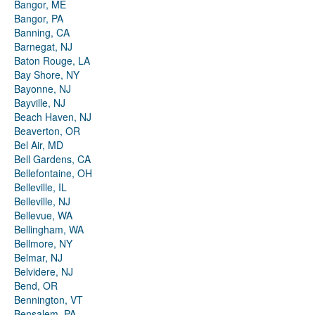
Bangor, ME
Bangor, PA
Banning, CA
Barnegat, NJ
Baton Rouge, LA
Bay Shore, NY
Bayonne, NJ
Bayville, NJ
Beach Haven, NJ
Beaverton, OR
Bel Air, MD
Bell Gardens, CA
Bellefontaine, OH
Belleville, IL
Belleville, NJ
Bellevue, WA
Bellingham, WA
Bellmore, NY
Belmar, NJ
Belvidere, NJ
Bend, OR
Bennington, VT
Bensalem, PA