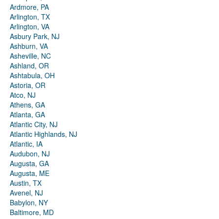
Ardmore, PA
Arlington, TX
Arlington, VA
Asbury Park, NJ
Ashburn, VA
Asheville, NC
Ashland, OR
Ashtabula, OH
Astoria, OR
Atco, NJ
Athens, GA
Atlanta, GA
Atlantic City, NJ
Atlantic Highlands, NJ
Atlantic, IA
Audubon, NJ
Augusta, GA
Augusta, ME
Austin, TX
Avenel, NJ
Babylon, NY
Baltimore, MD