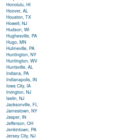
Honolulu, HI
Hoover, AL
Houston, TX
Howell, NJ
Hudson, WI
Hughesville, PA
Hugo, MN
Hulmeville, PA
Huntington, NY
Huntington, WV
Huntsville, AL
Indiana, PA
Indianapolis, IN
Iowa City, IA
Irvington, NJ
Iselin, NJ
Jacksonville, FL
Jamestown, NY
Jasper, IN
Jefferson, OH
Jenkintown, PA
Jersey City, NJ