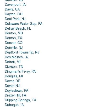
Davenport, IA
Davis, CA
Dayton, OH
Deal Park, NJ
Delaware Water Gap, PA
Delray Beach, FL
Denton, MD
Denton, TX
Denver, CO
Denville, NJ
Deptford Township, NJ
Des Moines, IA
Detroit, MI
Dickson, TN
Dingman's Ferry, PA
Douglas, MI
Dover, DE
Dover, NJ
Doylestown, PA
Drexel Hill, PA
Dripping Springs, TX
Dubuque, IA