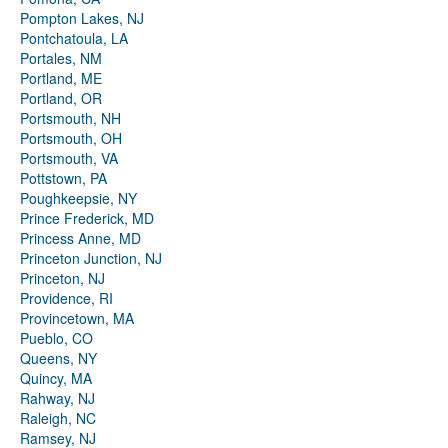
Pompton Lakes, NJ
Pontchatoula, LA
Portales, NM
Portland, ME
Portland, OR
Portsmouth, NH
Portsmouth, OH
Portsmouth, VA
Pottstown, PA
Poughkeepsie, NY
Prince Frederick, MD
Princess Anne, MD
Princeton Junction, NJ
Princeton, NJ
Providence, RI
Provincetown, MA
Pueblo, CO
Queens, NY
Quincy, MA
Rahway, NJ
Raleigh, NC
Ramsey, NJ