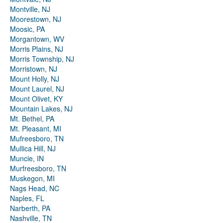
Montville, NJ
Moorestown, NJ
Moosic, PA
Morgantown, WV
Morris Plains, NJ
Morris Township, NJ
Morristown, NJ
Mount Holly, NJ
Mount Laurel, NJ
Mount Olivet, KY
Mountain Lakes, NJ
Mt. Bethel, PA
Mt. Pleasant, MI
Mufreesboro, TN
Mullica Hill, NJ
Muncie, IN
Murfreesboro, TN
Muskegon, MI
Nags Head, NC
Naples, FL
Narberth, PA
Nashville, TN