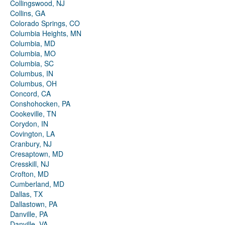
Collingswood, NJ
Collins, GA
Colorado Springs, CO
Columbia Heights, MN
Columbia, MD
Columbia, MO
Columbia, SC
Columbus, IN
Columbus, OH
Concord, CA
Conshohocken, PA
Cookeville, TN
Corydon, IN
Covington, LA
Cranbury, NJ
Cresaptown, MD
Cresskill, NJ
Crofton, MD
Cumberland, MD
Dallas, TX
Dallastown, PA
Danville, PA
Danville, VA