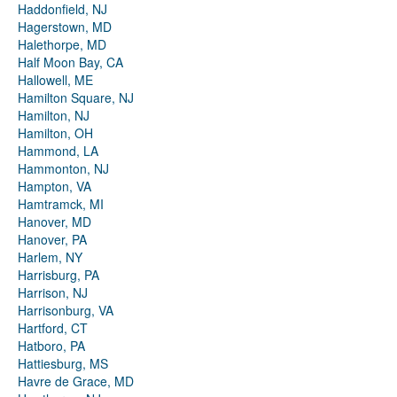
Haddonfield, NJ
Hagerstown, MD
Halethorpe, MD
Half Moon Bay, CA
Hallowell, ME
Hamilton Square, NJ
Hamilton, NJ
Hamilton, OH
Hammond, LA
Hammonton, NJ
Hampton, VA
Hamtramck, MI
Hanover, MD
Hanover, PA
Harlem, NY
Harrisburg, PA
Harrison, NJ
Harrisonburg, VA
Hartford, CT
Hatboro, PA
Hattiesburg, MS
Havre de Grace, MD