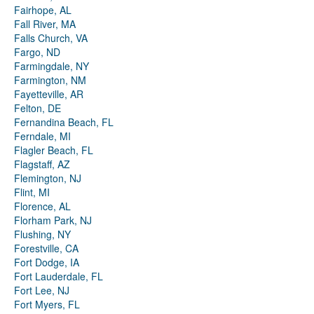
Fairhope, AL
Fall River, MA
Falls Church, VA
Fargo, ND
Farmingdale, NY
Farmington, NM
Fayetteville, AR
Felton, DE
Fernandina Beach, FL
Ferndale, MI
Flagler Beach, FL
Flagstaff, AZ
Flemington, NJ
Flint, MI
Florence, AL
Florham Park, NJ
Flushing, NY
Forestville, CA
Fort Dodge, IA
Fort Lauderdale, FL
Fort Lee, NJ
Fort Myers, FL