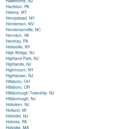
Hawthorne, NJ
Hazleton, PA
Helena, MT
Hempstead, NY
Henderson, NV
Hendersonville, NC
Herndon, VA
Hershey, PA
Hicksville, NY
High Bridge, NJ
Highland Park, NJ
Highlands, NJ
Highmount, NY
Hightstown, NJ
Hillsboro, OH
Hillsboro, OR
Hillsborough Township, NJ
Hillsborough, NJ
Hoboken, NJ
Holland, MI
Holmdel, NJ
Holmes, PA
Holyoke, MA