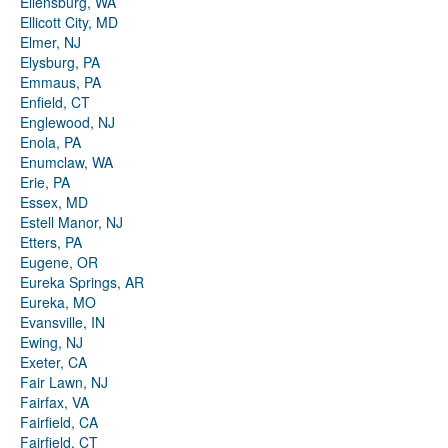
Ellensburg, WA
Ellicott City, MD
Elmer, NJ
Elysburg, PA
Emmaus, PA
Enfield, CT
Englewood, NJ
Enola, PA
Enumclaw, WA
Erie, PA
Essex, MD
Estell Manor, NJ
Etters, PA
Eugene, OR
Eureka Springs, AR
Eureka, MO
Evansville, IN
Ewing, NJ
Exeter, CA
Fair Lawn, NJ
Fairfax, VA
Fairfield, CA
Fairfield, CT