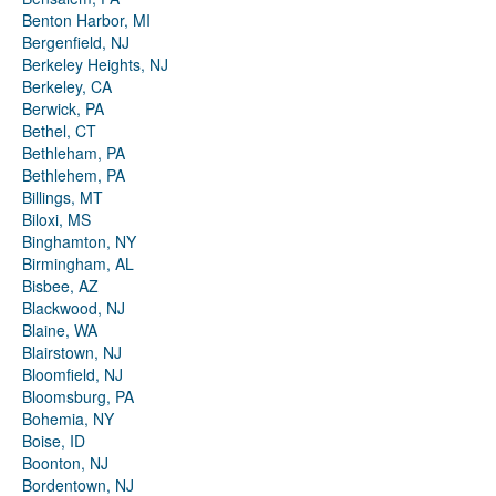
Benton Harbor, MI
Bergenfield, NJ
Berkeley Heights, NJ
Berkeley, CA
Berwick, PA
Bethel, CT
Bethleham, PA
Bethlehem, PA
Billings, MT
Biloxi, MS
Binghamton, NY
Birmingham, AL
Bisbee, AZ
Blackwood, NJ
Blaine, WA
Blairstown, NJ
Bloomfield, NJ
Bloomsburg, PA
Bohemia, NY
Boise, ID
Boonton, NJ
Bordentown, NJ