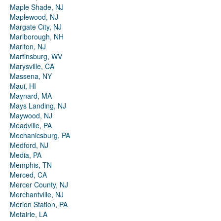
Maple Shade, NJ
Maplewood, NJ
Margate City, NJ
Marlborough, NH
Marlton, NJ
Martinsburg, WV
Marysville, CA
Massena, NY
Maui, HI
Maynard, MA
Mays Landing, NJ
Maywood, NJ
Meadville, PA
Mechanicsburg, PA
Medford, NJ
Media, PA
Memphis, TN
Merced, CA
Mercer County, NJ
Merchantville, NJ
Merion Station, PA
Metairie, LA