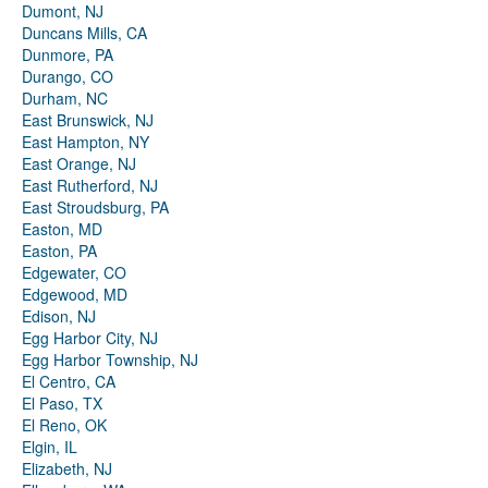
Dumont, NJ
Duncans Mills, CA
Dunmore, PA
Durango, CO
Durham, NC
East Brunswick, NJ
East Hampton, NY
East Orange, NJ
East Rutherford, NJ
East Stroudsburg, PA
Easton, MD
Easton, PA
Edgewater, CO
Edgewood, MD
Edison, NJ
Egg Harbor City, NJ
Egg Harbor Township, NJ
El Centro, CA
El Paso, TX
El Reno, OK
Elgin, IL
Elizabeth, NJ