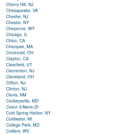
Cherry Hill, NJ
Chesapeake, VA
Chester, NJ
Chester, NY
Cheyenne, WY
Chicago, IL
Chico, CA
Chicopee, MA
Cincinnati, OH
Clayton, CA
Clearfield, UT
Clementon, NJ
Cleveland, OH
Clifton, NJ
Clinton, NJ
Clovis, NM
Cockeysville, MD
Coeur d'Alene,ID
Cold Spring Harbor, NY
Coldwater, MI
College Park, MD
Colliers, WV