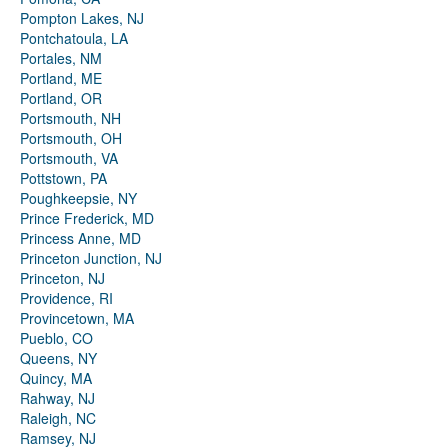
Pompton Lakes, NJ
Pontchatoula, LA
Portales, NM
Portland, ME
Portland, OR
Portsmouth, NH
Portsmouth, OH
Portsmouth, VA
Pottstown, PA
Poughkeepsie, NY
Prince Frederick, MD
Princess Anne, MD
Princeton Junction, NJ
Princeton, NJ
Providence, RI
Provincetown, MA
Pueblo, CO
Queens, NY
Quincy, MA
Rahway, NJ
Raleigh, NC
Ramsey, NJ