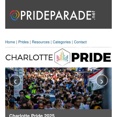
Home
|
Prides
|
Resources
|
Categories
|
Contact
‹
›
Charlotte Pride 2025