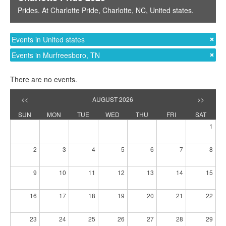
Prides
. At
Charlotte Pride
,
Charlotte, NC
,
United states
.
Events in United states
Events in Murfreesboro, TN
There are no events.
<<
AUGUST 2026
>>
SUN
MON
TUE
WED
THU
FRI
SAT
1
2
3
4
5
6
7
8
9
10
11
12
13
14
15
16
17
18
19
20
21
22
23
24
25
26
27
28
29