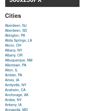
Cities
Aberdeen, NJ
Aberdeen, SD
Abington, PA
Abita Springs, LA
Akron, OH
Albany, NY
Albany, OR
Albuquerque, NM
Allentown, PA
Alton, IL
Ambler, PA
Ames, IA
Amityville, NY
Anaheim, CA
Anchorage, AK
Andes, NY
Ankeny, IA
Annapolis, MD