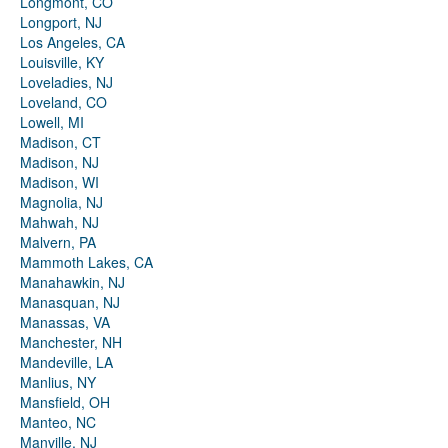
Longmont, CO
Longport, NJ
Los Angeles, CA
Louisville, KY
Loveladies, NJ
Loveland, CO
Lowell, MI
Madison, CT
Madison, NJ
Madison, WI
Magnolia, NJ
Mahwah, NJ
Malvern, PA
Mammoth Lakes, CA
Manahawkin, NJ
Manasquan, NJ
Manassas, VA
Manchester, NH
Mandeville, LA
Manlius, NY
Mansfield, OH
Manteo, NC
Manville, NJ