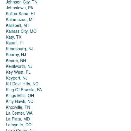
Johnson City, TN
Johnstown, PA
Kailua-Kona, HI
Kalamazoo, MI
Kalispell, MT
Kansas City, MO
Katy, TX
Kauaʻi, HI
Keansburg, NJ
Kearny, NJ
Keene, NH
Kenilworth, NJ
Key West, FL
Keyport, NJ
Kill Devil Hills, NC
King Of Prussia, PA
Kings Mills, OH
Kitty Hawk, NC
Knoxville, TN
La Center, WA
La Plata, MD
Lafayette, CO
Lake Como, NJ