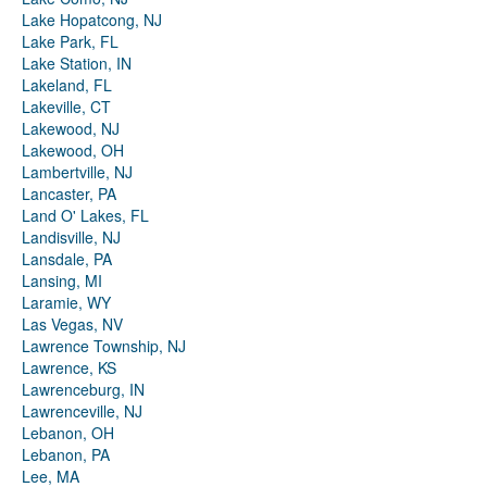
Lake Hopatcong, NJ
Lake Park, FL
Lake Station, IN
Lakeland, FL
Lakeville, CT
Lakewood, NJ
Lakewood, OH
Lambertville, NJ
Lancaster, PA
Land O' Lakes, FL
Landisville, NJ
Lansdale, PA
Lansing, MI
Laramie, WY
Las Vegas, NV
Lawrence Township, NJ
Lawrence, KS
Lawrenceburg, IN
Lawrenceville, NJ
Lebanon, OH
Lebanon, PA
Lee, MA