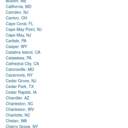
Buxton, ME
California, MD
Camden, NJ
Canton, OH
Cape Coral, FL
Cape May Point, NJ
Cape May, NJ
Carlisle, PA
Casper, WY
Catalina Island, CA
Catawissa, PA
Cathedral City, CA
Catonsville, MD
Cazenovia, NY
Cedar Grove, NJ
Cedar Park, TX
Cedar Rapids, IA
Chandler, AZ
Charleston, SC
Charleston, WV
Charlotte, NC
Chelan, WA
Cherry Grove, NY