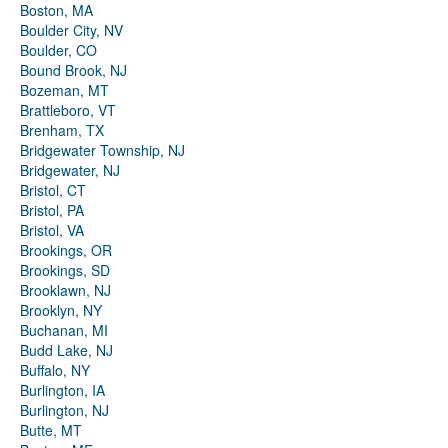
Boston, MA
Boulder City, NV
Boulder, CO
Bound Brook, NJ
Bozeman, MT
Brattleboro, VT
Brenham, TX
Bridgewater Township, NJ
Bridgewater, NJ
Bristol, CT
Bristol, PA
Bristol, VA
Brookings, OR
Brookings, SD
Brooklawn, NJ
Brooklyn, NY
Buchanan, MI
Budd Lake, NJ
Buffalo, NY
Burlington, IA
Burlington, NJ
Butte, MT