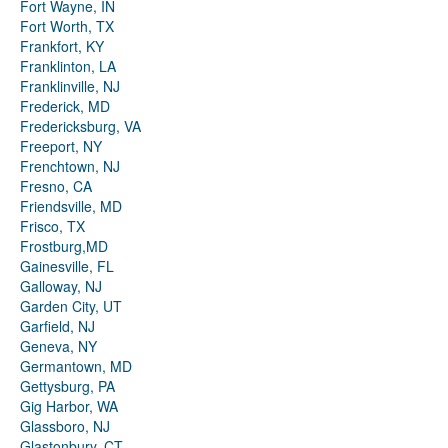
Fort Wayne, IN
Fort Worth, TX
Frankfort, KY
Franklinton, LA
Franklinville, NJ
Frederick, MD
Fredericksburg, VA
Freeport, NY
Frenchtown, NJ
Fresno, CA
Friendsville, MD
Frisco, TX
Frostburg,MD
Gainesville, FL
Galloway, NJ
Garden City, UT
Garfield, NJ
Geneva, NY
Germantown, MD
Gettysburg, PA
Gig Harbor, WA
Glassboro, NJ
Glastonbury, CT