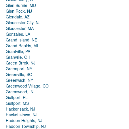
Glen Burnie, MD
Glen Rock, NJ
Glendale, AZ
Gloucester City, NJ
Gloucester, MA
Gonzales, LA
Grand Island, NE
Grand Rapids, MI
Grantville, PA
Granville, OH
Green Brrok, NJ
Greenport, NY
Greenville, SC
Greenwich, NY
Greenwood Village, CO
Greenwood, IN
Gulfport, FL
Gulfport, MS
Hackensack, NJ
Hackettstown, NJ
Haddon Heights, NJ
Haddon Township, NJ