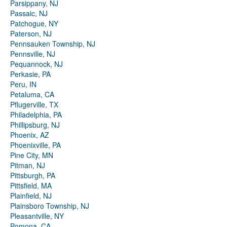
Parsippany, NJ
Passaic, NJ
Patchogue, NY
Paterson, NJ
Pennsauken Township, NJ
Pennsville, NJ
Pequannock, NJ
Perkasie, PA
Peru, IN
Petaluma, CA
Pflugerville, TX
Philadelphia, PA
Phillipsburg, NJ
Phoenix, AZ
Phoenixville, PA
Pine City, MN
Pitman, NJ
Pittsburgh, PA
Pittsfield, MA
Plainfield, NJ
Plainsboro Township, NJ
Pleasantville, NY
Pomona, CA