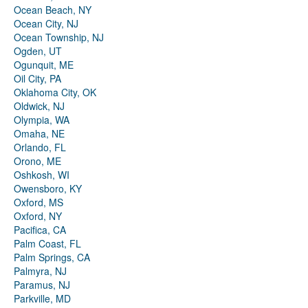
Ocean Beach, NY
Ocean City, NJ
Ocean Township, NJ
Ogden, UT
Ogunquit, ME
Oil City, PA
Oklahoma City, OK
Oldwick, NJ
Olympia, WA
Omaha, NE
Orlando, FL
Orono, ME
Oshkosh, WI
Owensboro, KY
Oxford, MS
Oxford, NY
Pacifica, CA
Palm Coast, FL
Palm Springs, CA
Palmyra, NJ
Paramus, NJ
Parkville, MD