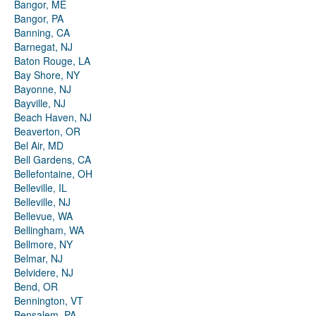
Bangor, ME
Bangor, PA
Banning, CA
Barnegat, NJ
Baton Rouge, LA
Bay Shore, NY
Bayonne, NJ
Bayville, NJ
Beach Haven, NJ
Beaverton, OR
Bel Air, MD
Bell Gardens, CA
Bellefontaine, OH
Belleville, IL
Belleville, NJ
Bellevue, WA
Bellingham, WA
Bellmore, NY
Belmar, NJ
Belvidere, NJ
Bend, OR
Bennington, VT
Bensalem, PA