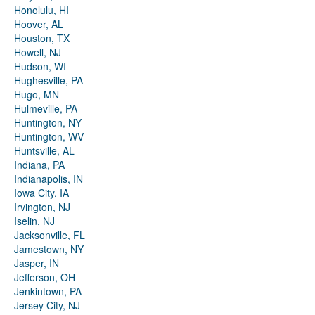
Honolulu, HI
Hoover, AL
Houston, TX
Howell, NJ
Hudson, WI
Hughesville, PA
Hugo, MN
Hulmeville, PA
Huntington, NY
Huntington, WV
Huntsville, AL
Indiana, PA
Indianapolis, IN
Iowa City, IA
Irvington, NJ
Iselin, NJ
Jacksonville, FL
Jamestown, NY
Jasper, IN
Jefferson, OH
Jenkintown, PA
Jersey City, NJ