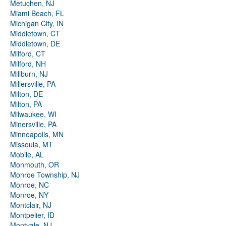
Metuchen, NJ
Miami Beach, FL
Michigan City, IN
Middletown, CT
Middletown, DE
Milford, CT
Milford, NH
Millburn, NJ
Millersville, PA
Milton, DE
Milton, PA
Milwaukee, WI
Minersville, PA
Minneapolis, MN
Missoula, MT
Mobile, AL
Monmouth, OR
Monroe Township, NJ
Monroe, NC
Monroe, NY
Montclair, NJ
Montpelier, ID
Montvale, NJ