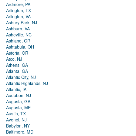
Ardmore, PA
Arlington, TX
Arlington, VA
Asbury Park, NJ
Ashburn, VA
Asheville, NC
Ashland, OR
Ashtabula, OH
Astoria, OR
Atco, NJ
Athens, GA
Atlanta, GA
Atlantic City, NJ
Atlantic Highlands, NJ
Atlantic, IA
Audubon, NJ
Augusta, GA
Augusta, ME
Austin, TX
Avenel, NJ
Babylon, NY
Baltimore, MD