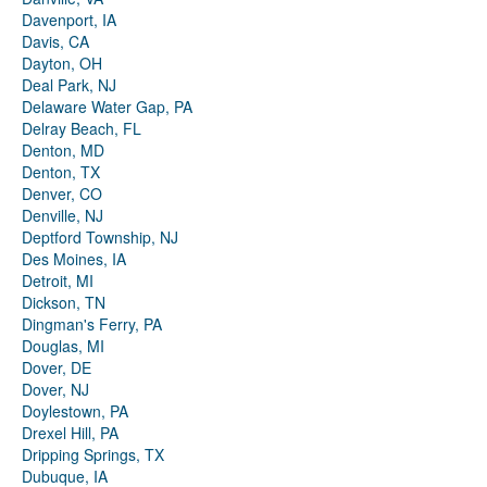
Davenport, IA
Davis, CA
Dayton, OH
Deal Park, NJ
Delaware Water Gap, PA
Delray Beach, FL
Denton, MD
Denton, TX
Denver, CO
Denville, NJ
Deptford Township, NJ
Des Moines, IA
Detroit, MI
Dickson, TN
Dingman's Ferry, PA
Douglas, MI
Dover, DE
Dover, NJ
Doylestown, PA
Drexel Hill, PA
Dripping Springs, TX
Dubuque, IA