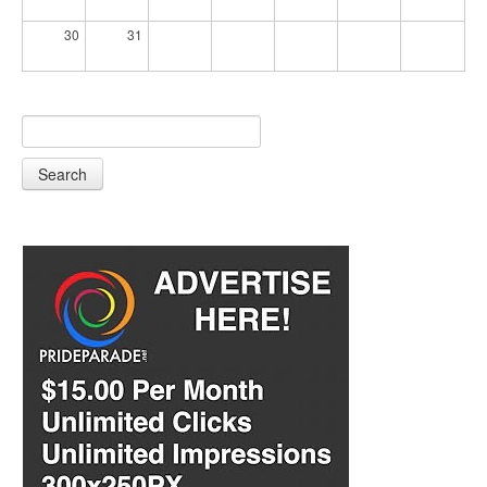
30
31
Search