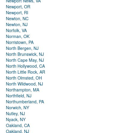
Newport News, VA
Newport, OR
Newport, RI
Newton, NC
Newton, NJ
Norfolk, VA
Norman, OK
Norristown, PA
North Bergen, NJ
North Brunswick, NJ
North Cape May, NJ
North Hollywood, CA
North Little Rock, AR
North Olmsted, OH
North Wildwood, NJ
Northampton, MA
Northfield, NJ
Northumberland, PA
Norwich, NY
Nutley, NJ
Nyack, NY
Oakland, CA
Oakland, NJ