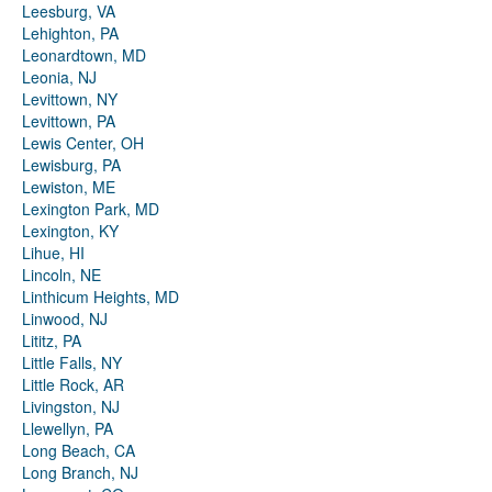
Leesburg, VA
Lehighton, PA
Leonardtown, MD
Leonia, NJ
Levittown, NY
Levittown, PA
Lewis Center, OH
Lewisburg, PA
Lewiston, ME
Lexington Park, MD
Lexington, KY
Lihue, HI
Lincoln, NE
Linthicum Heights, MD
Linwood, NJ
Lititz, PA
Little Falls, NY
Little Rock, AR
Livingston, NJ
Llewellyn, PA
Long Beach, CA
Long Branch, NJ