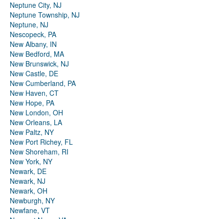
Neptune City, NJ
Neptune Township, NJ
Neptune, NJ
Nescopeck, PA
New Albany, IN
New Bedford, MA
New Brunswick, NJ
New Castle, DE
New Cumberland, PA
New Haven, CT
New Hope, PA
New London, OH
New Orleans, LA
New Paltz, NY
New Port Richey, FL
New Shoreham, RI
New York, NY
Newark, DE
Newark, NJ
Newark, OH
Newburgh, NY
Newfane, VT