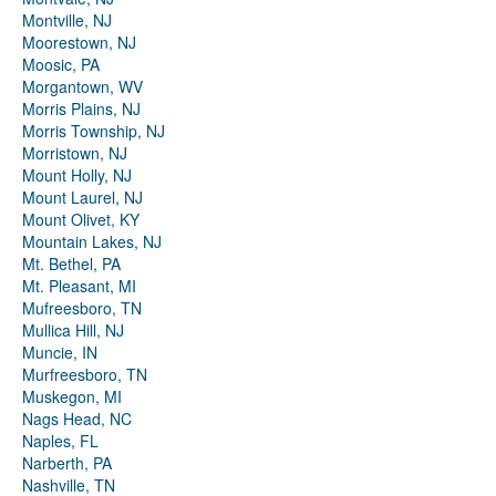
Montville, NJ
Moorestown, NJ
Moosic, PA
Morgantown, WV
Morris Plains, NJ
Morris Township, NJ
Morristown, NJ
Mount Holly, NJ
Mount Laurel, NJ
Mount Olivet, KY
Mountain Lakes, NJ
Mt. Bethel, PA
Mt. Pleasant, MI
Mufreesboro, TN
Mullica Hill, NJ
Muncie, IN
Murfreesboro, TN
Muskegon, MI
Nags Head, NC
Naples, FL
Narberth, PA
Nashville, TN