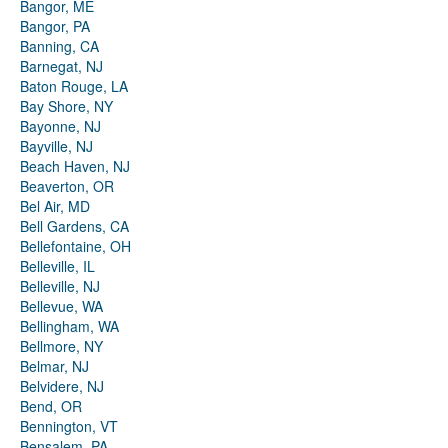
Bangor, ME
Bangor, PA
Banning, CA
Barnegat, NJ
Baton Rouge, LA
Bay Shore, NY
Bayonne, NJ
Bayville, NJ
Beach Haven, NJ
Beaverton, OR
Bel Air, MD
Bell Gardens, CA
Bellefontaine, OH
Belleville, IL
Belleville, NJ
Bellevue, WA
Bellingham, WA
Bellmore, NY
Belmar, NJ
Belvidere, NJ
Bend, OR
Bennington, VT
Bensalem, PA