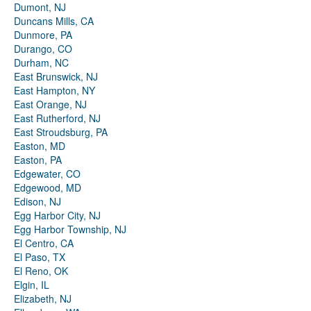
Dumont, NJ
Duncans Mills, CA
Dunmore, PA
Durango, CO
Durham, NC
East Brunswick, NJ
East Hampton, NY
East Orange, NJ
East Rutherford, NJ
East Stroudsburg, PA
Easton, MD
Easton, PA
Edgewater, CO
Edgewood, MD
Edison, NJ
Egg Harbor City, NJ
Egg Harbor Township, NJ
El Centro, CA
El Paso, TX
El Reno, OK
Elgin, IL
Elizabeth, NJ