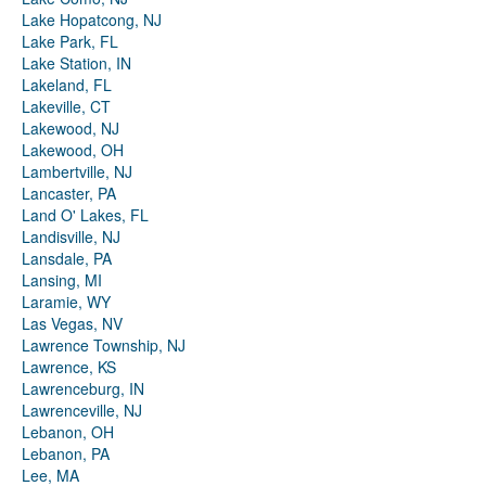
Lake Hopatcong, NJ
Lake Park, FL
Lake Station, IN
Lakeland, FL
Lakeville, CT
Lakewood, NJ
Lakewood, OH
Lambertville, NJ
Lancaster, PA
Land O' Lakes, FL
Landisville, NJ
Lansdale, PA
Lansing, MI
Laramie, WY
Las Vegas, NV
Lawrence Township, NJ
Lawrence, KS
Lawrenceburg, IN
Lawrenceville, NJ
Lebanon, OH
Lebanon, PA
Lee, MA