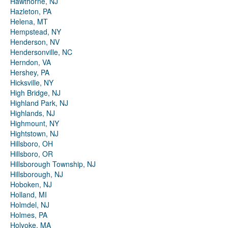
Hawthorne, NJ
Hazleton, PA
Helena, MT
Hempstead, NY
Henderson, NV
Hendersonville, NC
Herndon, VA
Hershey, PA
Hicksville, NY
High Bridge, NJ
Highland Park, NJ
Highlands, NJ
Highmount, NY
Hightstown, NJ
Hillsboro, OH
Hillsboro, OR
Hillsborough Township, NJ
Hillsborough, NJ
Hoboken, NJ
Holland, MI
Holmdel, NJ
Holmes, PA
Holyoke, MA