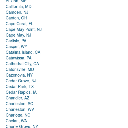
Buxton, ME
California, MD
Camden, NJ
Canton, OH
Cape Coral, FL
Cape May Point, NJ
Cape May, NJ
Carlisle, PA
Casper, WY
Catalina Island, CA
Catawissa, PA
Cathedral City, CA
Catonsville, MD
Cazenovia, NY
Cedar Grove, NJ
Cedar Park, TX
Cedar Rapids, IA
Chandler, AZ
Charleston, SC
Charleston, WV
Charlotte, NC
Chelan, WA
Cherry Grove, NY