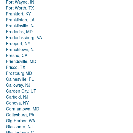
Fort Wayne, IN
Fort Worth, TX
Frankfort, KY
Franklinton, LA
Franklinville, NJ
Frederick, MD
Fredericksburg, VA
Freeport, NY
Frenchtown, NJ
Fresno, CA
Friendsville, MD
Frisco, TX
Frostburg,MD
Gainesville, FL
Galloway, NJ
Garden City, UT
Garfield, NJ
Geneva, NY
Germantown, MD
Gettysburg, PA
Gig Harbor, WA
Glassboro, NJ
Glastonbury, CT