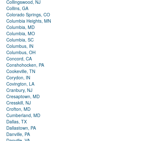
Collingswood, NJ
Collins, GA
Colorado Springs, CO
Columbia Heights, MN
Columbia, MD
Columbia, MO
Columbia, SC
Columbus, IN
Columbus, OH
Concord, CA
Conshohocken, PA
Cookeville, TN
Corydon, IN
Covington, LA
Cranbury, NJ
Cresaptown, MD
Cresskill, NJ
Crofton, MD
Cumberland, MD
Dallas, TX
Dallastown, PA
Danville, PA
Danville, VA