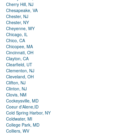
Cherry Hill, NJ
Chesapeake, VA
Chester, NJ
Chester, NY
Cheyenne, WY
Chicago, IL
Chico, CA
Chicopee, MA
Cincinnati, OH
Clayton, CA
Clearfield, UT
Clementon, NJ
Cleveland, OH
Clifton, NJ
Clinton, NJ
Clovis, NM
Cockeysville, MD
Coeur d'Alene,ID
Cold Spring Harbor, NY
Coldwater, MI
College Park, MD
Colliers, WV