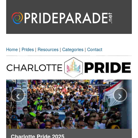
Home
|
Prides
|
Resources
|
Categories
|
Contact
‹
›
Charlotte Pride 2025