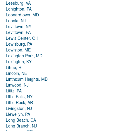
Leesburg, VA
Lehighton, PA
Leonardtown, MD
Leonia, NJ
Levittown, NY
Levittown, PA
Lewis Center, OH
Lewisburg, PA
Lewiston, ME
Lexington Park, MD
Lexington, KY
Lihue, HI
Lincoln, NE
Linthicum Heights, MD
Linwood, NJ
Lititz, PA
Little Falls, NY
Little Rock, AR
Livingston, NJ
Llewellyn, PA
Long Beach, CA
Long Branch, NJ