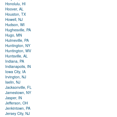
Honolulu, HI
Hoover, AL
Houston, TX
Howell, NJ
Hudson, WI
Hughesville, PA
Hugo, MN
Hulmeville, PA
Huntington, NY
Huntington, WV
Huntsville, AL
Indiana, PA
Indianapolis, IN
Iowa City, IA
Irvington, NJ
Iselin, NJ
Jacksonville, FL
Jamestown, NY
Jasper, IN
Jefferson, OH
Jenkintown, PA
Jersey City, NJ