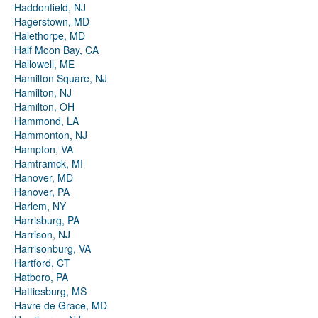
Haddonfield, NJ
Hagerstown, MD
Halethorpe, MD
Half Moon Bay, CA
Hallowell, ME
Hamilton Square, NJ
Hamilton, NJ
Hamilton, OH
Hammond, LA
Hammonton, NJ
Hampton, VA
Hamtramck, MI
Hanover, MD
Hanover, PA
Harlem, NY
Harrisburg, PA
Harrison, NJ
Harrisonburg, VA
Hartford, CT
Hatboro, PA
Hattiesburg, MS
Havre de Grace, MD