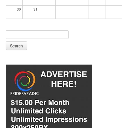
30
31
Search