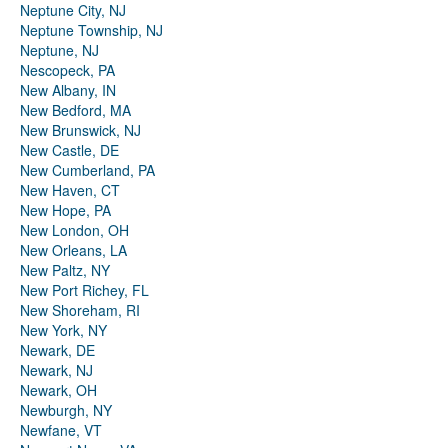
Neptune City, NJ
Neptune Township, NJ
Neptune, NJ
Nescopeck, PA
New Albany, IN
New Bedford, MA
New Brunswick, NJ
New Castle, DE
New Cumberland, PA
New Haven, CT
New Hope, PA
New London, OH
New Orleans, LA
New Paltz, NY
New Port Richey, FL
New Shoreham, RI
New York, NY
Newark, DE
Newark, NJ
Newark, OH
Newburgh, NY
Newfane, VT