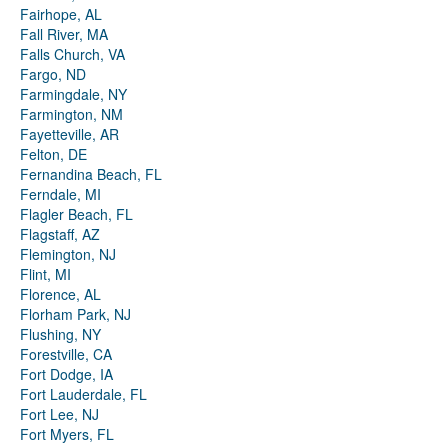
Fairhope, AL
Fall River, MA
Falls Church, VA
Fargo, ND
Farmingdale, NY
Farmington, NM
Fayetteville, AR
Felton, DE
Fernandina Beach, FL
Ferndale, MI
Flagler Beach, FL
Flagstaff, AZ
Flemington, NJ
Flint, MI
Florence, AL
Florham Park, NJ
Flushing, NY
Forestville, CA
Fort Dodge, IA
Fort Lauderdale, FL
Fort Lee, NJ
Fort Myers, FL