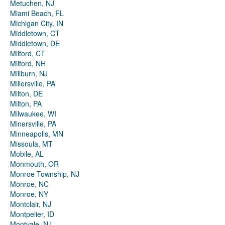
Metuchen, NJ
Miami Beach, FL
Michigan City, IN
Middletown, CT
Middletown, DE
Milford, CT
Milford, NH
Millburn, NJ
Millersville, PA
Milton, DE
Milton, PA
Milwaukee, WI
Minersville, PA
Minneapolis, MN
Missoula, MT
Mobile, AL
Monmouth, OR
Monroe Township, NJ
Monroe, NC
Monroe, NY
Montclair, NJ
Montpelier, ID
Montvale, NJ