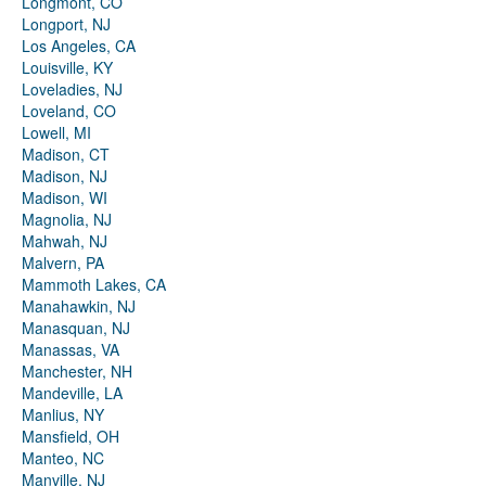
Longmont, CO
Longport, NJ
Los Angeles, CA
Louisville, KY
Loveladies, NJ
Loveland, CO
Lowell, MI
Madison, CT
Madison, NJ
Madison, WI
Magnolia, NJ
Mahwah, NJ
Malvern, PA
Mammoth Lakes, CA
Manahawkin, NJ
Manasquan, NJ
Manassas, VA
Manchester, NH
Mandeville, LA
Manlius, NY
Mansfield, OH
Manteo, NC
Manville, NJ