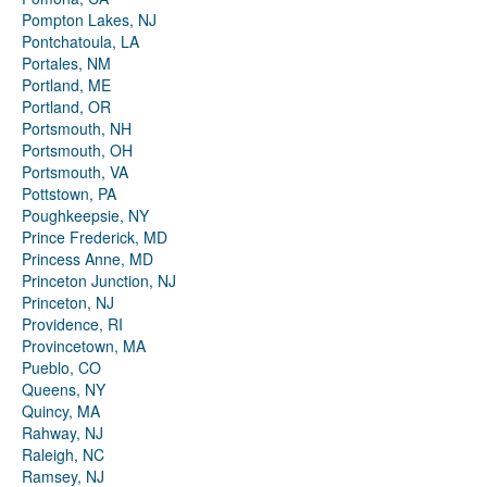
Pompton Lakes, NJ
Pontchatoula, LA
Portales, NM
Portland, ME
Portland, OR
Portsmouth, NH
Portsmouth, OH
Portsmouth, VA
Pottstown, PA
Poughkeepsie, NY
Prince Frederick, MD
Princess Anne, MD
Princeton Junction, NJ
Princeton, NJ
Providence, RI
Provincetown, MA
Pueblo, CO
Queens, NY
Quincy, MA
Rahway, NJ
Raleigh, NC
Ramsey, NJ