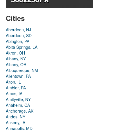
Cities
Aberdeen, NJ
Aberdeen, SD
Abington, PA
Abita Springs, LA
Akron, OH
Albany, NY
Albany, OR
Albuquerque, NM
Allentown, PA
Alton, IL
Ambler, PA
Ames, IA
Amityville, NY
Anaheim, CA
Anchorage, AK
Andes, NY
Ankeny, IA
Annapolis, MD