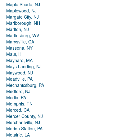
Maple Shade, NJ
Maplewood, NJ
Margate City, NJ
Marlborough, NH
Marlton, NJ
Martinsburg, WV
Marysville, CA
Massena, NY
Maui, HI
Maynard, MA
Mays Landing, NJ
Maywood, NJ
Meadville, PA
Mechanicsburg, PA
Medford, NJ
Media, PA
Memphis, TN
Merced, CA
Mercer County, NJ
Merchantville, NJ
Merion Station, PA
Metairie, LA