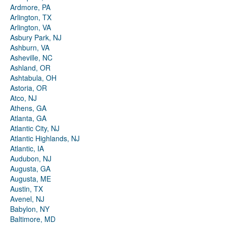
Ardmore, PA
Arlington, TX
Arlington, VA
Asbury Park, NJ
Ashburn, VA
Asheville, NC
Ashland, OR
Ashtabula, OH
Astoria, OR
Atco, NJ
Athens, GA
Atlanta, GA
Atlantic City, NJ
Atlantic Highlands, NJ
Atlantic, IA
Audubon, NJ
Augusta, GA
Augusta, ME
Austin, TX
Avenel, NJ
Babylon, NY
Baltimore, MD