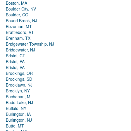
Boston, MA
Boulder City, NV
Boulder, CO
Bound Brook, NJ
Bozeman, MT
Brattleboro, VT
Brenham, TX
Bridgewater Township, NJ
Bridgewater, NJ
Bristol, CT
Bristol, PA
Bristol, VA
Brookings, OR
Brookings, SD
Brooklawn, NJ
Brooklyn, NY
Buchanan, MI
Budd Lake, NJ
Buffalo, NY
Burlington, IA
Burlington, NJ
Butte, MT