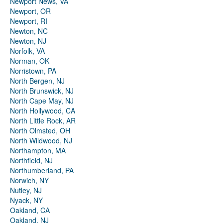
Newport News, VA
Newport, OR
Newport, RI
Newton, NC
Newton, NJ
Norfolk, VA
Norman, OK
Norristown, PA
North Bergen, NJ
North Brunswick, NJ
North Cape May, NJ
North Hollywood, CA
North Little Rock, AR
North Olmsted, OH
North Wildwood, NJ
Northampton, MA
Northfield, NJ
Northumberland, PA
Norwich, NY
Nutley, NJ
Nyack, NY
Oakland, CA
Oakland, NJ