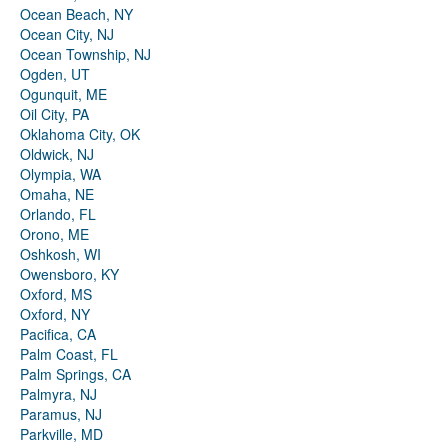
Ocean Beach, NY
Ocean City, NJ
Ocean Township, NJ
Ogden, UT
Ogunquit, ME
Oil City, PA
Oklahoma City, OK
Oldwick, NJ
Olympia, WA
Omaha, NE
Orlando, FL
Orono, ME
Oshkosh, WI
Owensboro, KY
Oxford, MS
Oxford, NY
Pacifica, CA
Palm Coast, FL
Palm Springs, CA
Palmyra, NJ
Paramus, NJ
Parkville, MD