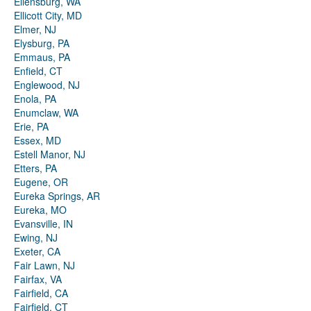
Ellensburg, WA
Ellicott City, MD
Elmer, NJ
Elysburg, PA
Emmaus, PA
Enfield, CT
Englewood, NJ
Enola, PA
Enumclaw, WA
Erie, PA
Essex, MD
Estell Manor, NJ
Etters, PA
Eugene, OR
Eureka Springs, AR
Eureka, MO
Evansville, IN
Ewing, NJ
Exeter, CA
Fair Lawn, NJ
Fairfax, VA
Fairfield, CA
Fairfield, CT