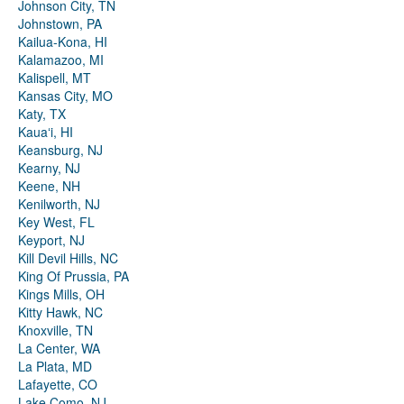
Johnson City, TN
Johnstown, PA
Kailua-Kona, HI
Kalamazoo, MI
Kalispell, MT
Kansas City, MO
Katy, TX
Kauaʻi, HI
Keansburg, NJ
Kearny, NJ
Keene, NH
Kenilworth, NJ
Key West, FL
Keyport, NJ
Kill Devil Hills, NC
King Of Prussia, PA
Kings Mills, OH
Kitty Hawk, NC
Knoxville, TN
La Center, WA
La Plata, MD
Lafayette, CO
Lake Como, NJ