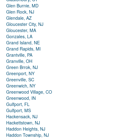
Glen Burnie, MD
Glen Rock, NJ
Glendale, AZ
Gloucester City, NJ
Gloucester, MA
Gonzales, LA
Grand Island, NE
Grand Rapids, MI
Grantville, PA
Granville, OH
Green Brrok, NJ
Greenport, NY
Greenville, SC
Greenwich, NY
Greenwood Village, CO
Greenwood, IN
Gulfport, FL
Gulfport, MS
Hackensack, NJ
Hackettstown, NJ
Haddon Heights, NJ
Haddon Township, NJ