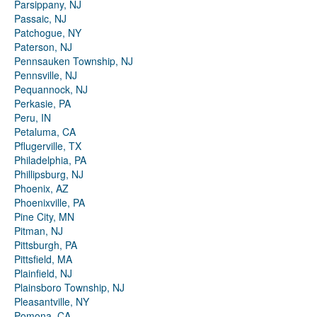
Parsippany, NJ
Passaic, NJ
Patchogue, NY
Paterson, NJ
Pennsauken Township, NJ
Pennsville, NJ
Pequannock, NJ
Perkasie, PA
Peru, IN
Petaluma, CA
Pflugerville, TX
Philadelphia, PA
Phillipsburg, NJ
Phoenix, AZ
Phoenixville, PA
Pine City, MN
Pitman, NJ
Pittsburgh, PA
Pittsfield, MA
Plainfield, NJ
Plainsboro Township, NJ
Pleasantville, NY
Pomona, CA