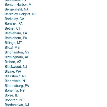
Benton Harbor, MI
Bergenfield, NJ
Berkeley Heights, NJ
Berkeley, CA
Berwick, PA
Bethel, CT
Bethleham, PA
Bethlehem, PA
Billings, MT
Biloxi, MS
Binghamton, NY
Birmingham, AL
Bisbee, AZ
Blackwood, NJ
Blaine, WA
Blairstown, NJ
Bloomfield, NJ
Bloomsburg, PA
Bohemia, NY
Boise, ID
Boonton, NJ
Bordentown, NJ