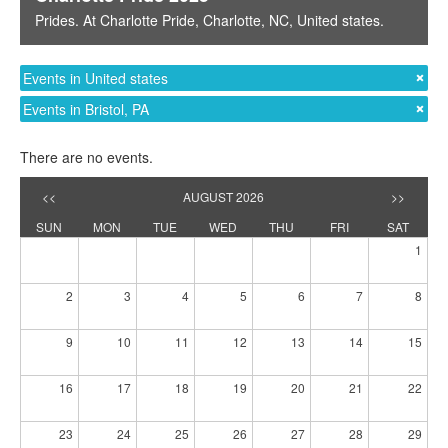
Prides
. At
Charlotte Pride
,
Charlotte, NC
,
United states
.
Events in United states
Events in Bristol, PA
There are no events.
<<
AUGUST 2026
>>
SUN
MON
TUE
WED
THU
FRI
SAT
1
2
3
4
5
6
7
8
9
10
11
12
13
14
15
16
17
18
19
20
21
22
23
24
25
26
27
28
29