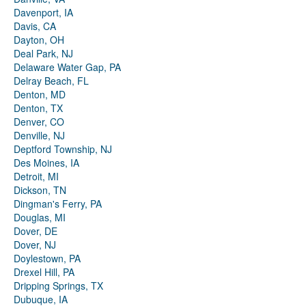
Davenport, IA
Davis, CA
Dayton, OH
Deal Park, NJ
Delaware Water Gap, PA
Delray Beach, FL
Denton, MD
Denton, TX
Denver, CO
Denville, NJ
Deptford Township, NJ
Des Moines, IA
Detroit, MI
Dickson, TN
Dingman's Ferry, PA
Douglas, MI
Dover, DE
Dover, NJ
Doylestown, PA
Drexel Hill, PA
Dripping Springs, TX
Dubuque, IA