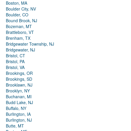
Boston, MA
Boulder City, NV
Boulder, CO
Bound Brook, NJ
Bozeman, MT
Brattleboro, VT
Brenham, TX
Bridgewater Township, NJ
Bridgewater, NJ
Bristol, CT
Bristol, PA
Bristol, VA
Brookings, OR
Brookings, SD
Brooklawn, NJ
Brooklyn, NY
Buchanan, MI
Budd Lake, NJ
Buffalo, NY
Burlington, IA
Burlington, NJ
Butte, MT