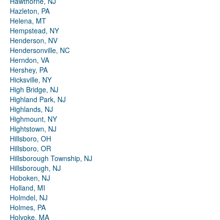
Hawthorne, NJ
Hazleton, PA
Helena, MT
Hempstead, NY
Henderson, NV
Hendersonville, NC
Herndon, VA
Hershey, PA
Hicksville, NY
High Bridge, NJ
Highland Park, NJ
Highlands, NJ
Highmount, NY
Hightstown, NJ
Hillsboro, OH
Hillsboro, OR
Hillsborough Township, NJ
Hillsborough, NJ
Hoboken, NJ
Holland, MI
Holmdel, NJ
Holmes, PA
Holyoke, MA