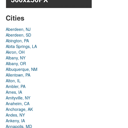
Cities
Aberdeen, NJ
Aberdeen, SD
Abington, PA
Abita Springs, LA
Akron, OH
Albany, NY
Albany, OR
Albuquerque, NM
Allentown, PA
Alton, IL
Ambler, PA
Ames, IA
Amityville, NY
Anaheim, CA
Anchorage, AK
Andes, NY
Ankeny, IA
Annapolis, MD