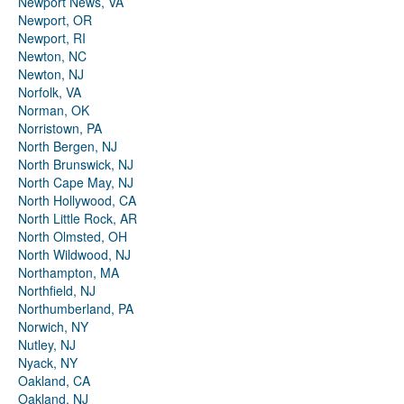
Newport News, VA
Newport, OR
Newport, RI
Newton, NC
Newton, NJ
Norfolk, VA
Norman, OK
Norristown, PA
North Bergen, NJ
North Brunswick, NJ
North Cape May, NJ
North Hollywood, CA
North Little Rock, AR
North Olmsted, OH
North Wildwood, NJ
Northampton, MA
Northfield, NJ
Northumberland, PA
Norwich, NY
Nutley, NJ
Nyack, NY
Oakland, CA
Oakland, NJ