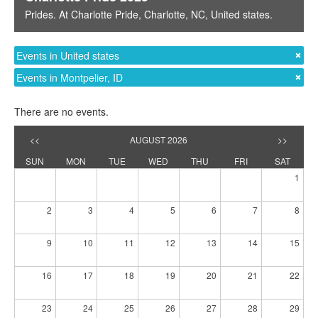
Prides
. At
Charlotte Pride
,
Charlotte, NC
,
United states
.
Events in United states
Events in Montpelier, ID
There are no events.
<<
AUGUST 2026
>>
SUN
MON
TUE
WED
THU
FRI
SAT
1
2
3
4
5
6
7
8
9
10
11
12
13
14
15
16
17
18
19
20
21
22
23
24
25
26
27
28
29