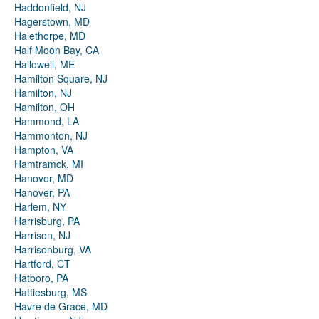
Haddonfield, NJ
Hagerstown, MD
Halethorpe, MD
Half Moon Bay, CA
Hallowell, ME
Hamilton Square, NJ
Hamilton, NJ
Hamilton, OH
Hammond, LA
Hammonton, NJ
Hampton, VA
Hamtramck, MI
Hanover, MD
Hanover, PA
Harlem, NY
Harrisburg, PA
Harrison, NJ
Harrisonburg, VA
Hartford, CT
Hatboro, PA
Hattiesburg, MS
Havre de Grace, MD