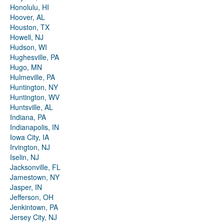
Honolulu, HI
Hoover, AL
Houston, TX
Howell, NJ
Hudson, WI
Hughesville, PA
Hugo, MN
Hulmeville, PA
Huntington, NY
Huntington, WV
Huntsville, AL
Indiana, PA
Indianapolis, IN
Iowa City, IA
Irvington, NJ
Iselin, NJ
Jacksonville, FL
Jamestown, NY
Jasper, IN
Jefferson, OH
Jenkintown, PA
Jersey City, NJ