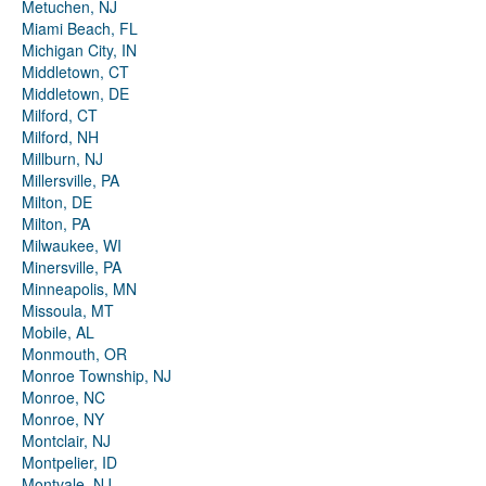
Metuchen, NJ
Miami Beach, FL
Michigan City, IN
Middletown, CT
Middletown, DE
Milford, CT
Milford, NH
Millburn, NJ
Millersville, PA
Milton, DE
Milton, PA
Milwaukee, WI
Minersville, PA
Minneapolis, MN
Missoula, MT
Mobile, AL
Monmouth, OR
Monroe Township, NJ
Monroe, NC
Monroe, NY
Montclair, NJ
Montpelier, ID
Montvale, NJ