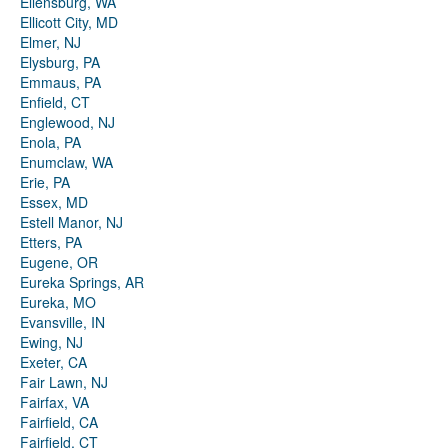
Ellensburg, WA
Ellicott City, MD
Elmer, NJ
Elysburg, PA
Emmaus, PA
Enfield, CT
Englewood, NJ
Enola, PA
Enumclaw, WA
Erie, PA
Essex, MD
Estell Manor, NJ
Etters, PA
Eugene, OR
Eureka Springs, AR
Eureka, MO
Evansville, IN
Ewing, NJ
Exeter, CA
Fair Lawn, NJ
Fairfax, VA
Fairfield, CA
Fairfield, CT