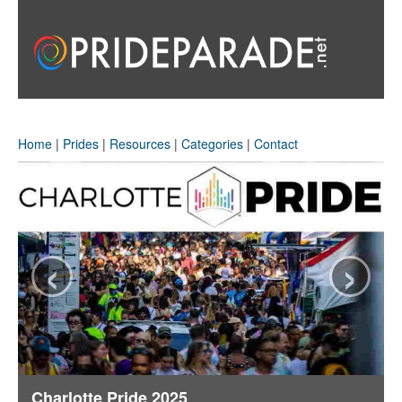
Home
|
Prides
|
Resources
|
Categories
|
Contact
‹
›
Charlotte Pride 2025