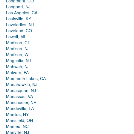
Longmont, CO
Longport, NJ
Los Angeles, CA
Louisville, KY
Loveladies, NJ
Loveland, CO
Lowell, MI
Madison, CT
Madison, NJ
Madison, WI
Magnolia, NJ
Mahwah, NJ
Malvern, PA
Mammoth Lakes, CA
Manahawkin, NJ
Manasquan, NJ
Manassas, VA
Manchester, NH
Mandeville, LA
Manlius, NY
Mansfield, OH
Manteo, NC
Manville, NJ