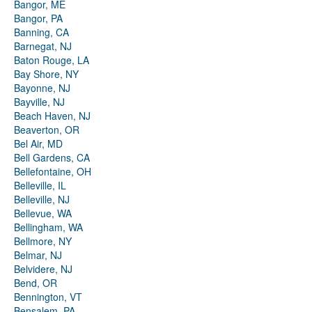
Bangor, ME
Bangor, PA
Banning, CA
Barnegat, NJ
Baton Rouge, LA
Bay Shore, NY
Bayonne, NJ
Bayville, NJ
Beach Haven, NJ
Beaverton, OR
Bel Air, MD
Bell Gardens, CA
Bellefontaine, OH
Belleville, IL
Belleville, NJ
Bellevue, WA
Bellingham, WA
Bellmore, NY
Belmar, NJ
Belvidere, NJ
Bend, OR
Bennington, VT
Bensalem, PA