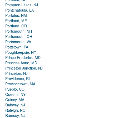
Pompton Lakes, NJ
Pontchatoula, LA
Portales, NM
Portland, ME
Portland, OR
Portsmouth, NH
Portsmouth, OH
Portsmouth, VA
Pottstown, PA
Poughkeepsie, NY
Prince Frederick, MD
Princess Anne, MD
Princeton Junction, NJ
Princeton, NJ
Providence, RI
Provincetown, MA
Pueblo, CO
Queens, NY
Quincy, MA
Rahway, NJ
Raleigh, NC
Ramsey, NJ