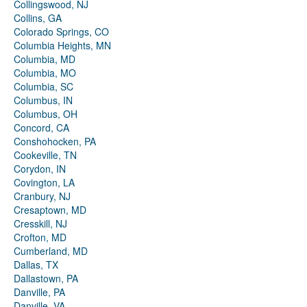
Collingswood, NJ
Collins, GA
Colorado Springs, CO
Columbia Heights, MN
Columbia, MD
Columbia, MO
Columbia, SC
Columbus, IN
Columbus, OH
Concord, CA
Conshohocken, PA
Cookeville, TN
Corydon, IN
Covington, LA
Cranbury, NJ
Cresaptown, MD
Cresskill, NJ
Crofton, MD
Cumberland, MD
Dallas, TX
Dallastown, PA
Danville, PA
Danville, VA