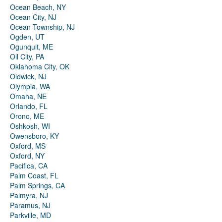
Ocean Beach, NY
Ocean City, NJ
Ocean Township, NJ
Ogden, UT
Ogunquit, ME
Oil City, PA
Oklahoma City, OK
Oldwick, NJ
Olympia, WA
Omaha, NE
Orlando, FL
Orono, ME
Oshkosh, WI
Owensboro, KY
Oxford, MS
Oxford, NY
Pacifica, CA
Palm Coast, FL
Palm Springs, CA
Palmyra, NJ
Paramus, NJ
Parkville, MD