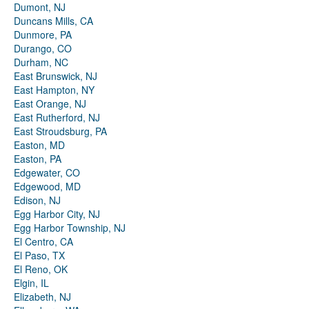
Dumont, NJ
Duncans Mills, CA
Dunmore, PA
Durango, CO
Durham, NC
East Brunswick, NJ
East Hampton, NY
East Orange, NJ
East Rutherford, NJ
East Stroudsburg, PA
Easton, MD
Easton, PA
Edgewater, CO
Edgewood, MD
Edison, NJ
Egg Harbor City, NJ
Egg Harbor Township, NJ
El Centro, CA
El Paso, TX
El Reno, OK
Elgin, IL
Elizabeth, NJ