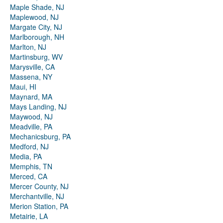
Maple Shade, NJ
Maplewood, NJ
Margate City, NJ
Marlborough, NH
Marlton, NJ
Martinsburg, WV
Marysville, CA
Massena, NY
Maui, HI
Maynard, MA
Mays Landing, NJ
Maywood, NJ
Meadville, PA
Mechanicsburg, PA
Medford, NJ
Media, PA
Memphis, TN
Merced, CA
Mercer County, NJ
Merchantville, NJ
Merion Station, PA
Metairie, LA