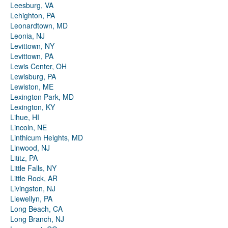
Leesburg, VA
Lehighton, PA
Leonardtown, MD
Leonia, NJ
Levittown, NY
Levittown, PA
Lewis Center, OH
Lewisburg, PA
Lewiston, ME
Lexington Park, MD
Lexington, KY
Lihue, HI
Lincoln, NE
Linthicum Heights, MD
Linwood, NJ
Lititz, PA
Little Falls, NY
Little Rock, AR
Livingston, NJ
Llewellyn, PA
Long Beach, CA
Long Branch, NJ