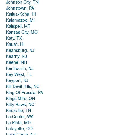
Johnson City, TN
Johnstown, PA
Kailua-Kona, HI
Kalamazoo, MI
Kalispell, MT
Kansas City, MO
Katy, TX
Kauaʻi, HI
Keansburg, NJ
Kearny, NJ
Keene, NH
Kenilworth, NJ
Key West, FL
Keyport, NJ
Kill Devil Hills, NC
King Of Prussia, PA
Kings Mills, OH
Kitty Hawk, NC
Knoxville, TN
La Center, WA
La Plata, MD
Lafayette, CO
Lake Como, NJ