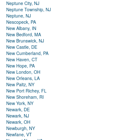
Neptune City, NJ
Neptune Township, NJ
Neptune, NJ
Nescopeck, PA
New Albany, IN
New Bedford, MA
New Brunswick, NJ
New Castle, DE
New Cumberland, PA
New Haven, CT
New Hope, PA
New London, OH
New Orleans, LA
New Paltz, NY
New Port Richey, FL
New Shoreham, RI
New York, NY
Newark, DE
Newark, NJ
Newark, OH
Newburgh, NY
Newfane, VT