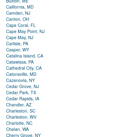
Buxton, ME
California, MD
Camden, NJ
Canton, OH
Cape Coral, FL
Cape May Point, NJ
Cape May, NJ
Carlisle, PA
Casper, WY
Catalina Island, CA
Catawissa, PA
Cathedral City, CA
Catonsville, MD
Cazenovia, NY
Cedar Grove, NJ
Cedar Park, TX
Cedar Rapids, IA
Chandler, AZ
Charleston, SC
Charleston, WV
Charlotte, NC
Chelan, WA
Cherry Grove, NY