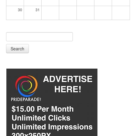
30
31
Search