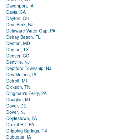
Davenport, IA
Davis, CA
Dayton, OH
Deal Park, NJ
Delaware Water Gap, PA
Delray Beach, FL
Denton, MD
Denton, TX
Denver, CO
Denville, NJ
Deptford Township, NJ
Des Moines, IA
Detroit, MI
Dickson, TN
Dingman's Ferry, PA
Douglas, MI
Dover, DE
Dover, NJ
Doylestown, PA
Drexel Hill, PA
Dripping Springs, TX
Dubuque, IA