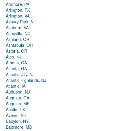
Ardmore, PA
Arlington, TX
Arlington, VA
Asbury Park, NJ
Ashburn, VA
Asheville, NC
Ashland, OR
Ashtabula, OH
Astoria, OR
Atco, NJ
Athens, GA
Atlanta, GA
Atlantic City, NJ
Atlantic Highlands, NJ
Atlantic, IA
Audubon, NJ
Augusta, GA
Augusta, ME
Austin, TX
Avenel, NJ
Babylon, NY
Baltimore, MD