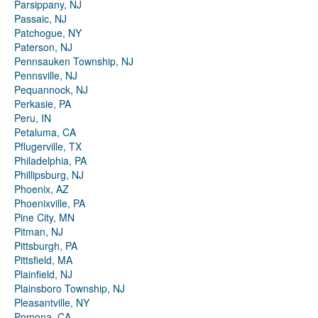
Parsippany, NJ
Passaic, NJ
Patchogue, NY
Paterson, NJ
Pennsauken Township, NJ
Pennsville, NJ
Pequannock, NJ
Perkasie, PA
Peru, IN
Petaluma, CA
Pflugerville, TX
Philadelphia, PA
Phillipsburg, NJ
Phoenix, AZ
Phoenixville, PA
Pine City, MN
Pitman, NJ
Pittsburgh, PA
Pittsfield, MA
Plainfield, NJ
Plainsboro Township, NJ
Pleasantville, NY
Pomona, CA