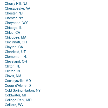
Cherry Hill, NJ
Chesapeake, VA
Chester, NJ
Chester, NY
Cheyenne, WY
Chicago, IL
Chico, CA
Chicopee, MA
Cincinnati, OH
Clayton, CA
Clearfield, UT
Clementon, NJ
Cleveland, OH
Clifton, NJ
Clinton, NJ
Clovis, NM
Cockeysville, MD
Coeur d'Alene,ID
Cold Spring Harbor, NY
Coldwater, MI
College Park, MD
Colliers, WV