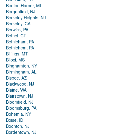
Benton Harbor, MI
Bergenfield, NJ
Berkeley Heights, NJ
Berkeley, CA
Berwick, PA
Bethel, CT
Bethleham, PA
Bethlehem, PA
Billings, MT
Biloxi, MS
Binghamton, NY
Birmingham, AL
Bisbee, AZ
Blackwood, NJ
Blaine, WA
Blairstown, NJ
Bloomfield, NJ
Bloomsburg, PA
Bohemia, NY
Boise, ID
Boonton, NJ
Bordentown, NJ