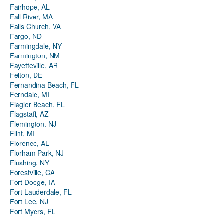
Fairhope, AL
Fall River, MA
Falls Church, VA
Fargo, ND
Farmingdale, NY
Farmington, NM
Fayetteville, AR
Felton, DE
Fernandina Beach, FL
Ferndale, MI
Flagler Beach, FL
Flagstaff, AZ
Flemington, NJ
Flint, MI
Florence, AL
Florham Park, NJ
Flushing, NY
Forestville, CA
Fort Dodge, IA
Fort Lauderdale, FL
Fort Lee, NJ
Fort Myers, FL