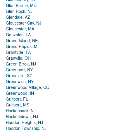
Glen Burnie, MD
Glen Rock, NJ
Glendale, AZ
Gloucester City, NJ
Gloucester, MA
Gonzales, LA
Grand Island, NE
Grand Rapids, MI
Grantville, PA
Granville, OH
Green Brrok, NJ
Greenport, NY
Greenville, SC
Greenwich, NY
Greenwood Village, CO
Greenwood, IN
Gulfport, FL
Gulfport, MS
Hackensack, NJ
Hackettstown, NJ
Haddon Heights, NJ
Haddon Township, NJ