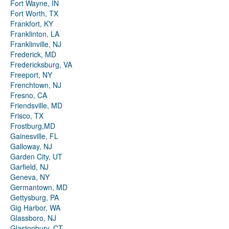
Fort Wayne, IN
Fort Worth, TX
Frankfort, KY
Franklinton, LA
Franklinville, NJ
Frederick, MD
Fredericksburg, VA
Freeport, NY
Frenchtown, NJ
Fresno, CA
Friendsville, MD
Frisco, TX
Frostburg,MD
Gainesville, FL
Galloway, NJ
Garden City, UT
Garfield, NJ
Geneva, NY
Germantown, MD
Gettysburg, PA
Gig Harbor, WA
Glassboro, NJ
Glastonbury, CT