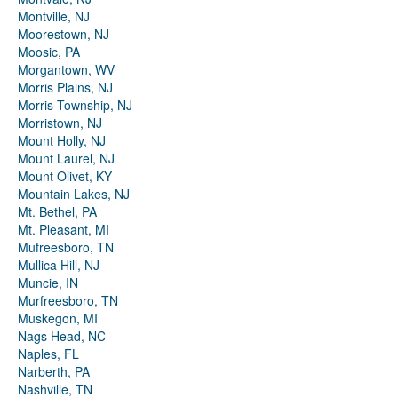
Montville, NJ
Moorestown, NJ
Moosic, PA
Morgantown, WV
Morris Plains, NJ
Morris Township, NJ
Morristown, NJ
Mount Holly, NJ
Mount Laurel, NJ
Mount Olivet, KY
Mountain Lakes, NJ
Mt. Bethel, PA
Mt. Pleasant, MI
Mufreesboro, TN
Mullica Hill, NJ
Muncie, IN
Murfreesboro, TN
Muskegon, MI
Nags Head, NC
Naples, FL
Narberth, PA
Nashville, TN