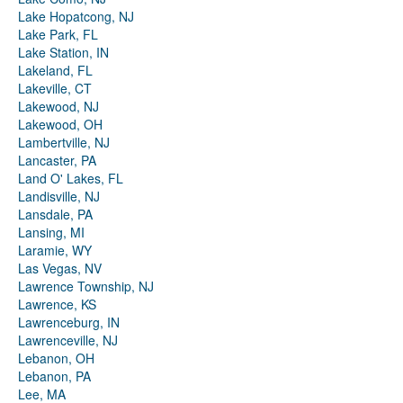
Lake Hopatcong, NJ
Lake Park, FL
Lake Station, IN
Lakeland, FL
Lakeville, CT
Lakewood, NJ
Lakewood, OH
Lambertville, NJ
Lancaster, PA
Land O' Lakes, FL
Landisville, NJ
Lansdale, PA
Lansing, MI
Laramie, WY
Las Vegas, NV
Lawrence Township, NJ
Lawrence, KS
Lawrenceburg, IN
Lawrenceville, NJ
Lebanon, OH
Lebanon, PA
Lee, MA