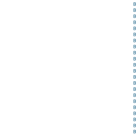
B
B
B
B
B
B
B
B
B
B
B
B
B
B
B
B
B
B
B
B
B
B