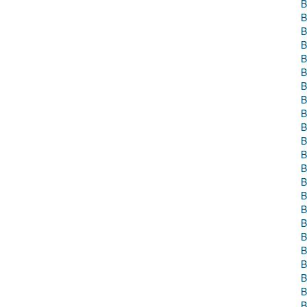
B
B
B
B
B
B
B
B
B
B
B
B
B
B
B
B
B
B
B
B
B
B
B