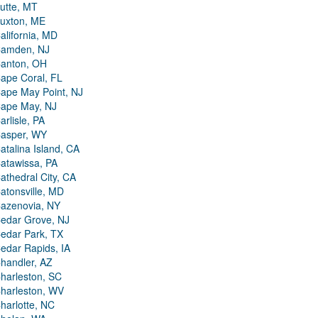
utte, MT
uxton, ME
alifornia, MD
amden, NJ
anton, OH
ape Coral, FL
ape May Point, NJ
ape May, NJ
arlisle, PA
asper, WY
atalina Island, CA
atawissa, PA
athedral City, CA
atonsville, MD
azenovia, NY
edar Grove, NJ
edar Park, TX
edar Rapids, IA
handler, AZ
harleston, SC
harleston, WV
harlotte, NC