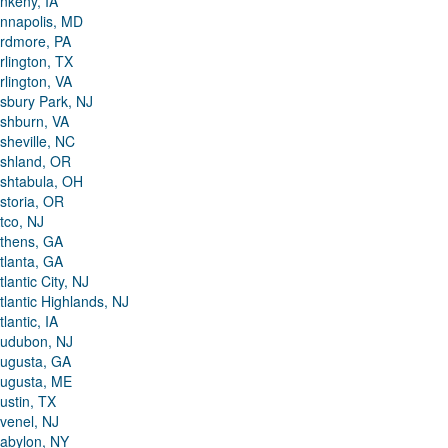
nkeny, IA
nnapolis, MD
rdmore, PA
rlington, TX
rlington, VA
sbury Park, NJ
shburn, VA
sheville, NC
shland, OR
shtabula, OH
storia, OR
tco, NJ
thens, GA
tlanta, GA
tlantic City, NJ
tlantic Highlands, NJ
tlantic, IA
udubon, NJ
ugusta, GA
ugusta, ME
ustin, TX
venel, NJ
abylon, NY