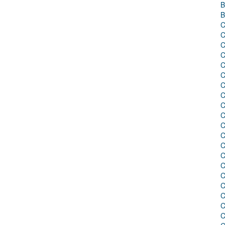
B
B
C
C
C
C
C
C
C
C
C
C
C
C
C
C
C
C
C
C
C
C