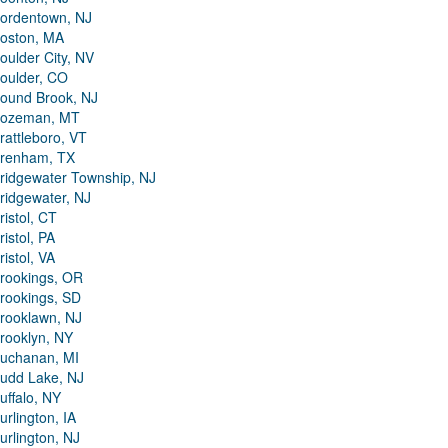
ordentown, NJ
oston, MA
oulder City, NV
oulder, CO
ound Brook, NJ
ozeman, MT
rattleboro, VT
renham, TX
ridgewater Township, NJ
ridgewater, NJ
ristol, CT
ristol, PA
ristol, VA
rookings, OR
rookings, SD
rooklawn, NJ
rooklyn, NY
uchanan, MI
udd Lake, NJ
uffalo, NY
urlington, IA
urlington, NJ