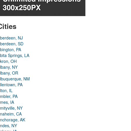
Cities
berdeen, NJ
berdeen, SD
bington, PA
bita Springs, LA
kron, OH
lbany, NY
lbany, OR
lbuquerque, NM
llentown, PA
lton, IL
mbler, PA
mes, IA
mityville, NY
naheim, CA
nchorage, AK
ndes, NY