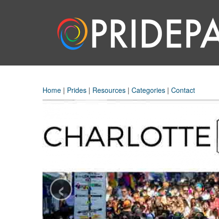
Home
|
Prides
|
Resources
|
Categories
|
Contact
‹