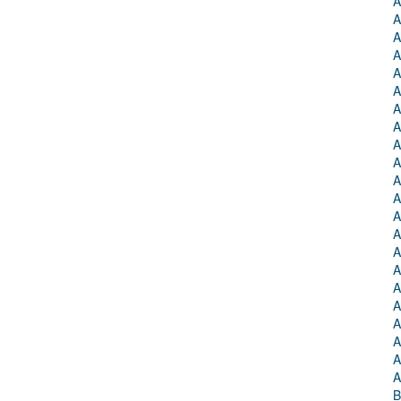
A
A
A
A
A
A
A
A
A
A
A
A
A
A
A
A
A
A
A
A
A
A
B