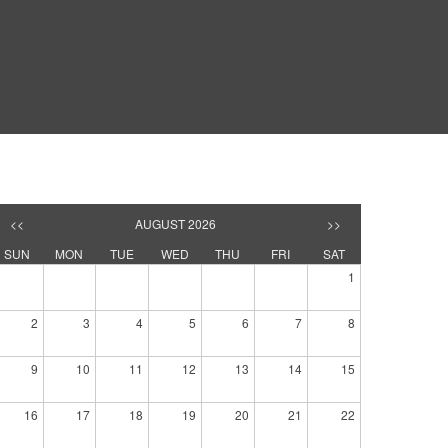
<<
AUGUST 2026
>>
SUN
MON
TUE
WED
THU
FRI
SAT
1
2
3
4
5
6
7
8
9
10
11
12
13
14
15
16
17
18
19
20
21
22