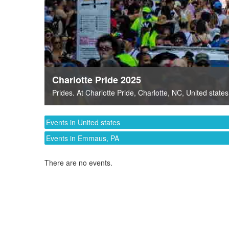
Charlotte Pride 2025
Prides
. At
Charlotte Pride
,
Charlotte, NC
,
United states
Events in United states
Events in Emmaus, PA
There are no events.