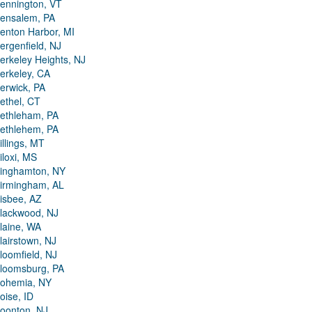
ennington, VT
ensalem, PA
enton Harbor, MI
ergenfield, NJ
erkeley Heights, NJ
erkeley, CA
erwick, PA
ethel, CT
ethleham, PA
ethlehem, PA
illings, MT
iloxi, MS
inghamton, NY
irmingham, AL
isbee, AZ
lackwood, NJ
laine, WA
lairstown, NJ
loomfield, NJ
loomsburg, PA
ohemia, NY
oise, ID
oonton, NJ