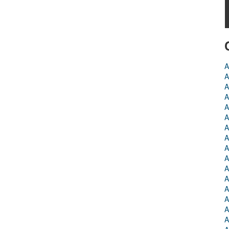
A
A
A
A
A
A
A
A
A
A
A
A
A
A
A
A