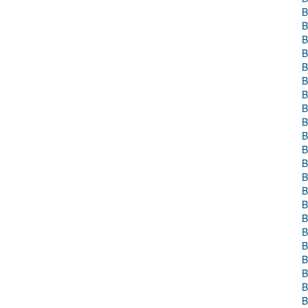
B
B
B
B
B
B
B
B
B
B
B
B
B
B
B
B
B
B
B
B
B
B