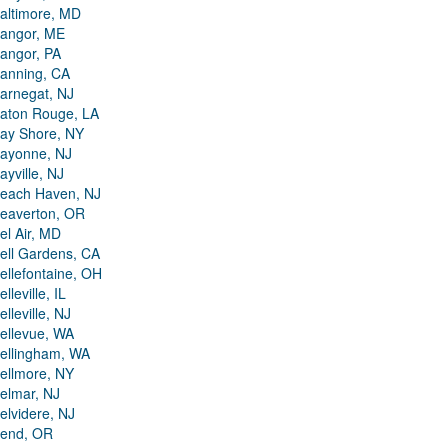
altimore, MD
angor, ME
angor, PA
anning, CA
arnegat, NJ
aton Rouge, LA
ay Shore, NY
ayonne, NJ
ayville, NJ
each Haven, NJ
eaverton, OR
el Air, MD
ell Gardens, CA
ellefontaine, OH
elleville, IL
elleville, NJ
ellevue, WA
ellingham, WA
ellmore, NY
elmar, NJ
elvidere, NJ
end, OR