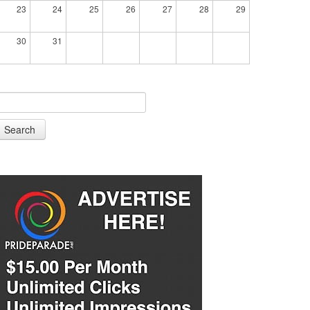
23
24
25
26
27
28
29
30
31
Search