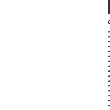
A
A
A
A
A
A
A
A
A
A
A
A
A
A
A
A