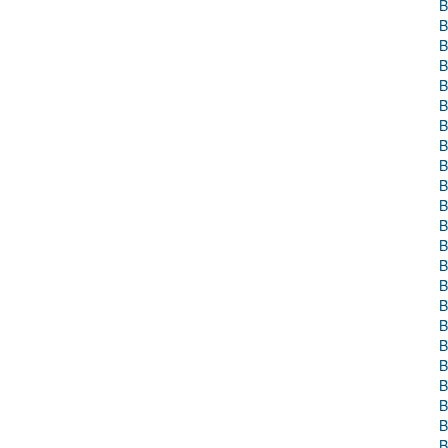
B
B
B
B
B
B
B
B
B
B
B
B
B
B
B
B
B
B
B
B
B
B
B