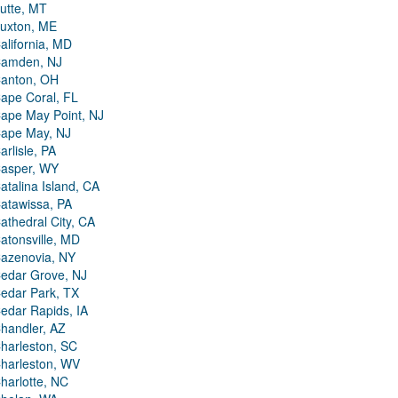
utte, MT
uxton, ME
alifornia, MD
amden, NJ
anton, OH
ape Coral, FL
ape May Point, NJ
ape May, NJ
arlisle, PA
asper, WY
atalina Island, CA
atawissa, PA
athedral City, CA
atonsville, MD
azenovia, NY
edar Grove, NJ
edar Park, TX
edar Rapids, IA
handler, AZ
harleston, SC
harleston, WV
harlotte, NC