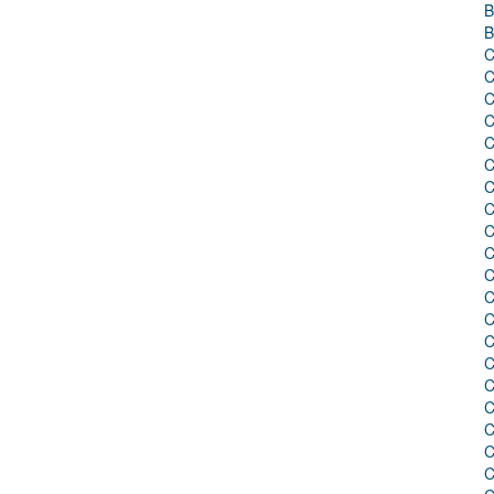
B
B
C
C
C
C
C
C
C
C
C
C
C
C
C
C
C
C
C
C
C
C