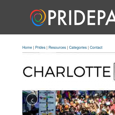
Home
|
Prides
|
Resources
|
Categories
|
Contact
‹