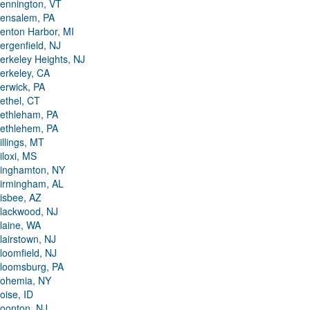
ennington, VT
ensalem, PA
enton Harbor, MI
ergenfield, NJ
erkeley Heights, NJ
erkeley, CA
erwick, PA
ethel, CT
ethleham, PA
ethlehem, PA
illings, MT
iloxi, MS
inghamton, NY
irmingham, AL
isbee, AZ
lackwood, NJ
laine, WA
lairstown, NJ
loomfield, NJ
loomsburg, PA
ohemia, NY
oise, ID
oonton, NJ