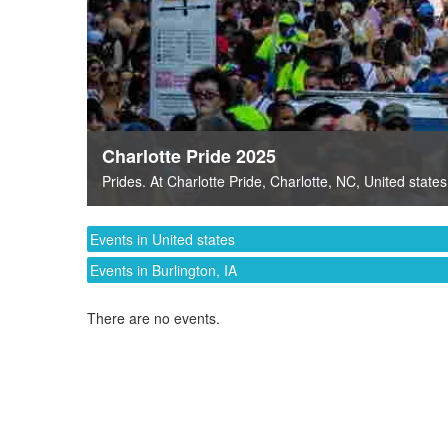
Charlotte Pride 2025
Prides
. At
Charlotte Pride
,
Charlotte, NC
,
United states
Events in United states
Events in Burlington, IA
There are no events.