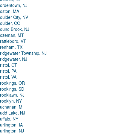
ordentown, NJ
oston, MA
oulder City, NV
oulder, CO
ound Brook, NJ
ozeman, MT
rattleboro, VT
renham, TX
ridgewater Township, NJ
ridgewater, NJ
ristol, CT
ristol, PA
ristol, VA
rookings, OR
rookings, SD
rooklawn, NJ
rooklyn, NY
uchanan, MI
udd Lake, NJ
uffalo, NY
urlington, IA
urlington, NJ