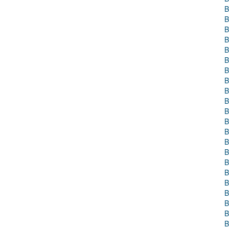
B
B
B
B
B
B
B
B
B
B
B
B
B
B
B
B
B
B
B
B
B
B