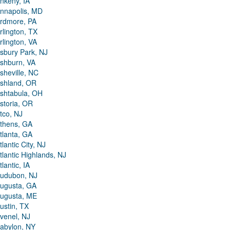
nkeny, IA
nnapolis, MD
rdmore, PA
rlington, TX
rlington, VA
sbury Park, NJ
shburn, VA
sheville, NC
shland, OR
shtabula, OH
storia, OR
tco, NJ
thens, GA
tlanta, GA
tlantic City, NJ
tlantic Highlands, NJ
tlantic, IA
udubon, NJ
ugusta, GA
ugusta, ME
ustin, TX
venel, NJ
abylon, NY