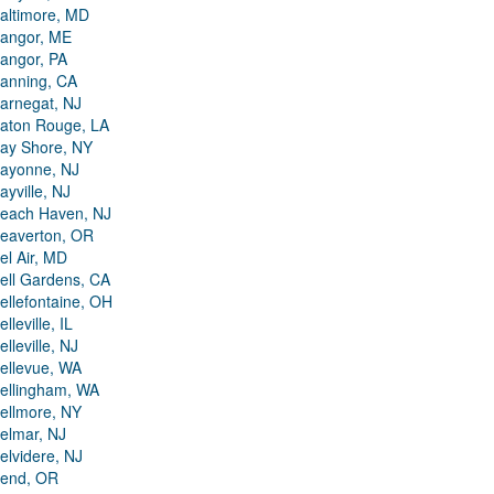
altimore, MD
angor, ME
angor, PA
anning, CA
arnegat, NJ
aton Rouge, LA
ay Shore, NY
ayonne, NJ
ayville, NJ
each Haven, NJ
eaverton, OR
el Air, MD
ell Gardens, CA
ellefontaine, OH
elleville, IL
elleville, NJ
ellevue, WA
ellingham, WA
ellmore, NY
elmar, NJ
elvidere, NJ
end, OR