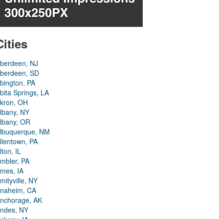
Cities
berdeen, NJ
berdeen, SD
bington, PA
bita Springs, LA
kron, OH
lbany, NY
lbany, OR
lbuquerque, NM
llentown, PA
lton, IL
mbler, PA
mes, IA
mityville, NY
naheim, CA
nchorage, AK
ndes, NY