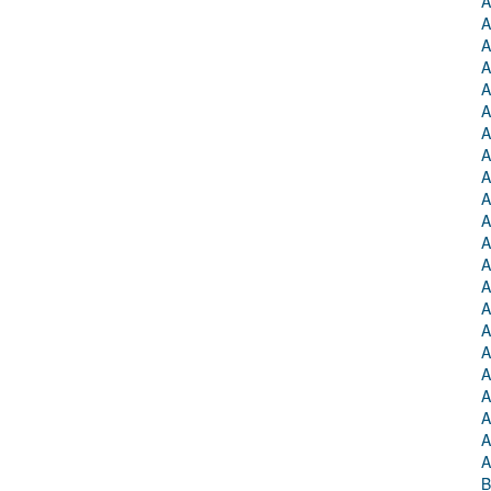
A
A
A
A
A
A
A
A
A
A
A
A
A
A
A
A
A
A
A
A
A
A
B