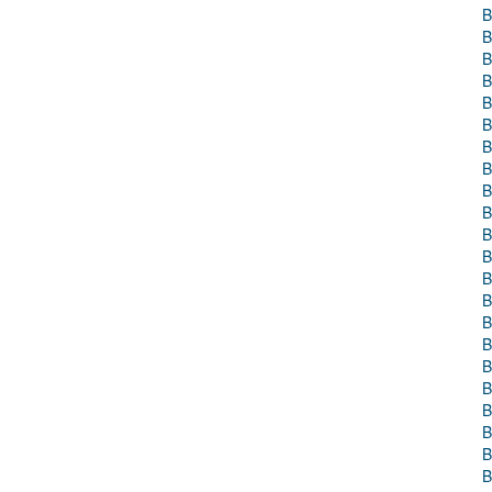
B
B
B
B
B
B
B
B
B
B
B
B
B
B
B
B
B
B
B
B
B
B