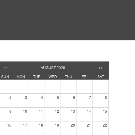
<<
AUGUST 2026
>>
SUN
MON
TUE
WED
THU
FRI
SAT
1
2
3
4
5
6
7
8
9
10
11
12
13
14
15
16
17
18
19
20
21
22