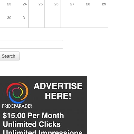
23
24
25
26
27
28
29
30
31
Search