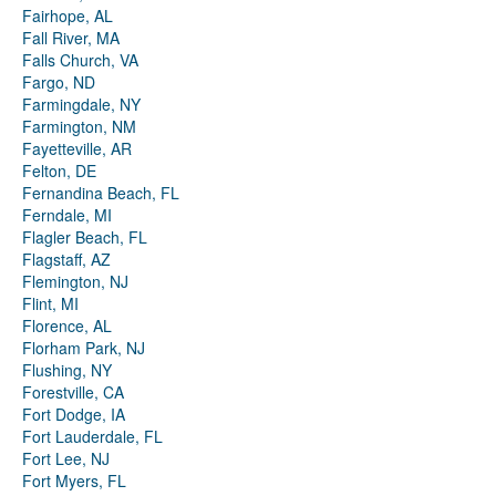
Fairhope, AL
Fall River, MA
Falls Church, VA
Fargo, ND
Farmingdale, NY
Farmington, NM
Fayetteville, AR
Felton, DE
Fernandina Beach, FL
Ferndale, MI
Flagler Beach, FL
Flagstaff, AZ
Flemington, NJ
Flint, MI
Florence, AL
Florham Park, NJ
Flushing, NY
Forestville, CA
Fort Dodge, IA
Fort Lauderdale, FL
Fort Lee, NJ
Fort Myers, FL