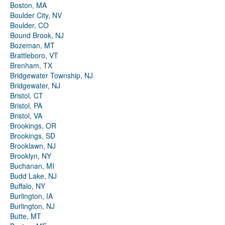
Boston, MA
Boulder City, NV
Boulder, CO
Bound Brook, NJ
Bozeman, MT
Brattleboro, VT
Brenham, TX
Bridgewater Township, NJ
Bridgewater, NJ
Bristol, CT
Bristol, PA
Bristol, VA
Brookings, OR
Brookings, SD
Brooklawn, NJ
Brooklyn, NY
Buchanan, MI
Budd Lake, NJ
Buffalo, NY
Burlington, IA
Burlington, NJ
Butte, MT