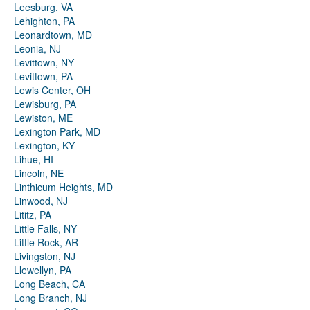
Leesburg, VA
Lehighton, PA
Leonardtown, MD
Leonia, NJ
Levittown, NY
Levittown, PA
Lewis Center, OH
Lewisburg, PA
Lewiston, ME
Lexington Park, MD
Lexington, KY
Lihue, HI
Lincoln, NE
Linthicum Heights, MD
Linwood, NJ
Lititz, PA
Little Falls, NY
Little Rock, AR
Livingston, NJ
Llewellyn, PA
Long Beach, CA
Long Branch, NJ