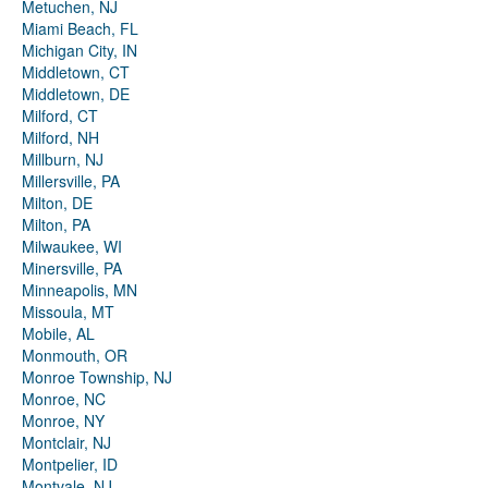
Metuchen, NJ
Miami Beach, FL
Michigan City, IN
Middletown, CT
Middletown, DE
Milford, CT
Milford, NH
Millburn, NJ
Millersville, PA
Milton, DE
Milton, PA
Milwaukee, WI
Minersville, PA
Minneapolis, MN
Missoula, MT
Mobile, AL
Monmouth, OR
Monroe Township, NJ
Monroe, NC
Monroe, NY
Montclair, NJ
Montpelier, ID
Montvale, NJ