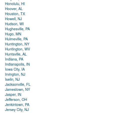
Honolulu, HI
Hoover, AL
Houston, TX
Howell, NJ
Hudson, WI
Hughesville, PA
Hugo, MN
Hulmeville, PA
Huntington, NY
Huntington, WV
Huntsville, AL
Indiana, PA
Indianapolis, IN
Iowa City, IA
Irvington, NJ
Iselin, NJ
Jacksonville, FL
Jamestown, NY
Jasper, IN
Jefferson, OH
Jenkintown, PA
Jersey City, NJ