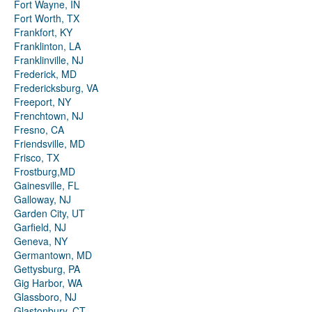
Fort Wayne, IN
Fort Worth, TX
Frankfort, KY
Franklinton, LA
Franklinville, NJ
Frederick, MD
Fredericksburg, VA
Freeport, NY
Frenchtown, NJ
Fresno, CA
Friendsville, MD
Frisco, TX
Frostburg,MD
Gainesville, FL
Galloway, NJ
Garden City, UT
Garfield, NJ
Geneva, NY
Germantown, MD
Gettysburg, PA
Gig Harbor, WA
Glassboro, NJ
Glastonbury, CT