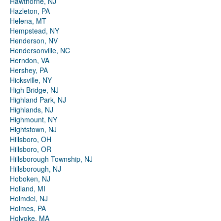
Hawthorne, NJ
Hazleton, PA
Helena, MT
Hempstead, NY
Henderson, NV
Hendersonville, NC
Herndon, VA
Hershey, PA
Hicksville, NY
High Bridge, NJ
Highland Park, NJ
Highlands, NJ
Highmount, NY
Hightstown, NJ
Hillsboro, OH
Hillsboro, OR
Hillsborough Township, NJ
Hillsborough, NJ
Hoboken, NJ
Holland, MI
Holmdel, NJ
Holmes, PA
Holyoke, MA