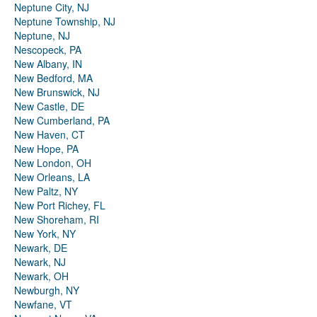
Neptune City, NJ
Neptune Township, NJ
Neptune, NJ
Nescopeck, PA
New Albany, IN
New Bedford, MA
New Brunswick, NJ
New Castle, DE
New Cumberland, PA
New Haven, CT
New Hope, PA
New London, OH
New Orleans, LA
New Paltz, NY
New Port Richey, FL
New Shoreham, RI
New York, NY
Newark, DE
Newark, NJ
Newark, OH
Newburgh, NY
Newfane, VT