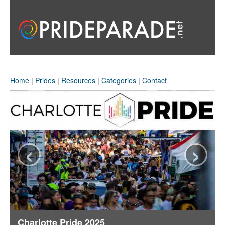
Home
|
Prides
|
Resources
|
Categories
|
Contact
‹
›
Charlotte Pride 2025