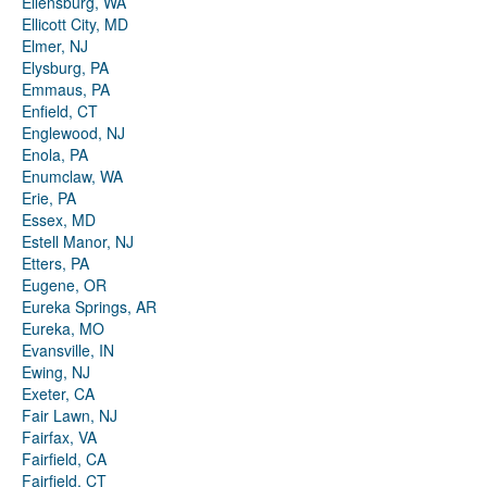
Ellensburg, WA
Ellicott City, MD
Elmer, NJ
Elysburg, PA
Emmaus, PA
Enfield, CT
Englewood, NJ
Enola, PA
Enumclaw, WA
Erie, PA
Essex, MD
Estell Manor, NJ
Etters, PA
Eugene, OR
Eureka Springs, AR
Eureka, MO
Evansville, IN
Ewing, NJ
Exeter, CA
Fair Lawn, NJ
Fairfax, VA
Fairfield, CA
Fairfield, CT