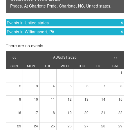
Prides
. At
Charlotte Pride
,
Charlotte, NC
,
United states
.
Events in United states
Events in Williamsport, PA
There are no events.
<<
AUGUST 2026
>>
SUN
MON
TUE
WED
THU
FRI
SAT
1
2
3
4
5
6
7
8
9
10
11
12
13
14
15
16
17
18
19
20
21
22
23
24
25
26
27
28
29