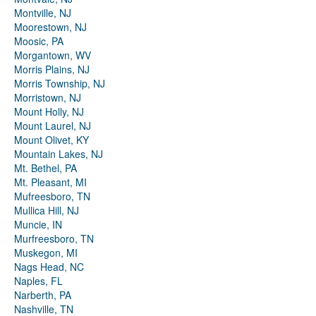
Montville, NJ
Moorestown, NJ
Moosic, PA
Morgantown, WV
Morris Plains, NJ
Morris Township, NJ
Morristown, NJ
Mount Holly, NJ
Mount Laurel, NJ
Mount Olivet, KY
Mountain Lakes, NJ
Mt. Bethel, PA
Mt. Pleasant, MI
Mufreesboro, TN
Mullica Hill, NJ
Muncie, IN
Murfreesboro, TN
Muskegon, MI
Nags Head, NC
Naples, FL
Narberth, PA
Nashville, TN