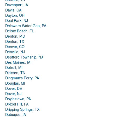
Davenport, IA
Davis, CA
Dayton, OH
Deal Park, NJ
Delaware Water Gap, PA
Delray Beach, FL
Denton, MD
Denton, TX
Denver, CO
Denville, NJ
Deptford Township, NJ
Des Moines, IA
Detroit, MI
Dickson, TN
Dingman's Ferry, PA
Douglas, MI
Dover, DE
Dover, NJ
Doylestown, PA
Drexel Hill, PA
Dripping Springs, TX
Dubuque, IA