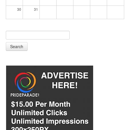
30
31
Search