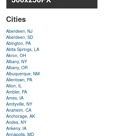
Cities
Aberdeen, NJ
Aberdeen, SD
Abington, PA
Abita Springs, LA
Akron, OH
Albany, NY
Albany, OR
Albuquerque, NM
Allentown, PA
Alton, IL
Ambler, PA
Ames, IA
Amityville, NY
Anaheim, CA
Anchorage, AK
Andes, NY
Ankeny, IA
Annapolis, MD