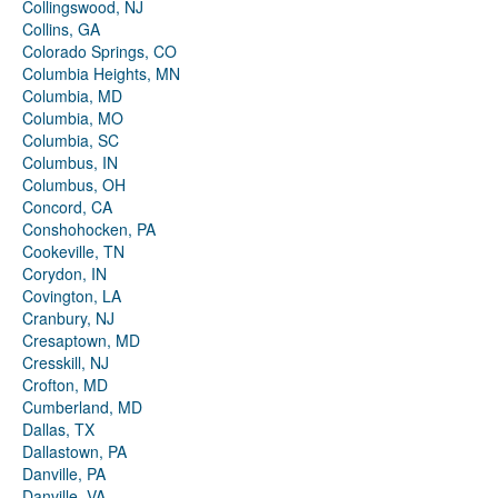
Collingswood, NJ
Collins, GA
Colorado Springs, CO
Columbia Heights, MN
Columbia, MD
Columbia, MO
Columbia, SC
Columbus, IN
Columbus, OH
Concord, CA
Conshohocken, PA
Cookeville, TN
Corydon, IN
Covington, LA
Cranbury, NJ
Cresaptown, MD
Cresskill, NJ
Crofton, MD
Cumberland, MD
Dallas, TX
Dallastown, PA
Danville, PA
Danville, VA