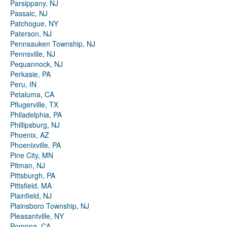
Parsippany, NJ
Passaic, NJ
Patchogue, NY
Paterson, NJ
Pennsauken Township, NJ
Pennsville, NJ
Pequannock, NJ
Perkasie, PA
Peru, IN
Petaluma, CA
Pflugerville, TX
Philadelphia, PA
Phillipsburg, NJ
Phoenix, AZ
Phoenixville, PA
Pine City, MN
Pitman, NJ
Pittsburgh, PA
Pittsfield, MA
Plainfield, NJ
Plainsboro Township, NJ
Pleasantville, NY
Pomona, CA