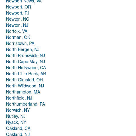
Newport News, VA
Newport, OR
Newport, RI
Newton, NC
Newton, NJ
Norfolk, VA
Norman, OK
Norristown, PA
North Bergen, NJ
North Brunswick, NJ
North Cape May, NJ
North Hollywood, CA
North Little Rock, AR
North Olmsted, OH
North Wildwood, NJ
Northampton, MA
Northfield, NJ
Northumberland, PA
Norwich, NY
Nutley, NJ
Nyack, NY
Oakland, CA
Oakland, NJ