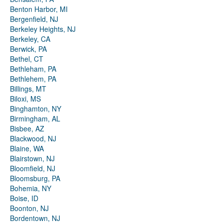
Benton Harbor, MI
Bergenfield, NJ
Berkeley Heights, NJ
Berkeley, CA
Berwick, PA
Bethel, CT
Bethleham, PA
Bethlehem, PA
Billings, MT
Biloxi, MS
Binghamton, NY
Birmingham, AL
Bisbee, AZ
Blackwood, NJ
Blaine, WA
Blairstown, NJ
Bloomfield, NJ
Bloomsburg, PA
Bohemia, NY
Boise, ID
Boonton, NJ
Bordentown, NJ