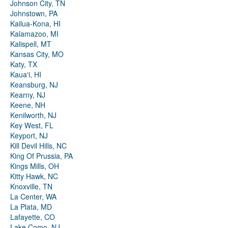
Johnson City, TN
Johnstown, PA
Kailua-Kona, HI
Kalamazoo, MI
Kalispell, MT
Kansas City, MO
Katy, TX
Kauaʻi, HI
Keansburg, NJ
Kearny, NJ
Keene, NH
Kenilworth, NJ
Key West, FL
Keyport, NJ
Kill Devil Hills, NC
King Of Prussia, PA
Kings Mills, OH
Kitty Hawk, NC
Knoxville, TN
La Center, WA
La Plata, MD
Lafayette, CO
Lake Como, NJ