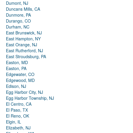
Dumont, NJ
Duncans Mills, CA
Dunmore, PA
Durango, CO
Durham, NC
East Brunswick, NJ
East Hampton, NY
East Orange, NJ
East Rutherford, NJ
East Stroudsburg, PA
Easton, MD
Easton, PA
Edgewater, CO
Edgewood, MD
Edison, NJ
Egg Harbor City, NJ
Egg Harbor Township, NJ
El Centro, CA
El Paso, TX
El Reno, OK
Elgin, IL
Elizabeth, NJ