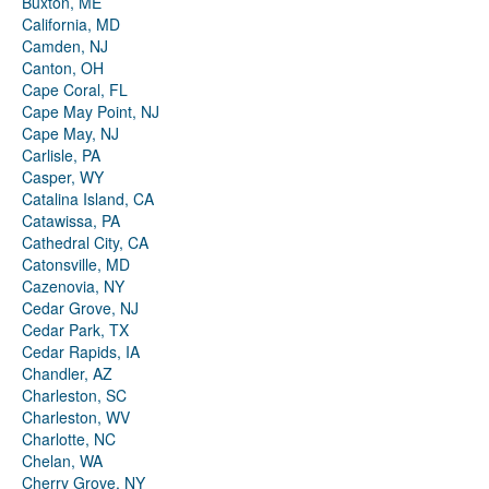
Buxton, ME
California, MD
Camden, NJ
Canton, OH
Cape Coral, FL
Cape May Point, NJ
Cape May, NJ
Carlisle, PA
Casper, WY
Catalina Island, CA
Catawissa, PA
Cathedral City, CA
Catonsville, MD
Cazenovia, NY
Cedar Grove, NJ
Cedar Park, TX
Cedar Rapids, IA
Chandler, AZ
Charleston, SC
Charleston, WV
Charlotte, NC
Chelan, WA
Cherry Grove, NY