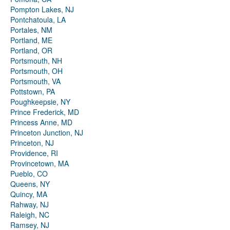
Pompton Lakes, NJ
Pontchatoula, LA
Portales, NM
Portland, ME
Portland, OR
Portsmouth, NH
Portsmouth, OH
Portsmouth, VA
Pottstown, PA
Poughkeepsie, NY
Prince Frederick, MD
Princess Anne, MD
Princeton Junction, NJ
Princeton, NJ
Providence, RI
Provincetown, MA
Pueblo, CO
Queens, NY
Quincy, MA
Rahway, NJ
Raleigh, NC
Ramsey, NJ