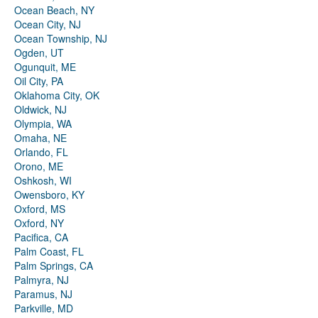
Ocean Beach, NY
Ocean City, NJ
Ocean Township, NJ
Ogden, UT
Ogunquit, ME
Oil City, PA
Oklahoma City, OK
Oldwick, NJ
Olympia, WA
Omaha, NE
Orlando, FL
Orono, ME
Oshkosh, WI
Owensboro, KY
Oxford, MS
Oxford, NY
Pacifica, CA
Palm Coast, FL
Palm Springs, CA
Palmyra, NJ
Paramus, NJ
Parkville, MD