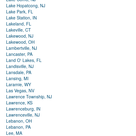
Lake Hopatcong, NJ
Lake Park, FL
Lake Station, IN
Lakeland, FL
Lakeville, CT
Lakewood, NJ
Lakewood, OH
Lambertville, NJ
Lancaster, PA
Land O' Lakes, FL
Landisville, NJ
Lansdale, PA
Lansing, MI
Laramie, WY
Las Vegas, NV
Lawrence Township, NJ
Lawrence, KS
Lawrenceburg, IN
Lawrenceville, NJ
Lebanon, OH
Lebanon, PA
Lee, MA