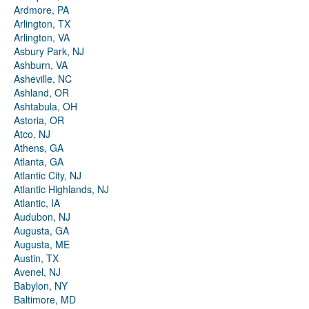
Ardmore, PA
Arlington, TX
Arlington, VA
Asbury Park, NJ
Ashburn, VA
Asheville, NC
Ashland, OR
Ashtabula, OH
Astoria, OR
Atco, NJ
Athens, GA
Atlanta, GA
Atlantic City, NJ
Atlantic Highlands, NJ
Atlantic, IA
Audubon, NJ
Augusta, GA
Augusta, ME
Austin, TX
Avenel, NJ
Babylon, NY
Baltimore, MD