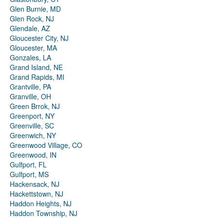
Glen Burnie, MD
Glen Rock, NJ
Glendale, AZ
Gloucester City, NJ
Gloucester, MA
Gonzales, LA
Grand Island, NE
Grand Rapids, MI
Grantville, PA
Granville, OH
Green Brrok, NJ
Greenport, NY
Greenville, SC
Greenwich, NY
Greenwood Village, CO
Greenwood, IN
Gulfport, FL
Gulfport, MS
Hackensack, NJ
Hackettstown, NJ
Haddon Heights, NJ
Haddon Township, NJ