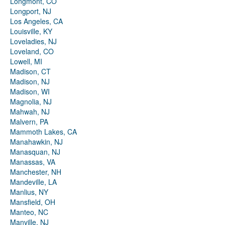
Longmont, CO
Longport, NJ
Los Angeles, CA
Louisville, KY
Loveladies, NJ
Loveland, CO
Lowell, MI
Madison, CT
Madison, NJ
Madison, WI
Magnolia, NJ
Mahwah, NJ
Malvern, PA
Mammoth Lakes, CA
Manahawkin, NJ
Manasquan, NJ
Manassas, VA
Manchester, NH
Mandeville, LA
Manlius, NY
Mansfield, OH
Manteo, NC
Manville, NJ