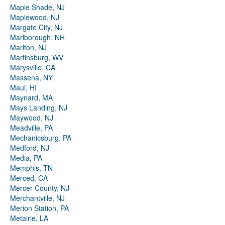
Maple Shade, NJ
Maplewood, NJ
Margate City, NJ
Marlborough, NH
Marlton, NJ
Martinsburg, WV
Marysville, CA
Massena, NY
Maui, HI
Maynard, MA
Mays Landing, NJ
Maywood, NJ
Meadville, PA
Mechanicsburg, PA
Medford, NJ
Media, PA
Memphis, TN
Merced, CA
Mercer County, NJ
Merchantville, NJ
Merion Station, PA
Metairie, LA