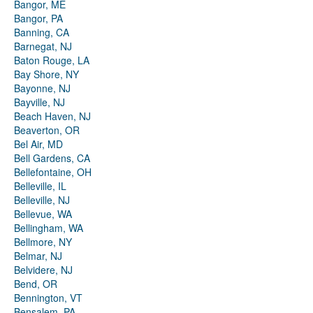
Bangor, ME
Bangor, PA
Banning, CA
Barnegat, NJ
Baton Rouge, LA
Bay Shore, NY
Bayonne, NJ
Bayville, NJ
Beach Haven, NJ
Beaverton, OR
Bel Air, MD
Bell Gardens, CA
Bellefontaine, OH
Belleville, IL
Belleville, NJ
Bellevue, WA
Bellingham, WA
Bellmore, NY
Belmar, NJ
Belvidere, NJ
Bend, OR
Bennington, VT
Bensalem, PA