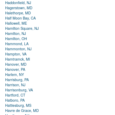
Haddonfield, NJ
Hagerstown, MD
Halethorpe, MD
Half Moon Bay, CA
Hallowell, ME
Hamilton Square, NJ
Hamilton, NJ
Hamilton, OH
Hammond, LA
Hammonton, NJ
Hampton, VA
Hamtramck, MI
Hanover, MD
Hanover, PA
Harlem, NY
Harrisburg, PA
Harrison, NJ
Harrisonburg, VA
Hartford, CT
Hatboro, PA
Hattiesburg, MS
Havre de Grace, MD