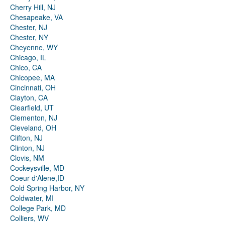
Cherry Hill, NJ
Chesapeake, VA
Chester, NJ
Chester, NY
Cheyenne, WY
Chicago, IL
Chico, CA
Chicopee, MA
Cincinnati, OH
Clayton, CA
Clearfield, UT
Clementon, NJ
Cleveland, OH
Clifton, NJ
Clinton, NJ
Clovis, NM
Cockeysville, MD
Coeur d'Alene,ID
Cold Spring Harbor, NY
Coldwater, MI
College Park, MD
Colliers, WV