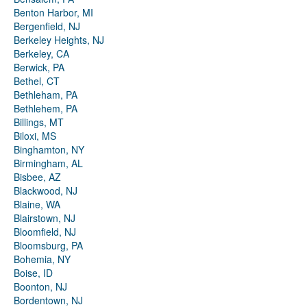
Benton Harbor, MI
Bergenfield, NJ
Berkeley Heights, NJ
Berkeley, CA
Berwick, PA
Bethel, CT
Bethleham, PA
Bethlehem, PA
Billings, MT
Biloxi, MS
Binghamton, NY
Birmingham, AL
Bisbee, AZ
Blackwood, NJ
Blaine, WA
Blairstown, NJ
Bloomfield, NJ
Bloomsburg, PA
Bohemia, NY
Boise, ID
Boonton, NJ
Bordentown, NJ