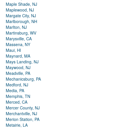
Maple Shade, NJ
Maplewood, NJ
Margate City, NJ
Marlborough, NH
Marlton, NJ
Martinsburg, WV
Marysville, CA
Massena, NY
Maui, HI
Maynard, MA
Mays Landing, NJ
Maywood, NJ
Meadville, PA
Mechanicsburg, PA
Medford, NJ
Media, PA
Memphis, TN
Merced, CA
Mercer County, NJ
Merchantville, NJ
Merion Station, PA
Metairie, LA