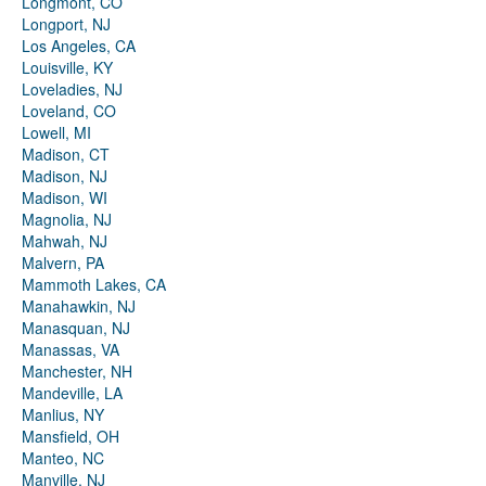
Longmont, CO
Longport, NJ
Los Angeles, CA
Louisville, KY
Loveladies, NJ
Loveland, CO
Lowell, MI
Madison, CT
Madison, NJ
Madison, WI
Magnolia, NJ
Mahwah, NJ
Malvern, PA
Mammoth Lakes, CA
Manahawkin, NJ
Manasquan, NJ
Manassas, VA
Manchester, NH
Mandeville, LA
Manlius, NY
Mansfield, OH
Manteo, NC
Manville, NJ