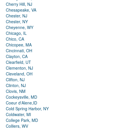
Cherry Hill, NJ
Chesapeake, VA
Chester, NJ
Chester, NY
Cheyenne, WY
Chicago, IL
Chico, CA
Chicopee, MA
Cincinnati, OH
Clayton, CA
Clearfield, UT
Clementon, NJ
Cleveland, OH
Clifton, NJ
Clinton, NJ
Clovis, NM
Cockeysville, MD
Coeur d'Alene,ID
Cold Spring Harbor, NY
Coldwater, MI
College Park, MD
Colliers, WV