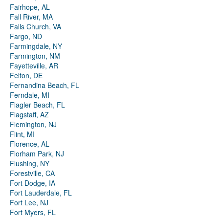
Fairhope, AL
Fall River, MA
Falls Church, VA
Fargo, ND
Farmingdale, NY
Farmington, NM
Fayetteville, AR
Felton, DE
Fernandina Beach, FL
Ferndale, MI
Flagler Beach, FL
Flagstaff, AZ
Flemington, NJ
Flint, MI
Florence, AL
Florham Park, NJ
Flushing, NY
Forestville, CA
Fort Dodge, IA
Fort Lauderdale, FL
Fort Lee, NJ
Fort Myers, FL