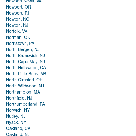
Newport News, VA
Newport, OR
Newport, RI
Newton, NC
Newton, NJ
Norfolk, VA
Norman, OK
Norristown, PA
North Bergen, NJ
North Brunswick, NJ
North Cape May, NJ
North Hollywood, CA
North Little Rock, AR
North Olmsted, OH
North Wildwood, NJ
Northampton, MA
Northfield, NJ
Northumberland, PA
Norwich, NY
Nutley, NJ
Nyack, NY
Oakland, CA
Oakland, NJ