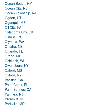
Ocean Beach, NY
Ocean City, NJ
Ocean Township, NJ
Ogden, UT
Ogunquit, ME
Oil City, PA
Oklahoma City, OK
Oldwick, NJ
Olympia, WA
Omaha, NE
Orlando, FL
Orono, ME
Oshkosh, WI
Owensboro, KY
Oxford, MS
Oxford, NY
Pacifica, CA
Palm Coast, FL
Palm Springs, CA
Palmyra, NJ
Paramus, NJ
Parkville, MD