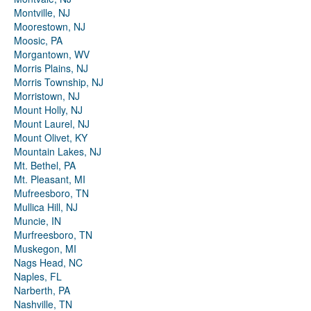
Montville, NJ
Moorestown, NJ
Moosic, PA
Morgantown, WV
Morris Plains, NJ
Morris Township, NJ
Morristown, NJ
Mount Holly, NJ
Mount Laurel, NJ
Mount Olivet, KY
Mountain Lakes, NJ
Mt. Bethel, PA
Mt. Pleasant, MI
Mufreesboro, TN
Mullica Hill, NJ
Muncie, IN
Murfreesboro, TN
Muskegon, MI
Nags Head, NC
Naples, FL
Narberth, PA
Nashville, TN