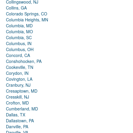
Collingswood, NJ
Collins, GA
Colorado Springs, CO
Columbia Heights, MN
Columbia, MD
Columbia, MO
Columbia, SC
Columbus, IN
Columbus, OH
Concord, CA
Conshohocken, PA
Cookeville, TN
Corydon, IN
Covington, LA
Cranbury, NJ
Cresaptown, MD
Cresskill, NJ
Crofton, MD
Cumberland, MD
Dallas, TX
Dallastown, PA
Danville, PA
Danville, VA