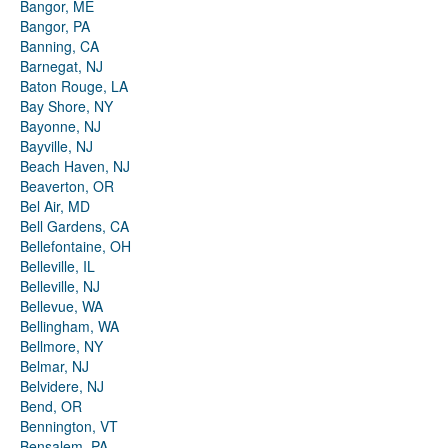
Bangor, ME
Bangor, PA
Banning, CA
Barnegat, NJ
Baton Rouge, LA
Bay Shore, NY
Bayonne, NJ
Bayville, NJ
Beach Haven, NJ
Beaverton, OR
Bel Air, MD
Bell Gardens, CA
Bellefontaine, OH
Belleville, IL
Belleville, NJ
Bellevue, WA
Bellingham, WA
Bellmore, NY
Belmar, NJ
Belvidere, NJ
Bend, OR
Bennington, VT
Bensalem, PA