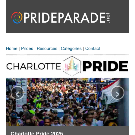
Home
|
Prides
|
Resources
|
Categories
|
Contact
‹
›
rlotte Pride 2025
Phoenix