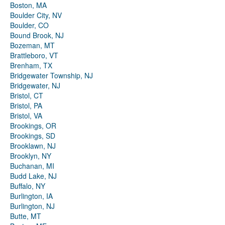
Boston, MA
Boulder City, NV
Boulder, CO
Bound Brook, NJ
Bozeman, MT
Brattleboro, VT
Brenham, TX
Bridgewater Township, NJ
Bridgewater, NJ
Bristol, CT
Bristol, PA
Bristol, VA
Brookings, OR
Brookings, SD
Brooklawn, NJ
Brooklyn, NY
Buchanan, MI
Budd Lake, NJ
Buffalo, NY
Burlington, IA
Burlington, NJ
Butte, MT