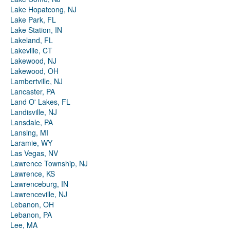
Lake Hopatcong, NJ
Lake Park, FL
Lake Station, IN
Lakeland, FL
Lakeville, CT
Lakewood, NJ
Lakewood, OH
Lambertville, NJ
Lancaster, PA
Land O' Lakes, FL
Landisville, NJ
Lansdale, PA
Lansing, MI
Laramie, WY
Las Vegas, NV
Lawrence Township, NJ
Lawrence, KS
Lawrenceburg, IN
Lawrenceville, NJ
Lebanon, OH
Lebanon, PA
Lee, MA