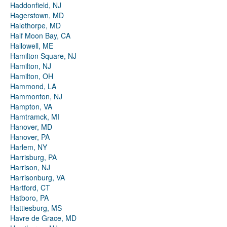
Haddonfield, NJ
Hagerstown, MD
Halethorpe, MD
Half Moon Bay, CA
Hallowell, ME
Hamilton Square, NJ
Hamilton, NJ
Hamilton, OH
Hammond, LA
Hammonton, NJ
Hampton, VA
Hamtramck, MI
Hanover, MD
Hanover, PA
Harlem, NY
Harrisburg, PA
Harrison, NJ
Harrisonburg, VA
Hartford, CT
Hatboro, PA
Hattiesburg, MS
Havre de Grace, MD