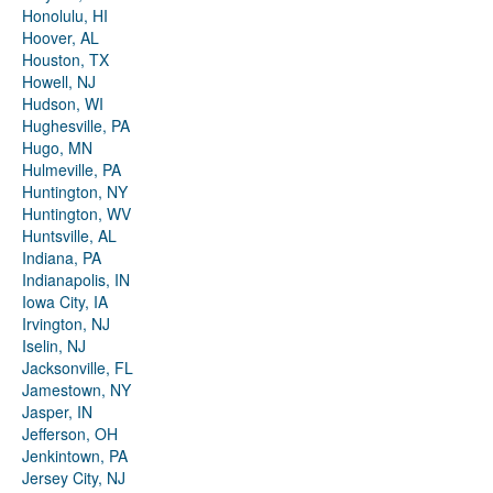
Honolulu, HI
Hoover, AL
Houston, TX
Howell, NJ
Hudson, WI
Hughesville, PA
Hugo, MN
Hulmeville, PA
Huntington, NY
Huntington, WV
Huntsville, AL
Indiana, PA
Indianapolis, IN
Iowa City, IA
Irvington, NJ
Iselin, NJ
Jacksonville, FL
Jamestown, NY
Jasper, IN
Jefferson, OH
Jenkintown, PA
Jersey City, NJ