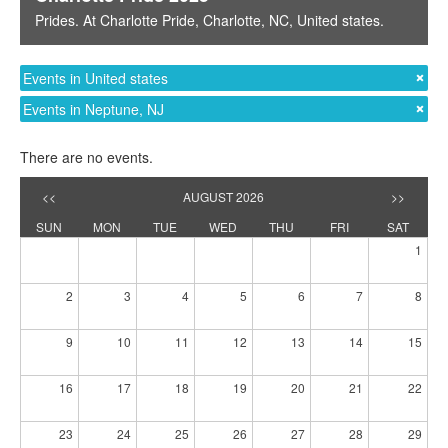
es
. At
Charlotte Pride
,
Charlotte, NC
,
United states
.
Prides
. At
Events in United states
Events in Neptune, NJ
There are no events.
<<
AUGUST 2026
>>
SUN
MON
TUE
WED
THU
FRI
SAT
1
2
3
4
5
6
7
8
9
10
11
12
13
14
15
16
17
18
19
20
21
22
23
24
25
26
27
28
29