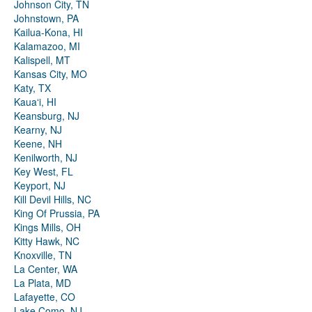
Johnson City, TN
Johnstown, PA
Kailua-Kona, HI
Kalamazoo, MI
Kalispell, MT
Kansas City, MO
Katy, TX
Kauaʻi, HI
Keansburg, NJ
Kearny, NJ
Keene, NH
Kenilworth, NJ
Key West, FL
Keyport, NJ
Kill Devil Hills, NC
King Of Prussia, PA
Kings Mills, OH
Kitty Hawk, NC
Knoxville, TN
La Center, WA
La Plata, MD
Lafayette, CO
Lake Como, NJ