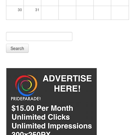
30
31
Search