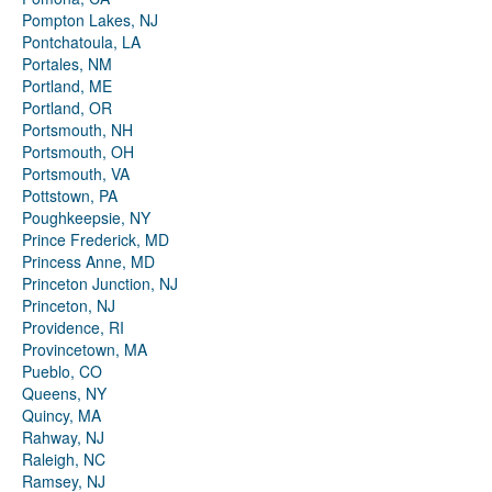
Pompton Lakes, NJ
Pontchatoula, LA
Portales, NM
Portland, ME
Portland, OR
Portsmouth, NH
Portsmouth, OH
Portsmouth, VA
Pottstown, PA
Poughkeepsie, NY
Prince Frederick, MD
Princess Anne, MD
Princeton Junction, NJ
Princeton, NJ
Providence, RI
Provincetown, MA
Pueblo, CO
Queens, NY
Quincy, MA
Rahway, NJ
Raleigh, NC
Ramsey, NJ