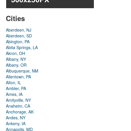
Cities
Aberdeen, NJ
Aberdeen, SD
Abington, PA
Abita Springs, LA
Akron, OH
Albany, NY
Albany, OR
Albuquerque, NM
Allentown, PA
Alton, IL
Ambler, PA
Ames, IA
Amityville, NY
Anaheim, CA
Anchorage, AK
Andes, NY
Ankeny, IA
Annapolis, MD