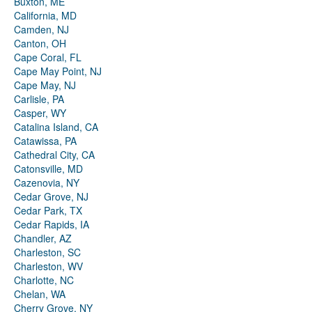
Buxton, ME
California, MD
Camden, NJ
Canton, OH
Cape Coral, FL
Cape May Point, NJ
Cape May, NJ
Carlisle, PA
Casper, WY
Catalina Island, CA
Catawissa, PA
Cathedral City, CA
Catonsville, MD
Cazenovia, NY
Cedar Grove, NJ
Cedar Park, TX
Cedar Rapids, IA
Chandler, AZ
Charleston, SC
Charleston, WV
Charlotte, NC
Chelan, WA
Cherry Grove, NY