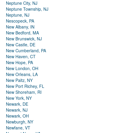
Neptune City, NJ
Neptune Township, NJ
Neptune, NJ
Nescopeck, PA
New Albany, IN
New Bedford, MA
New Brunswick, NJ
New Castle, DE
New Cumberland, PA
New Haven, CT
New Hope, PA
New London, OH
New Orleans, LA
New Paltz, NY
New Port Richey, FL
New Shoreham, RI
New York, NY
Newark, DE
Newark, NJ
Newark, OH
Newburgh, NY
Newfane, VT