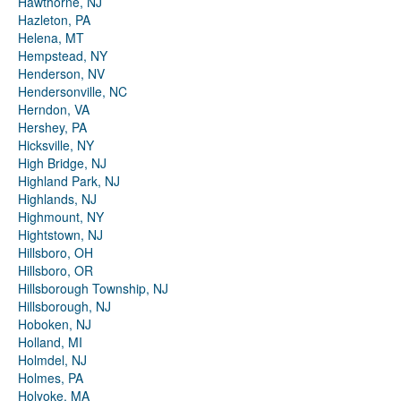
Hawthorne, NJ
Hazleton, PA
Helena, MT
Hempstead, NY
Henderson, NV
Hendersonville, NC
Herndon, VA
Hershey, PA
Hicksville, NY
High Bridge, NJ
Highland Park, NJ
Highlands, NJ
Highmount, NY
Hightstown, NJ
Hillsboro, OH
Hillsboro, OR
Hillsborough Township, NJ
Hillsborough, NJ
Hoboken, NJ
Holland, MI
Holmdel, NJ
Holmes, PA
Holyoke, MA