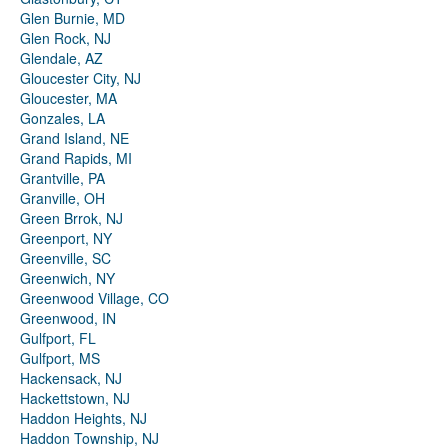
Glen Burnie, MD
Glen Rock, NJ
Glendale, AZ
Gloucester City, NJ
Gloucester, MA
Gonzales, LA
Grand Island, NE
Grand Rapids, MI
Grantville, PA
Granville, OH
Green Brrok, NJ
Greenport, NY
Greenville, SC
Greenwich, NY
Greenwood Village, CO
Greenwood, IN
Gulfport, FL
Gulfport, MS
Hackensack, NJ
Hackettstown, NJ
Haddon Heights, NJ
Haddon Township, NJ