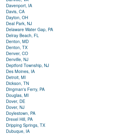
Davenport, IA
Davis, CA
Dayton, OH
Deal Park, NJ
Delaware Water Gap, PA
Delray Beach, FL
Denton, MD
Denton, TX
Denver, CO
Denville, NJ
Deptford Township, NJ
Des Moines, IA
Detroit, MI
Dickson, TN
Dingman's Ferry, PA
Douglas, MI
Dover, DE
Dover, NJ
Doylestown, PA
Drexel Hill, PA
Dripping Springs, TX
Dubuque, IA