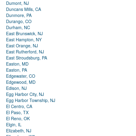
Dumont, NJ
Duncans Mills, CA
Dunmore, PA
Durango, CO
Durham, NC
East Brunswick, NJ
East Hampton, NY
East Orange, NJ
East Rutherford, NJ
East Stroudsburg, PA
Easton, MD
Easton, PA
Edgewater, CO
Edgewood, MD
Edison, NJ
Egg Harbor City, NJ
Egg Harbor Township, NJ
El Centro, CA
El Paso, TX
El Reno, OK
Elgin, IL
Elizabeth, NJ