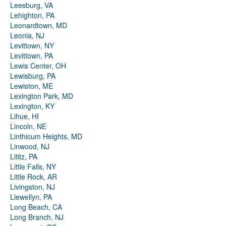
Leesburg, VA
Lehighton, PA
Leonardtown, MD
Leonia, NJ
Levittown, NY
Levittown, PA
Lewis Center, OH
Lewisburg, PA
Lewiston, ME
Lexington Park, MD
Lexington, KY
Lihue, HI
Lincoln, NE
Linthicum Heights, MD
Linwood, NJ
Lititz, PA
Little Falls, NY
Little Rock, AR
Livingston, NJ
Llewellyn, PA
Long Beach, CA
Long Branch, NJ