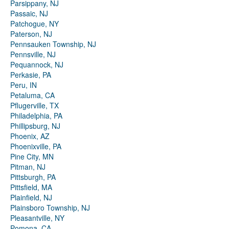
Parsippany, NJ
Passaic, NJ
Patchogue, NY
Paterson, NJ
Pennsauken Township, NJ
Pennsville, NJ
Pequannock, NJ
Perkasie, PA
Peru, IN
Petaluma, CA
Pflugerville, TX
Philadelphia, PA
Phillipsburg, NJ
Phoenix, AZ
Phoenixville, PA
Pine City, MN
Pitman, NJ
Pittsburgh, PA
Pittsfield, MA
Plainfield, NJ
Plainsboro Township, NJ
Pleasantville, NY
Pomona, CA