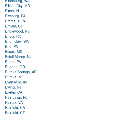
Ellensburg, WA
Ellicott City, MD
Elmer, NJ
Elysburg, PA
Emmaus, PA
Enfield, CT
Englewood, NJ
Enola, PA
Enumclaw, WA
Erie, PA
Essex, MD
Estell Manor, NJ
Etters, PA
Eugene, OR
Eureka Springs, AR
Eureka, MO
Evansville, IN
Ewing, NJ
Exeter, CA
Fair Lawn, NJ
Fairfax, VA
Fairfield, CA
Fairfield, CT