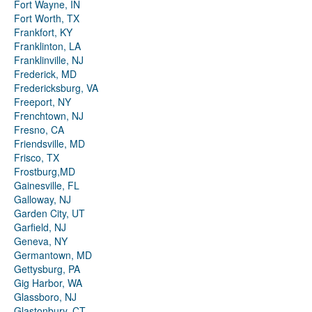
Fort Wayne, IN
Fort Worth, TX
Frankfort, KY
Franklinton, LA
Franklinville, NJ
Frederick, MD
Fredericksburg, VA
Freeport, NY
Frenchtown, NJ
Fresno, CA
Friendsville, MD
Frisco, TX
Frostburg,MD
Gainesville, FL
Galloway, NJ
Garden City, UT
Garfield, NJ
Geneva, NY
Germantown, MD
Gettysburg, PA
Gig Harbor, WA
Glassboro, NJ
Glastonbury, CT