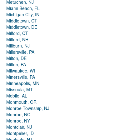
Metuchen, NJ
Miami Beach, FL
Michigan City, IN
Middletown, CT
Middletown, DE
Milford, CT
Milford, NH
Millburn, NJ
Millersville, PA
Milton, DE
Milton, PA
Milwaukee, WI
Minersville, PA
Minneapolis, MN
Missoula, MT
Mobile, AL
Monmouth, OR
Monroe Township, NJ
Monroe, NC
Monroe, NY
Montclair, NJ
Montpelier, ID
Montvale, NJ