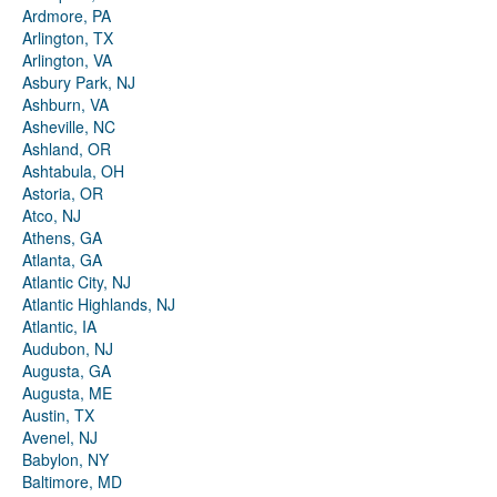
Ardmore, PA
Arlington, TX
Arlington, VA
Asbury Park, NJ
Ashburn, VA
Asheville, NC
Ashland, OR
Ashtabula, OH
Astoria, OR
Atco, NJ
Athens, GA
Atlanta, GA
Atlantic City, NJ
Atlantic Highlands, NJ
Atlantic, IA
Audubon, NJ
Augusta, GA
Augusta, ME
Austin, TX
Avenel, NJ
Babylon, NY
Baltimore, MD