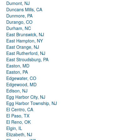
Dumont, NJ
Duncans Mills, CA
Dunmore, PA
Durango, CO
Durham, NC
East Brunswick, NJ
East Hampton, NY
East Orange, NJ
East Rutherford, NJ
East Stroudsburg, PA
Easton, MD
Easton, PA
Edgewater, CO
Edgewood, MD
Edison, NJ
Egg Harbor City, NJ
Egg Harbor Township, NJ
El Centro, CA
El Paso, TX
El Reno, OK
Elgin, IL
Elizabeth, NJ