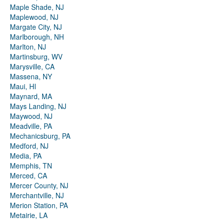
Maple Shade, NJ
Maplewood, NJ
Margate City, NJ
Marlborough, NH
Marlton, NJ
Martinsburg, WV
Marysville, CA
Massena, NY
Maui, HI
Maynard, MA
Mays Landing, NJ
Maywood, NJ
Meadville, PA
Mechanicsburg, PA
Medford, NJ
Media, PA
Memphis, TN
Merced, CA
Mercer County, NJ
Merchantville, NJ
Merion Station, PA
Metairie, LA