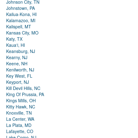
Johnson City, TN
Johnstown, PA
Kailua-Kona, HI
Kalamazoo, MI
Kalispell, MT
Kansas City, MO
Katy, TX
Kauaʻi, HI
Keansburg, NJ
Kearny, NJ
Keene, NH
Kenilworth, NJ
Key West, FL
Keyport, NJ
Kill Devil Hills, NC
King Of Prussia, PA
Kings Mills, OH
Kitty Hawk, NC
Knoxville, TN
La Center, WA
La Plata, MD
Lafayette, CO
Lake Como, NJ