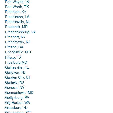
Fort Wayne, IN
Fort Worth, TX
Frankfort, KY
Franklinton, LA
Franklinville, NJ
Frederick, MD
Fredericksburg, VA
Freeport, NY
Frenchtown, NJ
Fresno, CA
Friendsville, MD
Frisco, TX
Frostburg,MD
Gainesville, FL
Galloway, NJ
Garden City, UT
Garfield, NJ
Geneva, NY
Germantown, MD
Gettysburg, PA
Gig Harbor, WA
Glassboro, NJ
Glastonbury, CT