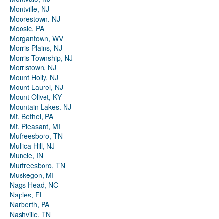
Montville, NJ
Moorestown, NJ
Moosic, PA
Morgantown, WV
Morris Plains, NJ
Morris Township, NJ
Morristown, NJ
Mount Holly, NJ
Mount Laurel, NJ
Mount Olivet, KY
Mountain Lakes, NJ
Mt. Bethel, PA
Mt. Pleasant, MI
Mufreesboro, TN
Mullica Hill, NJ
Muncie, IN
Murfreesboro, TN
Muskegon, MI
Nags Head, NC
Naples, FL
Narberth, PA
Nashville, TN