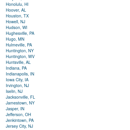
Honolulu, HI
Hoover, AL
Houston, TX
Howell, NJ
Hudson, WI
Hughesville, PA
Hugo, MN
Hulmeville, PA
Huntington, NY
Huntington, WV
Huntsville, AL
Indiana, PA
Indianapolis, IN
Iowa City, IA
Irvington, NJ
Iselin, NJ
Jacksonville, FL
Jamestown, NY
Jasper, IN
Jefferson, OH
Jenkintown, PA
Jersey City, NJ