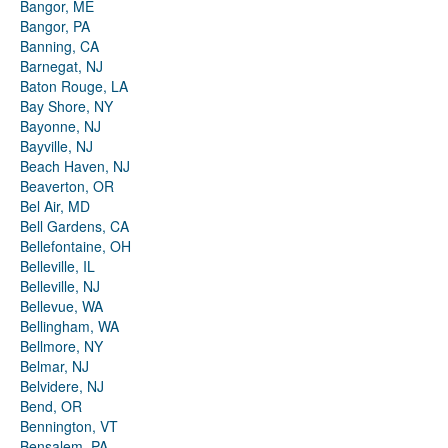
Bangor, ME
Bangor, PA
Banning, CA
Barnegat, NJ
Baton Rouge, LA
Bay Shore, NY
Bayonne, NJ
Bayville, NJ
Beach Haven, NJ
Beaverton, OR
Bel Air, MD
Bell Gardens, CA
Bellefontaine, OH
Belleville, IL
Belleville, NJ
Bellevue, WA
Bellingham, WA
Bellmore, NY
Belmar, NJ
Belvidere, NJ
Bend, OR
Bennington, VT
Bensalem, PA