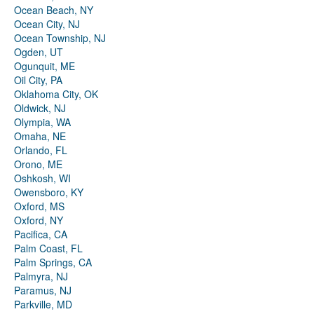
Ocean Beach, NY
Ocean City, NJ
Ocean Township, NJ
Ogden, UT
Ogunquit, ME
Oil City, PA
Oklahoma City, OK
Oldwick, NJ
Olympia, WA
Omaha, NE
Orlando, FL
Orono, ME
Oshkosh, WI
Owensboro, KY
Oxford, MS
Oxford, NY
Pacifica, CA
Palm Coast, FL
Palm Springs, CA
Palmyra, NJ
Paramus, NJ
Parkville, MD