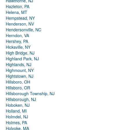
Hawthorne, NJ
Hazleton, PA
Helena, MT
Hempstead, NY
Henderson, NV
Hendersonville, NC
Herndon, VA
Hershey, PA
Hicksville, NY
High Bridge, NJ
Highland Park, NJ
Highlands, NJ
Highmount, NY
Hightstown, NJ
Hillsboro, OH
Hillsboro, OR
Hillsborough Township, NJ
Hillsborough, NJ
Hoboken, NJ
Holland, MI
Holmdel, NJ
Holmes, PA
Holyoke, MA