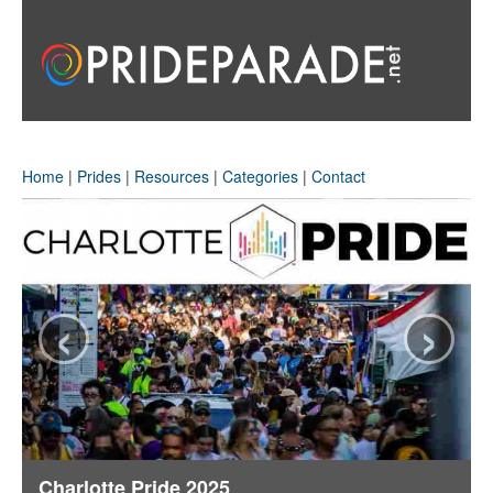
Home
|
Prides
|
Resources
|
Categories
|
Contact
‹
›
Charlotte Pride 2025