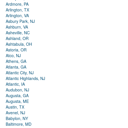
Ardmore, PA
Arlington, TX
Arlington, VA
Asbury Park, NJ
Ashburn, VA
Asheville, NC
Ashland, OR
Ashtabula, OH
Astoria, OR
Atco, NJ
Athens, GA
Atlanta, GA
Atlantic City, NJ
Atlantic Highlands, NJ
Atlantic, IA
Audubon, NJ
Augusta, GA
Augusta, ME
Austin, TX
Avenel, NJ
Babylon, NY
Baltimore, MD