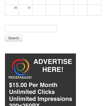
30
31
Search