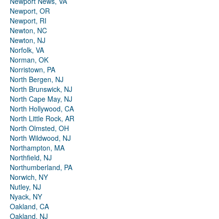
Newport News, VA
Newport, OR
Newport, RI
Newton, NC
Newton, NJ
Norfolk, VA
Norman, OK
Norristown, PA
North Bergen, NJ
North Brunswick, NJ
North Cape May, NJ
North Hollywood, CA
North Little Rock, AR
North Olmsted, OH
North Wildwood, NJ
Northampton, MA
Northfield, NJ
Northumberland, PA
Norwich, NY
Nutley, NJ
Nyack, NY
Oakland, CA
Oakland, NJ