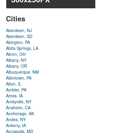
Cities
Aberdeen, NJ
Aberdeen, SD
Abington, PA
Abita Springs, LA
Akron, OH
Albany, NY
Albany, OR
Albuquerque, NM
Allentown, PA
Alton, IL
Ambler, PA
Ames, IA
Amityville, NY
Anaheim, CA
Anchorage, AK
Andes, NY
Ankeny, IA
Annapolis, MD