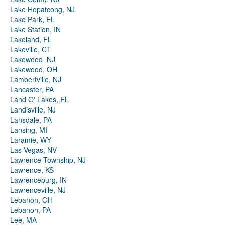
Lake Hopatcong, NJ
Lake Park, FL
Lake Station, IN
Lakeland, FL
Lakeville, CT
Lakewood, NJ
Lakewood, OH
Lambertville, NJ
Lancaster, PA
Land O' Lakes, FL
Landisville, NJ
Lansdale, PA
Lansing, MI
Laramie, WY
Las Vegas, NV
Lawrence Township, NJ
Lawrence, KS
Lawrenceburg, IN
Lawrenceville, NJ
Lebanon, OH
Lebanon, PA
Lee, MA