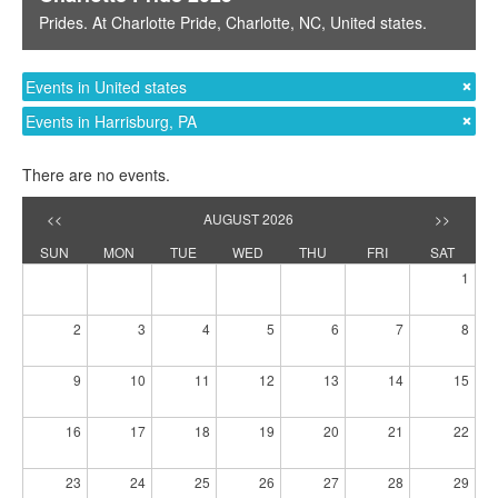
Prides
. At
Charlotte Pride
,
Charlotte, NC
,
United states
.
Events in United states
Events in Harrisburg, PA
There are no events.
<<
AUGUST 2026
>>
SUN
MON
TUE
WED
THU
FRI
SAT
1
2
3
4
5
6
7
8
9
10
11
12
13
14
15
16
17
18
19
20
21
22
23
24
25
26
27
28
29