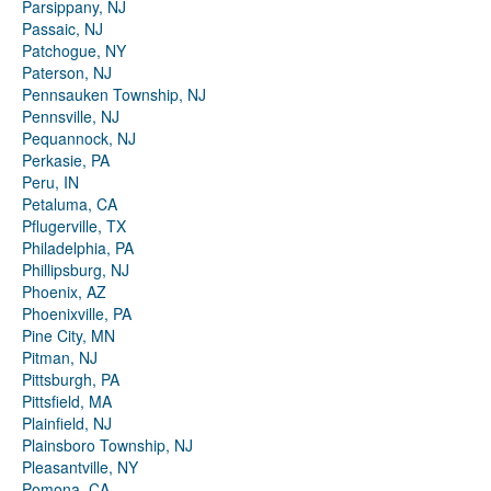
Parsippany, NJ
Passaic, NJ
Patchogue, NY
Paterson, NJ
Pennsauken Township, NJ
Pennsville, NJ
Pequannock, NJ
Perkasie, PA
Peru, IN
Petaluma, CA
Pflugerville, TX
Philadelphia, PA
Phillipsburg, NJ
Phoenix, AZ
Phoenixville, PA
Pine City, MN
Pitman, NJ
Pittsburgh, PA
Pittsfield, MA
Plainfield, NJ
Plainsboro Township, NJ
Pleasantville, NY
Pomona, CA