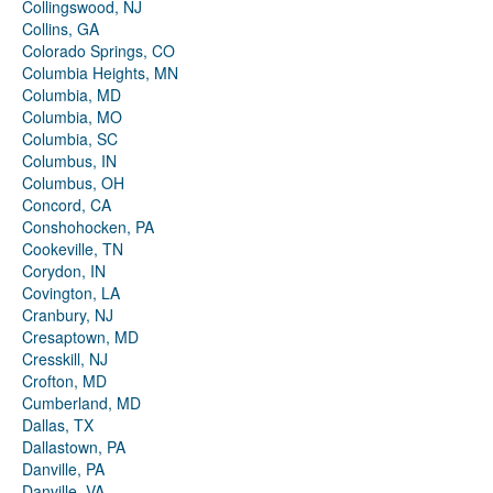
Collingswood, NJ
Collins, GA
Colorado Springs, CO
Columbia Heights, MN
Columbia, MD
Columbia, MO
Columbia, SC
Columbus, IN
Columbus, OH
Concord, CA
Conshohocken, PA
Cookeville, TN
Corydon, IN
Covington, LA
Cranbury, NJ
Cresaptown, MD
Cresskill, NJ
Crofton, MD
Cumberland, MD
Dallas, TX
Dallastown, PA
Danville, PA
Danville, VA