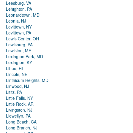
Leesburg, VA
Lehighton, PA
Leonardtown, MD
Leonia, NJ
Levittown, NY
Levittown, PA
Lewis Center, OH
Lewisburg, PA
Lewiston, ME
Lexington Park, MD
Lexington, KY
Lihue, HI
Lincoln, NE
Linthicum Heights, MD
Linwood, NJ
Lititz, PA
Little Falls, NY
Little Rock, AR
Livingston, NJ
Llewellyn, PA
Long Beach, CA
Long Branch, NJ