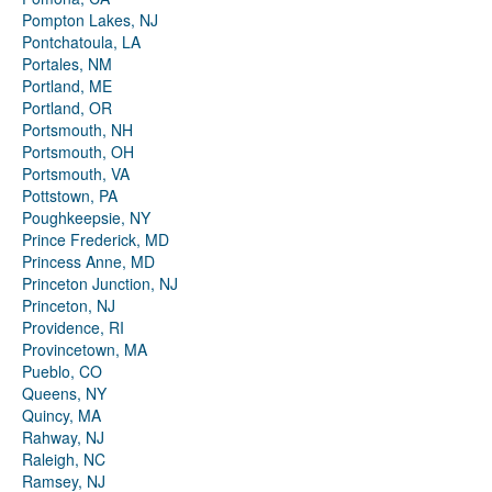
Pompton Lakes, NJ
Pontchatoula, LA
Portales, NM
Portland, ME
Portland, OR
Portsmouth, NH
Portsmouth, OH
Portsmouth, VA
Pottstown, PA
Poughkeepsie, NY
Prince Frederick, MD
Princess Anne, MD
Princeton Junction, NJ
Princeton, NJ
Providence, RI
Provincetown, MA
Pueblo, CO
Queens, NY
Quincy, MA
Rahway, NJ
Raleigh, NC
Ramsey, NJ