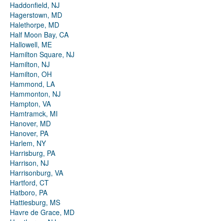
Haddonfield, NJ
Hagerstown, MD
Halethorpe, MD
Half Moon Bay, CA
Hallowell, ME
Hamilton Square, NJ
Hamilton, NJ
Hamilton, OH
Hammond, LA
Hammonton, NJ
Hampton, VA
Hamtramck, MI
Hanover, MD
Hanover, PA
Harlem, NY
Harrisburg, PA
Harrison, NJ
Harrisonburg, VA
Hartford, CT
Hatboro, PA
Hattiesburg, MS
Havre de Grace, MD