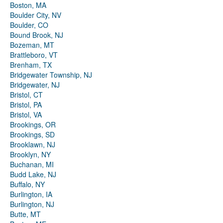
Boston, MA
Boulder City, NV
Boulder, CO
Bound Brook, NJ
Bozeman, MT
Brattleboro, VT
Brenham, TX
Bridgewater Township, NJ
Bridgewater, NJ
Bristol, CT
Bristol, PA
Bristol, VA
Brookings, OR
Brookings, SD
Brooklawn, NJ
Brooklyn, NY
Buchanan, MI
Budd Lake, NJ
Buffalo, NY
Burlington, IA
Burlington, NJ
Butte, MT