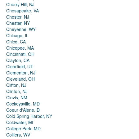
Cherry Hill, NJ
Chesapeake, VA
Chester, NJ
Chester, NY
Cheyenne, WY
Chicago, IL
Chico, CA
Chicopee, MA
Cincinnati, OH
Clayton, CA
Clearfield, UT
Clementon, NJ
Cleveland, OH
Clifton, NJ
Clinton, NJ
Clovis, NM
Cockeysville, MD
Coeur d'Alene,ID
Cold Spring Harbor, NY
Coldwater, MI
College Park, MD
Colliers, WV