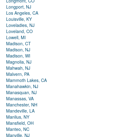
Longmont, CO
Longport, NJ
Los Angeles, CA
Louisville, KY
Loveladies, NJ
Loveland, CO
Lowell, MI
Madison, CT
Madison, NJ
Madison, WI
Magnolia, NJ
Mahwah, NJ
Malvern, PA
Mammoth Lakes, CA
Manahawkin, NJ
Manasquan, NJ
Manassas, VA
Manchester, NH
Mandeville, LA
Manlius, NY
Mansfield, OH
Manteo, NC
Manville, NJ