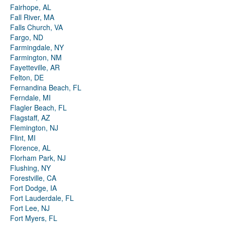
Fairhope, AL
Fall River, MA
Falls Church, VA
Fargo, ND
Farmingdale, NY
Farmington, NM
Fayetteville, AR
Felton, DE
Fernandina Beach, FL
Ferndale, MI
Flagler Beach, FL
Flagstaff, AZ
Flemington, NJ
Flint, MI
Florence, AL
Florham Park, NJ
Flushing, NY
Forestville, CA
Fort Dodge, IA
Fort Lauderdale, FL
Fort Lee, NJ
Fort Myers, FL