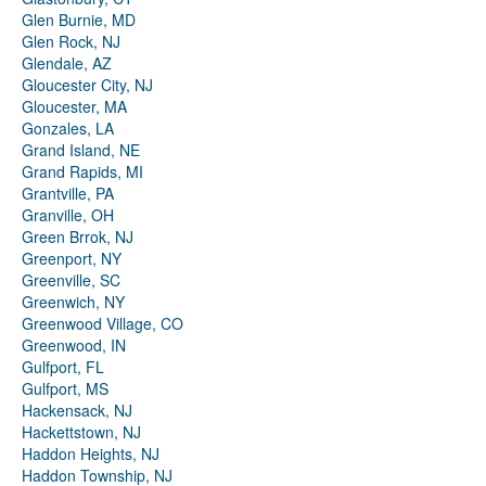
Glen Burnie, MD
Glen Rock, NJ
Glendale, AZ
Gloucester City, NJ
Gloucester, MA
Gonzales, LA
Grand Island, NE
Grand Rapids, MI
Grantville, PA
Granville, OH
Green Brrok, NJ
Greenport, NY
Greenville, SC
Greenwich, NY
Greenwood Village, CO
Greenwood, IN
Gulfport, FL
Gulfport, MS
Hackensack, NJ
Hackettstown, NJ
Haddon Heights, NJ
Haddon Township, NJ