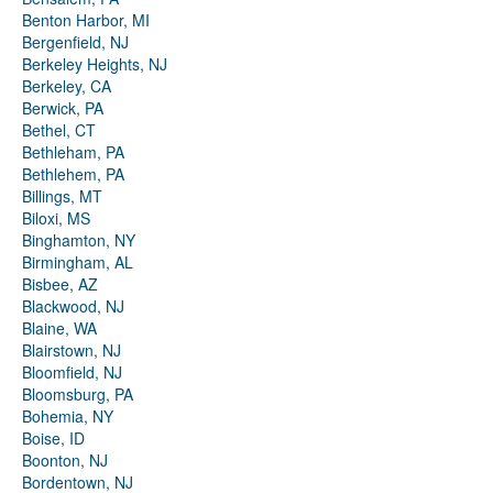
Benton Harbor, MI
Bergenfield, NJ
Berkeley Heights, NJ
Berkeley, CA
Berwick, PA
Bethel, CT
Bethleham, PA
Bethlehem, PA
Billings, MT
Biloxi, MS
Binghamton, NY
Birmingham, AL
Bisbee, AZ
Blackwood, NJ
Blaine, WA
Blairstown, NJ
Bloomfield, NJ
Bloomsburg, PA
Bohemia, NY
Boise, ID
Boonton, NJ
Bordentown, NJ