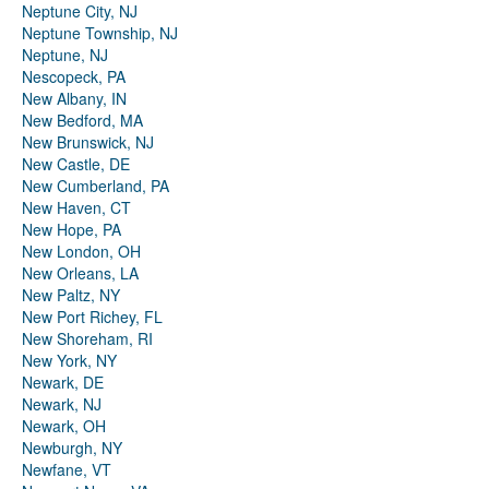
Neptune City, NJ
Neptune Township, NJ
Neptune, NJ
Nescopeck, PA
New Albany, IN
New Bedford, MA
New Brunswick, NJ
New Castle, DE
New Cumberland, PA
New Haven, CT
New Hope, PA
New London, OH
New Orleans, LA
New Paltz, NY
New Port Richey, FL
New Shoreham, RI
New York, NY
Newark, DE
Newark, NJ
Newark, OH
Newburgh, NY
Newfane, VT