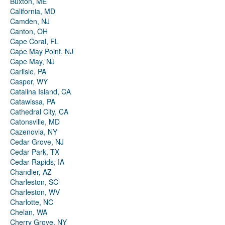
Buxton, ME
California, MD
Camden, NJ
Canton, OH
Cape Coral, FL
Cape May Point, NJ
Cape May, NJ
Carlisle, PA
Casper, WY
Catalina Island, CA
Catawissa, PA
Cathedral City, CA
Catonsville, MD
Cazenovia, NY
Cedar Grove, NJ
Cedar Park, TX
Cedar Rapids, IA
Chandler, AZ
Charleston, SC
Charleston, WV
Charlotte, NC
Chelan, WA
Cherry Grove, NY