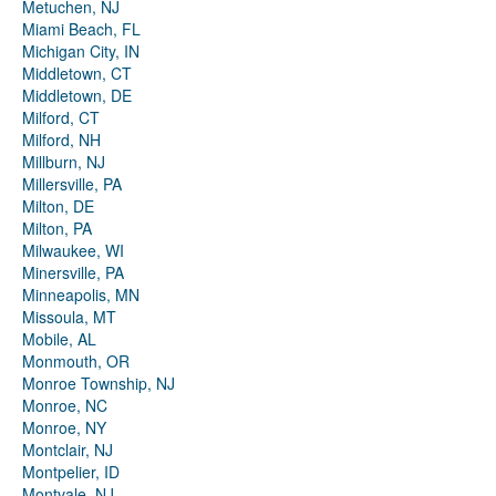
Metuchen, NJ
Miami Beach, FL
Michigan City, IN
Middletown, CT
Middletown, DE
Milford, CT
Milford, NH
Millburn, NJ
Millersville, PA
Milton, DE
Milton, PA
Milwaukee, WI
Minersville, PA
Minneapolis, MN
Missoula, MT
Mobile, AL
Monmouth, OR
Monroe Township, NJ
Monroe, NC
Monroe, NY
Montclair, NJ
Montpelier, ID
Montvale, NJ