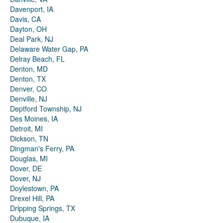
Davenport, IA
Davis, CA
Dayton, OH
Deal Park, NJ
Delaware Water Gap, PA
Delray Beach, FL
Denton, MD
Denton, TX
Denver, CO
Denville, NJ
Deptford Township, NJ
Des Moines, IA
Detroit, MI
Dickson, TN
Dingman's Ferry, PA
Douglas, MI
Dover, DE
Dover, NJ
Doylestown, PA
Drexel Hill, PA
Dripping Springs, TX
Dubuque, IA