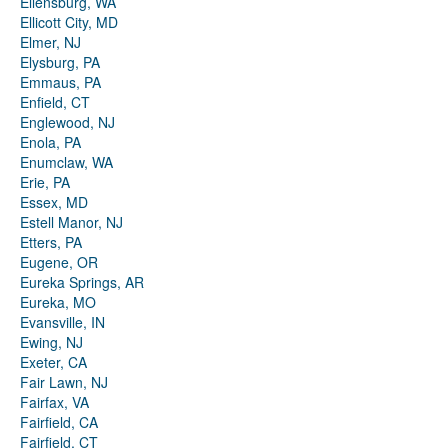
Ellensburg, WA
Ellicott City, MD
Elmer, NJ
Elysburg, PA
Emmaus, PA
Enfield, CT
Englewood, NJ
Enola, PA
Enumclaw, WA
Erie, PA
Essex, MD
Estell Manor, NJ
Etters, PA
Eugene, OR
Eureka Springs, AR
Eureka, MO
Evansville, IN
Ewing, NJ
Exeter, CA
Fair Lawn, NJ
Fairfax, VA
Fairfield, CA
Fairfield, CT