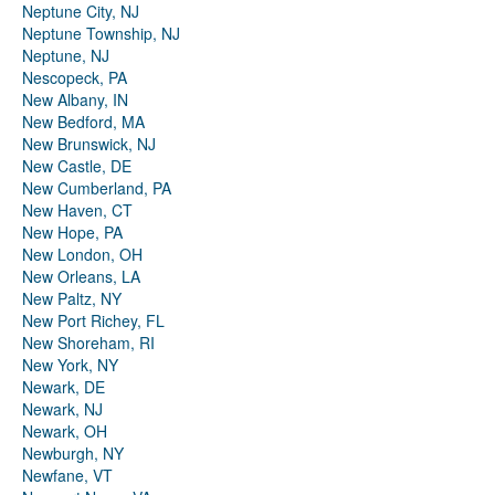
Neptune City, NJ
Neptune Township, NJ
Neptune, NJ
Nescopeck, PA
New Albany, IN
New Bedford, MA
New Brunswick, NJ
New Castle, DE
New Cumberland, PA
New Haven, CT
New Hope, PA
New London, OH
New Orleans, LA
New Paltz, NY
New Port Richey, FL
New Shoreham, RI
New York, NY
Newark, DE
Newark, NJ
Newark, OH
Newburgh, NY
Newfane, VT