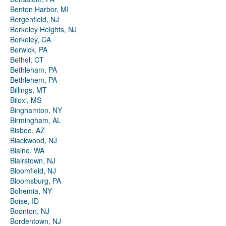
Benton Harbor, MI
Bergenfield, NJ
Berkeley Heights, NJ
Berkeley, CA
Berwick, PA
Bethel, CT
Bethleham, PA
Bethlehem, PA
Billings, MT
Biloxi, MS
Binghamton, NY
Birmingham, AL
Bisbee, AZ
Blackwood, NJ
Blaine, WA
Blairstown, NJ
Bloomfield, NJ
Bloomsburg, PA
Bohemia, NY
Boise, ID
Boonton, NJ
Bordentown, NJ