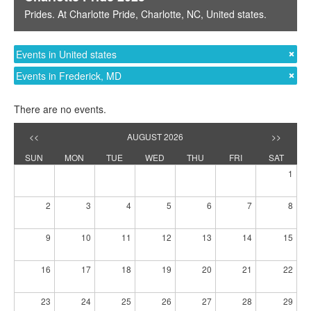
Prides
. At
Charlotte Pride
,
Charlotte, NC
,
United states
.
Events in United states
Events in Frederick, MD
There are no events.
<<
AUGUST 2026
>>
SUN
MON
TUE
WED
THU
FRI
SAT
1
2
3
4
5
6
7
8
9
10
11
12
13
14
15
16
17
18
19
20
21
22
23
24
25
26
27
28
29