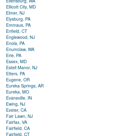
Ellensburg, WA
Ellicott City, MD
Elmer, NJ
Elysburg, PA
Emmaus, PA
Enfield, CT
Englewood, NJ
Enola, PA
Enumclaw, WA
Erie, PA
Essex, MD
Estell Manor, NJ
Etters, PA
Eugene, OR
Eureka Springs, AR
Eureka, MO
Evansville, IN
Ewing, NJ
Exeter, CA
Fair Lawn, NJ
Fairfax, VA
Fairfield, CA
Fairfield, CT