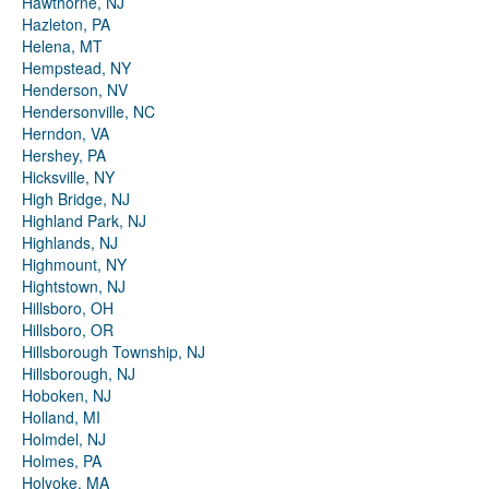
Hawthorne, NJ
Hazleton, PA
Helena, MT
Hempstead, NY
Henderson, NV
Hendersonville, NC
Herndon, VA
Hershey, PA
Hicksville, NY
High Bridge, NJ
Highland Park, NJ
Highlands, NJ
Highmount, NY
Hightstown, NJ
Hillsboro, OH
Hillsboro, OR
Hillsborough Township, NJ
Hillsborough, NJ
Hoboken, NJ
Holland, MI
Holmdel, NJ
Holmes, PA
Holyoke, MA