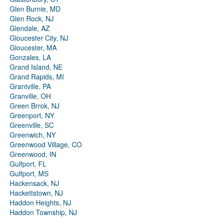
Glen Burnie, MD
Glen Rock, NJ
Glendale, AZ
Gloucester City, NJ
Gloucester, MA
Gonzales, LA
Grand Island, NE
Grand Rapids, MI
Grantville, PA
Granville, OH
Green Brrok, NJ
Greenport, NY
Greenville, SC
Greenwich, NY
Greenwood Village, CO
Greenwood, IN
Gulfport, FL
Gulfport, MS
Hackensack, NJ
Hackettstown, NJ
Haddon Heights, NJ
Haddon Township, NJ