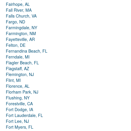
Fairhope, AL
Fall River, MA
Falls Church, VA
Fargo, ND
Farmingdale, NY
Farmington, NM
Fayetteville, AR
Felton, DE
Fernandina Beach, FL
Ferndale, MI
Flagler Beach, FL
Flagstaff, AZ
Flemington, NJ
Flint, MI
Florence, AL
Florham Park, NJ
Flushing, NY
Forestville, CA
Fort Dodge, IA
Fort Lauderdale, FL
Fort Lee, NJ
Fort Myers, FL