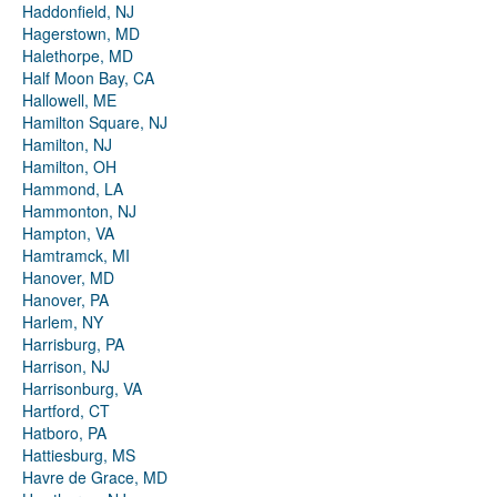
Haddonfield, NJ
Hagerstown, MD
Halethorpe, MD
Half Moon Bay, CA
Hallowell, ME
Hamilton Square, NJ
Hamilton, NJ
Hamilton, OH
Hammond, LA
Hammonton, NJ
Hampton, VA
Hamtramck, MI
Hanover, MD
Hanover, PA
Harlem, NY
Harrisburg, PA
Harrison, NJ
Harrisonburg, VA
Hartford, CT
Hatboro, PA
Hattiesburg, MS
Havre de Grace, MD