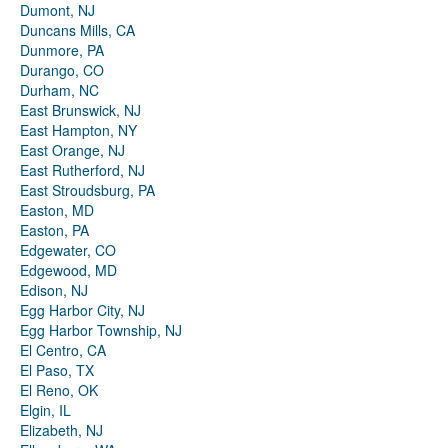
Dumont, NJ
Duncans Mills, CA
Dunmore, PA
Durango, CO
Durham, NC
East Brunswick, NJ
East Hampton, NY
East Orange, NJ
East Rutherford, NJ
East Stroudsburg, PA
Easton, MD
Easton, PA
Edgewater, CO
Edgewood, MD
Edison, NJ
Egg Harbor City, NJ
Egg Harbor Township, NJ
El Centro, CA
El Paso, TX
El Reno, OK
Elgin, IL
Elizabeth, NJ