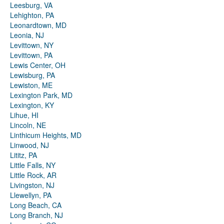
Leesburg, VA
Lehighton, PA
Leonardtown, MD
Leonia, NJ
Levittown, NY
Levittown, PA
Lewis Center, OH
Lewisburg, PA
Lewiston, ME
Lexington Park, MD
Lexington, KY
Lihue, HI
Lincoln, NE
Linthicum Heights, MD
Linwood, NJ
Lititz, PA
Little Falls, NY
Little Rock, AR
Livingston, NJ
Llewellyn, PA
Long Beach, CA
Long Branch, NJ