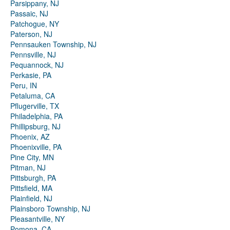
Parsippany, NJ
Passaic, NJ
Patchogue, NY
Paterson, NJ
Pennsauken Township, NJ
Pennsville, NJ
Pequannock, NJ
Perkasie, PA
Peru, IN
Petaluma, CA
Pflugerville, TX
Philadelphia, PA
Phillipsburg, NJ
Phoenix, AZ
Phoenixville, PA
Pine City, MN
Pitman, NJ
Pittsburgh, PA
Pittsfield, MA
Plainfield, NJ
Plainsboro Township, NJ
Pleasantville, NY
Pomona, CA