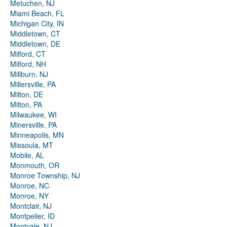
Metuchen, NJ
Miami Beach, FL
Michigan City, IN
Middletown, CT
Middletown, DE
Milford, CT
Milford, NH
Millburn, NJ
Millersville, PA
Milton, DE
Milton, PA
Milwaukee, WI
Minersville, PA
Minneapolis, MN
Missoula, MT
Mobile, AL
Monmouth, OR
Monroe Township, NJ
Monroe, NC
Monroe, NY
Montclair, NJ
Montpelier, ID
Montvale, NJ