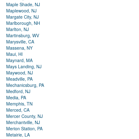
Maple Shade, NJ
Maplewood, NJ
Margate City, NJ
Marlborough, NH
Marlton, NJ
Martinsburg, WV
Marysville, CA
Massena, NY
Maui, HI
Maynard, MA
Mays Landing, NJ
Maywood, NJ
Meadville, PA
Mechanicsburg, PA
Medford, NJ
Media, PA
Memphis, TN
Merced, CA
Mercer County, NJ
Merchantville, NJ
Merion Station, PA
Metairie, LA