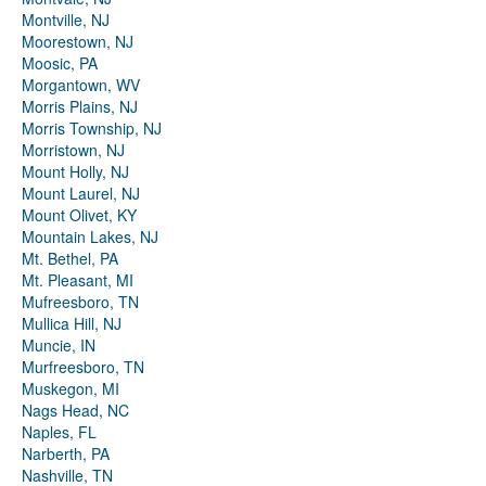
Montville, NJ
Moorestown, NJ
Moosic, PA
Morgantown, WV
Morris Plains, NJ
Morris Township, NJ
Morristown, NJ
Mount Holly, NJ
Mount Laurel, NJ
Mount Olivet, KY
Mountain Lakes, NJ
Mt. Bethel, PA
Mt. Pleasant, MI
Mufreesboro, TN
Mullica Hill, NJ
Muncie, IN
Murfreesboro, TN
Muskegon, MI
Nags Head, NC
Naples, FL
Narberth, PA
Nashville, TN