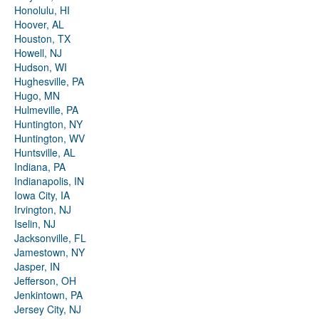
Honolulu, HI
Hoover, AL
Houston, TX
Howell, NJ
Hudson, WI
Hughesville, PA
Hugo, MN
Hulmeville, PA
Huntington, NY
Huntington, WV
Huntsville, AL
Indiana, PA
Indianapolis, IN
Iowa City, IA
Irvington, NJ
Iselin, NJ
Jacksonville, FL
Jamestown, NY
Jasper, IN
Jefferson, OH
Jenkintown, PA
Jersey City, NJ