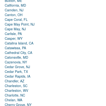
Buxton, ME
California, MD
Camden, NJ
Canton, OH
Cape Coral, FL
Cape May Point, NJ
Cape May, NJ
Carlisle, PA
Casper, WY
Catalina Island, CA
Catawissa, PA
Cathedral City, CA
Catonsville, MD
Cazenovia, NY
Cedar Grove, NJ
Cedar Park, TX
Cedar Rapids, IA
Chandler, AZ
Charleston, SC
Charleston, WV
Charlotte, NC
Chelan, WA
Cherry Grove, NY