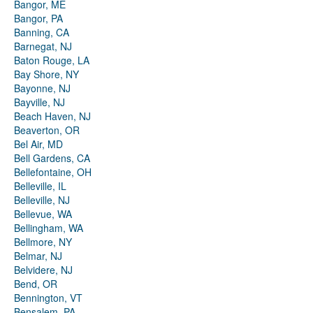
Bangor, ME
Bangor, PA
Banning, CA
Barnegat, NJ
Baton Rouge, LA
Bay Shore, NY
Bayonne, NJ
Bayville, NJ
Beach Haven, NJ
Beaverton, OR
Bel Air, MD
Bell Gardens, CA
Bellefontaine, OH
Belleville, IL
Belleville, NJ
Bellevue, WA
Bellingham, WA
Bellmore, NY
Belmar, NJ
Belvidere, NJ
Bend, OR
Bennington, VT
Bensalem, PA