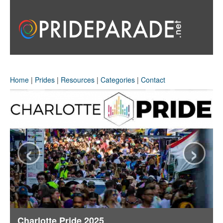
Home
|
Prides
|
Resources
|
Categories
|
Contact
‹
›
Charlotte Pride 2025