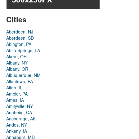
Cities
Aberdeen, NJ
Aberdeen, SD
Abington, PA
Abita Springs, LA
Akron, OH
Albany, NY
Albany, OR
Albuquerque, NM
Allentown, PA
Alton, IL
Ambler, PA
Ames, IA
Amityville, NY
Anaheim, CA
Anchorage, AK
Andes, NY
Ankeny, IA
Annapolis, MD