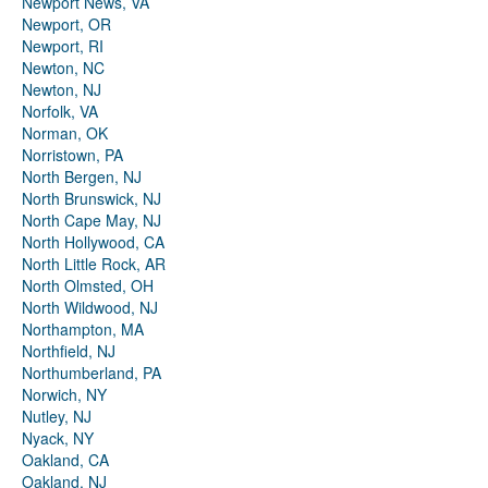
Newport News, VA
Newport, OR
Newport, RI
Newton, NC
Newton, NJ
Norfolk, VA
Norman, OK
Norristown, PA
North Bergen, NJ
North Brunswick, NJ
North Cape May, NJ
North Hollywood, CA
North Little Rock, AR
North Olmsted, OH
North Wildwood, NJ
Northampton, MA
Northfield, NJ
Northumberland, PA
Norwich, NY
Nutley, NJ
Nyack, NY
Oakland, CA
Oakland, NJ