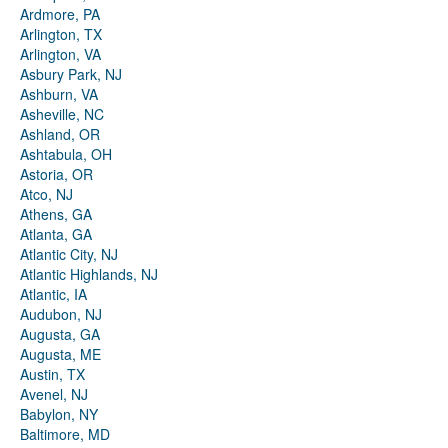
Ardmore, PA
Arlington, TX
Arlington, VA
Asbury Park, NJ
Ashburn, VA
Asheville, NC
Ashland, OR
Ashtabula, OH
Astoria, OR
Atco, NJ
Athens, GA
Atlanta, GA
Atlantic City, NJ
Atlantic Highlands, NJ
Atlantic, IA
Audubon, NJ
Augusta, GA
Augusta, ME
Austin, TX
Avenel, NJ
Babylon, NY
Baltimore, MD