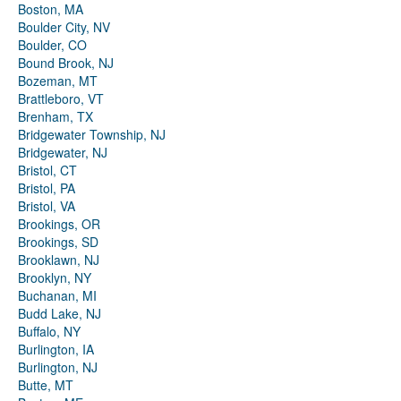
Boston, MA
Boulder City, NV
Boulder, CO
Bound Brook, NJ
Bozeman, MT
Brattleboro, VT
Brenham, TX
Bridgewater Township, NJ
Bridgewater, NJ
Bristol, CT
Bristol, PA
Bristol, VA
Brookings, OR
Brookings, SD
Brooklawn, NJ
Brooklyn, NY
Buchanan, MI
Budd Lake, NJ
Buffalo, NY
Burlington, IA
Burlington, NJ
Butte, MT