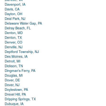
Davenport, IA
Davis, CA
Dayton, OH
Deal Park, NJ
Delaware Water Gap, PA
Delray Beach, FL
Denton, MD
Denton, TX
Denver, CO
Denville, NJ
Deptford Township, NJ
Des Moines, IA
Detroit, MI
Dickson, TN
Dingman's Ferry, PA
Douglas, MI
Dover, DE
Dover, NJ
Doylestown, PA
Drexel Hill, PA
Dripping Springs, TX
Dubuque, IA