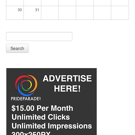
30
31
Search