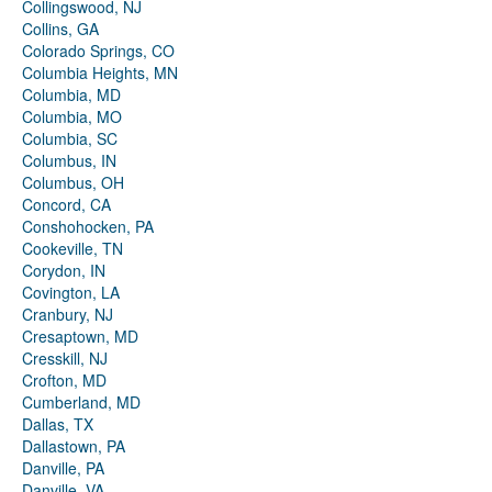
Collingswood, NJ
Collins, GA
Colorado Springs, CO
Columbia Heights, MN
Columbia, MD
Columbia, MO
Columbia, SC
Columbus, IN
Columbus, OH
Concord, CA
Conshohocken, PA
Cookeville, TN
Corydon, IN
Covington, LA
Cranbury, NJ
Cresaptown, MD
Cresskill, NJ
Crofton, MD
Cumberland, MD
Dallas, TX
Dallastown, PA
Danville, PA
Danville, VA