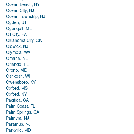
Ocean Beach, NY
Ocean City, NJ
Ocean Township, NJ
Ogden, UT
Ogunquit, ME
Oil City, PA
Oklahoma City, OK
Oldwick, NJ
Olympia, WA
Omaha, NE
Orlando, FL
Orono, ME
Oshkosh, WI
Owensboro, KY
Oxford, MS
Oxford, NY
Pacifica, CA
Palm Coast, FL
Palm Springs, CA
Palmyra, NJ
Paramus, NJ
Parkville, MD