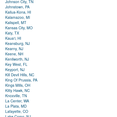
Johnson City, TN
Johnstown, PA
Kailua-Kona, HI
Kalamazoo, MI
Kalispell, MT
Kansas City, MO
Katy, TX
Kauaʻi, HI
Keansburg, NJ
Kearny, NJ
Keene, NH
Kenilworth, NJ
Key West, FL
Keyport, NJ
Kill Devil Hills, NC
King Of Prussia, PA
Kings Mills, OH
Kitty Hawk, NC
Knoxville, TN
La Center, WA
La Plata, MD
Lafayette, CO
Lake Como, NJ