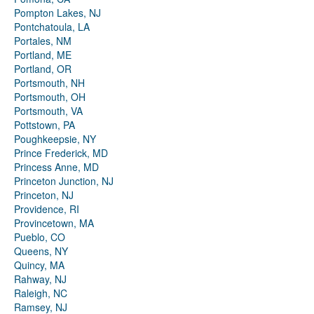
Pompton Lakes, NJ
Pontchatoula, LA
Portales, NM
Portland, ME
Portland, OR
Portsmouth, NH
Portsmouth, OH
Portsmouth, VA
Pottstown, PA
Poughkeepsie, NY
Prince Frederick, MD
Princess Anne, MD
Princeton Junction, NJ
Princeton, NJ
Providence, RI
Provincetown, MA
Pueblo, CO
Queens, NY
Quincy, MA
Rahway, NJ
Raleigh, NC
Ramsey, NJ