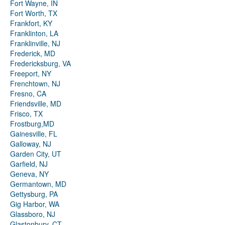
Fort Wayne, IN
Fort Worth, TX
Frankfort, KY
Franklinton, LA
Franklinville, NJ
Frederick, MD
Fredericksburg, VA
Freeport, NY
Frenchtown, NJ
Fresno, CA
Friendsville, MD
Frisco, TX
Frostburg,MD
Gainesville, FL
Galloway, NJ
Garden City, UT
Garfield, NJ
Geneva, NY
Germantown, MD
Gettysburg, PA
Gig Harbor, WA
Glassboro, NJ
Glastonbury, CT