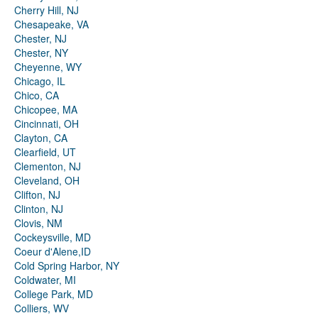
Cherry Hill, NJ
Chesapeake, VA
Chester, NJ
Chester, NY
Cheyenne, WY
Chicago, IL
Chico, CA
Chicopee, MA
Cincinnati, OH
Clayton, CA
Clearfield, UT
Clementon, NJ
Cleveland, OH
Clifton, NJ
Clinton, NJ
Clovis, NM
Cockeysville, MD
Coeur d'Alene,ID
Cold Spring Harbor, NY
Coldwater, MI
College Park, MD
Colliers, WV