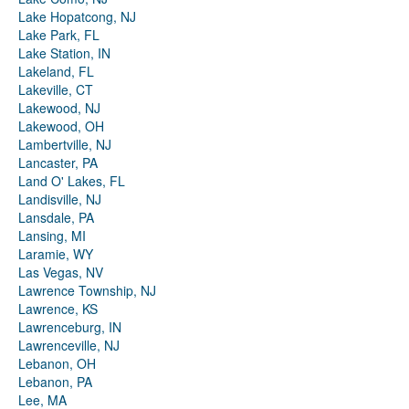
Lake Hopatcong, NJ
Lake Park, FL
Lake Station, IN
Lakeland, FL
Lakeville, CT
Lakewood, NJ
Lakewood, OH
Lambertville, NJ
Lancaster, PA
Land O' Lakes, FL
Landisville, NJ
Lansdale, PA
Lansing, MI
Laramie, WY
Las Vegas, NV
Lawrence Township, NJ
Lawrence, KS
Lawrenceburg, IN
Lawrenceville, NJ
Lebanon, OH
Lebanon, PA
Lee, MA