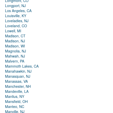
Longmont, CO
Longport, NJ
Los Angeles, CA
Louisville, KY
Loveladies, NJ
Loveland, CO
Lowell, MI
Madison, CT
Madison, NJ
Madison, WI
Magnolia, NJ
Mahwah, NJ
Malvern, PA
Mammoth Lakes, CA
Manahawkin, NJ
Manasquan, NJ
Manassas, VA
Manchester, NH
Mandeville, LA
Manlius, NY
Mansfield, OH
Manteo, NC
Manville, NJ