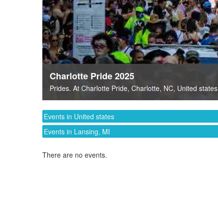
Charlotte Pride 2025
Prides
. At
Charlotte Pride
,
Charlotte, NC
,
United states
Events in United states
Events in Lansing, MI
There are no events.