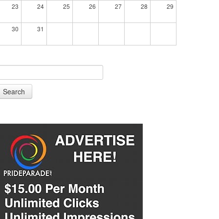
23
24
25
26
27
28
29
30
31
Search