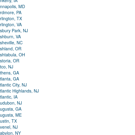
nkeny, IA
nnapolis, MD
rdmore, PA
rlington, TX
rlington, VA
sbury Park, NJ
shburn, VA
sheville, NC
shland, OR
shtabula, OH
storia, OR
tco, NJ
thens, GA
tlanta, GA
tlantic City, NJ
tlantic Highlands, NJ
tlantic, IA
udubon, NJ
ugusta, GA
ugusta, ME
ustin, TX
venel, NJ
abylon, NY