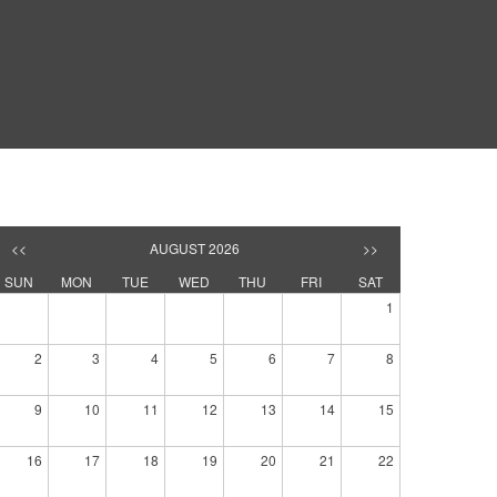
<<
AUGUST 2026
>>
SUN
MON
TUE
WED
THU
FRI
SAT
1
2
3
4
5
6
7
8
9
10
11
12
13
14
15
16
17
18
19
20
21
22