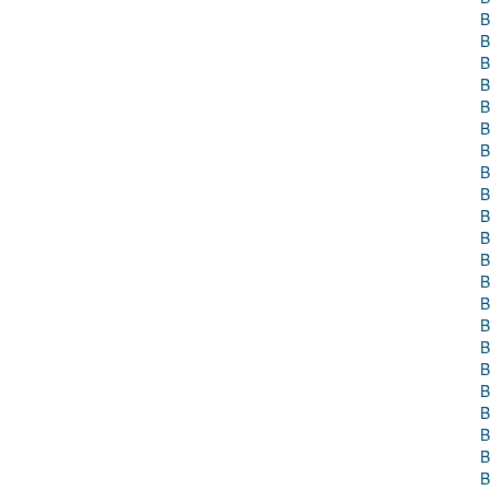
B
B
B
B
B
B
B
B
B
B
B
B
B
B
B
B
B
B
B
B
B
B