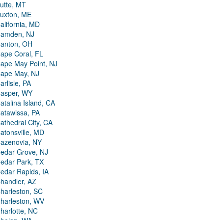
utte, MT
uxton, ME
alifornia, MD
amden, NJ
anton, OH
ape Coral, FL
ape May Point, NJ
ape May, NJ
arlisle, PA
asper, WY
atalina Island, CA
atawissa, PA
athedral City, CA
atonsville, MD
azenovia, NY
edar Grove, NJ
edar Park, TX
edar Rapids, IA
handler, AZ
harleston, SC
harleston, WV
harlotte, NC