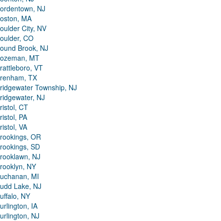
ordentown, NJ
oston, MA
oulder City, NV
oulder, CO
ound Brook, NJ
ozeman, MT
rattleboro, VT
renham, TX
ridgewater Township, NJ
ridgewater, NJ
ristol, CT
ristol, PA
ristol, VA
rookings, OR
rookings, SD
rooklawn, NJ
rooklyn, NY
uchanan, MI
udd Lake, NJ
uffalo, NY
urlington, IA
urlington, NJ