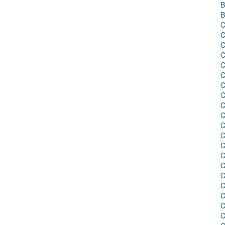
B
B
C
C
C
C
C
C
C
C
C
C
C
C
C
C
C
C
C
C
C
C