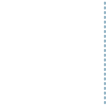
B
B
B
B
B
B
B
B
B
B
B
B
B
B
B
B
B
B
B
B
B
B