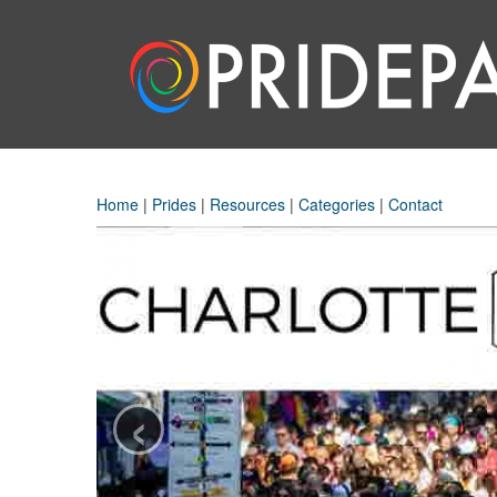
Home
|
Prides
|
Resources
|
Categories
|
Contact
‹