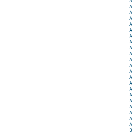
A
A
A
A
A
A
A
A
A
A
A
A
A
A
A
A
A
A
A
A
A
A
B