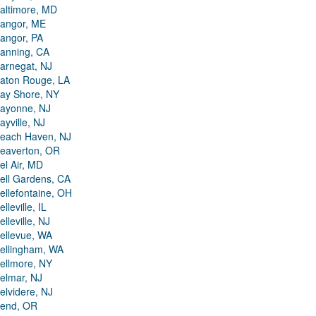
altimore, MD
angor, ME
angor, PA
anning, CA
arnegat, NJ
aton Rouge, LA
ay Shore, NY
ayonne, NJ
ayville, NJ
each Haven, NJ
eaverton, OR
el Air, MD
ell Gardens, CA
ellefontaine, OH
elleville, IL
elleville, NJ
ellevue, WA
ellingham, WA
ellmore, NY
elmar, NJ
elvidere, NJ
end, OR