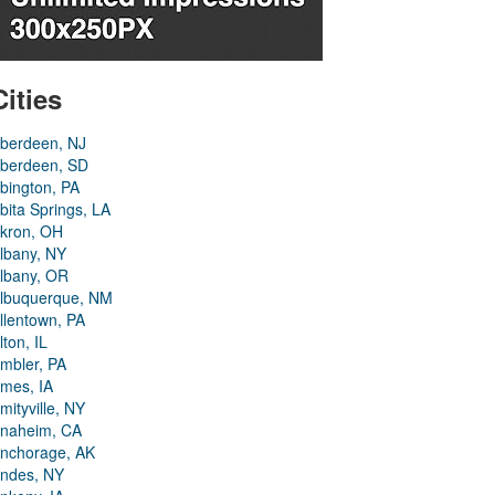
Cities
berdeen, NJ
berdeen, SD
bington, PA
bita Springs, LA
kron, OH
lbany, NY
lbany, OR
lbuquerque, NM
llentown, PA
lton, IL
mbler, PA
mes, IA
mityville, NY
naheim, CA
nchorage, AK
ndes, NY