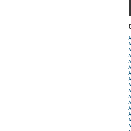
A
A
A
A
A
A
A
A
A
A
A
A
A
A
A
A