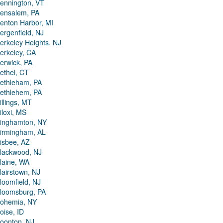
ennington, VT
ensalem, PA
enton Harbor, MI
ergenfield, NJ
erkeley Heights, NJ
erkeley, CA
erwick, PA
ethel, CT
ethleham, PA
ethlehem, PA
illings, MT
iloxi, MS
inghamton, NY
irmingham, AL
isbee, AZ
lackwood, NJ
laine, WA
lairstown, NJ
loomfield, NJ
loomsburg, PA
ohemia, NY
oise, ID
oonton, NJ