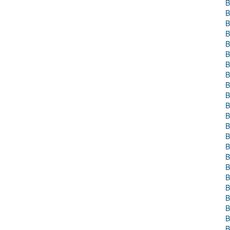
B
B
B
B
B
B
B
B
B
B
B
B
B
B
B
B
B
B
B
B
B
B
B