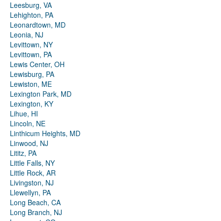
Leesburg, VA
Lehighton, PA
Leonardtown, MD
Leonia, NJ
Levittown, NY
Levittown, PA
Lewis Center, OH
Lewisburg, PA
Lewiston, ME
Lexington Park, MD
Lexington, KY
Lihue, HI
Lincoln, NE
Linthicum Heights, MD
Linwood, NJ
Lititz, PA
Little Falls, NY
Little Rock, AR
Livingston, NJ
Llewellyn, PA
Long Beach, CA
Long Branch, NJ