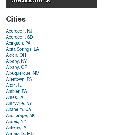
Cities
Aberdeen, NJ
Aberdeen, SD
Abington, PA
Abita Springs, LA
Akron, OH
Albany, NY
Albany, OR
Albuquerque, NM
Allentown, PA
Alton, IL
Ambler, PA
Ames, IA
Amityville, NY
Anaheim, CA
Anchorage, AK
Andes, NY
Ankeny, IA
Annapolis, MD