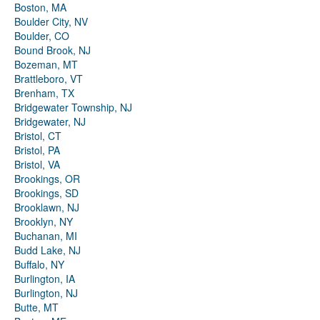
Boston, MA
Boulder City, NV
Boulder, CO
Bound Brook, NJ
Bozeman, MT
Brattleboro, VT
Brenham, TX
Bridgewater Township, NJ
Bridgewater, NJ
Bristol, CT
Bristol, PA
Bristol, VA
Brookings, OR
Brookings, SD
Brooklawn, NJ
Brooklyn, NY
Buchanan, MI
Budd Lake, NJ
Buffalo, NY
Burlington, IA
Burlington, NJ
Butte, MT