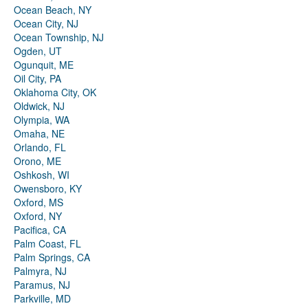
Ocean Beach, NY
Ocean City, NJ
Ocean Township, NJ
Ogden, UT
Ogunquit, ME
Oil City, PA
Oklahoma City, OK
Oldwick, NJ
Olympia, WA
Omaha, NE
Orlando, FL
Orono, ME
Oshkosh, WI
Owensboro, KY
Oxford, MS
Oxford, NY
Pacifica, CA
Palm Coast, FL
Palm Springs, CA
Palmyra, NJ
Paramus, NJ
Parkville, MD