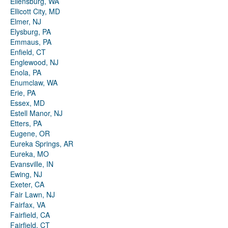
Ellensburg, WA
Ellicott City, MD
Elmer, NJ
Elysburg, PA
Emmaus, PA
Enfield, CT
Englewood, NJ
Enola, PA
Enumclaw, WA
Erie, PA
Essex, MD
Estell Manor, NJ
Etters, PA
Eugene, OR
Eureka Springs, AR
Eureka, MO
Evansville, IN
Ewing, NJ
Exeter, CA
Fair Lawn, NJ
Fairfax, VA
Fairfield, CA
Fairfield, CT