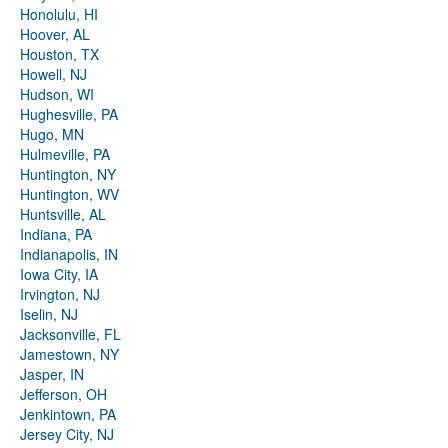
Honolulu, HI
Hoover, AL
Houston, TX
Howell, NJ
Hudson, WI
Hughesville, PA
Hugo, MN
Hulmeville, PA
Huntington, NY
Huntington, WV
Huntsville, AL
Indiana, PA
Indianapolis, IN
Iowa City, IA
Irvington, NJ
Iselin, NJ
Jacksonville, FL
Jamestown, NY
Jasper, IN
Jefferson, OH
Jenkintown, PA
Jersey City, NJ