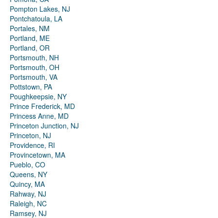
Pompton Lakes, NJ
Pontchatoula, LA
Portales, NM
Portland, ME
Portland, OR
Portsmouth, NH
Portsmouth, OH
Portsmouth, VA
Pottstown, PA
Poughkeepsie, NY
Prince Frederick, MD
Princess Anne, MD
Princeton Junction, NJ
Princeton, NJ
Providence, RI
Provincetown, MA
Pueblo, CO
Queens, NY
Quincy, MA
Rahway, NJ
Raleigh, NC
Ramsey, NJ