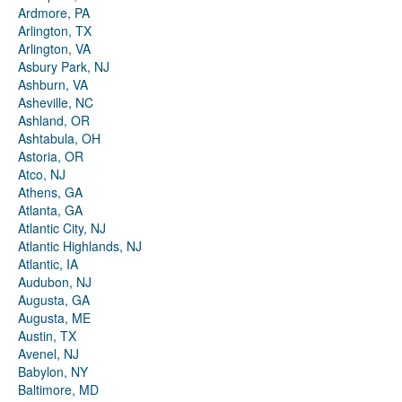
Ardmore, PA
Arlington, TX
Arlington, VA
Asbury Park, NJ
Ashburn, VA
Asheville, NC
Ashland, OR
Ashtabula, OH
Astoria, OR
Atco, NJ
Athens, GA
Atlanta, GA
Atlantic City, NJ
Atlantic Highlands, NJ
Atlantic, IA
Audubon, NJ
Augusta, GA
Augusta, ME
Austin, TX
Avenel, NJ
Babylon, NY
Baltimore, MD