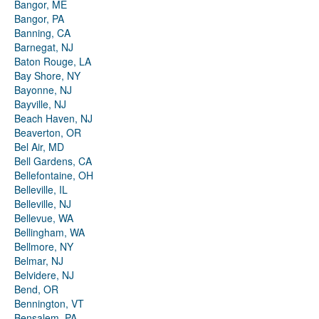
Bangor, ME
Bangor, PA
Banning, CA
Barnegat, NJ
Baton Rouge, LA
Bay Shore, NY
Bayonne, NJ
Bayville, NJ
Beach Haven, NJ
Beaverton, OR
Bel Air, MD
Bell Gardens, CA
Bellefontaine, OH
Belleville, IL
Belleville, NJ
Bellevue, WA
Bellingham, WA
Bellmore, NY
Belmar, NJ
Belvidere, NJ
Bend, OR
Bennington, VT
Bensalem, PA