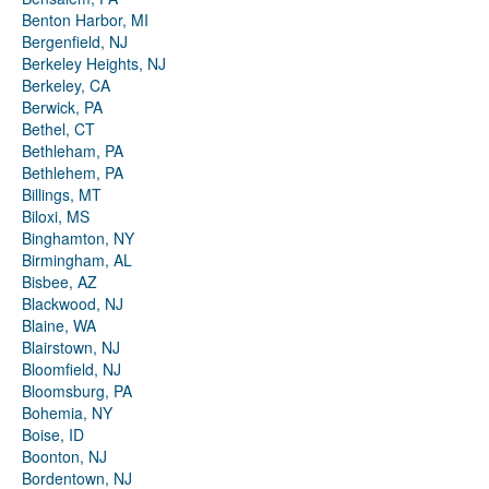
Benton Harbor, MI
Bergenfield, NJ
Berkeley Heights, NJ
Berkeley, CA
Berwick, PA
Bethel, CT
Bethleham, PA
Bethlehem, PA
Billings, MT
Biloxi, MS
Binghamton, NY
Birmingham, AL
Bisbee, AZ
Blackwood, NJ
Blaine, WA
Blairstown, NJ
Bloomfield, NJ
Bloomsburg, PA
Bohemia, NY
Boise, ID
Boonton, NJ
Bordentown, NJ