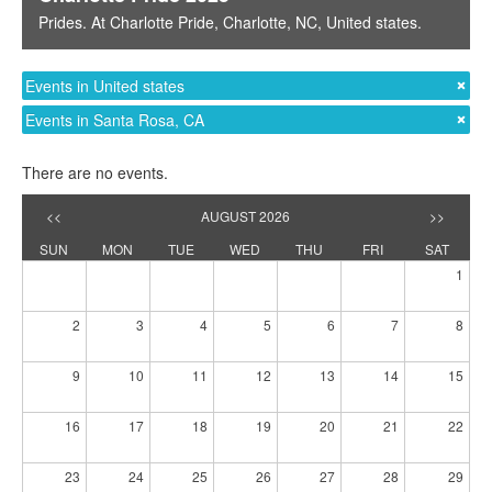
Prides
. At
Charlotte Pride
,
Charlotte, NC
,
United states
.
Events in United states
Events in Santa Rosa, CA
There are no events.
<<
AUGUST 2026
>>
SUN
MON
TUE
WED
THU
FRI
SAT
1
2
3
4
5
6
7
8
9
10
11
12
13
14
15
16
17
18
19
20
21
22
23
24
25
26
27
28
29