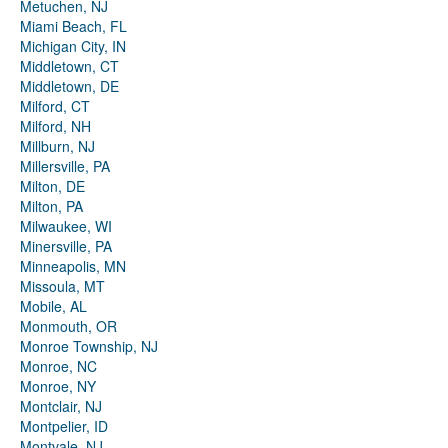
Metuchen, NJ
Miami Beach, FL
Michigan City, IN
Middletown, CT
Middletown, DE
Milford, CT
Milford, NH
Millburn, NJ
Millersville, PA
Milton, DE
Milton, PA
Milwaukee, WI
Minersville, PA
Minneapolis, MN
Missoula, MT
Mobile, AL
Monmouth, OR
Monroe Township, NJ
Monroe, NC
Monroe, NY
Montclair, NJ
Montpelier, ID
Montvale, NJ