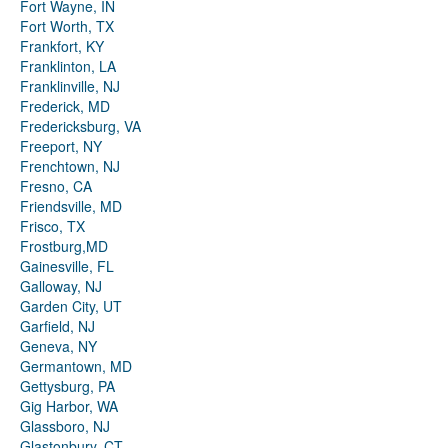
Fort Wayne, IN
Fort Worth, TX
Frankfort, KY
Franklinton, LA
Franklinville, NJ
Frederick, MD
Fredericksburg, VA
Freeport, NY
Frenchtown, NJ
Fresno, CA
Friendsville, MD
Frisco, TX
Frostburg,MD
Gainesville, FL
Galloway, NJ
Garden City, UT
Garfield, NJ
Geneva, NY
Germantown, MD
Gettysburg, PA
Gig Harbor, WA
Glassboro, NJ
Glastonbury, CT