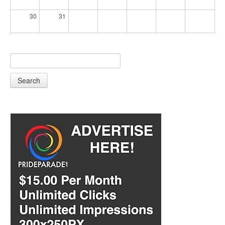
30
31
Search