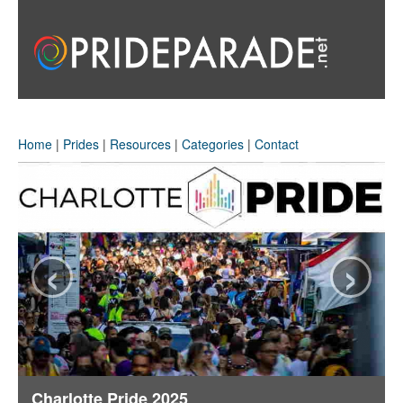
Home
|
Prides
|
Resources
|
Categories
|
Contact
‹
›
Charlotte Pride 2025