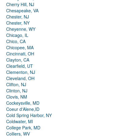
Cherry Hill, NJ
Chesapeake, VA
Chester, NJ
Chester, NY
Cheyenne, WY
Chicago, IL
Chico, CA
Chicopee, MA
Cincinnati, OH
Clayton, CA
Clearfield, UT
Clementon, NJ
Cleveland, OH
Clifton, NJ
Clinton, NJ
Clovis, NM
Cockeysville, MD
Coeur d'Alene,ID
Cold Spring Harbor, NY
Coldwater, MI
College Park, MD
Colliers, WV