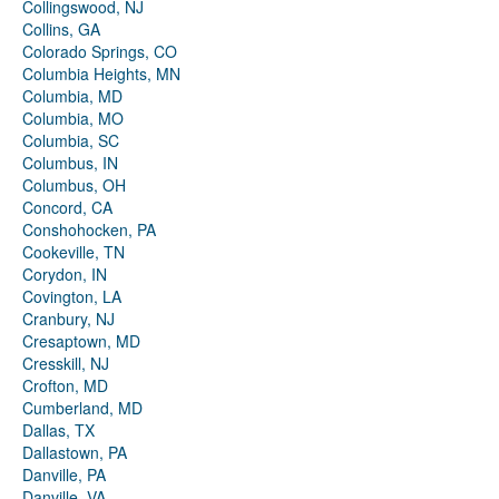
Collingswood, NJ
Collins, GA
Colorado Springs, CO
Columbia Heights, MN
Columbia, MD
Columbia, MO
Columbia, SC
Columbus, IN
Columbus, OH
Concord, CA
Conshohocken, PA
Cookeville, TN
Corydon, IN
Covington, LA
Cranbury, NJ
Cresaptown, MD
Cresskill, NJ
Crofton, MD
Cumberland, MD
Dallas, TX
Dallastown, PA
Danville, PA
Danville, VA