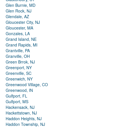
Glen Burnie, MD
Glen Rock, NJ
Glendale, AZ
Gloucester City, NJ
Gloucester, MA
Gonzales, LA
Grand Island, NE
Grand Rapids, MI
Grantville, PA
Granville, OH
Green Brrok, NJ
Greenport, NY
Greenville, SC
Greenwich, NY
Greenwood Village, CO
Greenwood, IN
Gulfport, FL
Gulfport, MS
Hackensack, NJ
Hackettstown, NJ
Haddon Heights, NJ
Haddon Township, NJ