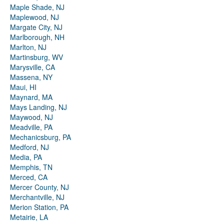
Maple Shade, NJ
Maplewood, NJ
Margate City, NJ
Marlborough, NH
Marlton, NJ
Martinsburg, WV
Marysville, CA
Massena, NY
Maui, HI
Maynard, MA
Mays Landing, NJ
Maywood, NJ
Meadville, PA
Mechanicsburg, PA
Medford, NJ
Media, PA
Memphis, TN
Merced, CA
Mercer County, NJ
Merchantville, NJ
Merion Station, PA
Metairie, LA