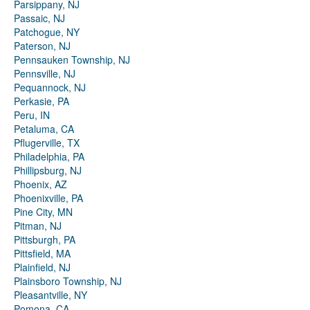
Parsippany, NJ
Passaic, NJ
Patchogue, NY
Paterson, NJ
Pennsauken Township, NJ
Pennsville, NJ
Pequannock, NJ
Perkasie, PA
Peru, IN
Petaluma, CA
Pflugerville, TX
Philadelphia, PA
Phillipsburg, NJ
Phoenix, AZ
Phoenixville, PA
Pine City, MN
Pitman, NJ
Pittsburgh, PA
Pittsfield, MA
Plainfield, NJ
Plainsboro Township, NJ
Pleasantville, NY
Pomona, CA