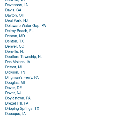
Davenport, IA
Davis, CA
Dayton, OH
Deal Park, NJ
Delaware Water Gap, PA
Delray Beach, FL
Denton, MD
Denton, TX
Denver, CO
Denville, NJ
Deptford Township, NJ
Des Moines, IA
Detroit, MI
Dickson, TN
Dingman's Ferry, PA
Douglas, MI
Dover, DE
Dover, NJ
Doylestown, PA
Drexel Hill, PA
Dripping Springs, TX
Dubuque, IA