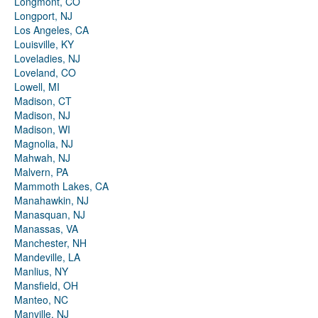
Longmont, CO
Longport, NJ
Los Angeles, CA
Louisville, KY
Loveladies, NJ
Loveland, CO
Lowell, MI
Madison, CT
Madison, NJ
Madison, WI
Magnolia, NJ
Mahwah, NJ
Malvern, PA
Mammoth Lakes, CA
Manahawkin, NJ
Manasquan, NJ
Manassas, VA
Manchester, NH
Mandeville, LA
Manlius, NY
Mansfield, OH
Manteo, NC
Manville, NJ