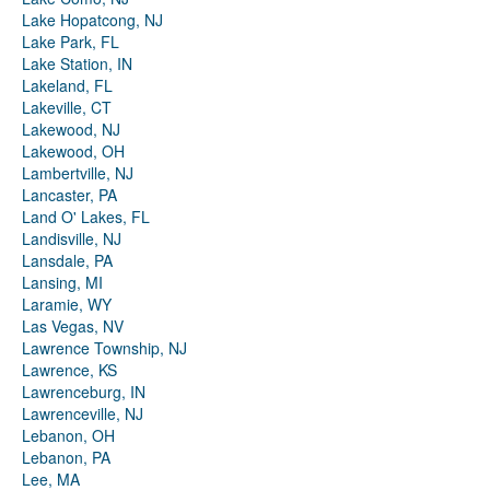
Lake Hopatcong, NJ
Lake Park, FL
Lake Station, IN
Lakeland, FL
Lakeville, CT
Lakewood, NJ
Lakewood, OH
Lambertville, NJ
Lancaster, PA
Land O' Lakes, FL
Landisville, NJ
Lansdale, PA
Lansing, MI
Laramie, WY
Las Vegas, NV
Lawrence Township, NJ
Lawrence, KS
Lawrenceburg, IN
Lawrenceville, NJ
Lebanon, OH
Lebanon, PA
Lee, MA