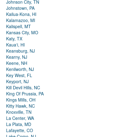
Johnson City, TN
Johnstown, PA
Kailua-Kona, HI
Kalamazoo, MI
Kalispell, MT
Kansas City, MO
Katy, TX
Kauaʻi, HI
Keansburg, NJ
Kearny, NJ
Keene, NH
Kenilworth, NJ
Key West, FL
Keyport, NJ
Kill Devil Hills, NC
King Of Prussia, PA
Kings Mills, OH
Kitty Hawk, NC
Knoxville, TN
La Center, WA
La Plata, MD
Lafayette, CO
Lake Como, NJ