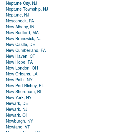
Neptune City, NJ
Neptune Township, NJ
Neptune, NJ
Nescopeck, PA
New Albany, IN
New Bedford, MA
New Brunswick, NJ
New Castle, DE
New Cumberland, PA
New Haven, CT
New Hope, PA
New London, OH
New Orleans, LA
New Paltz, NY
New Port Richey, FL
New Shoreham, RI
New York, NY
Newark, DE
Newark, NJ
Newark, OH
Newburgh, NY
Newfane, VT