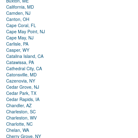
Buxton, ME
California, MD
Camden, NJ
Canton, OH
Cape Coral, FL
Cape May Point, NJ
Cape May, NJ
Carlisle, PA
Casper, WY
Catalina Island, CA
Catawissa, PA
Cathedral City, CA
Catonsville, MD
Cazenovia, NY
Cedar Grove, NJ
Cedar Park, TX
Cedar Rapids, IA
Chandler, AZ
Charleston, SC
Charleston, WV
Charlotte, NC
Chelan, WA
Cherry Grove, NY