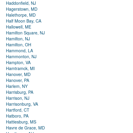
Haddonfield, NJ
Hagerstown, MD
Halethorpe, MD
Half Moon Bay, CA
Hallowell, ME
Hamilton Square, NJ
Hamilton, NJ
Hamilton, OH
Hammond, LA
Hammonton, NJ
Hampton, VA
Hamtramck, MI
Hanover, MD
Hanover, PA
Harlem, NY
Harrisburg, PA
Harrison, NJ
Harrisonburg, VA
Hartford, CT
Hatboro, PA
Hattiesburg, MS
Havre de Grace, MD