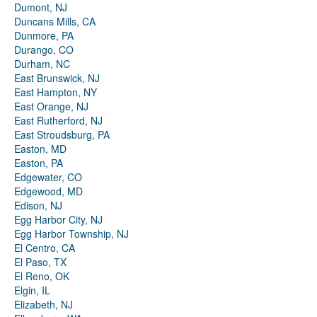
Dumont, NJ
Duncans Mills, CA
Dunmore, PA
Durango, CO
Durham, NC
East Brunswick, NJ
East Hampton, NY
East Orange, NJ
East Rutherford, NJ
East Stroudsburg, PA
Easton, MD
Easton, PA
Edgewater, CO
Edgewood, MD
Edison, NJ
Egg Harbor City, NJ
Egg Harbor Township, NJ
El Centro, CA
El Paso, TX
El Reno, OK
Elgin, IL
Elizabeth, NJ