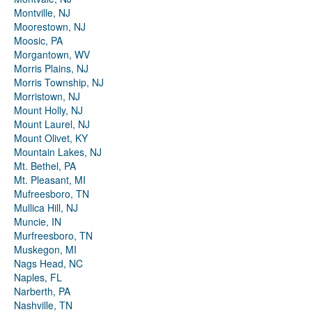
Montville, NJ
Moorestown, NJ
Moosic, PA
Morgantown, WV
Morris Plains, NJ
Morris Township, NJ
Morristown, NJ
Mount Holly, NJ
Mount Laurel, NJ
Mount Olivet, KY
Mountain Lakes, NJ
Mt. Bethel, PA
Mt. Pleasant, MI
Mufreesboro, TN
Mullica Hill, NJ
Muncie, IN
Murfreesboro, TN
Muskegon, MI
Nags Head, NC
Naples, FL
Narberth, PA
Nashville, TN