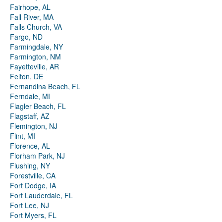
Fairhope, AL
Fall River, MA
Falls Church, VA
Fargo, ND
Farmingdale, NY
Farmington, NM
Fayetteville, AR
Felton, DE
Fernandina Beach, FL
Ferndale, MI
Flagler Beach, FL
Flagstaff, AZ
Flemington, NJ
Flint, MI
Florence, AL
Florham Park, NJ
Flushing, NY
Forestville, CA
Fort Dodge, IA
Fort Lauderdale, FL
Fort Lee, NJ
Fort Myers, FL