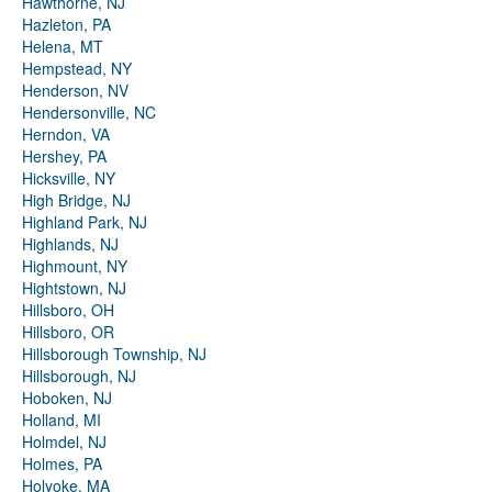
Hawthorne, NJ
Hazleton, PA
Helena, MT
Hempstead, NY
Henderson, NV
Hendersonville, NC
Herndon, VA
Hershey, PA
Hicksville, NY
High Bridge, NJ
Highland Park, NJ
Highlands, NJ
Highmount, NY
Hightstown, NJ
Hillsboro, OH
Hillsboro, OR
Hillsborough Township, NJ
Hillsborough, NJ
Hoboken, NJ
Holland, MI
Holmdel, NJ
Holmes, PA
Holyoke, MA