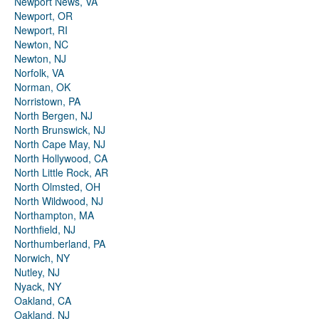
Newport News, VA
Newport, OR
Newport, RI
Newton, NC
Newton, NJ
Norfolk, VA
Norman, OK
Norristown, PA
North Bergen, NJ
North Brunswick, NJ
North Cape May, NJ
North Hollywood, CA
North Little Rock, AR
North Olmsted, OH
North Wildwood, NJ
Northampton, MA
Northfield, NJ
Northumberland, PA
Norwich, NY
Nutley, NJ
Nyack, NY
Oakland, CA
Oakland, NJ