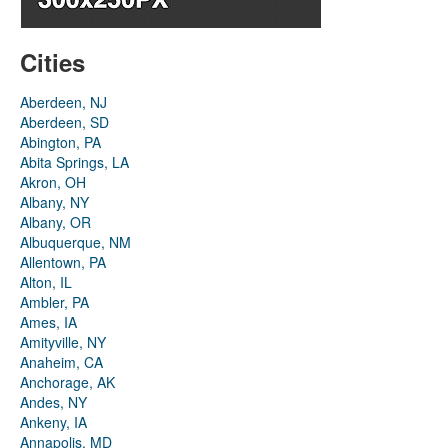
Cities
Aberdeen, NJ
Aberdeen, SD
Abington, PA
Abita Springs, LA
Akron, OH
Albany, NY
Albany, OR
Albuquerque, NM
Allentown, PA
Alton, IL
Ambler, PA
Ames, IA
Amityville, NY
Anaheim, CA
Anchorage, AK
Andes, NY
Ankeny, IA
Annapolis, MD