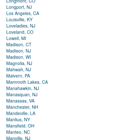
Longmont, CO
Longport, NJ
Los Angeles, CA
Louisville, KY
Loveladies, NJ
Loveland, CO
Lowell, MI
Madison, CT
Madison, NJ
Madison, WI
Magnolia, NJ
Mahwah, NJ
Malvern, PA
Mammoth Lakes, CA
Manahawkin, NJ
Manasquan, NJ
Manassas, VA
Manchester, NH
Mandeville, LA
Manlius, NY
Mansfield, OH
Manteo, NC
Manville, NJ