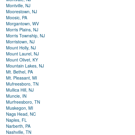
Montville, NJ
Moorestown, NJ
Moosic, PA
Morgantown, WV
Morris Plains, NJ
Morris Township, NJ
Morristown, NJ
Mount Holly, NJ
Mount Laurel, NJ
Mount Olivet, KY
Mountain Lakes, NJ
Mt. Bethel, PA
Mt. Pleasant, MI
Mufreesboro, TN
Mullica Hill, NJ
Muncie, IN
Murfreesboro, TN
Muskegon, MI
Nags Head, NC
Naples, FL
Narberth, PA
Nashville, TN