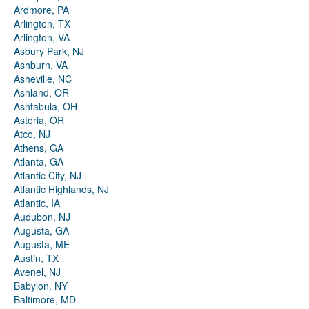
Ardmore, PA
Arlington, TX
Arlington, VA
Asbury Park, NJ
Ashburn, VA
Asheville, NC
Ashland, OR
Ashtabula, OH
Astoria, OR
Atco, NJ
Athens, GA
Atlanta, GA
Atlantic City, NJ
Atlantic Highlands, NJ
Atlantic, IA
Audubon, NJ
Augusta, GA
Augusta, ME
Austin, TX
Avenel, NJ
Babylon, NY
Baltimore, MD