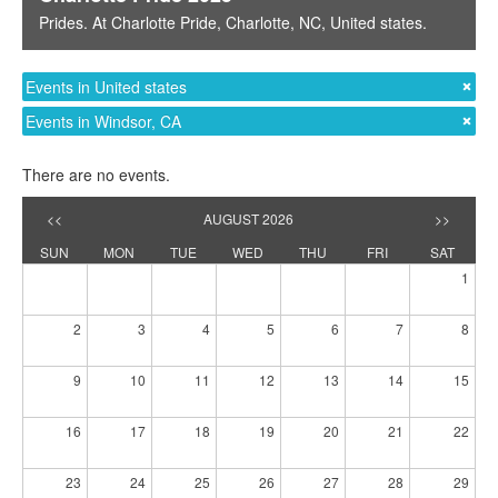
Prides
. At
Charlotte Pride
,
Charlotte, NC
,
United states
.
Events in United states
Events in Windsor, CA
There are no events.
<<
AUGUST 2026
>>
SUN
MON
TUE
WED
THU
FRI
SAT
1
2
3
4
5
6
7
8
9
10
11
12
13
14
15
16
17
18
19
20
21
22
23
24
25
26
27
28
29