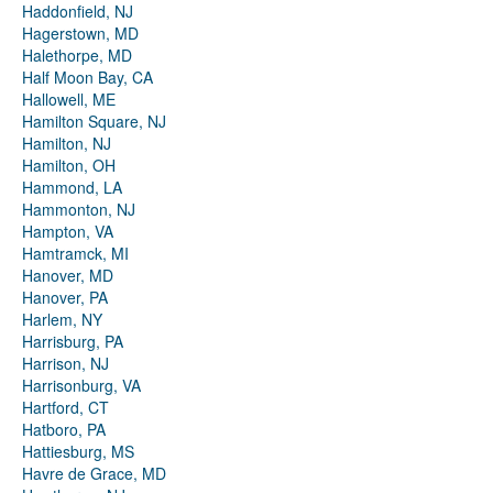
Haddonfield, NJ
Hagerstown, MD
Halethorpe, MD
Half Moon Bay, CA
Hallowell, ME
Hamilton Square, NJ
Hamilton, NJ
Hamilton, OH
Hammond, LA
Hammonton, NJ
Hampton, VA
Hamtramck, MI
Hanover, MD
Hanover, PA
Harlem, NY
Harrisburg, PA
Harrison, NJ
Harrisonburg, VA
Hartford, CT
Hatboro, PA
Hattiesburg, MS
Havre de Grace, MD