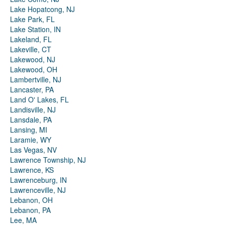
Lake Hopatcong, NJ
Lake Park, FL
Lake Station, IN
Lakeland, FL
Lakeville, CT
Lakewood, NJ
Lakewood, OH
Lambertville, NJ
Lancaster, PA
Land O' Lakes, FL
Landisville, NJ
Lansdale, PA
Lansing, MI
Laramie, WY
Las Vegas, NV
Lawrence Township, NJ
Lawrence, KS
Lawrenceburg, IN
Lawrenceville, NJ
Lebanon, OH
Lebanon, PA
Lee, MA