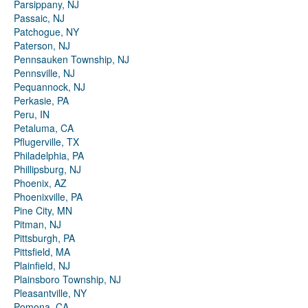
Parsippany, NJ
Passaic, NJ
Patchogue, NY
Paterson, NJ
Pennsauken Township, NJ
Pennsville, NJ
Pequannock, NJ
Perkasie, PA
Peru, IN
Petaluma, CA
Pflugerville, TX
Philadelphia, PA
Phillipsburg, NJ
Phoenix, AZ
Phoenixville, PA
Pine City, MN
Pitman, NJ
Pittsburgh, PA
Pittsfield, MA
Plainfield, NJ
Plainsboro Township, NJ
Pleasantville, NY
Pomona, CA