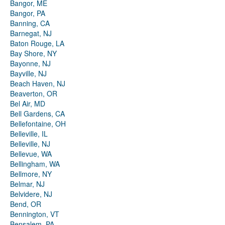
Bangor, ME
Bangor, PA
Banning, CA
Barnegat, NJ
Baton Rouge, LA
Bay Shore, NY
Bayonne, NJ
Bayville, NJ
Beach Haven, NJ
Beaverton, OR
Bel Air, MD
Bell Gardens, CA
Bellefontaine, OH
Belleville, IL
Belleville, NJ
Bellevue, WA
Bellingham, WA
Bellmore, NY
Belmar, NJ
Belvidere, NJ
Bend, OR
Bennington, VT
Bensalem, PA