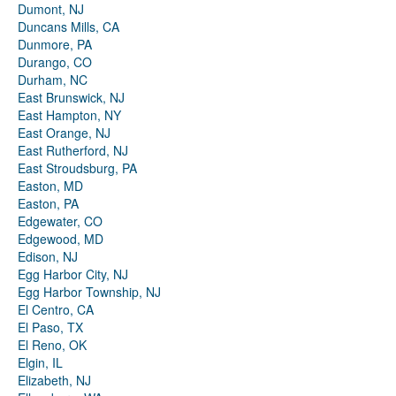
Dumont, NJ
Duncans Mills, CA
Dunmore, PA
Durango, CO
Durham, NC
East Brunswick, NJ
East Hampton, NY
East Orange, NJ
East Rutherford, NJ
East Stroudsburg, PA
Easton, MD
Easton, PA
Edgewater, CO
Edgewood, MD
Edison, NJ
Egg Harbor City, NJ
Egg Harbor Township, NJ
El Centro, CA
El Paso, TX
El Reno, OK
Elgin, IL
Elizabeth, NJ