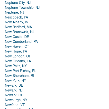
Neptune City, NJ
Neptune Township, NJ
Neptune, NJ
Nescopeck, PA
New Albany, IN
New Bedford, MA
New Brunswick, NJ
New Castle, DE
New Cumberland, PA
New Haven, CT
New Hope, PA
New London, OH
New Orleans, LA
New Paltz, NY
New Port Richey, FL
New Shoreham, RI
New York, NY
Newark, DE
Newark, NJ
Newark, OH
Newburgh, NY
Newfane, VT