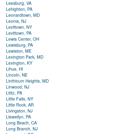
Leesburg, VA
Lehighton, PA
Leonardtown, MD
Leonia, NJ
Levittown, NY
Levittown, PA
Lewis Center, OH
Lewisburg, PA
Lewiston, ME
Lexington Park, MD
Lexington, KY
Lihue, HI
Lincoln, NE
Linthicum Heights, MD
Linwood, NJ
Lititz, PA
Little Falls, NY
Little Rock, AR
Livingston, NJ
Llewellyn, PA
Long Beach, CA
Long Branch, NJ