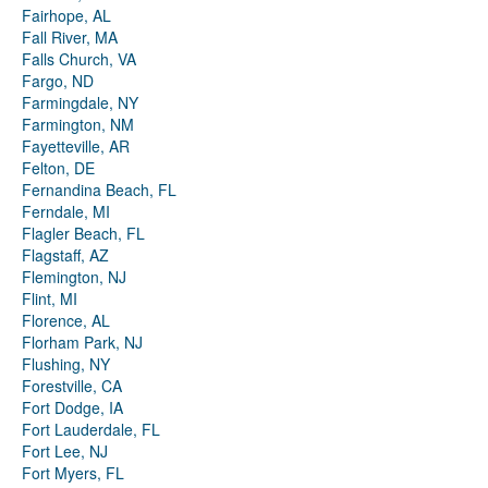
Fairhope, AL
Fall River, MA
Falls Church, VA
Fargo, ND
Farmingdale, NY
Farmington, NM
Fayetteville, AR
Felton, DE
Fernandina Beach, FL
Ferndale, MI
Flagler Beach, FL
Flagstaff, AZ
Flemington, NJ
Flint, MI
Florence, AL
Florham Park, NJ
Flushing, NY
Forestville, CA
Fort Dodge, IA
Fort Lauderdale, FL
Fort Lee, NJ
Fort Myers, FL