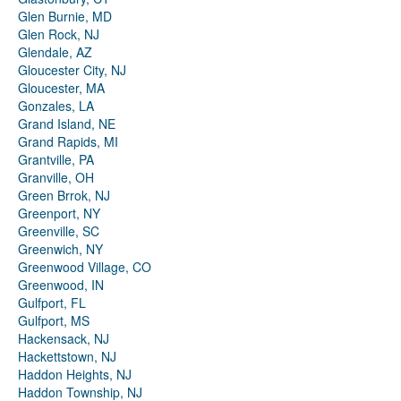
Glen Burnie, MD
Glen Rock, NJ
Glendale, AZ
Gloucester City, NJ
Gloucester, MA
Gonzales, LA
Grand Island, NE
Grand Rapids, MI
Grantville, PA
Granville, OH
Green Brrok, NJ
Greenport, NY
Greenville, SC
Greenwich, NY
Greenwood Village, CO
Greenwood, IN
Gulfport, FL
Gulfport, MS
Hackensack, NJ
Hackettstown, NJ
Haddon Heights, NJ
Haddon Township, NJ