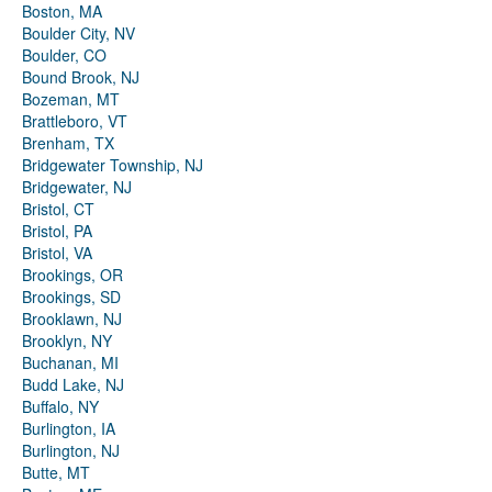
Boston, MA
Boulder City, NV
Boulder, CO
Bound Brook, NJ
Bozeman, MT
Brattleboro, VT
Brenham, TX
Bridgewater Township, NJ
Bridgewater, NJ
Bristol, CT
Bristol, PA
Bristol, VA
Brookings, OR
Brookings, SD
Brooklawn, NJ
Brooklyn, NY
Buchanan, MI
Budd Lake, NJ
Buffalo, NY
Burlington, IA
Burlington, NJ
Butte, MT