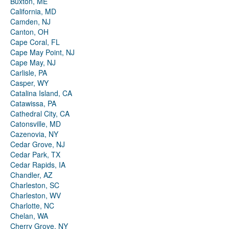
Buxton, ME
California, MD
Camden, NJ
Canton, OH
Cape Coral, FL
Cape May Point, NJ
Cape May, NJ
Carlisle, PA
Casper, WY
Catalina Island, CA
Catawissa, PA
Cathedral City, CA
Catonsville, MD
Cazenovia, NY
Cedar Grove, NJ
Cedar Park, TX
Cedar Rapids, IA
Chandler, AZ
Charleston, SC
Charleston, WV
Charlotte, NC
Chelan, WA
Cherry Grove, NY