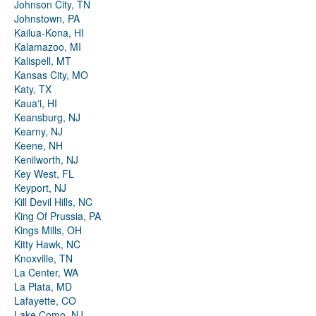
Johnson City, TN
Johnstown, PA
Kailua-Kona, HI
Kalamazoo, MI
Kalispell, MT
Kansas City, MO
Katy, TX
Kauaʻi, HI
Keansburg, NJ
Kearny, NJ
Keene, NH
Kenilworth, NJ
Key West, FL
Keyport, NJ
Kill Devil Hills, NC
King Of Prussia, PA
Kings Mills, OH
Kitty Hawk, NC
Knoxville, TN
La Center, WA
La Plata, MD
Lafayette, CO
Lake Como, NJ