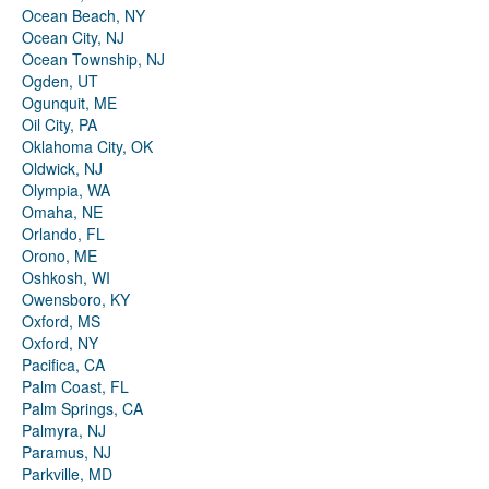
Ocean Beach, NY
Ocean City, NJ
Ocean Township, NJ
Ogden, UT
Ogunquit, ME
Oil City, PA
Oklahoma City, OK
Oldwick, NJ
Olympia, WA
Omaha, NE
Orlando, FL
Orono, ME
Oshkosh, WI
Owensboro, KY
Oxford, MS
Oxford, NY
Pacifica, CA
Palm Coast, FL
Palm Springs, CA
Palmyra, NJ
Paramus, NJ
Parkville, MD