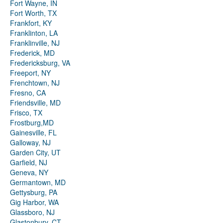
Fort Wayne, IN
Fort Worth, TX
Frankfort, KY
Franklinton, LA
Franklinville, NJ
Frederick, MD
Fredericksburg, VA
Freeport, NY
Frenchtown, NJ
Fresno, CA
Friendsville, MD
Frisco, TX
Frostburg,MD
Gainesville, FL
Galloway, NJ
Garden City, UT
Garfield, NJ
Geneva, NY
Germantown, MD
Gettysburg, PA
Gig Harbor, WA
Glassboro, NJ
Glastonbury, CT