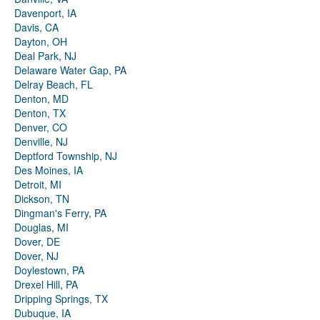
Davenport, IA
Davis, CA
Dayton, OH
Deal Park, NJ
Delaware Water Gap, PA
Delray Beach, FL
Denton, MD
Denton, TX
Denver, CO
Denville, NJ
Deptford Township, NJ
Des Moines, IA
Detroit, MI
Dickson, TN
Dingman's Ferry, PA
Douglas, MI
Dover, DE
Dover, NJ
Doylestown, PA
Drexel Hill, PA
Dripping Springs, TX
Dubuque, IA