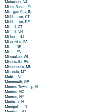
Metuchen, NJ
Miami Beach, FL
Michigan City, IN
Middletown, CT
Middletown, DE
Milford, CT
Milford, NH
Millburn, NJ
Millersville, PA
Milton, DE
Milton, PA
Milwaukee, WI
Minersville, PA
Minneapolis, MN
Missoula, MT
Mobile, AL
Monmouth, OR
Monroe Township, NJ
Monroe, NC
Monroe, NY
Montclair, NJ
Montpelier, ID
Montvale, NJ