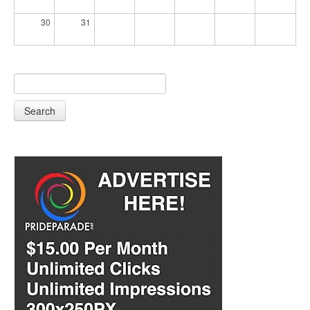
30
31
Search