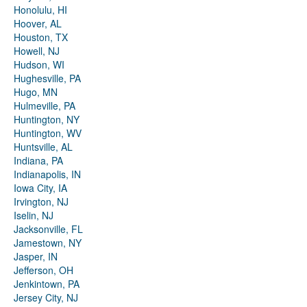
Honolulu, HI
Hoover, AL
Houston, TX
Howell, NJ
Hudson, WI
Hughesville, PA
Hugo, MN
Hulmeville, PA
Huntington, NY
Huntington, WV
Huntsville, AL
Indiana, PA
Indianapolis, IN
Iowa City, IA
Irvington, NJ
Iselin, NJ
Jacksonville, FL
Jamestown, NY
Jasper, IN
Jefferson, OH
Jenkintown, PA
Jersey City, NJ