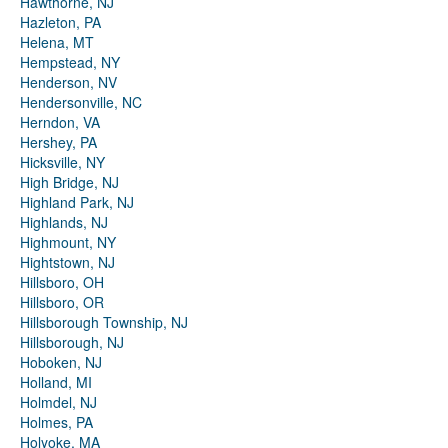
Hawthorne, NJ
Hazleton, PA
Helena, MT
Hempstead, NY
Henderson, NV
Hendersonville, NC
Herndon, VA
Hershey, PA
Hicksville, NY
High Bridge, NJ
Highland Park, NJ
Highlands, NJ
Highmount, NY
Hightstown, NJ
Hillsboro, OH
Hillsboro, OR
Hillsborough Township, NJ
Hillsborough, NJ
Hoboken, NJ
Holland, MI
Holmdel, NJ
Holmes, PA
Holyoke, MA