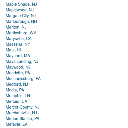
Maple Shade, NJ
Maplewood, NJ
Margate City, NJ
Marlborough, NH
Marlton, NJ
Martinsburg, WV
Marysville, CA
Massena, NY
Maui, HI
Maynard, MA
Mays Landing, NJ
Maywood, NJ
Meadville, PA
Mechanicsburg, PA
Medford, NJ
Media, PA
Memphis, TN
Merced, CA
Mercer County, NJ
Merchantville, NJ
Merion Station, PA
Metairie, LA