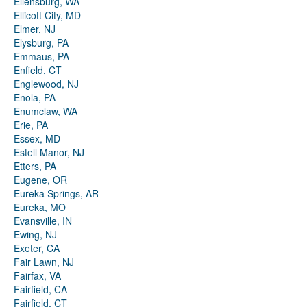
Ellensburg, WA
Ellicott City, MD
Elmer, NJ
Elysburg, PA
Emmaus, PA
Enfield, CT
Englewood, NJ
Enola, PA
Enumclaw, WA
Erie, PA
Essex, MD
Estell Manor, NJ
Etters, PA
Eugene, OR
Eureka Springs, AR
Eureka, MO
Evansville, IN
Ewing, NJ
Exeter, CA
Fair Lawn, NJ
Fairfax, VA
Fairfield, CA
Fairfield, CT