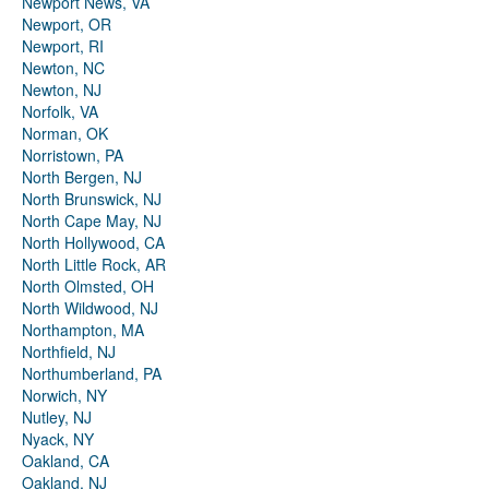
Newport News, VA
Newport, OR
Newport, RI
Newton, NC
Newton, NJ
Norfolk, VA
Norman, OK
Norristown, PA
North Bergen, NJ
North Brunswick, NJ
North Cape May, NJ
North Hollywood, CA
North Little Rock, AR
North Olmsted, OH
North Wildwood, NJ
Northampton, MA
Northfield, NJ
Northumberland, PA
Norwich, NY
Nutley, NJ
Nyack, NY
Oakland, CA
Oakland, NJ