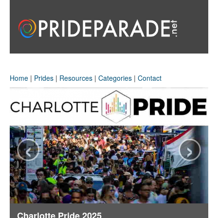
Home
|
Prides
|
Resources
|
Categories
|
Contact
‹
›
Charlotte Pride 2025