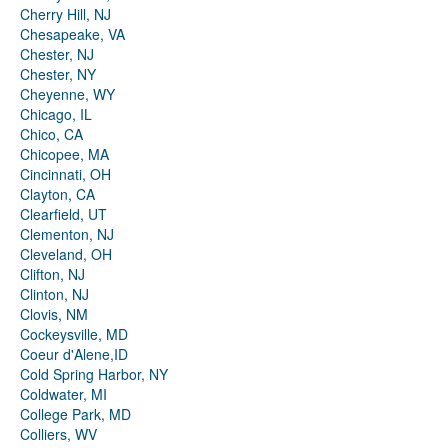
Cherry Hill, NJ
Chesapeake, VA
Chester, NJ
Chester, NY
Cheyenne, WY
Chicago, IL
Chico, CA
Chicopee, MA
Cincinnati, OH
Clayton, CA
Clearfield, UT
Clementon, NJ
Cleveland, OH
Clifton, NJ
Clinton, NJ
Clovis, NM
Cockeysville, MD
Coeur d'Alene,ID
Cold Spring Harbor, NY
Coldwater, MI
College Park, MD
Colliers, WV