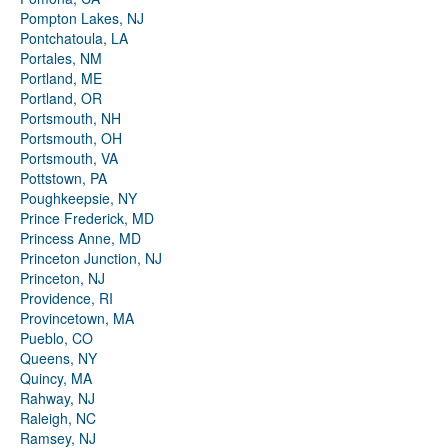
Pompton Lakes, NJ
Pontchatoula, LA
Portales, NM
Portland, ME
Portland, OR
Portsmouth, NH
Portsmouth, OH
Portsmouth, VA
Pottstown, PA
Poughkeepsie, NY
Prince Frederick, MD
Princess Anne, MD
Princeton Junction, NJ
Princeton, NJ
Providence, RI
Provincetown, MA
Pueblo, CO
Queens, NY
Quincy, MA
Rahway, NJ
Raleigh, NC
Ramsey, NJ