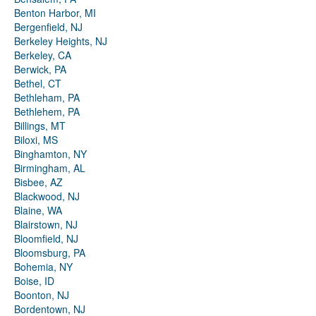
Benton Harbor, MI
Bergenfield, NJ
Berkeley Heights, NJ
Berkeley, CA
Berwick, PA
Bethel, CT
Bethleham, PA
Bethlehem, PA
Billings, MT
Biloxi, MS
Binghamton, NY
Birmingham, AL
Bisbee, AZ
Blackwood, NJ
Blaine, WA
Blairstown, NJ
Bloomfield, NJ
Bloomsburg, PA
Bohemia, NY
Boise, ID
Boonton, NJ
Bordentown, NJ