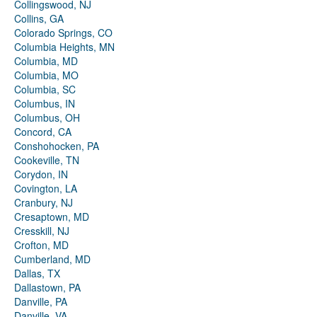
Collingswood, NJ
Collins, GA
Colorado Springs, CO
Columbia Heights, MN
Columbia, MD
Columbia, MO
Columbia, SC
Columbus, IN
Columbus, OH
Concord, CA
Conshohocken, PA
Cookeville, TN
Corydon, IN
Covington, LA
Cranbury, NJ
Cresaptown, MD
Cresskill, NJ
Crofton, MD
Cumberland, MD
Dallas, TX
Dallastown, PA
Danville, PA
Danville, VA