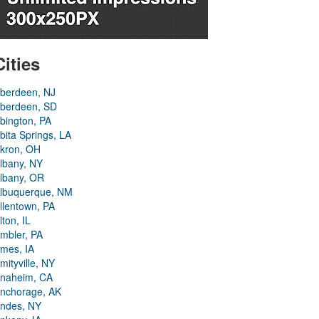
Cities
berdeen, NJ
berdeen, SD
bington, PA
bita Springs, LA
kron, OH
lbany, NY
lbany, OR
lbuquerque, NM
llentown, PA
lton, IL
mbler, PA
mes, IA
mityville, NY
naheim, CA
nchorage, AK
ndes, NY