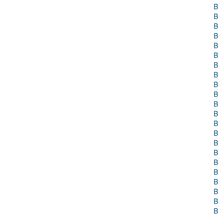
B
B
B
B
B
B
B
B
B
B
B
B
B
B
B
B
B
B
B
B
B
B