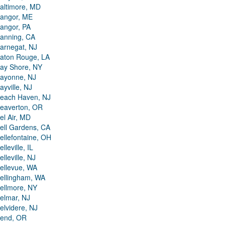
altimore, MD
angor, ME
angor, PA
anning, CA
arnegat, NJ
aton Rouge, LA
ay Shore, NY
ayonne, NJ
ayville, NJ
each Haven, NJ
eaverton, OR
el Air, MD
ell Gardens, CA
ellefontaine, OH
elleville, IL
elleville, NJ
ellevue, WA
ellingham, WA
ellmore, NY
elmar, NJ
elvidere, NJ
end, OR