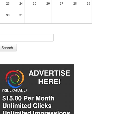
23
24
25
26
27
28
29
30
31
Search