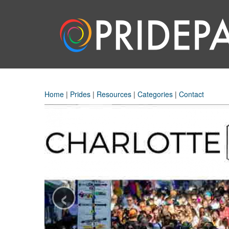
Home
|
Prides
|
Resources
|
Categories
|
Contact
‹