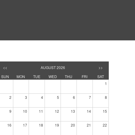
<<
AUGUST 2026
>>
SUN
MON
TUE
WED
THU
FRI
SAT
1
2
3
4
5
6
7
8
9
10
11
12
13
14
15
16
17
18
19
20
21
22