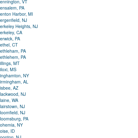
ennington, VT
ensalem, PA
enton Harbor, MI
ergenfield, NJ
erkeley Heights, NJ
erkeley, CA
erwick, PA
ethel, CT
ethleham, PA
ethlehem, PA
illings, MT
iloxi, MS
inghamton, NY
irmingham, AL
isbee, AZ
lackwood, NJ
laine, WA
lairstown, NJ
loomfield, NJ
loomsburg, PA
ohemia, NY
oise, ID
oonton, NJ