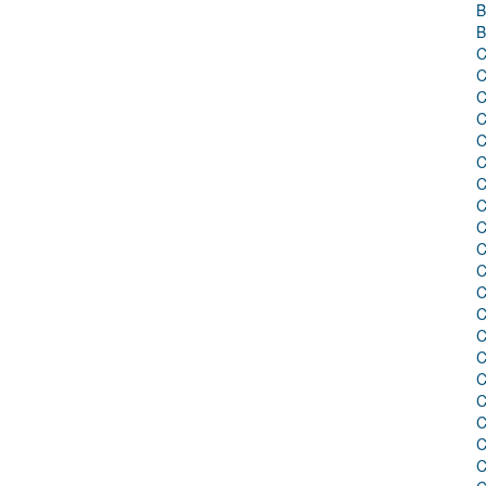
B
B
C
C
C
C
C
C
C
C
C
C
C
C
C
C
C
C
C
C
C
C