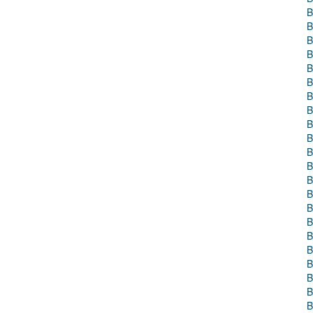
B
B
B
B
B
B
B
B
B
B
B
B
B
B
B
B
B
B
B
B
B
B