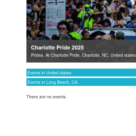
Charlotte Pride 2025
Prides
. At
Charlotte Pride
,
Charlotte, NC
,
United states
Events in United states
Events in Long Beach, CA
There are no events.