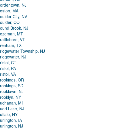
ordentown, NJ
oston, MA
oulder City, NV
oulder, CO
ound Brook, NJ
ozeman, MT
rattleboro, VT
renham, TX
ridgewater Township, NJ
ridgewater, NJ
ristol, CT
ristol, PA
ristol, VA
rookings, OR
rookings, SD
rooklawn, NJ
rooklyn, NY
uchanan, MI
udd Lake, NJ
uffalo, NY
urlington, IA
urlington, NJ