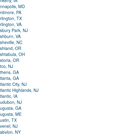
nkeny, IA
nnapolis, MD
rdmore, PA
rlington, TX
rlington, VA
sbury Park, NJ
shburn, VA
sheville, NC
shland, OR
shtabula, OH
storia, OR
tco, NJ
thens, GA
tlanta, GA
tlantic City, NJ
tlantic Highlands, NJ
tlantic, IA
udubon, NJ
ugusta, GA
ugusta, ME
ustin, TX
venel, NJ
abylon, NY