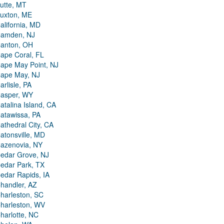
utte, MT
uxton, ME
alifornia, MD
amden, NJ
anton, OH
ape Coral, FL
ape May Point, NJ
ape May, NJ
arlisle, PA
asper, WY
atalina Island, CA
atawissa, PA
athedral City, CA
atonsville, MD
azenovia, NY
edar Grove, NJ
edar Park, TX
edar Rapids, IA
handler, AZ
harleston, SC
harleston, WV
harlotte, NC