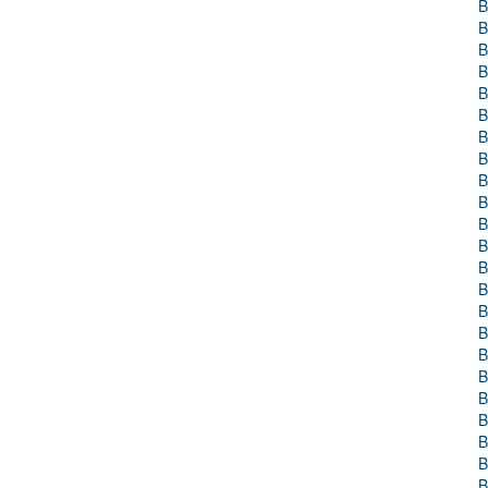
B
B
B
B
B
B
B
B
B
B
B
B
B
B
B
B
B
B
B
B
B
B
B