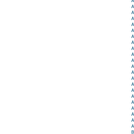
A
A
A
A
A
A
A
A
A
A
A
A
A
A
A
A
A
A
A
A
A
A
B