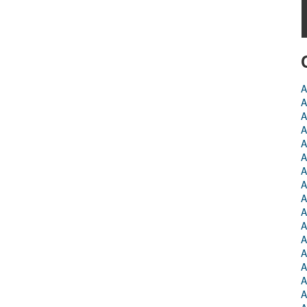
A
A
A
A
A
A
A
A
A
A
A
A
A
A
A
A