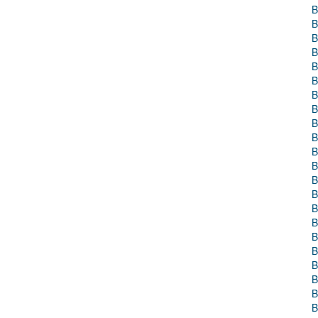
B
B
B
B
B
B
B
B
B
B
B
B
B
B
B
B
B
B
B
B
B
B