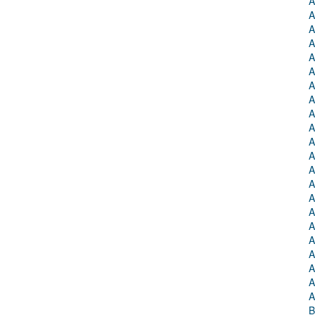
A
A
A
A
A
A
A
A
A
A
A
A
A
A
A
A
A
A
A
A
A
A
B