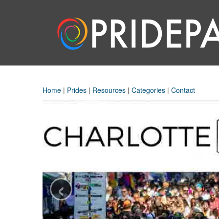
Home
|
Prides
|
Resources
|
Categories
|
Contact
‹