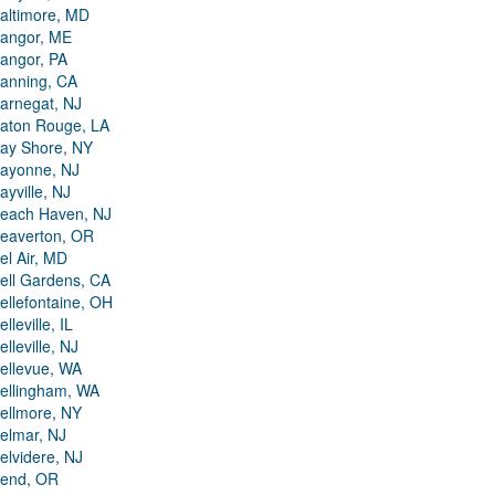
altimore, MD
angor, ME
angor, PA
anning, CA
arnegat, NJ
aton Rouge, LA
ay Shore, NY
ayonne, NJ
ayville, NJ
each Haven, NJ
eaverton, OR
el Air, MD
ell Gardens, CA
ellefontaine, OH
elleville, IL
elleville, NJ
ellevue, WA
ellingham, WA
ellmore, NY
elmar, NJ
elvidere, NJ
end, OR