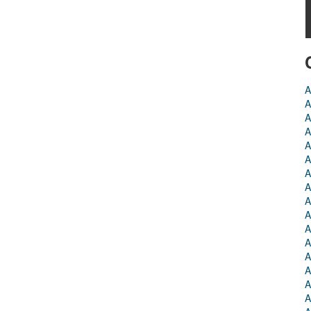
A
A
A
A
A
A
A
A
A
A
A
A
A
A
A
A