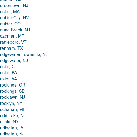
ordentown, NJ
oston, MA
oulder City, NV
oulder, CO
ound Brook, NJ
ozeman, MT
rattleboro, VT
renham, TX
ridgewater Township, NJ
ridgewater, NJ
ristol, CT
ristol, PA
ristol, VA
rookings, OR
rookings, SD
rooklawn, NJ
rooklyn, NY
uchanan, MI
udd Lake, NJ
uffalo, NY
urlington, IA
urlington, NJ