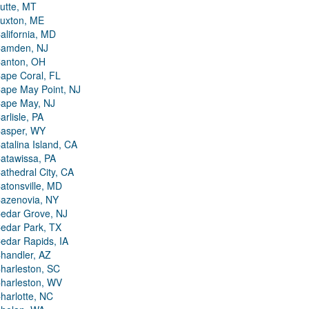
utte, MT
uxton, ME
alifornia, MD
amden, NJ
anton, OH
ape Coral, FL
ape May Point, NJ
ape May, NJ
arlisle, PA
asper, WY
atalina Island, CA
atawissa, PA
athedral City, CA
atonsville, MD
azenovia, NY
edar Grove, NJ
edar Park, TX
edar Rapids, IA
handler, AZ
harleston, SC
harleston, WV
harlotte, NC