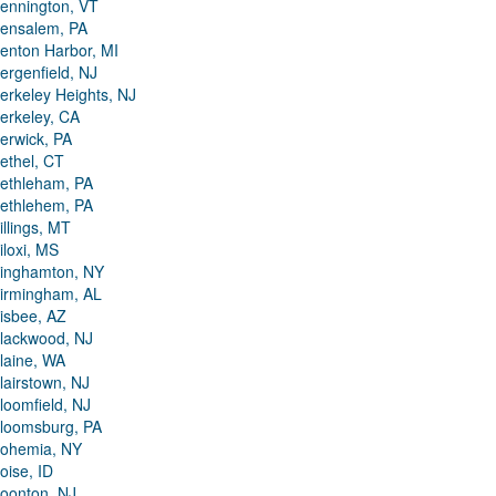
ennington, VT
ensalem, PA
enton Harbor, MI
ergenfield, NJ
erkeley Heights, NJ
erkeley, CA
erwick, PA
ethel, CT
ethleham, PA
ethlehem, PA
illings, MT
iloxi, MS
inghamton, NY
irmingham, AL
isbee, AZ
lackwood, NJ
laine, WA
lairstown, NJ
loomfield, NJ
loomsburg, PA
ohemia, NY
oise, ID
oonton, NJ