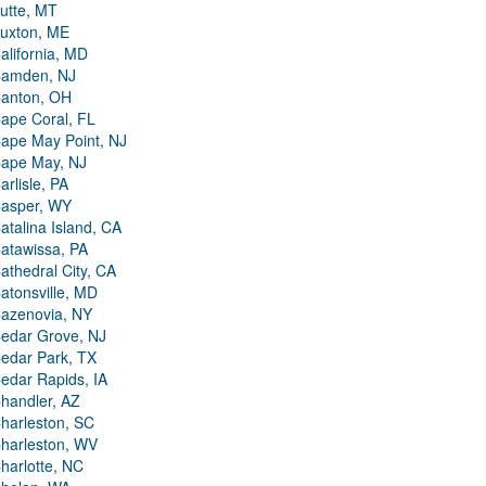
utte, MT
uxton, ME
alifornia, MD
amden, NJ
anton, OH
ape Coral, FL
ape May Point, NJ
ape May, NJ
arlisle, PA
asper, WY
atalina Island, CA
atawissa, PA
athedral City, CA
atonsville, MD
azenovia, NY
edar Grove, NJ
edar Park, TX
edar Rapids, IA
handler, AZ
harleston, SC
harleston, WV
harlotte, NC