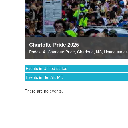
Charlotte Pride 2025
Prides
. At
Charlotte Pride
,
Charlotte, NC
,
United states
Events in United states
Events in Bel Air, MD
There are no events.