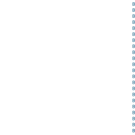
B
B
B
B
B
B
B
B
B
B
B
B
B
B
B
B
B
B
B
B
B
B