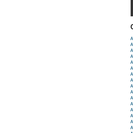
A
A
A
A
A
A
A
A
A
A
A
A
A
A
A
A