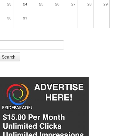
23
24
25
26
27
28
29
30
31
Search