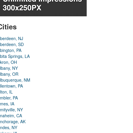
Cities
berdeen, NJ
berdeen, SD
bington, PA
bita Springs, LA
kron, OH
lbany, NY
lbany, OR
lbuquerque, NM
llentown, PA
lton, IL
mbler, PA
mes, IA
mityville, NY
naheim, CA
nchorage, AK
ndes, NY