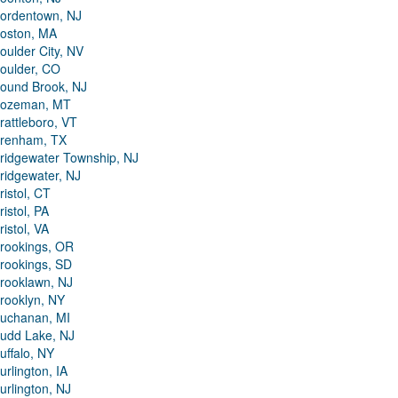
ordentown, NJ
oston, MA
oulder City, NV
oulder, CO
ound Brook, NJ
ozeman, MT
rattleboro, VT
renham, TX
ridgewater Township, NJ
ridgewater, NJ
ristol, CT
ristol, PA
ristol, VA
rookings, OR
rookings, SD
rooklawn, NJ
rooklyn, NY
uchanan, MI
udd Lake, NJ
uffalo, NY
urlington, IA
urlington, NJ