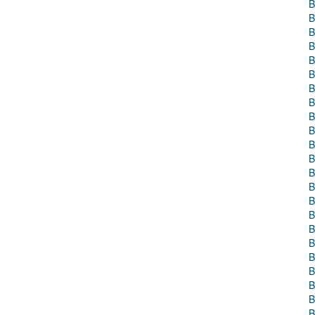
B
B
B
B
B
B
B
B
B
B
B
B
B
B
B
B
B
B
B
B
B
B
B