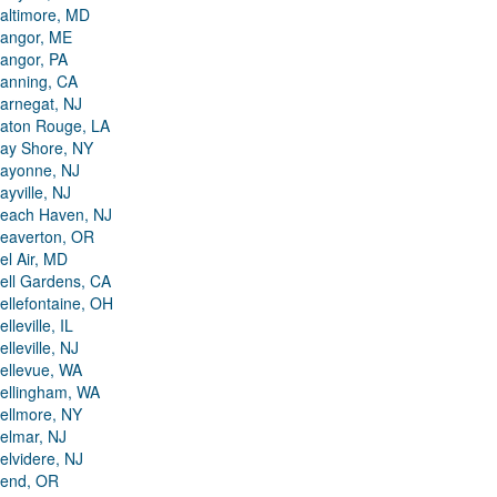
altimore, MD
angor, ME
angor, PA
anning, CA
arnegat, NJ
aton Rouge, LA
ay Shore, NY
ayonne, NJ
ayville, NJ
each Haven, NJ
eaverton, OR
el Air, MD
ell Gardens, CA
ellefontaine, OH
elleville, IL
elleville, NJ
ellevue, WA
ellingham, WA
ellmore, NY
elmar, NJ
elvidere, NJ
end, OR