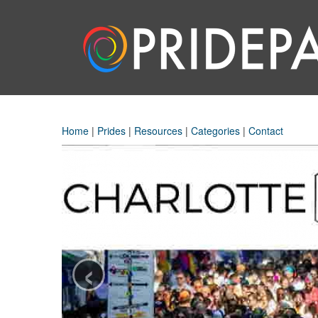
Home
|
Prides
|
Resources
|
Categories
|
Contact
‹