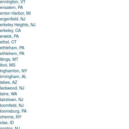
ennington, VT
ensalem, PA
enton Harbor, MI
ergenfield, NJ
erkeley Heights, NJ
erkeley, CA
erwick, PA
ethel, CT
ethleham, PA
ethlehem, PA
illings, MT
iloxi, MS
inghamton, NY
irmingham, AL
isbee, AZ
lackwood, NJ
laine, WA
lairstown, NJ
loomfield, NJ
loomsburg, PA
ohemia, NY
oise, ID
oonton, NJ