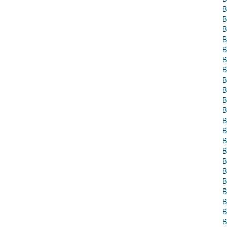
B
B
B
B
B
B
B
B
B
B
B
B
B
B
B
B
B
B
B
B
B
B