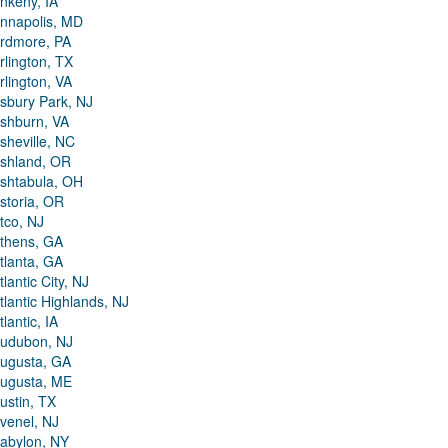
nkeny, IA
nnapolis, MD
rdmore, PA
rlington, TX
rlington, VA
sbury Park, NJ
shburn, VA
sheville, NC
shland, OR
shtabula, OH
storia, OR
tco, NJ
thens, GA
tlanta, GA
tlantic City, NJ
tlantic Highlands, NJ
tlantic, IA
udubon, NJ
ugusta, GA
ugusta, ME
ustin, TX
venel, NJ
abylon, NY