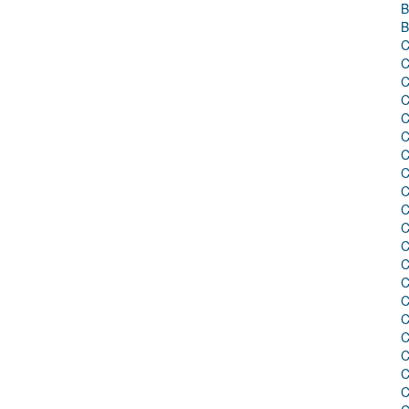
B
B
C
C
C
C
C
C
C
C
C
C
C
C
C
C
C
C
C
C
C
C