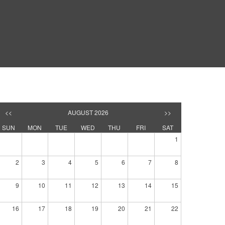
<<
AUGUST 2026
>>
SUN
MON
TUE
WED
THU
FRI
SAT
1
2
3
4
5
6
7
8
9
10
11
12
13
14
15
16
17
18
19
20
21
22