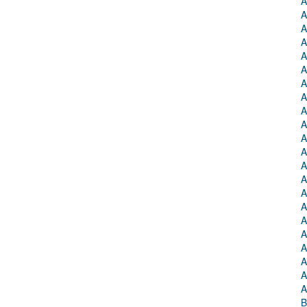
A
A
A
A
A
A
A
A
A
A
A
A
A
A
A
A
A
A
A
A
A
A
B