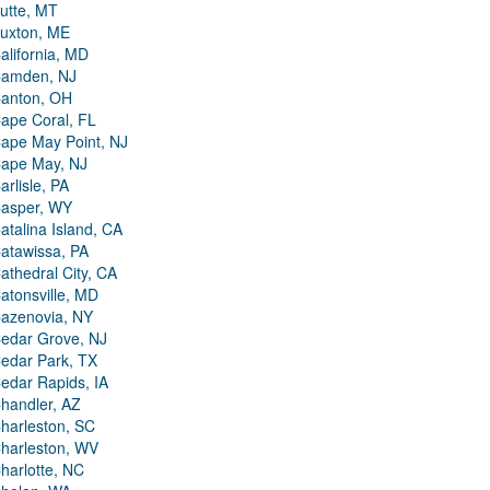
utte, MT
uxton, ME
alifornia, MD
amden, NJ
anton, OH
ape Coral, FL
ape May Point, NJ
ape May, NJ
arlisle, PA
asper, WY
atalina Island, CA
atawissa, PA
athedral City, CA
atonsville, MD
azenovia, NY
edar Grove, NJ
edar Park, TX
edar Rapids, IA
handler, AZ
harleston, SC
harleston, WV
harlotte, NC