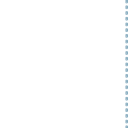
B
B
B
B
B
B
B
B
B
B
B
B
B
B
B
B
B
B
B
B
B
B
B