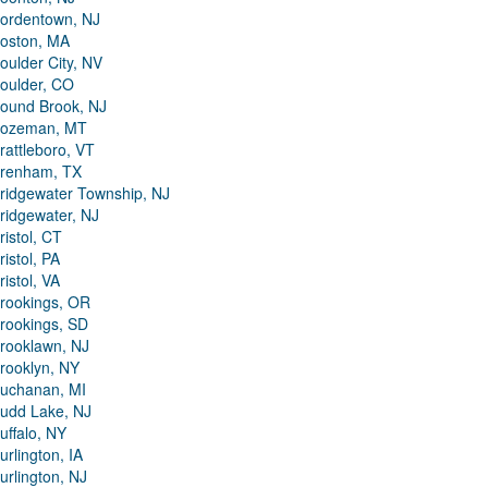
ordentown, NJ
oston, MA
oulder City, NV
oulder, CO
ound Brook, NJ
ozeman, MT
rattleboro, VT
renham, TX
ridgewater Township, NJ
ridgewater, NJ
ristol, CT
ristol, PA
ristol, VA
rookings, OR
rookings, SD
rooklawn, NJ
rooklyn, NY
uchanan, MI
udd Lake, NJ
uffalo, NY
urlington, IA
urlington, NJ