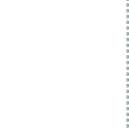
B
B
B
B
B
B
B
B
B
B
B
B
B
B
B
B
B
B
B
B
B
B