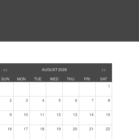
<<
AUGUST 2026
>>
SUN
MON
TUE
WED
THU
FRI
SAT
1
2
3
4
5
6
7
8
9
10
11
12
13
14
15
16
17
18
19
20
21
22