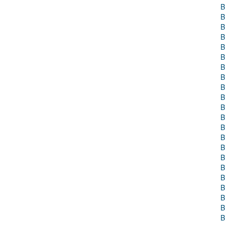
B
B
B
B
B
B
B
B
B
B
B
B
B
B
B
B
B
B
B
B
B
B