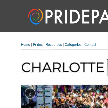
Home
|
Prides
|
Resources
|
Categories
|
Contact
‹