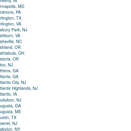
nkeny, IA
nnapolis, MD
rdmore, PA
rlington, TX
rlington, VA
sbury Park, NJ
shburn, VA
sheville, NC
shland, OR
shtabula, OH
storia, OR
tco, NJ
thens, GA
tlanta, GA
tlantic City, NJ
tlantic Highlands, NJ
tlantic, IA
udubon, NJ
ugusta, GA
ugusta, ME
ustin, TX
venel, NJ
abylon, NY