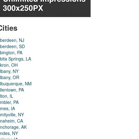
Cities
berdeen, NJ
berdeen, SD
bington, PA
bita Springs, LA
kron, OH
lbany, NY
lbany, OR
lbuquerque, NM
llentown, PA
lton, IL
mbler, PA
mes, IA
mityville, NY
naheim, CA
nchorage, AK
ndes, NY