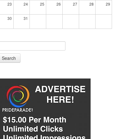
23
24
25
26
27
28
29
30
31
Search