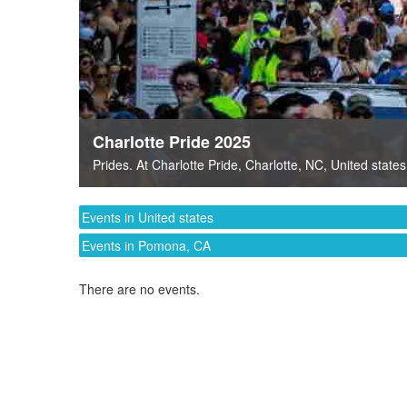
Charlotte Pride 2025
Prides
. At
Charlotte Pride
,
Charlotte, NC
,
United states
Events in United states
Events in Pomona, CA
There are no events.