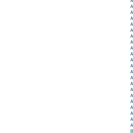
A
A
A
A
A
A
A
A
A
A
A
A
A
A
A
A
A
A
A
A
A
A
B