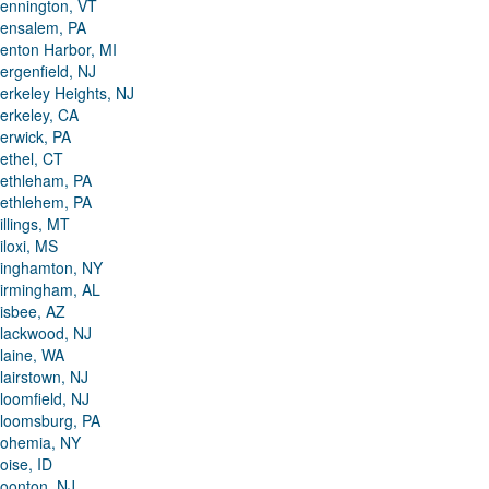
ennington, VT
ensalem, PA
enton Harbor, MI
ergenfield, NJ
erkeley Heights, NJ
erkeley, CA
erwick, PA
ethel, CT
ethleham, PA
ethlehem, PA
illings, MT
iloxi, MS
inghamton, NY
irmingham, AL
isbee, AZ
lackwood, NJ
laine, WA
lairstown, NJ
loomfield, NJ
loomsburg, PA
ohemia, NY
oise, ID
oonton, NJ