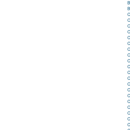
B
B
C
C
C
C
C
C
C
C
C
C
C
C
C
C
C
C
C
C
C
C