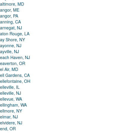
altimore, MD
angor, ME
angor, PA
anning, CA
arnegat, NJ
aton Rouge, LA
ay Shore, NY
ayonne, NJ
ayville, NJ
each Haven, NJ
eaverton, OR
el Air, MD
ell Gardens, CA
ellefontaine, OH
elleville, IL
elleville, NJ
ellevue, WA
ellingham, WA
ellmore, NY
elmar, NJ
elvidere, NJ
end, OR