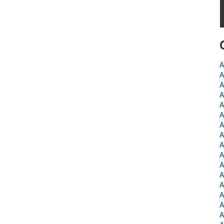
A
A
A
A
A
A
A
A
A
A
A
A
A
A
A
A