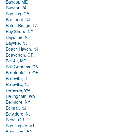
Bangor, ME
Bangor, PA
Banning, CA
Barnegat, NJ
Baton Rouge, LA
Bay Shore, NY
Bayonne, NJ
Bayville, NJ
Beach Haven, NJ
Beaverton, OR
Bel Air, MD
Bell Gardens, CA
Bellefontaine, OH
Belleville, IL
Belleville, NJ
Bellevue, WA
Bellingham, WA
Bellmore, NY
Belmar, NJ
Belvidere, NJ
Bend, OR
Bennington, VT
Bensalem, PA