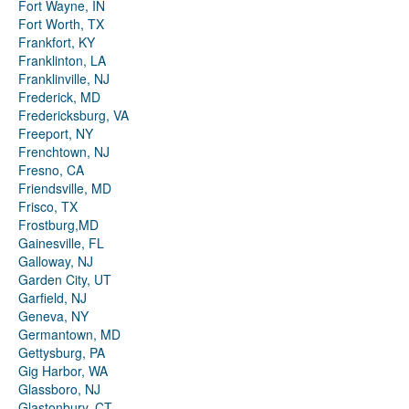
Fort Wayne, IN
Fort Worth, TX
Frankfort, KY
Franklinton, LA
Franklinville, NJ
Frederick, MD
Fredericksburg, VA
Freeport, NY
Frenchtown, NJ
Fresno, CA
Friendsville, MD
Frisco, TX
Frostburg,MD
Gainesville, FL
Galloway, NJ
Garden City, UT
Garfield, NJ
Geneva, NY
Germantown, MD
Gettysburg, PA
Gig Harbor, WA
Glassboro, NJ
Glastonbury, CT