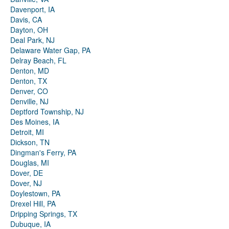
Davenport, IA
Davis, CA
Dayton, OH
Deal Park, NJ
Delaware Water Gap, PA
Delray Beach, FL
Denton, MD
Denton, TX
Denver, CO
Denville, NJ
Deptford Township, NJ
Des Moines, IA
Detroit, MI
Dickson, TN
Dingman's Ferry, PA
Douglas, MI
Dover, DE
Dover, NJ
Doylestown, PA
Drexel Hill, PA
Dripping Springs, TX
Dubuque, IA