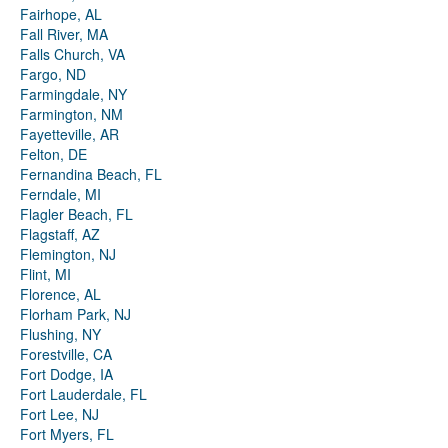
Fairhope, AL
Fall River, MA
Falls Church, VA
Fargo, ND
Farmingdale, NY
Farmington, NM
Fayetteville, AR
Felton, DE
Fernandina Beach, FL
Ferndale, MI
Flagler Beach, FL
Flagstaff, AZ
Flemington, NJ
Flint, MI
Florence, AL
Florham Park, NJ
Flushing, NY
Forestville, CA
Fort Dodge, IA
Fort Lauderdale, FL
Fort Lee, NJ
Fort Myers, FL