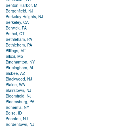
Benton Harbor, MI
Bergenfield, NJ
Berkeley Heights, NJ
Berkeley, CA
Berwick, PA
Bethel, CT
Bethleham, PA
Bethlehem, PA
Billings, MT
Biloxi, MS
Binghamton, NY
Birmingham, AL
Bisbee, AZ
Blackwood, NJ
Blaine, WA
Blairstown, NJ
Bloomfield, NJ
Bloomsburg, PA
Bohemia, NY
Boise, ID
Boonton, NJ
Bordentown, NJ