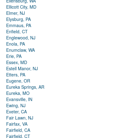
Ellensburg, WA
Ellicott City, MD
Elmer, NJ
Elysburg, PA
Emmaus, PA
Enfield, CT
Englewood, NJ
Enola, PA
Enumclaw, WA
Erie, PA
Essex, MD
Estell Manor, NJ
Etters, PA
Eugene, OR
Eureka Springs, AR
Eureka, MO
Evansville, IN
Ewing, NJ
Exeter, CA
Fair Lawn, NJ
Fairfax, VA
Fairfield, CA
Fairfield, CT