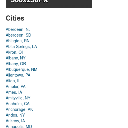
Cities
Aberdeen, NJ
Aberdeen, SD
Abington, PA
Abita Springs, LA
Akron, OH
Albany, NY
Albany, OR
Albuquerque, NM
Allentown, PA
Alton, IL
Ambler, PA
Ames, IA
Amityville, NY
Anaheim, CA
Anchorage, AK
Andes, NY
Ankeny, IA
Annapolis, MD