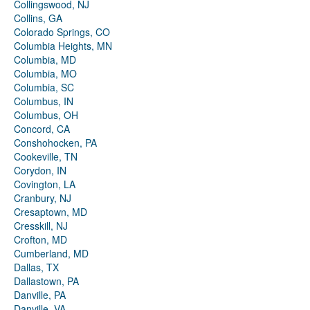
Collingswood, NJ
Collins, GA
Colorado Springs, CO
Columbia Heights, MN
Columbia, MD
Columbia, MO
Columbia, SC
Columbus, IN
Columbus, OH
Concord, CA
Conshohocken, PA
Cookeville, TN
Corydon, IN
Covington, LA
Cranbury, NJ
Cresaptown, MD
Cresskill, NJ
Crofton, MD
Cumberland, MD
Dallas, TX
Dallastown, PA
Danville, PA
Danville, VA