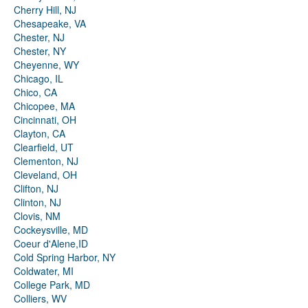
Cherry Hill, NJ
Chesapeake, VA
Chester, NJ
Chester, NY
Cheyenne, WY
Chicago, IL
Chico, CA
Chicopee, MA
Cincinnati, OH
Clayton, CA
Clearfield, UT
Clementon, NJ
Cleveland, OH
Clifton, NJ
Clinton, NJ
Clovis, NM
Cockeysville, MD
Coeur d'Alene,ID
Cold Spring Harbor, NY
Coldwater, MI
College Park, MD
Colliers, WV