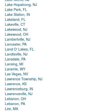
Lake Hopatcong, NJ
Lake Park, FL
Lake Station, IN
Lakeland, FL
Lakeville, CT
Lakewood, NJ
Lakewood, OH
Lambertville, NJ
Lancaster, PA
Land O' Lakes, FL
Landisville, NJ
Lansdale, PA
Lansing, MI
Laramie, WY
Las Vegas, NV
Lawrence Township, NJ
Lawrence, KS
Lawrenceburg, IN
Lawrenceville, NJ
Lebanon, OH
Lebanon, PA
Lee, MA