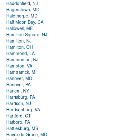
Haddonfield, NJ
Hagerstown, MD
Halethorpe, MD
Half Moon Bay, CA
Hallowell, ME
Hamilton Square, NJ
Hamilton, NJ
Hamilton, OH
Hammond, LA
Hammonton, NJ
Hampton, VA
Hamtramck, MI
Hanover, MD
Hanover, PA
Harlem, NY
Harrisburg, PA
Harrison, NJ
Harrisonburg, VA
Hartford, CT
Hatboro, PA
Hattiesburg, MS
Havre de Grace, MD