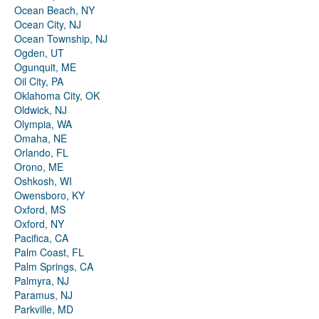
Ocean Beach, NY
Ocean City, NJ
Ocean Township, NJ
Ogden, UT
Ogunquit, ME
Oil City, PA
Oklahoma City, OK
Oldwick, NJ
Olympia, WA
Omaha, NE
Orlando, FL
Orono, ME
Oshkosh, WI
Owensboro, KY
Oxford, MS
Oxford, NY
Pacifica, CA
Palm Coast, FL
Palm Springs, CA
Palmyra, NJ
Paramus, NJ
Parkville, MD