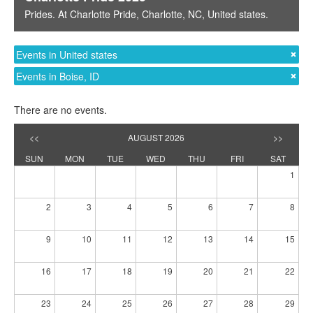
Prides
. At
Charlotte Pride
,
Charlotte, NC
,
United states
.
Events in United states
Events in Boise, ID
There are no events.
<<
AUGUST 2026
>>
SUN
MON
TUE
WED
THU
FRI
SAT
1
2
3
4
5
6
7
8
9
10
11
12
13
14
15
16
17
18
19
20
21
22
23
24
25
26
27
28
29