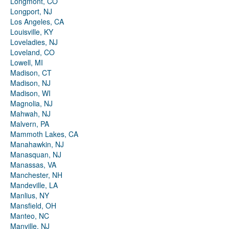
Longmont, CO
Longport, NJ
Los Angeles, CA
Louisville, KY
Loveladies, NJ
Loveland, CO
Lowell, MI
Madison, CT
Madison, NJ
Madison, WI
Magnolia, NJ
Mahwah, NJ
Malvern, PA
Mammoth Lakes, CA
Manahawkin, NJ
Manasquan, NJ
Manassas, VA
Manchester, NH
Mandeville, LA
Manlius, NY
Mansfield, OH
Manteo, NC
Manville, NJ