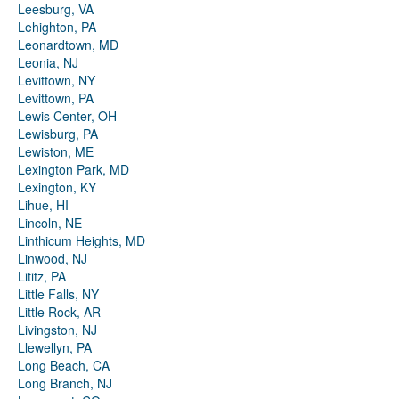
Leesburg, VA
Lehighton, PA
Leonardtown, MD
Leonia, NJ
Levittown, NY
Levittown, PA
Lewis Center, OH
Lewisburg, PA
Lewiston, ME
Lexington Park, MD
Lexington, KY
Lihue, HI
Lincoln, NE
Linthicum Heights, MD
Linwood, NJ
Lititz, PA
Little Falls, NY
Little Rock, AR
Livingston, NJ
Llewellyn, PA
Long Beach, CA
Long Branch, NJ