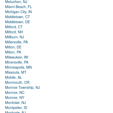
Metuchen, NJ
Miami Beach, FL
Michigan City, IN
Middletown, CT
Middletown, DE
Milford, CT
Milford, NH
Millburn, NJ
Millersville, PA
Milton, DE
Milton, PA
Milwaukee, WI
Minersville, PA
Minneapolis, MN
Missoula, MT
Mobile, AL
Monmouth, OR
Monroe Township, NJ
Monroe, NC
Monroe, NY
Montclair, NJ
Montpelier, ID
Montvale, NJ