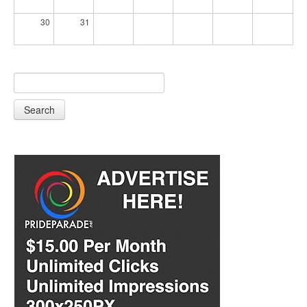
30
31
Search