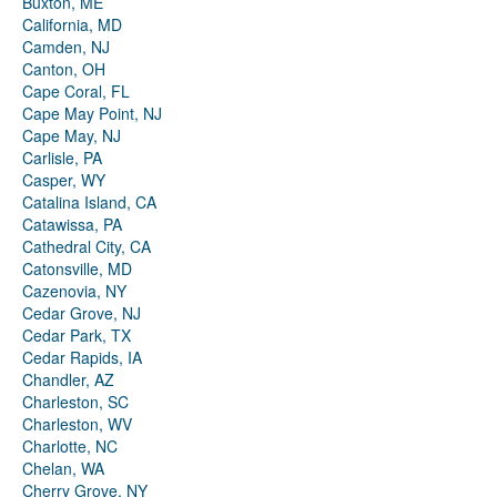
Buxton, ME
California, MD
Camden, NJ
Canton, OH
Cape Coral, FL
Cape May Point, NJ
Cape May, NJ
Carlisle, PA
Casper, WY
Catalina Island, CA
Catawissa, PA
Cathedral City, CA
Catonsville, MD
Cazenovia, NY
Cedar Grove, NJ
Cedar Park, TX
Cedar Rapids, IA
Chandler, AZ
Charleston, SC
Charleston, WV
Charlotte, NC
Chelan, WA
Cherry Grove, NY