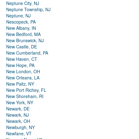
Neptune City, NJ
Neptune Township, NJ
Neptune, NJ
Nescopeck, PA
New Albany, IN
New Bedford, MA
New Brunswick, NJ
New Castle, DE
New Cumberland, PA
New Haven, CT
New Hope, PA
New London, OH
New Orleans, LA
New Paltz, NY
New Port Richey, FL
New Shoreham, RI
New York, NY
Newark, DE
Newark, NJ
Newark, OH
Newburgh, NY
Newfane, VT