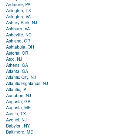
Ardmore, PA
Arlington, TX
Arlington, VA
Asbury Park, NJ
Ashburn, VA
Asheville, NC
Ashland, OR
Ashtabula, OH
Astoria, OR
Atco, NJ
Athens, GA
Atlanta, GA
Atlantic City, NJ
Atlantic Highlands, NJ
Atlantic, IA
Audubon, NJ
Augusta, GA
Augusta, ME
Austin, TX
Avenel, NJ
Babylon, NY
Baltimore, MD