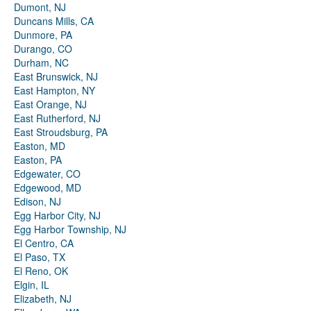
Dumont, NJ
Duncans Mills, CA
Dunmore, PA
Durango, CO
Durham, NC
East Brunswick, NJ
East Hampton, NY
East Orange, NJ
East Rutherford, NJ
East Stroudsburg, PA
Easton, MD
Easton, PA
Edgewater, CO
Edgewood, MD
Edison, NJ
Egg Harbor City, NJ
Egg Harbor Township, NJ
El Centro, CA
El Paso, TX
El Reno, OK
Elgin, IL
Elizabeth, NJ