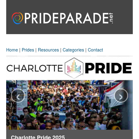
Home
|
Prides
|
Resources
|
Categories
|
Contact
‹
›
Charlotte Pride 2025