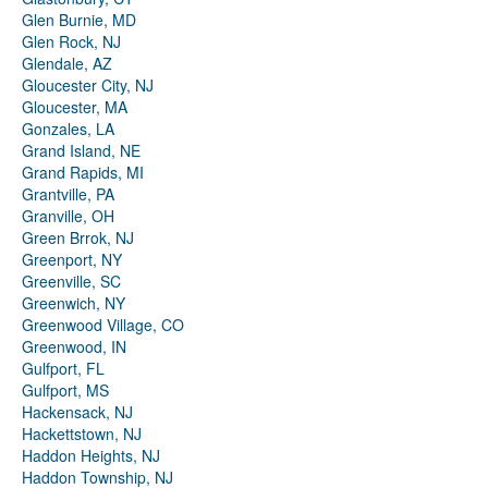
Glen Burnie, MD
Glen Rock, NJ
Glendale, AZ
Gloucester City, NJ
Gloucester, MA
Gonzales, LA
Grand Island, NE
Grand Rapids, MI
Grantville, PA
Granville, OH
Green Brrok, NJ
Greenport, NY
Greenville, SC
Greenwich, NY
Greenwood Village, CO
Greenwood, IN
Gulfport, FL
Gulfport, MS
Hackensack, NJ
Hackettstown, NJ
Haddon Heights, NJ
Haddon Township, NJ