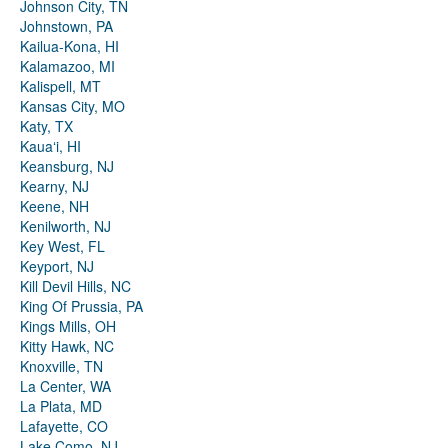
Johnson City, TN
Johnstown, PA
Kailua-Kona, HI
Kalamazoo, MI
Kalispell, MT
Kansas City, MO
Katy, TX
Kauaʻi, HI
Keansburg, NJ
Kearny, NJ
Keene, NH
Kenilworth, NJ
Key West, FL
Keyport, NJ
Kill Devil Hills, NC
King Of Prussia, PA
Kings Mills, OH
Kitty Hawk, NC
Knoxville, TN
La Center, WA
La Plata, MD
Lafayette, CO
Lake Como, NJ