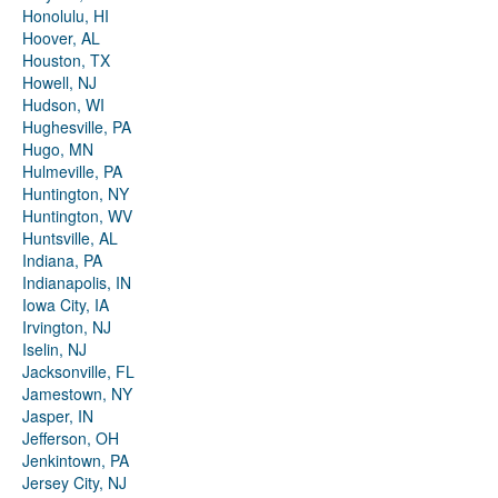
Honolulu, HI
Hoover, AL
Houston, TX
Howell, NJ
Hudson, WI
Hughesville, PA
Hugo, MN
Hulmeville, PA
Huntington, NY
Huntington, WV
Huntsville, AL
Indiana, PA
Indianapolis, IN
Iowa City, IA
Irvington, NJ
Iselin, NJ
Jacksonville, FL
Jamestown, NY
Jasper, IN
Jefferson, OH
Jenkintown, PA
Jersey City, NJ