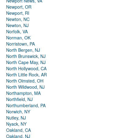
Newport News, VA
Newport, OR
Newport, RI
Newton, NC
Newton, NJ
Norfolk, VA
Norman, OK
Norristown, PA
North Bergen, NJ
North Brunswick, NJ
North Cape May, NJ
North Hollywood, CA
North Little Rock, AR
North Olmsted, OH
North Wildwood, NJ
Northampton, MA
Northfield, NJ
Northumberland, PA
Norwich, NY
Nutley, NJ
Nyack, NY
Oakland, CA
Oakland, NJ