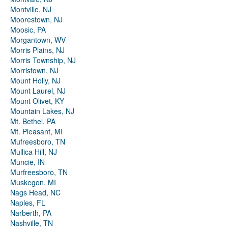
Montville, NJ
Moorestown, NJ
Moosic, PA
Morgantown, WV
Morris Plains, NJ
Morris Township, NJ
Morristown, NJ
Mount Holly, NJ
Mount Laurel, NJ
Mount Olivet, KY
Mountain Lakes, NJ
Mt. Bethel, PA
Mt. Pleasant, MI
Mufreesboro, TN
Mullica Hill, NJ
Muncie, IN
Murfreesboro, TN
Muskegon, MI
Nags Head, NC
Naples, FL
Narberth, PA
Nashville, TN