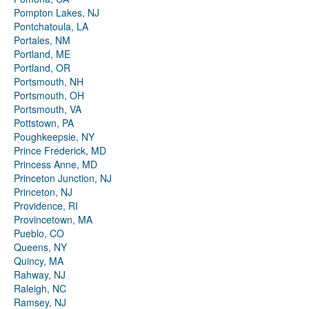
Pompton Lakes, NJ
Pontchatoula, LA
Portales, NM
Portland, ME
Portland, OR
Portsmouth, NH
Portsmouth, OH
Portsmouth, VA
Pottstown, PA
Poughkeepsie, NY
Prince Frederick, MD
Princess Anne, MD
Princeton Junction, NJ
Princeton, NJ
Providence, RI
Provincetown, MA
Pueblo, CO
Queens, NY
Quincy, MA
Rahway, NJ
Raleigh, NC
Ramsey, NJ