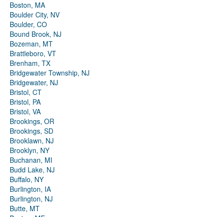
Boston, MA
Boulder City, NV
Boulder, CO
Bound Brook, NJ
Bozeman, MT
Brattleboro, VT
Brenham, TX
Bridgewater Township, NJ
Bridgewater, NJ
Bristol, CT
Bristol, PA
Bristol, VA
Brookings, OR
Brookings, SD
Brooklawn, NJ
Brooklyn, NY
Buchanan, MI
Budd Lake, NJ
Buffalo, NY
Burlington, IA
Burlington, NJ
Butte, MT