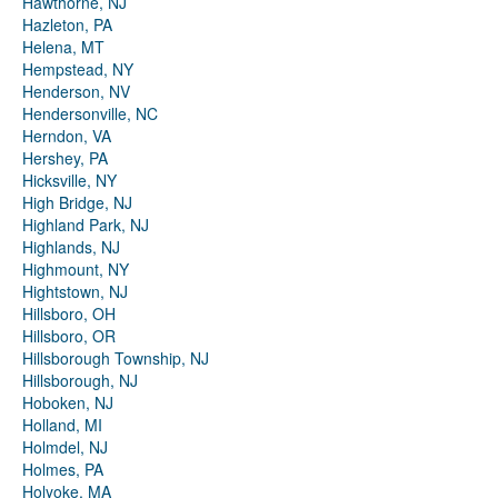
Hawthorne, NJ
Hazleton, PA
Helena, MT
Hempstead, NY
Henderson, NV
Hendersonville, NC
Herndon, VA
Hershey, PA
Hicksville, NY
High Bridge, NJ
Highland Park, NJ
Highlands, NJ
Highmount, NY
Hightstown, NJ
Hillsboro, OH
Hillsboro, OR
Hillsborough Township, NJ
Hillsborough, NJ
Hoboken, NJ
Holland, MI
Holmdel, NJ
Holmes, PA
Holyoke, MA