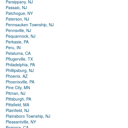
Parsippany, NJ
Passaic, NJ
Patchogue, NY
Paterson, NJ
Pennsauken Township, NJ
Pennsville, NJ
Pequannock, NJ
Perkasie, PA
Peru, IN
Petaluma, CA
Pflugerville, TX
Philadelphia, PA
Phillipsburg, NJ
Phoenix, AZ
Phoenixville, PA
Pine City, MN
Pitman, NJ
Pittsburgh, PA
Pittsfield, MA
Plainfield, NJ
Plainsboro Township, NJ
Pleasantville, NY
Pomona, CA