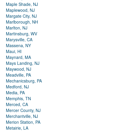
Maple Shade, NJ
Maplewood, NJ
Margate City, NJ
Marlborough, NH
Marlton, NJ
Martinsburg, WV
Marysville, CA
Massena, NY
Maui, HI
Maynard, MA
Mays Landing, NJ
Maywood, NJ
Meadville, PA
Mechanicsburg, PA
Medford, NJ
Media, PA
Memphis, TN
Merced, CA
Mercer County, NJ
Merchantville, NJ
Merion Station, PA
Metairie, LA