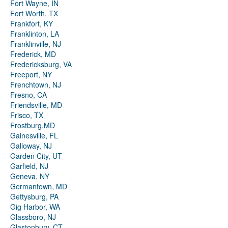
Fort Wayne, IN
Fort Worth, TX
Frankfort, KY
Franklinton, LA
Franklinville, NJ
Frederick, MD
Fredericksburg, VA
Freeport, NY
Frenchtown, NJ
Fresno, CA
Friendsville, MD
Frisco, TX
Frostburg,MD
Gainesville, FL
Galloway, NJ
Garden City, UT
Garfield, NJ
Geneva, NY
Germantown, MD
Gettysburg, PA
Gig Harbor, WA
Glassboro, NJ
Glastonbury, CT