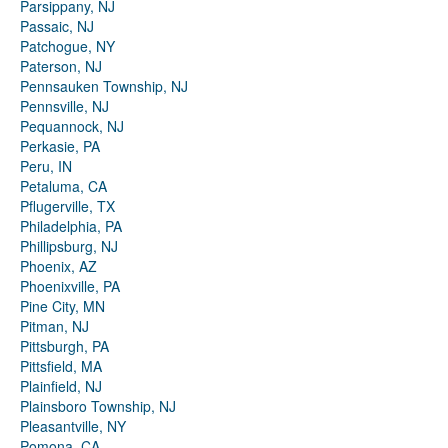
Parsippany, NJ
Passaic, NJ
Patchogue, NY
Paterson, NJ
Pennsauken Township, NJ
Pennsville, NJ
Pequannock, NJ
Perkasie, PA
Peru, IN
Petaluma, CA
Pflugerville, TX
Philadelphia, PA
Phillipsburg, NJ
Phoenix, AZ
Phoenixville, PA
Pine City, MN
Pitman, NJ
Pittsburgh, PA
Pittsfield, MA
Plainfield, NJ
Plainsboro Township, NJ
Pleasantville, NY
Pomona, CA