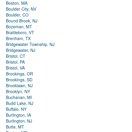
Boston, MA
Boulder City, NV
Boulder, CO
Bound Brook, NJ
Bozeman, MT
Brattleboro, VT
Brenham, TX
Bridgewater Township, NJ
Bridgewater, NJ
Bristol, CT
Bristol, PA
Bristol, VA
Brookings, OR
Brookings, SD
Brooklawn, NJ
Brooklyn, NY
Buchanan, MI
Budd Lake, NJ
Buffalo, NY
Burlington, IA
Burlington, NJ
Butte, MT