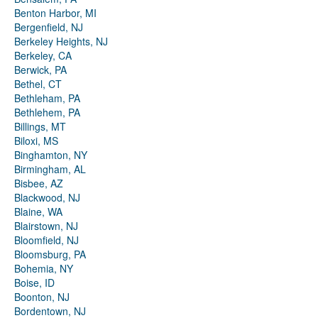
Benton Harbor, MI
Bergenfield, NJ
Berkeley Heights, NJ
Berkeley, CA
Berwick, PA
Bethel, CT
Bethleham, PA
Bethlehem, PA
Billings, MT
Biloxi, MS
Binghamton, NY
Birmingham, AL
Bisbee, AZ
Blackwood, NJ
Blaine, WA
Blairstown, NJ
Bloomfield, NJ
Bloomsburg, PA
Bohemia, NY
Boise, ID
Boonton, NJ
Bordentown, NJ