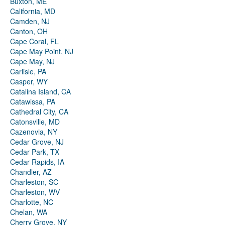
Buxton, ME
California, MD
Camden, NJ
Canton, OH
Cape Coral, FL
Cape May Point, NJ
Cape May, NJ
Carlisle, PA
Casper, WY
Catalina Island, CA
Catawissa, PA
Cathedral City, CA
Catonsville, MD
Cazenovia, NY
Cedar Grove, NJ
Cedar Park, TX
Cedar Rapids, IA
Chandler, AZ
Charleston, SC
Charleston, WV
Charlotte, NC
Chelan, WA
Cherry Grove, NY