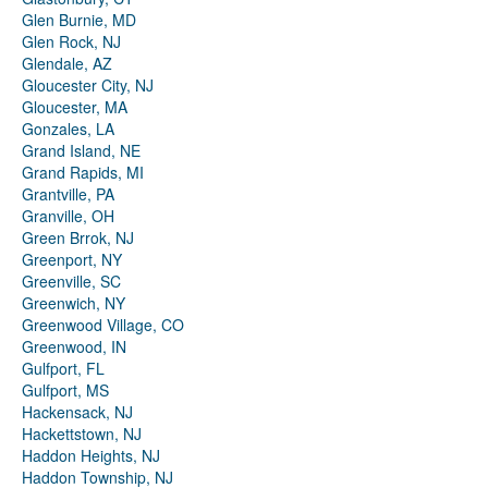
Glen Burnie, MD
Glen Rock, NJ
Glendale, AZ
Gloucester City, NJ
Gloucester, MA
Gonzales, LA
Grand Island, NE
Grand Rapids, MI
Grantville, PA
Granville, OH
Green Brrok, NJ
Greenport, NY
Greenville, SC
Greenwich, NY
Greenwood Village, CO
Greenwood, IN
Gulfport, FL
Gulfport, MS
Hackensack, NJ
Hackettstown, NJ
Haddon Heights, NJ
Haddon Township, NJ