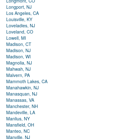
Longmont, CO
Longport, NJ
Los Angeles, CA
Louisville, KY
Loveladies, NJ
Loveland, CO
Lowell, MI
Madison, CT
Madison, NJ
Madison, WI
Magnolia, NJ
Mahwah, NJ
Malvern, PA
Mammoth Lakes, CA
Manahawkin, NJ
Manasquan, NJ
Manassas, VA
Manchester, NH
Mandeville, LA
Manlius, NY
Mansfield, OH
Manteo, NC
Manville, NJ