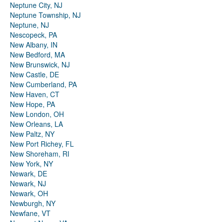
Neptune City, NJ
Neptune Township, NJ
Neptune, NJ
Nescopeck, PA
New Albany, IN
New Bedford, MA
New Brunswick, NJ
New Castle, DE
New Cumberland, PA
New Haven, CT
New Hope, PA
New London, OH
New Orleans, LA
New Paltz, NY
New Port Richey, FL
New Shoreham, RI
New York, NY
Newark, DE
Newark, NJ
Newark, OH
Newburgh, NY
Newfane, VT