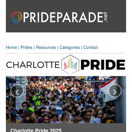
Home
|
Prides
|
Resources
|
Categories
|
Contact
‹
›
Charlotte Pride 2025