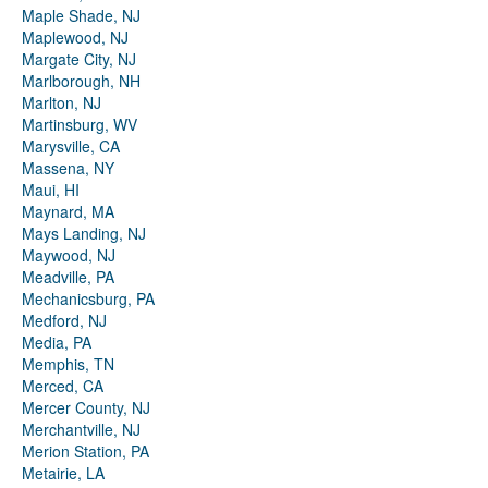
Maple Shade, NJ
Maplewood, NJ
Margate City, NJ
Marlborough, NH
Marlton, NJ
Martinsburg, WV
Marysville, CA
Massena, NY
Maui, HI
Maynard, MA
Mays Landing, NJ
Maywood, NJ
Meadville, PA
Mechanicsburg, PA
Medford, NJ
Media, PA
Memphis, TN
Merced, CA
Mercer County, NJ
Merchantville, NJ
Merion Station, PA
Metairie, LA