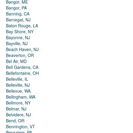
Bangor, ME
Bangor, PA
Banning, CA
Barnegat, NJ
Baton Rouge, LA
Bay Shore, NY
Bayonne, NJ
Bayville, NJ
Beach Haven, NJ
Beaverton, OR
Bel Air, MD
Bell Gardens, CA
Bellefontaine, OH
Belleville, IL
Belleville, NJ
Bellevue, WA
Bellingham, WA
Bellmore, NY
Belmar, NJ
Belvidere, NJ
Bend, OR
Bennington, VT
Bensalem, PA