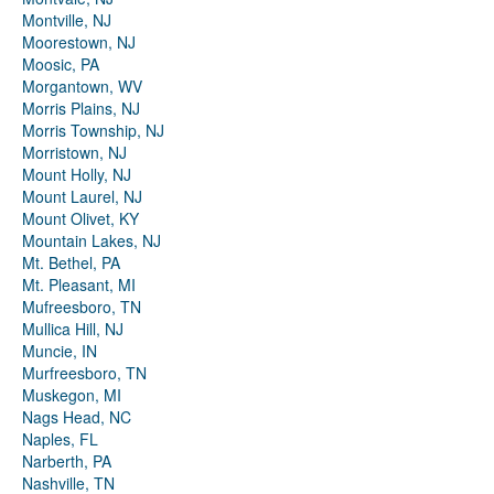
Montville, NJ
Moorestown, NJ
Moosic, PA
Morgantown, WV
Morris Plains, NJ
Morris Township, NJ
Morristown, NJ
Mount Holly, NJ
Mount Laurel, NJ
Mount Olivet, KY
Mountain Lakes, NJ
Mt. Bethel, PA
Mt. Pleasant, MI
Mufreesboro, TN
Mullica Hill, NJ
Muncie, IN
Murfreesboro, TN
Muskegon, MI
Nags Head, NC
Naples, FL
Narberth, PA
Nashville, TN