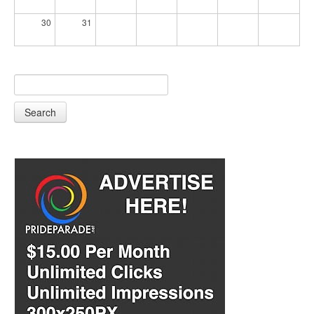
30
31
Search