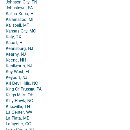
Johnson City, TN
Johnstown, PA
Kailua-Kona, HI
Kalamazoo, MI
Kalispell, MT
Kansas City, MO
Katy, TX
Kauaʻi, HI
Keansburg, NJ
Kearny, NJ
Keene, NH
Kenilworth, NJ
Key West, FL
Keyport, NJ
Kill Devil Hills, NC
King Of Prussia, PA
Kings Mills, OH
Kitty Hawk, NC
Knoxville, TN
La Center, WA
La Plata, MD
Lafayette, CO
Lake Como, NJ