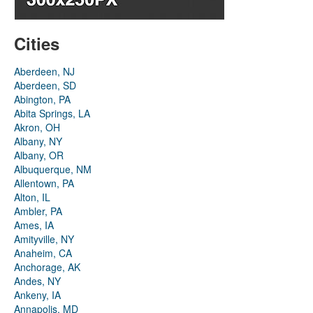
Cities
Aberdeen, NJ
Aberdeen, SD
Abington, PA
Abita Springs, LA
Akron, OH
Albany, NY
Albany, OR
Albuquerque, NM
Allentown, PA
Alton, IL
Ambler, PA
Ames, IA
Amityville, NY
Anaheim, CA
Anchorage, AK
Andes, NY
Ankeny, IA
Annapolis, MD