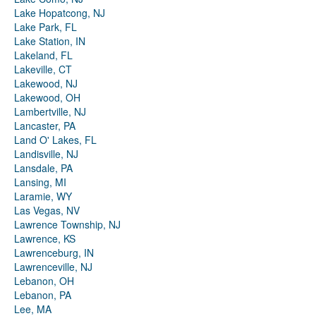
Lake Hopatcong, NJ
Lake Park, FL
Lake Station, IN
Lakeland, FL
Lakeville, CT
Lakewood, NJ
Lakewood, OH
Lambertville, NJ
Lancaster, PA
Land O' Lakes, FL
Landisville, NJ
Lansdale, PA
Lansing, MI
Laramie, WY
Las Vegas, NV
Lawrence Township, NJ
Lawrence, KS
Lawrenceburg, IN
Lawrenceville, NJ
Lebanon, OH
Lebanon, PA
Lee, MA