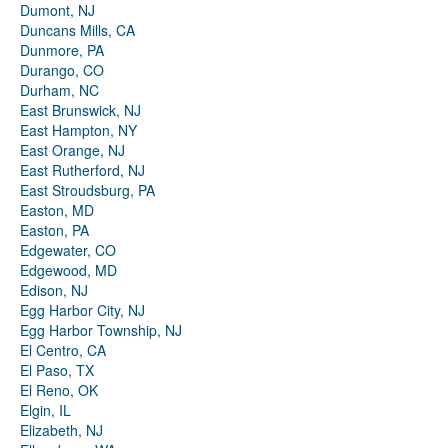
Dumont, NJ
Duncans Mills, CA
Dunmore, PA
Durango, CO
Durham, NC
East Brunswick, NJ
East Hampton, NY
East Orange, NJ
East Rutherford, NJ
East Stroudsburg, PA
Easton, MD
Easton, PA
Edgewater, CO
Edgewood, MD
Edison, NJ
Egg Harbor City, NJ
Egg Harbor Township, NJ
El Centro, CA
El Paso, TX
El Reno, OK
Elgin, IL
Elizabeth, NJ