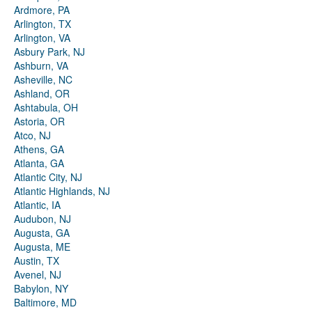
Ardmore, PA
Arlington, TX
Arlington, VA
Asbury Park, NJ
Ashburn, VA
Asheville, NC
Ashland, OR
Ashtabula, OH
Astoria, OR
Atco, NJ
Athens, GA
Atlanta, GA
Atlantic City, NJ
Atlantic Highlands, NJ
Atlantic, IA
Audubon, NJ
Augusta, GA
Augusta, ME
Austin, TX
Avenel, NJ
Babylon, NY
Baltimore, MD