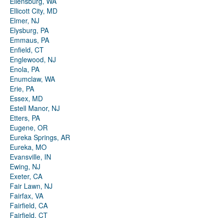
Ellensburg, WA
Ellicott City, MD
Elmer, NJ
Elysburg, PA
Emmaus, PA
Enfield, CT
Englewood, NJ
Enola, PA
Enumclaw, WA
Erie, PA
Essex, MD
Estell Manor, NJ
Etters, PA
Eugene, OR
Eureka Springs, AR
Eureka, MO
Evansville, IN
Ewing, NJ
Exeter, CA
Fair Lawn, NJ
Fairfax, VA
Fairfield, CA
Fairfield, CT