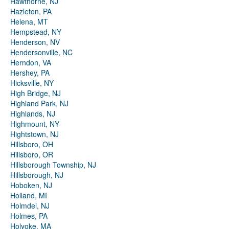
Hawthorne, NJ
Hazleton, PA
Helena, MT
Hempstead, NY
Henderson, NV
Hendersonville, NC
Herndon, VA
Hershey, PA
Hicksville, NY
High Bridge, NJ
Highland Park, NJ
Highlands, NJ
Highmount, NY
Hightstown, NJ
Hillsboro, OH
Hillsboro, OR
Hillsborough Township, NJ
Hillsborough, NJ
Hoboken, NJ
Holland, MI
Holmdel, NJ
Holmes, PA
Holyoke, MA