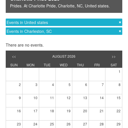
Prides
. At
Charlotte Pride
,
Charlotte, NC
,
United states
.
Events in United states
Events in Charleston, SC
There are no events.
<<
AUGUST 2026
>>
SUN
MON
TUE
WED
THU
FRI
SAT
1
2
3
4
5
6
7
8
9
10
11
12
13
14
15
16
17
18
19
20
21
22
23
24
25
26
27
28
29