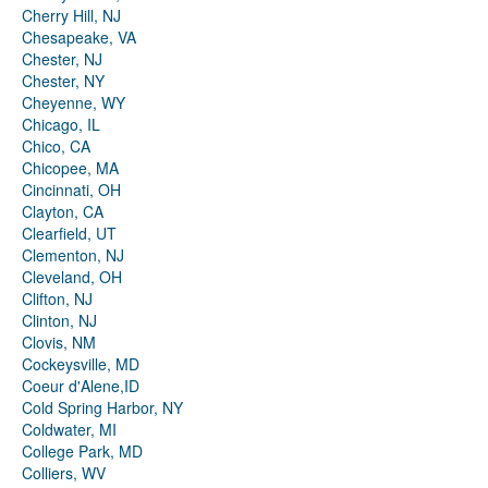
Cherry Hill, NJ
Chesapeake, VA
Chester, NJ
Chester, NY
Cheyenne, WY
Chicago, IL
Chico, CA
Chicopee, MA
Cincinnati, OH
Clayton, CA
Clearfield, UT
Clementon, NJ
Cleveland, OH
Clifton, NJ
Clinton, NJ
Clovis, NM
Cockeysville, MD
Coeur d'Alene,ID
Cold Spring Harbor, NY
Coldwater, MI
College Park, MD
Colliers, WV