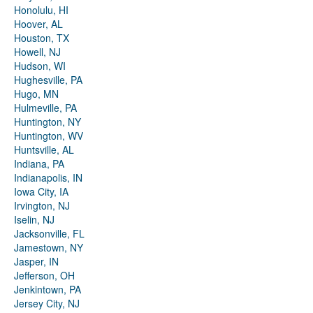
Honolulu, HI
Hoover, AL
Houston, TX
Howell, NJ
Hudson, WI
Hughesville, PA
Hugo, MN
Hulmeville, PA
Huntington, NY
Huntington, WV
Huntsville, AL
Indiana, PA
Indianapolis, IN
Iowa City, IA
Irvington, NJ
Iselin, NJ
Jacksonville, FL
Jamestown, NY
Jasper, IN
Jefferson, OH
Jenkintown, PA
Jersey City, NJ