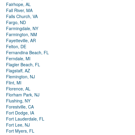
Fairhope, AL
Fall River, MA
Falls Church, VA
Fargo, ND
Farmingdale, NY
Farmington, NM
Fayetteville, AR
Felton, DE
Fernandina Beach, FL
Ferndale, MI
Flagler Beach, FL
Flagstaff, AZ
Flemington, NJ
Flint, MI
Florence, AL
Florham Park, NJ
Flushing, NY
Forestville, CA
Fort Dodge, IA
Fort Lauderdale, FL
Fort Lee, NJ
Fort Myers, FL