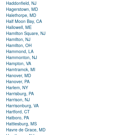
Haddonfield, NJ
Hagerstown, MD
Halethorpe, MD
Half Moon Bay, CA
Hallowell, ME
Hamilton Square, NJ
Hamilton, NJ
Hamilton, OH
Hammond, LA
Hammonton, NJ
Hampton, VA
Hamtramck, MI
Hanover, MD
Hanover, PA
Harlem, NY
Harrisburg, PA
Harrison, NJ
Harrisonburg, VA
Hartford, CT
Hatboro, PA
Hattiesburg, MS
Havre de Grace, MD