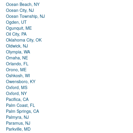
Ocean Beach, NY
Ocean City, NJ
Ocean Township, NJ
Ogden, UT
Ogunquit, ME
Oil City, PA
Oklahoma City, OK
Oldwick, NJ
Olympia, WA
Omaha, NE
Orlando, FL
Orono, ME
Oshkosh, WI
Owensboro, KY
Oxford, MS
Oxford, NY
Pacifica, CA
Palm Coast, FL
Palm Springs, CA
Palmyra, NJ
Paramus, NJ
Parkville, MD