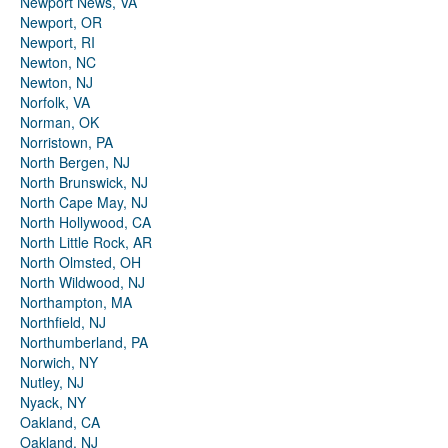
Newport News, VA
Newport, OR
Newport, RI
Newton, NC
Newton, NJ
Norfolk, VA
Norman, OK
Norristown, PA
North Bergen, NJ
North Brunswick, NJ
North Cape May, NJ
North Hollywood, CA
North Little Rock, AR
North Olmsted, OH
North Wildwood, NJ
Northampton, MA
Northfield, NJ
Northumberland, PA
Norwich, NY
Nutley, NJ
Nyack, NY
Oakland, CA
Oakland, NJ