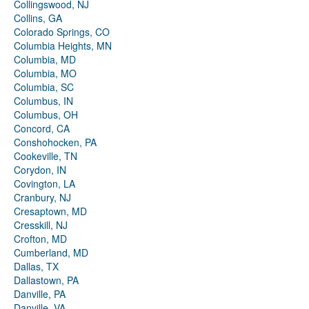
Collingswood, NJ
Collins, GA
Colorado Springs, CO
Columbia Heights, MN
Columbia, MD
Columbia, MO
Columbia, SC
Columbus, IN
Columbus, OH
Concord, CA
Conshohocken, PA
Cookeville, TN
Corydon, IN
Covington, LA
Cranbury, NJ
Cresaptown, MD
Cresskill, NJ
Crofton, MD
Cumberland, MD
Dallas, TX
Dallastown, PA
Danville, PA
Danville, VA