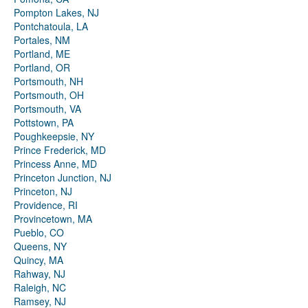
Pompton Lakes, NJ
Pontchatoula, LA
Portales, NM
Portland, ME
Portland, OR
Portsmouth, NH
Portsmouth, OH
Portsmouth, VA
Pottstown, PA
Poughkeepsie, NY
Prince Frederick, MD
Princess Anne, MD
Princeton Junction, NJ
Princeton, NJ
Providence, RI
Provincetown, MA
Pueblo, CO
Queens, NY
Quincy, MA
Rahway, NJ
Raleigh, NC
Ramsey, NJ