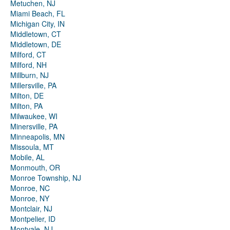
Metuchen, NJ
Miami Beach, FL
Michigan City, IN
Middletown, CT
Middletown, DE
Milford, CT
Milford, NH
Millburn, NJ
Millersville, PA
Milton, DE
Milton, PA
Milwaukee, WI
Minersville, PA
Minneapolis, MN
Missoula, MT
Mobile, AL
Monmouth, OR
Monroe Township, NJ
Monroe, NC
Monroe, NY
Montclair, NJ
Montpelier, ID
Montvale, NJ