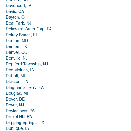
Davenport, IA
Davis, CA
Dayton, OH
Deal Park, NJ
Delaware Water Gap, PA
Delray Beach, FL
Denton, MD
Denton, TX
Denver, CO
Denville, NJ
Deptford Township, NJ
Des Moines, IA
Detroit, MI
Dickson, TN
Dingman's Ferry, PA
Douglas, MI
Dover, DE
Dover, NJ
Doylestown, PA
Drexel Hill, PA
Dripping Springs, TX
Dubuque, IA