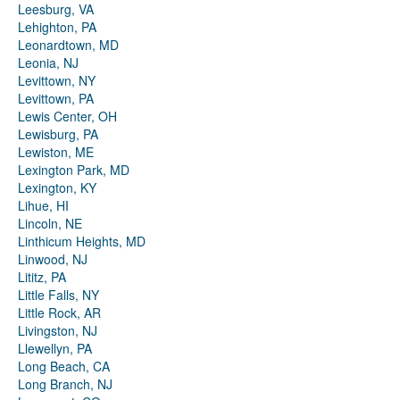
Leesburg, VA
Lehighton, PA
Leonardtown, MD
Leonia, NJ
Levittown, NY
Levittown, PA
Lewis Center, OH
Lewisburg, PA
Lewiston, ME
Lexington Park, MD
Lexington, KY
Lihue, HI
Lincoln, NE
Linthicum Heights, MD
Linwood, NJ
Lititz, PA
Little Falls, NY
Little Rock, AR
Livingston, NJ
Llewellyn, PA
Long Beach, CA
Long Branch, NJ