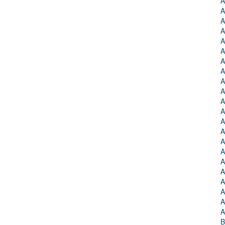
A
A
A
A
A
A
A
A
A
A
A
A
A
A
A
A
A
A
A
A
A
A
B