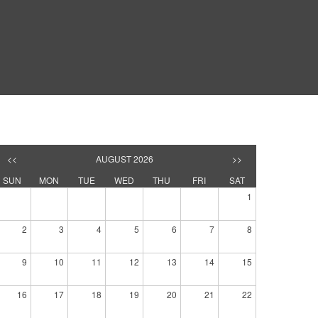
<<
AUGUST 2026
>>
SUN
MON
TUE
WED
THU
FRI
SAT
1
2
3
4
5
6
7
8
9
10
11
12
13
14
15
16
17
18
19
20
21
22