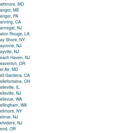
altimore, MD
angor, ME
angor, PA
anning, CA
arnegat, NJ
aton Rouge, LA
ay Shore, NY
ayonne, NJ
ayville, NJ
each Haven, NJ
eaverton, OR
el Air, MD
ell Gardens, CA
ellefontaine, OH
elleville, IL
elleville, NJ
ellevue, WA
ellingham, WA
ellmore, NY
elmar, NJ
elvidere, NJ
end, OR