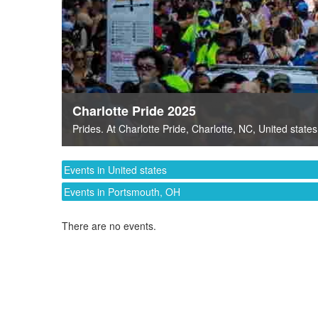
Charlotte Pride 2025
Prides
. At
Charlotte Pride
,
Charlotte, NC
,
United states
Events in United states
Events in Portsmouth, OH
There are no events.