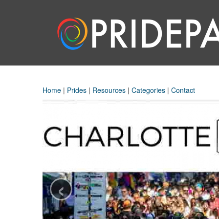
Home
|
Prides
|
Resources
|
Categories
|
Contact
‹