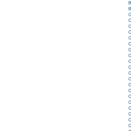
B
B
C
C
C
C
C
C
C
C
C
C
C
C
C
C
C
C
C
C
C
C