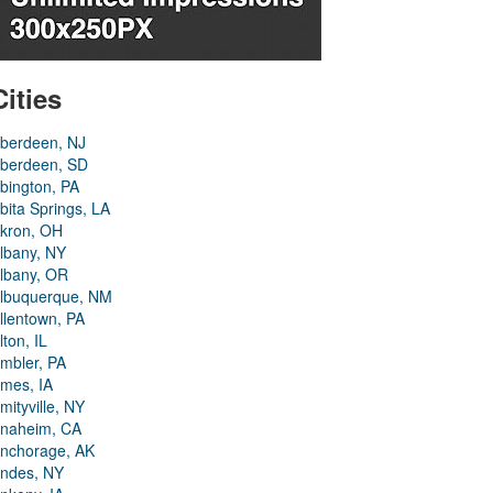
Cities
berdeen, NJ
berdeen, SD
bington, PA
bita Springs, LA
kron, OH
lbany, NY
lbany, OR
lbuquerque, NM
llentown, PA
lton, IL
mbler, PA
mes, IA
mityville, NY
naheim, CA
nchorage, AK
ndes, NY