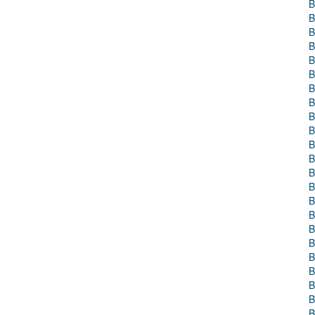
B
B
B
B
B
B
B
B
B
B
B
B
B
B
B
B
B
B
B
B
B
B
B