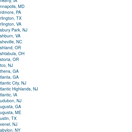
nkeny, IA
nnapolis, MD
rdmore, PA
rlington, TX
rlington, VA
sbury Park, NJ
shburn, VA
sheville, NC
shland, OR
shtabula, OH
storia, OR
tco, NJ
thens, GA
tlanta, GA
tlantic City, NJ
tlantic Highlands, NJ
tlantic, IA
udubon, NJ
ugusta, GA
ugusta, ME
ustin, TX
venel, NJ
abylon, NY