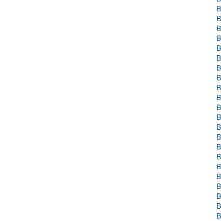
B
B
B
B
B
B
B
B
B
B
B
B
B
B
B
B
B
B
B
B
B
B