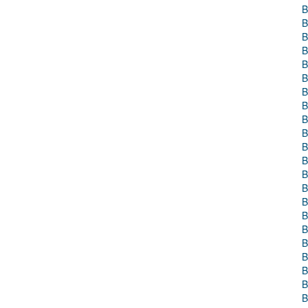
B
B
B
B
B
B
B
B
B
B
B
B
B
B
B
B
B
B
B
B
B
B