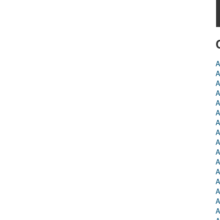
A
A
A
A
A
A
A
A
A
A
A
A
A
A
A
A