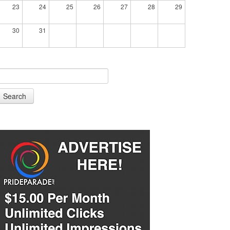
23
24
25
26
27
28
29
30
31
Search