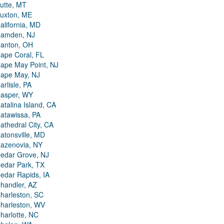
utte, MT
uxton, ME
alifornia, MD
amden, NJ
anton, OH
ape Coral, FL
ape May Point, NJ
ape May, NJ
arlisle, PA
asper, WY
atalina Island, CA
atawissa, PA
athedral City, CA
atonsville, MD
azenovia, NY
edar Grove, NJ
edar Park, TX
edar Rapids, IA
handler, AZ
harleston, SC
harleston, WV
harlotte, NC