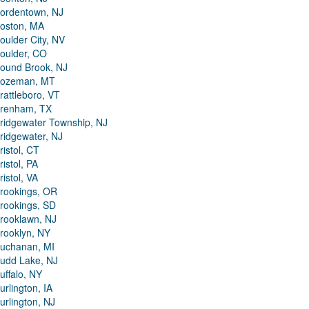
ordentown, NJ
oston, MA
oulder City, NV
oulder, CO
ound Brook, NJ
ozeman, MT
rattleboro, VT
renham, TX
ridgewater Township, NJ
ridgewater, NJ
ristol, CT
ristol, PA
ristol, VA
rookings, OR
rookings, SD
rooklawn, NJ
rooklyn, NY
uchanan, MI
udd Lake, NJ
uffalo, NY
urlington, IA
urlington, NJ