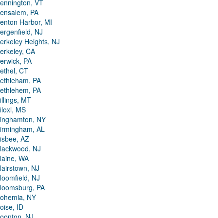
ennington, VT
ensalem, PA
enton Harbor, MI
ergenfield, NJ
erkeley Heights, NJ
erkeley, CA
erwick, PA
ethel, CT
ethleham, PA
ethlehem, PA
illings, MT
iloxi, MS
inghamton, NY
irmingham, AL
isbee, AZ
lackwood, NJ
laine, WA
lairstown, NJ
loomfield, NJ
loomsburg, PA
ohemia, NY
oise, ID
oonton, NJ