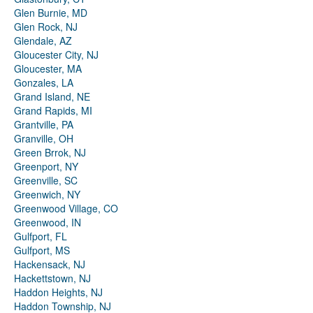
Glen Burnie, MD
Glen Rock, NJ
Glendale, AZ
Gloucester City, NJ
Gloucester, MA
Gonzales, LA
Grand Island, NE
Grand Rapids, MI
Grantville, PA
Granville, OH
Green Brrok, NJ
Greenport, NY
Greenville, SC
Greenwich, NY
Greenwood Village, CO
Greenwood, IN
Gulfport, FL
Gulfport, MS
Hackensack, NJ
Hackettstown, NJ
Haddon Heights, NJ
Haddon Township, NJ