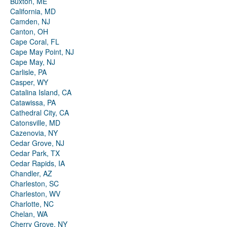
Buxton, ME
California, MD
Camden, NJ
Canton, OH
Cape Coral, FL
Cape May Point, NJ
Cape May, NJ
Carlisle, PA
Casper, WY
Catalina Island, CA
Catawissa, PA
Cathedral City, CA
Catonsville, MD
Cazenovia, NY
Cedar Grove, NJ
Cedar Park, TX
Cedar Rapids, IA
Chandler, AZ
Charleston, SC
Charleston, WV
Charlotte, NC
Chelan, WA
Cherry Grove, NY