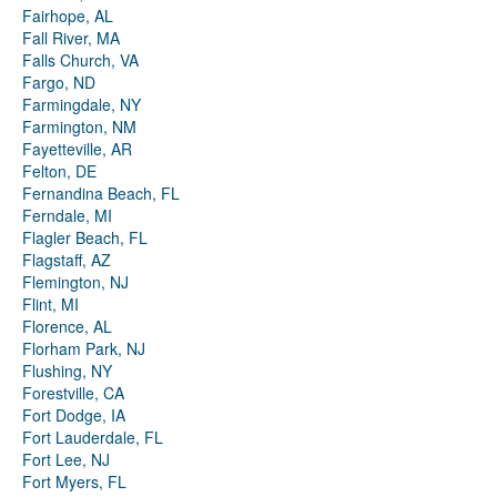
Fairhope, AL
Fall River, MA
Falls Church, VA
Fargo, ND
Farmingdale, NY
Farmington, NM
Fayetteville, AR
Felton, DE
Fernandina Beach, FL
Ferndale, MI
Flagler Beach, FL
Flagstaff, AZ
Flemington, NJ
Flint, MI
Florence, AL
Florham Park, NJ
Flushing, NY
Forestville, CA
Fort Dodge, IA
Fort Lauderdale, FL
Fort Lee, NJ
Fort Myers, FL