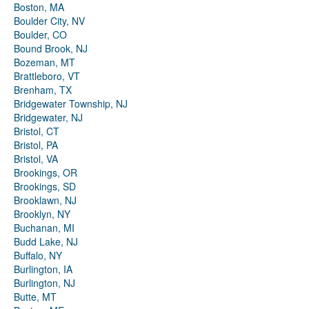
Boston, MA
Boulder City, NV
Boulder, CO
Bound Brook, NJ
Bozeman, MT
Brattleboro, VT
Brenham, TX
Bridgewater Township, NJ
Bridgewater, NJ
Bristol, CT
Bristol, PA
Bristol, VA
Brookings, OR
Brookings, SD
Brooklawn, NJ
Brooklyn, NY
Buchanan, MI
Budd Lake, NJ
Buffalo, NY
Burlington, IA
Burlington, NJ
Butte, MT