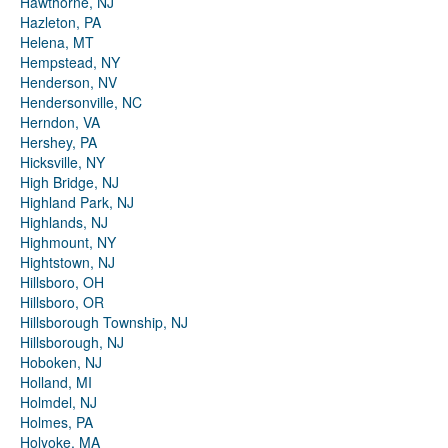
Hawthorne, NJ
Hazleton, PA
Helena, MT
Hempstead, NY
Henderson, NV
Hendersonville, NC
Herndon, VA
Hershey, PA
Hicksville, NY
High Bridge, NJ
Highland Park, NJ
Highlands, NJ
Highmount, NY
Hightstown, NJ
Hillsboro, OH
Hillsboro, OR
Hillsborough Township, NJ
Hillsborough, NJ
Hoboken, NJ
Holland, MI
Holmdel, NJ
Holmes, PA
Holyoke, MA