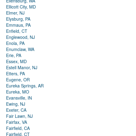
Ellensburg, WA
Ellicott City, MD
Elmer, NJ
Elysburg, PA
Emmaus, PA
Enfield, CT
Englewood, NJ
Enola, PA
Enumclaw, WA
Erie, PA
Essex, MD
Estell Manor, NJ
Etters, PA
Eugene, OR
Eureka Springs, AR
Eureka, MO
Evansville, IN
Ewing, NJ
Exeter, CA
Fair Lawn, NJ
Fairfax, VA
Fairfield, CA
Fairfield, CT