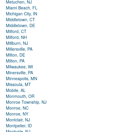
Metuchen, NJ
Miami Beach, FL
Michigan City, IN
Middletown, CT
Middletown, DE
Milford, CT
Milford, NH
Millburn, NJ
Millersville, PA
Milton, DE
Milton, PA
Milwaukee, WI
Minersville, PA
Minneapolis, MN
Missoula, MT
Mobile, AL
Monmouth, OR
Monroe Township, NJ
Monroe, NC
Monroe, NY
Montclair, NJ
Montpelier, ID
Montvale, NJ