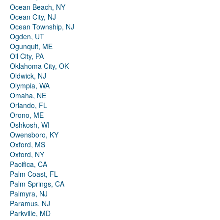
Ocean Beach, NY
Ocean City, NJ
Ocean Township, NJ
Ogden, UT
Ogunquit, ME
Oil City, PA
Oklahoma City, OK
Oldwick, NJ
Olympia, WA
Omaha, NE
Orlando, FL
Orono, ME
Oshkosh, WI
Owensboro, KY
Oxford, MS
Oxford, NY
Pacifica, CA
Palm Coast, FL
Palm Springs, CA
Palmyra, NJ
Paramus, NJ
Parkville, MD