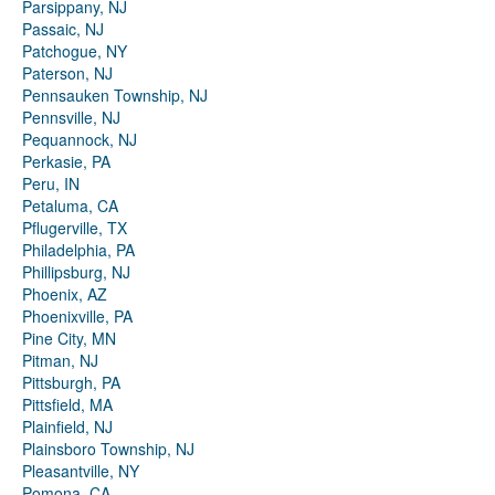
Parsippany, NJ
Passaic, NJ
Patchogue, NY
Paterson, NJ
Pennsauken Township, NJ
Pennsville, NJ
Pequannock, NJ
Perkasie, PA
Peru, IN
Petaluma, CA
Pflugerville, TX
Philadelphia, PA
Phillipsburg, NJ
Phoenix, AZ
Phoenixville, PA
Pine City, MN
Pitman, NJ
Pittsburgh, PA
Pittsfield, MA
Plainfield, NJ
Plainsboro Township, NJ
Pleasantville, NY
Pomona, CA