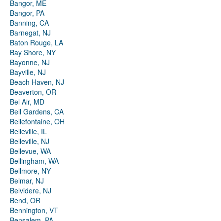
Bangor, ME
Bangor, PA
Banning, CA
Barnegat, NJ
Baton Rouge, LA
Bay Shore, NY
Bayonne, NJ
Bayville, NJ
Beach Haven, NJ
Beaverton, OR
Bel Air, MD
Bell Gardens, CA
Bellefontaine, OH
Belleville, IL
Belleville, NJ
Bellevue, WA
Bellingham, WA
Bellmore, NY
Belmar, NJ
Belvidere, NJ
Bend, OR
Bennington, VT
Bensalem, PA