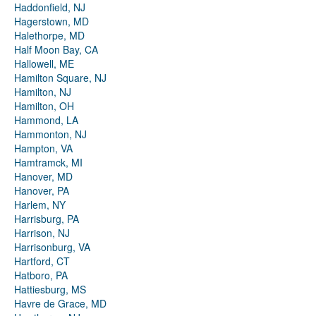
Haddonfield, NJ
Hagerstown, MD
Halethorpe, MD
Half Moon Bay, CA
Hallowell, ME
Hamilton Square, NJ
Hamilton, NJ
Hamilton, OH
Hammond, LA
Hammonton, NJ
Hampton, VA
Hamtramck, MI
Hanover, MD
Hanover, PA
Harlem, NY
Harrisburg, PA
Harrison, NJ
Harrisonburg, VA
Hartford, CT
Hatboro, PA
Hattiesburg, MS
Havre de Grace, MD