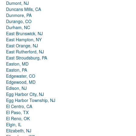
Dumont, NJ
Duncans Mills, CA
Dunmore, PA
Durango, CO
Durham, NC
East Brunswick, NJ
East Hampton, NY
East Orange, NJ
East Rutherford, NJ
East Stroudsburg, PA
Easton, MD
Easton, PA
Edgewater, CO
Edgewood, MD
Edison, NJ
Egg Harbor City, NJ
Egg Harbor Township, NJ
El Centro, CA
El Paso, TX
El Reno, OK
Elgin, IL
Elizabeth, NJ