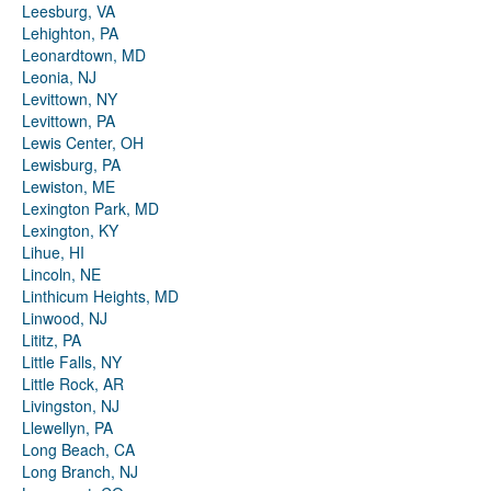
Leesburg, VA
Lehighton, PA
Leonardtown, MD
Leonia, NJ
Levittown, NY
Levittown, PA
Lewis Center, OH
Lewisburg, PA
Lewiston, ME
Lexington Park, MD
Lexington, KY
Lihue, HI
Lincoln, NE
Linthicum Heights, MD
Linwood, NJ
Lititz, PA
Little Falls, NY
Little Rock, AR
Livingston, NJ
Llewellyn, PA
Long Beach, CA
Long Branch, NJ