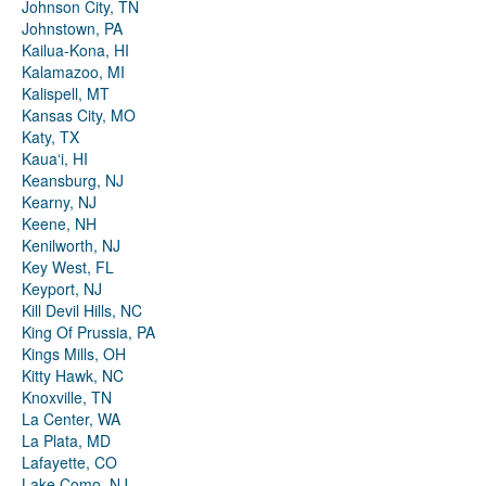
Johnson City, TN
Johnstown, PA
Kailua-Kona, HI
Kalamazoo, MI
Kalispell, MT
Kansas City, MO
Katy, TX
Kauaʻi, HI
Keansburg, NJ
Kearny, NJ
Keene, NH
Kenilworth, NJ
Key West, FL
Keyport, NJ
Kill Devil Hills, NC
King Of Prussia, PA
Kings Mills, OH
Kitty Hawk, NC
Knoxville, TN
La Center, WA
La Plata, MD
Lafayette, CO
Lake Como, NJ