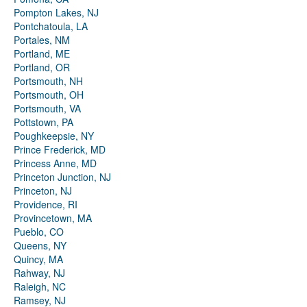
Pompton Lakes, NJ
Pontchatoula, LA
Portales, NM
Portland, ME
Portland, OR
Portsmouth, NH
Portsmouth, OH
Portsmouth, VA
Pottstown, PA
Poughkeepsie, NY
Prince Frederick, MD
Princess Anne, MD
Princeton Junction, NJ
Princeton, NJ
Providence, RI
Provincetown, MA
Pueblo, CO
Queens, NY
Quincy, MA
Rahway, NJ
Raleigh, NC
Ramsey, NJ