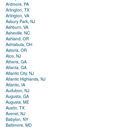
Ardmore, PA
Arlington, TX
Arlington, VA
Asbury Park, NJ
Ashburn, VA
Asheville, NC
Ashland, OR
Ashtabula, OH
Astoria, OR
Atco, NJ
Athens, GA
Atlanta, GA
Atlantic City, NJ
Atlantic Highlands, NJ
Atlantic, IA
Audubon, NJ
Augusta, GA
Augusta, ME
Austin, TX
Avenel, NJ
Babylon, NY
Baltimore, MD