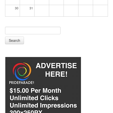
30
31
Search