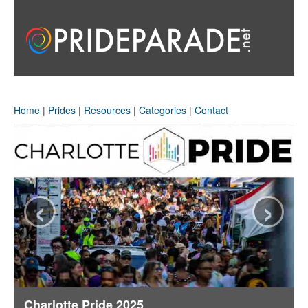
Home
|
Prides
|
Resources
|
Categories
|
Contact
‹
›
Charlotte Pride 2025