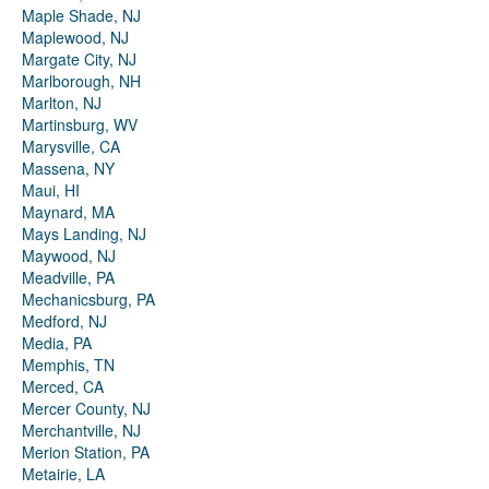
Maple Shade, NJ
Maplewood, NJ
Margate City, NJ
Marlborough, NH
Marlton, NJ
Martinsburg, WV
Marysville, CA
Massena, NY
Maui, HI
Maynard, MA
Mays Landing, NJ
Maywood, NJ
Meadville, PA
Mechanicsburg, PA
Medford, NJ
Media, PA
Memphis, TN
Merced, CA
Mercer County, NJ
Merchantville, NJ
Merion Station, PA
Metairie, LA