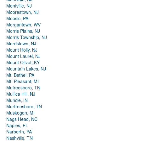
Montville, NJ
Moorestown, NJ
Moosic, PA
Morgantown, WV
Morris Plains, NJ
Morris Township, NJ
Morristown, NJ
Mount Holly, NJ
Mount Laurel, NJ
Mount Olivet, KY
Mountain Lakes, NJ
Mt. Bethel, PA
Mt. Pleasant, MI
Mufreesboro, TN
Mullica Hill, NJ
Muncie, IN
Murfreesboro, TN
Muskegon, MI
Nags Head, NC
Naples, FL
Narberth, PA
Nashville, TN