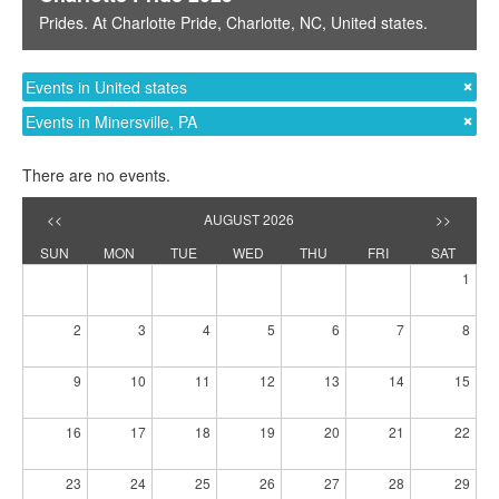
Prides
. At
Charlotte Pride
,
Charlotte, NC
,
United states
.
Events in United states
Events in Minersville, PA
There are no events.
<<
AUGUST 2026
>>
SUN
MON
TUE
WED
THU
FRI
SAT
1
2
3
4
5
6
7
8
9
10
11
12
13
14
15
16
17
18
19
20
21
22
23
24
25
26
27
28
29