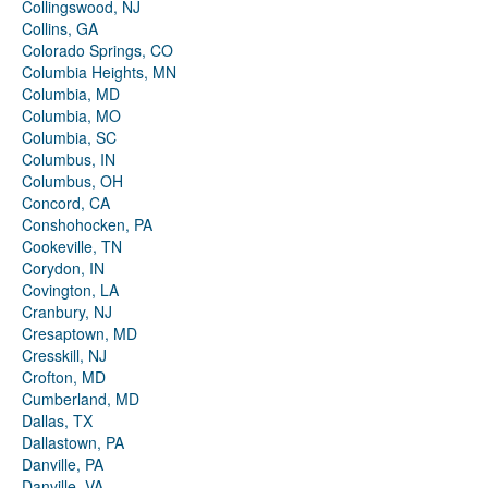
Collingswood, NJ
Collins, GA
Colorado Springs, CO
Columbia Heights, MN
Columbia, MD
Columbia, MO
Columbia, SC
Columbus, IN
Columbus, OH
Concord, CA
Conshohocken, PA
Cookeville, TN
Corydon, IN
Covington, LA
Cranbury, NJ
Cresaptown, MD
Cresskill, NJ
Crofton, MD
Cumberland, MD
Dallas, TX
Dallastown, PA
Danville, PA
Danville, VA