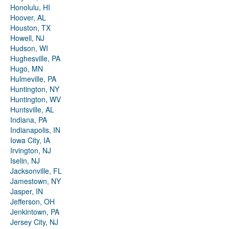
Honolulu, HI
Hoover, AL
Houston, TX
Howell, NJ
Hudson, WI
Hughesville, PA
Hugo, MN
Hulmeville, PA
Huntington, NY
Huntington, WV
Huntsville, AL
Indiana, PA
Indianapolis, IN
Iowa City, IA
Irvington, NJ
Iselin, NJ
Jacksonville, FL
Jamestown, NY
Jasper, IN
Jefferson, OH
Jenkintown, PA
Jersey City, NJ