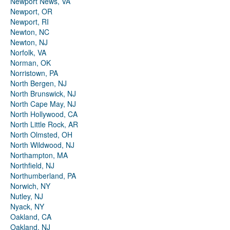
Newport News, VA
Newport, OR
Newport, RI
Newton, NC
Newton, NJ
Norfolk, VA
Norman, OK
Norristown, PA
North Bergen, NJ
North Brunswick, NJ
North Cape May, NJ
North Hollywood, CA
North Little Rock, AR
North Olmsted, OH
North Wildwood, NJ
Northampton, MA
Northfield, NJ
Northumberland, PA
Norwich, NY
Nutley, NJ
Nyack, NY
Oakland, CA
Oakland, NJ