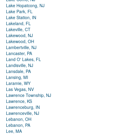
Lake Hopatcong, NJ
Lake Park, FL
Lake Station, IN
Lakeland, FL
Lakeville, CT
Lakewood, NJ
Lakewood, OH
Lambertville, NJ
Lancaster, PA
Land O' Lakes, FL
Landisville, NJ
Lansdale, PA
Lansing, MI
Laramie, WY
Las Vegas, NV
Lawrence Township, NJ
Lawrence, KS
Lawrenceburg, IN
Lawrenceville, NJ
Lebanon, OH
Lebanon, PA
Lee, MA