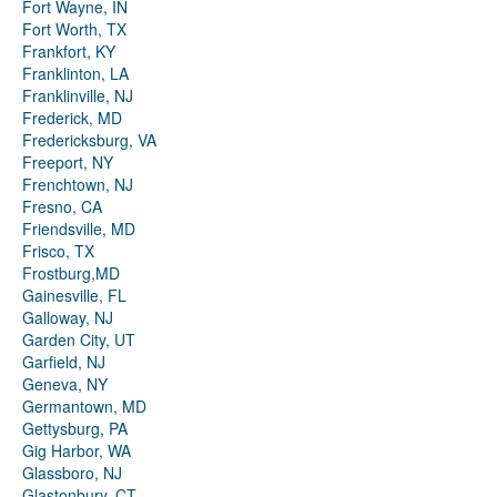
Fort Wayne, IN
Fort Worth, TX
Frankfort, KY
Franklinton, LA
Franklinville, NJ
Frederick, MD
Fredericksburg, VA
Freeport, NY
Frenchtown, NJ
Fresno, CA
Friendsville, MD
Frisco, TX
Frostburg,MD
Gainesville, FL
Galloway, NJ
Garden City, UT
Garfield, NJ
Geneva, NY
Germantown, MD
Gettysburg, PA
Gig Harbor, WA
Glassboro, NJ
Glastonbury, CT