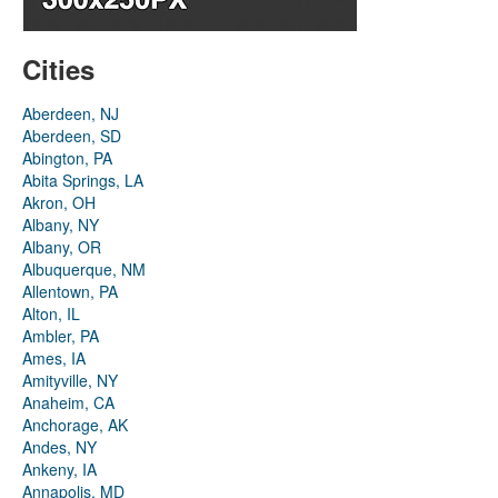
Cities
Aberdeen, NJ
Aberdeen, SD
Abington, PA
Abita Springs, LA
Akron, OH
Albany, NY
Albany, OR
Albuquerque, NM
Allentown, PA
Alton, IL
Ambler, PA
Ames, IA
Amityville, NY
Anaheim, CA
Anchorage, AK
Andes, NY
Ankeny, IA
Annapolis, MD