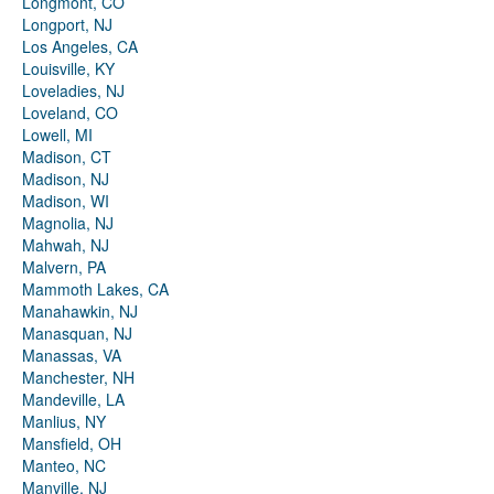
Longmont, CO
Longport, NJ
Los Angeles, CA
Louisville, KY
Loveladies, NJ
Loveland, CO
Lowell, MI
Madison, CT
Madison, NJ
Madison, WI
Magnolia, NJ
Mahwah, NJ
Malvern, PA
Mammoth Lakes, CA
Manahawkin, NJ
Manasquan, NJ
Manassas, VA
Manchester, NH
Mandeville, LA
Manlius, NY
Mansfield, OH
Manteo, NC
Manville, NJ