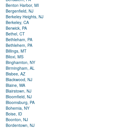
Benton Harbor, MI
Bergenfield, NJ
Berkeley Heights, NJ
Berkeley, CA
Berwick, PA
Bethel, CT
Bethleham, PA
Bethlehem, PA
Billings, MT
Biloxi, MS
Binghamton, NY
Birmingham, AL
Bisbee, AZ
Blackwood, NJ
Blaine, WA
Blairstown, NJ
Bloomfield, NJ
Bloomsburg, PA
Bohemia, NY
Boise, ID
Boonton, NJ
Bordentown, NJ