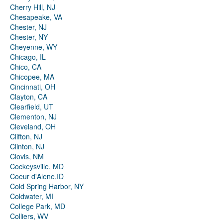
Cherry Hill, NJ
Chesapeake, VA
Chester, NJ
Chester, NY
Cheyenne, WY
Chicago, IL
Chico, CA
Chicopee, MA
Cincinnati, OH
Clayton, CA
Clearfield, UT
Clementon, NJ
Cleveland, OH
Clifton, NJ
Clinton, NJ
Clovis, NM
Cockeysville, MD
Coeur d'Alene,ID
Cold Spring Harbor, NY
Coldwater, MI
College Park, MD
Colliers, WV