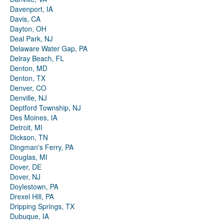
Davenport, IA
Davis, CA
Dayton, OH
Deal Park, NJ
Delaware Water Gap, PA
Delray Beach, FL
Denton, MD
Denton, TX
Denver, CO
Denville, NJ
Deptford Township, NJ
Des Moines, IA
Detroit, MI
Dickson, TN
Dingman's Ferry, PA
Douglas, MI
Dover, DE
Dover, NJ
Doylestown, PA
Drexel Hill, PA
Dripping Springs, TX
Dubuque, IA