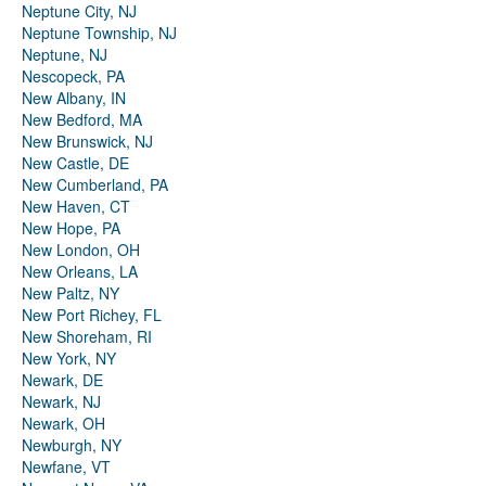
Neptune City, NJ
Neptune Township, NJ
Neptune, NJ
Nescopeck, PA
New Albany, IN
New Bedford, MA
New Brunswick, NJ
New Castle, DE
New Cumberland, PA
New Haven, CT
New Hope, PA
New London, OH
New Orleans, LA
New Paltz, NY
New Port Richey, FL
New Shoreham, RI
New York, NY
Newark, DE
Newark, NJ
Newark, OH
Newburgh, NY
Newfane, VT