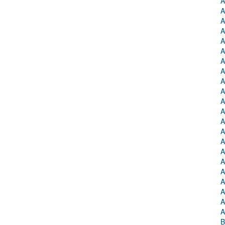
A
A
A
A
A
A
A
A
A
A
A
A
A
A
A
A
A
A
A
A
A
A
B