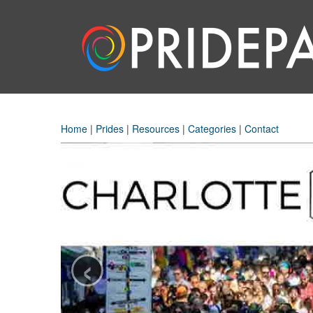
Home
|
Prides
|
Resources
|
Categories
|
Contact
‹