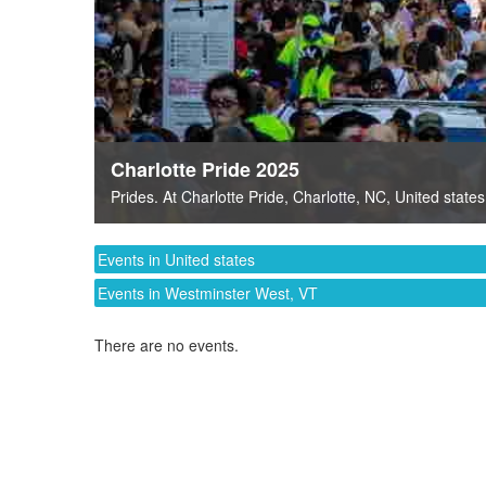
Charlotte Pride 2025
Prides
. At
Charlotte Pride
,
Charlotte, NC
,
United states
Events in United states
Events in Westminster West, VT
There are no events.