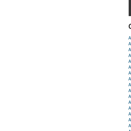
A
A
A
A
A
A
A
A
A
A
A
A
A
A
A
A