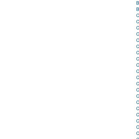
B
B
C
C
C
C
C
C
C
C
C
C
C
C
C
C
C
C
C
C
C
C