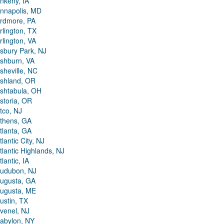
nkeny, IA
nnapolis, MD
rdmore, PA
rlington, TX
rlington, VA
sbury Park, NJ
shburn, VA
sheville, NC
shland, OR
shtabula, OH
storia, OR
tco, NJ
thens, GA
tlanta, GA
tlantic City, NJ
tlantic Highlands, NJ
tlantic, IA
udubon, NJ
ugusta, GA
ugusta, ME
ustin, TX
venel, NJ
abylon, NY