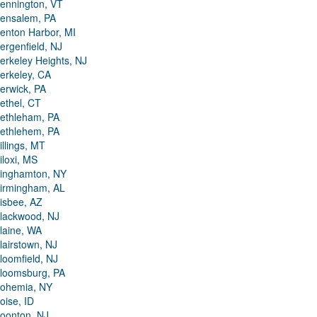
ennington, VT
ensalem, PA
enton Harbor, MI
ergenfield, NJ
erkeley Heights, NJ
erkeley, CA
erwick, PA
ethel, CT
ethleham, PA
ethlehem, PA
illings, MT
iloxi, MS
inghamton, NY
irmingham, AL
isbee, AZ
lackwood, NJ
laine, WA
lairstown, NJ
loomfield, NJ
loomsburg, PA
ohemia, NY
oise, ID
oonton, NJ