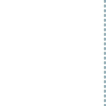
B
B
B
B
B
B
B
B
B
B
B
B
B
B
B
B
B
B
B
B
B
B
B