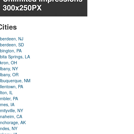
Cities
berdeen, NJ
berdeen, SD
bington, PA
bita Springs, LA
kron, OH
lbany, NY
lbany, OR
lbuquerque, NM
llentown, PA
lton, IL
mbler, PA
mes, IA
mityville, NY
naheim, CA
nchorage, AK
ndes, NY