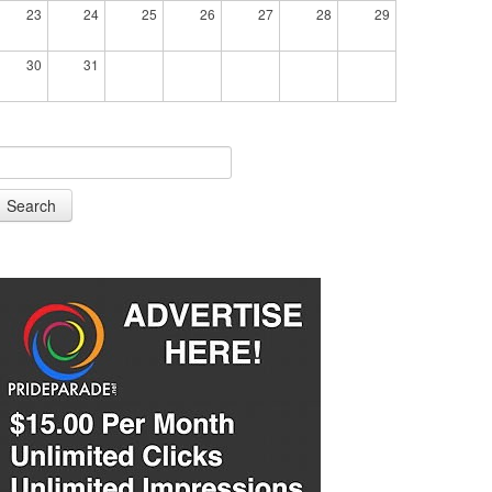
23
24
25
26
27
28
29
30
31
Search