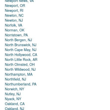
Newport News, VA
Newport, OR
Newport, RI
Newton, NC
Newton, NJ
Norfolk, VA
Norman, OK
Norristown, PA
North Bergen, NJ
North Brunswick, NJ
North Cape May, NJ
North Hollywood, CA
North Little Rock, AR
North Olmsted, OH
North Wildwood, NJ
Northampton, MA
Northfield, NJ
Northumberland, PA
Norwich, NY
Nutley, NJ
Nyack, NY
Oakland, CA
Oakland, NJ