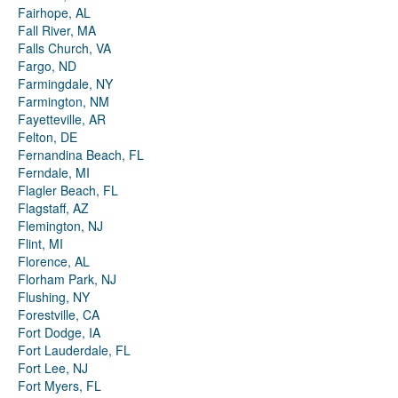
Fairhope, AL
Fall River, MA
Falls Church, VA
Fargo, ND
Farmingdale, NY
Farmington, NM
Fayetteville, AR
Felton, DE
Fernandina Beach, FL
Ferndale, MI
Flagler Beach, FL
Flagstaff, AZ
Flemington, NJ
Flint, MI
Florence, AL
Florham Park, NJ
Flushing, NY
Forestville, CA
Fort Dodge, IA
Fort Lauderdale, FL
Fort Lee, NJ
Fort Myers, FL