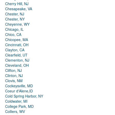
Cherry Hill, NJ
Chesapeake, VA
Chester, NJ
Chester, NY
Cheyenne, WY
Chicago, IL
Chico, CA
Chicopee, MA
Cincinnati, OH
Clayton, CA
Clearfield, UT
Clementon, NJ
Cleveland, OH
Clifton, NJ
Clinton, NJ
Clovis, NM
Cockeysville, MD
Coeur d'Alene,ID
Cold Spring Harbor, NY
Coldwater, MI
College Park, MD
Colliers, WV