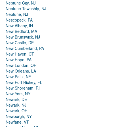
Neptune City, NJ
Neptune Township, NJ
Neptune, NJ
Nescopeck, PA
New Albany, IN
New Bedford, MA
New Brunswick, NJ
New Castle, DE
New Cumberland, PA
New Haven, CT
New Hope, PA
New London, OH
New Orleans, LA
New Paltz, NY
New Port Richey, FL
New Shoreham, RI
New York, NY
Newark, DE
Newark, NJ
Newark, OH
Newburgh, NY
Newfane, VT