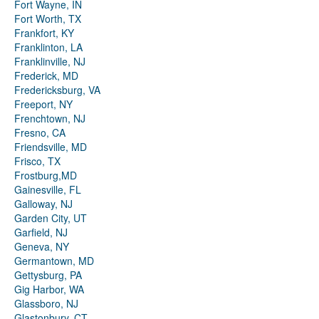
Fort Wayne, IN
Fort Worth, TX
Frankfort, KY
Franklinton, LA
Franklinville, NJ
Frederick, MD
Fredericksburg, VA
Freeport, NY
Frenchtown, NJ
Fresno, CA
Friendsville, MD
Frisco, TX
Frostburg,MD
Gainesville, FL
Galloway, NJ
Garden City, UT
Garfield, NJ
Geneva, NY
Germantown, MD
Gettysburg, PA
Gig Harbor, WA
Glassboro, NJ
Glastonbury, CT