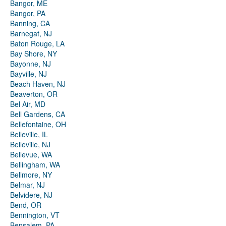
Bangor, ME
Bangor, PA
Banning, CA
Barnegat, NJ
Baton Rouge, LA
Bay Shore, NY
Bayonne, NJ
Bayville, NJ
Beach Haven, NJ
Beaverton, OR
Bel Air, MD
Bell Gardens, CA
Bellefontaine, OH
Belleville, IL
Belleville, NJ
Bellevue, WA
Bellingham, WA
Bellmore, NY
Belmar, NJ
Belvidere, NJ
Bend, OR
Bennington, VT
Bensalem, PA