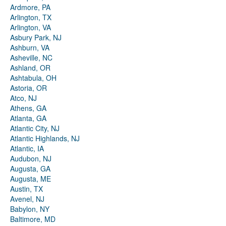
Ardmore, PA
Arlington, TX
Arlington, VA
Asbury Park, NJ
Ashburn, VA
Asheville, NC
Ashland, OR
Ashtabula, OH
Astoria, OR
Atco, NJ
Athens, GA
Atlanta, GA
Atlantic City, NJ
Atlantic Highlands, NJ
Atlantic, IA
Audubon, NJ
Augusta, GA
Augusta, ME
Austin, TX
Avenel, NJ
Babylon, NY
Baltimore, MD