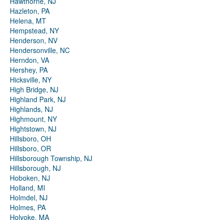
Hawthorne, NJ
Hazleton, PA
Helena, MT
Hempstead, NY
Henderson, NV
Hendersonville, NC
Herndon, VA
Hershey, PA
Hicksville, NY
High Bridge, NJ
Highland Park, NJ
Highlands, NJ
Highmount, NY
Hightstown, NJ
Hillsboro, OH
Hillsboro, OR
Hillsborough Township, NJ
Hillsborough, NJ
Hoboken, NJ
Holland, MI
Holmdel, NJ
Holmes, PA
Holyoke, MA