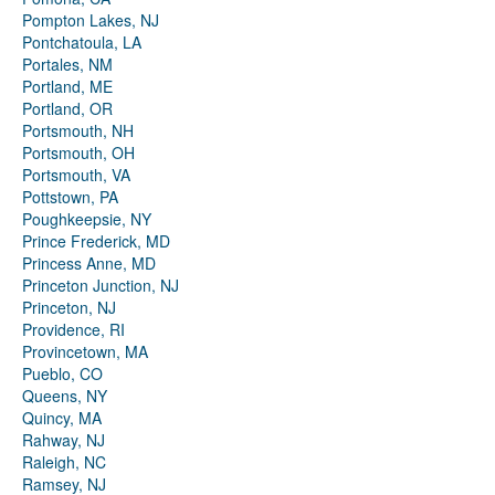
Pompton Lakes, NJ
Pontchatoula, LA
Portales, NM
Portland, ME
Portland, OR
Portsmouth, NH
Portsmouth, OH
Portsmouth, VA
Pottstown, PA
Poughkeepsie, NY
Prince Frederick, MD
Princess Anne, MD
Princeton Junction, NJ
Princeton, NJ
Providence, RI
Provincetown, MA
Pueblo, CO
Queens, NY
Quincy, MA
Rahway, NJ
Raleigh, NC
Ramsey, NJ