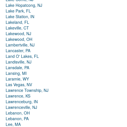
Lake Hopatcong, NJ
Lake Park, FL
Lake Station, IN
Lakeland, FL
Lakeville, CT
Lakewood, NJ
Lakewood, OH
Lambertville, NJ
Lancaster, PA
Land O' Lakes, FL
Landisville, NJ
Lansdale, PA
Lansing, MI
Laramie, WY
Las Vegas, NV
Lawrence Township, NJ
Lawrence, KS
Lawrenceburg, IN
Lawrenceville, NJ
Lebanon, OH
Lebanon, PA
Lee, MA