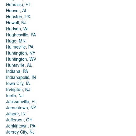
Honolulu, HI
Hoover, AL
Houston, TX
Howell, NJ
Hudson, WI
Hughesville, PA
Hugo, MN
Hulmeville, PA
Huntington, NY
Huntington, WV
Huntsville, AL
Indiana, PA
Indianapolis, IN
Iowa City, IA
Irvington, NJ
Iselin, NJ
Jacksonville, FL
Jamestown, NY
Jasper, IN
Jefferson, OH
Jenkintown, PA
Jersey City, NJ