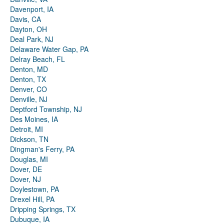
Davenport, IA
Davis, CA
Dayton, OH
Deal Park, NJ
Delaware Water Gap, PA
Delray Beach, FL
Denton, MD
Denton, TX
Denver, CO
Denville, NJ
Deptford Township, NJ
Des Moines, IA
Detroit, MI
Dickson, TN
Dingman's Ferry, PA
Douglas, MI
Dover, DE
Dover, NJ
Doylestown, PA
Drexel Hill, PA
Dripping Springs, TX
Dubuque, IA