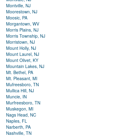
Montville, NJ
Moorestown, NJ
Moosic, PA
Morgantown, WV
Morris Plains, NJ
Morris Township, NJ
Morristown, NJ
Mount Holly, NJ
Mount Laurel, NJ
Mount Olivet, KY
Mountain Lakes, NJ
Mt. Bethel, PA
Mt. Pleasant, MI
Mufreesboro, TN
Mullica Hill, NJ
Muncie, IN
Murfreesboro, TN
Muskegon, MI
Nags Head, NC
Naples, FL
Narberth, PA
Nashville, TN