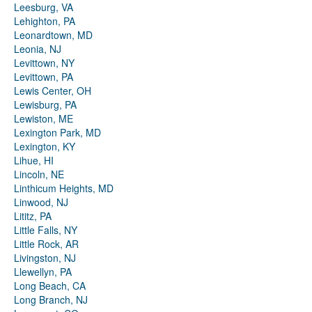
Leesburg, VA
Lehighton, PA
Leonardtown, MD
Leonia, NJ
Levittown, NY
Levittown, PA
Lewis Center, OH
Lewisburg, PA
Lewiston, ME
Lexington Park, MD
Lexington, KY
Lihue, HI
Lincoln, NE
Linthicum Heights, MD
Linwood, NJ
Lititz, PA
Little Falls, NY
Little Rock, AR
Livingston, NJ
Llewellyn, PA
Long Beach, CA
Long Branch, NJ