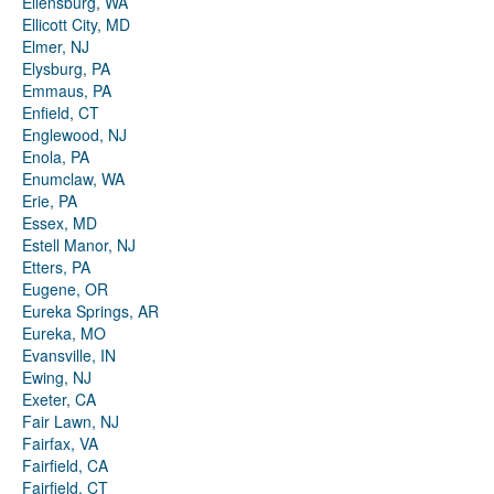
Ellensburg, WA
Ellicott City, MD
Elmer, NJ
Elysburg, PA
Emmaus, PA
Enfield, CT
Englewood, NJ
Enola, PA
Enumclaw, WA
Erie, PA
Essex, MD
Estell Manor, NJ
Etters, PA
Eugene, OR
Eureka Springs, AR
Eureka, MO
Evansville, IN
Ewing, NJ
Exeter, CA
Fair Lawn, NJ
Fairfax, VA
Fairfield, CA
Fairfield, CT