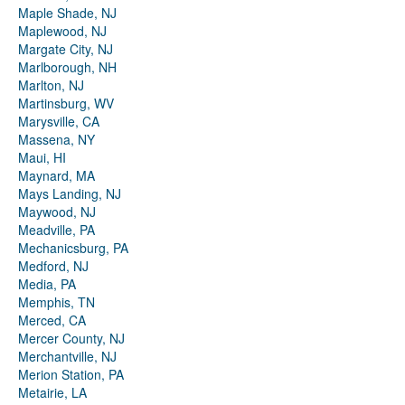
Maple Shade, NJ
Maplewood, NJ
Margate City, NJ
Marlborough, NH
Marlton, NJ
Martinsburg, WV
Marysville, CA
Massena, NY
Maui, HI
Maynard, MA
Mays Landing, NJ
Maywood, NJ
Meadville, PA
Mechanicsburg, PA
Medford, NJ
Media, PA
Memphis, TN
Merced, CA
Mercer County, NJ
Merchantville, NJ
Merion Station, PA
Metairie, LA