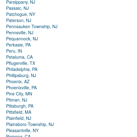
Parsippany, NJ
Passaic, NJ
Patchogue, NY
Paterson, NJ
Pennsauken Township, NJ
Pennsville, NJ
Pequannock, NJ
Perkasie, PA
Peru, IN
Petaluma, CA
Pflugerville, TX
Philadelphia, PA
Phillipsburg, NJ
Phoenix, AZ
Phoenixville, PA
Pine City, MN
Pitman, NJ
Pittsburgh, PA
Pittsfield, MA
Plainfield, NJ
Plainsboro Township, NJ
Pleasantville, NY
Pomona, CA