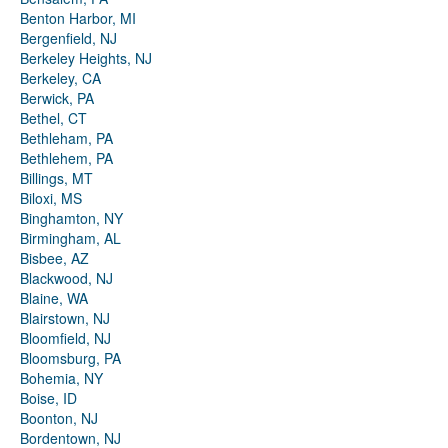
Benton Harbor, MI
Bergenfield, NJ
Berkeley Heights, NJ
Berkeley, CA
Berwick, PA
Bethel, CT
Bethleham, PA
Bethlehem, PA
Billings, MT
Biloxi, MS
Binghamton, NY
Birmingham, AL
Bisbee, AZ
Blackwood, NJ
Blaine, WA
Blairstown, NJ
Bloomfield, NJ
Bloomsburg, PA
Bohemia, NY
Boise, ID
Boonton, NJ
Bordentown, NJ