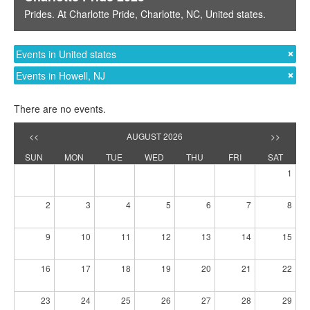
Prides
. At
Charlotte Pride
,
Charlotte, NC
,
United states
.
Events in United states
Events in Howell, NJ
There are no events.
<<
AUGUST 2026
>>
SUN
MON
TUE
WED
THU
FRI
SAT
1
2
3
4
5
6
7
8
9
10
11
12
13
14
15
16
17
18
19
20
21
22
23
24
25
26
27
28
29