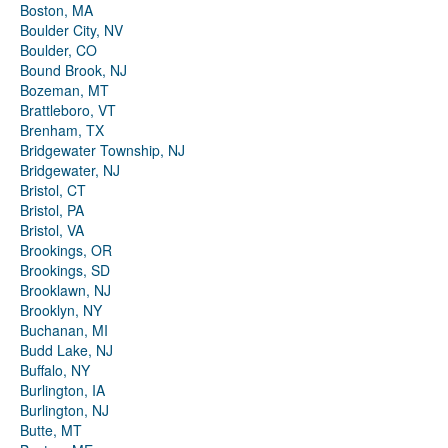
Boston, MA
Boulder City, NV
Boulder, CO
Bound Brook, NJ
Bozeman, MT
Brattleboro, VT
Brenham, TX
Bridgewater Township, NJ
Bridgewater, NJ
Bristol, CT
Bristol, PA
Bristol, VA
Brookings, OR
Brookings, SD
Brooklawn, NJ
Brooklyn, NY
Buchanan, MI
Budd Lake, NJ
Buffalo, NY
Burlington, IA
Burlington, NJ
Butte, MT