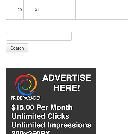
30
31
Search