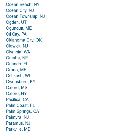
Ocean Beach, NY
Ocean City, NJ
Ocean Township, NJ
Ogden, UT
Ogunquit, ME
Oil City, PA
Oklahoma City, OK
Oldwick, NJ
Olympia, WA
Omaha, NE
Orlando, FL
Orono, ME
Oshkosh, WI
Owensboro, KY
Oxford, MS
Oxford, NY
Pacifica, CA
Palm Coast, FL
Palm Springs, CA
Palmyra, NJ
Paramus, NJ
Parkville, MD