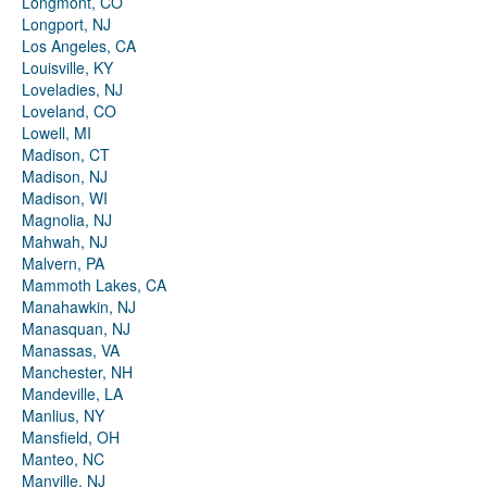
Longmont, CO
Longport, NJ
Los Angeles, CA
Louisville, KY
Loveladies, NJ
Loveland, CO
Lowell, MI
Madison, CT
Madison, NJ
Madison, WI
Magnolia, NJ
Mahwah, NJ
Malvern, PA
Mammoth Lakes, CA
Manahawkin, NJ
Manasquan, NJ
Manassas, VA
Manchester, NH
Mandeville, LA
Manlius, NY
Mansfield, OH
Manteo, NC
Manville, NJ