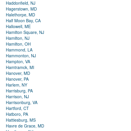
Haddonfield, NJ
Hagerstown, MD
Halethorpe, MD
Half Moon Bay, CA
Hallowell, ME
Hamilton Square, NJ
Hamilton, NJ
Hamilton, OH
Hammond, LA
Hammonton, NJ
Hampton, VA
Hamtramck, MI
Hanover, MD
Hanover, PA
Harlem, NY
Harrisburg, PA
Harrison, NJ
Harrisonburg, VA
Hartford, CT
Hatboro, PA
Hattiesburg, MS
Havre de Grace, MD