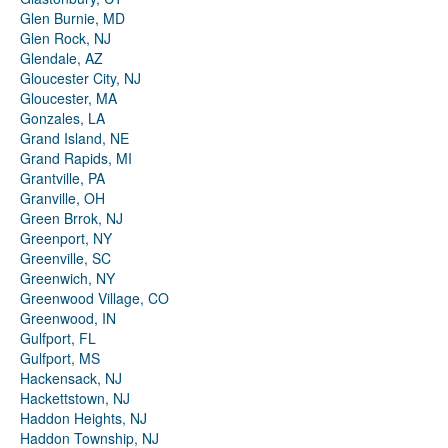
Glen Burnie, MD
Glen Rock, NJ
Glendale, AZ
Gloucester City, NJ
Gloucester, MA
Gonzales, LA
Grand Island, NE
Grand Rapids, MI
Grantville, PA
Granville, OH
Green Brrok, NJ
Greenport, NY
Greenville, SC
Greenwich, NY
Greenwood Village, CO
Greenwood, IN
Gulfport, FL
Gulfport, MS
Hackensack, NJ
Hackettstown, NJ
Haddon Heights, NJ
Haddon Township, NJ