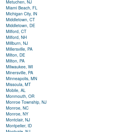
Metuchen, NJ
Miami Beach, FL
Michigan City, IN
Middletown, CT
Middletown, DE
Milford, CT
Milford, NH
Millburn, NJ
Millersville, PA
Milton, DE
Milton, PA
Milwaukee, WI
Minersville, PA
Minneapolis, MN
Missoula, MT
Mobile, AL
Monmouth, OR
Monroe Township, NJ
Monroe, NC
Monroe, NY
Montclair, NJ
Montpelier, ID
Montvale, NJ