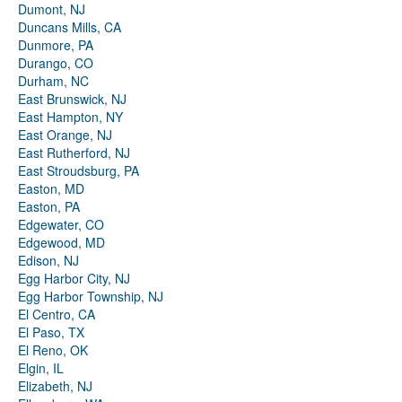
Dumont, NJ
Duncans Mills, CA
Dunmore, PA
Durango, CO
Durham, NC
East Brunswick, NJ
East Hampton, NY
East Orange, NJ
East Rutherford, NJ
East Stroudsburg, PA
Easton, MD
Easton, PA
Edgewater, CO
Edgewood, MD
Edison, NJ
Egg Harbor City, NJ
Egg Harbor Township, NJ
El Centro, CA
El Paso, TX
El Reno, OK
Elgin, IL
Elizabeth, NJ