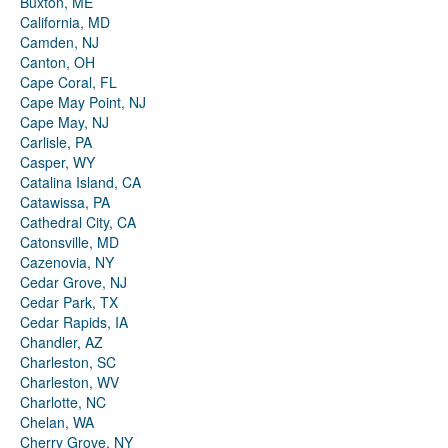
Buxton, ME
California, MD
Camden, NJ
Canton, OH
Cape Coral, FL
Cape May Point, NJ
Cape May, NJ
Carlisle, PA
Casper, WY
Catalina Island, CA
Catawissa, PA
Cathedral City, CA
Catonsville, MD
Cazenovia, NY
Cedar Grove, NJ
Cedar Park, TX
Cedar Rapids, IA
Chandler, AZ
Charleston, SC
Charleston, WV
Charlotte, NC
Chelan, WA
Cherry Grove, NY