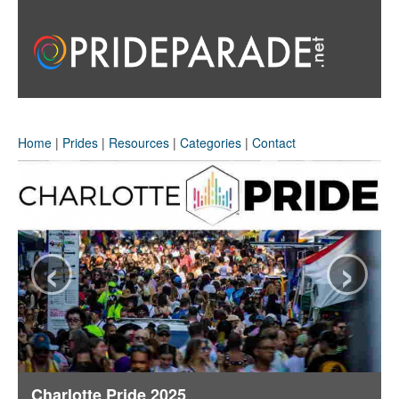
Home
|
Prides
|
Resources
|
Categories
|
Contact
‹
›
Charlotte Pride 2025