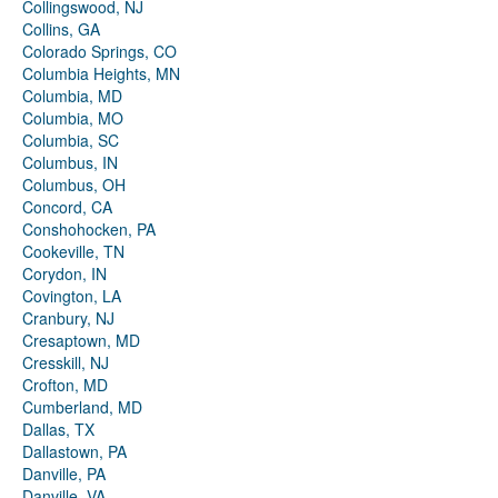
Collingswood, NJ
Collins, GA
Colorado Springs, CO
Columbia Heights, MN
Columbia, MD
Columbia, MO
Columbia, SC
Columbus, IN
Columbus, OH
Concord, CA
Conshohocken, PA
Cookeville, TN
Corydon, IN
Covington, LA
Cranbury, NJ
Cresaptown, MD
Cresskill, NJ
Crofton, MD
Cumberland, MD
Dallas, TX
Dallastown, PA
Danville, PA
Danville, VA