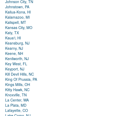
Johnson City, TN
Johnstown, PA
Kailua-Kona, HI
Kalamazoo, MI
Kalispell, MT
Kansas City, MO
Katy, TX
Kauaʻi, HI
Keansburg, NJ
Kearny, NJ
Keene, NH
Kenilworth, NJ
Key West, FL
Keyport, NJ
Kill Devil Hills, NC
King Of Prussia, PA
Kings Mills, OH
Kitty Hawk, NC
Knoxville, TN
La Center, WA
La Plata, MD
Lafayette, CO
Lake Como, NJ