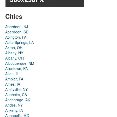
Cities
Aberdeen, NJ
Aberdeen, SD
Abington, PA
Abita Springs, LA
Akron, OH
Albany, NY
Albany, OR
Albuquerque, NM
Allentown, PA
Alton, IL
Ambler, PA
Ames, IA
Amityville, NY
Anaheim, CA
Anchorage, AK
Andes, NY
Ankeny, IA
Annapolis, MD