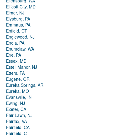
Ellensburg, WA
Ellicott City, MD
Elmer, NJ
Elysburg, PA
Emmaus, PA
Enfield, CT
Englewood, NJ
Enola, PA
Enumclaw, WA
Erie, PA
Essex, MD
Estell Manor, NJ
Etters, PA
Eugene, OR
Eureka Springs, AR
Eureka, MO
Evansville, IN
Ewing, NJ
Exeter, CA
Fair Lawn, NJ
Fairfax, VA
Fairfield, CA
Fairfield, CT