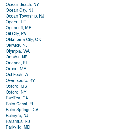
Ocean Beach, NY
Ocean City, NJ
Ocean Township, NJ
Ogden, UT
Ogunquit, ME
Oil City, PA
Oklahoma City, OK
Oldwick, NJ
Olympia, WA
Omaha, NE
Orlando, FL
Orono, ME
Oshkosh, WI
Owensboro, KY
Oxford, MS
Oxford, NY
Pacifica, CA
Palm Coast, FL
Palm Springs, CA
Palmyra, NJ
Paramus, NJ
Parkville, MD