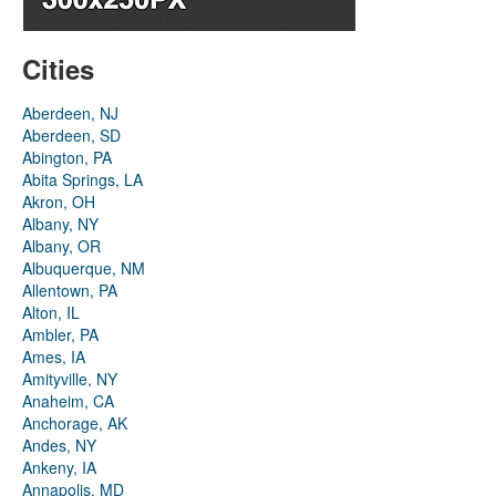
Cities
Aberdeen, NJ
Aberdeen, SD
Abington, PA
Abita Springs, LA
Akron, OH
Albany, NY
Albany, OR
Albuquerque, NM
Allentown, PA
Alton, IL
Ambler, PA
Ames, IA
Amityville, NY
Anaheim, CA
Anchorage, AK
Andes, NY
Ankeny, IA
Annapolis, MD