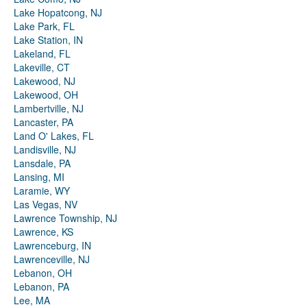
Lake Hopatcong, NJ
Lake Park, FL
Lake Station, IN
Lakeland, FL
Lakeville, CT
Lakewood, NJ
Lakewood, OH
Lambertville, NJ
Lancaster, PA
Land O' Lakes, FL
Landisville, NJ
Lansdale, PA
Lansing, MI
Laramie, WY
Las Vegas, NV
Lawrence Township, NJ
Lawrence, KS
Lawrenceburg, IN
Lawrenceville, NJ
Lebanon, OH
Lebanon, PA
Lee, MA