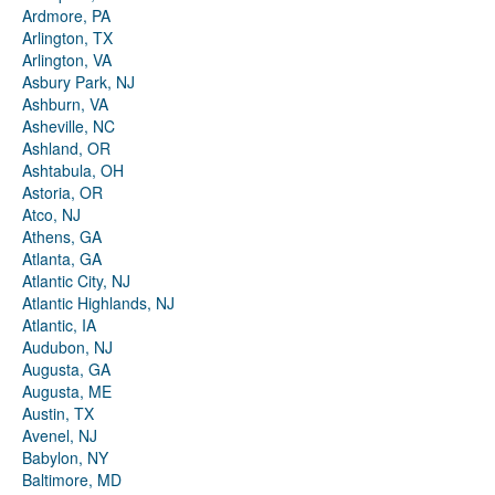
Ardmore, PA
Arlington, TX
Arlington, VA
Asbury Park, NJ
Ashburn, VA
Asheville, NC
Ashland, OR
Ashtabula, OH
Astoria, OR
Atco, NJ
Athens, GA
Atlanta, GA
Atlantic City, NJ
Atlantic Highlands, NJ
Atlantic, IA
Audubon, NJ
Augusta, GA
Augusta, ME
Austin, TX
Avenel, NJ
Babylon, NY
Baltimore, MD