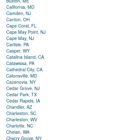
Buxton, ME
California, MD
Camden, NJ
Canton, OH
Cape Coral, FL
Cape May Point, NJ
Cape May, NJ
Carlisle, PA
Casper, WY
Catalina Island, CA
Catawissa, PA
Cathedral City, CA
Catonsville, MD
Cazenovia, NY
Cedar Grove, NJ
Cedar Park, TX
Cedar Rapids, IA
Chandler, AZ
Charleston, SC
Charleston, WV
Charlotte, NC
Chelan, WA
Cherry Grove, NY