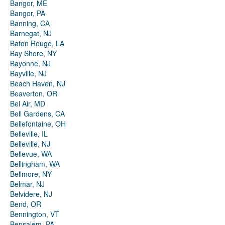
Bangor, ME
Bangor, PA
Banning, CA
Barnegat, NJ
Baton Rouge, LA
Bay Shore, NY
Bayonne, NJ
Bayville, NJ
Beach Haven, NJ
Beaverton, OR
Bel Air, MD
Bell Gardens, CA
Bellefontaine, OH
Belleville, IL
Belleville, NJ
Bellevue, WA
Bellingham, WA
Bellmore, NY
Belmar, NJ
Belvidere, NJ
Bend, OR
Bennington, VT
Bensalem, PA