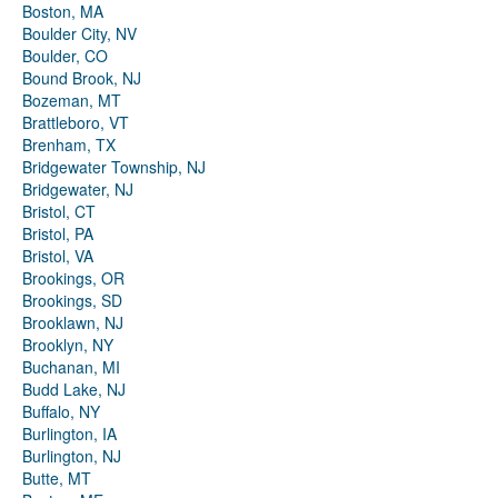
Boston, MA
Boulder City, NV
Boulder, CO
Bound Brook, NJ
Bozeman, MT
Brattleboro, VT
Brenham, TX
Bridgewater Township, NJ
Bridgewater, NJ
Bristol, CT
Bristol, PA
Bristol, VA
Brookings, OR
Brookings, SD
Brooklawn, NJ
Brooklyn, NY
Buchanan, MI
Budd Lake, NJ
Buffalo, NY
Burlington, IA
Burlington, NJ
Butte, MT