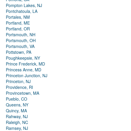
Pompton Lakes, NJ
Pontchatoula, LA
Portales, NM
Portland, ME
Portland, OR
Portsmouth, NH
Portsmouth, OH
Portsmouth, VA
Pottstown, PA
Poughkeepsie, NY
Prince Frederick, MD
Princess Anne, MD
Princeton Junction, NJ
Princeton, NJ
Providence, RI
Provincetown, MA
Pueblo, CO
Queens, NY
Quincy, MA
Rahway, NJ
Raleigh, NC
Ramsey, NJ