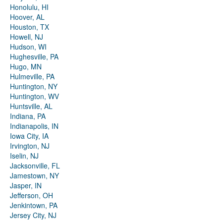
Honolulu, HI
Hoover, AL
Houston, TX
Howell, NJ
Hudson, WI
Hughesville, PA
Hugo, MN
Hulmeville, PA
Huntington, NY
Huntington, WV
Huntsville, AL
Indiana, PA
Indianapolis, IN
Iowa City, IA
Irvington, NJ
Iselin, NJ
Jacksonville, FL
Jamestown, NY
Jasper, IN
Jefferson, OH
Jenkintown, PA
Jersey City, NJ