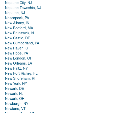
Neptune City, NJ
Neptune Township, NJ
Neptune, NJ
Nescopeck, PA
New Albany, IN
New Bedford, MA
New Brunswick, NJ
New Castle, DE
New Cumberland, PA
New Haven, CT
New Hope, PA
New London, OH
New Orleans, LA
New Paltz, NY
New Port Richey, FL
New Shoreham, RI
New York, NY
Newark, DE
Newark, NJ
Newark, OH
Newburgh, NY
Newfane, VT