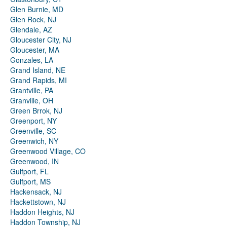
Glen Burnie, MD
Glen Rock, NJ
Glendale, AZ
Gloucester City, NJ
Gloucester, MA
Gonzales, LA
Grand Island, NE
Grand Rapids, MI
Grantville, PA
Granville, OH
Green Brrok, NJ
Greenport, NY
Greenville, SC
Greenwich, NY
Greenwood Village, CO
Greenwood, IN
Gulfport, FL
Gulfport, MS
Hackensack, NJ
Hackettstown, NJ
Haddon Heights, NJ
Haddon Township, NJ