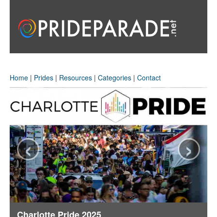
Home
|
Prides
|
Resources
|
Categories
|
Contact
‹
›
Charlotte Pride 2025