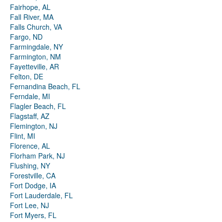
Fairhope, AL
Fall River, MA
Falls Church, VA
Fargo, ND
Farmingdale, NY
Farmington, NM
Fayetteville, AR
Felton, DE
Fernandina Beach, FL
Ferndale, MI
Flagler Beach, FL
Flagstaff, AZ
Flemington, NJ
Flint, MI
Florence, AL
Florham Park, NJ
Flushing, NY
Forestville, CA
Fort Dodge, IA
Fort Lauderdale, FL
Fort Lee, NJ
Fort Myers, FL