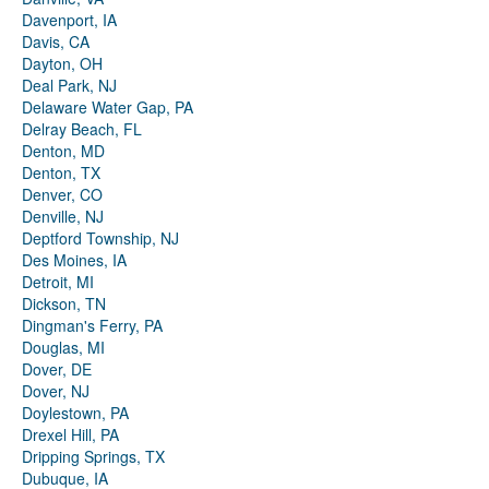
Davenport, IA
Davis, CA
Dayton, OH
Deal Park, NJ
Delaware Water Gap, PA
Delray Beach, FL
Denton, MD
Denton, TX
Denver, CO
Denville, NJ
Deptford Township, NJ
Des Moines, IA
Detroit, MI
Dickson, TN
Dingman's Ferry, PA
Douglas, MI
Dover, DE
Dover, NJ
Doylestown, PA
Drexel Hill, PA
Dripping Springs, TX
Dubuque, IA