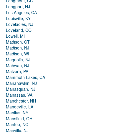
Longmont, CO
Longport, NJ
Los Angeles, CA
Louisville, KY
Loveladies, NJ
Loveland, CO
Lowell, MI
Madison, CT
Madison, NJ
Madison, WI
Magnolia, NJ
Mahwah, NJ
Malvern, PA
Mammoth Lakes, CA
Manahawkin, NJ
Manasquan, NJ
Manassas, VA
Manchester, NH
Mandeville, LA
Manlius, NY
Mansfield, OH
Manteo, NC
Manville, NJ