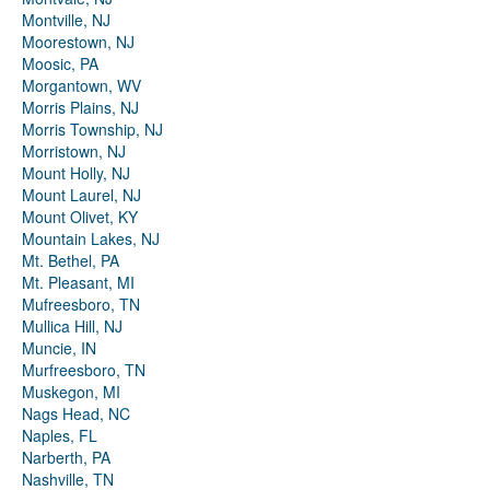
Montville, NJ
Moorestown, NJ
Moosic, PA
Morgantown, WV
Morris Plains, NJ
Morris Township, NJ
Morristown, NJ
Mount Holly, NJ
Mount Laurel, NJ
Mount Olivet, KY
Mountain Lakes, NJ
Mt. Bethel, PA
Mt. Pleasant, MI
Mufreesboro, TN
Mullica Hill, NJ
Muncie, IN
Murfreesboro, TN
Muskegon, MI
Nags Head, NC
Naples, FL
Narberth, PA
Nashville, TN