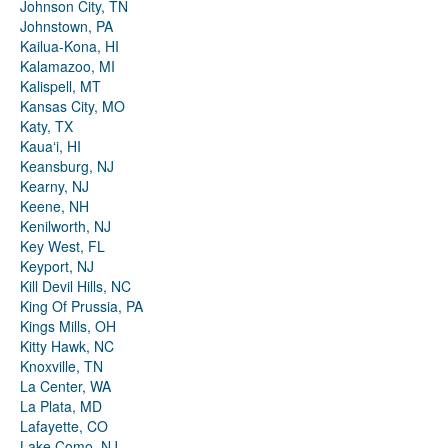
Johnson City, TN
Johnstown, PA
Kailua-Kona, HI
Kalamazoo, MI
Kalispell, MT
Kansas City, MO
Katy, TX
Kauaʻi, HI
Keansburg, NJ
Kearny, NJ
Keene, NH
Kenilworth, NJ
Key West, FL
Keyport, NJ
Kill Devil Hills, NC
King Of Prussia, PA
Kings Mills, OH
Kitty Hawk, NC
Knoxville, TN
La Center, WA
La Plata, MD
Lafayette, CO
Lake Como, NJ