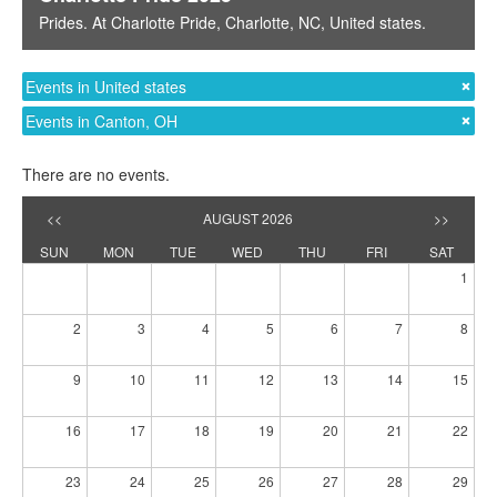
Prides
. At
Charlotte Pride
,
Charlotte, NC
,
United states
.
Events in United states
Events in Canton, OH
There are no events.
<<
AUGUST 2026
>>
SUN
MON
TUE
WED
THU
FRI
SAT
1
2
3
4
5
6
7
8
9
10
11
12
13
14
15
16
17
18
19
20
21
22
23
24
25
26
27
28
29