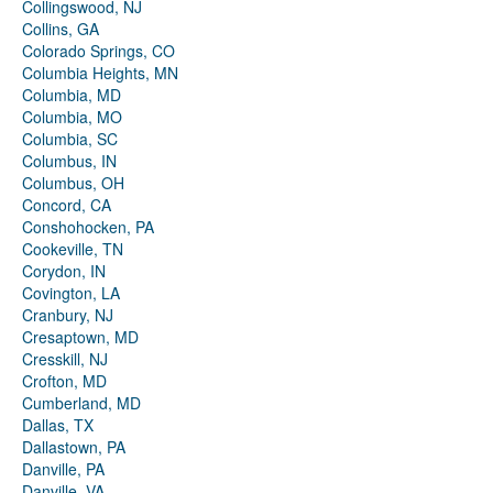
Collingswood, NJ
Collins, GA
Colorado Springs, CO
Columbia Heights, MN
Columbia, MD
Columbia, MO
Columbia, SC
Columbus, IN
Columbus, OH
Concord, CA
Conshohocken, PA
Cookeville, TN
Corydon, IN
Covington, LA
Cranbury, NJ
Cresaptown, MD
Cresskill, NJ
Crofton, MD
Cumberland, MD
Dallas, TX
Dallastown, PA
Danville, PA
Danville, VA