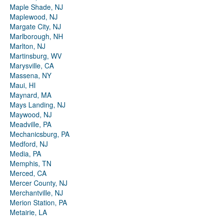
Maple Shade, NJ
Maplewood, NJ
Margate City, NJ
Marlborough, NH
Marlton, NJ
Martinsburg, WV
Marysville, CA
Massena, NY
Maui, HI
Maynard, MA
Mays Landing, NJ
Maywood, NJ
Meadville, PA
Mechanicsburg, PA
Medford, NJ
Media, PA
Memphis, TN
Merced, CA
Mercer County, NJ
Merchantville, NJ
Merion Station, PA
Metairie, LA