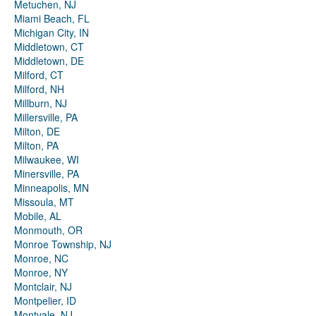
Metuchen, NJ
Miami Beach, FL
Michigan City, IN
Middletown, CT
Middletown, DE
Milford, CT
Milford, NH
Millburn, NJ
Millersville, PA
Milton, DE
Milton, PA
Milwaukee, WI
Minersville, PA
Minneapolis, MN
Missoula, MT
Mobile, AL
Monmouth, OR
Monroe Township, NJ
Monroe, NC
Monroe, NY
Montclair, NJ
Montpelier, ID
Montvale, NJ