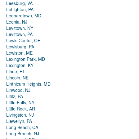
Leesburg, VA
Lehighton, PA
Leonardtown, MD
Leonia, NJ
Levittown, NY
Levittown, PA
Lewis Center, OH
Lewisburg, PA
Lewiston, ME
Lexington Park, MD
Lexington, KY
Lihue, HI
Lincoln, NE
Linthicum Heights, MD
Linwood, NJ
Lititz, PA
Little Falls, NY
Little Rock, AR
Livingston, NJ
Llewellyn, PA
Long Beach, CA
Long Branch, NJ