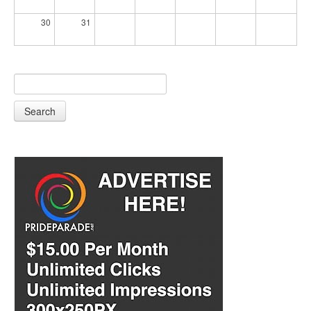
30
31
Search