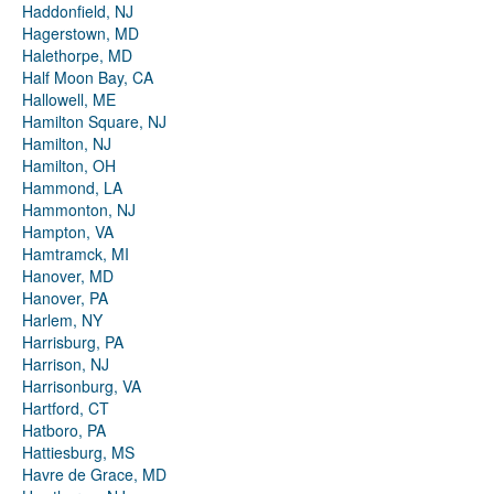
Haddonfield, NJ
Hagerstown, MD
Halethorpe, MD
Half Moon Bay, CA
Hallowell, ME
Hamilton Square, NJ
Hamilton, NJ
Hamilton, OH
Hammond, LA
Hammonton, NJ
Hampton, VA
Hamtramck, MI
Hanover, MD
Hanover, PA
Harlem, NY
Harrisburg, PA
Harrison, NJ
Harrisonburg, VA
Hartford, CT
Hatboro, PA
Hattiesburg, MS
Havre de Grace, MD