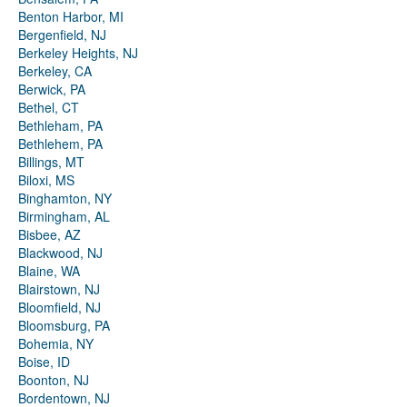
Benton Harbor, MI
Bergenfield, NJ
Berkeley Heights, NJ
Berkeley, CA
Berwick, PA
Bethel, CT
Bethleham, PA
Bethlehem, PA
Billings, MT
Biloxi, MS
Binghamton, NY
Birmingham, AL
Bisbee, AZ
Blackwood, NJ
Blaine, WA
Blairstown, NJ
Bloomfield, NJ
Bloomsburg, PA
Bohemia, NY
Boise, ID
Boonton, NJ
Bordentown, NJ