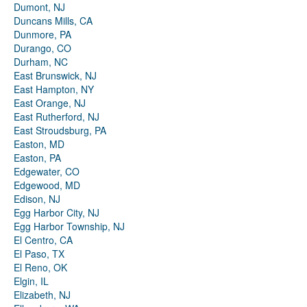
Dumont, NJ
Duncans Mills, CA
Dunmore, PA
Durango, CO
Durham, NC
East Brunswick, NJ
East Hampton, NY
East Orange, NJ
East Rutherford, NJ
East Stroudsburg, PA
Easton, MD
Easton, PA
Edgewater, CO
Edgewood, MD
Edison, NJ
Egg Harbor City, NJ
Egg Harbor Township, NJ
El Centro, CA
El Paso, TX
El Reno, OK
Elgin, IL
Elizabeth, NJ