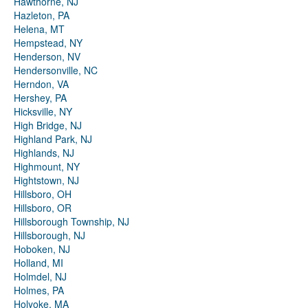
Hawthorne, NJ
Hazleton, PA
Helena, MT
Hempstead, NY
Henderson, NV
Hendersonville, NC
Herndon, VA
Hershey, PA
Hicksville, NY
High Bridge, NJ
Highland Park, NJ
Highlands, NJ
Highmount, NY
Hightstown, NJ
Hillsboro, OH
Hillsboro, OR
Hillsborough Township, NJ
Hillsborough, NJ
Hoboken, NJ
Holland, MI
Holmdel, NJ
Holmes, PA
Holyoke, MA