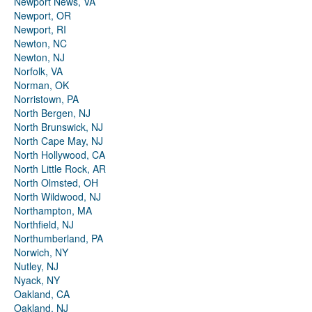
Newport News, VA
Newport, OR
Newport, RI
Newton, NC
Newton, NJ
Norfolk, VA
Norman, OK
Norristown, PA
North Bergen, NJ
North Brunswick, NJ
North Cape May, NJ
North Hollywood, CA
North Little Rock, AR
North Olmsted, OH
North Wildwood, NJ
Northampton, MA
Northfield, NJ
Northumberland, PA
Norwich, NY
Nutley, NJ
Nyack, NY
Oakland, CA
Oakland, NJ