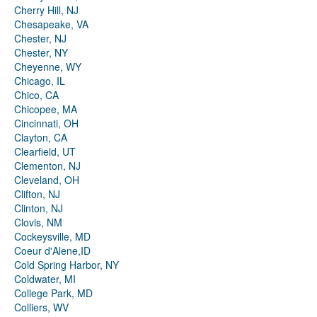
Cherry Hill, NJ
Chesapeake, VA
Chester, NJ
Chester, NY
Cheyenne, WY
Chicago, IL
Chico, CA
Chicopee, MA
Cincinnati, OH
Clayton, CA
Clearfield, UT
Clementon, NJ
Cleveland, OH
Clifton, NJ
Clinton, NJ
Clovis, NM
Cockeysville, MD
Coeur d'Alene,ID
Cold Spring Harbor, NY
Coldwater, MI
College Park, MD
Colliers, WV