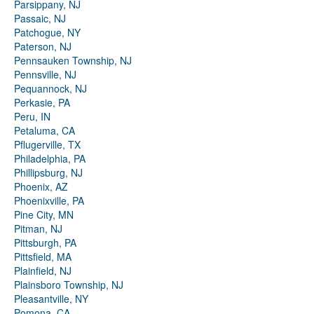
Parsippany, NJ
Passaic, NJ
Patchogue, NY
Paterson, NJ
Pennsauken Township, NJ
Pennsville, NJ
Pequannock, NJ
Perkasie, PA
Peru, IN
Petaluma, CA
Pflugerville, TX
Philadelphia, PA
Phillipsburg, NJ
Phoenix, AZ
Phoenixville, PA
Pine City, MN
Pitman, NJ
Pittsburgh, PA
Pittsfield, MA
Plainfield, NJ
Plainsboro Township, NJ
Pleasantville, NY
Pomona, CA