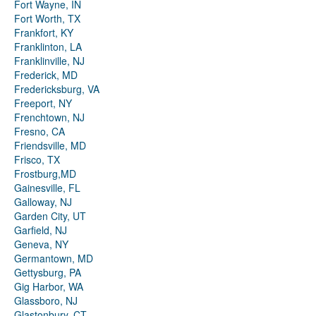
Fort Wayne, IN
Fort Worth, TX
Frankfort, KY
Franklinton, LA
Franklinville, NJ
Frederick, MD
Fredericksburg, VA
Freeport, NY
Frenchtown, NJ
Fresno, CA
Friendsville, MD
Frisco, TX
Frostburg,MD
Gainesville, FL
Galloway, NJ
Garden City, UT
Garfield, NJ
Geneva, NY
Germantown, MD
Gettysburg, PA
Gig Harbor, WA
Glassboro, NJ
Glastonbury, CT