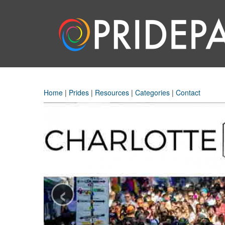
Home
|
Prides
|
Resources
|
Categories
|
Contact
‹