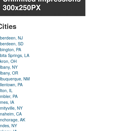
Cities
berdeen, NJ
berdeen, SD
bington, PA
bita Springs, LA
kron, OH
lbany, NY
lbany, OR
lbuquerque, NM
llentown, PA
lton, IL
mbler, PA
mes, IA
mityville, NY
naheim, CA
nchorage, AK
ndes, NY