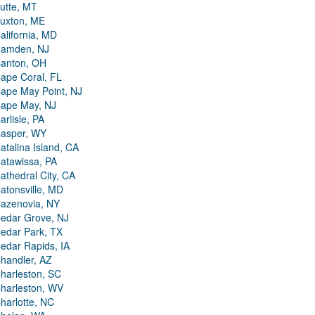
utte, MT
uxton, ME
alifornia, MD
amden, NJ
anton, OH
ape Coral, FL
ape May Point, NJ
ape May, NJ
arlisle, PA
asper, WY
atalina Island, CA
atawissa, PA
athedral City, CA
atonsville, MD
azenovia, NY
edar Grove, NJ
edar Park, TX
edar Rapids, IA
handler, AZ
harleston, SC
harleston, WV
harlotte, NC