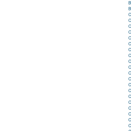
B
B
C
C
C
C
C
C
C
C
C
C
C
C
C
C
C
C
C
C
C
C