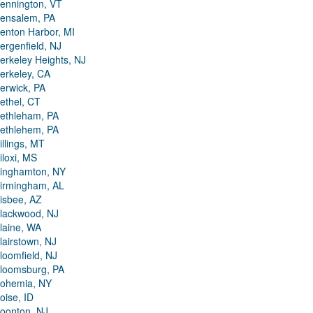
ennington, VT
ensalem, PA
enton Harbor, MI
ergenfield, NJ
erkeley Heights, NJ
erkeley, CA
erwick, PA
ethel, CT
ethleham, PA
ethlehem, PA
illings, MT
iloxi, MS
inghamton, NY
irmingham, AL
isbee, AZ
lackwood, NJ
laine, WA
lairstown, NJ
loomfield, NJ
loomsburg, PA
ohemia, NY
oise, ID
oonton, NJ