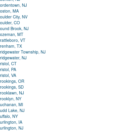
ordentown, NJ
oston, MA
oulder City, NV
oulder, CO
ound Brook, NJ
ozeman, MT
rattleboro, VT
renham, TX
ridgewater Township, NJ
ridgewater, NJ
ristol, CT
ristol, PA
ristol, VA
rookings, OR
rookings, SD
rooklawn, NJ
rooklyn, NY
uchanan, MI
udd Lake, NJ
uffalo, NY
urlington, IA
urlington, NJ