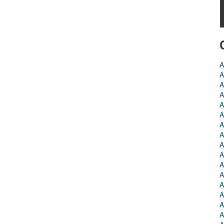
A
A
A
A
A
A
A
A
A
A
A
A
A
A
A
A