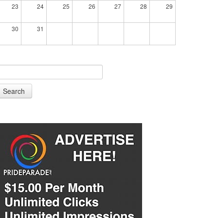
23
24
25
26
27
28
29
30
31
Search