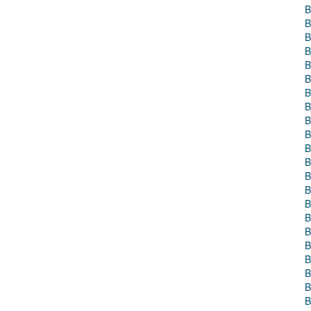
B
B
B
B
B
B
B
B
B
B
B
B
B
B
B
B
B
B
B
B
B
B