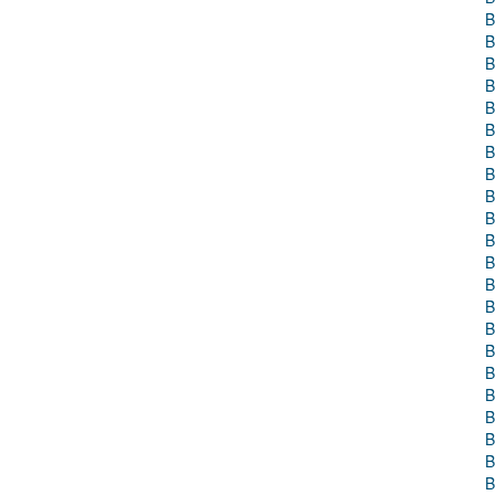
B
B
B
B
B
B
B
B
B
B
B
B
B
B
B
B
B
B
B
B
B
B