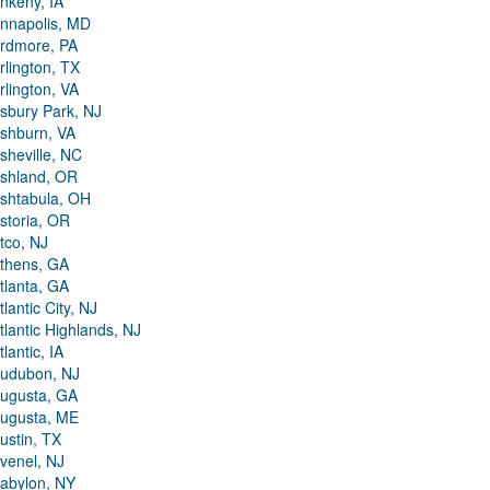
nkeny, IA
nnapolis, MD
rdmore, PA
rlington, TX
rlington, VA
sbury Park, NJ
shburn, VA
sheville, NC
shland, OR
shtabula, OH
storia, OR
tco, NJ
thens, GA
tlanta, GA
tlantic City, NJ
tlantic Highlands, NJ
tlantic, IA
udubon, NJ
ugusta, GA
ugusta, ME
ustin, TX
venel, NJ
abylon, NY