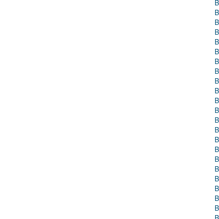
B
B
B
B
B
B
B
B
B
B
B
B
B
B
B
B
B
B
B
B
B
B
B