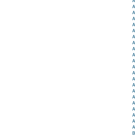
A
A
A
A
A
A
A
A
A
A
A
A
A
A
A
A
A
A
A
A
A
A
B