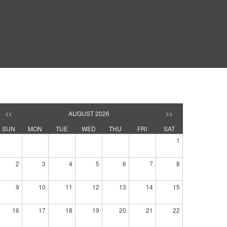
<<
AUGUST 2026
>>
SUN
MON
TUE
WED
THU
FRI
SAT
1
2
3
4
5
6
7
8
9
10
11
12
13
14
15
16
17
18
19
20
21
22