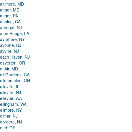
altimore, MD
angor, ME
angor, PA
anning, CA
arnegat, NJ
aton Rouge, LA
ay Shore, NY
ayonne, NJ
ayville, NJ
each Haven, NJ
eaverton, OR
el Air, MD
ell Gardens, CA
ellefontaine, OH
elleville, IL
elleville, NJ
ellevue, WA
ellingham, WA
ellmore, NY
elmar, NJ
elvidere, NJ
end, OR