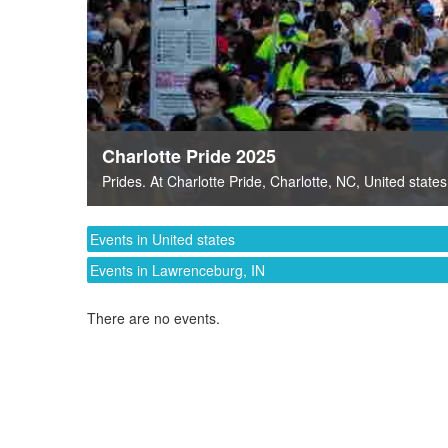
Charlotte Pride 2025
Prides
. At
Charlotte Pride
,
Charlotte, NC
,
United states
Events in United states
Events in Lawrenceburg, IN
There are no events.