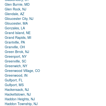
Glen Burnie, MD
Glen Rock, NJ
Glendale, AZ
Gloucester City, NJ
Gloucester, MA
Gonzales, LA
Grand Island, NE
Grand Rapids, MI
Grantville, PA
Granville, OH
Green Brrok, NJ
Greenport, NY
Greenville, SC
Greenwich, NY
Greenwood Village, CO
Greenwood, IN
Gulfport, FL
Gulfport, MS
Hackensack, NJ
Hackettstown, NJ
Haddon Heights, NJ
Haddon Township, NJ