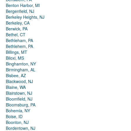
Benton Harbor, MI
Bergenfield, NJ
Berkeley Heights, NJ
Berkeley, CA
Berwick, PA
Bethel, CT
Bethleham, PA
Bethlehem, PA
Billings, MT
Biloxi, MS
Binghamton, NY
Birmingham, AL
Bisbee, AZ
Blackwood, NJ
Blaine, WA
Blairstown, NJ
Bloomfield, NJ
Bloomsburg, PA
Bohemia, NY
Boise, ID
Boonton, NJ
Bordentown, NJ