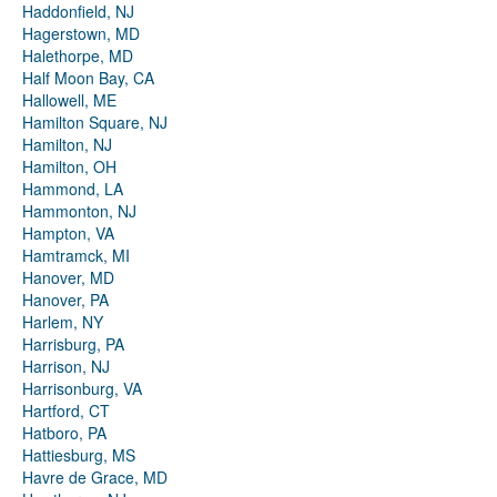
Haddonfield, NJ
Hagerstown, MD
Halethorpe, MD
Half Moon Bay, CA
Hallowell, ME
Hamilton Square, NJ
Hamilton, NJ
Hamilton, OH
Hammond, LA
Hammonton, NJ
Hampton, VA
Hamtramck, MI
Hanover, MD
Hanover, PA
Harlem, NY
Harrisburg, PA
Harrison, NJ
Harrisonburg, VA
Hartford, CT
Hatboro, PA
Hattiesburg, MS
Havre de Grace, MD