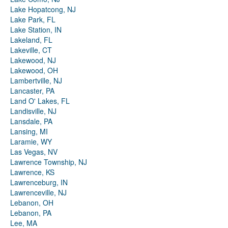
Lake Hopatcong, NJ
Lake Park, FL
Lake Station, IN
Lakeland, FL
Lakeville, CT
Lakewood, NJ
Lakewood, OH
Lambertville, NJ
Lancaster, PA
Land O' Lakes, FL
Landisville, NJ
Lansdale, PA
Lansing, MI
Laramie, WY
Las Vegas, NV
Lawrence Township, NJ
Lawrence, KS
Lawrenceburg, IN
Lawrenceville, NJ
Lebanon, OH
Lebanon, PA
Lee, MA