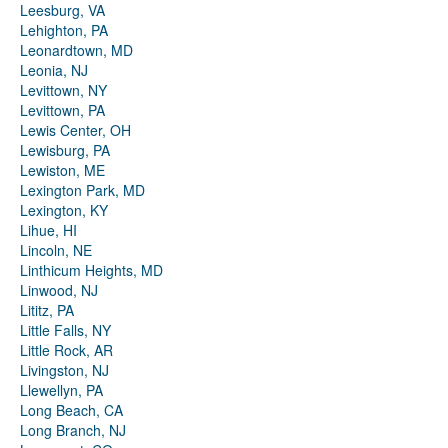
Leesburg, VA
Lehighton, PA
Leonardtown, MD
Leonia, NJ
Levittown, NY
Levittown, PA
Lewis Center, OH
Lewisburg, PA
Lewiston, ME
Lexington Park, MD
Lexington, KY
Lihue, HI
Lincoln, NE
Linthicum Heights, MD
Linwood, NJ
Lititz, PA
Little Falls, NY
Little Rock, AR
Livingston, NJ
Llewellyn, PA
Long Beach, CA
Long Branch, NJ