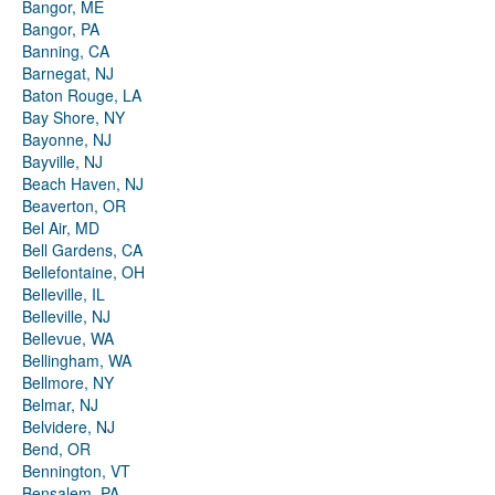
Bangor, ME
Bangor, PA
Banning, CA
Barnegat, NJ
Baton Rouge, LA
Bay Shore, NY
Bayonne, NJ
Bayville, NJ
Beach Haven, NJ
Beaverton, OR
Bel Air, MD
Bell Gardens, CA
Bellefontaine, OH
Belleville, IL
Belleville, NJ
Bellevue, WA
Bellingham, WA
Bellmore, NY
Belmar, NJ
Belvidere, NJ
Bend, OR
Bennington, VT
Bensalem, PA