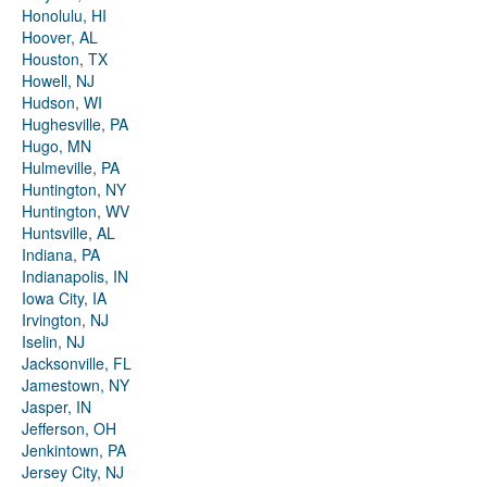
Honolulu, HI
Hoover, AL
Houston, TX
Howell, NJ
Hudson, WI
Hughesville, PA
Hugo, MN
Hulmeville, PA
Huntington, NY
Huntington, WV
Huntsville, AL
Indiana, PA
Indianapolis, IN
Iowa City, IA
Irvington, NJ
Iselin, NJ
Jacksonville, FL
Jamestown, NY
Jasper, IN
Jefferson, OH
Jenkintown, PA
Jersey City, NJ