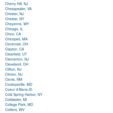
Cherry Hill, NJ
Chesapeake, VA
Chester, NJ
Chester, NY
Cheyenne, WY
Chicago, IL
Chico, CA
Chicopee, MA
Cincinnati, OH
Clayton, CA
Clearfield, UT
Clementon, NJ
Cleveland, OH
Clifton, NJ
Clinton, NJ
Clovis, NM
Cockeysville, MD
Coeur d'Alene,ID
Cold Spring Harbor, NY
Coldwater, MI
College Park, MD
Colliers, WV