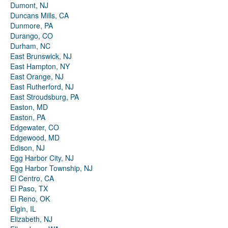
Dumont, NJ
Duncans Mills, CA
Dunmore, PA
Durango, CO
Durham, NC
East Brunswick, NJ
East Hampton, NY
East Orange, NJ
East Rutherford, NJ
East Stroudsburg, PA
Easton, MD
Easton, PA
Edgewater, CO
Edgewood, MD
Edison, NJ
Egg Harbor City, NJ
Egg Harbor Township, NJ
El Centro, CA
El Paso, TX
El Reno, OK
Elgin, IL
Elizabeth, NJ