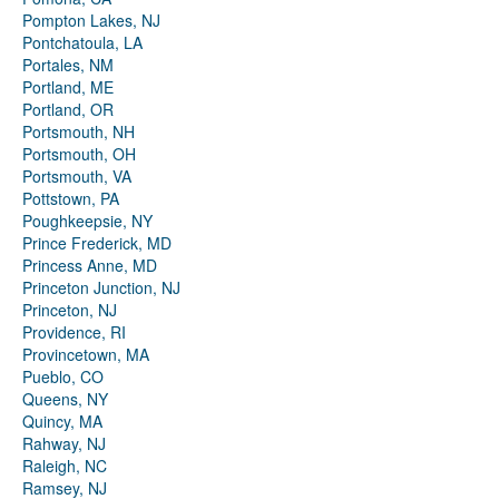
Pompton Lakes, NJ
Pontchatoula, LA
Portales, NM
Portland, ME
Portland, OR
Portsmouth, NH
Portsmouth, OH
Portsmouth, VA
Pottstown, PA
Poughkeepsie, NY
Prince Frederick, MD
Princess Anne, MD
Princeton Junction, NJ
Princeton, NJ
Providence, RI
Provincetown, MA
Pueblo, CO
Queens, NY
Quincy, MA
Rahway, NJ
Raleigh, NC
Ramsey, NJ