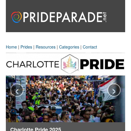
Home
|
Prides
|
Resources
|
Categories
|
Contact
‹
›
Charlotte Pride 2025