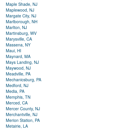
Maple Shade, NJ
Maplewood, NJ
Margate City, NJ
Marlborough, NH
Marlton, NJ
Martinsburg, WV
Marysville, CA
Massena, NY
Maui, HI
Maynard, MA
Mays Landing, NJ
Maywood, NJ
Meadville, PA
Mechanicsburg, PA
Medford, NJ
Media, PA
Memphis, TN
Merced, CA
Mercer County, NJ
Merchantville, NJ
Merion Station, PA
Metairie, LA