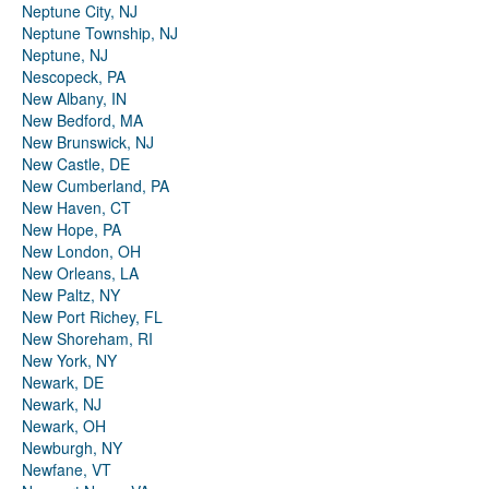
Neptune City, NJ
Neptune Township, NJ
Neptune, NJ
Nescopeck, PA
New Albany, IN
New Bedford, MA
New Brunswick, NJ
New Castle, DE
New Cumberland, PA
New Haven, CT
New Hope, PA
New London, OH
New Orleans, LA
New Paltz, NY
New Port Richey, FL
New Shoreham, RI
New York, NY
Newark, DE
Newark, NJ
Newark, OH
Newburgh, NY
Newfane, VT