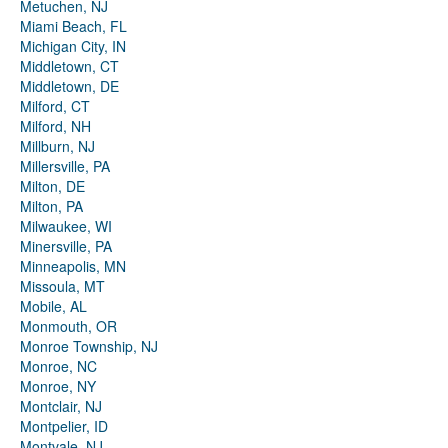
Metuchen, NJ
Miami Beach, FL
Michigan City, IN
Middletown, CT
Middletown, DE
Milford, CT
Milford, NH
Millburn, NJ
Millersville, PA
Milton, DE
Milton, PA
Milwaukee, WI
Minersville, PA
Minneapolis, MN
Missoula, MT
Mobile, AL
Monmouth, OR
Monroe Township, NJ
Monroe, NC
Monroe, NY
Montclair, NJ
Montpelier, ID
Montvale, NJ