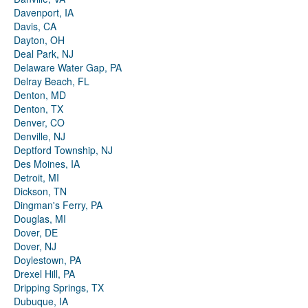
Davenport, IA
Davis, CA
Dayton, OH
Deal Park, NJ
Delaware Water Gap, PA
Delray Beach, FL
Denton, MD
Denton, TX
Denver, CO
Denville, NJ
Deptford Township, NJ
Des Moines, IA
Detroit, MI
Dickson, TN
Dingman's Ferry, PA
Douglas, MI
Dover, DE
Dover, NJ
Doylestown, PA
Drexel Hill, PA
Dripping Springs, TX
Dubuque, IA