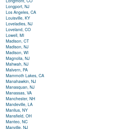
Longmont, CO
Longport, NJ
Los Angeles, CA
Louisville, KY
Loveladies, NJ
Loveland, CO
Lowell, MI
Madison, CT
Madison, NJ
Madison, WI
Magnolia, NJ
Mahwah, NJ
Malvern, PA
Mammoth Lakes, CA
Manahawkin, NJ
Manasquan, NJ
Manassas, VA
Manchester, NH
Mandeville, LA
Manlius, NY
Mansfield, OH
Manteo, NC
Manville, NJ