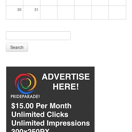
30
31
Search