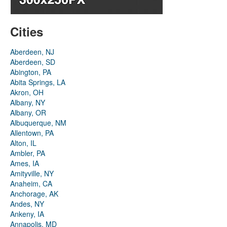
Cities
Aberdeen, NJ
Aberdeen, SD
Abington, PA
Abita Springs, LA
Akron, OH
Albany, NY
Albany, OR
Albuquerque, NM
Allentown, PA
Alton, IL
Ambler, PA
Ames, IA
Amityville, NY
Anaheim, CA
Anchorage, AK
Andes, NY
Ankeny, IA
Annapolis, MD