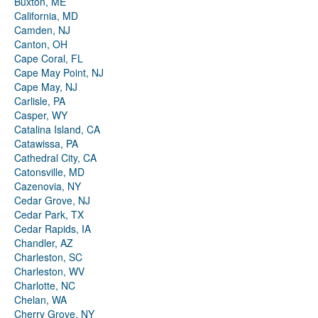
Buxton, ME
California, MD
Camden, NJ
Canton, OH
Cape Coral, FL
Cape May Point, NJ
Cape May, NJ
Carlisle, PA
Casper, WY
Catalina Island, CA
Catawissa, PA
Cathedral City, CA
Catonsville, MD
Cazenovia, NY
Cedar Grove, NJ
Cedar Park, TX
Cedar Rapids, IA
Chandler, AZ
Charleston, SC
Charleston, WV
Charlotte, NC
Chelan, WA
Cherry Grove, NY