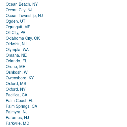
Ocean Beach, NY
Ocean City, NJ
Ocean Township, NJ
Ogden, UT
Ogunquit, ME
Oil City, PA
Oklahoma City, OK
Oldwick, NJ
Olympia, WA
Omaha, NE
Orlando, FL
Orono, ME
Oshkosh, WI
Owensboro, KY
Oxford, MS
Oxford, NY
Pacifica, CA
Palm Coast, FL
Palm Springs, CA
Palmyra, NJ
Paramus, NJ
Parkville, MD