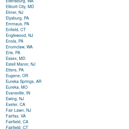
Ellensburg, WA
Ellicott City, MD
Elmer, NJ
Elysburg, PA
Emmaus, PA
Enfield, CT
Englewood, NJ
Enola, PA
Enumclaw, WA
Erie, PA
Essex, MD
Estell Manor, NJ
Etters, PA
Eugene, OR
Eureka Springs, AR
Eureka, MO
Evansville, IN
Ewing, NJ
Exeter, CA
Fair Lawn, NJ
Fairfax, VA
Fairfield, CA
Fairfield, CT