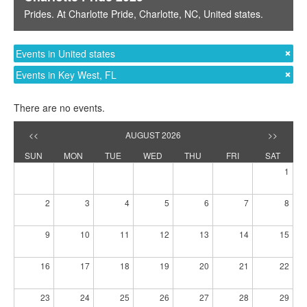
Prides
. At
Charlotte Pride
,
Charlotte, NC
,
United states
.
Events in United states
Events in Key West, FL
There are no events.
<<
AUGUST 2026
>>
SUN
MON
TUE
WED
THU
FRI
SAT
1
2
3
4
5
6
7
8
9
10
11
12
13
14
15
16
17
18
19
20
21
22
23
24
25
26
27
28
29