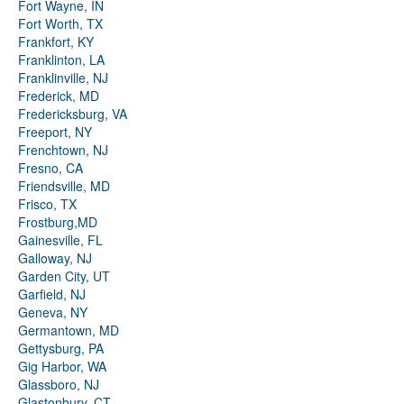
Fort Wayne, IN
Fort Worth, TX
Frankfort, KY
Franklinton, LA
Franklinville, NJ
Frederick, MD
Fredericksburg, VA
Freeport, NY
Frenchtown, NJ
Fresno, CA
Friendsville, MD
Frisco, TX
Frostburg,MD
Gainesville, FL
Galloway, NJ
Garden City, UT
Garfield, NJ
Geneva, NY
Germantown, MD
Gettysburg, PA
Gig Harbor, WA
Glassboro, NJ
Glastonbury, CT