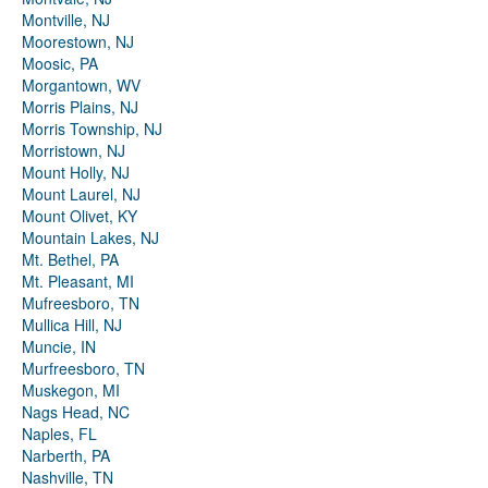
Montville, NJ
Moorestown, NJ
Moosic, PA
Morgantown, WV
Morris Plains, NJ
Morris Township, NJ
Morristown, NJ
Mount Holly, NJ
Mount Laurel, NJ
Mount Olivet, KY
Mountain Lakes, NJ
Mt. Bethel, PA
Mt. Pleasant, MI
Mufreesboro, TN
Mullica Hill, NJ
Muncie, IN
Murfreesboro, TN
Muskegon, MI
Nags Head, NC
Naples, FL
Narberth, PA
Nashville, TN