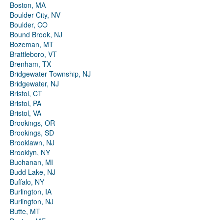
Boston, MA
Boulder City, NV
Boulder, CO
Bound Brook, NJ
Bozeman, MT
Brattleboro, VT
Brenham, TX
Bridgewater Township, NJ
Bridgewater, NJ
Bristol, CT
Bristol, PA
Bristol, VA
Brookings, OR
Brookings, SD
Brooklawn, NJ
Brooklyn, NY
Buchanan, MI
Budd Lake, NJ
Buffalo, NY
Burlington, IA
Burlington, NJ
Butte, MT