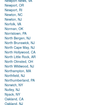
Newport News, VA
Newport, OR
Newport, RI
Newton, NC
Newton, NJ
Norfolk, VA
Norman, OK
Norristown, PA
North Bergen, NJ
North Brunswick, NJ
North Cape May, NJ
North Hollywood, CA
North Little Rock, AR
North Olmsted, OH
North Wildwood, NJ
Northampton, MA
Northfield, NJ
Northumberland, PA
Norwich, NY
Nutley, NJ
Nyack, NY
Oakland, CA
Oakland, NJ