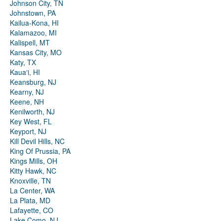
Johnson City, TN
Johnstown, PA
Kailua-Kona, HI
Kalamazoo, MI
Kalispell, MT
Kansas City, MO
Katy, TX
Kauaʻi, HI
Keansburg, NJ
Kearny, NJ
Keene, NH
Kenilworth, NJ
Key West, FL
Keyport, NJ
Kill Devil Hills, NC
King Of Prussia, PA
Kings Mills, OH
Kitty Hawk, NC
Knoxville, TN
La Center, WA
La Plata, MD
Lafayette, CO
Lake Como, NJ