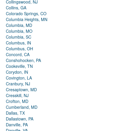
Collingswood, NJ
Collins, GA
Colorado Springs, CO
Columbia Heights, MN
Columbia, MD
Columbia, MO
Columbia, SC
Columbus, IN
Columbus, OH
Concord, CA
Conshohocken, PA
Cookeville, TN
Corydon, IN
Covington, LA
Cranbury, NJ
Cresaptown, MD
Cresskill, NJ
Crofton, MD
Cumberland, MD
Dallas, TX
Dallastown, PA
Danville, PA
Danville, VA