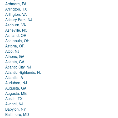
Ardmore, PA
Arlington, TX
Arlington, VA
Asbury Park, NJ
Ashburn, VA
Asheville, NC
Ashland, OR
Ashtabula, OH
Astoria, OR
Atco, NJ
Athens, GA
Atlanta, GA
Atlantic City, NJ
Atlantic Highlands, NJ
Atlantic, IA
Audubon, NJ
Augusta, GA
Augusta, ME
Austin, TX
Avenel, NJ
Babylon, NY
Baltimore, MD