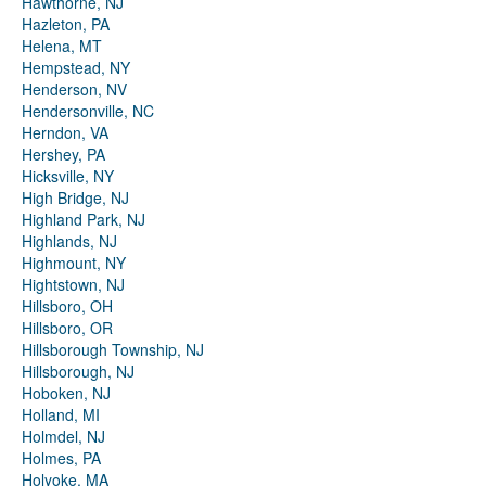
Hawthorne, NJ
Hazleton, PA
Helena, MT
Hempstead, NY
Henderson, NV
Hendersonville, NC
Herndon, VA
Hershey, PA
Hicksville, NY
High Bridge, NJ
Highland Park, NJ
Highlands, NJ
Highmount, NY
Hightstown, NJ
Hillsboro, OH
Hillsboro, OR
Hillsborough Township, NJ
Hillsborough, NJ
Hoboken, NJ
Holland, MI
Holmdel, NJ
Holmes, PA
Holyoke, MA