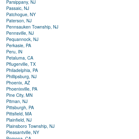
Parsippany, NJ
Passaic, NJ
Patchogue, NY
Paterson, NJ
Pennsauken Township, NJ
Pennsville, NJ
Pequannock, NJ
Perkasie, PA
Peru, IN
Petaluma, CA
Pflugerville, TX
Philadelphia, PA
Phillipsburg, NJ
Phoenix, AZ
Phoenixville, PA
Pine City, MN
Pitman, NJ
Pittsburgh, PA
Pittsfield, MA
Plainfield, NJ
Plainsboro Township, NJ
Pleasantville, NY
Pomona, CA