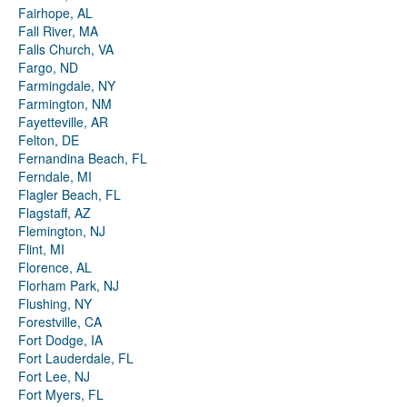
Fairhope, AL
Fall River, MA
Falls Church, VA
Fargo, ND
Farmingdale, NY
Farmington, NM
Fayetteville, AR
Felton, DE
Fernandina Beach, FL
Ferndale, MI
Flagler Beach, FL
Flagstaff, AZ
Flemington, NJ
Flint, MI
Florence, AL
Florham Park, NJ
Flushing, NY
Forestville, CA
Fort Dodge, IA
Fort Lauderdale, FL
Fort Lee, NJ
Fort Myers, FL