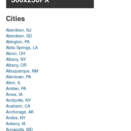
Cities
Aberdeen, NJ
Aberdeen, SD
Abington, PA
Abita Springs, LA
Akron, OH
Albany, NY
Albany, OR
Albuquerque, NM
Allentown, PA
Alton, IL
Ambler, PA
Ames, IA
Amityville, NY
Anaheim, CA
Anchorage, AK
Andes, NY
Ankeny, IA
Annapolis, MD