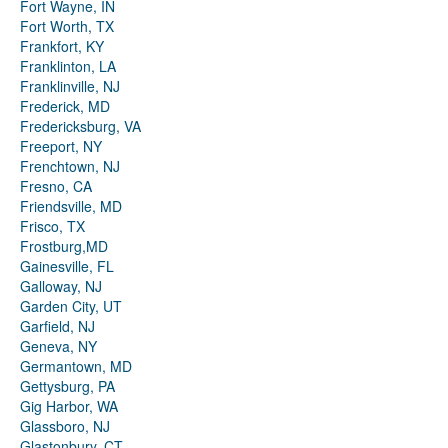
Fort Wayne, IN
Fort Worth, TX
Frankfort, KY
Franklinton, LA
Franklinville, NJ
Frederick, MD
Fredericksburg, VA
Freeport, NY
Frenchtown, NJ
Fresno, CA
Friendsville, MD
Frisco, TX
Frostburg,MD
Gainesville, FL
Galloway, NJ
Garden City, UT
Garfield, NJ
Geneva, NY
Germantown, MD
Gettysburg, PA
Gig Harbor, WA
Glassboro, NJ
Glastonbury, CT