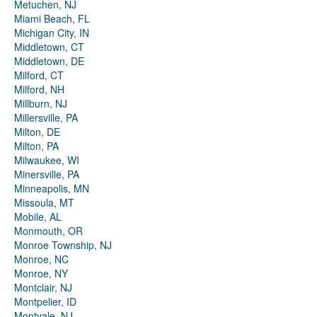
Metuchen, NJ
Miami Beach, FL
Michigan City, IN
Middletown, CT
Middletown, DE
Milford, CT
Milford, NH
Millburn, NJ
Millersville, PA
Milton, DE
Milton, PA
Milwaukee, WI
Minersville, PA
Minneapolis, MN
Missoula, MT
Mobile, AL
Monmouth, OR
Monroe Township, NJ
Monroe, NC
Monroe, NY
Montclair, NJ
Montpelier, ID
Montvale, NJ