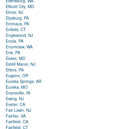
Ellensburg, WA
Ellicott City, MD
Elmer, NJ
Elysburg, PA
Emmaus, PA
Enfield, CT
Englewood, NJ
Enola, PA
Enumclaw, WA
Erie, PA
Essex, MD
Estell Manor, NJ
Etters, PA
Eugene, OR
Eureka Springs, AR
Eureka, MO
Evansville, IN
Ewing, NJ
Exeter, CA
Fair Lawn, NJ
Fairfax, VA
Fairfield, CA
Fairfield, CT