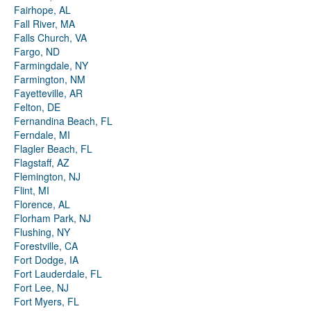
Fairhope, AL
Fall River, MA
Falls Church, VA
Fargo, ND
Farmingdale, NY
Farmington, NM
Fayetteville, AR
Felton, DE
Fernandina Beach, FL
Ferndale, MI
Flagler Beach, FL
Flagstaff, AZ
Flemington, NJ
Flint, MI
Florence, AL
Florham Park, NJ
Flushing, NY
Forestville, CA
Fort Dodge, IA
Fort Lauderdale, FL
Fort Lee, NJ
Fort Myers, FL