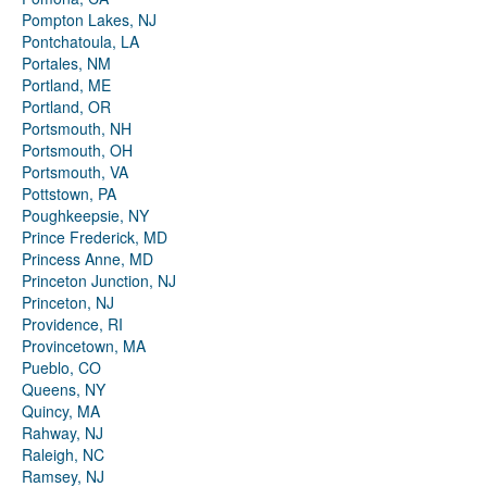
Pompton Lakes, NJ
Pontchatoula, LA
Portales, NM
Portland, ME
Portland, OR
Portsmouth, NH
Portsmouth, OH
Portsmouth, VA
Pottstown, PA
Poughkeepsie, NY
Prince Frederick, MD
Princess Anne, MD
Princeton Junction, NJ
Princeton, NJ
Providence, RI
Provincetown, MA
Pueblo, CO
Queens, NY
Quincy, MA
Rahway, NJ
Raleigh, NC
Ramsey, NJ