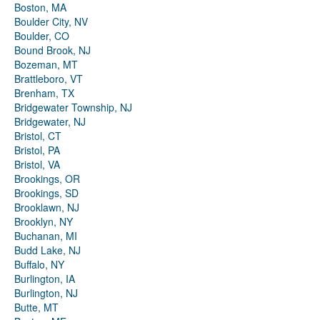
Boston, MA
Boulder City, NV
Boulder, CO
Bound Brook, NJ
Bozeman, MT
Brattleboro, VT
Brenham, TX
Bridgewater Township, NJ
Bridgewater, NJ
Bristol, CT
Bristol, PA
Bristol, VA
Brookings, OR
Brookings, SD
Brooklawn, NJ
Brooklyn, NY
Buchanan, MI
Budd Lake, NJ
Buffalo, NY
Burlington, IA
Burlington, NJ
Butte, MT