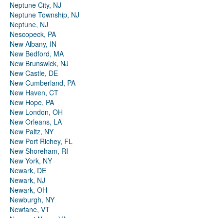
Neptune City, NJ
Neptune Township, NJ
Neptune, NJ
Nescopeck, PA
New Albany, IN
New Bedford, MA
New Brunswick, NJ
New Castle, DE
New Cumberland, PA
New Haven, CT
New Hope, PA
New London, OH
New Orleans, LA
New Paltz, NY
New Port Richey, FL
New Shoreham, RI
New York, NY
Newark, DE
Newark, NJ
Newark, OH
Newburgh, NY
Newfane, VT