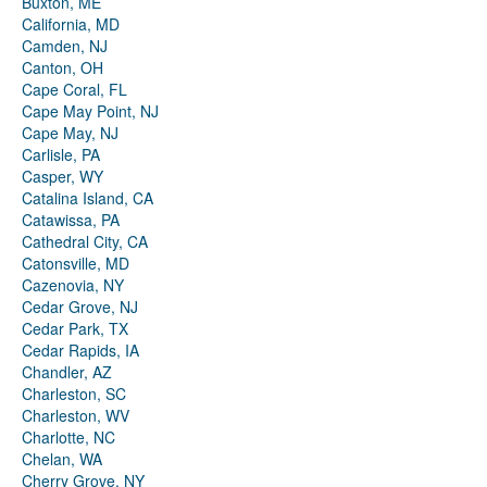
Buxton, ME
California, MD
Camden, NJ
Canton, OH
Cape Coral, FL
Cape May Point, NJ
Cape May, NJ
Carlisle, PA
Casper, WY
Catalina Island, CA
Catawissa, PA
Cathedral City, CA
Catonsville, MD
Cazenovia, NY
Cedar Grove, NJ
Cedar Park, TX
Cedar Rapids, IA
Chandler, AZ
Charleston, SC
Charleston, WV
Charlotte, NC
Chelan, WA
Cherry Grove, NY