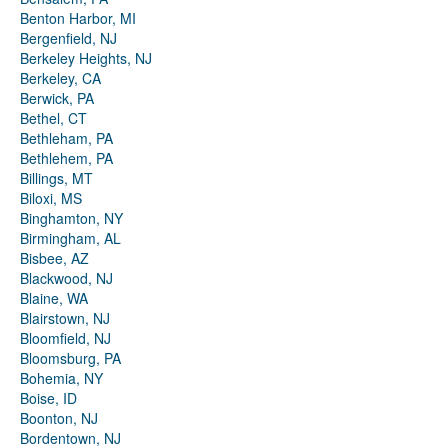
Benton Harbor, MI
Bergenfield, NJ
Berkeley Heights, NJ
Berkeley, CA
Berwick, PA
Bethel, CT
Bethleham, PA
Bethlehem, PA
Billings, MT
Biloxi, MS
Binghamton, NY
Birmingham, AL
Bisbee, AZ
Blackwood, NJ
Blaine, WA
Blairstown, NJ
Bloomfield, NJ
Bloomsburg, PA
Bohemia, NY
Boise, ID
Boonton, NJ
Bordentown, NJ