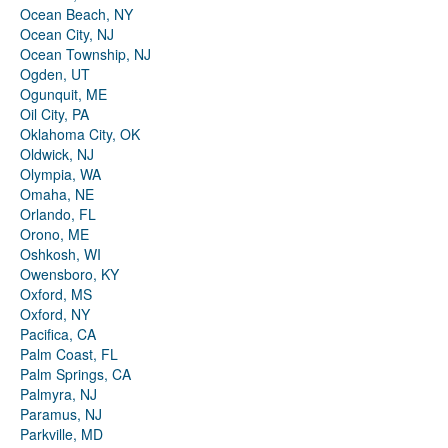
Ocean Beach, NY
Ocean City, NJ
Ocean Township, NJ
Ogden, UT
Ogunquit, ME
Oil City, PA
Oklahoma City, OK
Oldwick, NJ
Olympia, WA
Omaha, NE
Orlando, FL
Orono, ME
Oshkosh, WI
Owensboro, KY
Oxford, MS
Oxford, NY
Pacifica, CA
Palm Coast, FL
Palm Springs, CA
Palmyra, NJ
Paramus, NJ
Parkville, MD