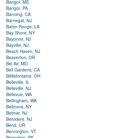
Bangor, ME
Bangor, PA
Banning, CA
Barnegat, NJ
Baton Rouge, LA
Bay Shore, NY
Bayonne, NJ
Bayville, NJ
Beach Haven, NJ
Beaverton, OR
Bel Air, MD
Bell Gardens, CA
Bellefontaine, OH
Belleville, IL
Belleville, NJ
Bellevue, WA
Bellingham, WA
Bellmore, NY
Belmar, NJ
Belvidere, NJ
Bend, OR
Bennington, VT
Bensalem, PA