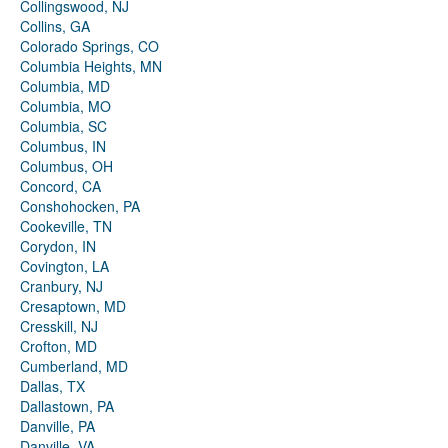
Collingswood, NJ
Collins, GA
Colorado Springs, CO
Columbia Heights, MN
Columbia, MD
Columbia, MO
Columbia, SC
Columbus, IN
Columbus, OH
Concord, CA
Conshohocken, PA
Cookeville, TN
Corydon, IN
Covington, LA
Cranbury, NJ
Cresaptown, MD
Cresskill, NJ
Crofton, MD
Cumberland, MD
Dallas, TX
Dallastown, PA
Danville, PA
Danville, VA