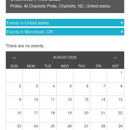
Prides
. At
Charlotte Pride
,
Charlotte, NC
,
United states
.
Events in United states
Events in Monmouth, OR
There are no events.
<<
AUGUST 2026
>>
SUN
MON
TUE
WED
THU
FRI
SAT
1
2
3
4
5
6
7
8
9
10
11
12
13
14
15
16
17
18
19
20
21
22
23
24
25
26
27
28
29