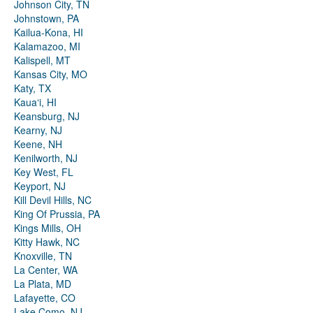
Johnson City, TN
Johnstown, PA
Kailua-Kona, HI
Kalamazoo, MI
Kalispell, MT
Kansas City, MO
Katy, TX
Kauaʻi, HI
Keansburg, NJ
Kearny, NJ
Keene, NH
Kenilworth, NJ
Key West, FL
Keyport, NJ
Kill Devil Hills, NC
King Of Prussia, PA
Kings Mills, OH
Kitty Hawk, NC
Knoxville, TN
La Center, WA
La Plata, MD
Lafayette, CO
Lake Como, NJ