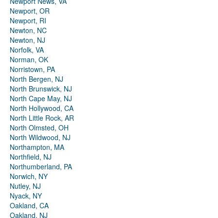
Newport News, VA
Newport, OR
Newport, RI
Newton, NC
Newton, NJ
Norfolk, VA
Norman, OK
Norristown, PA
North Bergen, NJ
North Brunswick, NJ
North Cape May, NJ
North Hollywood, CA
North Little Rock, AR
North Olmsted, OH
North Wildwood, NJ
Northampton, MA
Northfield, NJ
Northumberland, PA
Norwich, NY
Nutley, NJ
Nyack, NY
Oakland, CA
Oakland, NJ