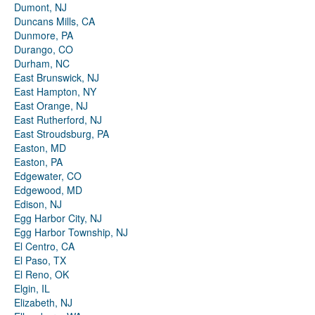
Dumont, NJ
Duncans Mills, CA
Dunmore, PA
Durango, CO
Durham, NC
East Brunswick, NJ
East Hampton, NY
East Orange, NJ
East Rutherford, NJ
East Stroudsburg, PA
Easton, MD
Easton, PA
Edgewater, CO
Edgewood, MD
Edison, NJ
Egg Harbor City, NJ
Egg Harbor Township, NJ
El Centro, CA
El Paso, TX
El Reno, OK
Elgin, IL
Elizabeth, NJ