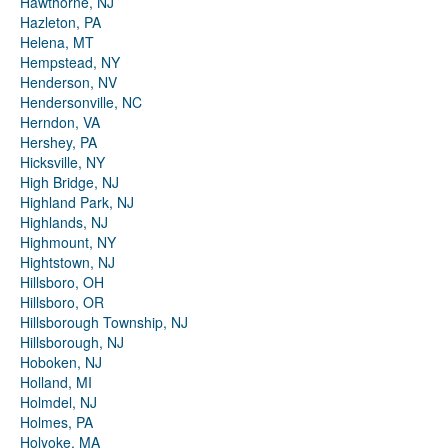
Hawthorne, NJ
Hazleton, PA
Helena, MT
Hempstead, NY
Henderson, NV
Hendersonville, NC
Herndon, VA
Hershey, PA
Hicksville, NY
High Bridge, NJ
Highland Park, NJ
Highlands, NJ
Highmount, NY
Hightstown, NJ
Hillsboro, OH
Hillsboro, OR
Hillsborough Township, NJ
Hillsborough, NJ
Hoboken, NJ
Holland, MI
Holmdel, NJ
Holmes, PA
Holyoke, MA