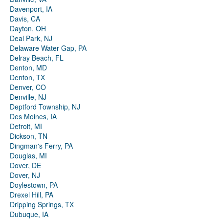
Davenport, IA
Davis, CA
Dayton, OH
Deal Park, NJ
Delaware Water Gap, PA
Delray Beach, FL
Denton, MD
Denton, TX
Denver, CO
Denville, NJ
Deptford Township, NJ
Des Moines, IA
Detroit, MI
Dickson, TN
Dingman's Ferry, PA
Douglas, MI
Dover, DE
Dover, NJ
Doylestown, PA
Drexel Hill, PA
Dripping Springs, TX
Dubuque, IA