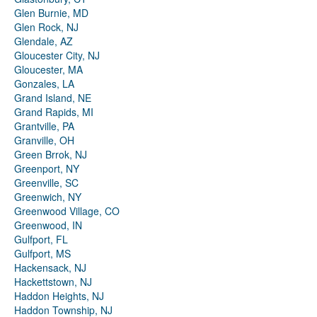
Glen Burnie, MD
Glen Rock, NJ
Glendale, AZ
Gloucester City, NJ
Gloucester, MA
Gonzales, LA
Grand Island, NE
Grand Rapids, MI
Grantville, PA
Granville, OH
Green Brrok, NJ
Greenport, NY
Greenville, SC
Greenwich, NY
Greenwood Village, CO
Greenwood, IN
Gulfport, FL
Gulfport, MS
Hackensack, NJ
Hackettstown, NJ
Haddon Heights, NJ
Haddon Township, NJ