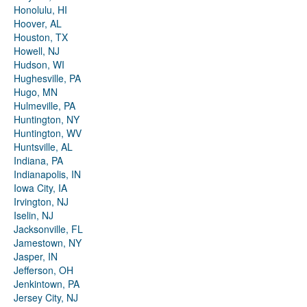
Honolulu, HI
Hoover, AL
Houston, TX
Howell, NJ
Hudson, WI
Hughesville, PA
Hugo, MN
Hulmeville, PA
Huntington, NY
Huntington, WV
Huntsville, AL
Indiana, PA
Indianapolis, IN
Iowa City, IA
Irvington, NJ
Iselin, NJ
Jacksonville, FL
Jamestown, NY
Jasper, IN
Jefferson, OH
Jenkintown, PA
Jersey City, NJ