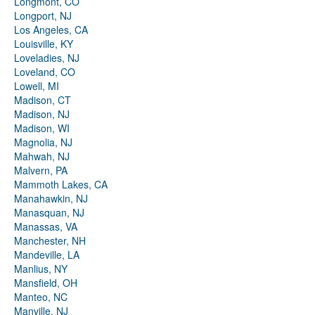
Longmont, CO
Longport, NJ
Los Angeles, CA
Louisville, KY
Loveladies, NJ
Loveland, CO
Lowell, MI
Madison, CT
Madison, NJ
Madison, WI
Magnolia, NJ
Mahwah, NJ
Malvern, PA
Mammoth Lakes, CA
Manahawkin, NJ
Manasquan, NJ
Manassas, VA
Manchester, NH
Mandeville, LA
Manlius, NY
Mansfield, OH
Manteo, NC
Manville, NJ