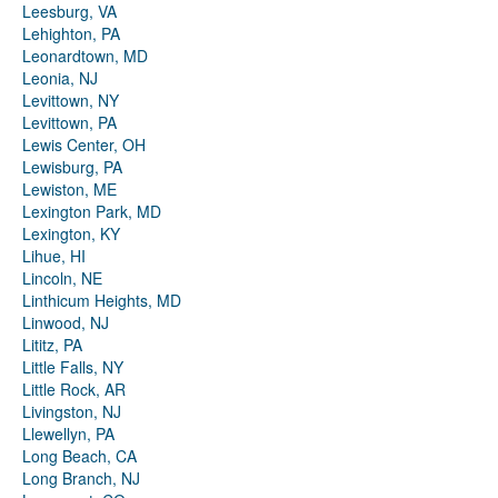
Leesburg, VA
Lehighton, PA
Leonardtown, MD
Leonia, NJ
Levittown, NY
Levittown, PA
Lewis Center, OH
Lewisburg, PA
Lewiston, ME
Lexington Park, MD
Lexington, KY
Lihue, HI
Lincoln, NE
Linthicum Heights, MD
Linwood, NJ
Lititz, PA
Little Falls, NY
Little Rock, AR
Livingston, NJ
Llewellyn, PA
Long Beach, CA
Long Branch, NJ