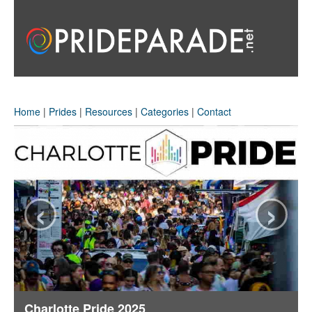
Home
|
Prides
|
Resources
|
Categories
|
Contact
‹
›
Charlotte Pride 2025