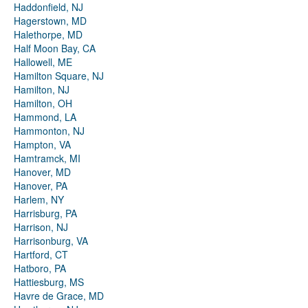
Haddonfield, NJ
Hagerstown, MD
Halethorpe, MD
Half Moon Bay, CA
Hallowell, ME
Hamilton Square, NJ
Hamilton, NJ
Hamilton, OH
Hammond, LA
Hammonton, NJ
Hampton, VA
Hamtramck, MI
Hanover, MD
Hanover, PA
Harlem, NY
Harrisburg, PA
Harrison, NJ
Harrisonburg, VA
Hartford, CT
Hatboro, PA
Hattiesburg, MS
Havre de Grace, MD