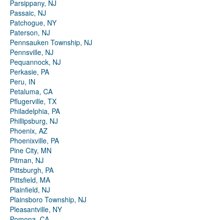
Parsippany, NJ
Passaic, NJ
Patchogue, NY
Paterson, NJ
Pennsauken Township, NJ
Pennsville, NJ
Pequannock, NJ
Perkasie, PA
Peru, IN
Petaluma, CA
Pflugerville, TX
Philadelphia, PA
Phillipsburg, NJ
Phoenix, AZ
Phoenixville, PA
Pine City, MN
Pitman, NJ
Pittsburgh, PA
Pittsfield, MA
Plainfield, NJ
Plainsboro Township, NJ
Pleasantville, NY
Pomona, CA