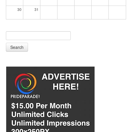
30
31
Search