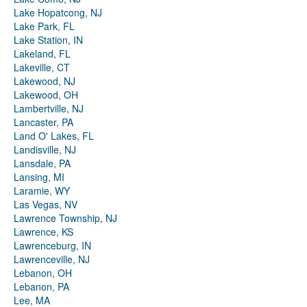
Lake Hopatcong, NJ
Lake Park, FL
Lake Station, IN
Lakeland, FL
Lakeville, CT
Lakewood, NJ
Lakewood, OH
Lambertville, NJ
Lancaster, PA
Land O' Lakes, FL
Landisville, NJ
Lansdale, PA
Lansing, MI
Laramie, WY
Las Vegas, NV
Lawrence Township, NJ
Lawrence, KS
Lawrenceburg, IN
Lawrenceville, NJ
Lebanon, OH
Lebanon, PA
Lee, MA