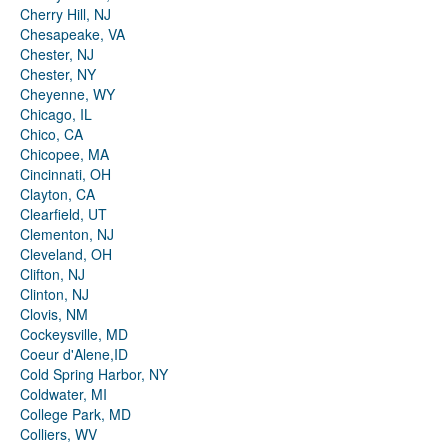
Cherry Hill, NJ
Chesapeake, VA
Chester, NJ
Chester, NY
Cheyenne, WY
Chicago, IL
Chico, CA
Chicopee, MA
Cincinnati, OH
Clayton, CA
Clearfield, UT
Clementon, NJ
Cleveland, OH
Clifton, NJ
Clinton, NJ
Clovis, NM
Cockeysville, MD
Coeur d'Alene,ID
Cold Spring Harbor, NY
Coldwater, MI
College Park, MD
Colliers, WV