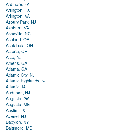
Ardmore, PA
Arlington, TX
Arlington, VA
Asbury Park, NJ
Ashburn, VA
Asheville, NC
Ashland, OR
Ashtabula, OH
Astoria, OR
Atco, NJ
Athens, GA
Atlanta, GA
Atlantic City, NJ
Atlantic Highlands, NJ
Atlantic, IA
Audubon, NJ
Augusta, GA
Augusta, ME
Austin, TX
Avenel, NJ
Babylon, NY
Baltimore, MD