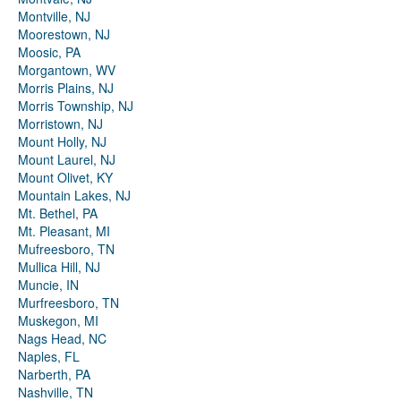
Montville, NJ
Moorestown, NJ
Moosic, PA
Morgantown, WV
Morris Plains, NJ
Morris Township, NJ
Morristown, NJ
Mount Holly, NJ
Mount Laurel, NJ
Mount Olivet, KY
Mountain Lakes, NJ
Mt. Bethel, PA
Mt. Pleasant, MI
Mufreesboro, TN
Mullica Hill, NJ
Muncie, IN
Murfreesboro, TN
Muskegon, MI
Nags Head, NC
Naples, FL
Narberth, PA
Nashville, TN