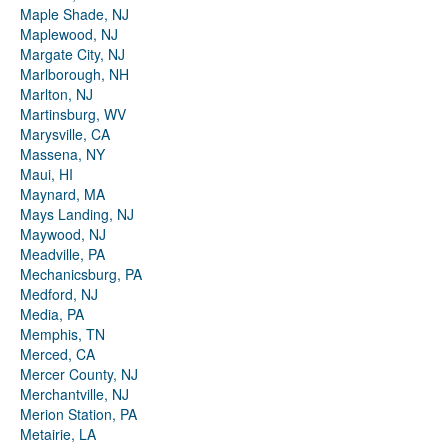
Maple Shade, NJ
Maplewood, NJ
Margate City, NJ
Marlborough, NH
Marlton, NJ
Martinsburg, WV
Marysville, CA
Massena, NY
Maui, HI
Maynard, MA
Mays Landing, NJ
Maywood, NJ
Meadville, PA
Mechanicsburg, PA
Medford, NJ
Media, PA
Memphis, TN
Merced, CA
Mercer County, NJ
Merchantville, NJ
Merion Station, PA
Metairie, LA