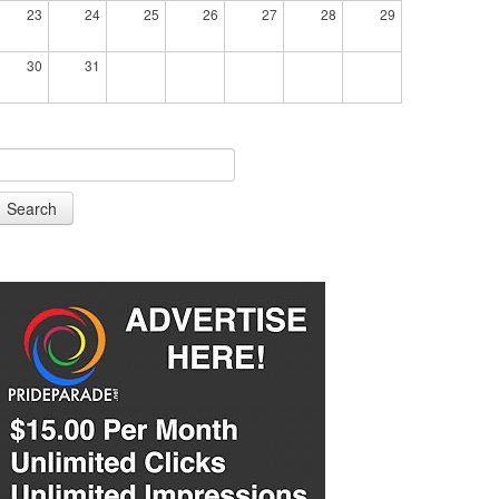
23
24
25
26
27
28
29
30
31
Search