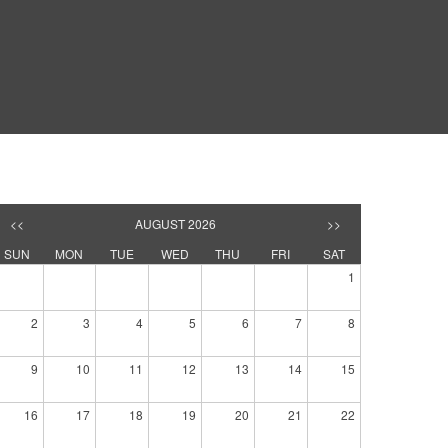
<<
AUGUST 2026
>>
SUN
MON
TUE
WED
THU
FRI
SAT
1
2
3
4
5
6
7
8
9
10
11
12
13
14
15
16
17
18
19
20
21
22