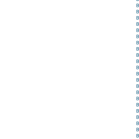
B
B
B
B
B
B
B
B
B
B
B
B
B
B
B
B
B
B
B
B
B
B