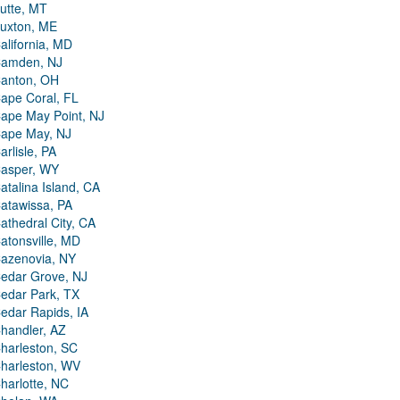
utte, MT
uxton, ME
alifornia, MD
amden, NJ
anton, OH
ape Coral, FL
ape May Point, NJ
ape May, NJ
arlisle, PA
asper, WY
atalina Island, CA
atawissa, PA
athedral City, CA
atonsville, MD
azenovia, NY
edar Grove, NJ
edar Park, TX
edar Rapids, IA
handler, AZ
harleston, SC
harleston, WV
harlotte, NC