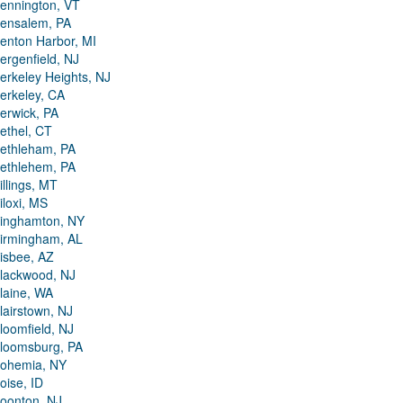
ennington, VT
ensalem, PA
enton Harbor, MI
ergenfield, NJ
erkeley Heights, NJ
erkeley, CA
erwick, PA
ethel, CT
ethleham, PA
ethlehem, PA
illings, MT
iloxi, MS
inghamton, NY
irmingham, AL
isbee, AZ
lackwood, NJ
laine, WA
lairstown, NJ
loomfield, NJ
loomsburg, PA
ohemia, NY
oise, ID
oonton, NJ