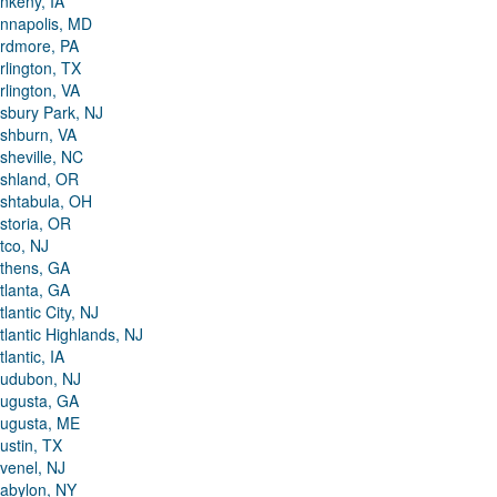
nkeny, IA
nnapolis, MD
rdmore, PA
rlington, TX
rlington, VA
sbury Park, NJ
shburn, VA
sheville, NC
shland, OR
shtabula, OH
storia, OR
tco, NJ
thens, GA
tlanta, GA
tlantic City, NJ
tlantic Highlands, NJ
tlantic, IA
udubon, NJ
ugusta, GA
ugusta, ME
ustin, TX
venel, NJ
abylon, NY