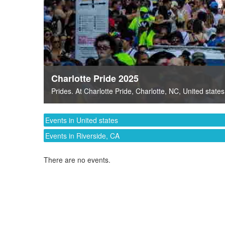
Charlotte Pride 2025
Prides
. At
Charlotte Pride
,
Charlotte, NC
,
United states
Events in United states
Events in Riverside, CA
There are no events.