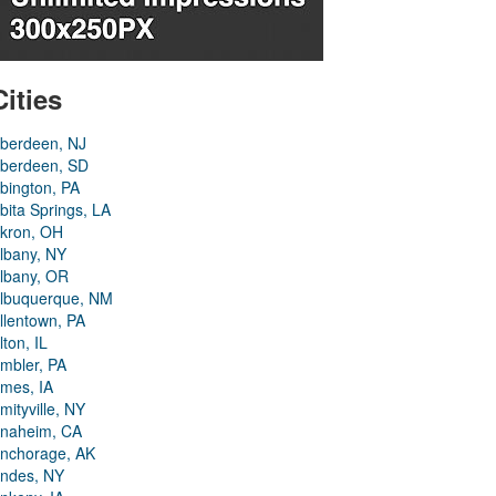
Cities
berdeen, NJ
berdeen, SD
bington, PA
bita Springs, LA
kron, OH
lbany, NY
lbany, OR
lbuquerque, NM
llentown, PA
lton, IL
mbler, PA
mes, IA
mityville, NY
naheim, CA
nchorage, AK
ndes, NY