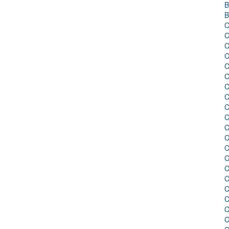
B
B
C
C
C
C
C
C
C
C
C
C
C
C
C
C
C
C
C
C
C
C