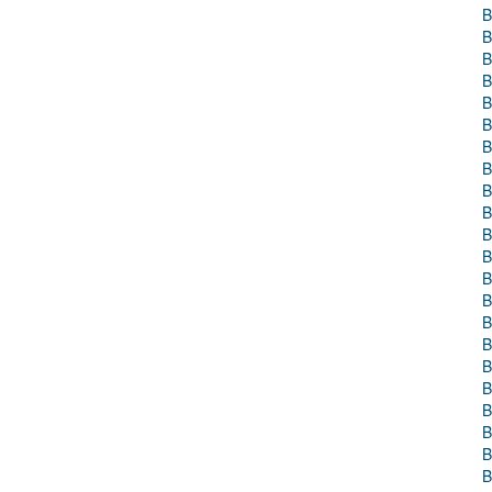
B
B
B
B
B
B
B
B
B
B
B
B
B
B
B
B
B
B
B
B
B
B