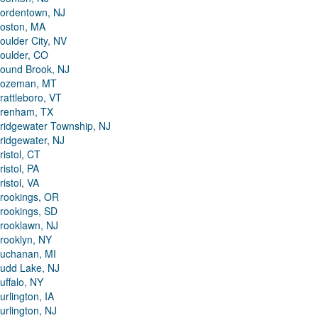
ordentown, NJ
oston, MA
oulder City, NV
oulder, CO
ound Brook, NJ
ozeman, MT
rattleboro, VT
renham, TX
ridgewater Township, NJ
ridgewater, NJ
ristol, CT
ristol, PA
ristol, VA
rookings, OR
rookings, SD
rooklawn, NJ
rooklyn, NY
uchanan, MI
udd Lake, NJ
uffalo, NY
urlington, IA
urlington, NJ