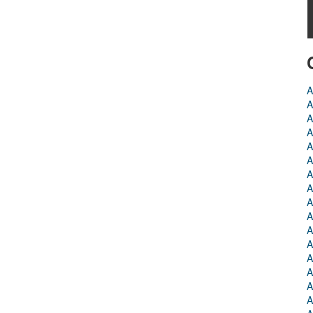
A
A
A
A
A
A
A
A
A
A
A
A
A
A
A
A