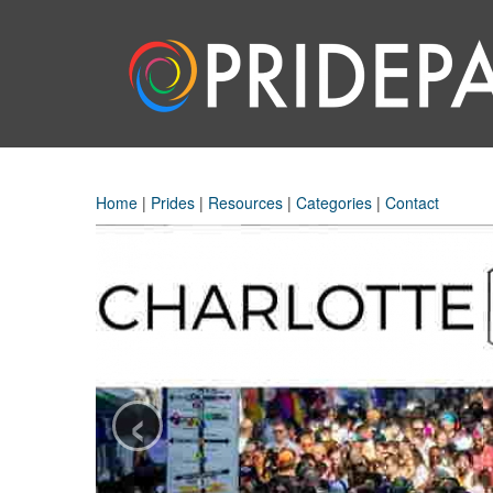
Home
|
Prides
|
Resources
|
Categories
|
Contact
‹