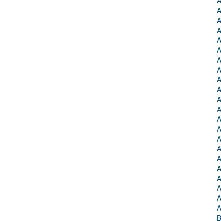
A
A
A
A
A
A
A
A
A
A
A
A
A
A
A
A
A
A
A
A
A
A
B