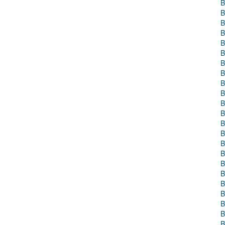
B
B
B
B
B
B
B
B
B
B
B
B
B
B
B
B
B
B
B
B
B
B
B