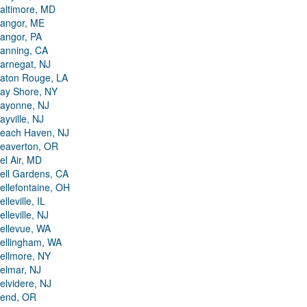
altimore, MD
angor, ME
angor, PA
anning, CA
arnegat, NJ
aton Rouge, LA
ay Shore, NY
ayonne, NJ
ayville, NJ
each Haven, NJ
eaverton, OR
el Air, MD
ell Gardens, CA
ellefontaine, OH
elleville, IL
elleville, NJ
ellevue, WA
ellingham, WA
ellmore, NY
elmar, NJ
elvidere, NJ
end, OR